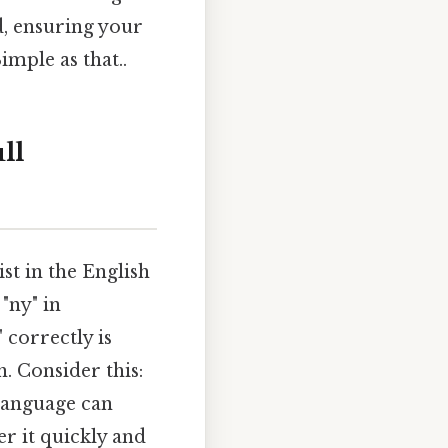
d, ensuring your
mple as that..
ll
ist in the English
 "ny" in
 correctly is
. Consider this:
 language can
er it quickly and