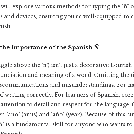
e will explore various methods for typing the "ñ" o
s and devices, ensuring you're well-equipped t
nish.
the Importance of the Spanish Ñ
ggle above the 'n') isn't just a decorative flourish
unciation and meaning of a word. Omitting the ti
communications and misunderstandings. For nativ
f writing correctly. For learners of Spanish, corr
attention to detail and respect for the language.
n "ano" (anus) and "año" (year). Because of this, 
ñ" is a fundamental skill for anyone who wants to