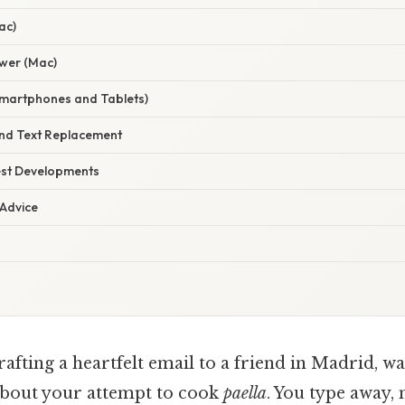
ac)
ewer (Mac)
Smartphones and Tablets)
and Text Replacement
est Developments
 Advice
afting a heartfelt email to a friend in Madrid, wa
about your attempt to cook
paella
. You type away,