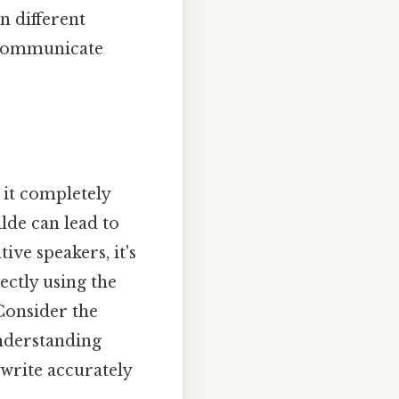
n different
o communicate
; it completely
lde can lead to
e speakers, it's
ectly using the
 Consider the
understanding
 write accurately