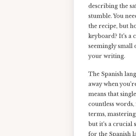
describing the sa
stumble. You need
the recipe, but h
keyboard? It's a
seemingly small d
your writing.
The Spanish langu
away when you're
means that single 
countless words, 
terms, mastering 
but it's a cruci
for the Spanish 