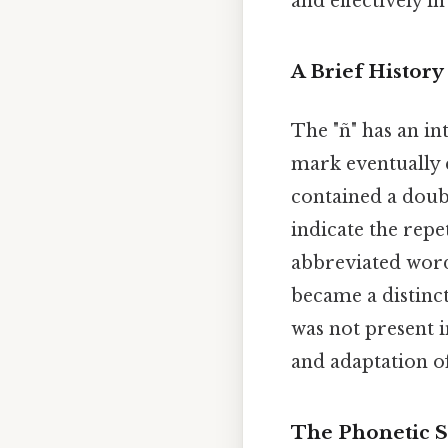
and effectively in
A Brief History
The "ñ" has an in
mark eventually 
contained a doubl
indicate the repe
abbreviated word
became a distinct
was not present i
and adaptation o
The Phonetic S