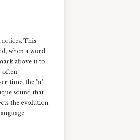
ractices. This
aid, when a word
 mark above it to
s often
r time, the "ñ"
nique sound that
ects the evolution
language.