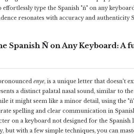
 effortlessly type the Spanish "ñ" on any keyboar
dence resonates with accuracy and authenticity Si
he Spanish Ñ on Any Keyboard: A fu
" pronounced
enye
, is a unique letter that doesn't ex
sents a distinct palatal nasal sound, similar to the
le it might seem like a minor detail, using the "ñ"
urate spelling and clear communication in Spanish
acter on a keyboard not designed for the Spanish
icky, but with a few simple techniques, you can mast