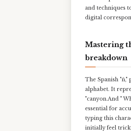
and techniques to
digital correspon
Mastering t
breakdown
The Spanish "ñ,
alphabet. It repre
"canyon.And " Whi
essential for acc
typing this char
initially feel tr