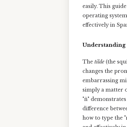
easily. This guid
operating system
effectively in Spa
Understanding 
The
tilde
(the squi
changes the pron
embarrassing mis
simply a matter o
"ñ" demonstrates 
difference betwee
how to type the "