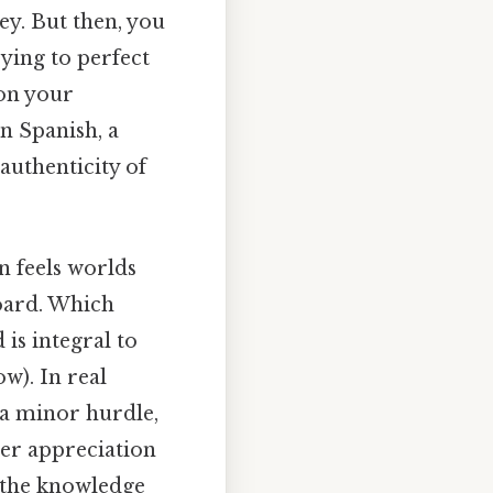
ey. But then, you
ying to perfect
 on your
n Spanish, a
 authenticity of
n feels worlds
board. Which
 is integral to
w). In real
 a minor hurdle,
per appreciation
h the knowledge