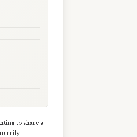
nting to share a
 merrily