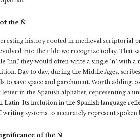
 Spanish.
 of the Ñ
teresting history rooted in medieval scriptorial p
evolved into the tilde we recognize today. That s
e "nn," they would often write a single "n" with a
tition. Day to day, during the Middle Ages, scribe
s to save space and parchment. Worth adding: ove
 letter in the Spanish alphabet, representing a u
n Latin. Its inclusion in the Spanish language refl
f writing systems to accurately represent spoken 
ignificance of the Ñ