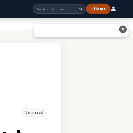
👤
⌂ Home
🔍
✕
13 min read