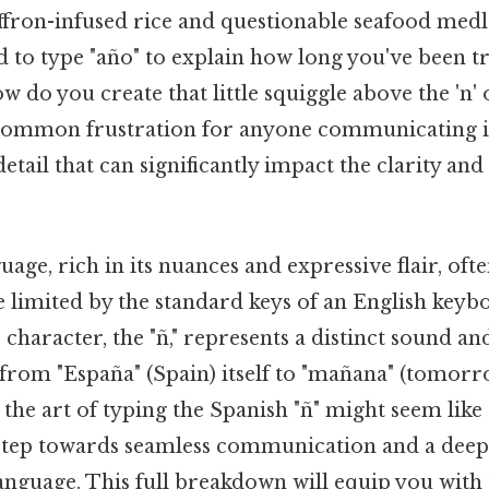
ffron-infused rice and questionable seafood medl
 to type "año" to explain how long you've been tr
ow do you create that little squiggle above the 'n'
 common frustration for anyone communicating i
etail that can significantly impact the clarity and
age, rich in its nuances and expressive flair, ofte
 limited by the standard keys of an English key
character, the "ñ," represents a distinct sound and
from "España" (Spain) itself to "mañana" (tomorro
the art of typing the Spanish "ñ" might seem like
al step towards seamless communication and a dee
language. This full breakdown will equip you wit