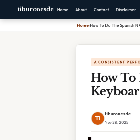
tiburonesde
Home
About
Contact
Disclaimer
Home
›
How To Do The Spanish N
A CONSISTENT PERF
How To 
Keyboa
tiburonesde
TI
Nov 28, 2025