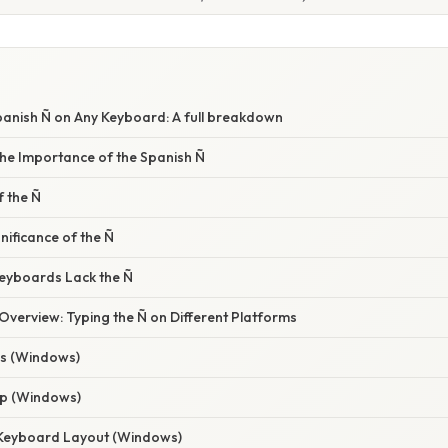
panish Ñ on Any Keyboard: A full breakdown
he Importance of the Spanish Ñ
f the Ñ
nificance of the Ñ
eyboards Lack the Ñ
verview: Typing the Ñ on Different Platforms
es (Windows)
ap (Windows)
l Keyboard Layout (Windows)