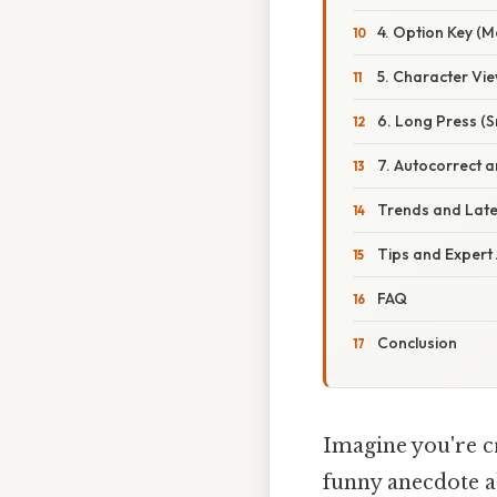
4. Option Key (M
5. Character Vi
6. Long Press (
7. Autocorrect 
Trends and Lat
Tips and Expert
FAQ
Conclusion
Imagine you're cr
funny anecdote 