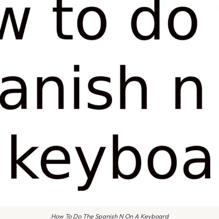
How To Do The Spanish N On A Keyboard