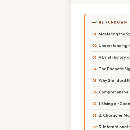
THE RUNDOWN
Mastering the S
Understanding t
A Brief History o
The Phonetic Sig
Why Standard K
Comprehensive O
1. Using Alt Cod
2. Character M
3. Internationa