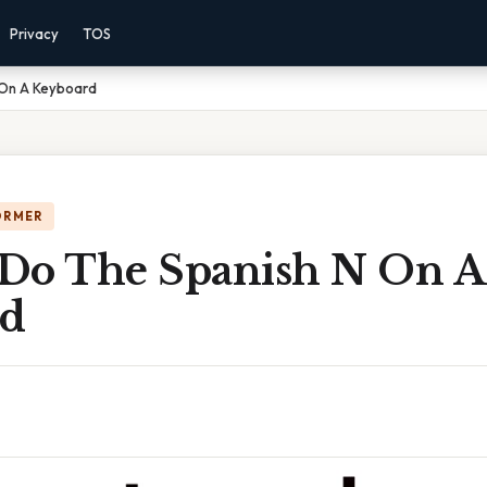
Privacy
TOS
 On A Keyboard
ORMER
Do The Spanish N On A
rd