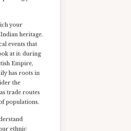
hich your
 Indian heritage.
al events that
ok at it: during
itish Empire,
ily has roots in
sider the
 as trade routes
of populations.
nderstand
your ethnic