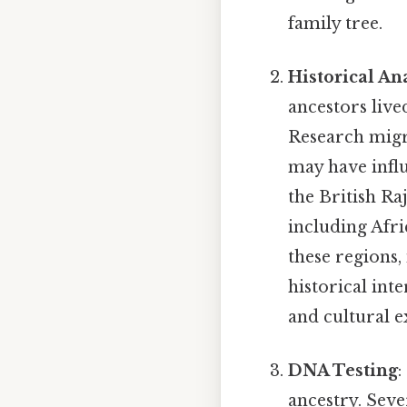
family tree.
Historical An
ancestors live
Research migra
may have influ
the British Ra
including Afri
these regions,
historical int
and cultural e
DNA Testing
:
ancestry. Seve