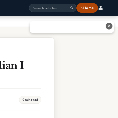
👤
⌂ Home
🔍
✕
ian I
9 min read