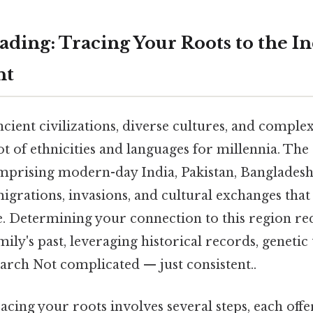
ding: Tracing Your Roots to the I
nt
ncient civilizations, diverse cultures, and complex
t of ethnicities and languages for millennia. The
mprising modern-day India, Pakistan, Bangladesh,
igrations, invasions, and cultural exchanges that
e. Determining your connection to this region re
mily's past, leveraging historical records, genetic 
arch Not complicated — just consistent..
acing your roots involves several steps, each off