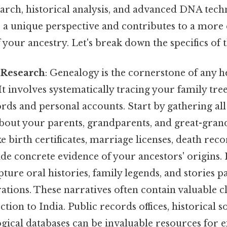
earch, historical analysis, and advanced DNA tec
a unique perspective and contributes to a more
your ancestry. Let's break down the specifics of 
 Research
: Genealogy is the cornerstone of any h
 It involves systematically tracing your family tr
ords and personal accounts. Start by gathering all
bout your parents, grandparents, and great-gran
 birth certificates, marriage licenses, death reco
de concrete evidence of your ancestors' origins.
apture oral histories, family legends, and stories 
tions. These narratives often contain valuable c
tion to India. Public records offices, historical so
ogical databases can be invaluable resources for