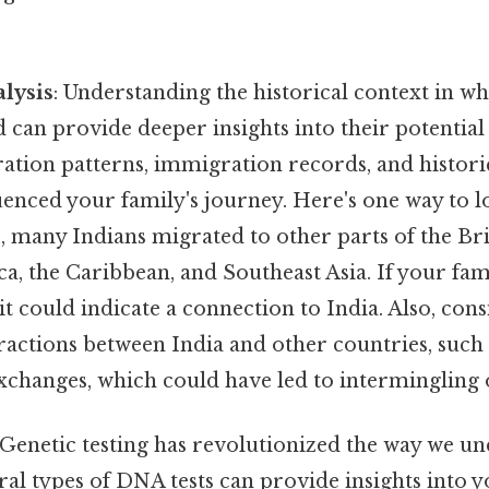
alysis
: Understanding the historical context in w
d can provide deeper insights into their potential
tion patterns, immigration records, and historic
enced your family's journey. Here's one way to lo
j, many Indians migrated to other parts of the Br
ca, the Caribbean, and Southeast Asia. If your fam
 it could indicate a connection to India. Also, con
eractions between India and other countries, such
xchanges, which could have led to intermingling 
 Genetic testing has revolutionized the way we u
ral types of DNA tests can provide insights into 