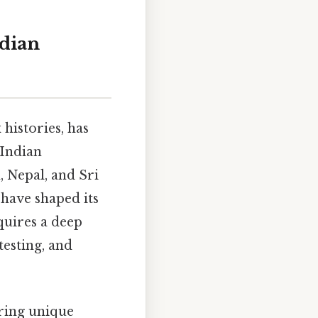
ndian
 histories, has
 Indian
 Nepal, and Sri
 have shaped its
quires a deep
testing, and
ering unique