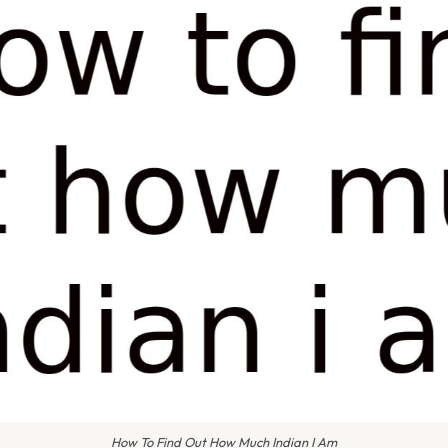
How To Find Out How Much Indian I Am