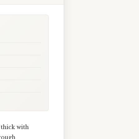
 thick with
hrough