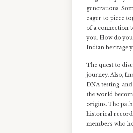
generations. Som
eager to piece to
of a connection t
you. How do you 
Indian heritage 
The quest to dis
journey. Also, fi
DNA testing, and 
the world become
origins. The pat
historical recor
members who hold