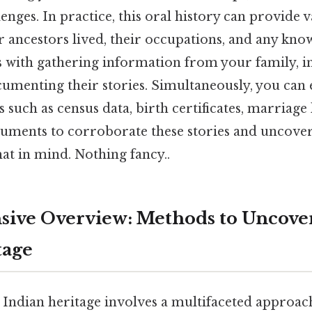
lenges. In practice, this oral history can provide 
 ancestors lived, their occupations, and any kn
ns with gathering information from your family, 
cumenting their stories. Simultaneously, you can
s such as census data, birth certificates, marriage 
ments to corroborate these stories and uncover
at in mind. Nothing fancy..
ive Overview: Methods to Uncove
tage
Indian heritage involves a multifaceted approac