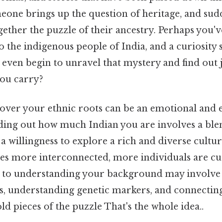
eone brings up the question of heritage, and sud
gether the puzzle of their ancestry. Perhaps you'
o the indigenous people of India, and a curiosity 
even begin to unravel that mystery and find out
you carry?
cover your ethnic roots can be an emotional and 
nding out how much Indian you are involves a ble
a willingness to explore a rich and diverse cultur
s more interconnected, more individuals are cu
h to understanding your background may involve
ds, understanding genetic markers, and connectin
 pieces of the puzzle That's the whole idea..