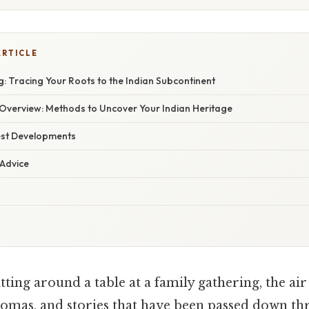
ARTICLE
: Tracing Your Roots to the Indian Subcontinent
verview: Methods to Uncover Your Indian Heritage
est Developments
 Advice
tting around a table at a family gathering, the air
aromas, and stories that have been passed down t