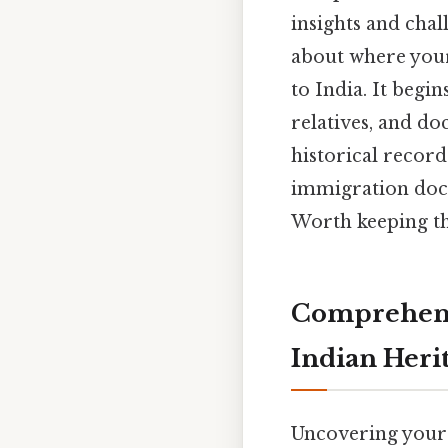
insights and chal
about where your
to India. It begi
relatives, and do
historical record
immigration docu
Worth keeping th
Comprehens
Indian Heri
Uncovering your 