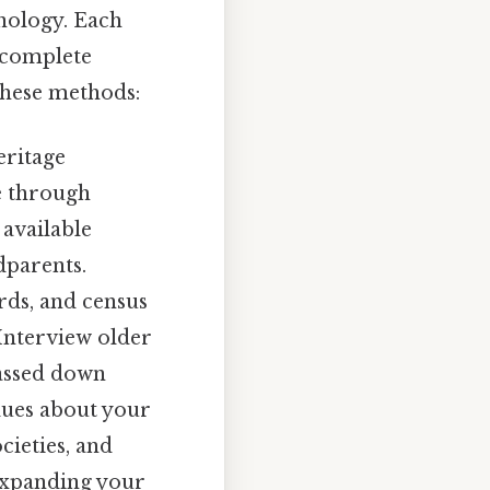
hnology. Each
 complete
these methods:
eritage
ee through
 available
dparents.
rds, and census
 Interview older
passed down
lues about your
cieties, and
 expanding your