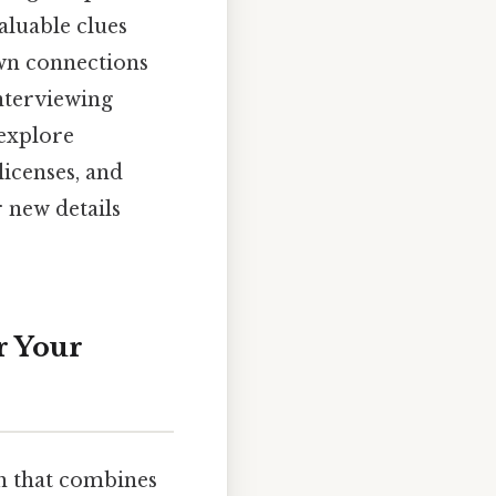
valuable clues
own connections
interviewing
 explore
licenses, and
 new details
r Your
h that combines