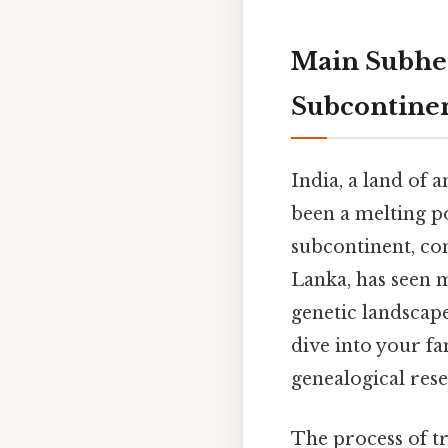
Main Subhea
Subcontine
India, a land of a
been a melting po
subcontinent, co
Lanka, has seen m
genetic landscap
dive into your fa
genealogical rese
The process of tr