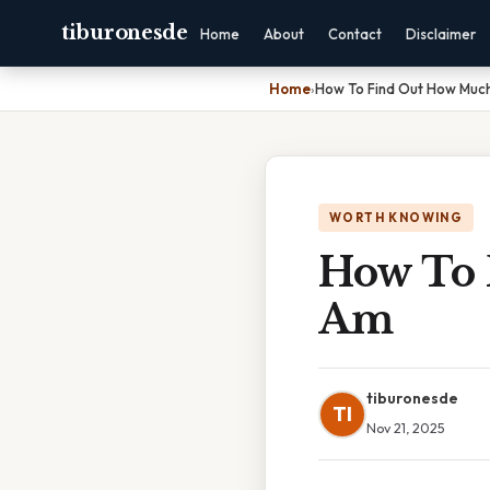
tiburonesde
Home
About
Contact
Disclaimer
Home
›
How To Find Out How Much
WORTH KNOWING
How To 
Am
tiburonesde
TI
Nov 21, 2025