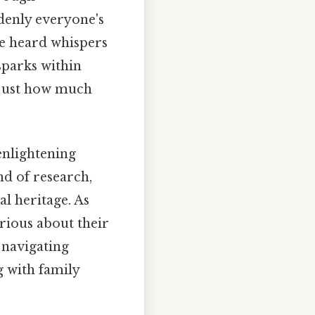
denly everyone's
ve heard whispers
sparks within
 just how much
enlightening
nd of research,
al heritage. As
rious about their
 navigating
g with family