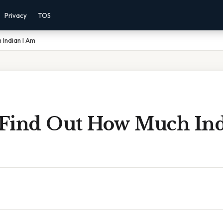
Privacy
TOS
 Indian I Am
Find Out How Much Ind