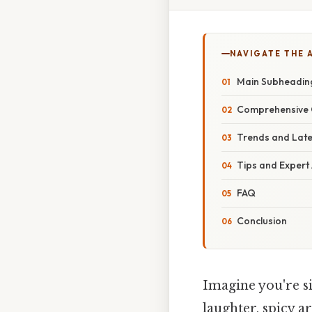
NAVIGATE THE 
Main Subheading
Comprehensive O
Trends and Lat
Tips and Expert
FAQ
Conclusion
Imagine you're si
laughter, spicy 