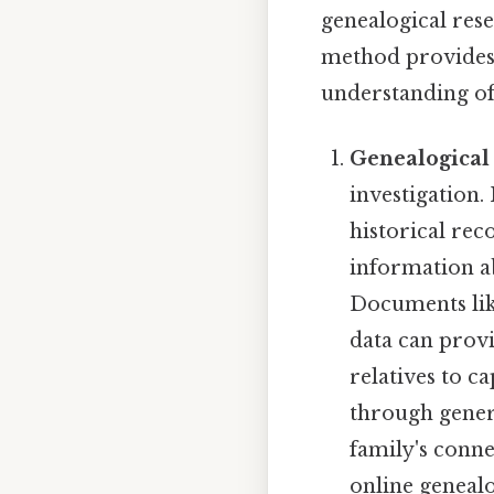
genealogical res
method provides 
understanding of 
Genealogical
investigation.
historical rec
information a
Documents like
data can provi
relatives to c
through genera
family's connec
online geneal