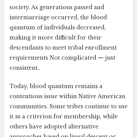
society. As generations passed and
intermarriage occurred, the blood
quantum of individuals decreased,
making it more difficult for their
descendants to meet tribal enrollment
requirements Not complicated — just
consistent..
Today, blood quantum remains a
contentious issue within Native American
communities. Some tribes continue to use
it as a criterion for membership, while
others have adopted alternative
approaches based on lineal descent or