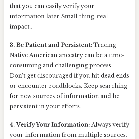
that you can easily verify your
information later Small thing, real
impact..
3. Be Patient and Persistent:
Tracing
Native American ancestry can be a time-
consuming and challenging process.
Don't get discouraged if you hit dead ends
or encounter roadblocks. Keep searching
for new sources of information and be
persistent in your efforts.
4. Verify Your Information:
Always verify
your information from multiple sources.