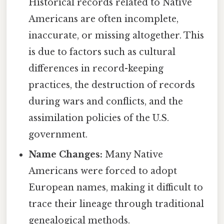
Historical records related to Native
Americans are often incomplete,
inaccurate, or missing altogether. This
is due to factors such as cultural
differences in record-keeping
practices, the destruction of records
during wars and conflicts, and the
assimilation policies of the U.S.
government.
Name Changes:
Many Native
Americans were forced to adopt
European names, making it difficult to
trace their lineage through traditional
genealogical methods.