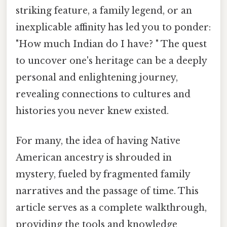
striking feature, a family legend, or an
inexplicable affinity has led you to ponder:
"How much Indian do I have? " The quest
to uncover one's heritage can be a deeply
personal and enlightening journey,
revealing connections to cultures and
histories you never knew existed.
For many, the idea of having Native
American ancestry is shrouded in
mystery, fueled by fragmented family
narratives and the passage of time. This
article serves as a complete walkthrough,
providing the tools and knowledge