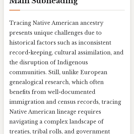
Main Subheading
Tracing Native American ancestry
presents unique challenges due to
historical factors such as inconsistent
record-keeping, cultural assimilation, and
the disruption of Indigenous
communities. Still, unlike European
genealogical research, which often
benefits from well-documented
immigration and census records, tracing
Native American lineage requires
navigating a complex landscape of
treaties, tribal rolls, and government