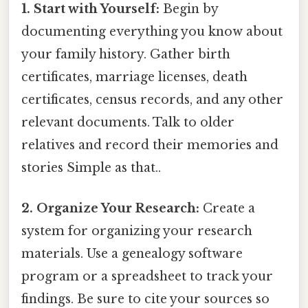
1. Start with Yourself:
Begin by
documenting everything you know about
your family history. Gather birth
certificates, marriage licenses, death
certificates, census records, and any other
relevant documents. Talk to older
relatives and record their memories and
stories Simple as that..
2. Organize Your Research:
Create a
system for organizing your research
materials. Use a genealogy software
program or a spreadsheet to track your
findings. Be sure to cite your sources so