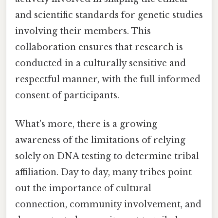
and scientific standards for genetic studies
involving their members. This
collaboration ensures that research is
conducted in a culturally sensitive and
respectful manner, with the full informed
consent of participants.
What's more, there is a growing
awareness of the limitations of relying
solely on DNA testing to determine tribal
affiliation. Day to day, many tribes point
out the importance of cultural
connection, community involvement, and