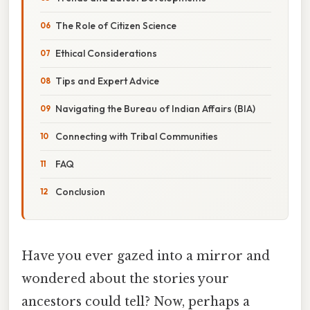
The Role of Citizen Science
Ethical Considerations
Tips and Expert Advice
Navigating the Bureau of Indian Affairs (BIA)
Connecting with Tribal Communities
FAQ
Conclusion
Have you ever gazed into a mirror and
wondered about the stories your
ancestors could tell? Now, perhaps a