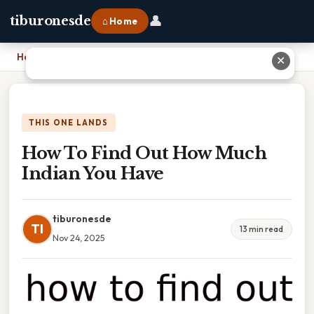
👤
tiburonesde
⌂ Home
Home
›
How To Find Out How Much Indian You Have
✕
THIS ONE LANDS
How To Find Out How Much
Indian You Have
tiburonesde
TI
13 min read
Nov 24, 2025