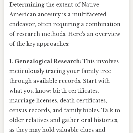
Determining the extent of Native
American ancestry is a multifaceted
endeavor, often requiring a combination
of research methods. Here's an overview
of the key approaches:
1. Genealogical Research:
This involves
meticulously tracing your family tree
through available records. Start with
what you know: birth certificates,
marriage licenses, death certificates,
census records, and family bibles. Talk to
older relatives and gather oral histories,
as they may hold valuable clues and