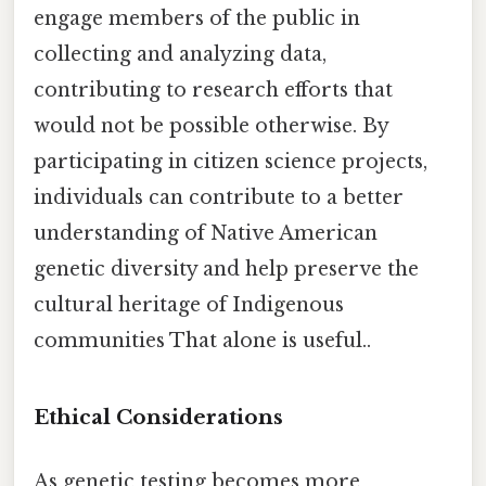
engage members of the public in
collecting and analyzing data,
contributing to research efforts that
would not be possible otherwise. By
participating in citizen science projects,
individuals can contribute to a better
understanding of Native American
genetic diversity and help preserve the
cultural heritage of Indigenous
communities That alone is useful..
Ethical Considerations
As genetic testing becomes more