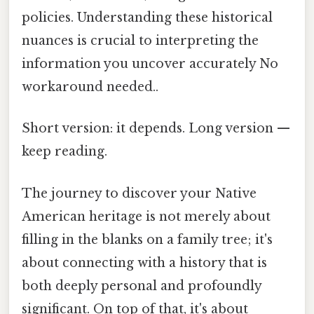
policies. Understanding these historical
nuances is crucial to interpreting the
information you uncover accurately No
workaround needed..
Short version: it depends. Long version —
keep reading.
The journey to discover your Native
American heritage is not merely about
filling in the blanks on a family tree; it's
about connecting with a history that is
both deeply personal and profoundly
significant. On top of that, it's about