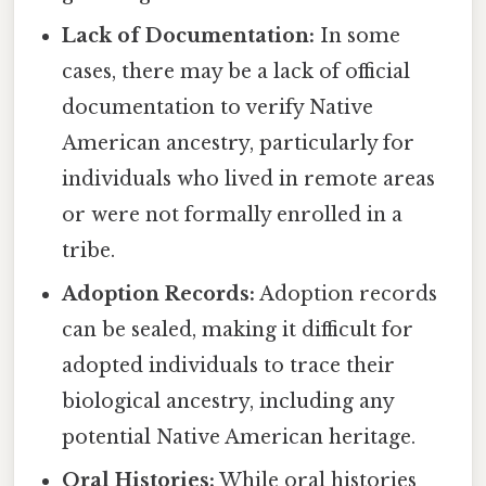
Lack of Documentation:
In some
cases, there may be a lack of official
documentation to verify Native
American ancestry, particularly for
individuals who lived in remote areas
or were not formally enrolled in a
tribe.
Adoption Records:
Adoption records
can be sealed, making it difficult for
adopted individuals to trace their
biological ancestry, including any
potential Native American heritage.
Oral Histories:
While oral histories