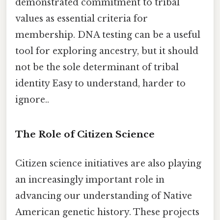
demonstrated commitment to tribal
values as essential criteria for
membership. DNA testing can be a useful
tool for exploring ancestry, but it should
not be the sole determinant of tribal
identity Easy to understand, harder to
ignore..
The Role of Citizen Science
Citizen science initiatives are also playing
an increasingly important role in
advancing our understanding of Native
American genetic history. These projects