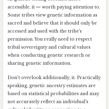
accessible, it — worth paying attention to.
Some tribes view genetic information as
sacred and believe that it should only be
accessed and used with the tribe's
permission. You really need to respect
tribal sovereignty and cultural values
when conducting genetic research or
sharing genetic information.
Don't overlook additionally, it. Practically
speaking, genetic ancestry estimates are
based on statistical probabilities and may
not accurately reflect an individual's