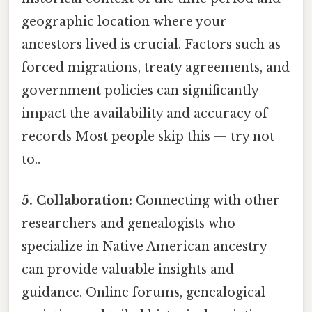
geographic location where your
ancestors lived is crucial. Factors such as
forced migrations, treaty agreements, and
government policies can significantly
impact the availability and accuracy of
records Most people skip this — try not
to..
5. Collaboration:
Connecting with other
researchers and genealogists who
specialize in Native American ancestry
can provide valuable insights and
guidance. Online forums, genealogical