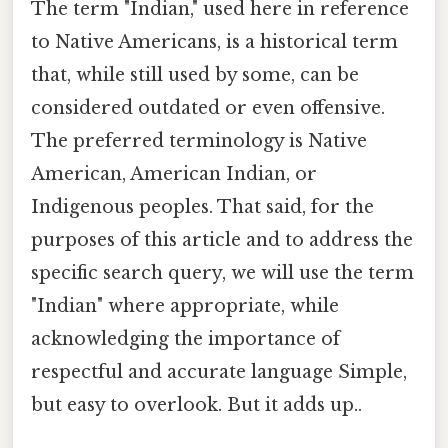
The term "Indian," used here in reference
to Native Americans, is a historical term
that, while still used by some, can be
considered outdated or even offensive.
The preferred terminology is Native
American, American Indian, or
Indigenous peoples. That said, for the
purposes of this article and to address the
specific search query, we will use the term
"Indian" where appropriate, while
acknowledging the importance of
respectful and accurate language Simple,
but easy to overlook. But it adds up..