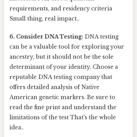
requirements, and residency criteria
Small thing, real impact..
6. Consider DNA Testing:
DNA testing
can be a valuable tool for exploring your
ancestry, but it should not be the sole
determinant of your identity. Choose a
reputable DNA testing company that
offers detailed analysis of Native
American genetic markers. Be sure to
read the fine print and understand the
limitations of the test That's the whole
idea..