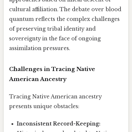
cultural affiliation. The debate over blood
quantum reflects the complex challenges
of preserving tribal identity and
sovereignty in the face of ongoing
assimilation pressures.
Challenges in Tracing Native
American Ancestry
Tracing Native American ancestry
presents unique obstacles:
Inconsistent Record-Keeping: