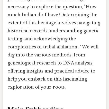
necessary to explore the question, "How
much Indian do I have?Determining the
extent of this heritage involves navigating
historical records, understanding genetic
testing, and acknowledging the
complexities of tribal affiliation. " We will
dig into the various methods, from
genealogical research to DNA analysis,
offering insights and practical advice to
help you embark on this fascinating
exploration of your roots.