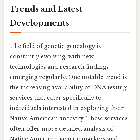
Trends and Latest
Developments
The field of genetic genealogy is
constantly evolving, with new
technologies and research findings
emerging regularly. One notable trend is
the increasing availability of DNA testing
services that cater specifically to
individuals interested in exploring their
Native American ancestry. These services
often offer more detailed analysis of
Native American genetic markers and