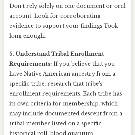
Don't rely solely on one document or oral
account. Look for corroborating
evidence to support your findings Took
long enough..
5. Understand Tribal Enrollment
Requirements:
If you believe that you
have Native American ancestry from a
specific tribe, research that tribe's
enrollment requirements. Each tribe has
its own criteria for membership, which
may include documented descent from a
tribal member listed on a specific
historical roll, blood quantum