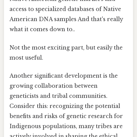
access to specialized databases of Native
American DNA samples And that's really
what it comes down to..
Not the most exciting part, but easily the
most useful.
Another significant development is the
growing collaboration between
geneticists and tribal communities.
Consider this: recognizing the potential
benefits and risks of genetic research for
Indigenous populations, many tribes are
actively involved in shaping the ethical