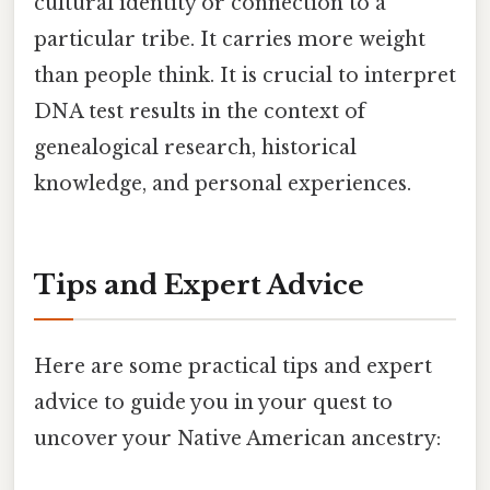
cultural identity or connection to a
particular tribe. It carries more weight
than people think. It is crucial to interpret
DNA test results in the context of
genealogical research, historical
knowledge, and personal experiences.
Tips and Expert Advice
Here are some practical tips and expert
advice to guide you in your quest to
uncover your Native American ancestry: