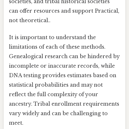
societies, and tribal historical societies
can offer resources and support Practical,
not theoretical..
It is important to understand the
limitations of each of these methods.
Genealogical research can be hindered by
incomplete or inaccurate records, while
DNA testing provides estimates based on
statistical probabilities and may not
reflect the full complexity of your
ancestry. Tribal enrollment requirements
vary widely and can be challenging to
meet.