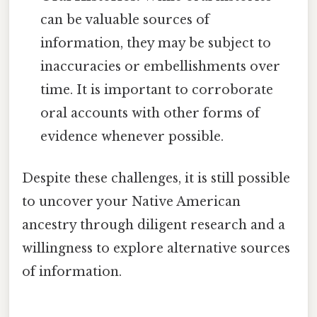
can be valuable sources of
information, they may be subject to
inaccuracies or embellishments over
time. It is important to corroborate
oral accounts with other forms of
evidence whenever possible.
Despite these challenges, it is still possible
to uncover your Native American
ancestry through diligent research and a
willingness to explore alternative sources
of information.