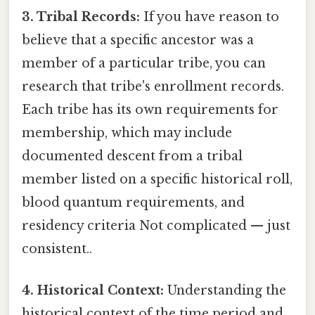
3. Tribal Records:
If you have reason to
believe that a specific ancestor was a
member of a particular tribe, you can
research that tribe's enrollment records.
Each tribe has its own requirements for
membership, which may include
documented descent from a tribal
member listed on a specific historical roll,
blood quantum requirements, and
residency criteria Not complicated — just
consistent..
4. Historical Context:
Understanding the
historical context of the time period and