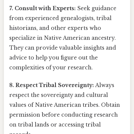
7. Consult with Experts:
Seek guidance
from experienced genealogists, tribal
historians, and other experts who
specialize in Native American ancestry.
They can provide valuable insights and
advice to help you figure out the
complexities of your research.
8. Respect Tribal Sovereignty:
Always
respect the sovereignty and cultural
values of Native American tribes. Obtain
permission before conducting research
on tribal lands or accessing tribal