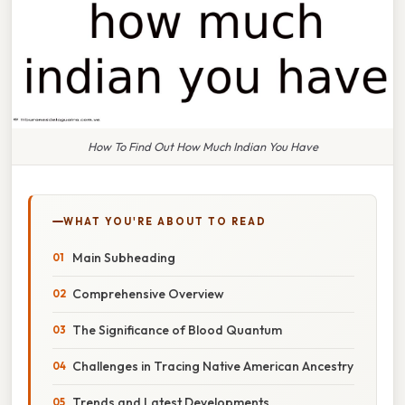
How To Find Out How Much Indian You Have
WHAT YOU'RE ABOUT TO READ
Main Subheading
Comprehensive Overview
The Significance of Blood Quantum
Challenges in Tracing Native American Ancestry
Trends and Latest Developments