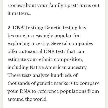
stories about your family's past Turns out
it matters..
2. DNA Testing:
Genetic testing has
become increasingly popular for
exploring ancestry. Several companies
offer autosomal DNA tests that can
estimate your ethnic composition,
including Native American ancestry.
These tests analyze hundreds of
thousands of genetic markers to compare
your DNA to reference populations from
around the world.