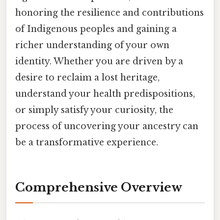
honoring the resilience and contributions
of Indigenous peoples and gaining a
richer understanding of your own
identity. Whether you are driven by a
desire to reclaim a lost heritage,
understand your health predispositions,
or simply satisfy your curiosity, the
process of uncovering your ancestry can
be a transformative experience.
Comprehensive Overview