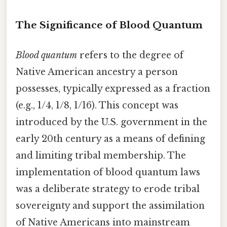
The Significance of Blood Quantum
Blood quantum
refers to the degree of
Native American ancestry a person
possesses, typically expressed as a fraction
(e.g., 1/4, 1/8, 1/16). This concept was
introduced by the U.S. government in the
early 20th century as a means of defining
and limiting tribal membership. The
implementation of blood quantum laws
was a deliberate strategy to erode tribal
sovereignty and support the assimilation
of Native Americans into mainstream