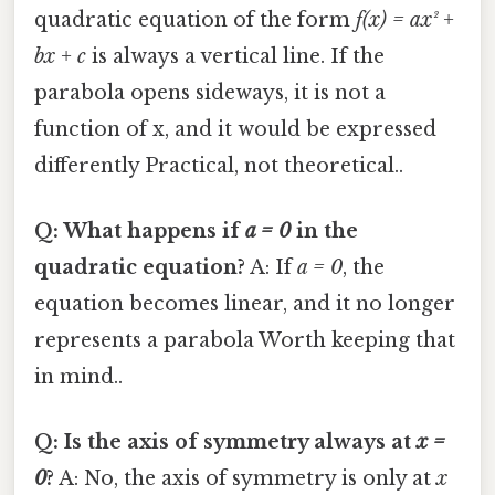
quadratic equation of the form
f(x) = ax² +
bx + c
is always a vertical line. If the
parabola opens sideways, it is not a
function of x, and it would be expressed
differently Practical, not theoretical..
Q: What happens if
a = 0
in the
quadratic equation?
A: If
a = 0
, the
equation becomes linear, and it no longer
represents a parabola Worth keeping that
in mind..
Q: Is the axis of symmetry always at
x =
0
?
A: No, the axis of symmetry is only at
x