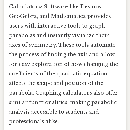
Calculators:
Software like Desmos,
GeoGebra, and Mathematica provides
users with interactive tools to graph
parabolas and instantly visualize their
axes of symmetry. These tools automate
the process of finding the axis and allow
for easy exploration of how changing the
coefficients of the quadratic equation
affects the shape and position of the
parabola. Graphing calculators also offer
similar functionalities, making parabolic
analysis accessible to students and
professionals alike.