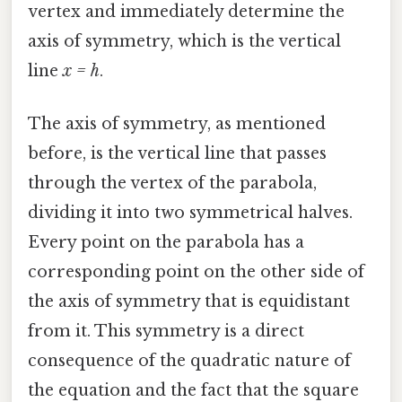
vertex and immediately determine the
axis of symmetry, which is the vertical
line
x = h
.
The axis of symmetry, as mentioned
before, is the vertical line that passes
through the vertex of the parabola,
dividing it into two symmetrical halves.
Every point on the parabola has a
corresponding point on the other side of
the axis of symmetry that is equidistant
from it. This symmetry is a direct
consequence of the quadratic nature of
the equation and the fact that the square