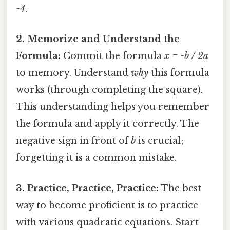
-4
.
2. Memorize and Understand the
Formula:
Commit the formula
x = -b / 2a
to memory. Understand
why
this formula
works (through completing the square).
This understanding helps you remember
the formula and apply it correctly. The
negative sign in front of
b
is crucial;
forgetting it is a common mistake.
3. Practice, Practice, Practice:
The best
way to become proficient is to practice
with various quadratic equations. Start