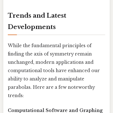
Trends and Latest
Developments
While the fundamental principles of
finding the axis of symmetry remain
unchanged, modern applications and
computational tools have enhanced our
ability to analyze and manipulate
parabolas. Here are a few noteworthy
trends:
Computational Software and Graphing