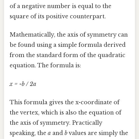
of a negative number is equal to the
square of its positive counterpart.
Mathematically, the axis of symmetry can
be found using a simple formula derived
from the standard form of the quadratic
equation. The formula is:
x = -b / 2a
This formula gives the x-coordinate of
the vertex, which is also the equation of
the axis of symmetry. Practically
speaking, the
a
and
b
values are simply the