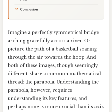
Conclusion
Imagine a perfectly symmetrical bridge
arching gracefully across a river. Or
picture the path of a basketball soaring
through the air towards the hoop. And
both of these images, though seemingly
different, share a common mathematical
thread: the parabola. Understanding the
parabola, however, requires
understanding its key features, and
perhaps none is more crucial than its
axis