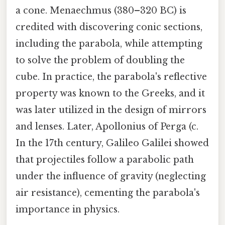
a cone. Menaechmus (380–320 BC) is
credited with discovering conic sections,
including the parabola, while attempting
to solve the problem of doubling the
cube. In practice, the parabola's reflective
property was known to the Greeks, and it
was later utilized in the design of mirrors
and lenses. Later, Apollonius of Perga (c.
In the 17th century, Galileo Galilei showed
that projectiles follow a parabolic path
under the influence of gravity (neglecting
air resistance), cementing the parabola's
importance in physics.