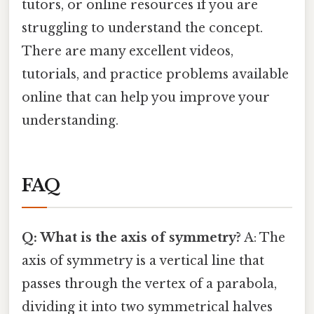
tutors, or online resources if you are
struggling to understand the concept.
There are many excellent videos,
tutorials, and practice problems available
online that can help you improve your
understanding.
FAQ
Q: What is the axis of symmetry?
A: The
axis of symmetry is a vertical line that
passes through the vertex of a parabola,
dividing it into two symmetrical halves