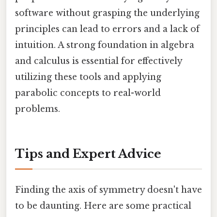
software without grasping the underlying
principles can lead to errors and a lack of
intuition. A strong foundation in algebra
and calculus is essential for effectively
utilizing these tools and applying
parabolic concepts to real-world
problems.
Tips and Expert Advice
Finding the axis of symmetry doesn't have
to be daunting. Here are some practical