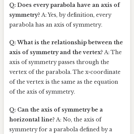
Q: Does every parabola have an axis of
symmetry?
A: Yes, by definition, every
parabola has an axis of symmetry.
Q: What is the relationship between the
axis of symmetry and the vertex?
A: The
axis of symmetry passes through the
vertex of the parabola. The x-coordinate
of the vertex is the same as the equation
of the axis of symmetry.
Q: Can the axis of symmetry be a
horizontal line?
A: No, the axis of
symmetry for a parabola defined by a