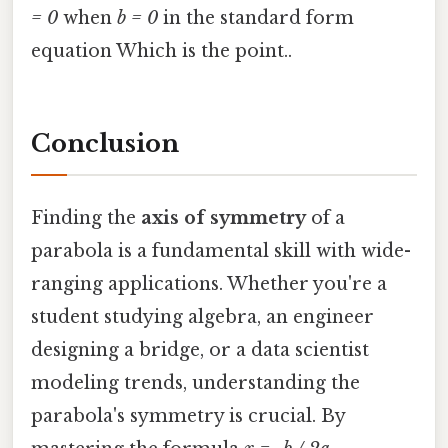
= 0
when
b = 0
in the standard form
equation Which is the point..
Conclusion
Finding the
axis of symmetry
of a
parabola is a fundamental skill with wide-
ranging applications. Whether you're a
student studying algebra, an engineer
designing a bridge, or a data scientist
modeling trends, understanding the
parabola's symmetry is crucial. By