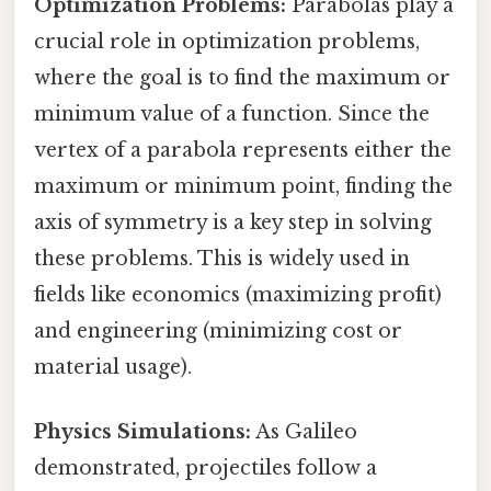
Optimization Problems:
Parabolas play a
crucial role in optimization problems,
where the goal is to find the maximum or
minimum value of a function. Since the
vertex of a parabola represents either the
maximum or minimum point, finding the
axis of symmetry is a key step in solving
these problems. This is widely used in
fields like economics (maximizing profit)
and engineering (minimizing cost or
material usage).
Physics Simulations:
As Galileo
demonstrated, projectiles follow a