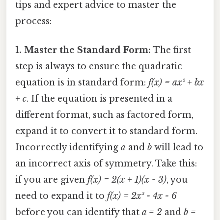
tips and expert advice to master the
process:
1. Master the Standard Form:
The first
step is always to ensure the quadratic
equation is in standard form:
f(x) = ax² + bx
+ c
. If the equation is presented in a
different format, such as factored form,
expand it to convert it to standard form.
Incorrectly identifying
a
and
b
will lead to
an incorrect axis of symmetry. Take this:
if you are given
f(x) = 2(x + 1)(x - 3)
, you
need to expand it to
f(x) = 2x² - 4x - 6
before you can identify that
a = 2
and
b =