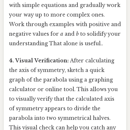
with simple equations and gradually work
your way up to more complex ones.
Work through examples with positive and
negative values for
a
and
b
to solidify your
understanding That alone is useful..
4. Visual Verification:
After calculating
the axis of symmetry, sketch a quick
graph of the parabola using a graphing
calculator or online tool. This allows you
to visually verify that the calculated axis
of symmetry appears to divide the
parabola into two symmetrical halves.
This visual check can help you catch any