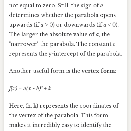
not equal to zero. Still, the sign of
a
determines whether the parabola opens
upwards (if
a
> 0) or downwards (if
a
< 0).
The larger the absolute value of
a
, the
"narrower" the parabola. The constant
c
represents the y-intercept of the parabola.
Another useful form is the
vertex form
:
f(x) = a(x - h)² + k
Here, (h, k) represents the coordinates of
the vertex of the parabola. This form
makes it incredibly easy to identify the