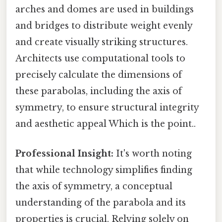
arches and domes are used in buildings
and bridges to distribute weight evenly
and create visually striking structures.
Architects use computational tools to
precisely calculate the dimensions of
these parabolas, including the axis of
symmetry, to ensure structural integrity
and aesthetic appeal Which is the point..
Professional Insight:
It's worth noting
that while technology simplifies finding
the axis of symmetry, a conceptual
understanding of the parabola and its
properties is crucial. Relying solely on