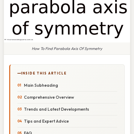
How To Find Parabola Axis Of Symmetry
INSIDE THIS ARTICLE
Main Subheading
Comprehensive Overview
Trends and Latest Developments
Tips and Expert Advice
FAQ