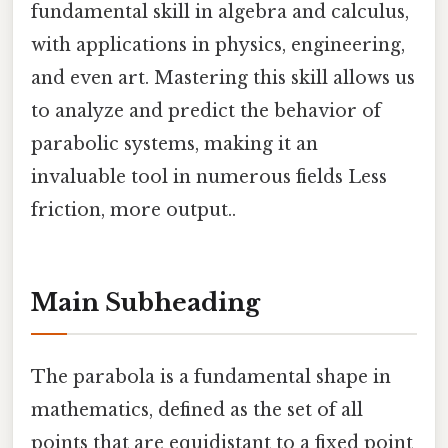
fundamental skill in algebra and calculus,
with applications in physics, engineering,
and even art. Mastering this skill allows us
to analyze and predict the behavior of
parabolic systems, making it an
invaluable tool in numerous fields Less
friction, more output..
Main Subheading
The parabola is a fundamental shape in
mathematics, defined as the set of all
points that are equidistant to a fixed point