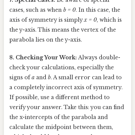
cases, such as when
b = 0
. In this case, the
axis of symmetry is simply
x = 0
, which is
the y-axis. This means the vertex of the
parabola lies on the y-axis.
8. Checking Your Work:
Always double-
check your calculations, especially the
signs of
a
and
b
. A small error can lead to
a completely incorrect axis of symmetry.
If possible, use a different method to
verify your answer. Take this: you can find
the x-intercepts of the parabola and
calculate the midpoint between them,