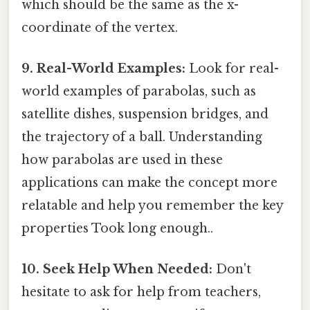
which should be the same as the x-
coordinate of the vertex.
9. Real-World Examples:
Look for real-
world examples of parabolas, such as
satellite dishes, suspension bridges, and
the trajectory of a ball. Understanding
how parabolas are used in these
applications can make the concept more
relatable and help you remember the key
properties Took long enough..
10. Seek Help When Needed:
Don't
hesitate to ask for help from teachers,