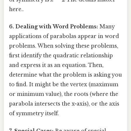
here..
6. Dealing with Word Problems:
Many
applications of parabolas appear in word
problems. When solving these problems,
first identify the quadratic relationship
and express it as an equation. Then,
determine what the problem is asking you
to find. It might be the vertex (maximum
or minimum value), the roots (where the
parabola intersects the x-axis), or the axis
of symmetry itself.
7. Special Cases:
Be aware of special