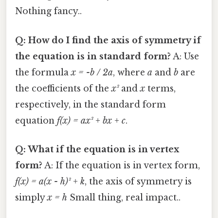
Nothing fancy..
Q: How do I find the axis of symmetry if
the equation is in standard form?
A: Use
the formula
x = -b / 2a
, where
a
and
b
are
the coefficients of the
x²
and
x
terms,
respectively, in the standard form
equation
f(x) = ax² + bx + c
.
Q: What if the equation is in vertex
form?
A: If the equation is in vertex form,
f(x) = a(x - h)² + k
, the axis of symmetry is
simply
x = h
Small thing, real impact..