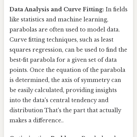
Data Analysis and Curve Fitting:
In fields
like statistics and machine learning,
parabolas are often used to model data.
Curve fitting techniques, such as least
squares regression, can be used to find the
best-fit parabola for a given set of data
points. Once the equation of the parabola
is determined, the axis of symmetry can
be easily calculated, providing insights
into the data's central tendency and
distribution That's the part that actually
makes a difference..