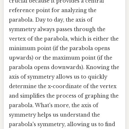
crucial because it provides a central
reference point for analyzing the
parabola. Day to day, the axis of
symmetry always passes through the
vertex of the parabola, which is either the
minimum point (if the parabola opens
upwards) or the maximum point (if the
parabola opens downwards). Knowing the
axis of symmetry allows us to quickly
determine the x-coordinate of the vertex
and simplifies the process of graphing the
parabola. What's more, the axis of
symmetry helps us understand the
parabola's symmetry, allowing us to find