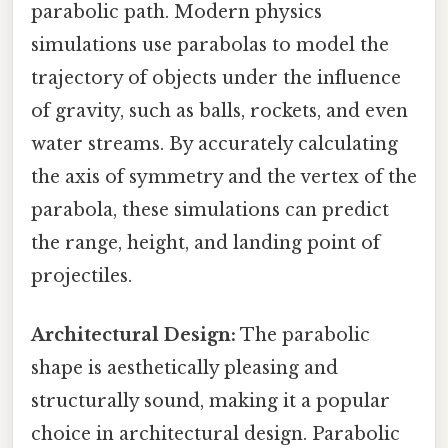
parabolic path. Modern physics
simulations use parabolas to model the
trajectory of objects under the influence
of gravity, such as balls, rockets, and even
water streams. By accurately calculating
the axis of symmetry and the vertex of the
parabola, these simulations can predict
the range, height, and landing point of
projectiles.
Architectural Design:
The parabolic
shape is aesthetically pleasing and
structurally sound, making it a popular
choice in architectural design. Parabolic