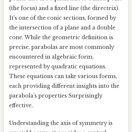
(the focus) and a fixed line (the directrix).
It's one of the conic sections, formed by
the intersection of a plane and a double
cone. While the geometric definition is
precise, parabolas are most commonly
encountered in algebraic form,
represented by quadratic equations.
These equations can take various forms,
each providing different insights into the
parabola’s properties Surprisingly
effective..
Understanding the axis of symmetry is