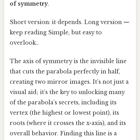
of symmetry
.
Short version: it depends. Long version —
keep reading Simple, but easy to
overlook..
The axis of symmetry is the invisible line
that cuts the parabola perfectly in half,
creating two mirror images. It’s not just a
visual aid; it’s the key to unlocking many
of the parabola’s secrets, including its
vertex (the highest or lowest point), its
roots (where it crosses the x-axis), and its
overall behavior. Finding this line is a