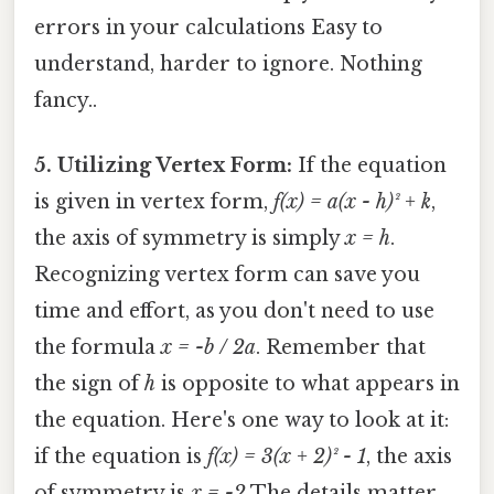
errors in your calculations Easy to
understand, harder to ignore. Nothing
fancy..
5. Utilizing Vertex Form:
If the equation
is given in vertex form,
f(x) = a(x - h)² + k
,
the axis of symmetry is simply
x = h
.
Recognizing vertex form can save you
time and effort, as you don't need to use
the formula
x = -b / 2a
. Remember that
the sign of
h
is opposite to what appears in
the equation. Here's one way to look at it:
if the equation is
f(x) = 3(x + 2)² - 1
, the axis
of symmetry is
x = -2
The details matter