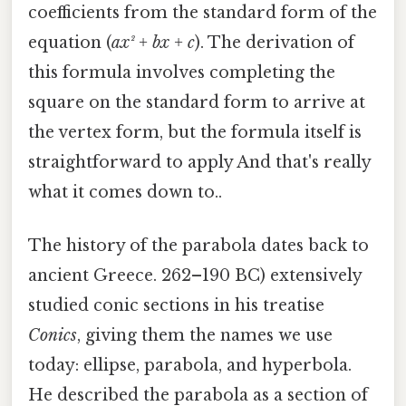
coefficients from the standard form of the
equation (
ax² + bx + c
). The derivation of
this formula involves completing the
square on the standard form to arrive at
the vertex form, but the formula itself is
straightforward to apply And that's really
what it comes down to..
The history of the parabola dates back to
ancient Greece. 262–190 BC) extensively
studied conic sections in his treatise
Conics
, giving them the names we use
today: ellipse, parabola, and hyperbola.
He described the parabola as a section of