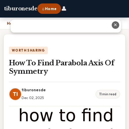
👤
tiburonesde
⌂ Home
Home
›
How To Find Parabola Axis Of Symmetry
✕
WORTH SHARING
How To Find Parabola Axis Of
Symmetry
tiburonesde
TI
11 min read
Dec 02, 2025