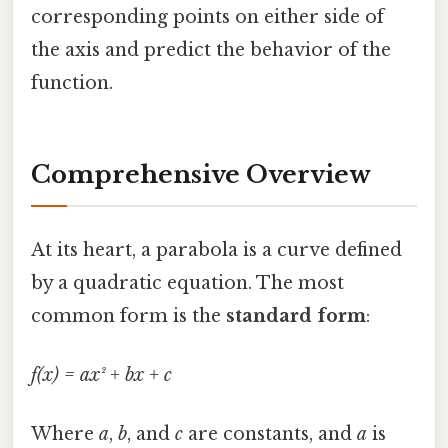
corresponding points on either side of
the axis and predict the behavior of the
function.
Comprehensive Overview
At its heart, a parabola is a curve defined
by a quadratic equation. The most
common form is the
standard form
:
f(x) = ax² + bx + c
Where
a
,
b
, and
c
are constants, and
a
is