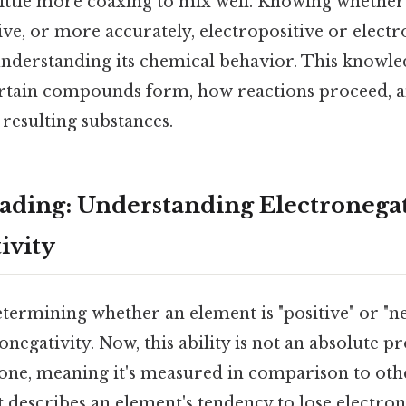
little more coaxing to mix well. Knowing whether
ive, or more accurately, electropositive or electro
nderstanding its chemical behavior. This knowle
ertain compounds form, how reactions proceed, a
 resulting substances.
ding: Understanding Electronegat
ivity
etermining whether an element is "positive" or "neg
onegativity. Now, this ability is not an absolute p
e one, meaning it's measured in comparison to oth
it describes an element's tendency to lose electr