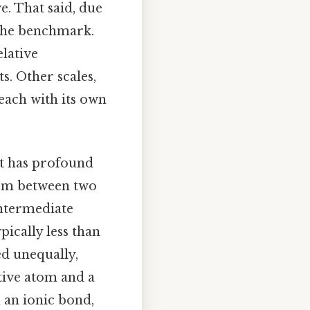
e. That said, due
s the benchmark.
lative
s. Other scales,
 each with its own
it has profound
form between two
intermediate
ypically less than
ed unequally,
ative atom and a
n an ionic bond,