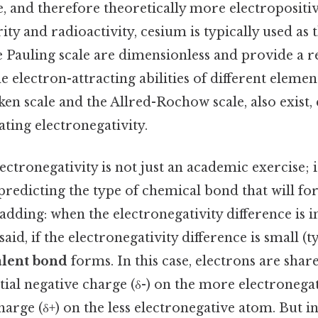
e, and therefore theoretically more electropositiv
rity and radioactivity, cesium is typically used a
 Pauling scale are dimensionless and provide a re
 electron-attracting abilities of different element
ken scale and the Allred-Rochow scale, also exist,
ting electronegativity.
ctronegativity is not just an academic exercise; 
 predicting the type of chemical bond that will 
dding: when the electronegativity difference is 
aid, if the electronegativity difference is small (t
alent bond
forms. In this case, electrons are shar
rtial negative charge (δ-) on the more electroneg
charge (δ+) on the less electronegative atom. But i