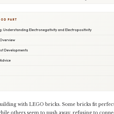
OOD PART
 Understanding Electronegativity and Electropositivity
Overview
est Developments
 Advice
uilding with LEGO bricks. Some bricks fit perfect
hile others seem to push away, refusing to connect