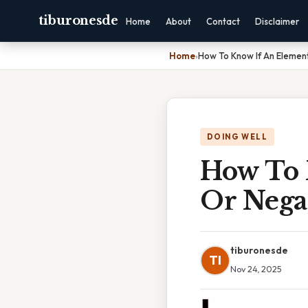
tiburonesde
Home
About
Contact
Disclaimer
Home
›
How To Know If An Element
DOING WELL
How To 
Or Nega
tiburonesde
TI
Nov 24, 2025