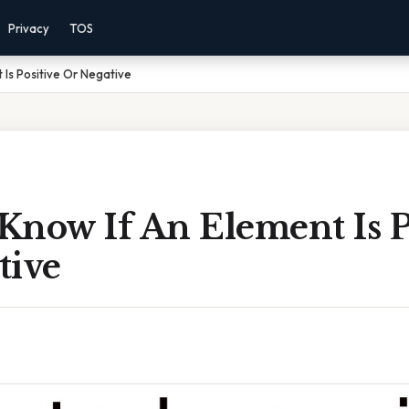
Privacy
TOS
 Is Positive Or Negative
Know If An Element Is P
tive