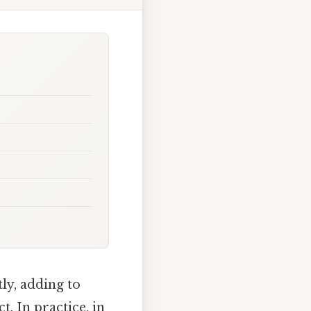
ly, adding to
. In practice, in