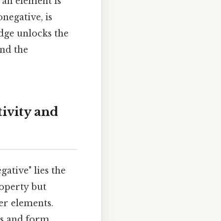
 an element is
negative, is
dge unlocks the
nd the
ivity and
ative" lies the
roperty but
er elements.
ons and form