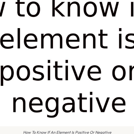
How To Know If An Element Is Positive Or Negative