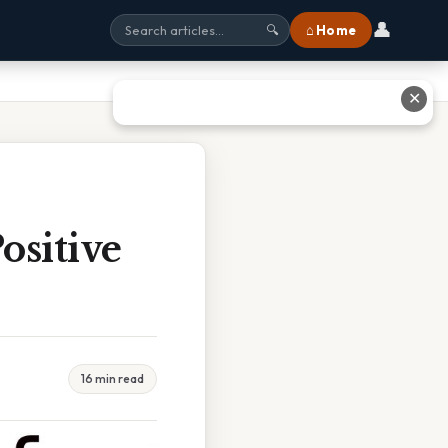
👤
⌂ Home
🔍
✕
ositive
16 min read