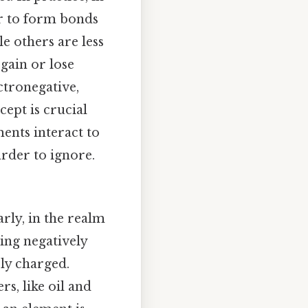
er to form bonds
le others are less
 gain or lose
ctronegative,
cept is crucial
ents interact to
rder to ignore.
rly, in the realm
ing negatively
ely charged.
s, like oil and