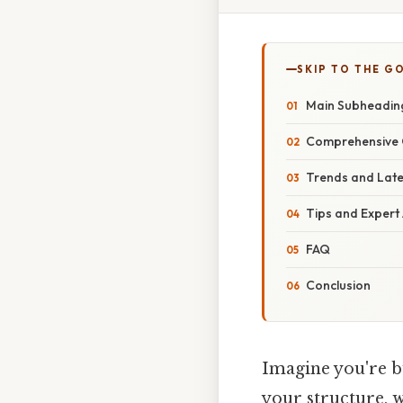
SKIP TO THE G
Main Subheading:
Comprehensive 
Trends and Lat
Tips and Expert
FAQ
Conclusion
Imagine you're b
your structure, w