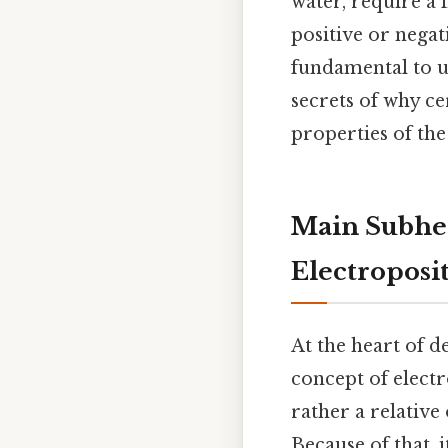
water, require a 
positive or negat
fundamental to u
secrets of why c
properties of the
Main Subhea
Electroposit
At the heart of d
concept of electr
rather a relativ
Because of that, 