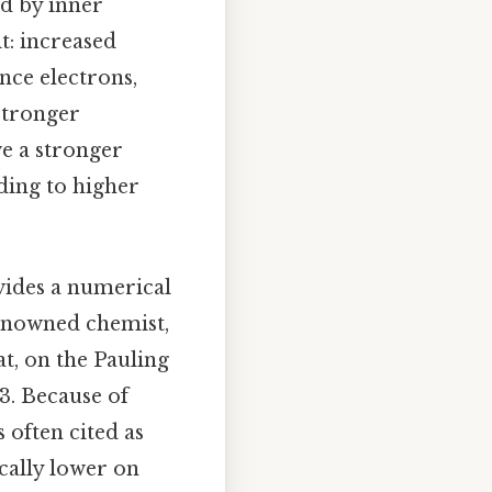
ed by inner
it: increased
nce electrons,
 stronger
ve a stronger
ading to higher
vides a numerical
renowned chemist,
t, on the Pauling
 3. Because of
 often cited as
cally lower on