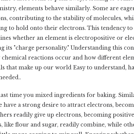
mistry, elements behave similarly. Some are eag
ns, contributing to the stability of molecules, whi
ing to hold onto their electrons. This tendency to
nes whether an element is electropositive or ele
ng its "charge personality." Understanding this con
 chemical reactions occur and how different elem
ls that make up our world Easy to understand, ha
eeded..
ast time you mixed ingredients for baking. Simila
 have a strong desire to attract electrons, becom
hers readily give up electrons, becoming positiv
 like flour and sugar, readily combine, while other