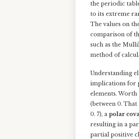
the periodic tabl
to its extreme ra
The values on the
comparison of the
such as the Mulli
method of calcula
Understanding ele
implications for
elements. Worth a
(between 0. That s
0. 7), a
polar cov
resulting in a pa
partial positive 