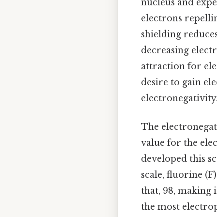
nucleus and exper
electrons repelli
shielding reduces
decreasing electr
attraction for el
desire to gain el
electronegativity
The electronegat
value for the ele
developed this s
scale, fluorine (F
that, 98, making 
the most electrop