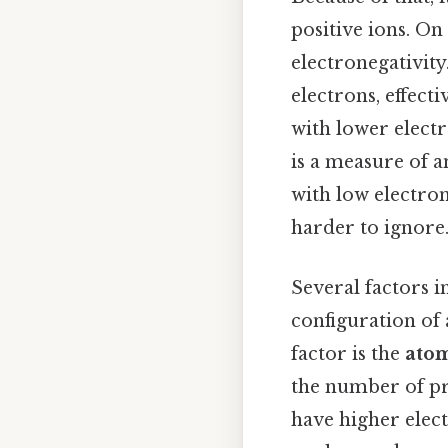
positive ions. On 
electronegativity
electrons, effect
with lower electr
is a measure of a
with low electron
harder to ignore.
Several factors in
configuration of 
factor is the
atom
the number of pr
have higher elect