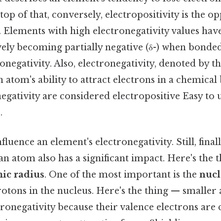
top of that, conversely, electropositivity is the op
. Elements with high electronegativity values hav
ively becoming partially negative (δ-) when bonde
onegativity. Also, electronegativity, denoted by th
n atom's ability to attract electrons in a chemica
egativity are considered electropositive Easy to
.
fluence an element's electronegativity. Still, final
an atom also has a significant impact. Here's the
ic radius
. One of the most important is the
nucl
otons in the nucleus. Here's the thing — smaller
ronegativity because their valence electrons are c