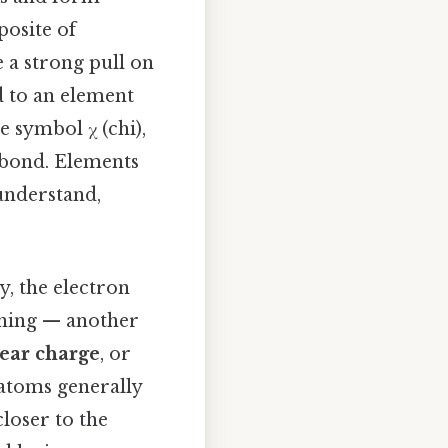
posite of
e a strong pull on
d to an element
e symbol χ (chi),
l bond. Elements
 understand,
ly, the electron
 thing — another
ear charge
, or
 atoms generally
loser to the