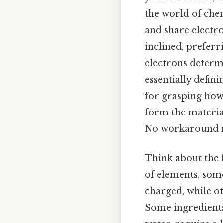
the world of che
and share electro
inclined, preferr
electrons determi
essentially defini
for grasping how
form the materia
No workaround n
Think about the l
of elements, some
charged, while ot
Some ingredients,