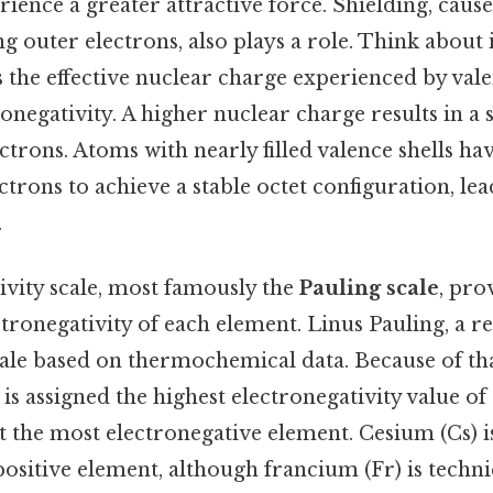
ience a greater attractive force. Shielding, caus
ng outer electrons, also plays a role. Think about 
 the effective nuclear charge experienced by vale
onegativity. A higher nuclear charge results in a
ectrons. Atoms with nearly filled valence shells ha
ectrons to achieve a stable octet configuration, le
.
ivity scale, most famously the
Pauling scale
, pro
ctronegativity of each element. Linus Pauling, a 
cale based on thermochemical data. Because of tha
) is assigned the highest electronegativity value of
it the most electronegative element. Cesium (Cs) is
ositive element, although francium (Fr) is techni