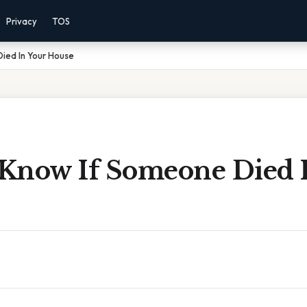
Privacy
TOS
ied In Your House
Know If Someone Died 