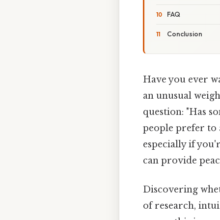
FAQ
Conclusion
Have you ever wal
an unusual weigh
question: "Has so
people prefer to
especially if you
can provide peac
Discovering whet
of research, intu