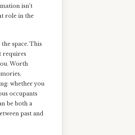
rmation isn't
t role in the
the space. This
t requires
 you. Worth
emories,
ing: whether you
ious occupants
an be both a
between past and