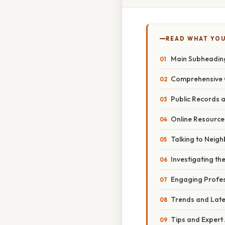
READ WHAT YO
Main Subheading:
Comprehensive O
Public Records 
Online Resourc
Talking to Nei
Investigating the
Engaging Profes
Trends and Lat
Tips and Expert