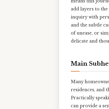
means this journe
add layers to the 
inquiry with pers
and the subtle cu
of unease, or si
delicate and tho
Main Subhea
Many homeowners 
residences, and t
Practically spea
can provide a sen