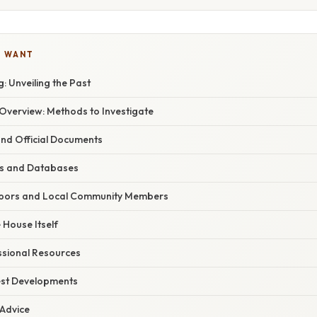
U WANT
 Unveiling the Past
verview: Methods to Investigate
and Official Documents
es and Databases
ghbors and Local Community Members
 House Itself
sional Resources
est Developments
 Advice