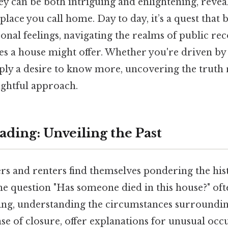
y can be both intriguing and enlightening, reveal
place you call home. Day to day, it’s a quest that 
onal feelings, navigating the realms of public reco
es a house might offer. Whether you're driven by 
mply a desire to know more, uncovering the truth 
ughtful approach.
ding: Unveiling the Past
and renters find themselves pondering the hist
he question "Has someone died in this house?" ofte
king, understanding the circumstances surroundin
se of closure, offer explanations for unusual occ