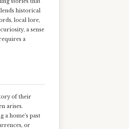
ing stories that
blends historical
rds, local lore,
curiosity, a sense
requires a
ory of their
n arises.
g a home's past
urrences, or