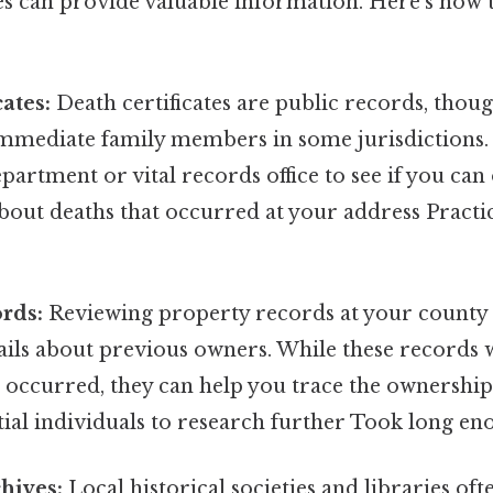
es can provide valuable information. Here’s how 
ates:
Death certificates are public records, thou
 immediate family members in some jurisdictions
epartment or vital records office to see if you can
out deaths that occurred at your address Practic
rds:
Reviewing property records at your county r
ails about previous owners. While these records w
th occurred, they can help you trace the ownershi
tial individuals to research further Took long en
chives:
Local historical societies and libraries of