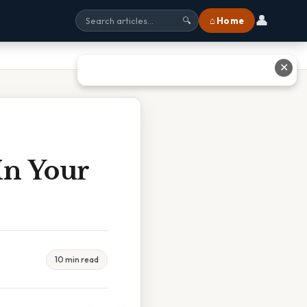
👤
⌂ Home
🔍
✕
In Your
10 min read