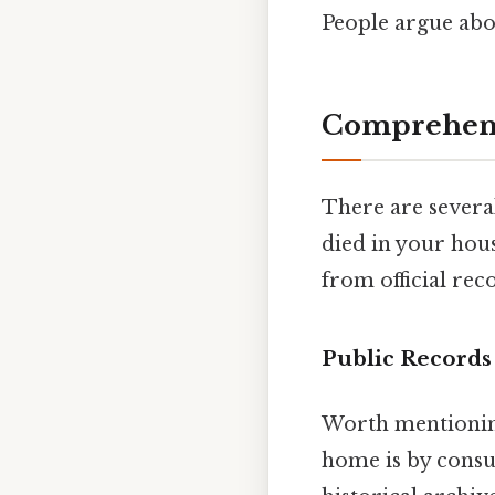
People argue abou
Comprehensi
There are severa
died in your hous
from official rec
Public Records
Worth mentioning
home is by consul