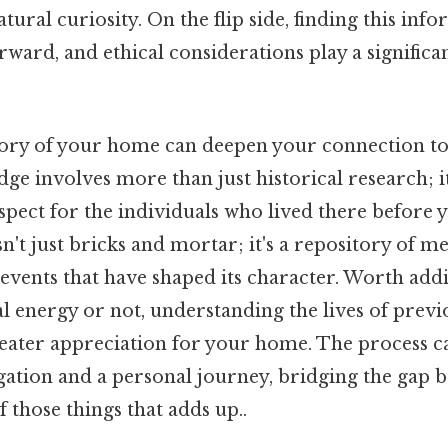
atural curiosity. On the flip side, finding this info
rward, and ethical considerations play a significan
ory of your home can deepen your connection to 
ge involves more than just historical research; i
espect for the individuals who lived there before
sn't just bricks and mortar; it's a repository of m
 events that have shaped its character. Worth add
al energy or not, understanding the lives of prev
reater appreciation for your home. The process c
igation and a personal journey, bridging the gap 
f those things that adds up..