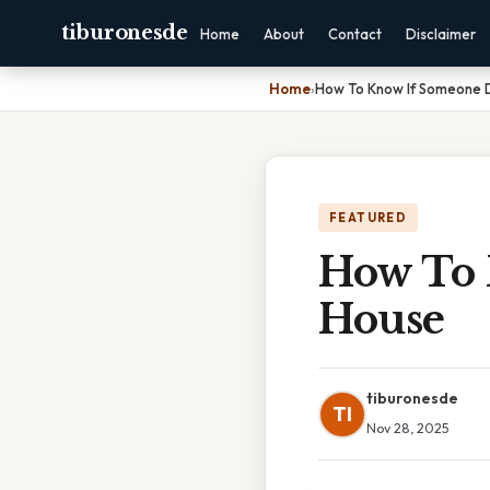
tiburonesde
Home
About
Contact
Disclaimer
Home
›
How To Know If Someone D
FEATURED
How To 
House
tiburonesde
TI
Nov 28, 2025