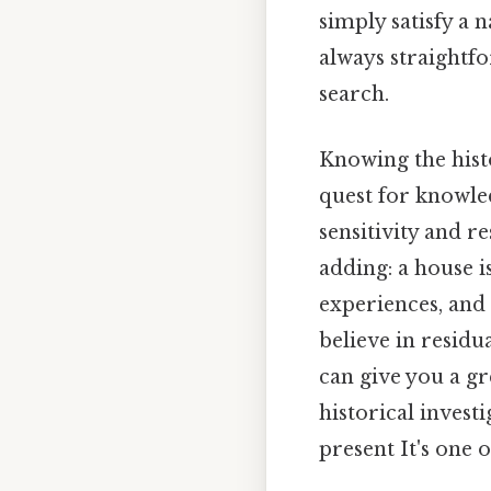
simply satisfy a n
always straightfo
search.
Knowing the hist
quest for knowled
sensitivity and r
adding: a house i
experiences, and
believe in residu
can give you a g
historical invest
present It's one o