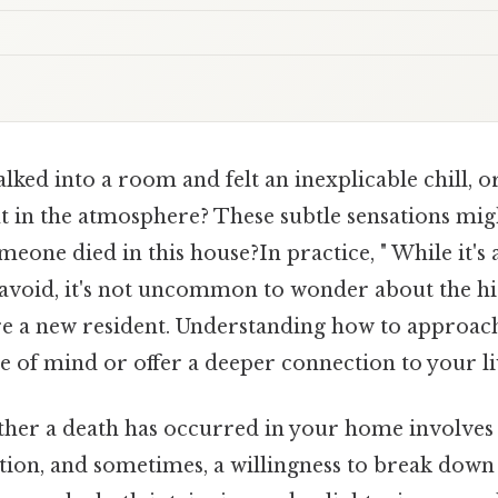
ked into a room and felt an inexplicable chill, 
t in the atmosphere? These subtle sensations mig
meone died in this house?In practice, " While it's
 avoid, it's not uncommon to wonder about the hi
're a new resident. Understanding how to approach
e of mind or offer a deeper connection to your li
her a death has occurred in your home involves
ition, and sometimes, a willingness to break down