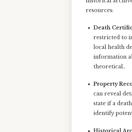
historical archiv
resources:
Death Certific
restricted to
local health d
information ab
theoretical..
Property Reco
can reveal det
state if a dea
identify poten
Historical Ar