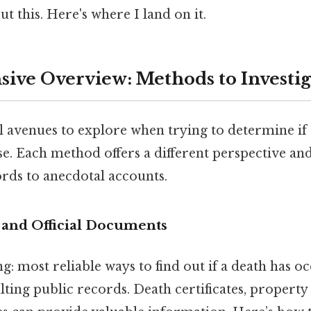
t this. Here's where I land on it.
ve Overview: Methods to Investig
l avenues to explore when trying to determine i
e. Each method offers a different perspective and 
ords to anecdotal accounts.
 and Official Documents
: most reliable ways to find out if a death has o
ting public records. Death certificates, property