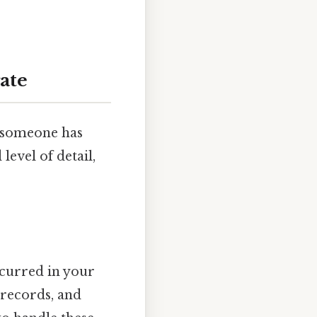
ate
f someone has
level of detail,
ccurred in your
 records, and