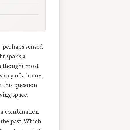
or perhaps sensed
ht spark a
 a thought most
story of a home,
 this question
ving space.
 a combination
 the past. Which