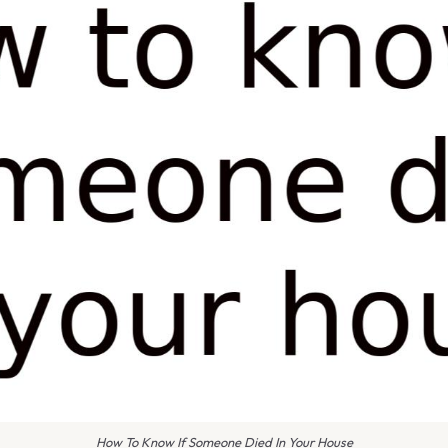
How To Know If Someone Died In Your House