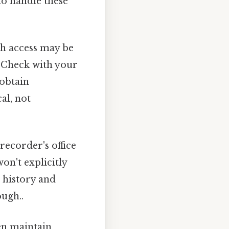
to handle these
gh access may be
. Check with your
 obtain
al, not
ecorder's office
on't explicitly
p history and
ough..
ten maintain