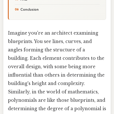
Conclusion
Imagine you're an architect examining
blueprints. You see lines, curves, and
angles forming the structure of a
building. Each element contributes to the
overall design, with some being more
influential than others in determining the
building's height and complexity.
Similarly, in the world of mathematics,
polynomials are like those blueprints, and
determining the degree of a polynomial is