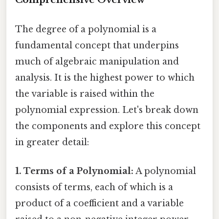
The degree of a polynomial is a
fundamental concept that underpins
much of algebraic manipulation and
analysis. It is the highest power to which
the variable is raised within the
polynomial expression. Let's break down
the components and explore this concept
in greater detail:
1. Terms of a Polynomial:
A polynomial
consists of terms, each of which is a
product of a coefficient and a variable