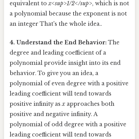
equivalent to
x<sup>1/2</sup>
, which is not
a polynomial because the exponent is not
an integer That's the whole idea..
4. Understand the End Behavior:
The
degree and leading coefficient of a
polynomial provide insight into its end
behavior. To give you an idea, a
polynomial of even degree with a positive
leading coefficient will tend towards
positive infinity as
x
approaches both
positive and negative infinity. A
polynomial of odd degree with a positive
leading coefficient will tend towards