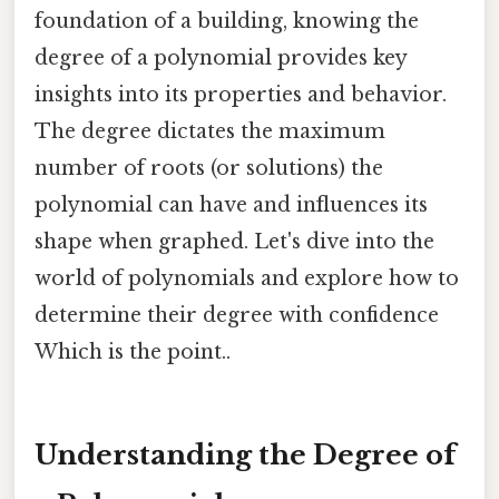
foundation of a building, knowing the
degree of a polynomial provides key
insights into its properties and behavior.
The degree dictates the maximum
number of roots (or solutions) the
polynomial can have and influences its
shape when graphed. Let's dive into the
world of polynomials and explore how to
determine their degree with confidence
Which is the point..
Understanding the Degree of