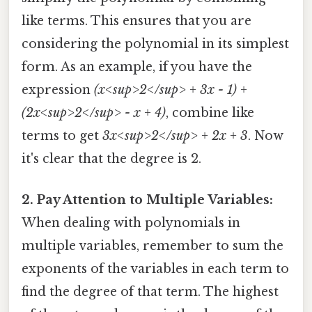
like terms. This ensures that you are
considering the polynomial in its simplest
form. As an example, if you have the
expression
(x<sup>2</sup> + 3x - 1) +
(2x<sup>2</sup> - x + 4)
, combine like
terms to get
3x<sup>2</sup> + 2x + 3
. Now
it's clear that the degree is 2.
2. Pay Attention to Multiple Variables:
When dealing with polynomials in
multiple variables, remember to sum the
exponents of the variables in each term to
find the degree of that term. The highest