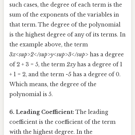
such cases, the degree of each term is the
sum of the exponents of the variables in
that term. The degree of the polynomial
is the highest degree of any of its terms. In
the example above, the term
3x<sup>2</sup>y<sup>3</sup>
has a degree
of 2 + 3 = 5, the term
2xy
has a degree of 1
+ 1 = 2, and the term
-5
has a degree of 0.
Which means, the degree of the
polynomial is 5.
6. Leading Coefficient:
The leading
coefficient is the coefficient of the term
with the highest degree. In the