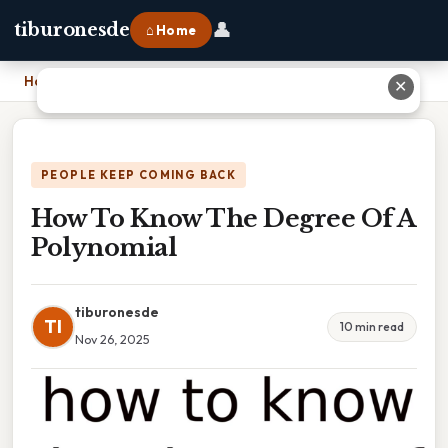
👤
tiburonesde
⌂ Home
Home
›
How To Know The Degree Of A Polynomial
✕
PEOPLE KEEP COMING BACK
How To Know The Degree Of A
Polynomial
tiburonesde
TI
10 min read
Nov 26, 2025