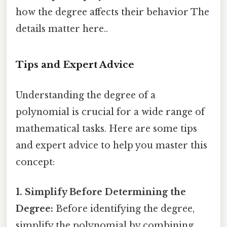
how the degree affects their behavior The
details matter here..
Tips and Expert Advice
Understanding the degree of a
polynomial is crucial for a wide range of
mathematical tasks. Here are some tips
and expert advice to help you master this
concept:
1. Simplify Before Determining the
Degree:
Before identifying the degree,
simplify the polynomial by combining