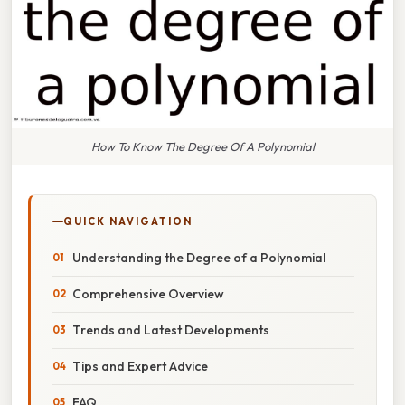
How To Know The Degree Of A Polynomial
QUICK NAVIGATION
Understanding the Degree of a Polynomial
Comprehensive Overview
Trends and Latest Developments
Tips and Expert Advice
FAQ