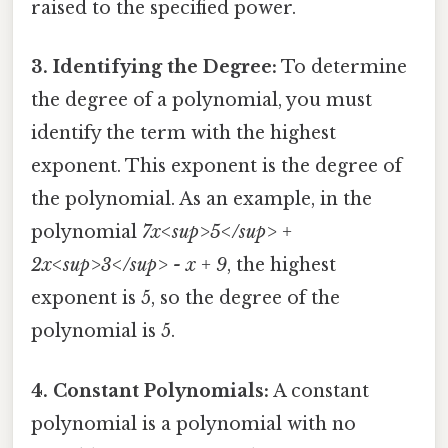
raised to the specified power.
3. Identifying the Degree:
To determine
the degree of a polynomial, you must
identify the term with the highest
exponent. This exponent is the degree of
the polynomial. As an example, in the
polynomial
7x<sup>5</sup> +
2x<sup>3</sup> - x + 9
, the highest
exponent is 5, so the degree of the
polynomial is 5.
4. Constant Polynomials:
A constant
polynomial is a polynomial with no