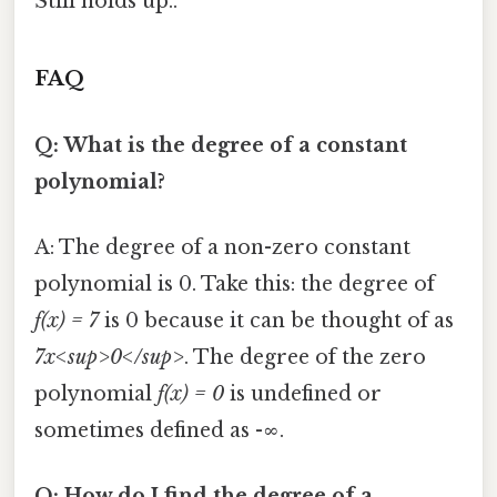
Still holds up..
FAQ
Q: What is the degree of a constant
polynomial?
A: The degree of a non-zero constant
polynomial is 0. Take this: the degree of
f(x) = 7
is 0 because it can be thought of as
7x<sup>0</sup>
. The degree of the zero
polynomial
f(x) = 0
is undefined or
sometimes defined as -∞.
Q: How do I find the degree of a