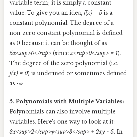
variable term; it is simply a constant
value. To give you an idea,
f(x) = 5
is a
constant polynomial. The degree of a
non-zero constant polynomial is defined
as 0 because it can be thought of as
5x<sup>0</sup>
(since
x<sup>0</sup> = 1
).
The degree of the zero polynomial (i.e.,
f(x) = 0
) is undefined or sometimes defined
as -∞.
5. Polynomials with Multiple Variables:
Polynomials can also involve multiple
variables. Here's one way to look at it:
3x<sup>2</sup>y<sup>3</sup> + 2xy - 5
. In