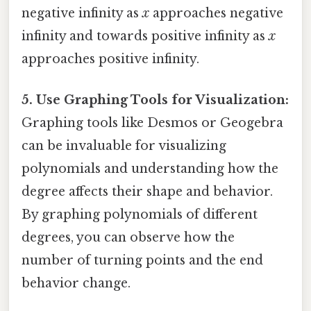
negative infinity as
x
approaches negative
infinity and towards positive infinity as
x
approaches positive infinity.
5. Use Graphing Tools for Visualization:
Graphing tools like Desmos or Geogebra
can be invaluable for visualizing
polynomials and understanding how the
degree affects their shape and behavior.
By graphing polynomials of different
degrees, you can observe how the
number of turning points and the end
behavior change.