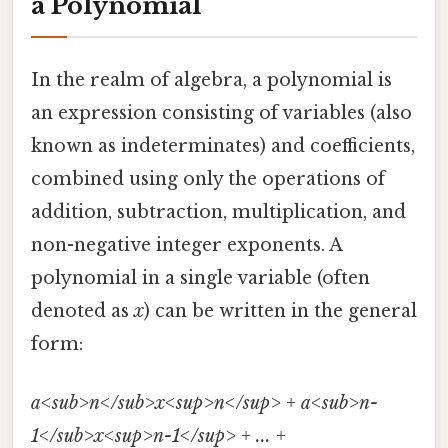
a Polynomial
In the realm of algebra, a polynomial is
an expression consisting of variables (also
known as indeterminates) and coefficients,
combined using only the operations of
addition, subtraction, multiplication, and
non-negative integer exponents. A
polynomial in a single variable (often
denoted as
x
) can be written in the general
form:
a<sub>n</sub>x<sup>n</sup> + a<sub>n-
1</sub>x<sup>n-1</sup> + ... +