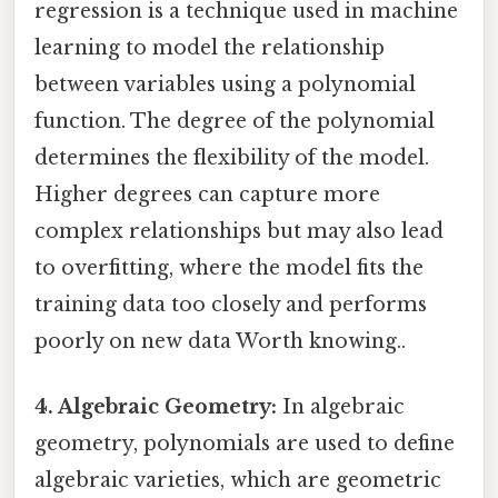
regression is a technique used in machine
learning to model the relationship
between variables using a polynomial
function. The degree of the polynomial
determines the flexibility of the model.
Higher degrees can capture more
complex relationships but may also lead
to overfitting, where the model fits the
training data too closely and performs
poorly on new data Worth knowing..
4. Algebraic Geometry:
In algebraic
geometry, polynomials are used to define
algebraic varieties, which are geometric