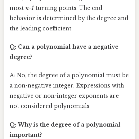
most
n-1
turning points. The end
behavior is determined by the degree and
the leading coefficient.
Q: Can a polynomial have a negative
degree?
A: No, the degree of a polynomial must be
a non-negative integer. Expressions with
negative or non-integer exponents are
not considered polynomials.
Q: Why is the degree of a polynomial
important?