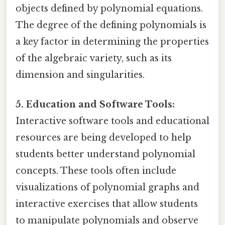
objects defined by polynomial equations.
The degree of the defining polynomials is
a key factor in determining the properties
of the algebraic variety, such as its
dimension and singularities.
5. Education and Software Tools:
Interactive software tools and educational
resources are being developed to help
students better understand polynomial
concepts. These tools often include
visualizations of polynomial graphs and
interactive exercises that allow students
to manipulate polynomials and observe