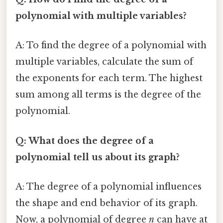
polynomial with multiple variables?
A: To find the degree of a polynomial with
multiple variables, calculate the sum of
the exponents for each term. The highest
sum among all terms is the degree of the
polynomial.
Q: What does the degree of a
polynomial tell us about its graph?
A: The degree of a polynomial influences
the shape and end behavior of its graph.
Now, a polynomial of degree
n
can have at