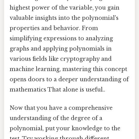
highest power of the variable, you gain
valuable insights into the polynomial's
properties and behavior. From
simplifying expressions to analyzing
graphs and applying polynomials in
various fields like cryptography and
machine learning, mastering this concept
opens doors to a deeper understanding of
mathematics That alone is useful..
Now that you have a comprehensive
understanding of the degree of a
polynomial, put your knowledge to the
test. Try working through different