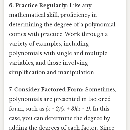
6. Practice Regularly:
Like any
mathematical skill, proficiency in
determining the degree of a polynomial
comes with practice. Work through a
variety of examples, including
polynomials with single and multiple
variables, and those involving
simplification and manipulation.
7. Consider Factored Form:
Sometimes,
polynomials are presented in factored
form, such as
(x - 2)(x + 3)(x - 1)
. In this
case, you can determine the degree by
adding the degrees of each factor. Since