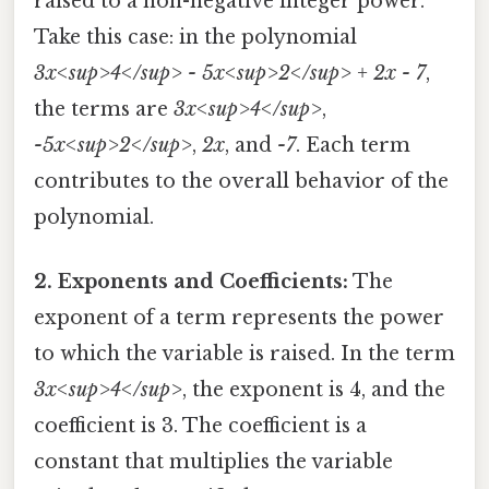
raised to a non-negative integer power.
Take this case: in the polynomial
3x<sup>4</sup> - 5x<sup>2</sup> + 2x - 7
,
the terms are
3x<sup>4</sup>
,
-5x<sup>2</sup>
,
2x
, and
-7
. Each term
contributes to the overall behavior of the
polynomial.
2. Exponents and Coefficients:
The
exponent of a term represents the power
to which the variable is raised. In the term
3x<sup>4</sup>
, the exponent is 4, and the
coefficient is 3. The coefficient is a
constant that multiplies the variable