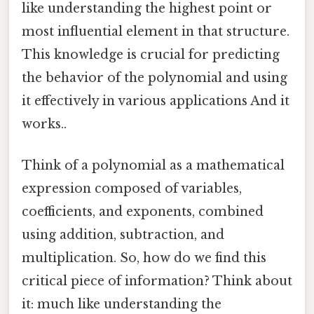
like understanding the highest point or
most influential element in that structure.
This knowledge is crucial for predicting
the behavior of the polynomial and using
it effectively in various applications And it
works..
Think of a polynomial as a mathematical
expression composed of variables,
coefficients, and exponents, combined
using addition, subtraction, and
multiplication. So, how do we find this
critical piece of information? Think about
it: much like understanding the