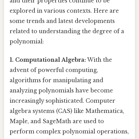
and their properties continue to be
explored in various contexts. Here are
some trends and latest developments
related to understanding the degree of a
polynomial:
1. Computational Algebra:
With the
advent of powerful computing,
algorithms for manipulating and
analyzing polynomials have become
increasingly sophisticated. Computer
algebra systems (CAS) like Mathematica,
Maple, and SageMath are used to
perform complex polynomial operations,