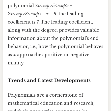
polynomial
7x<sup>5</sup> +
2x<sup>3</sup> - x + 9
, the leading
coefficient is 7. The leading coefficient,
along with the degree, provides valuable
information about the polynomial's end
behavior, i.e., how the polynomial behaves
as
x
approaches positive or negative
infinity.
Trends and Latest Developments
Polynomials are a cornerstone of
mathematical education and research,