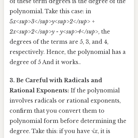
of these term degrees is the degree of the
polynomial. Take this case: in
5x<sup>3</sup>y<sup>2</sup> +
2x<sup>2</sup>y - y<sup>4</sup>
, the
degrees of the terms are 5, 3, and 4,
respectively. Hence, the polynomial has a
degree of 5 And it works..
3. Be Careful with Radicals and
Rational Exponents:
If the polynomial
involves radicals or rational exponents,
confirm that you convert them to
polynomial form before determining the
degree. Take this: if you have
√x
, it is