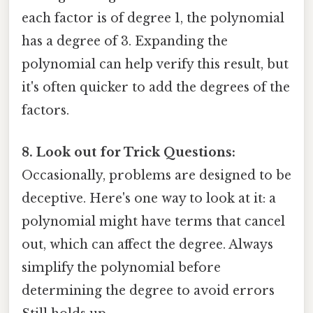
each factor is of degree 1, the polynomial
has a degree of 3. Expanding the
polynomial can help verify this result, but
it's often quicker to add the degrees of the
factors.
8. Look out for Trick Questions:
Occasionally, problems are designed to be
deceptive. Here's one way to look at it: a
polynomial might have terms that cancel
out, which can affect the degree. Always
simplify the polynomial before
determining the degree to avoid errors