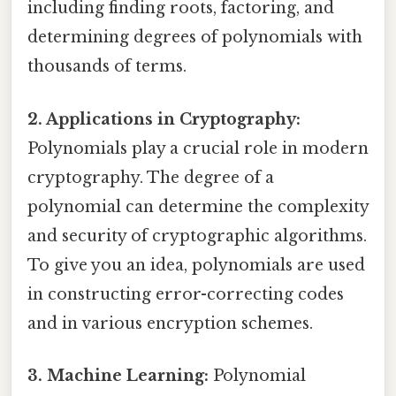
including finding roots, factoring, and
determining degrees of polynomials with
thousands of terms.
2. Applications in Cryptography:
Polynomials play a crucial role in modern
cryptography. The degree of a
polynomial can determine the complexity
and security of cryptographic algorithms.
To give you an idea, polynomials are used
in constructing error-correcting codes
and in various encryption schemes.
3. Machine Learning:
Polynomial