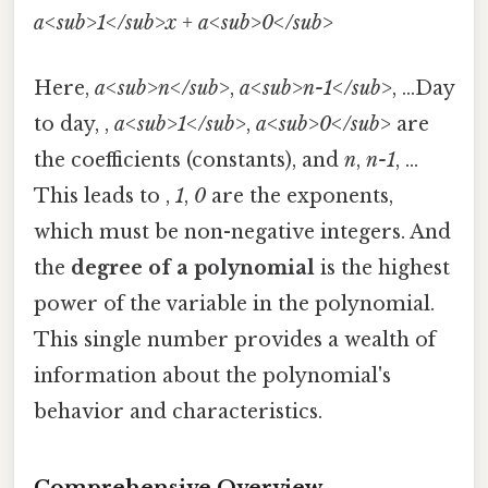
a<sub>1</sub>x + a<sub>0</sub>
Here,
a<sub>n</sub>
,
a<sub>n-1</sub>
, ...Day
to day, ,
a<sub>1</sub>
,
a<sub>0</sub>
are
the coefficients (constants), and
n
,
n-1
, ...
This leads to ,
1
,
0
are the exponents,
which must be non-negative integers. And
the
degree of a polynomial
is the highest
power of the variable in the polynomial.
This single number provides a wealth of
information about the polynomial's
behavior and characteristics.
Comprehensive Overview