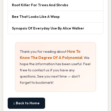
Root Killer For Trees And Shrubs
Bee That Looks Like A Wasp
Synopsis Of Everyday Use By Alice Walker
Thank you for reading about
How To
Know The Degree Of A Polynomial
. We
hope the information has been useful. Feel
free to contact us if you have any
questions. See you next time — don't
forget to bookmark!
⌂ Back to Home