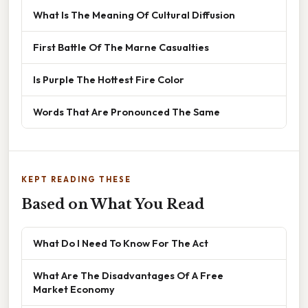
What Is The Meaning Of Cultural Diffusion
First Battle Of The Marne Casualties
Is Purple The Hottest Fire Color
Words That Are Pronounced The Same
KEPT READING THESE
Based on What You Read
What Do I Need To Know For The Act
What Are The Disadvantages Of A Free
Market Economy