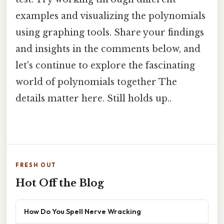
examples and visualizing the polynomials
using graphing tools. Share your findings
and insights in the comments below, and
let's continue to explore the fascinating
world of polynomials together The
details matter here. Still holds up..
FRESH OUT
Hot Off the Blog
How Do You Spell Nerve Wracking