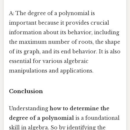
A: The degree of a polynomial is
important because it provides crucial
information about its behavior, including
the maximum number of roots, the shape
of its graph, and its end behavior. It is also
essential for various algebraic
manipulations and applications.
Conclusion
Understanding
how to determine the
degree of a polynomial
is a foundational
skill in algebra. So by identifying the