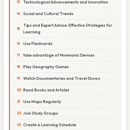
Technological Advancements and Innovation
Social and Cultural Trends
Tips and Expert Advice: Effective Strategies for
Learning
Use Flashcards
take advantage of Mnemonic Devices
Play Geography Games
Watch Documentaries and Travel Shows
Read Books and Articles
Use Maps Regularly
Join Study Groups
Create a Learning Schedule