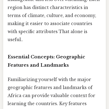
region has distinct characteristics in
terms of climate, culture, and economy,
making it easier to associate countries
with specific attributes That alone is
useful..
Essential Concepts: Geographic
Features and Landmarks
Familiarizing yourself with the major
geographic features and landmarks of
Africa can provide valuable context for
learning the countries. Key features