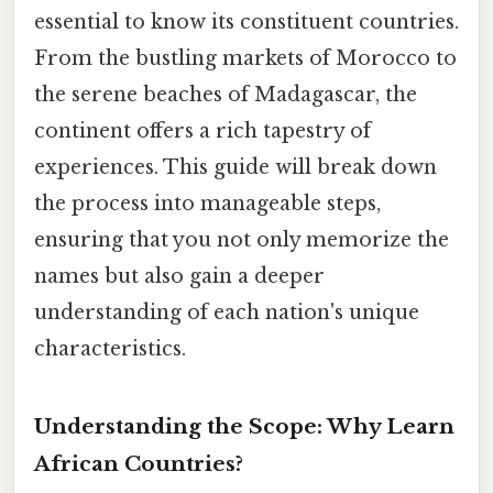
essential to know its constituent countries.
From the bustling markets of Morocco to
the serene beaches of Madagascar, the
continent offers a rich tapestry of
experiences. This guide will break down
the process into manageable steps,
ensuring that you not only memorize the
names but also gain a deeper
understanding of each nation's unique
characteristics.
Understanding the Scope: Why Learn
African Countries?