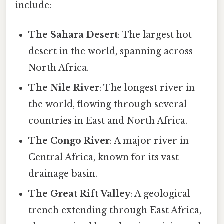
include:
The Sahara Desert
: The largest hot
desert in the world, spanning across
North Africa.
The Nile River
: The longest river in
the world, flowing through several
countries in East and North Africa.
The Congo River
: A major river in
Central Africa, known for its vast
drainage basin.
The Great Rift Valley
: A geological
trench extending through East Africa,