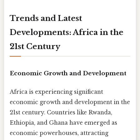
Trends and Latest
Developments: Africa in the
21st Century
Economic Growth and Development
Africa is experiencing significant
economic growth and development in the
21st century. Countries like Rwanda,
Ethiopia, and Ghana have emerged as
economic powerhouses, attracting