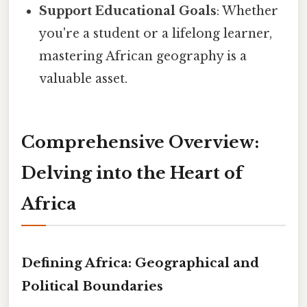
Support Educational Goals
: Whether
you're a student or a lifelong learner,
mastering African geography is a
valuable asset.
Comprehensive Overview:
Delving into the Heart of
Africa
Defining Africa: Geographical and
Political Boundaries