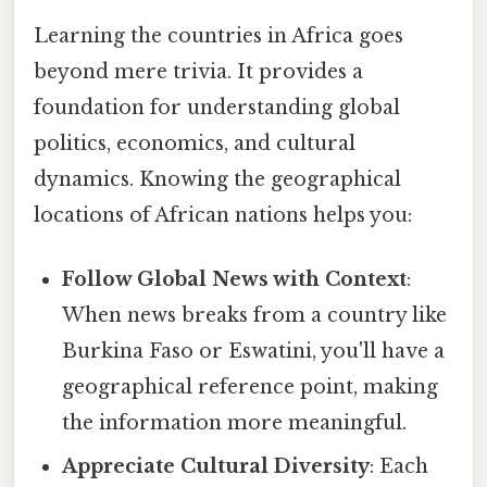
Learning the countries in Africa goes
beyond mere trivia. It provides a
foundation for understanding global
politics, economics, and cultural
dynamics. Knowing the geographical
locations of African nations helps you:
Follow Global News with Context
:
When news breaks from a country like
Burkina Faso or Eswatini, you'll have a
geographical reference point, making
the information more meaningful.
Appreciate Cultural Diversity
: Each