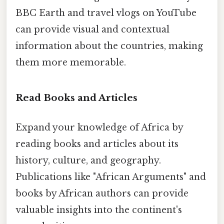
BBC Earth and travel vlogs on YouTube
can provide visual and contextual
information about the countries, making
them more memorable.
Read Books and Articles
Expand your knowledge of Africa by
reading books and articles about its
history, culture, and geography.
Publications like "African Arguments" and
books by African authors can provide
valuable insights into the continent's