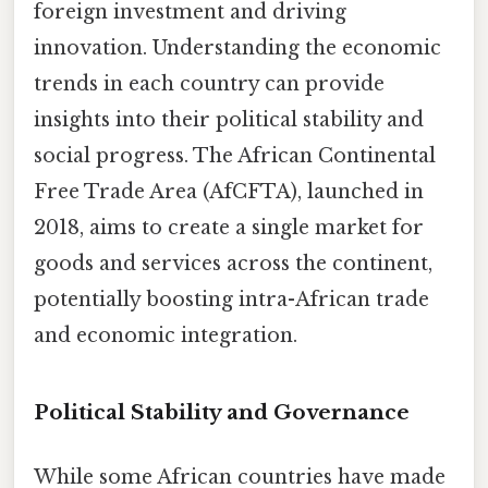
foreign investment and driving
innovation. Understanding the economic
trends in each country can provide
insights into their political stability and
social progress. The African Continental
Free Trade Area (AfCFTA), launched in
2018, aims to create a single market for
goods and services across the continent,
potentially boosting intra-African trade
and economic integration.
Political Stability and Governance
While some African countries have made