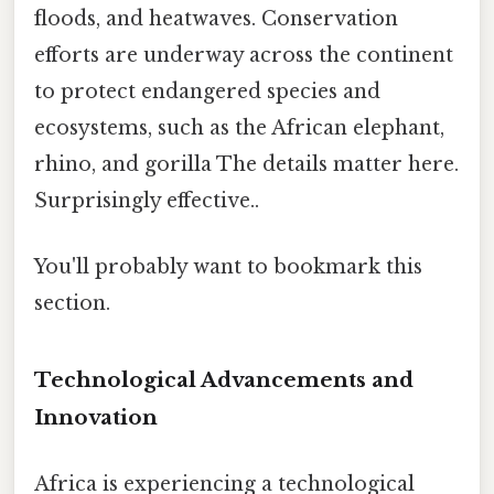
floods, and heatwaves. Conservation
efforts are underway across the continent
to protect endangered species and
ecosystems, such as the African elephant,
rhino, and gorilla The details matter here.
Surprisingly effective..
You'll probably want to bookmark this
section.
Technological Advancements and
Innovation
Africa is experiencing a technological