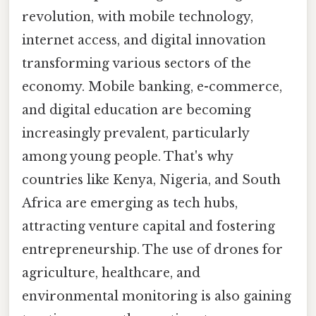
revolution, with mobile technology,
internet access, and digital innovation
transforming various sectors of the
economy. Mobile banking, e-commerce,
and digital education are becoming
increasingly prevalent, particularly
among young people. That's why
countries like Kenya, Nigeria, and South
Africa are emerging as tech hubs,
attracting venture capital and fostering
entrepreneurship. The use of drones for
agriculture, healthcare, and
environmental monitoring is also gaining