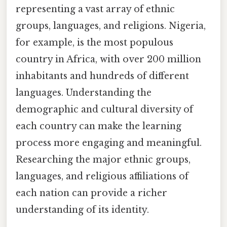
representing a vast array of ethnic
groups, languages, and religions. Nigeria,
for example, is the most populous
country in Africa, with over 200 million
inhabitants and hundreds of different
languages. Understanding the
demographic and cultural diversity of
each country can make the learning
process more engaging and meaningful.
Researching the major ethnic groups,
languages, and religious affiliations of
each nation can provide a richer
understanding of its identity.