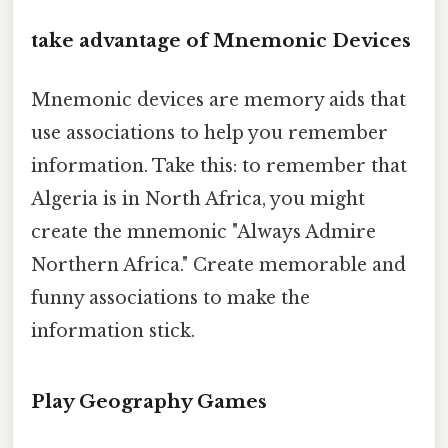
take advantage of Mnemonic Devices
Mnemonic devices are memory aids that
use associations to help you remember
information. Take this: to remember that
Algeria is in North Africa, you might
create the mnemonic "Always Admire
Northern Africa." Create memorable and
funny associations to make the
information stick.
Play Geography Games