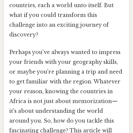
countries, each a world unto itself. But
what if you could transform this
challenge into an exciting journey of
discovery?
Perhaps you've always wanted to impress
your friends with your geography skills,
or maybe you're planning a trip and need
to get familiar with the region. Whatever
your reason, knowing the countries in
Africa is not just about memorization—
it's about understanding the world
around you. So, how do you tackle this
fascinating challenge? This article will