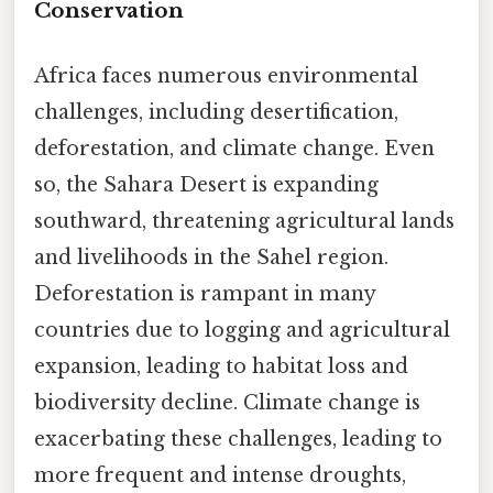
Conservation
Africa faces numerous environmental
challenges, including desertification,
deforestation, and climate change. Even
so, the Sahara Desert is expanding
southward, threatening agricultural lands
and livelihoods in the Sahel region.
Deforestation is rampant in many
countries due to logging and agricultural
expansion, leading to habitat loss and
biodiversity decline. Climate change is
exacerbating these challenges, leading to
more frequent and intense droughts,