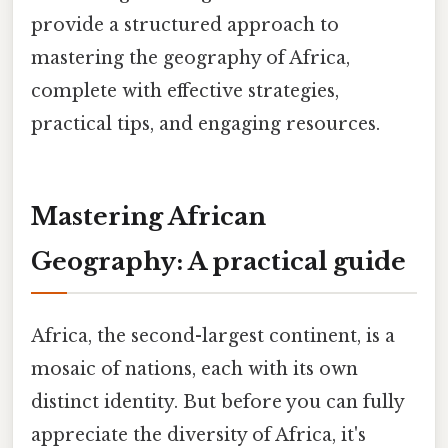
provide a structured approach to
mastering the geography of Africa,
complete with effective strategies,
practical tips, and engaging resources.
Mastering African
Geography: A practical guide
Africa, the second-largest continent, is a
mosaic of nations, each with its own
distinct identity. But before you can fully
appreciate the diversity of Africa, it's