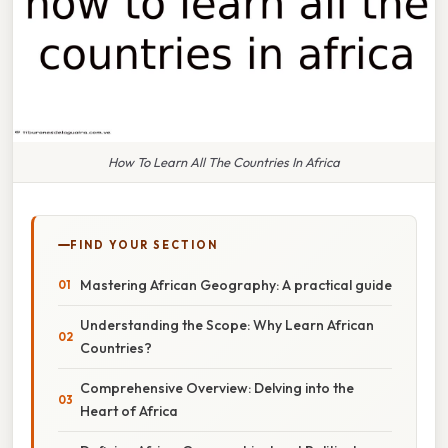
How To Learn All The Countries In Africa
FIND YOUR SECTION
Mastering African Geography: A practical guide
Understanding the Scope: Why Learn African
Countries?
Comprehensive Overview: Delving into the
Heart of Africa