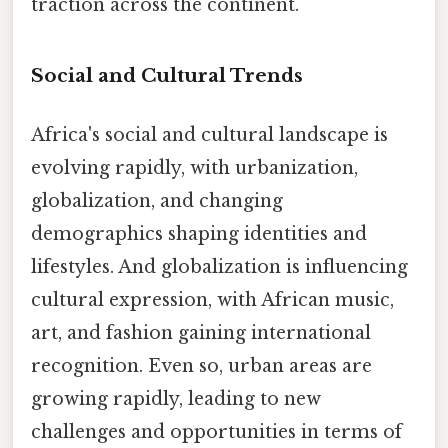
traction across the continent.
Social and Cultural Trends
Africa's social and cultural landscape is
evolving rapidly, with urbanization,
globalization, and changing
demographics shaping identities and
lifestyles. And globalization is influencing
cultural expression, with African music,
art, and fashion gaining international
recognition. Even so, urban areas are
growing rapidly, leading to new
challenges and opportunities in terms of