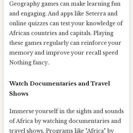
Geography games can make learning fun
and engaging. And apps like Seterra and
online quizzes can test your knowledge of
African countries and capitals. Playing
these games regularly can reinforce your
memory and improve your recall speed
Nothing fancy..
Watch Documentaries and Travel
Shows
Immerse yourself in the sights and sounds
of Africa by watching documentaries and
travel shows. Programs like "Africa" by