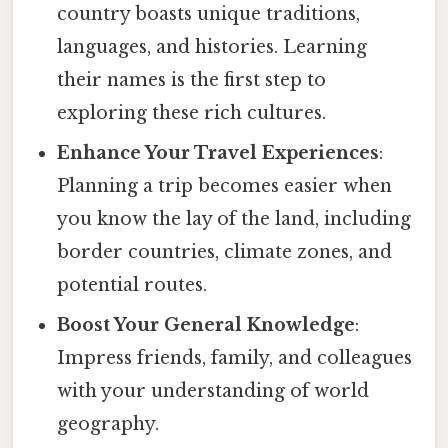
country boasts unique traditions,
languages, and histories. Learning
their names is the first step to
exploring these rich cultures.
Enhance Your Travel Experiences
:
Planning a trip becomes easier when
you know the lay of the land, including
border countries, climate zones, and
potential routes.
Boost Your General Knowledge
:
Impress friends, family, and colleagues
with your understanding of world
geography.