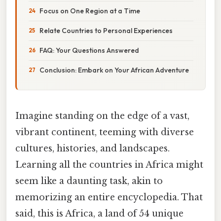
Focus on One Region at a Time
Relate Countries to Personal Experiences
FAQ: Your Questions Answered
Conclusion: Embark on Your African Adventure
Imagine standing on the edge of a vast,
vibrant continent, teeming with diverse
cultures, histories, and landscapes.
Learning all the countries in Africa might
seem like a daunting task, akin to
memorizing an entire encyclopedia. That
said, this is Africa, a land of 54 unique