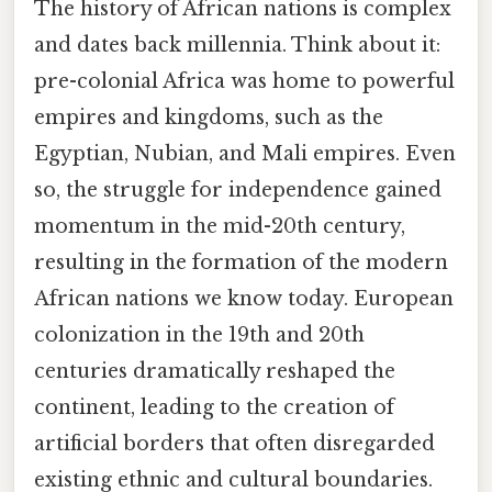
The history of African nations is complex
and dates back millennia. Think about it:
pre-colonial Africa was home to powerful
empires and kingdoms, such as the
Egyptian, Nubian, and Mali empires. Even
so, the struggle for independence gained
momentum in the mid-20th century,
resulting in the formation of the modern
African nations we know today. European
colonization in the 19th and 20th
centuries dramatically reshaped the
continent, leading to the creation of
artificial borders that often disregarded
existing ethnic and cultural boundaries.