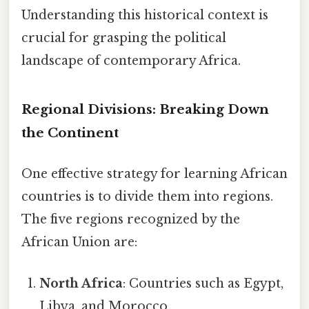
Understanding this historical context is
crucial for grasping the political
landscape of contemporary Africa.
Regional Divisions: Breaking Down
the Continent
One effective strategy for learning African
countries is to divide them into regions.
The five regions recognized by the
African Union are:
North Africa
: Countries such as Egypt,
Libya, and Morocco.