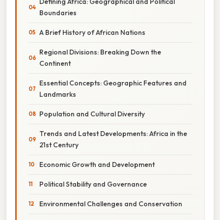
Defining Africa: Geographical and Political
Boundaries
A Brief History of African Nations
Regional Divisions: Breaking Down the
Continent
Essential Concepts: Geographic Features and
Landmarks
Population and Cultural Diversity
Trends and Latest Developments: Africa in the
21st Century
Economic Growth and Development
Political Stability and Governance
Environmental Challenges and Conservation