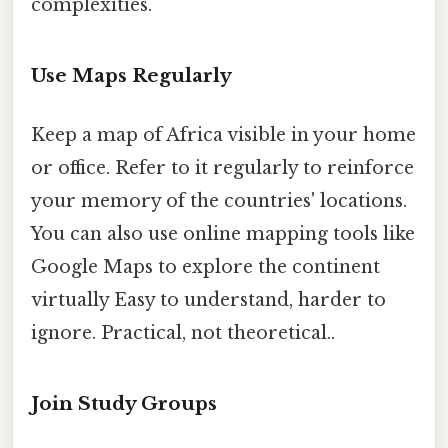
complexities.
Use Maps Regularly
Keep a map of Africa visible in your home
or office. Refer to it regularly to reinforce
your memory of the countries' locations.
You can also use online mapping tools like
Google Maps to explore the continent
virtually Easy to understand, harder to
ignore. Practical, not theoretical..
Join Study Groups