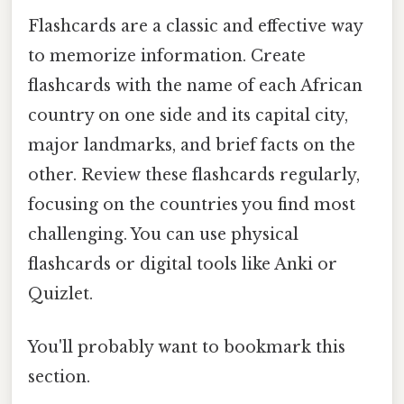
Flashcards are a classic and effective way
to memorize information. Create
flashcards with the name of each African
country on one side and its capital city,
major landmarks, and brief facts on the
other. Review these flashcards regularly,
focusing on the countries you find most
challenging. You can use physical
flashcards or digital tools like Anki or
Quizlet.
You'll probably want to bookmark this
section.