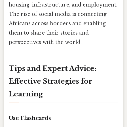
housing, infrastructure, and employment.
The rise of social media is connecting
Africans across borders and enabling
them to share their stories and
perspectives with the world.
Tips and Expert Advice:
Effective Strategies for
Learning
Use Flashcards