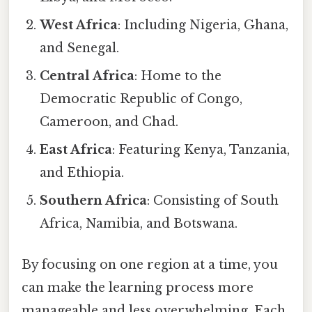
West Africa
: Including Nigeria, Ghana,
and Senegal.
Central Africa
: Home to the
Democratic Republic of Congo,
Cameroon, and Chad.
East Africa
: Featuring Kenya, Tanzania,
and Ethiopia.
Southern Africa
: Consisting of South
Africa, Namibia, and Botswana.
By focusing on one region at a time, you
can make the learning process more
manageable and less overwhelming. Each