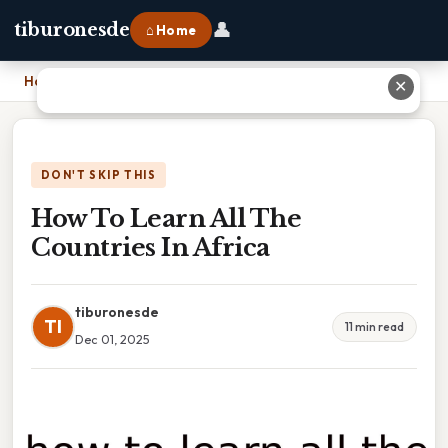
👤
tiburonesde
⌂ Home
Home
›
How To Learn All The Countries In Africa
✕
DON'T SKIP THIS
How To Learn All The
Countries In Africa
tiburonesde
TI
11 min read
Dec 01, 2025