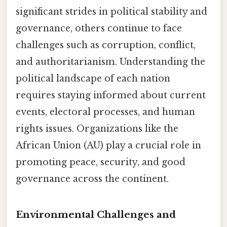
significant strides in political stability and
governance, others continue to face
challenges such as corruption, conflict,
and authoritarianism. Understanding the
political landscape of each nation
requires staying informed about current
events, electoral processes, and human
rights issues. Organizations like the
African Union (AU) play a crucial role in
promoting peace, security, and good
governance across the continent.
Environmental Challenges and