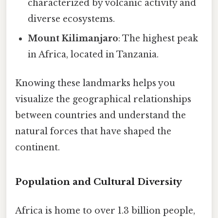
characterized by volcanic activity and
diverse ecosystems.
Mount Kilimanjaro
: The highest peak
in Africa, located in Tanzania.
Knowing these landmarks helps you
visualize the geographical relationships
between countries and understand the
natural forces that have shaped the
continent.
Population and Cultural Diversity
Africa is home to over 1.3 billion people,