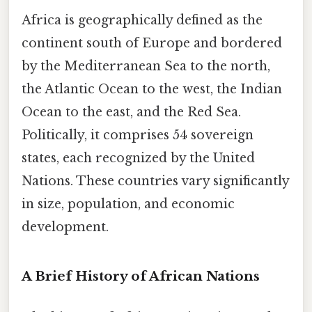
Africa is geographically defined as the
continent south of Europe and bordered
by the Mediterranean Sea to the north,
the Atlantic Ocean to the west, the Indian
Ocean to the east, and the Red Sea.
Politically, it comprises 54 sovereign
states, each recognized by the United
Nations. These countries vary significantly
in size, population, and economic
development.
A Brief History of African Nations