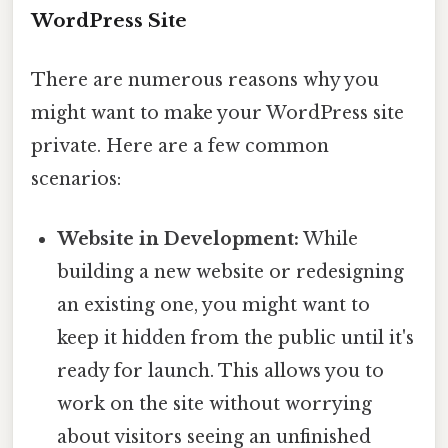
WordPress Site
There are numerous reasons why you
might want to make your WordPress site
private. Here are a few common
scenarios:
Website in Development:
While
building a new website or redesigning
an existing one, you might want to
keep it hidden from the public until it's
ready for launch. This allows you to
work on the site without worrying
about visitors seeing an unfinished