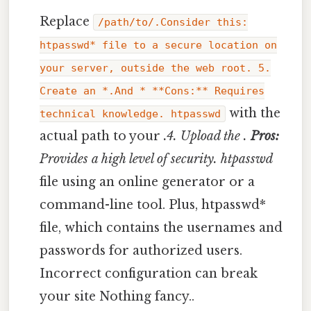
Replace
/path/to/.Consider this:
htpasswd* file to a secure location on
your server, outside the web root. 5.
Create an *.And * **Cons:** Requires
with the
technical knowledge. htpasswd
actual path to your
.4. Upload the
.
Pros:
Provides a high level of security. htpasswd
file using an online generator or a
command-line tool. Plus, htpasswd*
file, which contains the usernames and
passwords for authorized users.
Incorrect configuration can break
your site Nothing fancy..