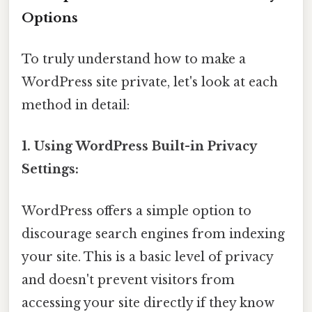
Options
To truly understand how to make a
WordPress site private, let's look at each
method in detail:
1. Using WordPress Built-in Privacy
Settings:
WordPress offers a simple option to
discourage search engines from indexing
your site. This is a basic level of privacy
and doesn't prevent visitors from
accessing your site directly if they know