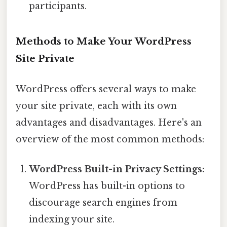
participants.
Methods to Make Your WordPress
Site Private
WordPress offers several ways to make
your site private, each with its own
advantages and disadvantages. Here's an
overview of the most common methods:
WordPress Built-in Privacy Settings:
WordPress has built-in options to
discourage search engines from
indexing your site.