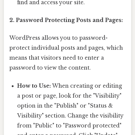
find and access your site.
2. Password Protecting Posts and Pages:
WordPress allows you to password-
protect individual posts and pages, which
means that visitors need to enter a
password to view the content.
How to Use:
When creating or editing
a post or page, look for the "Visibility"
option in the "Publish" or "Status &
Visibility" section. Change the visibility
from "Public" to "Password protected"