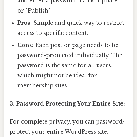
and enter a password. Click "Update"
or "Publish."
Pros:
Simple and quick way to restrict
access to specific content.
Cons:
Each post or page needs to be
password-protected individually. The
password is the same for all users,
which might not be ideal for
membership sites.
3. Password Protecting Your Entire Site:
For complete privacy, you can password-
protect your entire WordPress site.