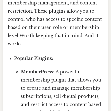
membership management, and content
restriction. These plugins allow you to
control who has access to specific content
based on their user role or membership
level Worth keeping that in mind. And it
works..
Popular Plugins:
MemberPress:
A powerful
membership plugin that allows you
to create and manage membership
subscriptions, sell digital products,
and restrict access to content based