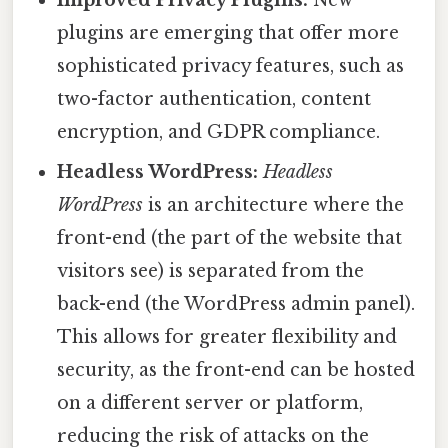
Improved Privacy Plugins:
New
plugins are emerging that offer more
sophisticated privacy features, such as
two-factor authentication, content
encryption, and GDPR compliance.
Headless WordPress:
Headless
WordPress
is an architecture where the
front-end (the part of the website that
visitors see) is separated from the
back-end (the WordPress admin panel).
This allows for greater flexibility and
security, as the front-end can be hosted
on a different server or platform,
reducing the risk of attacks on the