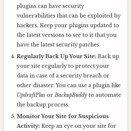
plugins can have security
vulnerabilities that can be exploited by
hackers. Keep your plugins updated to
the latest versions to see to it that you
have the latest security patches.
Regularly Back Up Your Site:
Back up
your site regularly to protect your
data in case of a security breach or
other disaster. You can use a plugin like
UpdraftPlus
or
BackupBuddy
to automate
the backup process.
Monitor Your Site for Suspicious
Activity:
Keep an eye on your site for