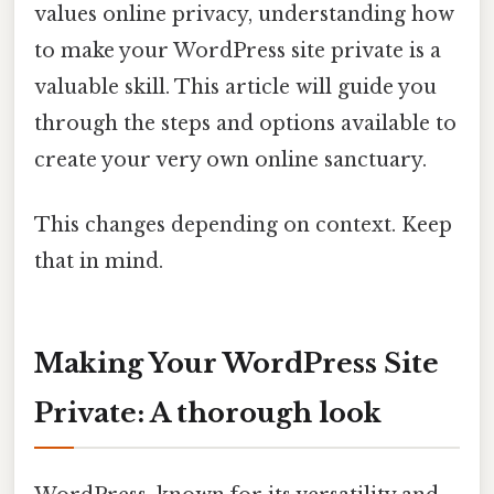
values online privacy, understanding how
to make your WordPress site private is a
valuable skill. This article will guide you
through the steps and options available to
create your very own online sanctuary.
This changes depending on context. Keep
that in mind.
Making Your WordPress Site
Private: A thorough look