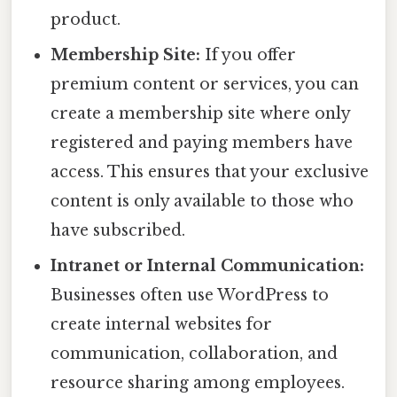
product.
Membership Site:
If you offer
premium content or services, you can
create a membership site where only
registered and paying members have
access. This ensures that your exclusive
content is only available to those who
have subscribed.
Intranet or Internal Communication:
Businesses often use WordPress to
create internal websites for
communication, collaboration, and
resource sharing among employees.