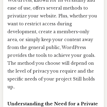
WordPress, known for its versatility and
ease of use, offers several methods to
privatize your website. Plus, whether you
want to restrict access during
development, create a members-only
area, or simply keep your content away
from the general public, WordPress
provides the tools to achieve your goals.
The method you choose will depend on
the level of privacy you require and the
specific needs of your project Still holds
up..
Understanding the Need for a Private