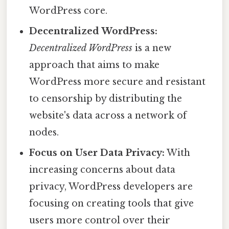
WordPress core.
Decentralized WordPress:
Decentralized WordPress
is a new
approach that aims to make
WordPress more secure and resistant
to censorship by distributing the
website's data across a network of
nodes.
Focus on User Data Privacy:
With
increasing concerns about data
privacy, WordPress developers are
focusing on creating tools that give
users more control over their