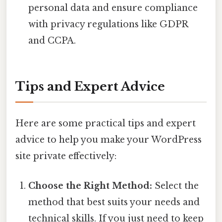
personal data and ensure compliance
with privacy regulations like GDPR
and CCPA.
Tips and Expert Advice
Here are some practical tips and expert
advice to help you make your WordPress
site private effectively:
Choose the Right Method:
Select the
method that best suits your needs and
technical skills. If you just need to keep