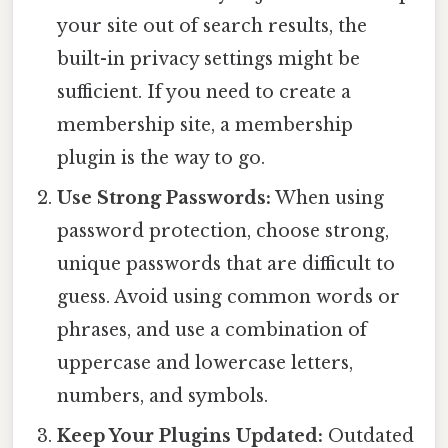
your site out of search results, the
built-in privacy settings might be
sufficient. If you need to create a
membership site, a membership
plugin is the way to go.
Use Strong Passwords:
When using
password protection, choose strong,
unique passwords that are difficult to
guess. Avoid using common words or
phrases, and use a combination of
uppercase and lowercase letters,
numbers, and symbols.
Keep Your Plugins Updated:
Outdated