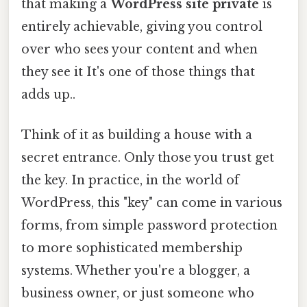
that making a
WordPress site private
is
entirely achievable, giving you control
over who sees your content and when
they see it It's one of those things that
adds up..
Think of it as building a house with a
secret entrance. Only those you trust get
the key. In practice, in the world of
WordPress, this "key" can come in various
forms, from simple password protection
to more sophisticated membership
systems. Whether you're a blogger, a
business owner, or just someone who