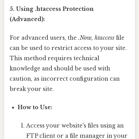
5. Using .htaccess Protection
(Advanced):
For advanced users, the
.Now, htaccess
file
can be used to restrict access to your site.
This method requires technical
knowledge and should be used with
caution, as incorrect configuration can
break your site.
How to Use:
Access your website's files using an
FTP client or a file manager in your