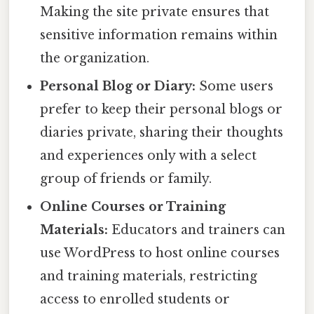
Making the site private ensures that
sensitive information remains within
the organization.
Personal Blog or Diary:
Some users
prefer to keep their personal blogs or
diaries private, sharing their thoughts
and experiences only with a select
group of friends or family.
Online Courses or Training
Materials:
Educators and trainers can
use WordPress to host online courses
and training materials, restricting
access to enrolled students or