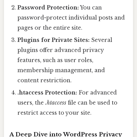
Password Protection:
You can
password-protect individual posts and
pages or the entire site.
Plugins for Private Sites:
Several
plugins offer advanced privacy
features, such as user roles,
membership management, and
content restriction.
.htaccess Protection:
For advanced
users, the
.htaccess
file can be used to
restrict access to your site.
A Deep Dive into WordPress Privacy