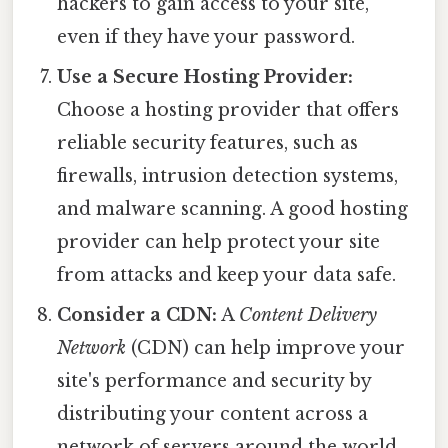
hackers to gain access to your site,
even if they have your password.
Use a Secure Hosting Provider:
Choose a hosting provider that offers
reliable security features, such as
firewalls, intrusion detection systems,
and malware scanning. A good hosting
provider can help protect your site
from attacks and keep your data safe.
Consider a CDN:
A
Content Delivery
Network
(CDN) can help improve your
site's performance and security by
distributing your content across a
network of servers around the world.