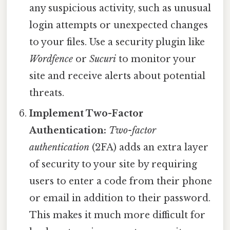
any suspicious activity, such as unusual
login attempts or unexpected changes
to your files. Use a security plugin like
Wordfence
or
Sucuri
to monitor your
site and receive alerts about potential
threats.
Implement Two-Factor
Authentication:
Two-factor
authentication
(2FA) adds an extra layer
of security to your site by requiring
users to enter a code from their phone
or email in addition to their password.
This makes it much more difficult for