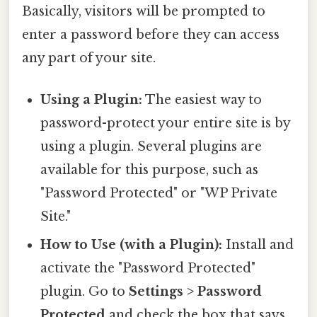
Basically, visitors will be prompted to
enter a password before they can access
any part of your site.
Using a Plugin:
The easiest way to
password-protect your entire site is by
using a plugin. Several plugins are
available for this purpose, such as
"Password Protected" or "WP Private
Site."
How to Use (with a Plugin):
Install and
activate the "Password Protected"
plugin. Go to
Settings > Password
Protected
and check the box that says