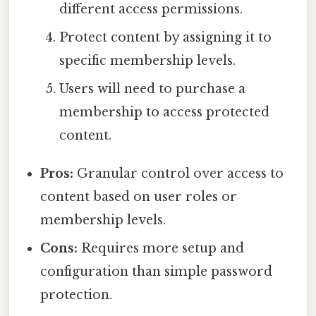
different access permissions.
Protect content by assigning it to
specific membership levels.
Users will need to purchase a
membership to access protected
content.
Pros:
Granular control over access to
content based on user roles or
membership levels.
Cons:
Requires more setup and
configuration than simple password
protection.