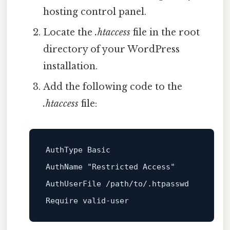
hosting control panel.
Locate the
.htaccess
file in the root
directory of your WordPress
installation.
Add the following code to the
.htaccess
file:
AuthType Basic

AuthName 
"Restricted Access"
AuthUserFile /path/to/.htpasswd
