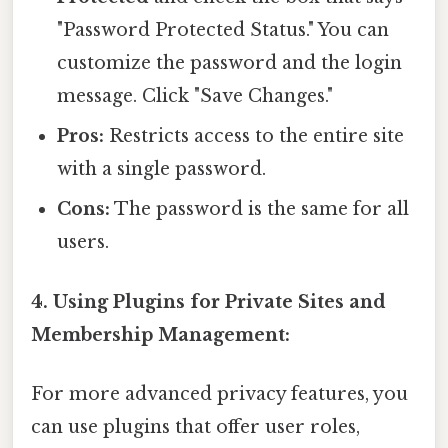
"Password Protected Status." You can
customize the password and the login
message. Click "Save Changes."
Pros:
Restricts access to the entire site
with a single password.
Cons:
The password is the same for all
users.
4. Using Plugins for Private Sites and
Membership Management:
For more advanced privacy features, you
can use plugins that offer user roles,