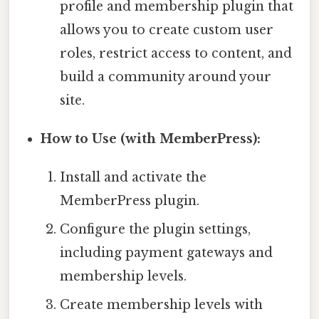
profile and membership plugin that
allows you to create custom user
roles, restrict access to content, and
build a community around your
site.
How to Use (with MemberPress):
Install and activate the
MemberPress plugin.
Configure the plugin settings,
including payment gateways and
membership levels.
Create membership levels with