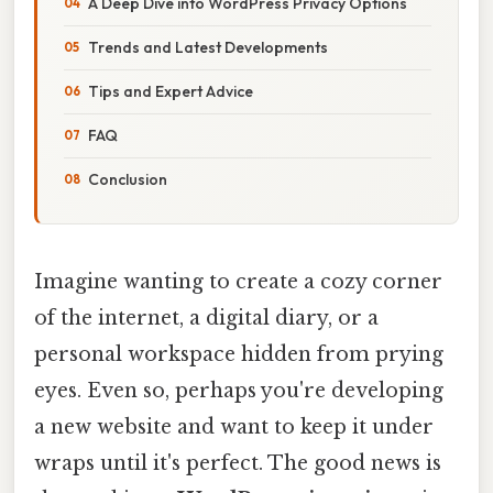
A Deep Dive into WordPress Privacy Options
Trends and Latest Developments
Tips and Expert Advice
FAQ
Conclusion
Imagine wanting to create a cozy corner
of the internet, a digital diary, or a
personal workspace hidden from prying
eyes. Even so, perhaps you're developing
a new website and want to keep it under
wraps until it's perfect. The good news is