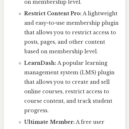
on membership level.
Restrict Content Pro:
A lightweight
and easy-to-use membership plugin
that allows you to restrict access to
posts, pages, and other content
based on membership level.
LearnDash:
A popular learning
management system (LMS) plugin
that allows you to create and sell
online courses, restrict access to
course content, and track student
progress.
Ultimate Member:
A free user