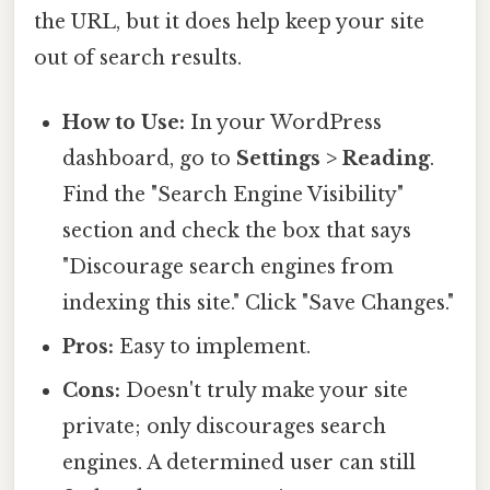
the URL, but it does help keep your site
out of search results.
How to Use:
In your WordPress
dashboard, go to
Settings > Reading
.
Find the "Search Engine Visibility"
section and check the box that says
"Discourage search engines from
indexing this site." Click "Save Changes."
Pros:
Easy to implement.
Cons:
Doesn't truly make your site
private; only discourages search
engines. A determined user can still