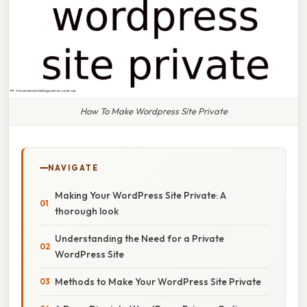
How To Make Wordpress Site Private
NAVIGATE
Making Your WordPress Site Private: A
thorough look
Understanding the Need for a Private
WordPress Site
Methods to Make Your WordPress Site Private