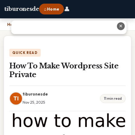
👤
tiburonesde
⌂ Home
Home
›
How To Make Wordpress Site Private
✕
QUICK READ
How To Make Wordpress Site
Private
tiburonesde
TI
11 min read
Nov 25, 2025