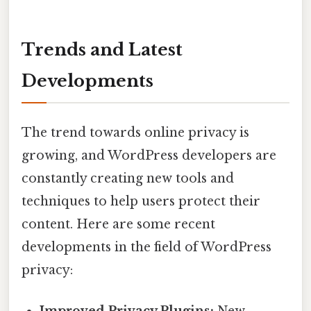
Trends and Latest
Developments
The trend towards online privacy is
growing, and WordPress developers are
constantly creating new tools and
techniques to help users protect their
content. Here are some recent
developments in the field of WordPress
privacy: