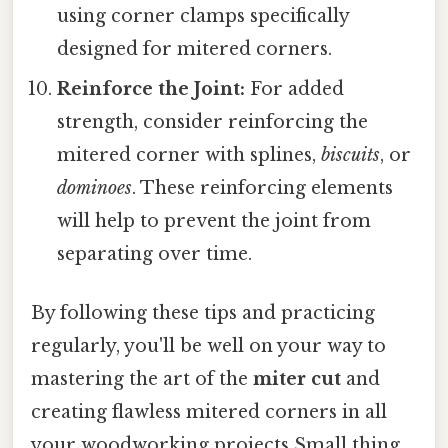
using corner clamps specifically
designed for mitered corners.
Reinforce the Joint:
For added
strength, consider reinforcing the
mitered corner with splines,
biscuits
, or
dominoes
. These reinforcing elements
will help to prevent the joint from
separating over time.
By following these tips and practicing
regularly, you'll be well on your way to
mastering the art of the
miter cut
and
creating flawless mitered corners in all
your woodworking projects Small thing,