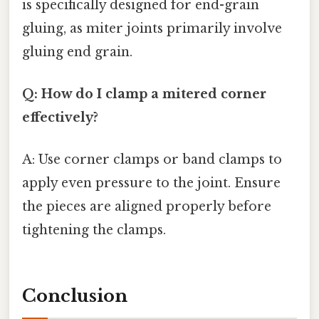
is specifically designed for end-grain
gluing, as miter joints primarily involve
gluing end grain.
Q: How do I clamp a mitered corner
effectively?
A: Use corner clamps or band clamps to
apply even pressure to the joint. Ensure
the pieces are aligned properly before
tightening the clamps.
Conclusion