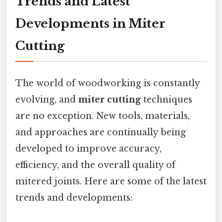
Trends and Latest
Developments in Miter
Cutting
The world of woodworking is constantly
evolving, and
miter cutting
techniques
are no exception. New tools, materials,
and approaches are continually being
developed to improve accuracy,
efficiency, and the overall quality of
mitered joints. Here are some of the latest
trends and developments: