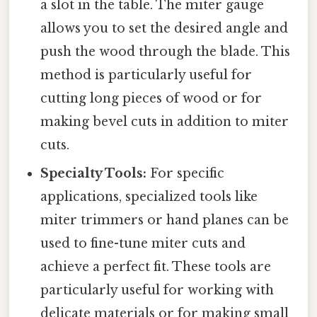
a slot in the table. The miter gauge
allows you to set the desired angle and
push the wood through the blade. This
method is particularly useful for
cutting long pieces of wood or for
making bevel cuts in addition to miter
cuts.
Specialty Tools:
For specific
applications, specialized tools like
miter trimmers or hand planes can be
used to fine-tune miter cuts and
achieve a perfect fit. These tools are
particularly useful for working with
delicate materials or for making small