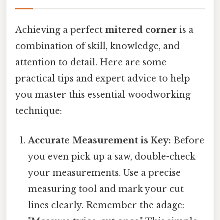
Achieving a perfect
mitered corner
is a
combination of skill, knowledge, and
attention to detail. Here are some
practical tips and expert advice to help
you master this essential woodworking
technique:
Accurate Measurement is Key:
Before
you even pick up a saw, double-check
your measurements. Use a precise
measuring tool and mark your cut
lines clearly. Remember the adage: