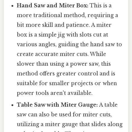
Hand Saw and Miter Box:
This is a
more traditional method, requiring a
bit more skill and patience. A miter
box is a simple jig with slots cut at
various angles, guiding the hand saw to
create accurate miter cuts. While
slower than using a power saw, this
method offers greater control and is
suitable for smaller projects or when
power tools aren't available.
Table Saw with Miter Gauge:
A table
saw can also be used for miter cuts,
utilizing a miter gauge that slides along