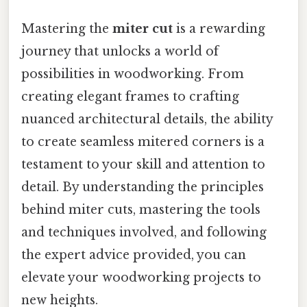
Mastering the
miter cut
is a rewarding
journey that unlocks a world of
possibilities in woodworking. From
creating elegant frames to crafting
nuanced architectural details, the ability
to create seamless mitered corners is a
testament to your skill and attention to
detail. By understanding the principles
behind miter cuts, mastering the tools
and techniques involved, and following
the expert advice provided, you can
elevate your woodworking projects to
new heights.