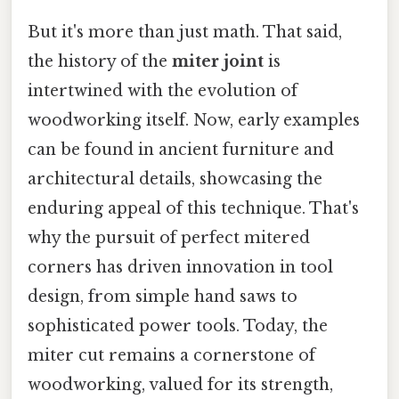
But it's more than just math. That said,
the history of the
miter joint
is
intertwined with the evolution of
woodworking itself. Now, early examples
can be found in ancient furniture and
architectural details, showcasing the
enduring appeal of this technique. That's
why the pursuit of perfect mitered
corners has driven innovation in tool
design, from simple hand saws to
sophisticated power tools. Today, the
miter cut remains a cornerstone of
woodworking, valued for its strength,