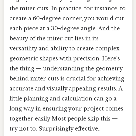
the miter cuts. In practice, for instance, to
create a 60-degree corner, you would cut
each piece at a 30-degree angle. And the
beauty of the miter cut lies in its
versatility and ability to create complex
geometric shapes with precision. Here's
the thing — understanding the geometry
behind miter cuts is crucial for achieving
accurate and visually appealing results. A
little planning and calculation can go a
long way in ensuring your project comes
together easily Most people skip this —
try not to. Surprisingly effective..