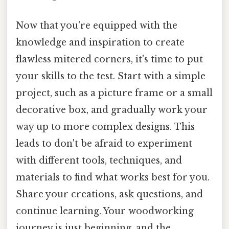
Now that you're equipped with the
knowledge and inspiration to create
flawless mitered corners, it's time to put
your skills to the test. Start with a simple
project, such as a picture frame or a small
decorative box, and gradually work your
way up to more complex designs. This
leads to don't be afraid to experiment
with different tools, techniques, and
materials to find what works best for you.
Share your creations, ask questions, and
continue learning. Your woodworking
journey is just beginning, and the