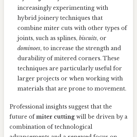
increasingly experimenting with
hybrid joinery techniques that
combine miter cuts with other types of
joints, such as splines,
biscuits
, or
dominoes
, to increase the strength and
durability of mitered corners. These
techniques are particularly useful for
larger projects or when working with
materials that are prone to movement.
Professional insights suggest that the
future of
miter cutting
will be driven by a
combination of technological