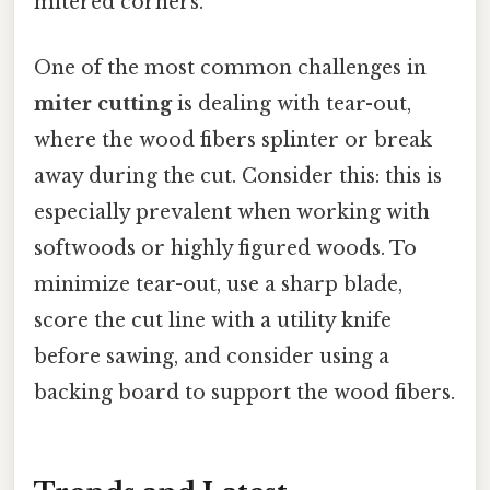
mitered corners.
One of the most common challenges in
miter cutting
is dealing with tear-out,
where the wood fibers splinter or break
away during the cut. Consider this: this is
especially prevalent when working with
softwoods or highly figured woods. To
minimize tear-out, use a sharp blade,
score the cut line with a utility knife
before sawing, and consider using a
backing board to support the wood fibers.