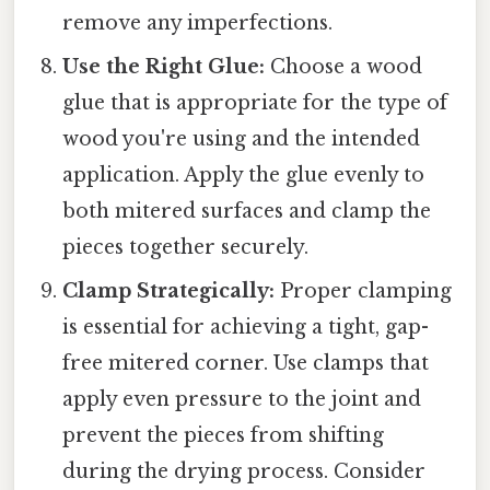
remove any imperfections.
Use the Right Glue:
Choose a wood
glue that is appropriate for the type of
wood you're using and the intended
application. Apply the glue evenly to
both mitered surfaces and clamp the
pieces together securely.
Clamp Strategically:
Proper clamping
is essential for achieving a tight, gap-
free mitered corner. Use clamps that
apply even pressure to the joint and
prevent the pieces from shifting
during the drying process. Consider