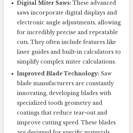
Digital Miter Saws:
These advanced
saws incorporate digital displays and
electronic angle adjustments, allowing
for incredibly precise and repeatable
cuts. They often include features like
laser guides and built-in calculators to
simplify complex miter calculations.
Improved Blade Technology:
Saw
blade manufacturers are constantly
innovating, developing blades with
specialized tooth geometry and
coatings that reduce tear-out and
improve cutting speed. These blades
are designed for specific materials,