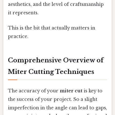
aesthetics, and the level of craftsmanship
it represents.
This is the bit that actually matters in
practice.
Comprehensive Overview of
Miter Cutting Techniques
The accuracy of your
miter cut
is key to
the success of your project. So a slight
imperfection in the angle can lead to gaps,