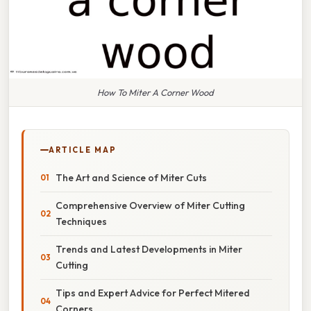
How To Miter A Corner Wood
ARTICLE MAP
The Art and Science of Miter Cuts
Comprehensive Overview of Miter Cutting
Techniques
Trends and Latest Developments in Miter
Cutting
Tips and Expert Advice for Perfect Mitered
Corners