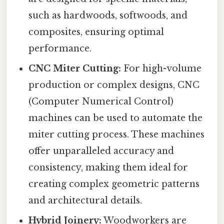
such as hardwoods, softwoods, and
composites, ensuring optimal
performance.
CNC Miter Cutting:
For high-volume
production or complex designs, CNC
(Computer Numerical Control)
machines can be used to automate the
miter cutting process. These machines
offer unparalleled accuracy and
consistency, making them ideal for
creating complex geometric patterns
and architectural details.
Hybrid Joinery:
Woodworkers are