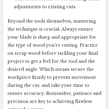
adjustments to existing cuts.
Beyond the tools themselves, mastering
the technique is crucial. Always ensure
your blade is sharp and appropriate for
the type of wood you're cutting. Practice
on scrap wood before tackling your final
project to get a feel for the tool and the
desired angle. Which means secure the
workpiece firmly to prevent movement
during the cut, and take your time to
ensure accuracy. Remember, patience and
precision are key to achieving flawless