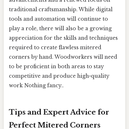
advancements and a renewed focus on
traditional craftsmanship. While digital
tools and automation will continue to
play a role, there will also be a growing
appreciation for the skills and techniques
required to create flawless mitered
corners by hand. Woodworkers will need
to be proficient in both areas to stay
competitive and produce high-quality
work Nothing fancy..
Tips and Expert Advice for
Perfect Mitered Corners