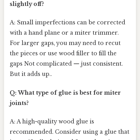
slightly off?
A: Small imperfections can be corrected
with a hand plane or a miter trimmer.
For larger gaps, you may need to recut
the pieces or use wood filler to fill the
gaps Not complicated — just consistent.
But it adds up..
Q: What type of glue is best for miter
joints?
A: A high-quality wood glue is
recommended. Consider using a glue that