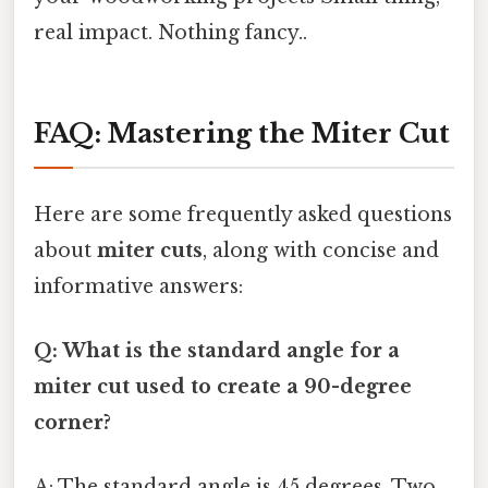
real impact. Nothing fancy..
FAQ: Mastering the Miter Cut
Here are some frequently asked questions
about
miter cuts
, along with concise and
informative answers:
Q: What is the standard angle for a
miter cut used to create a 90-degree
corner?
A: The standard angle is 45 degrees. Two