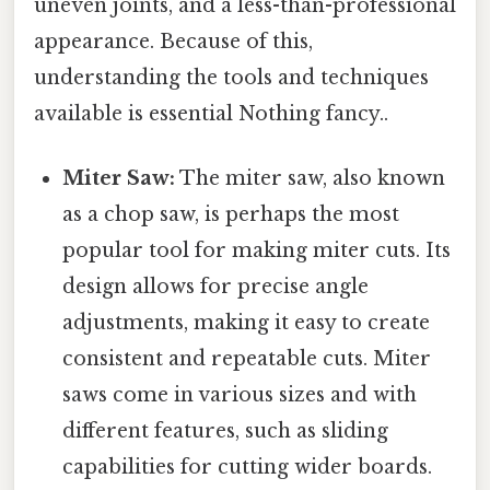
uneven joints, and a less-than-professional
appearance. Because of this,
understanding the tools and techniques
available is essential Nothing fancy..
Miter Saw:
The miter saw, also known
as a chop saw, is perhaps the most
popular tool for making miter cuts. Its
design allows for precise angle
adjustments, making it easy to create
consistent and repeatable cuts. Miter
saws come in various sizes and with
different features, such as sliding
capabilities for cutting wider boards.