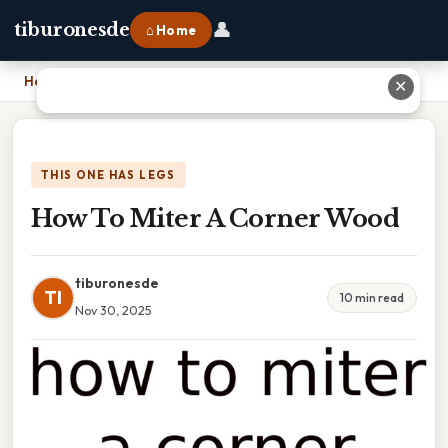
👤
tiburonesde
⌂ Home
Home
›
How To Miter A Corner Wood
✕
THIS ONE HAS LEGS
How To Miter A Corner Wood
tiburonesde
TI
10 min read
Nov 30, 2025