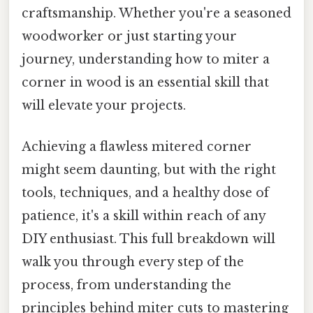
craftsmanship. Whether you're a seasoned
woodworker or just starting your
journey, understanding how to miter a
corner in wood is an essential skill that
will elevate your projects.
Achieving a flawless mitered corner
might seem daunting, but with the right
tools, techniques, and a healthy dose of
patience, it's a skill within reach of any
DIY enthusiast. This full breakdown will
walk you through every step of the
process, from understanding the
principles behind miter cuts to mastering