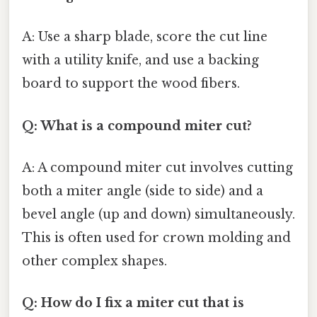
A: Use a sharp blade, score the cut line
with a utility knife, and use a backing
board to support the wood fibers.
Q: What is a compound miter cut?
A: A compound miter cut involves cutting
both a miter angle (side to side) and a
bevel angle (up and down) simultaneously.
This is often used for crown molding and
other complex shapes.
Q: How do I fix a miter cut that is