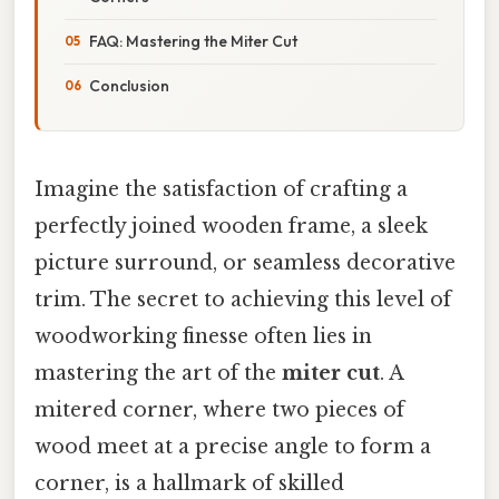
FAQ: Mastering the Miter Cut
Conclusion
Imagine the satisfaction of crafting a
perfectly joined wooden frame, a sleek
picture surround, or seamless decorative
trim. The secret to achieving this level of
woodworking finesse often lies in
mastering the art of the
miter cut
. A
mitered corner, where two pieces of
wood meet at a precise angle to form a
corner, is a hallmark of skilled