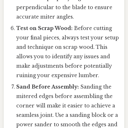
perpendicular to the blade to ensure
accurate miter angles.
Test on Scrap Wood:
Before cutting
your final pieces, always test your setup
and technique on scrap wood. This
allows you to identify any issues and
make adjustments before potentially
ruining your expensive lumber.
Sand Before Assembly:
Sanding the
mitered edges before assembling the
corner will make it easier to achieve a
seamless joint. Use a sanding block or a
power sander to smooth the edges and