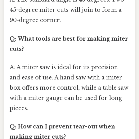
45-degree miter cuts will join to form a
90-degree corner.
Q: What tools are best for making miter
cuts?
A: A miter saw is ideal for its precision
and ease of use. A hand saw with a miter
box offers more control, while a table saw
with a miter gauge can be used for long
pieces.
Q: How can I prevent tear-out when
making miter cuts?