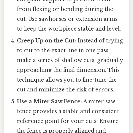
from flexing or bending during the
cut. Use sawhorses or extension arms
to keep the workpiece stable and level.
Creep Up on the Cut:
Instead of trying
to cut to the exact line in one pass,
make a series of shallow cuts, gradually
approaching the final dimension. This
technique allows you to fine-tune the
cut and minimize the risk of errors.
Use a Miter Saw Fence:
A miter saw
fence provides a stable and consistent
reference point for your cuts. Ensure
the fence is properly aligned and