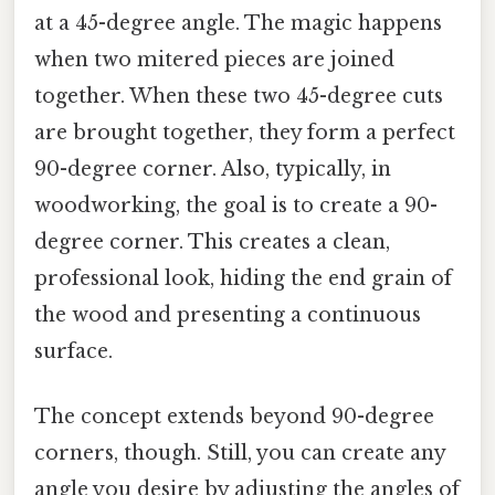
at a 45-degree angle. The magic happens
when two mitered pieces are joined
together. When these two 45-degree cuts
are brought together, they form a perfect
90-degree corner. Also, typically, in
woodworking, the goal is to create a 90-
degree corner. This creates a clean,
professional look, hiding the end grain of
the wood and presenting a continuous
surface.
The concept extends beyond 90-degree
corners, though. Still, you can create any
angle you desire by adjusting the angles of