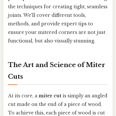
the techniques for creating tight, seamless
joints. We'll cover different tools,
methods, and provide expert tips to
ensure your mitered corners are not just
functional, but also visually stunning.
The Art and Science of Miter
Cuts
At its core, a
miter cut
is simply an angled
cut made on the end of a piece of wood.
To achieve this, each piece of wood is cut