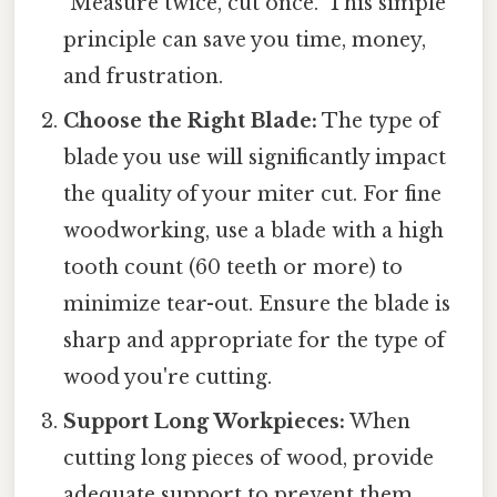
"Measure twice, cut once." This simple
principle can save you time, money,
and frustration.
Choose the Right Blade:
The type of
blade you use will significantly impact
the quality of your miter cut. For fine
woodworking, use a blade with a high
tooth count (60 teeth or more) to
minimize tear-out. Ensure the blade is
sharp and appropriate for the type of
wood you're cutting.
Support Long Workpieces:
When
cutting long pieces of wood, provide
adequate support to prevent them