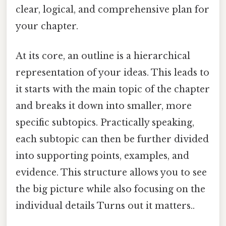
clear, logical, and comprehensive plan for
your chapter.
At its core, an outline is a hierarchical
representation of your ideas. This leads to
it starts with the main topic of the chapter
and breaks it down into smaller, more
specific subtopics. Practically speaking,
each subtopic can then be further divided
into supporting points, examples, and
evidence. This structure allows you to see
the big picture while also focusing on the
individual details Turns out it matters..