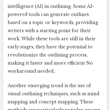
intelligence (AI) in outlining. Some AI-
powered tools can generate outlines
based on a topic or keywords, providing
writers with a starting point for their
work. While these tools are still in their
early stages, they have the potential to
revolutionize the outlining process,
making it faster and more efficient No
workaround needed..
Another emerging trend is the use of
visual outlining techniques, such as mind
mapping and concept mapping. These