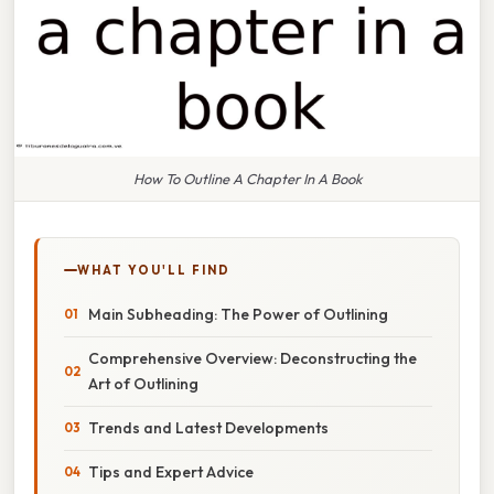
How To Outline A Chapter In A Book
WHAT YOU'LL FIND
Main Subheading: The Power of Outlining
Comprehensive Overview: Deconstructing the
Art of Outlining
Trends and Latest Developments
Tips and Expert Advice