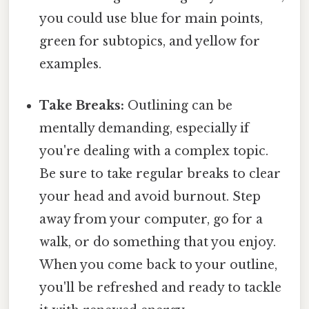
you could use blue for main points,
green for subtopics, and yellow for
examples.
Take Breaks:
Outlining can be
mentally demanding, especially if
you're dealing with a complex topic.
Be sure to take regular breaks to clear
your head and avoid burnout. Step
away from your computer, go for a
walk, or do something that you enjoy.
When you come back to your outline,
you'll be refreshed and ready to tackle