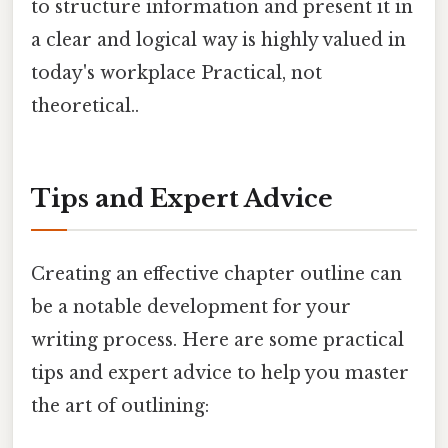
to structure information and present it in
a clear and logical way is highly valued in
today's workplace Practical, not
theoretical..
Tips and Expert Advice
Creating an effective chapter outline can
be a notable development for your
writing process. Here are some practical
tips and expert advice to help you master
the art of outlining: