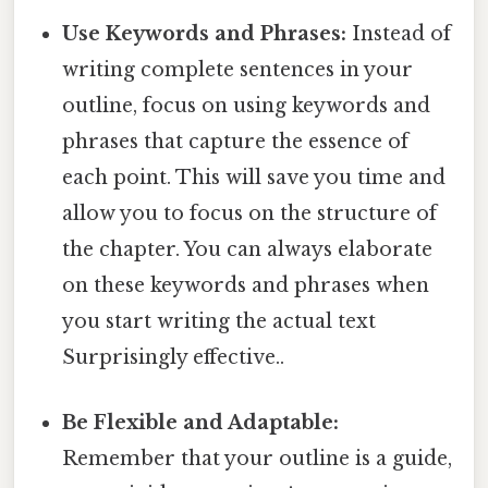
Use Keywords and Phrases:
Instead of
writing complete sentences in your
outline, focus on using keywords and
phrases that capture the essence of
each point. This will save you time and
allow you to focus on the structure of
the chapter. You can always elaborate
on these keywords and phrases when
you start writing the actual text
Surprisingly effective..
Be Flexible and Adaptable:
Remember that your outline is a guide,