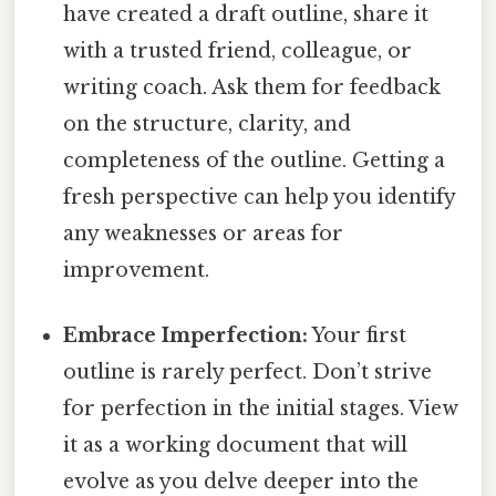
have created a draft outline, share it
with a trusted friend, colleague, or
writing coach. Ask them for feedback
on the structure, clarity, and
completeness of the outline. Getting a
fresh perspective can help you identify
any weaknesses or areas for
improvement.
Embrace Imperfection:
Your first
outline is rarely perfect. Don’t strive
for perfection in the initial stages. View
it as a working document that will
evolve as you delve deeper into the