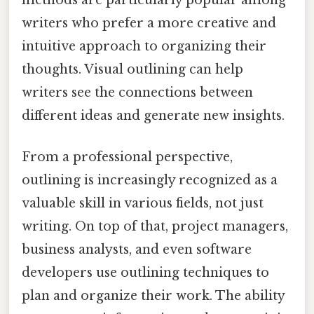
methods are particularly popular among
writers who prefer a more creative and
intuitive approach to organizing their
thoughts. Visual outlining can help
writers see the connections between
different ideas and generate new insights.
From a professional perspective,
outlining is increasingly recognized as a
valuable skill in various fields, not just
writing. On top of that, project managers,
business analysts, and even software
developers use outlining techniques to
plan and organize their work. The ability