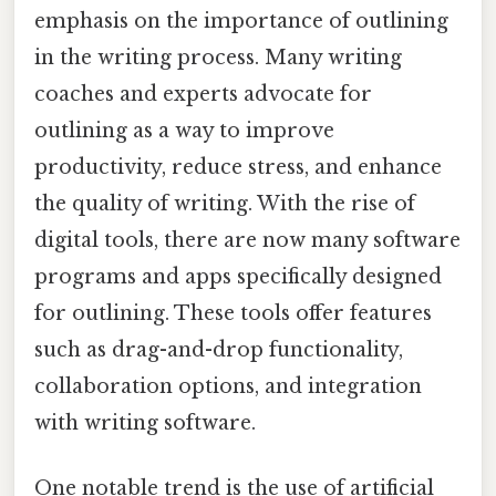
emphasis on the importance of outlining
in the writing process. Many writing
coaches and experts advocate for
outlining as a way to improve
productivity, reduce stress, and enhance
the quality of writing. With the rise of
digital tools, there are now many software
programs and apps specifically designed
for outlining. These tools offer features
such as drag-and-drop functionality,
collaboration options, and integration
with writing software.
One notable trend is the use of artificial