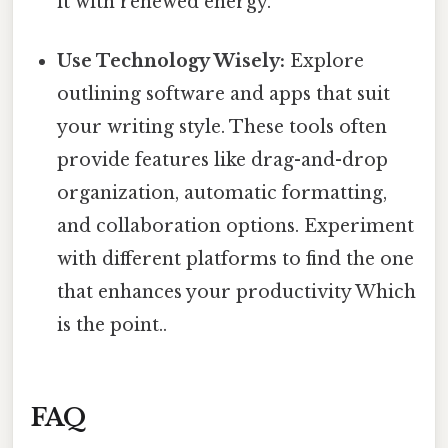
it with renewed energy.
Use Technology Wisely:
Explore
outlining software and apps that suit
your writing style. These tools often
provide features like drag-and-drop
organization, automatic formatting,
and collaboration options. Experiment
with different platforms to find the one
that enhances your productivity Which
is the point..
FAQ