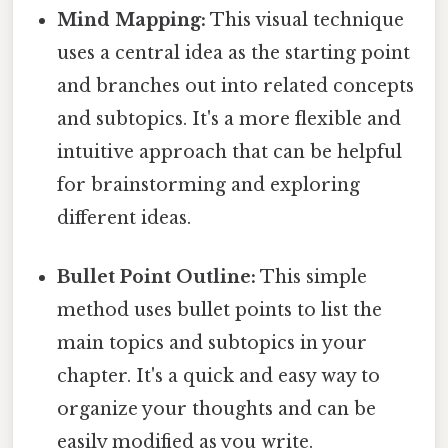
Mind Mapping:
This visual technique
uses a central idea as the starting point
and branches out into related concepts
and subtopics. It's a more flexible and
intuitive approach that can be helpful
for brainstorming and exploring
different ideas.
Bullet Point Outline:
This simple
method uses bullet points to list the
main topics and subtopics in your
chapter. It's a quick and easy way to
organize your thoughts and can be
easily modified as you write.