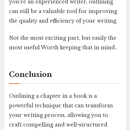
you're an experienced writer, outlining
can still be a valuable tool for improving
the quality and efficiency of your writing.
Not the most exciting part, but easily the
most useful Worth keeping that in mind..
Conclusion
Outlining a chapter in a book is a
powerful technique that can transform
your writing process, allowing you to
craft compelling and well-structured