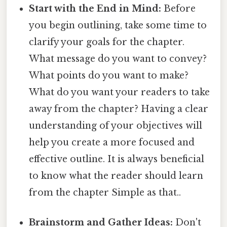
Start with the End in Mind:
Before
you begin outlining, take some time to
clarify your goals for the chapter.
What message do you want to convey?
What points do you want to make?
What do you want your readers to take
away from the chapter? Having a clear
understanding of your objectives will
help you create a more focused and
effective outline. It is always beneficial
to know what the reader should learn
from the chapter Simple as that..
Brainstorm and Gather Ideas:
Don't