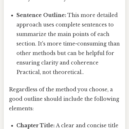
Sentence Outline:
This more detailed
approach uses complete sentences to
summarize the main points of each
section. It's more time-consuming than
other methods but can be helpful for
ensuring clarity and coherence
Practical, not theoretical..
Regardless of the method you choose, a
good outline should include the following
elements:
Chapter Title:
A clear and concise title