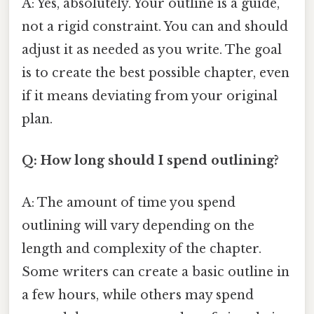
A: Yes, absolutely. Your outline is a guide,
not a rigid constraint. You can and should
adjust it as needed as you write. The goal
is to create the best possible chapter, even
if it means deviating from your original
plan.
Q: How long should I spend outlining?
A: The amount of time you spend
outlining will vary depending on the
length and complexity of the chapter.
Some writers can create a basic outline in
a few hours, while others may spend