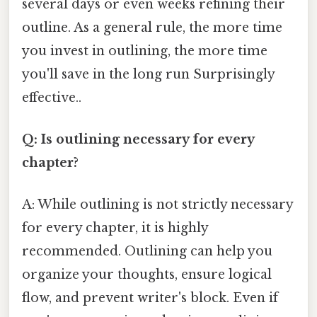
several days or even weeks refining their
outline. As a general rule, the more time
you invest in outlining, the more time
you'll save in the long run Surprisingly
effective..
Q: Is outlining necessary for every
chapter?
A: While outlining is not strictly necessary
for every chapter, it is highly
recommended. Outlining can help you
organize your thoughts, ensure logical
flow, and prevent writer's block. Even if