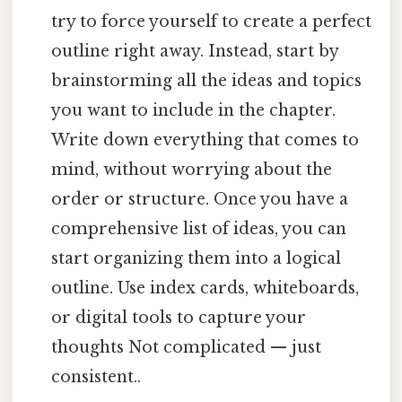
try to force yourself to create a perfect
outline right away. Instead, start by
brainstorming all the ideas and topics
you want to include in the chapter.
Write down everything that comes to
mind, without worrying about the
order or structure. Once you have a
comprehensive list of ideas, you can
start organizing them into a logical
outline. Use index cards, whiteboards,
or digital tools to capture your
thoughts Not complicated — just
consistent..