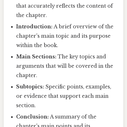
that accurately reflects the content of
the chapter.
Introduction:
A brief overview of the
chapter's main topic and its purpose
within the book.
Main Sections:
The key topics and
arguments that will be covered in the
chapter.
Subtopics:
Specific points, examples,
or evidence that support each main
section.
Conclusion:
A summary of the
chapter's main points and its