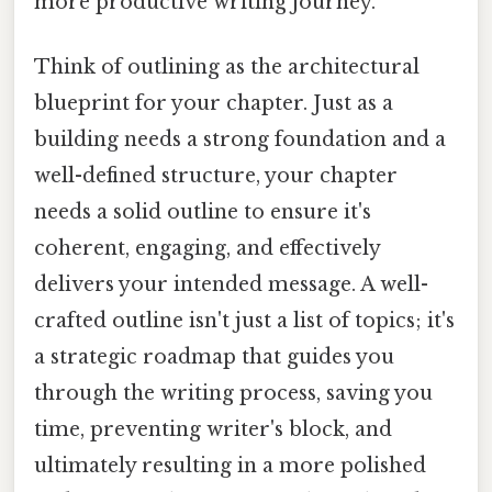
more productive writing journey.
Think of outlining as the architectural
blueprint for your chapter. Just as a
building needs a strong foundation and a
well-defined structure, your chapter
needs a solid outline to ensure it's
coherent, engaging, and effectively
delivers your intended message. A well-
crafted outline isn't just a list of topics; it's
a strategic roadmap that guides you
through the writing process, saving you
time, preventing writer's block, and
ultimately resulting in a more polished