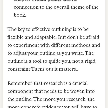
connection to the overall theme of the
book.
The key to effective outlining is to be
flexible and adaptable. But don't be afraid
to experiment with different methods and
to adjust your outline as you write. The
outline is a tool to guide you, not a rigid
constraint Turns out it matters..
Remember that research is a crucial
component that needs to be woven into
the outline. The more you research, the
more concrete evidence you will have to