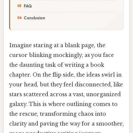
FAQ
Conclusion
Imagine staring at a blank page, the
cursor blinking mockingly, as you face
the daunting task of writing a book
chapter. On the flip side, the ideas swirl in
your head, but they feel disconnected, like
stars scattered across a vast, unorganized
galaxy. This is where outlining comes to
the rescue, transforming chaos into
clarity and paving the way for a smoother,