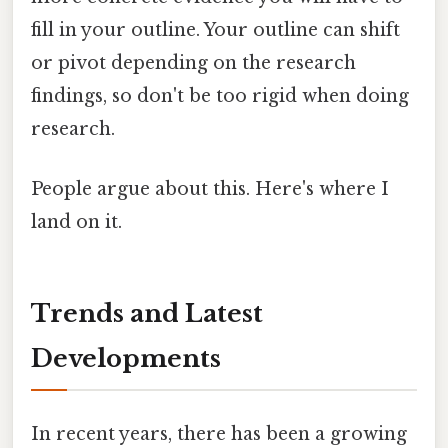
fill in your outline. Your outline can shift
or pivot depending on the research
findings, so don't be too rigid when doing
research.
People argue about this. Here's where I
land on it.
Trends and Latest
Developments
In recent years, there has been a growing