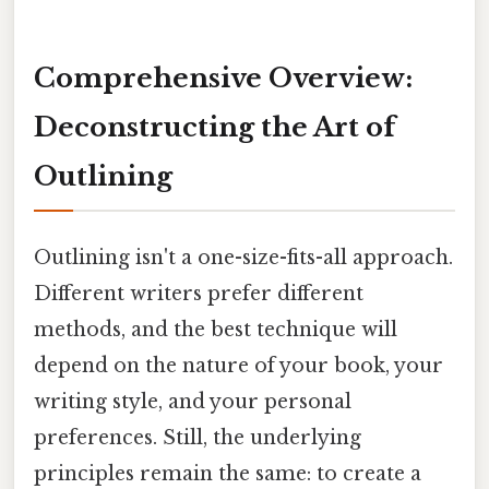
Comprehensive Overview:
Deconstructing the Art of
Outlining
Outlining isn't a one-size-fits-all approach.
Different writers prefer different
methods, and the best technique will
depend on the nature of your book, your
writing style, and your personal
preferences. Still, the underlying
principles remain the same: to create a