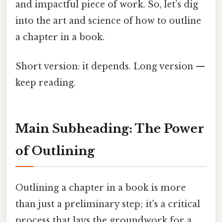
and impactful piece of work. So, let’s dig
into the art and science of how to outline
a chapter in a book.
Short version: it depends. Long version —
keep reading.
Main Subheading: The Power
of Outlining
Outlining a chapter in a book is more
than just a preliminary step; it's a critical
process that lays the groundwork for a