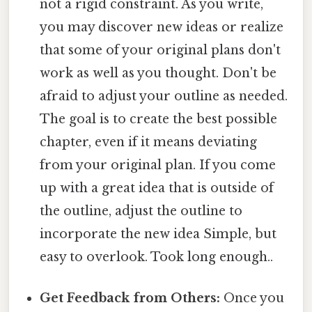
not a rigid constraint. As you write,
you may discover new ideas or realize
that some of your original plans don't
work as well as you thought. Don't be
afraid to adjust your outline as needed.
The goal is to create the best possible
chapter, even if it means deviating
from your original plan. If you come
up with a great idea that is outside of
the outline, adjust the outline to
incorporate the new idea Simple, but
easy to overlook. Took long enough..
Get Feedback from Others:
Once you