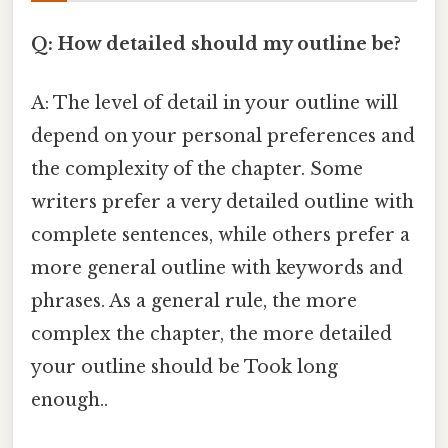
Q: How detailed should my outline be?
A: The level of detail in your outline will
depend on your personal preferences and
the complexity of the chapter. Some
writers prefer a very detailed outline with
complete sentences, while others prefer a
more general outline with keywords and
phrases. As a general rule, the more
complex the chapter, the more detailed
your outline should be Took long
enough..