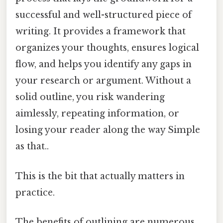
successful and well-structured piece of
writing. It provides a framework that
organizes your thoughts, ensures logical
flow, and helps you identify any gaps in
your research or argument. Without a
solid outline, you risk wandering
aimlessly, repeating information, or
losing your reader along the way Simple
as that..
This is the bit that actually matters in
practice.
The benefits of outlining are numerous.