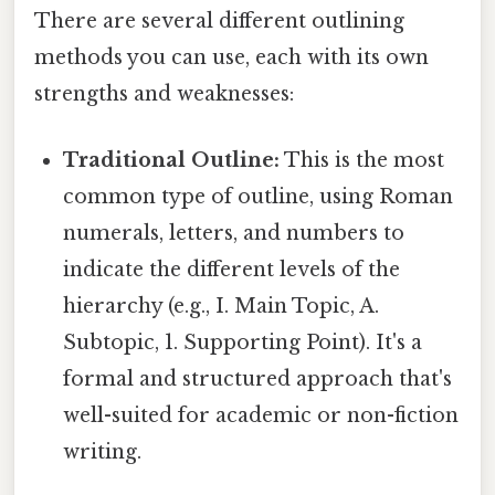
There are several different outlining
methods you can use, each with its own
strengths and weaknesses:
Traditional Outline:
This is the most
common type of outline, using Roman
numerals, letters, and numbers to
indicate the different levels of the
hierarchy (e.g., I. Main Topic, A.
Subtopic, 1. Supporting Point). It's a
formal and structured approach that's
well-suited for academic or non-fiction
writing.