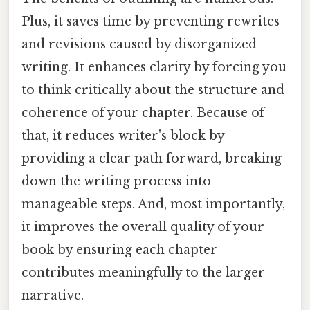
Plus, it saves time by preventing rewrites
and revisions caused by disorganized
writing. It enhances clarity by forcing you
to think critically about the structure and
coherence of your chapter. Because of
that, it reduces writer's block by
providing a clear path forward, breaking
down the writing process into
manageable steps. And, most importantly,
it improves the overall quality of your
book by ensuring each chapter
contributes meaningfully to the larger
narrative.