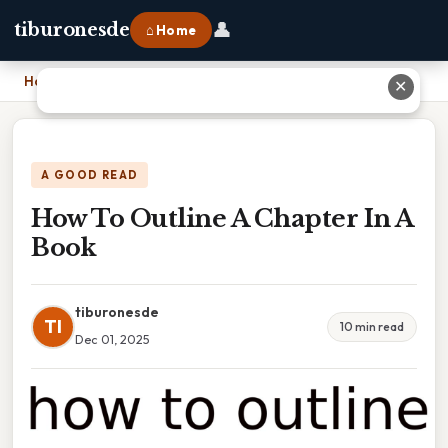
👤
tiburonesde
⌂ Home
Home
›
How To Outline A Chapter In A Book
✕
A GOOD READ
How To Outline A Chapter In A
Book
tiburonesde
TI
10 min read
Dec 01, 2025