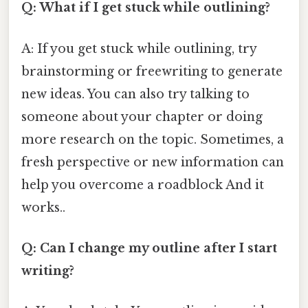
Q: What if I get stuck while outlining?
A: If you get stuck while outlining, try
brainstorming or freewriting to generate
new ideas. You can also try talking to
someone about your chapter or doing
more research on the topic. Sometimes, a
fresh perspective or new information can
help you overcome a roadblock And it
works..
Q: Can I change my outline after I start
writing?