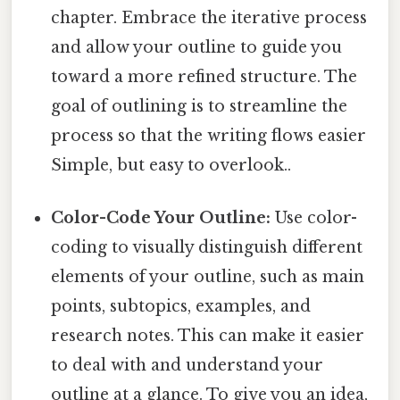
chapter. Embrace the iterative process
and allow your outline to guide you
toward a more refined structure. The
goal of outlining is to streamline the
process so that the writing flows easier
Simple, but easy to overlook..
Color-Code Your Outline:
Use color-
coding to visually distinguish different
elements of your outline, such as main
points, subtopics, examples, and
research notes. This can make it easier
to deal with and understand your
outline at a glance. To give you an idea,