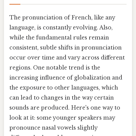
The pronunciation of French, like any
language, is constantly evolving. Also,
while the fundamental rules remain
consistent, subtle shifts in pronunciation
occur over time and vary across different
regions. One notable trend is the
increasing influence of globalization and
the exposure to other languages, which
can lead to changes in the way certain
sounds are produced. Here's one way to
look at it: some younger speakers may
pronounce nasal vowels slightly