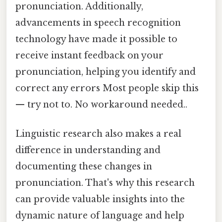
pronunciation. Additionally,
advancements in speech recognition
technology have made it possible to
receive instant feedback on your
pronunciation, helping you identify and
correct any errors Most people skip this
— try not to. No workaround needed..
Linguistic research also makes a real
difference in understanding and
documenting these changes in
pronunciation. That's why this research
can provide valuable insights into the
dynamic nature of language and help