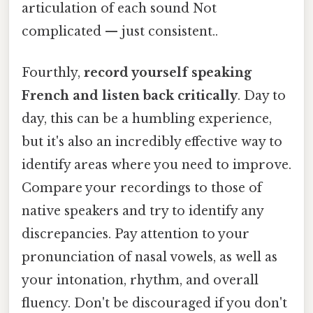
articulation of each sound Not
complicated — just consistent..
Fourthly,
record yourself speaking
French and listen back critically
. Day to
day, this can be a humbling experience,
but it's also an incredibly effective way to
identify areas where you need to improve.
Compare your recordings to those of
native speakers and try to identify any
discrepancies. Pay attention to your
pronunciation of nasal vowels, as well as
your intonation, rhythm, and overall
fluency. Don't be discouraged if you don't