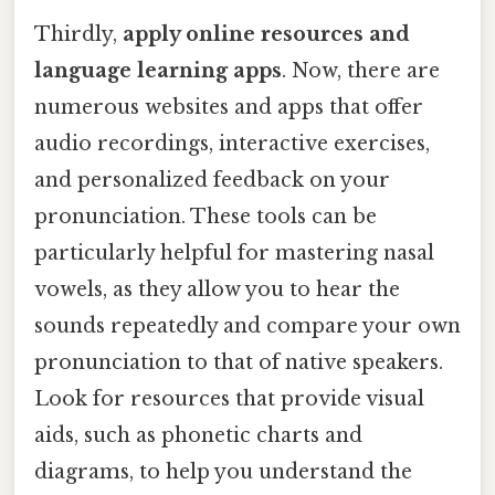
Thirdly,
apply online resources and
language learning apps
. Now, there are
numerous websites and apps that offer
audio recordings, interactive exercises,
and personalized feedback on your
pronunciation. These tools can be
particularly helpful for mastering nasal
vowels, as they allow you to hear the
sounds repeatedly and compare your own
pronunciation to that of native speakers.
Look for resources that provide visual
aids, such as phonetic charts and
diagrams, to help you understand the