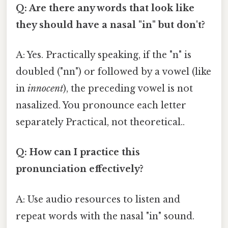
Q: Are there any words that look like
they should have a nasal "in" but don't?
A: Yes. Practically speaking, if the "n" is
doubled ("nn") or followed by a vowel (like
in
innocent
), the preceding vowel is not
nasalized. You pronounce each letter
separately Practical, not theoretical..
Q: How can I practice this
pronunciation effectively?
A: Use audio resources to listen and
repeat words with the nasal "in" sound.