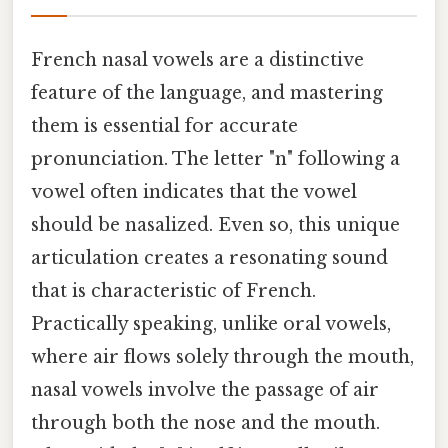
French nasal vowels are a distinctive
feature of the language, and mastering
them is essential for accurate
pronunciation. The letter "n" following a
vowel often indicates that the vowel
should be nasalized. Even so, this unique
articulation creates a resonating sound
that is characteristic of French.
Practically speaking, unlike oral vowels,
where air flows solely through the mouth,
nasal vowels involve the passage of air
through both the nose and the mouth.