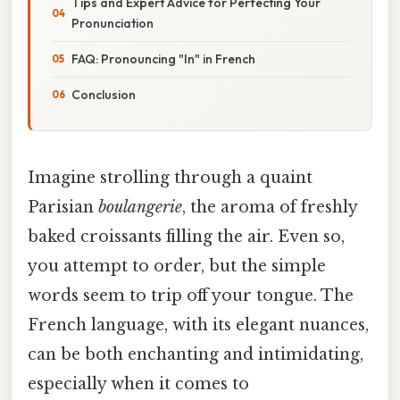
Tips and Expert Advice for Perfecting Your
Pronunciation
FAQ: Pronouncing "In" in French
Conclusion
Imagine strolling through a quaint
Parisian
boulangerie
, the aroma of freshly
baked croissants filling the air. Even so,
you attempt to order, but the simple
words seem to trip off your tongue. The
French language, with its elegant nuances,
can be both enchanting and intimidating,
especially when it comes to