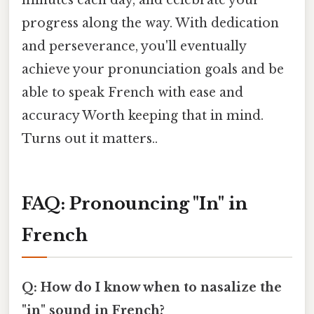
minutes each day, and celebrate your
progress along the way. With dedication
and perseverance, you'll eventually
achieve your pronunciation goals and be
able to speak French with ease and
accuracy Worth keeping that in mind.
Turns out it matters..
FAQ: Pronouncing "In" in
French
Q: How do I know when to nasalize the
"in" sound in French?