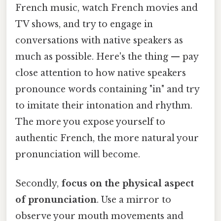
French music, watch French movies and
TV shows, and try to engage in
conversations with native speakers as
much as possible. Here's the thing — pay
close attention to how native speakers
pronounce words containing "in" and try
to imitate their intonation and rhythm.
The more you expose yourself to
authentic French, the more natural your
pronunciation will become.
Secondly,
focus on the physical aspect
of pronunciation
. Use a mirror to
observe your mouth movements and