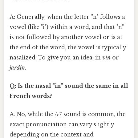
A: Generally, when the letter "n" follows a
vowel (like "i") within a word, and that "n"
is not followed by another vowel or is at
the end of the word, the vowel is typically
nasalized. To give you an idea, in
vin
or
jardin
.
Q: Is the nasal "in" sound the same in all
French words?
A: No, while the /ɛ̃/ sound is common, the
exact pronunciation can vary slightly
depending on the context and