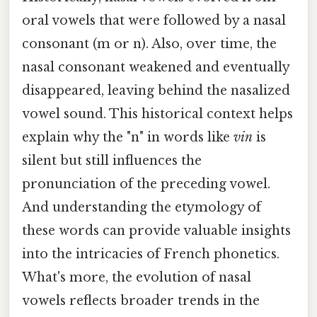
oral vowels that were followed by a nasal
consonant (m or n). Also, over time, the
nasal consonant weakened and eventually
disappeared, leaving behind the nasalized
vowel sound. This historical context helps
explain why the "n" in words like
vin
is
silent but still influences the
pronunciation of the preceding vowel.
And understanding the etymology of
these words can provide valuable insights
into the intricacies of French phonetics.
What's more, the evolution of nasal
vowels reflects broader trends in the