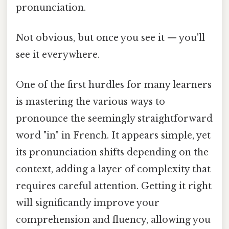
pronunciation.
Not obvious, but once you see it — you'll
see it everywhere.
One of the first hurdles for many learners
is mastering the various ways to
pronounce the seemingly straightforward
word "in" in French. It appears simple, yet
its pronunciation shifts depending on the
context, adding a layer of complexity that
requires careful attention. Getting it right
will significantly improve your
comprehension and fluency, allowing you