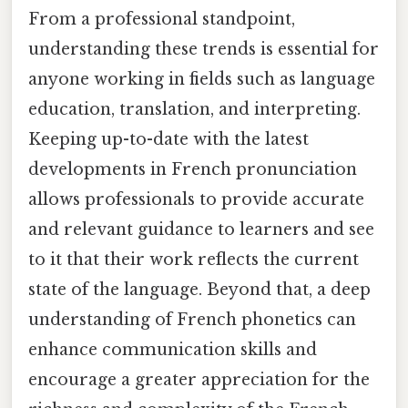
From a professional standpoint,
understanding these trends is essential for
anyone working in fields such as language
education, translation, and interpreting.
Keeping up-to-date with the latest
developments in French pronunciation
allows professionals to provide accurate
and relevant guidance to learners and see
to it that their work reflects the current
state of the language. Beyond that, a deep
understanding of French phonetics can
enhance communication skills and
encourage a greater appreciation for the