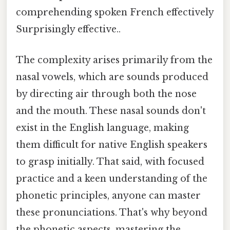
comprehending spoken French effectively
Surprisingly effective..
The complexity arises primarily from the
nasal vowels, which are sounds produced
by directing air through both the nose
and the mouth. These nasal sounds don't
exist in the English language, making
them difficult for native English speakers
to grasp initially. That said, with focused
practice and a keen understanding of the
phonetic principles, anyone can master
these pronunciations. That's why beyond
the phonetic aspects, mastering the