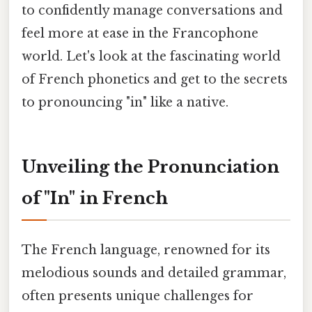
to confidently manage conversations and
feel more at ease in the Francophone
world. Let's look at the fascinating world
of French phonetics and get to the secrets
to pronouncing "in" like a native.
Unveiling the Pronunciation
of "In" in French
The French language, renowned for its
melodious sounds and detailed grammar,
often presents unique challenges for