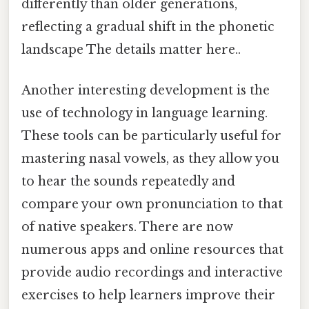
differently than older generations,
reflecting a gradual shift in the phonetic
landscape The details matter here..
Another interesting development is the
use of technology in language learning.
These tools can be particularly useful for
mastering nasal vowels, as they allow you
to hear the sounds repeatedly and
compare your own pronunciation to that
of native speakers. There are now
numerous apps and online resources that
provide audio recordings and interactive
exercises to help learners improve their