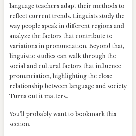
language teachers adapt their methods to
reflect current trends. Linguists study the
way people speak in different regions and
analyze the factors that contribute to
variations in pronunciation. Beyond that,
linguistic studies can walk through the
social and cultural factors that influence
pronunciation, highlighting the close
relationship between language and society
Turns out it matters..
You'll probably want to bookmark this
section.