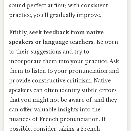
sound perfect at first; with consistent
practice, you'll gradually improve.
Fifthly,
seek feedback from native
speakers or language teachers
. Be open
to their suggestions and try to
incorporate them into your practice. Ask
them to listen to your pronunciation and
provide constructive criticism. Native
speakers can often identify subtle errors
that you might not be aware of, and they
can offer valuable insights into the
nuances of French pronunciation. If
possible, consider taking a French