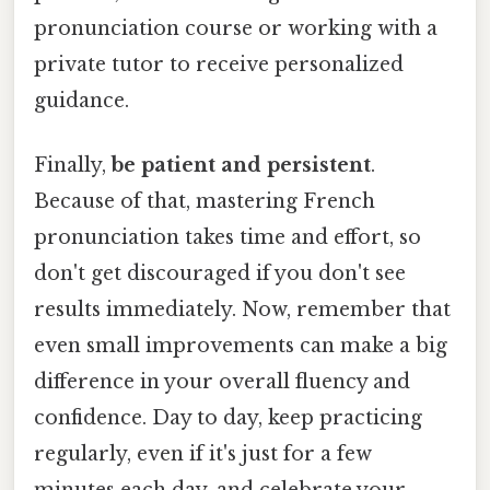
pronunciation course or working with a
private tutor to receive personalized
guidance.
Finally,
be patient and persistent
.
Because of that, mastering French
pronunciation takes time and effort, so
don't get discouraged if you don't see
results immediately. Now, remember that
even small improvements can make a big
difference in your overall fluency and
confidence. Day to day, keep practicing
regularly, even if it's just for a few