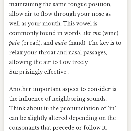
maintaining the same tongue position,
allow air to flow through your nose as
well as your mouth. This vowel is
commonly found in words like
vin
(wine),
pain
(bread), and
main
(hand). The key is to
relax your throat and nasal passages,
allowing the air to flow freely
Surprisingly effective..
Another important aspect to consider is
the influence of neighboring sounds.
Think about it: the pronunciation of "in"
can be slightly altered depending on the
consonants that precede or follow it.