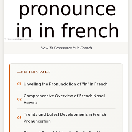
How To Pronounce In In French
ON THIS PAGE
Unveiling the Pronunciation of "In" in French
Comprehensive Overview of French Nasal
Vowels
Trends and Latest Developments in French
Pronunciation