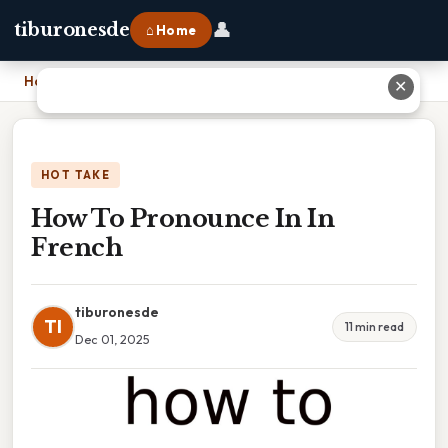
👤
tiburonesde
⌂ Home
Home
›
How To Pronounce In In French
✕
HOT TAKE
How To Pronounce In In
French
tiburonesde
TI
11 min read
Dec 01, 2025