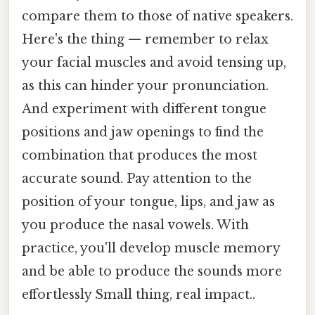
compare them to those of native speakers.
Here's the thing — remember to relax
your facial muscles and avoid tensing up,
as this can hinder your pronunciation.
And experiment with different tongue
positions and jaw openings to find the
combination that produces the most
accurate sound. Pay attention to the
position of your tongue, lips, and jaw as
you produce the nasal vowels. With
practice, you'll develop muscle memory
and be able to produce the sounds more
effortlessly Small thing, real impact..