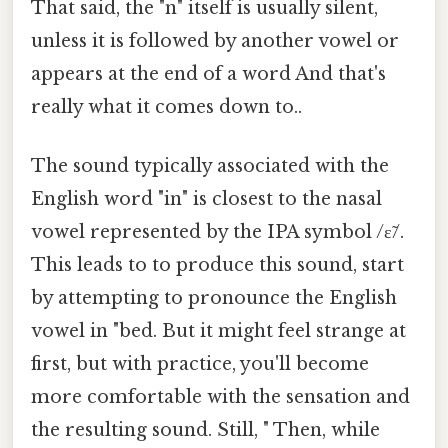
That said, the "n" itself is usually silent,
unless it is followed by another vowel or
appears at the end of a word And that's
really what it comes down to..
The sound typically associated with the
English word "in" is closest to the nasal
vowel represented by the IPA symbol /ɛ̃/.
This leads to to produce this sound, start
by attempting to pronounce the English
vowel in "bed. But it might feel strange at
first, but with practice, you'll become
more comfortable with the sensation and
the resulting sound. Still, " Then, while