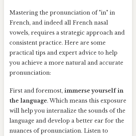
Mastering the pronunciation of "in" in
French, and indeed all French nasal
vowels, requires a strategic approach and
consistent practice. Here are some
practical tips and expert advice to help
you achieve a more natural and accurate
pronunciation:
First and foremost,
immerse yourself in
the language
. Which means this exposure
will help you internalize the sounds of the
language and develop a better ear for the
nuances of pronunciation. Listen to