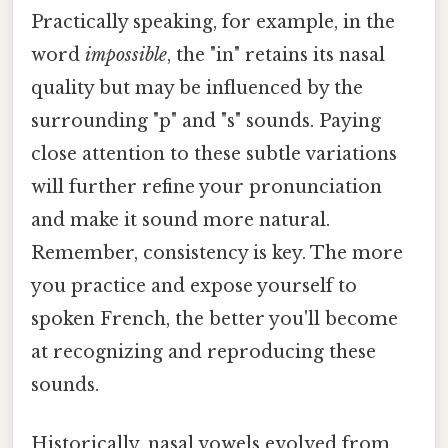
Practically speaking, for example, in the
word
impossible
, the "in" retains its nasal
quality but may be influenced by the
surrounding "p" and "s" sounds. Paying
close attention to these subtle variations
will further refine your pronunciation
and make it sound more natural.
Remember, consistency is key. The more
you practice and expose yourself to
spoken French, the better you'll become
at recognizing and reproducing these
sounds.
Historically, nasal vowels evolved from