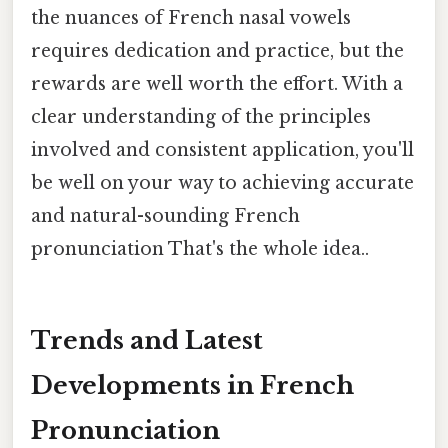
the nuances of French nasal vowels
requires dedication and practice, but the
rewards are well worth the effort. With a
clear understanding of the principles
involved and consistent application, you'll
be well on your way to achieving accurate
and natural-sounding French
pronunciation That's the whole idea..
Trends and Latest
Developments in French
Pronunciation