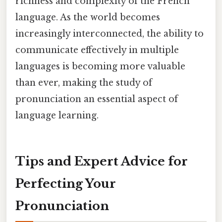
richness and complexity of the French
language. As the world becomes
increasingly interconnected, the ability to
communicate effectively in multiple
languages is becoming more valuable
than ever, making the study of
pronunciation an essential aspect of
language learning.
Tips and Expert Advice for
Perfecting Your
Pronunciation