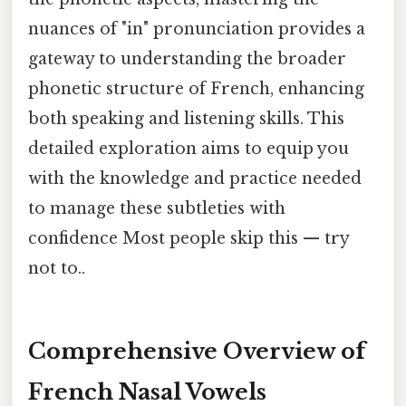
nuances of "in" pronunciation provides a
gateway to understanding the broader
phonetic structure of French, enhancing
both speaking and listening skills. This
detailed exploration aims to equip you
with the knowledge and practice needed
to manage these subtleties with
confidence Most people skip this — try
not to..
Comprehensive Overview of
French Nasal Vowels