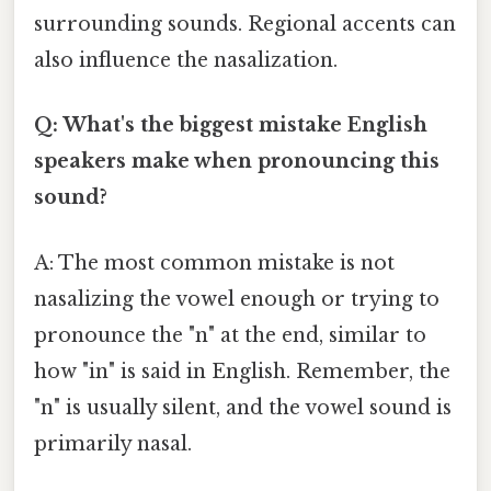
surrounding sounds. Regional accents can
also influence the nasalization.
Q: What's the biggest mistake English
speakers make when pronouncing this
sound?
A: The most common mistake is not
nasalizing the vowel enough or trying to
pronounce the "n" at the end, similar to
how "in" is said in English. Remember, the
"n" is usually silent, and the vowel sound is
primarily nasal.