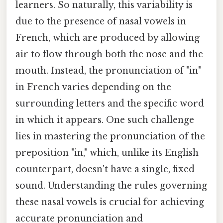
learners. So naturally, this variability is
due to the presence of nasal vowels in
French, which are produced by allowing
air to flow through both the nose and the
mouth. Instead, the pronunciation of "in"
in French varies depending on the
surrounding letters and the specific word
in which it appears. One such challenge
lies in mastering the pronunciation of the
preposition "in," which, unlike its English
counterpart, doesn't have a single, fixed
sound. Understanding the rules governing
these nasal vowels is crucial for achieving
accurate pronunciation and