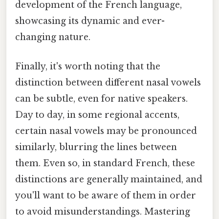
development of the French language,
showcasing its dynamic and ever-
changing nature.
Finally, it's worth noting that the
distinction between different nasal vowels
can be subtle, even for native speakers.
Day to day, in some regional accents,
certain nasal vowels may be pronounced
similarly, blurring the lines between
them. Even so, in standard French, these
distinctions are generally maintained, and
you'll want to be aware of them in order
to avoid misunderstandings. Mastering