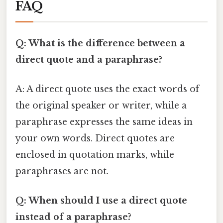
FAQ
Q: What is the difference between a
direct quote and a paraphrase?
A: A direct quote uses the exact words of
the original speaker or writer, while a
paraphrase expresses the same ideas in
your own words. Direct quotes are
enclosed in quotation marks, while
paraphrases are not.
Q: When should I use a direct quote
instead of a paraphrase?