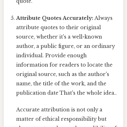
quote.
Attribute Quotes Accurately:
Always
attribute quotes to their original
source, whether it's a well-known
author, a public figure, or an ordinary
individual. Provide enough
information for readers to locate the
original source, such as the author's
name, the title of the work, and the
publication date That's the whole idea..
Accurate attribution is not only a
matter of ethical responsibility but