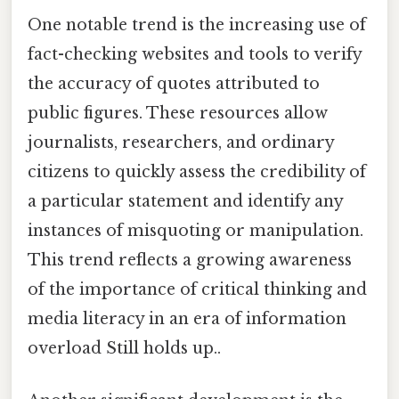
One notable trend is the increasing use of
fact-checking websites and tools to verify
the accuracy of quotes attributed to
public figures. These resources allow
journalists, researchers, and ordinary
citizens to quickly assess the credibility of
a particular statement and identify any
instances of misquoting or manipulation.
This trend reflects a growing awareness
of the importance of critical thinking and
media literacy in an era of information
overload Still holds up..