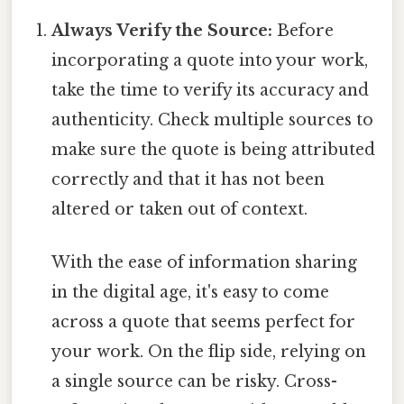
Always Verify the Source:
Before
incorporating a quote into your work,
take the time to verify its accuracy and
authenticity. Check multiple sources to
make sure the quote is being attributed
correctly and that it has not been
altered or taken out of context.
With the ease of information sharing
in the digital age, it's easy to come
across a quote that seems perfect for
your work. On the flip side, relying on
a single source can be risky. Cross-