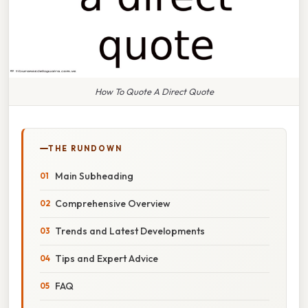
How To Quote A Direct Quote
THE RUNDOWN
Main Subheading
Comprehensive Overview
Trends and Latest Developments
Tips and Expert Advice
FAQ