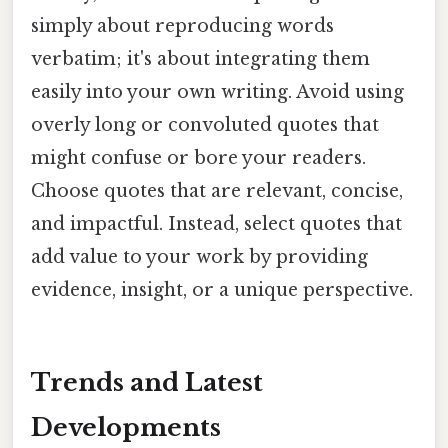
simply about reproducing words
verbatim; it's about integrating them
easily into your own writing. Avoid using
overly long or convoluted quotes that
might confuse or bore your readers.
Choose quotes that are relevant, concise,
and impactful. Instead, select quotes that
add value to your work by providing
evidence, insight, or a unique perspective.
Trends and Latest
Developments