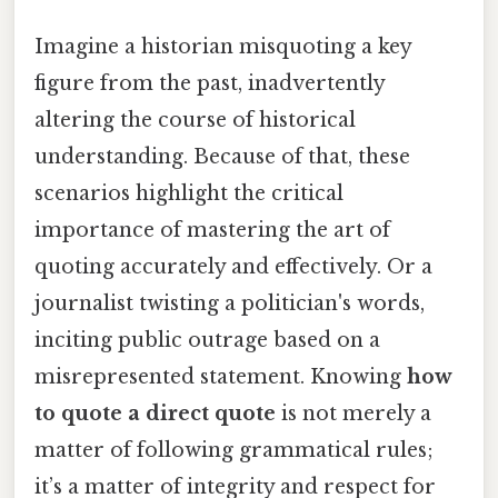
Imagine a historian misquoting a key
figure from the past, inadvertently
altering the course of historical
understanding. Because of that, these
scenarios highlight the critical
importance of mastering the art of
quoting accurately and effectively. Or a
journalist twisting a politician's words,
inciting public outrage based on a
misrepresented statement. Knowing
how
to quote a direct quote
is not merely a
matter of following grammatical rules;
it’s a matter of integrity and respect for