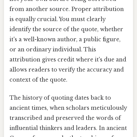
from another source. Proper attribution
is equally crucial. You must clearly
identify the source of the quote, whether
it's a well-known author, a public figure,
or an ordinary individual. This
attribution gives credit where it's due and
allows readers to verify the accuracy and
context of the quote.
The history of quoting dates back to
ancient times, when scholars meticulously
transcribed and preserved the words of
influential thinkers and leaders. In ancient