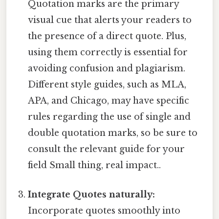
Quotation marks are the primary
visual cue that alerts your readers to
the presence of a direct quote. Plus,
using them correctly is essential for
avoiding confusion and plagiarism.
Different style guides, such as MLA,
APA, and Chicago, may have specific
rules regarding the use of single and
double quotation marks, so be sure to
consult the relevant guide for your
field Small thing, real impact..
Integrate Quotes naturally:
Incorporate quotes smoothly into