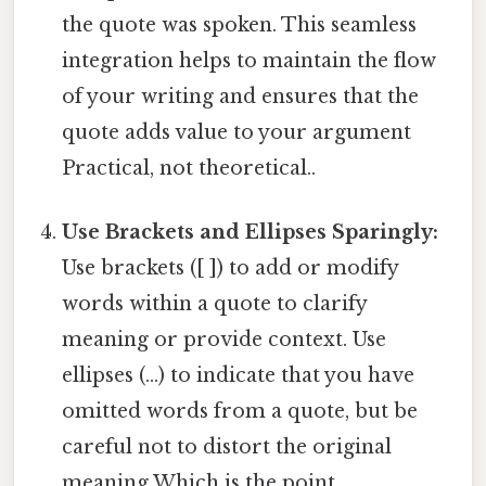
the quote was spoken. This seamless
integration helps to maintain the flow
of your writing and ensures that the
quote adds value to your argument
Practical, not theoretical..
Use Brackets and Ellipses Sparingly:
Use brackets ([ ]) to add or modify
words within a quote to clarify
meaning or provide context. Use
ellipses (...) to indicate that you have
omitted words from a quote, but be
careful not to distort the original
meaning Which is the point..