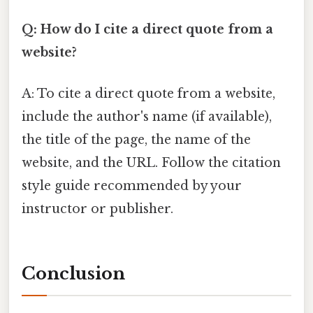
Q: How do I cite a direct quote from a
website?
A: To cite a direct quote from a website,
include the author's name (if available),
the title of the page, the name of the
website, and the URL. Follow the citation
style guide recommended by your
instructor or publisher.
Conclusion