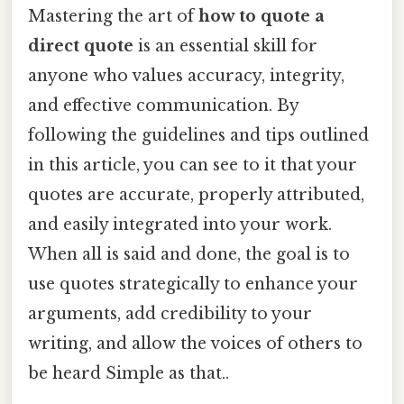
Mastering the art of
how to quote a
direct quote
is an essential skill for
anyone who values accuracy, integrity,
and effective communication. By
following the guidelines and tips outlined
in this article, you can see to it that your
quotes are accurate, properly attributed,
and easily integrated into your work.
When all is said and done, the goal is to
use quotes strategically to enhance your
arguments, add credibility to your
writing, and allow the voices of others to
be heard Simple as that..