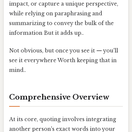
impact, or capture a unique perspective,
while relying on paraphrasing and
summarizing to convey the bulk of the
information But it adds up..
Not obvious, but once you see it — you'll
see it everywhere Worth keeping that in
mind..
Comprehensive Overview
At its core, quoting involves integrating
another person's exact words into your