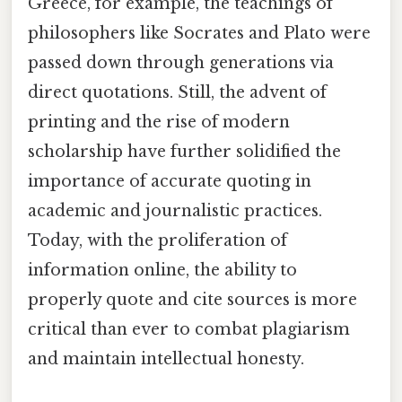
Greece, for example, the teachings of
philosophers like Socrates and Plato were
passed down through generations via
direct quotations. Still, the advent of
printing and the rise of modern
scholarship have further solidified the
importance of accurate quoting in
academic and journalistic practices.
Today, with the proliferation of
information online, the ability to
properly quote and cite sources is more
critical than ever to combat plagiarism
and maintain intellectual honesty.