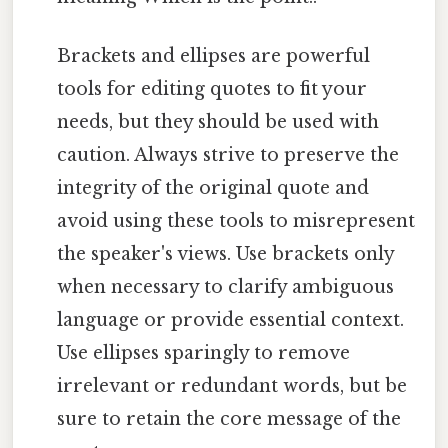
Brackets and ellipses are powerful
tools for editing quotes to fit your
needs, but they should be used with
caution. Always strive to preserve the
integrity of the original quote and
avoid using these tools to misrepresent
the speaker's views. Use brackets only
when necessary to clarify ambiguous
language or provide essential context.
Use ellipses sparingly to remove
irrelevant or redundant words, but be
sure to retain the core message of the