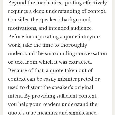
Beyond the mechanics, quoting effectively
requires a deep understanding of context.
Consider the speaker's background,
motivations, and intended audience.
Before incorporating a quote into your
work, take the time to thoroughly
understand the surrounding conversation
or text from which it was extracted.
Because of that, a quote taken out of
context can be easily misinterpreted or
used to distort the speaker's original
intent. By providing sufficient context,
you help your readers understand the
quote's true meaning and significance.