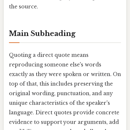
the source.
Main Subheading
Quoting a direct quote means
reproducing someone else's words
exactly as they were spoken or written. On
top of that, this includes preserving the
original wording, punctuation, and any
unique characteristics of the speaker's
language. Direct quotes provide concrete
evidence to support your arguments, add