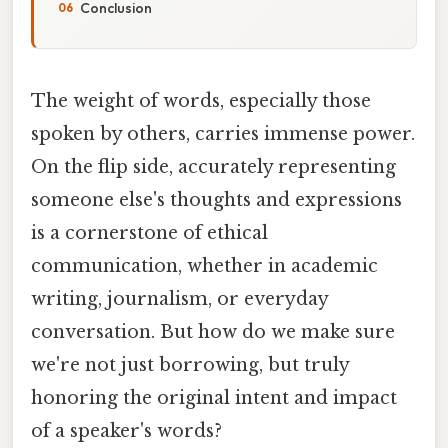
Conclusion
The weight of words, especially those
spoken by others, carries immense power.
On the flip side, accurately representing
someone else's thoughts and expressions
is a cornerstone of ethical
communication, whether in academic
writing, journalism, or everyday
conversation. But how do we make sure
we're not just borrowing, but truly
honoring the original intent and impact
of a speaker's words?