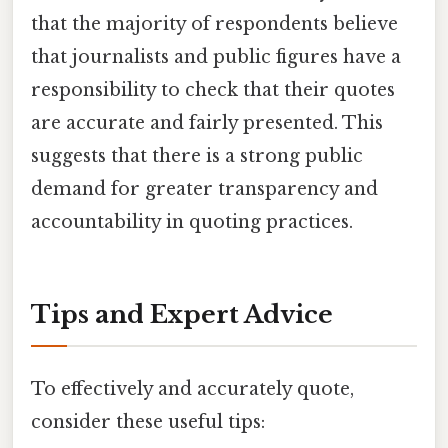
that the majority of respondents believe
that journalists and public figures have a
responsibility to check that their quotes
are accurate and fairly presented. This
suggests that there is a strong public
demand for greater transparency and
accountability in quoting practices.
Tips and Expert Advice
To effectively and accurately quote,
consider these useful tips: