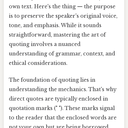
own text. Here's the thing — the purpose
is to preserve the speaker's original voice,
tone, and emphasis. While it sounds
straightforward, mastering the art of
quoting involves a nuanced
understanding of grammar, context, and
ethical considerations.
The foundation of quoting lies in
understanding the mechanics. That's why
direct quotes are typically enclosed in
quotation marks (" "). These marks signal
to the reader that the enclosed words are
not your own but are being borrowed