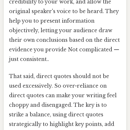
credibility to your work, and allow the
original speaker's voice to be heard. They
help you to present information
objectively, letting your audience draw
their own conclusions based on the direct
evidence you provide Not complicated —
just consistent..
That said, direct quotes should not be
used excessively. So over-reliance on
direct quotes can make your writing feel
choppy and disengaged. The key is to
strike a balance, using direct quotes
strategically to highlight key points, add