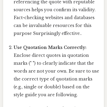
referencing the quote with reputable
sources helps you confirm its validity.
Fact-checking websites and databases
can be invaluable resources for this
purpose Surprisingly effective..
Use Quotation Marks Correctly:
Enclose direct quotes in quotation
marks (" ") to clearly indicate that the
words are not your own. Be sure to use
the correct type of quotation marks
(e.g., single or double) based on the
style guide you are following.