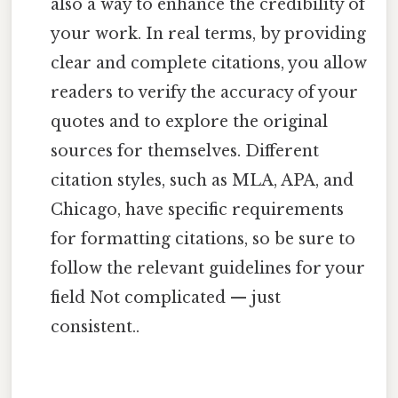
also a way to enhance the credibility of
your work. In real terms, by providing
clear and complete citations, you allow
readers to verify the accuracy of your
quotes and to explore the original
sources for themselves. Different
citation styles, such as MLA, APA, and
Chicago, have specific requirements
for formatting citations, so be sure to
follow the relevant guidelines for your
field Not complicated — just
consistent..