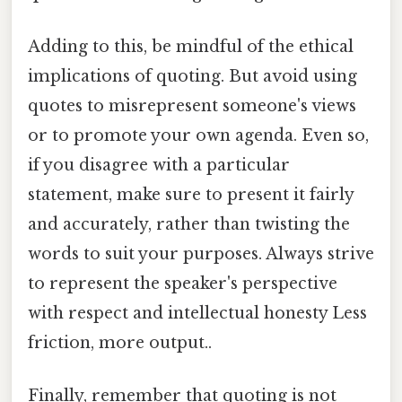
Adding to this, be mindful of the ethical
implications of quoting. But avoid using
quotes to misrepresent someone's views
or to promote your own agenda. Even so,
if you disagree with a particular
statement, make sure to present it fairly
and accurately, rather than twisting the
words to suit your purposes. Always strive
to represent the speaker's perspective
with respect and intellectual honesty Less
friction, more output..
Finally, remember that quoting is not