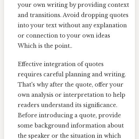
your own writing by providing context
and transitions. Avoid dropping quotes
into your text without any explanation
or connection to your own ideas
Which is the point..
Effective integration of quotes
requires careful planning and writing.
That's why after the quote, offer your
own analysis or interpretation to help
readers understand its significance.
Before introducing a quote, provide
some background information about
the speaker or the situation in which