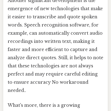
Another significant development is the
emergence of new technologies that make
it easier to transcribe and quote spoken
words. Speech recognition software, for
example, can automatically convert audio
recordings into written text, making it
faster and more efficient to capture and
analyze direct quotes. Still, it helps to note
that these technologies are not always
perfect and may require careful editing
to ensure accuracy No workaround
needed..
What's more, there is a growing