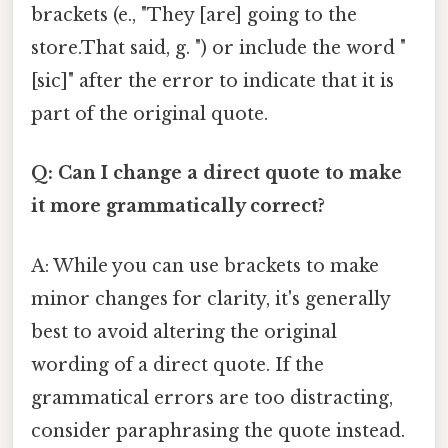
brackets (e., "They [are] going to the
store.That said, g. ") or include the word "
[sic]" after the error to indicate that it is
part of the original quote.
Q: Can I change a direct quote to make
it more grammatically correct?
A: While you can use brackets to make
minor changes for clarity, it's generally
best to avoid altering the original
wording of a direct quote. If the
grammatical errors are too distracting,
consider paraphrasing the quote instead.