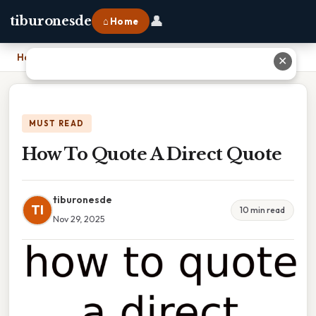
👤
tiburonesde
⌂ Home
Home
›
How To Quote A Direct Quote
✕
MUST READ
How To Quote A Direct Quote
tiburonesde
TI
10 min read
Nov 29, 2025