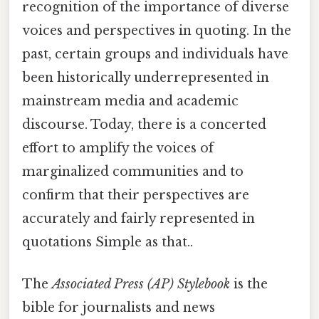
recognition of the importance of diverse
voices and perspectives in quoting. In the
past, certain groups and individuals have
been historically underrepresented in
mainstream media and academic
discourse. Today, there is a concerted
effort to amplify the voices of
marginalized communities and to
confirm that their perspectives are
accurately and fairly represented in
quotations Simple as that..
The
Associated Press (AP) Stylebook
is the
bible for journalists and news