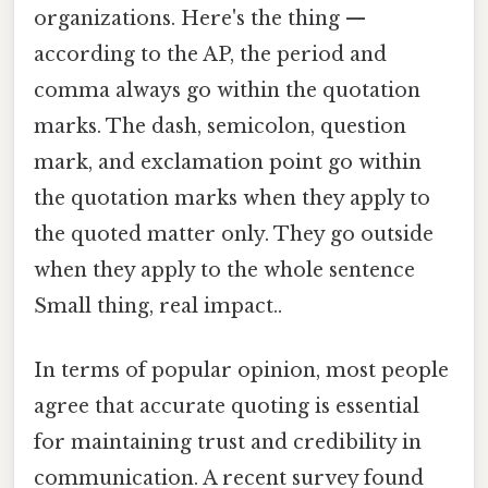
organizations. Here's the thing —
according to the AP, the period and
comma always go within the quotation
marks. The dash, semicolon, question
mark, and exclamation point go within
the quotation marks when they apply to
the quoted matter only. They go outside
when they apply to the whole sentence
Small thing, real impact..
In terms of popular opinion, most people
agree that accurate quoting is essential
for maintaining trust and credibility in
communication. A recent survey found