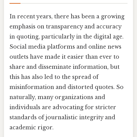
In recent years, there has been a growing
emphasis on transparency and accuracy
in quoting, particularly in the digital age.
Social media platforms and online news
outlets have made it easier than ever to
share and disseminate information, but
this has also led to the spread of
misinformation and distorted quotes. So
naturally, many organizations and
individuals are advocating for stricter
standards of journalistic integrity and
academic rigor.