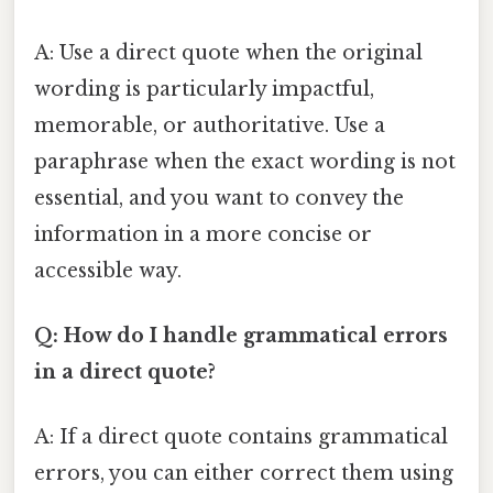
A: Use a direct quote when the original
wording is particularly impactful,
memorable, or authoritative. Use a
paraphrase when the exact wording is not
essential, and you want to convey the
information in a more concise or
accessible way.
Q: How do I handle grammatical errors
in a direct quote?
A: If a direct quote contains grammatical
errors, you can either correct them using