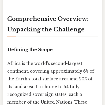
Comprehensive Overview:
Unpacking the Challenge
Defining the Scope
Africa is the world’s second-largest
continent, covering approximately 6% of
the Earth’s total surface area and 20% of
its land area. It is home to 54 fully
recognized sovereign states, each a
member of the United Nations. These