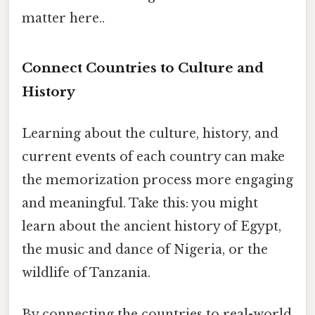
matter here..
Connect Countries to Culture and
History
Learning about the culture, history, and
current events of each country can make
the memorization process more engaging
and meaningful. Take this: you might
learn about the ancient history of Egypt,
the music and dance of Nigeria, or the
wildlife of Tanzania.
By connecting the countries to real-world