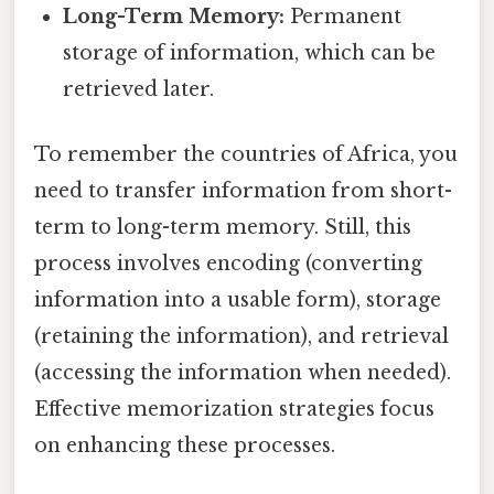
Long-Term Memory:
Permanent
storage of information, which can be
retrieved later.
To remember the countries of Africa, you
need to transfer information from short-
term to long-term memory. Still, this
process involves encoding (converting
information into a usable form), storage
(retaining the information), and retrieval
(accessing the information when needed).
Effective memorization strategies focus
on enhancing these processes.