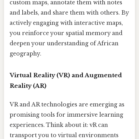
custom maps, annotate them with notes
and labels, and share them with others. By
actively engaging with interactive maps,
you reinforce your spatial memory and
deepen your understanding of African
geography.
Virtual Reality (VR) and Augmented
Reality (AR)
VR and AR technologies are emerging as
promising tools for immersive learning
experiences. Think about it: vR can
transport you to virtual environments