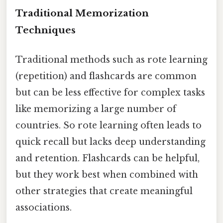
Traditional Memorization
Techniques
Traditional methods such as rote learning
(repetition) and flashcards are common
but can be less effective for complex tasks
like memorizing a large number of
countries. So rote learning often leads to
quick recall but lacks deep understanding
and retention. Flashcards can be helpful,
but they work best when combined with
other strategies that create meaningful
associations.