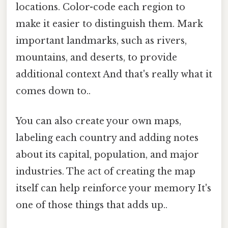
locations. Color-code each region to
make it easier to distinguish them. Mark
important landmarks, such as rivers,
mountains, and deserts, to provide
additional context And that's really what it
comes down to..
You can also create your own maps,
labeling each country and adding notes
about its capital, population, and major
industries. The act of creating the map
itself can help reinforce your memory It's
one of those things that adds up..