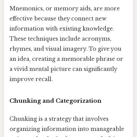
Mnemonics, or memory aids, are more
effective because they connect new
information with existing knowledge.
These techniques include acronyms,
rhymes, and visual imagery. To give you
an idea, creating a memorable phrase or
a vivid mental picture can significantly
improve recall.
Chunking and Categorization
Chunking is a strategy that involves
organizing information into manageable