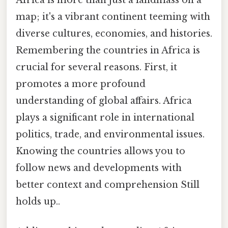
Africa is more than just a landmass on a
map; it's a vibrant continent teeming with
diverse cultures, economies, and histories.
Remembering the countries in Africa is
crucial for several reasons. First, it
promotes a more profound
understanding of global affairs. Africa
plays a significant role in international
politics, trade, and environmental issues.
Knowing the countries allows you to
follow news and developments with
better context and comprehension Still
holds up..