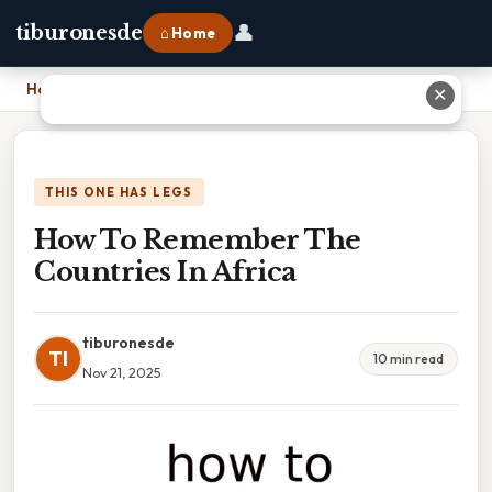
👤
tiburonesde
⌂ Home
Home
›
How To Remember The Countries In Africa
✕
THIS ONE HAS LEGS
How To Remember The
Countries In Africa
tiburonesde
TI
10 min read
Nov 21, 2025