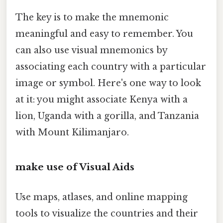
The key is to make the mnemonic
meaningful and easy to remember. You
can also use visual mnemonics by
associating each country with a particular
image or symbol. Here's one way to look
at it: you might associate Kenya with a
lion, Uganda with a gorilla, and Tanzania
with Mount Kilimanjaro.
make use of Visual Aids
Use maps, atlases, and online mapping
tools to visualize the countries and their