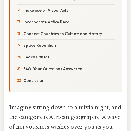
make use of Visual Aids
Incorporate Active Recall
Connect Countries to Culture and History
Space Repetition
Teach Others
FAQ: Your Questions Answered
Conclusion
Imagine sitting down to a trivia night, and
the category is African geography. A wave
of nervousness washes over you as you