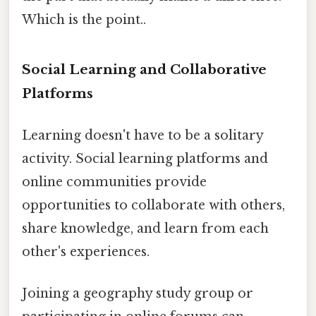
Which is the point..
Social Learning and Collaborative
Platforms
Learning doesn't have to be a solitary
activity. Social learning platforms and
online communities provide
opportunities to collaborate with others,
share knowledge, and learn from each
other's experiences.
Joining a geography study group or