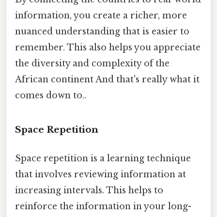
information, you create a richer, more
nuanced understanding that is easier to
remember. This also helps you appreciate
the diversity and complexity of the
African continent And that's really what it
comes down to..
Space Repetition
Space repetition is a learning technique
that involves reviewing information at
increasing intervals. This helps to
reinforce the information in your long-