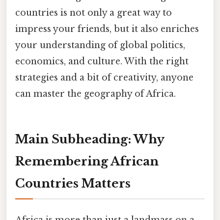
countries is not only a great way to
impress your friends, but it also enriches
your understanding of global politics,
economics, and culture. With the right
strategies and a bit of creativity, anyone
can master the geography of Africa.
Main Subheading: Why
Remembering African
Countries Matters