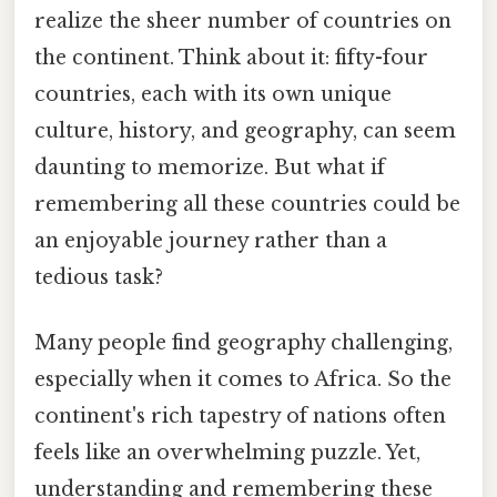
realize the sheer number of countries on
the continent. Think about it: fifty-four
countries, each with its own unique
culture, history, and geography, can seem
daunting to memorize. But what if
remembering all these countries could be
an enjoyable journey rather than a
tedious task?
Many people find geography challenging,
especially when it comes to Africa. So the
continent's rich tapestry of nations often
feels like an overwhelming puzzle. Yet,
understanding and remembering these