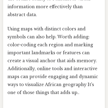
information more effectively than
abstract data.
Using maps with distinct colors and
symbols can also help. Worth adding:
color-coding each region and marking
important landmarks or features can
create a visual anchor that aids memory.
Additionally, online tools and interactive
maps can provide engaging and dynamic
ways to visualize African geography It's
one of those things that adds up..