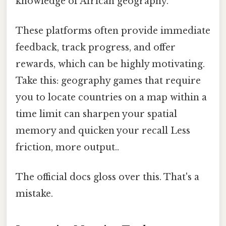
knowledge of African geography.
These platforms often provide immediate
feedback, track progress, and offer
rewards, which can be highly motivating.
Take this: geography games that require
you to locate countries on a map within a
time limit can sharpen your spatial
memory and quicken your recall Less
friction, more output..
The official docs gloss over this. That's a
mistake.