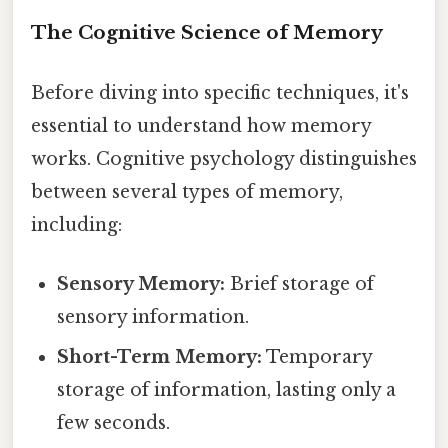
The Cognitive Science of Memory
Before diving into specific techniques, it's
essential to understand how memory
works. Cognitive psychology distinguishes
between several types of memory,
including:
Sensory Memory:
Brief storage of
sensory information.
Short-Term Memory:
Temporary
storage of information, lasting only a
few seconds.