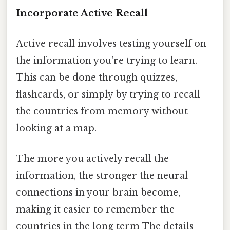
Incorporate Active Recall
Active recall involves testing yourself on
the information you're trying to learn.
This can be done through quizzes,
flashcards, or simply by trying to recall
the countries from memory without
looking at a map.
The more you actively recall the
information, the stronger the neural
connections in your brain become,
making it easier to remember the
countries in the long term The details