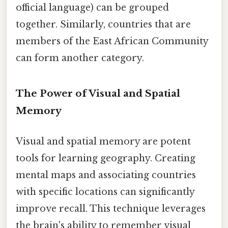
official language) can be grouped
together. Similarly, countries that are
members of the East African Community
can form another category.
The Power of Visual and Spatial
Memory
Visual and spatial memory are potent
tools for learning geography. Creating
mental maps and associating countries
with specific locations can significantly
improve recall. This technique leverages
the brain's ability to remember visual