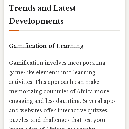
Trends and Latest
Developments
Gamification of Learning
Gamification involves incorporating
game-like elements into learning
activities. This approach can make
memorizing countries of Africa more
engaging and less daunting. Several apps
and websites offer interactive quizzes,
puzzles, and challenges that test your