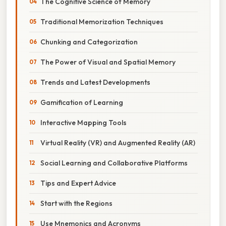
The Cognitive Science of Memory
Traditional Memorization Techniques
Chunking and Categorization
The Power of Visual and Spatial Memory
Trends and Latest Developments
Gamification of Learning
Interactive Mapping Tools
Virtual Reality (VR) and Augmented Reality (AR)
Social Learning and Collaborative Platforms
Tips and Expert Advice
Start with the Regions
Use Mnemonics and Acronyms