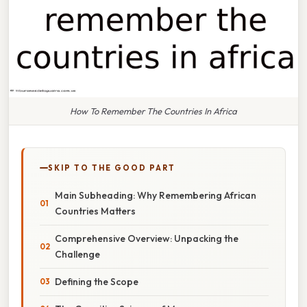
How To Remember The Countries In Africa
SKIP TO THE GOOD PART
Main Subheading: Why Remembering African
Countries Matters
Comprehensive Overview: Unpacking the
Challenge
Defining the Scope