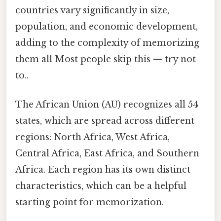
countries vary significantly in size,
population, and economic development,
adding to the complexity of memorizing
them all Most people skip this — try not
to..
The African Union (AU) recognizes all 54
states, which are spread across different
regions: North Africa, West Africa,
Central Africa, East Africa, and Southern
Africa. Each region has its own distinct
characteristics, which can be a helpful
starting point for memorization.