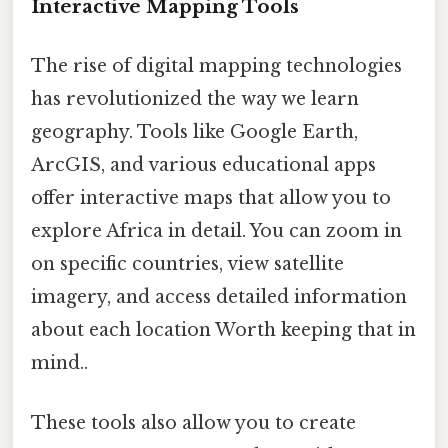
Interactive Mapping Tools
The rise of digital mapping technologies
has revolutionized the way we learn
geography. Tools like Google Earth,
ArcGIS, and various educational apps
offer interactive maps that allow you to
explore Africa in detail. You can zoom in
on specific countries, view satellite
imagery, and access detailed information
about each location Worth keeping that in
mind..
These tools also allow you to create