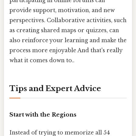
participating in online forums can
provide support, motivation, and new
perspectives. Collaborative activities, such
as creating shared maps or quizzes, can
also reinforce your learning and make the
process more enjoyable And that's really
what it comes down to..
Tips and Expert Advice
Start with the Regions
Instead of trying to memorize all 54