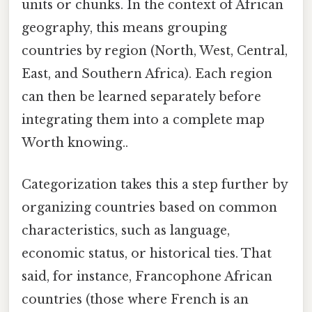
units or chunks. In the context of African
geography, this means grouping
countries by region (North, West, Central,
East, and Southern Africa). Each region
can then be learned separately before
integrating them into a complete map
Worth knowing..
Categorization takes this a step further by
organizing countries based on common
characteristics, such as language,
economic status, or historical ties. That
said, for instance, Francophone African
countries (those where French is an