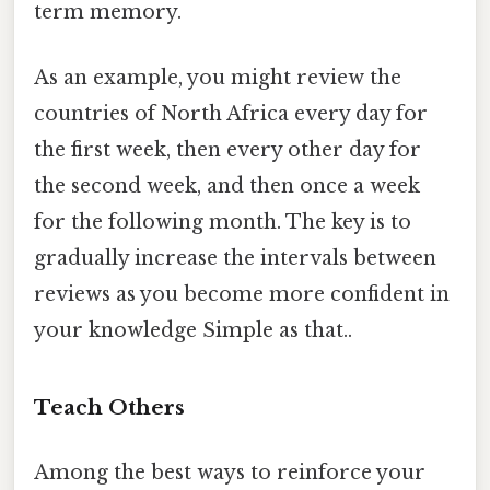
term memory.
As an example, you might review the
countries of North Africa every day for
the first week, then every other day for
the second week, and then once a week
for the following month. The key is to
gradually increase the intervals between
reviews as you become more confident in
your knowledge Simple as that..
Teach Others
Among the best ways to reinforce your