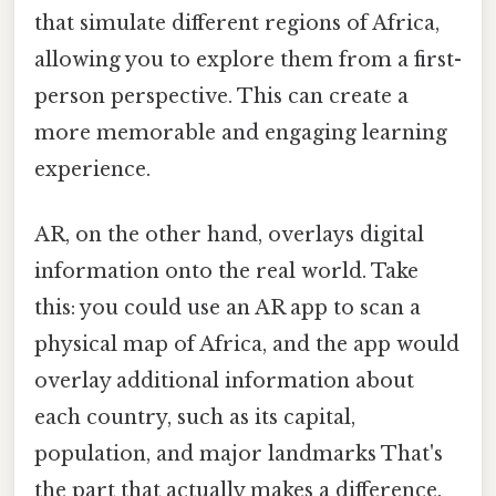
that simulate different regions of Africa,
allowing you to explore them from a first-
person perspective. This can create a
more memorable and engaging learning
experience.
AR, on the other hand, overlays digital
information onto the real world. Take
this: you could use an AR app to scan a
physical map of Africa, and the app would
overlay additional information about
each country, such as its capital,
population, and major landmarks That's
the part that actually makes a difference.