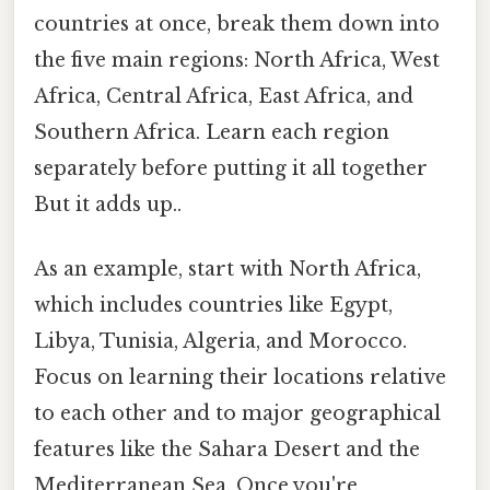
countries at once, break them down into
the five main regions: North Africa, West
Africa, Central Africa, East Africa, and
Southern Africa. Learn each region
separately before putting it all together
But it adds up..
As an example, start with North Africa,
which includes countries like Egypt,
Libya, Tunisia, Algeria, and Morocco.
Focus on learning their locations relative
to each other and to major geographical
features like the Sahara Desert and the
Mediterranean Sea. Once you're