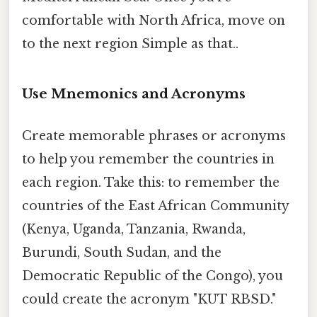
comfortable with North Africa, move on
to the next region Simple as that..
Use Mnemonics and Acronyms
Create memorable phrases or acronyms
to help you remember the countries in
each region. Take this: to remember the
countries of the East African Community
(Kenya, Uganda, Tanzania, Rwanda,
Burundi, South Sudan, and the
Democratic Republic of the Congo), you
could create the acronym "KUT RBSD."