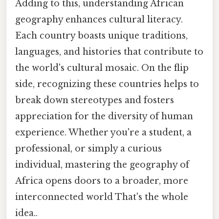
Adding to this, understanding African
geography enhances cultural literacy.
Each country boasts unique traditions,
languages, and histories that contribute to
the world's cultural mosaic. On the flip
side, recognizing these countries helps to
break down stereotypes and fosters
appreciation for the diversity of human
experience. Whether you're a student, a
professional, or simply a curious
individual, mastering the geography of
Africa opens doors to a broader, more
interconnected world That's the whole
idea..