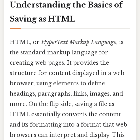
Understanding the Basics of
Saving as HTML
HTML, or
HyperText Markup Language
, is
the standard markup language for
creating web pages. It provides the
structure for content displayed in a web
browser, using elements to define
headings, paragraphs, links, images, and
more. On the flip side, saving a file as
HTML essentially converts the content
and its formatting into a format that web
browsers can interpret and display. This