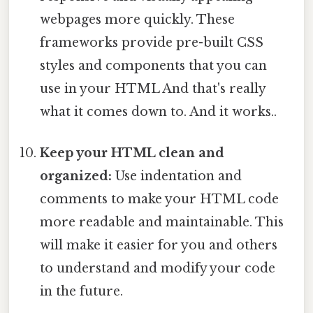
webpages more quickly. These
frameworks provide pre-built CSS
styles and components that you can
use in your HTML And that's really
what it comes down to. And it works..
Keep your HTML clean and
organized:
Use indentation and
comments to make your HTML code
more readable and maintainable. This
will make it easier for you and others
to understand and modify your code
in the future.