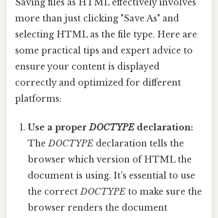
Saving files as HTML effectively involves
more than just clicking "Save As" and
selecting HTML as the file type. Here are
some practical tips and expert advice to
ensure your content is displayed
correctly and optimized for different
platforms:
Use a proper
DOCTYPE
declaration:
The
DOCTYPE
declaration tells the
browser which version of HTML the
document is using. It's essential to use
the correct
DOCTYPE
to make sure the
browser renders the document