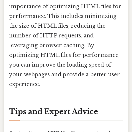
importance of optimizing HTML files for
performance. This includes minimizing
the size of HTML files, reducing the
number of HTTP requests, and
leveraging browser caching. By
optimizing HTML files for performance,
you can improve the loading speed of
your webpages and provide a better user
experience.
Tips and Expert Advice