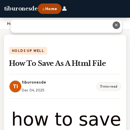
👤
tiburonesde
⌂ Home
Home
›
How To Save As A Html File
✕
HOLDS UP WELL
How To Save As A Html File
tiburonesde
TI
11 min read
Dec 04, 2025