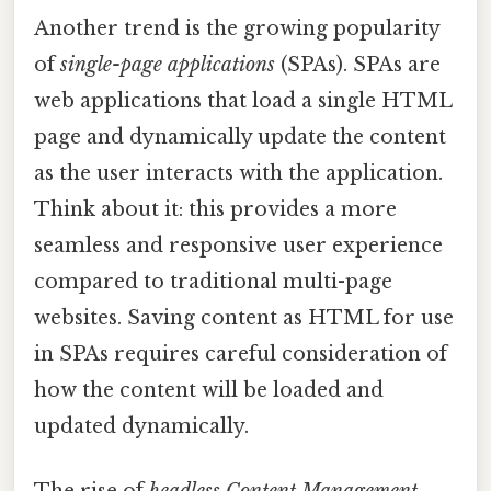
Another trend is the growing popularity
of
single-page applications
(SPAs). SPAs are
web applications that load a single HTML
page and dynamically update the content
as the user interacts with the application.
Think about it: this provides a more
seamless and responsive user experience
compared to traditional multi-page
websites. Saving content as HTML for use
in SPAs requires careful consideration of
how the content will be loaded and
updated dynamically.
The rise of
headless Content Management