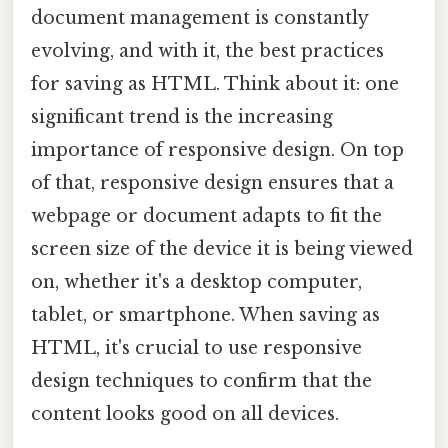
document management is constantly
evolving, and with it, the best practices
for saving as HTML. Think about it: one
significant trend is the increasing
importance of responsive design. On top
of that, responsive design ensures that a
webpage or document adapts to fit the
screen size of the device it is being viewed
on, whether it's a desktop computer,
tablet, or smartphone. When saving as
HTML, it's crucial to use responsive
design techniques to confirm that the
content looks good on all devices.