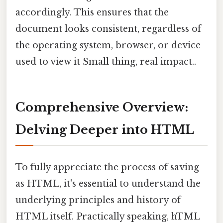
accordingly. This ensures that the
document looks consistent, regardless of
the operating system, browser, or device
used to view it Small thing, real impact..
Comprehensive Overview:
Delving Deeper into HTML
To fully appreciate the process of saving
as HTML, it's essential to understand the
underlying principles and history of
HTML itself. Practically speaking, hTML