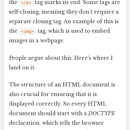
the
tag marks its end. Some tags are
</p>
self-closing, meaning they don't require a
separate closing tag. An example of this is
the
tag, which is used to embed
<img>
images in a webpage.
People argue about this. Here's where I
land on it.
The structure of an HTML document is
also crucial for ensuring that it is
displayed correctly. So every HTML
document should start with a
DOCTYPE
declaration, which tells the browser