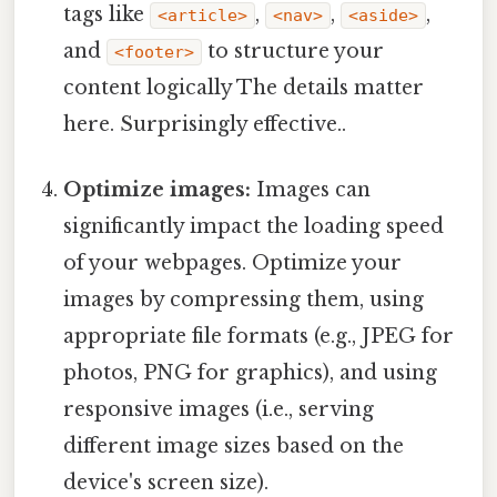
tags like
,
,
,
<article>
<nav>
<aside>
and
to structure your
<footer>
content logically The details matter
here. Surprisingly effective..
Optimize images:
Images can
significantly impact the loading speed
of your webpages. Optimize your
images by compressing them, using
appropriate file formats (e.g., JPEG for
photos, PNG for graphics), and using
responsive images (i.e., serving
different image sizes based on the
device's screen size).