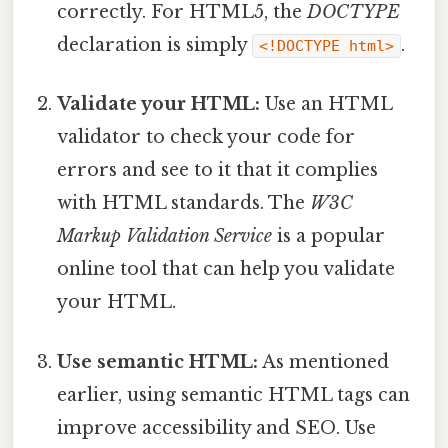
correctly. For HTML5, the
DOCTYPE
declaration is simply
.
<!DOCTYPE html>
Validate your HTML:
Use an HTML
validator to check your code for
errors and see to it that it complies
with HTML standards. The
W3C
Markup Validation Service
is a popular
online tool that can help you validate
your HTML.
Use semantic HTML:
As mentioned
earlier, using semantic HTML tags can
improve accessibility and SEO. Use