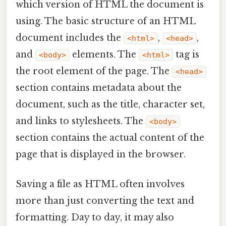
which version of HTML the document is
using. The basic structure of an HTML
document includes the
,
,
<html>
<head>
and
elements. The
tag is
<body>
<html>
the root element of the page. The
<head>
section contains metadata about the
document, such as the title, character set,
and links to stylesheets. The
<body>
section contains the actual content of the
page that is displayed in the browser.
Saving a file as HTML often involves
more than just converting the text and
formatting. Day to day, it may also