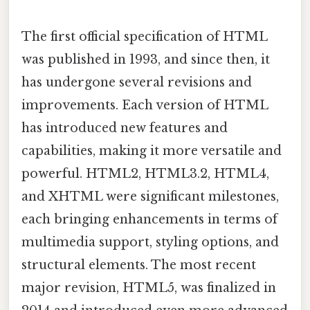
The first official specification of HTML
was published in 1993, and since then, it
has undergone several revisions and
improvements. Each version of HTML
has introduced new features and
capabilities, making it more versatile and
powerful. HTML2, HTML3.2, HTML4,
and XHTML were significant milestones,
each bringing enhancements in terms of
multimedia support, styling options, and
structural elements. The most recent
major revision, HTML5, was finalized in