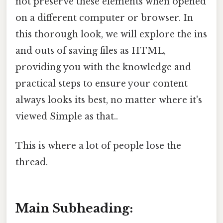
not preserve these elements when opened
on a different computer or browser. In
this thorough look, we will explore the ins
and outs of saving files as HTML,
providing you with the knowledge and
practical steps to ensure your content
always looks its best, no matter where it's
viewed Simple as that..
This is where a lot of people lose the
thread.
Main Subheading: