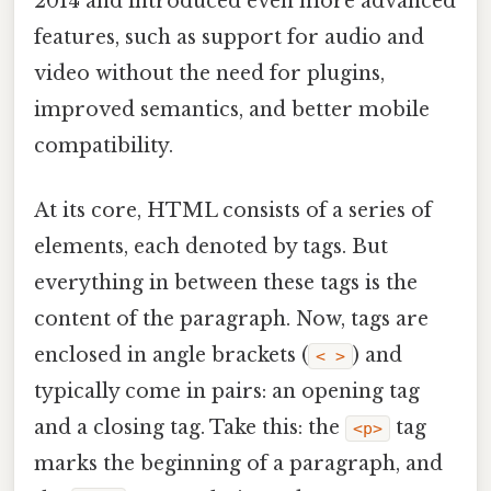
2014 and introduced even more advanced
features, such as support for audio and
video without the need for plugins,
improved semantics, and better mobile
compatibility.
At its core, HTML consists of a series of
elements, each denoted by tags. But
everything in between these tags is the
content of the paragraph. Now, tags are
enclosed in angle brackets (
) and
< >
typically come in pairs: an opening tag
and a closing tag. Take this: the
tag
<p>
marks the beginning of a paragraph, and