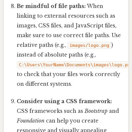
Be mindful of file paths:
When
linking to external resources such as
images, CSS files, and JavaScript files,
make sure to use correct file paths. Use
relative paths (e.g.,
)
images/logo.png
instead of absolute paths (e.g.,
C:\Users\YourName\Documents\images\logo.pn
to check that your files work correctly
on different systems.
Consider using a CSS framework:
CSS frameworks such as
Bootstrap
and
Foundation
can help you create
responsive and visually appealing