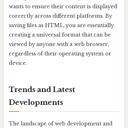
wants to ensure their content is displayed
correctly across different platforms. By
saving files as HTML, you are essentially
creating a universal format that can be
viewed by anyone with a web browser,
regardless of their operating system or
device.
Trends and Latest
Developments
The landscape of web development and