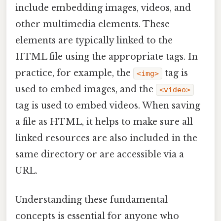
include embedding images, videos, and
other multimedia elements. These
elements are typically linked to the
HTML file using the appropriate tags. In
practice, for example, the
tag is
<img>
used to embed images, and the
<video>
tag is used to embed videos. When saving
a file as HTML, it helps to make sure all
linked resources are also included in the
same directory or are accessible via a
URL.
Understanding these fundamental
concepts is essential for anyone who