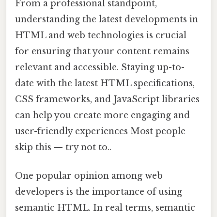
From a professional standpoint,
understanding the latest developments in
HTML and web technologies is crucial
for ensuring that your content remains
relevant and accessible. Staying up-to-
date with the latest HTML specifications,
CSS frameworks, and JavaScript libraries
can help you create more engaging and
user-friendly experiences Most people
skip this — try not to..
One popular opinion among web
developers is the importance of using
semantic HTML. In real terms, semantic