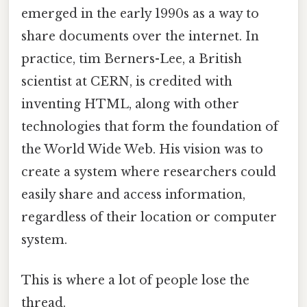
emerged in the early 1990s as a way to
share documents over the internet. In
practice, tim Berners-Lee, a British
scientist at CERN, is credited with
inventing HTML, along with other
technologies that form the foundation of
the World Wide Web. His vision was to
create a system where researchers could
easily share and access information,
regardless of their location or computer
system.
This is where a lot of people lose the
thread.