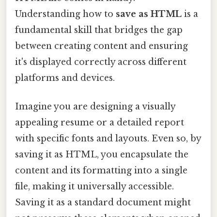
Understanding how to
save as HTML
is a
fundamental skill that bridges the gap
between creating content and ensuring
it's displayed correctly across different
platforms and devices.
Imagine you are designing a visually
appealing resume or a detailed report
with specific fonts and layouts. Even so, by
saving it as HTML, you encapsulate the
content and its formatting into a single
file, making it universally accessible.
Saving it as a standard document might