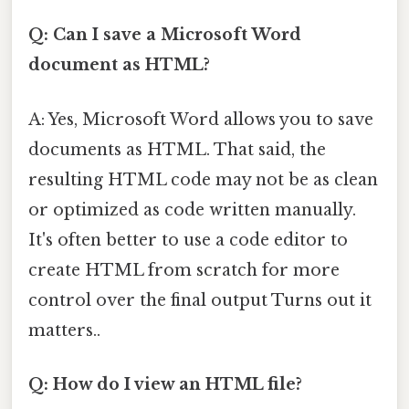
Q: Can I save a Microsoft Word
document as HTML?
A: Yes, Microsoft Word allows you to save
documents as HTML. That said, the
resulting HTML code may not be as clean
or optimized as code written manually.
It's often better to use a code editor to
create HTML from scratch for more
control over the final output Turns out it
matters..
Q: How do I view an HTML file?