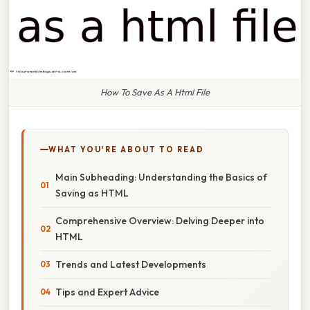
How To Save As A Html File
WHAT YOU'RE ABOUT TO READ
Main Subheading: Understanding the Basics of
Saving as HTML
Comprehensive Overview: Delving Deeper into
HTML
Trends and Latest Developments
Tips and Expert Advice