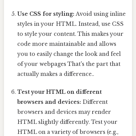
Use CSS for styling:
Avoid using inline
styles in your HTML. Instead, use CSS
to style your content. This makes your
code more maintainable and allows
you to easily change the look and feel
of your webpages That's the part that
actually makes a difference..
Test your HTML on different
browsers and devices:
Different
browsers and devices may render
HTML slightly differently. Test your
HTML on a variety of browsers (e.g.,