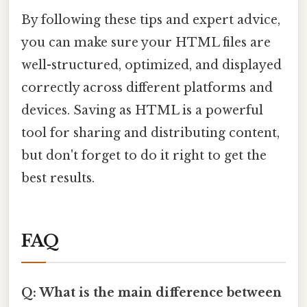
By following these tips and expert advice,
you can make sure your HTML files are
well-structured, optimized, and displayed
correctly across different platforms and
devices. Saving as HTML is a powerful
tool for sharing and distributing content,
but don't forget to do it right to get the
best results.
FAQ
Q: What is the main difference between