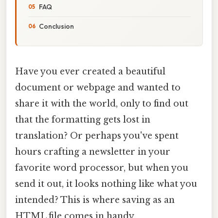
FAQ
Conclusion
Have you ever created a beautiful
document or webpage and wanted to
share it with the world, only to find out
that the formatting gets lost in
translation? Or perhaps you've spent
hours crafting a newsletter in your
favorite word processor, but when you
send it out, it looks nothing like what you
intended? This is where saving as an
HTML file comes in handy.