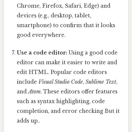
Chrome, Firefox, Safari, Edge) and
devices (e.g., desktop, tablet,
smartphone) to confirm that it looks
good everywhere.
Use a code editor:
Using a good code
editor can make it easier to write and
edit HTML. Popular code editors
include
Visual Studio Code
,
Sublime Text
,
and
Atom
. These editors offer features
such as syntax highlighting, code
completion, and error checking But it
adds up..