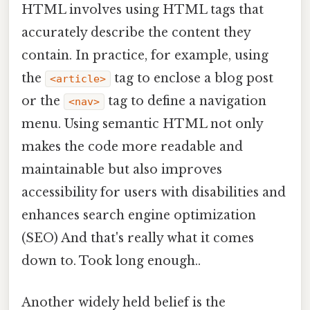
HTML involves using HTML tags that
accurately describe the content they
contain. In practice, for example, using
the
tag to enclose a blog post
<article>
or the
tag to define a navigation
<nav>
menu. Using semantic HTML not only
makes the code more readable and
maintainable but also improves
accessibility for users with disabilities and
enhances search engine optimization
(SEO) And that's really what it comes
down to. Took long enough..
Another widely held belief is the