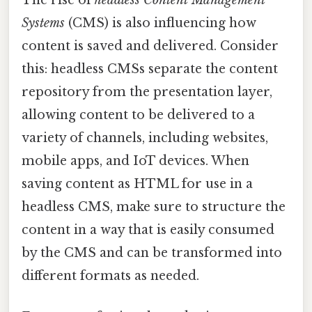
Systems
(CMS) is also influencing how
content is saved and delivered. Consider
this: headless CMSs separate the content
repository from the presentation layer,
allowing content to be delivered to a
variety of channels, including websites,
mobile apps, and IoT devices. When
saving content as HTML for use in a
headless CMS, make sure to structure the
content in a way that is easily consumed
by the CMS and can be transformed into
different formats as needed.