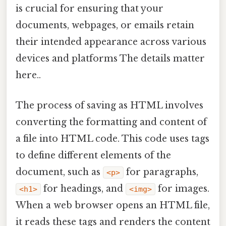
is crucial for ensuring that your
documents, webpages, or emails retain
their intended appearance across various
devices and platforms The details matter
here..
The process of saving as HTML involves
converting the formatting and content of
a file into HTML code. This code uses tags
to define different elements of the
document, such as
for paragraphs,
<p>
for headings, and
for images.
<h1>
<img>
When a web browser opens an HTML file,
it reads these tags and renders the content