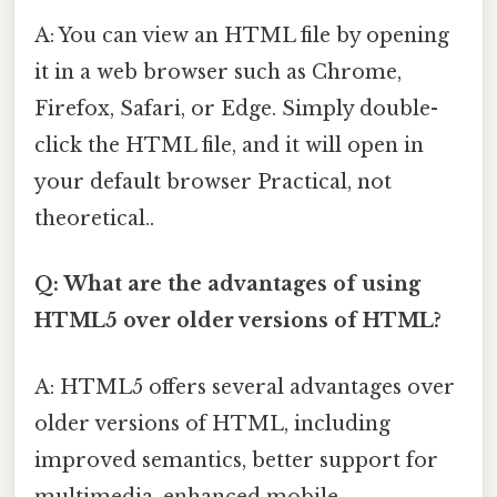
A: You can view an HTML file by opening
it in a web browser such as Chrome,
Firefox, Safari, or Edge. Simply double-
click the HTML file, and it will open in
your default browser Practical, not
theoretical..
Q: What are the advantages of using
HTML5 over older versions of HTML?
A: HTML5 offers several advantages over
older versions of HTML, including
improved semantics, better support for
multimedia, enhanced mobile