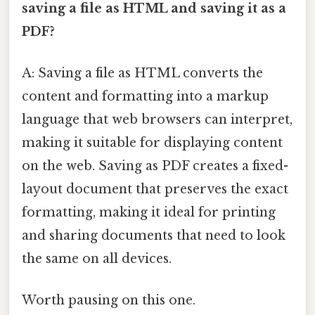
saving a file as HTML and saving it as a
PDF?
A: Saving a file as HTML converts the
content and formatting into a markup
language that web browsers can interpret,
making it suitable for displaying content
on the web. Saving as PDF creates a fixed-
layout document that preserves the exact
formatting, making it ideal for printing
and sharing documents that need to look
the same on all devices.
Worth pausing on this one.