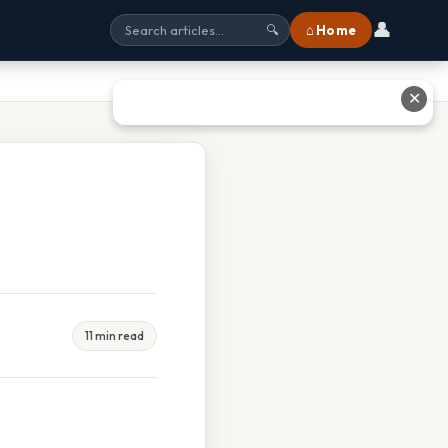
👤
⌂ Home
🔍
✕
11 min read