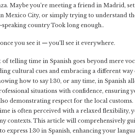
za. Maybe you're meeting a friend in Madrid, sett
in Mexico City, or simply trying to understand t
h-speaking country Took long enough..
once you see it — you'll see it everywhere.
 of telling time in Spanish goes beyond mere voca
ing cultural cues and embracing a different way 
knowing how to say 1:30, or any time, in Spanish al
rofessional situations with confidence, ensuring y
lso demonstrating respect for the local customs. 
me is often perceived with a relaxed flexibility, y
any contexts. This article will comprehensively g
to express 1:30 in Spanish, enhancing your langua