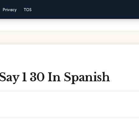
Privacy
TOS
Say 1 30 In Spanish