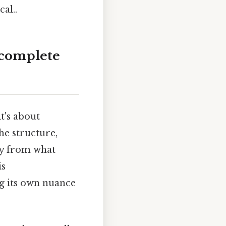
al..
 complete
it's about
he structure,
tly from what
is
ng its own nuance