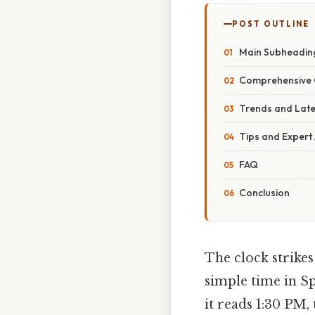
POST OUTLINE
Main Subheading
Comprehensive 
Trends and Lat
Tips and Expert
FAQ
Conclusion
The clock strikes
simple time in Sp
it reads 1:30 PM,