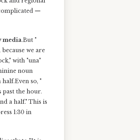
ock and regional
 complicated —
 y media
.But "
d because we are
ck," with "una"
minine noun
 half.Even so, "
 past the hour.
nd a half." This is
ess 1:30 in