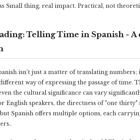
s Small thing, real impact. Practical, not theoretic
ding: Telling Time in Spanish - A
h
panish isn't just a matter of translating numbers; 
ifferent way of expressing the passage of time. T
ven the cultural significance can vary significan
r English speakers, the directness of "one thirty" 
but Spanish offers multiple options, each carryi
ers..