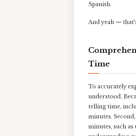
Spanish.
And yeah — that'
Comprehens
Time
To accurately ex
understood. Becau
telling time, inc
minutes. Second,
minutes, such as 