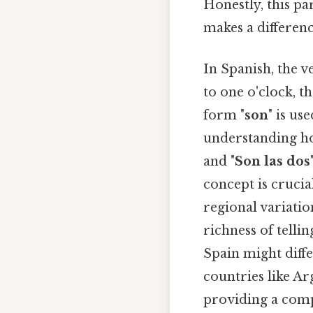
Honestly, this pa
makes a differenc
In Spanish, the ve
to one o'clock, t
form "
son
" is us
understanding ho
and "
Son las dos
concept is crucial
regional variatio
richness of telli
Spain might diff
countries like Ar
providing a comp