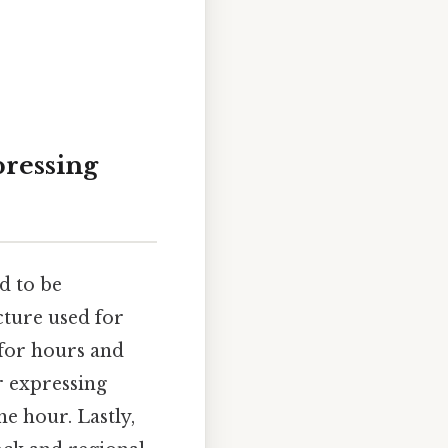
ressing
d to be
cture used for
 for hours and
r expressing
e hour. Lastly,