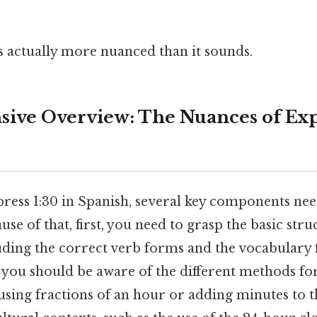
s actually more nuanced than it sounds.
ive Overview: The Nuances of Exp
press 1:30 in Spanish, several key components nee
se of that, first, you need to grasp the basic stru
luding the correct verb forms and the vocabulary
 you should be aware of the different methods fo
using fractions of an hour or adding minutes to th