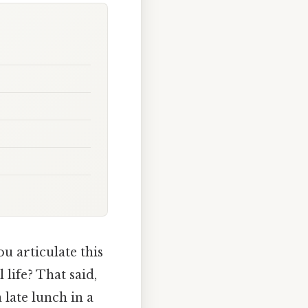
u articulate this
life? That said,
late lunch in a