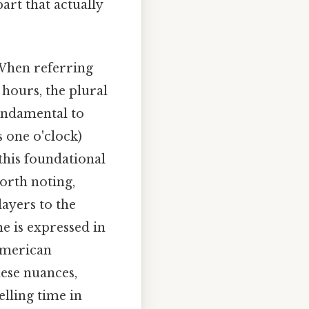
art that actually
 When referring
r hours, the plural
fundamental to
 is one o'clock)
 this foundational
worth noting,
layers to the
me is expressed in
American
hese nuances,
lling time in