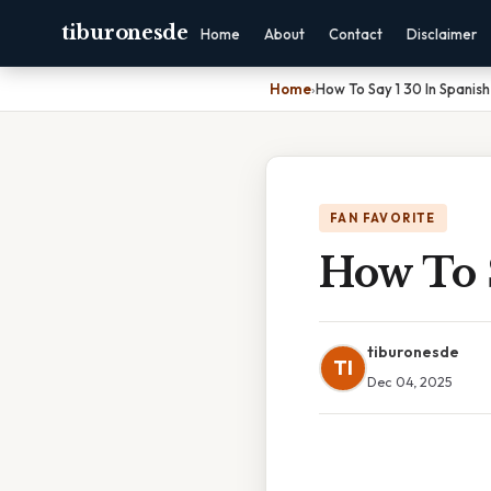
tiburonesde
Home
About
Contact
Disclaimer
Home
›
How To Say 1 30 In Spanish
FAN FAVORITE
How To 
tiburonesde
TI
Dec 04, 2025