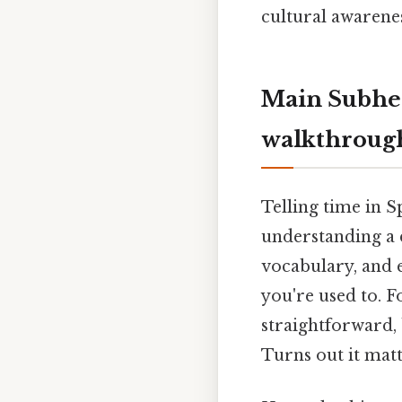
cultural awarenes
Main Subhea
walkthroug
Telling time in S
understanding a d
vocabulary, and e
you're used to. Fo
straightforward, 
Turns out it matt