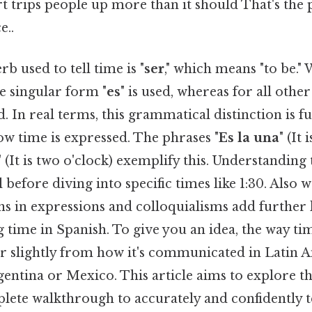
rt trips people up more than it should That's the p
e..
rb used to tell time is "
ser
," which means "to be."
he singular form "
es
" is used, whereas for all othe
ed. In real terms, this grammatical distinction is 
w time is expressed. The phrases "
Es la una
" (It
" (It is two o'clock) exemplify this. Understanding
 before diving into specific times like 1:30. Also 
ns in expressions and colloquialisms add further 
ng time in Spanish. To give you an idea, the way ti
er slightly from how it's communicated in Latin 
gentina or Mexico. This article aims to explore t
lete walkthrough to accurately and confidently te