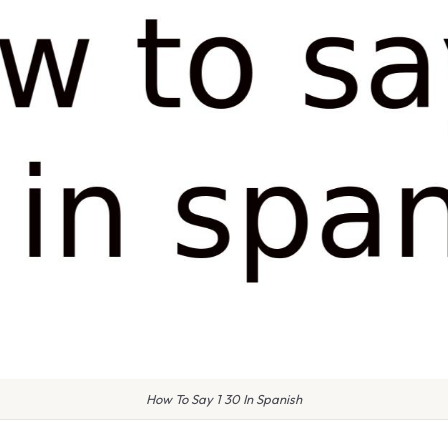
How To Say 1 30 In Spanish