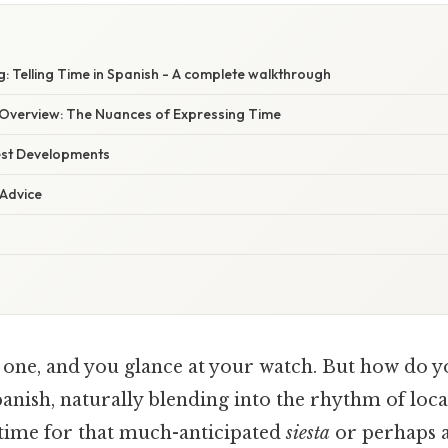
: Telling Time in Spanish - A complete walkthrough
Overview: The Nuances of Expressing Time
est Developments
 Advice
 one, and you glance at your watch. But how do yo
anish, naturally blending into the rhythm of local 
 time for that much-anticipated
siesta
or perhaps a 