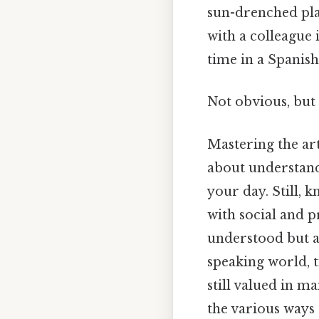
sun-drenched pla
with a colleague 
time in a Spanis
Not obvious, but 
Mastering the art
about understand
your day. Still, 
with social and p
understood but a
speaking world, ti
still valued in m
the various ways 