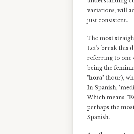
understanding cul
variations, will
just consistent..
The most straight
Let’s break this d
referring to one o
being the femini
"
hora
" (hour), wh
In Spanish, "medi
Which means, "
E
perhaps the most
Spanish.