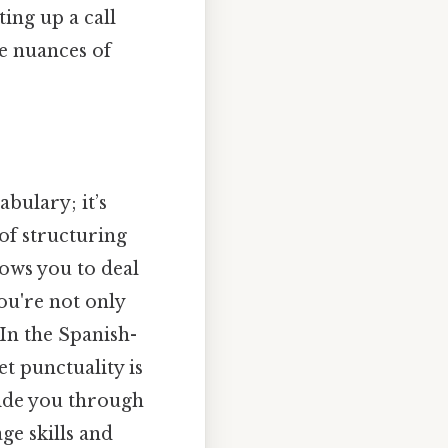
ing up a call
he nuances of
bulary; it’s
of structuring
lows you to deal
ou're not only
In the Spanish-
et punctuality is
uide you through
ge skills and