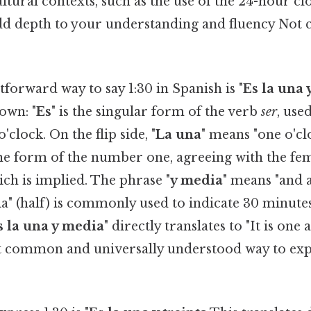
tural contexts, such as the use of the 24-hour cl
 add depth to your understanding and fluency Not
forward way to say 1:30 in Spanish is "
Es la una
own: "
Es
" is the singular form of the verb
ser
, use
'clock. On the flip side, "
La una
" means "one o'clo
ne form of the number one, agreeing with the fe
ich is implied. The phrase "
y media
" means "and a
a" (half) is commonly used to indicate 30 minutes
s la una y media
" directly translates to "It is one a
 common and universally understood way to expr