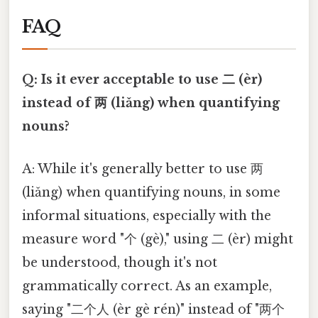
FAQ
Q: Is it ever acceptable to use 二 (èr)
instead of 两 (liǎng) when quantifying
nouns?
A: While it's generally better to use 两
(liǎng) when quantifying nouns, in some
informal situations, especially with the
measure word "个 (gè)," using 二 (èr) might
be understood, though it's not
grammatically correct. As an example,
saying "二个人 (èr gè rén)" instead of "两个