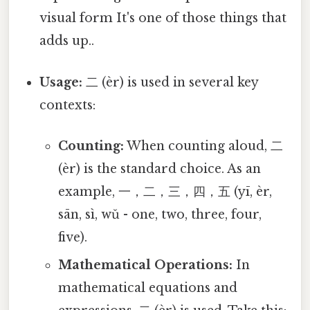
visual form It's one of those things that
adds up..
Usage:
二 (èr) is used in several key
contexts:
Counting:
When counting aloud, 二
(èr) is the standard choice. As an
example, 一，二，三，四，五 (yī, èr,
sān, sì, wǔ - one, two, three, four,
five).
Mathematical Operations:
In
mathematical equations and