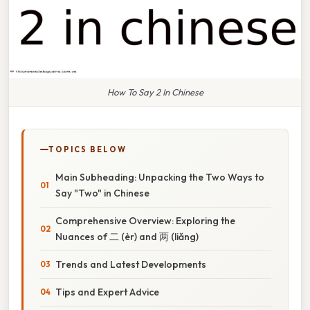
How To Say 2 In Chinese
TOPICS BELOW
Main Subheading: Unpacking the Two Ways to
Say "Two" in Chinese
Comprehensive Overview: Exploring the
Nuances of 二 (èr) and 两 (liǎng)
Trends and Latest Developments
Tips and Expert Advice