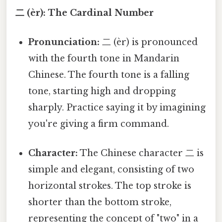
二 (èr): The Cardinal Number
Pronunciation:
二 (èr) is pronounced
with the fourth tone in Mandarin
Chinese. The fourth tone is a falling
tone, starting high and dropping
sharply. Practice saying it by imagining
you're giving a firm command.
Character:
The Chinese character 二 is
simple and elegant, consisting of two
horizontal strokes. The top stroke is
shorter than the bottom stroke,
representing the concept of "two" in a