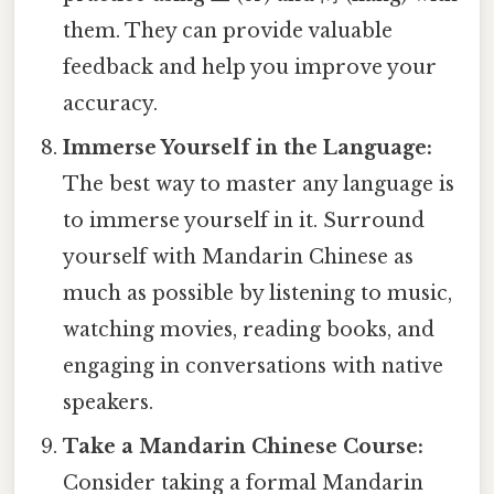
them. They can provide valuable
feedback and help you improve your
accuracy.
Immerse Yourself in the Language:
The best way to master any language is
to immerse yourself in it. Surround
yourself with Mandarin Chinese as
much as possible by listening to music,
watching movies, reading books, and
engaging in conversations with native
speakers.
Take a Mandarin Chinese Course:
Consider taking a formal Mandarin