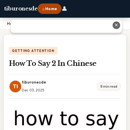
👤
tiburonesde
⌂ Home
Home
›
How To Say 2 In Chinese
✕
GETTING ATTENTION
How To Say 2 In Chinese
tiburonesde
TI
8 min read
Dec 03, 2025