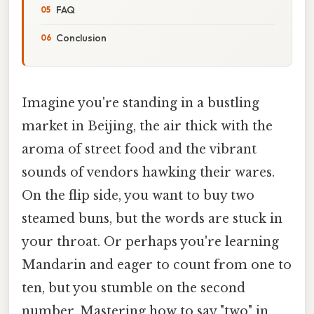
FAQ
Conclusion
Imagine you're standing in a bustling
market in Beijing, the air thick with the
aroma of street food and the vibrant
sounds of vendors hawking their wares.
On the flip side, you want to buy two
steamed buns, but the words are stuck in
your throat. Or perhaps you're learning
Mandarin and eager to count from one to
ten, but you stumble on the second
number. Mastering how to say "two" in