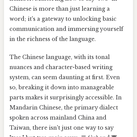
Chinese is more than just learning a
word; it's a gateway to unlocking basic
communication and immersing yourself
in the richness of the language.
The Chinese language, with its tonal
nuances and character-based writing
system, can seem daunting at first. Even
so, breaking it down into manageable
parts makes it surprisingly accessible. In
Mandarin Chinese, the primary dialect
spoken across mainland China and
Taiwan, there isn't just one way to say