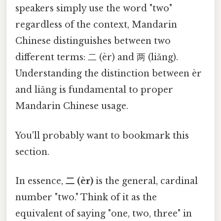
speakers simply use the word "two"
regardless of the context, Mandarin
Chinese distinguishes between two
different terms: 二 (èr) and 两 (liǎng).
Understanding the distinction between èr
and liǎng is fundamental to proper
Mandarin Chinese usage.
You'll probably want to bookmark this
section.
In essence,
二 (èr)
is the general, cardinal
number "two." Think of it as the
equivalent of saying "one, two, three" in