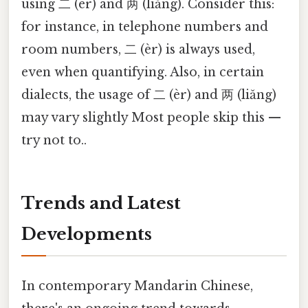
using 二 (èr) and 两 (liǎng). Consider this:
for instance, in telephone numbers and
room numbers, 二 (èr) is always used,
even when quantifying. Also, in certain
dialects, the usage of 二 (èr) and 两 (liǎng)
may vary slightly Most people skip this —
try not to..
Trends and Latest
Developments
In contemporary Mandarin Chinese,