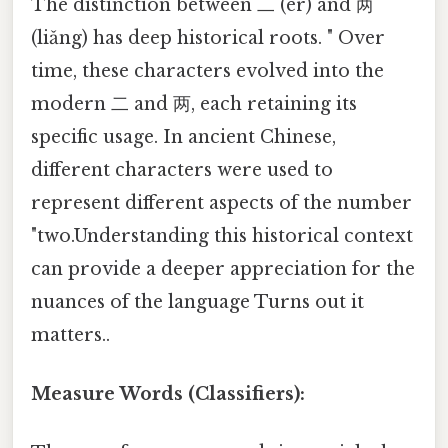
The distinction between 二 (èr) and 两
(liǎng) has deep historical roots. " Over
time, these characters evolved into the
modern 二 and 两, each retaining its
specific usage. In ancient Chinese,
different characters were used to
represent different aspects of the number
"two.Understanding this historical context
can provide a deeper appreciation for the
nuances of the language Turns out it
matters..
Measure Words (Classifiers):