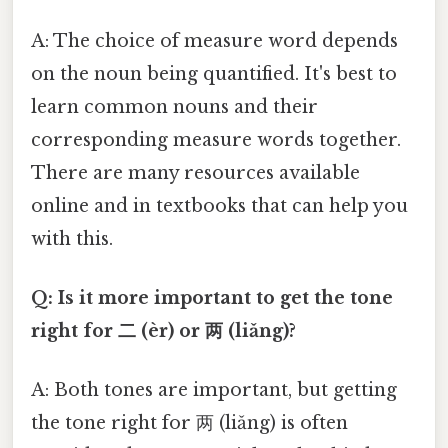
A: The choice of measure word depends
on the noun being quantified. It's best to
learn common nouns and their
corresponding measure words together.
There are many resources available
online and in textbooks that can help you
with this.
Q: Is it more important to get the tone
right for 二 (èr) or 两 (liǎng)?
A: Both tones are important, but getting
the tone right for 两 (liǎng) is often