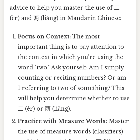
advice to help you master the use of 二
(èr) and 两 (liǎng) in Mandarin Chinese:
Focus on Context:
The most
important thing is to pay attention to
the context in which you're using the
word "two." Ask yourself: Am I simply
counting or reciting numbers? Or am
I referring to two of something? This
will help you determine whether to use
二 (èr) or 两 (liǎng).
Practice with Measure Words:
Master
the use of measure words (classifiers)