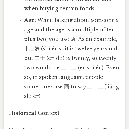
when buying certain foods.
Age:
When talking about someone's
age and the age is a multiple of ten
plus two, you use 两. As an example,
十二岁 (shí èr suì) is twelve years old,
but 二十 (èr shí) is twenty, so twenty-
two would be 二十二 (èr shí èr). Even
so, in spoken language, people
sometimes use 两 to say 二十二 (liǎng
shí èr)
Historical Context: