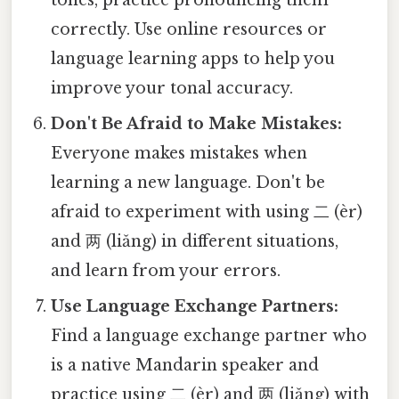
tones, practice pronouncing them
correctly. Use online resources or
language learning apps to help you
improve your tonal accuracy.
Don't Be Afraid to Make Mistakes:
Everyone makes mistakes when
learning a new language. Don't be
afraid to experiment with using 二 (èr)
and 两 (liǎng) in different situations,
and learn from your errors.
Use Language Exchange Partners:
Find a language exchange partner who
is a native Mandarin speaker and
practice using 二 (èr) and 两 (liǎng) with