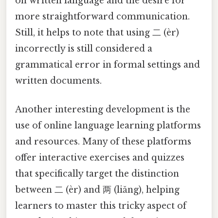
on written language and the desire for
more straightforward communication.
Still, it helps to note that using 二 (èr)
incorrectly is still considered a
grammatical error in formal settings and
written documents.
Another interesting development is the
use of online language learning platforms
and resources. Many of these platforms
offer interactive exercises and quizzes
that specifically target the distinction
between 二 (èr) and 两 (liǎng), helping
learners to master this tricky aspect of