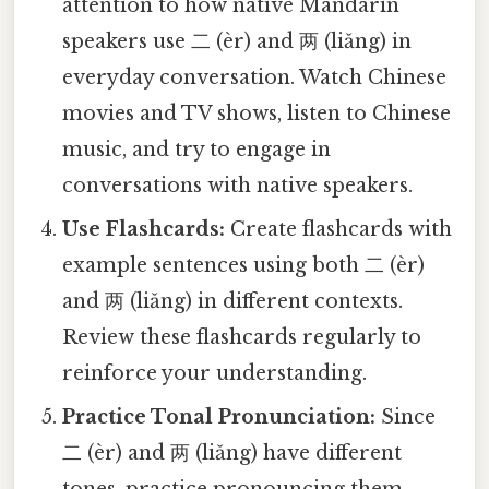
attention to how native Mandarin
speakers use 二 (èr) and 两 (liǎng) in
everyday conversation. Watch Chinese
movies and TV shows, listen to Chinese
music, and try to engage in
conversations with native speakers.
Use Flashcards:
Create flashcards with
example sentences using both 二 (èr)
and 两 (liǎng) in different contexts.
Review these flashcards regularly to
reinforce your understanding.
Practice Tonal Pronunciation:
Since
二 (èr) and 两 (liǎng) have different