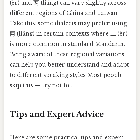
(èr) and 两 (liǎng) can vary slightly across
different regions of China and Taiwan.
Take this: some dialects may prefer using
两 (liǎng) in certain contexts where 二 (èr)
is more common in standard Mandarin.
Being aware of these regional variations
can help you better understand and adapt
to different speaking styles Most people
skip this — try not to..
Tips and Expert Advice
Here are some practical tips and expert