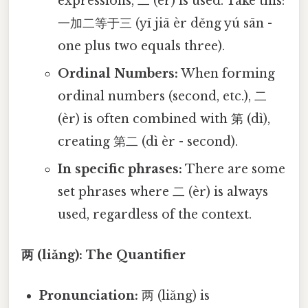
expressions, 二 (èr) is used. Take this:
一加二等于三 (yī jiā èr děng yú sān -
one plus two equals three).
Ordinal Numbers:
When forming
ordinal numbers (second, etc.), 二
(èr) is often combined with 第 (dì),
creating 第二 (dì èr - second).
In specific phrases:
There are some
set phrases where 二 (èr) is always
used, regardless of the context.
两 (liǎng): The Quantifier
Pronunciation:
两 (liǎng) is