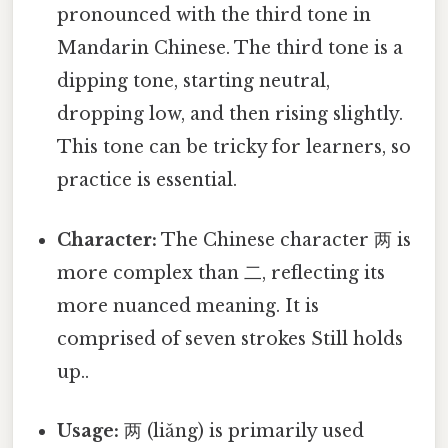
pronounced with the third tone in
Mandarin Chinese. The third tone is a
dipping tone, starting neutral,
dropping low, and then rising slightly.
This tone can be tricky for learners, so
practice is essential.
Character:
The Chinese character 两 is
more complex than 二, reflecting its
more nuanced meaning. It is
comprised of seven strokes Still holds
up..
Usage:
两 (liǎng) is primarily used