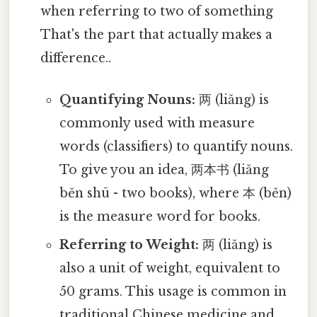
when referring to two of something
That's the part that actually makes a
difference..
Quantifying Nouns:
两 (liǎng) is
commonly used with measure
words (classifiers) to quantify nouns.
To give you an idea, 两本书 (liǎng
běn shū - two books), where 本 (běn)
is the measure word for books.
Referring to Weight:
两 (liǎng) is
also a unit of weight, equivalent to
50 grams. This usage is common in
traditional Chinese medicine and