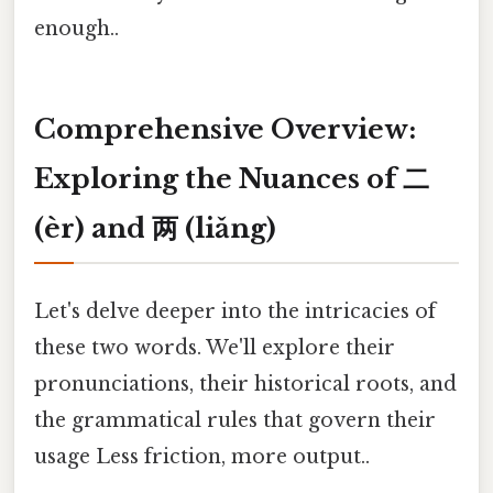
enough..
Comprehensive Overview:
Exploring the Nuances of 二
(èr) and 两 (liǎng)
Let's delve deeper into the intricacies of
these two words. We'll explore their
pronunciations, their historical roots, and
the grammatical rules that govern their
usage Less friction, more output..