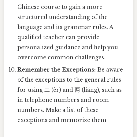
Chinese course to gain a more
structured understanding of the
language and its grammar rules. A
qualified teacher can provide
personalized guidance and help you
overcome common challenges.
Remember the Exceptions:
Be aware
of the exceptions to the general rules
for using 二 (èr) and 两 (liǎng), such as
in telephone numbers and room
numbers. Make a list of these
exceptions and memorize them.