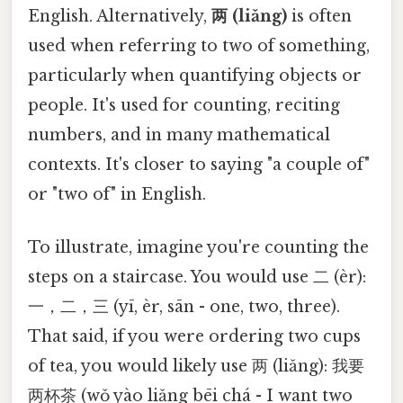
English. Alternatively,
两 (liǎng)
is often
used when referring to two of something,
particularly when quantifying objects or
people. It's used for counting, reciting
numbers, and in many mathematical
contexts. It's closer to saying "a couple of"
or "two of" in English.
To illustrate, imagine you're counting the
steps on a staircase. You would use 二 (èr):
一，二，三 (yī, èr, sān - one, two, three).
That said, if you were ordering two cups
of tea, you would likely use 两 (liǎng): 我要
两杯茶 (wǒ yào liǎng bēi chá - I want two