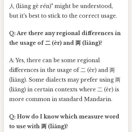
人 (liǎng gè rén)" might be understood,
but it's best to stick to the correct usage.
Q: Are there any regional differences in
the usage of 二 (èr) and 两 (liǎng)?
A: Yes, there can be some regional
differences in the usage of 二 (èr) and 两
(liǎng). Some dialects may prefer using 两
(liǎng) in certain contexts where 二 (èr) is
more common in standard Mandarin.
Q: How do I know which measure word
to use with 两 (liǎng)?