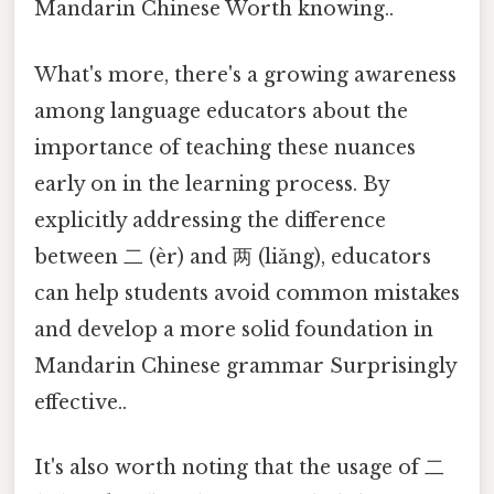
Mandarin Chinese Worth knowing..
What's more, there's a growing awareness
among language educators about the
importance of teaching these nuances
early on in the learning process. By
explicitly addressing the difference
between 二 (èr) and 两 (liǎng), educators
can help students avoid common mistakes
and develop a more solid foundation in
Mandarin Chinese grammar Surprisingly
effective..
It's also worth noting that the usage of 二