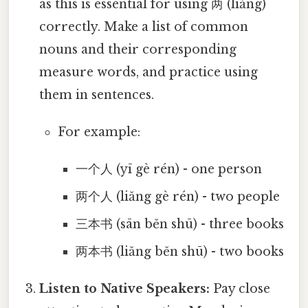
as this is essential for using 两 (liǎng)
correctly. Make a list of common
nouns and their corresponding
measure words, and practice using
them in sentences.
For example:
一个人 (yī gè rén) - one person
两个人 (liǎng gè rén) - two people
三本书 (sān běn shū) - three books
两本书 (liǎng běn shū) - two books
Listen to Native Speakers:
Pay close