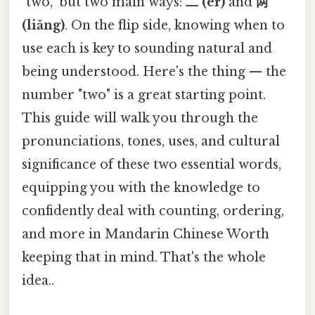
"two," but two main ways:
二 (èr)
and
两
(liǎng)
. On the flip side, knowing when to
use each is key to sounding natural and
being understood. Here's the thing — the
number "two" is a great starting point.
This guide will walk you through the
pronunciations, tones, uses, and cultural
significance of these two essential words,
equipping you with the knowledge to
confidently deal with counting, ordering,
and more in Mandarin Chinese Worth
keeping that in mind. That's the whole
idea..