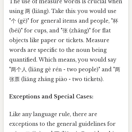
The use of measure words is crucial when
using 两 (liǎng). Take this: you would use
"个 (gè)" for general items and people, "杯
(bēi)" for cups, and "张 (zhāng)" for flat
objects like paper or tickets. Measure
words are specific to the noun being
quantified. Which means, you would say
"两个人 (liǎng gè rén - two people)" and "两
张票 (liǎng zhāng piào - two tickets).
Exceptions and Special Cases:
Like any language rule, there are
exceptions to the general guidelines for