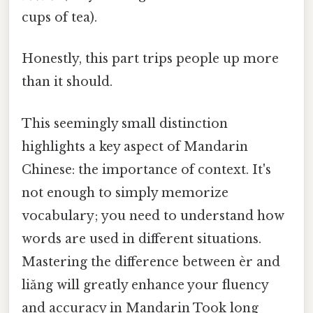
cups of tea).
Honestly, this part trips people up more
than it should.
This seemingly small distinction
highlights a key aspect of Mandarin
Chinese: the importance of context. It's
not enough to simply memorize
vocabulary; you need to understand how
words are used in different situations.
Mastering the difference between èr and
liǎng will greatly enhance your fluency
and accuracy in Mandarin Took long