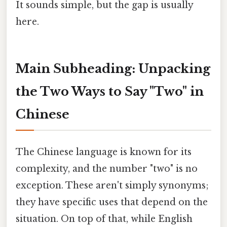
It sounds simple, but the gap is usually
here.
Main Subheading: Unpacking
the Two Ways to Say "Two" in
Chinese
The Chinese language is known for its
complexity, and the number "two" is no
exception. These aren't simply synonyms;
they have specific uses that depend on the
situation. On top of that, while English