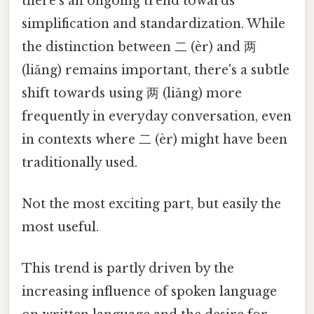
there's an ongoing trend towards
simplification and standardization. While
the distinction between 二 (èr) and 两
(liǎng) remains important, there's a subtle
shift towards using 两 (liǎng) more
frequently in everyday conversation, even
in contexts where 二 (èr) might have been
traditionally used.
Not the most exciting part, but easily the
most useful.
This trend is partly driven by the
increasing influence of spoken language