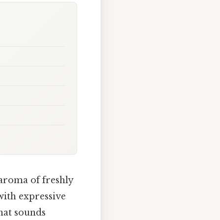
 aroma of freshly
with expressive
hat sounds