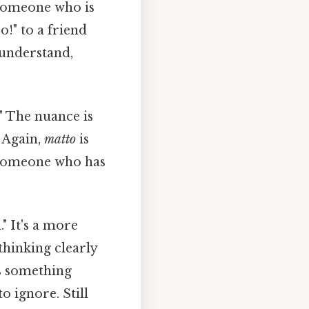
e someone who is
o!" to a friend
 understand,
" The nuance is
. Again,
matto
is
e someone who has
." It's a more
thinking clearly
es something
o ignore. Still