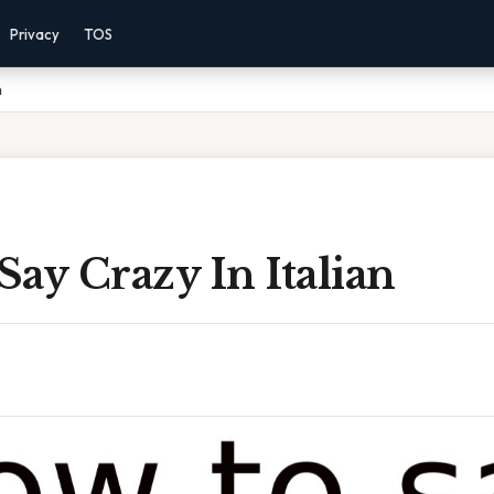
Privacy
TOS
n
ay Crazy In Italian