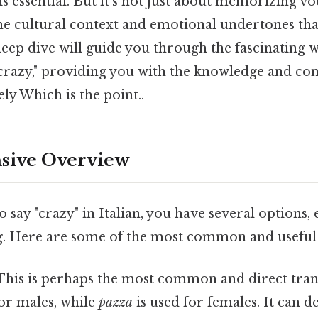
 is essential. But it's not just about memorizing vo
he cultural context and emotional undertones t
eep dive will guide you through the fascinating w
"crazy," providing you with the knowledge and con
y Which is the point..
ive Overview
say "crazy" in Italian, you have several options, 
. Here are some of the most common and useful
 This is perhaps the most common and direct trans
for males, while
pazza
is used for females. It can 