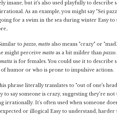
ly insane, but it's also used playfully to describ
 irrational. As an example, you might say "Sei pazz
oing for a swim in the sea during winter Easy to
re..
 Similar to
pazzo
,
matto
also means "crazy" or "mad.
ome might perceive
matto
as a bit milder than
pazzo
d
matta
is for females. You could use it to describ
 of humor or who is prone to impulsive actions.
This phrase literally translates to "out of one's head
y to say someone is crazy, suggesting they're not 
ng irrationally. It’s often used when someone do
xpected or illogical Easy to understand, harder t