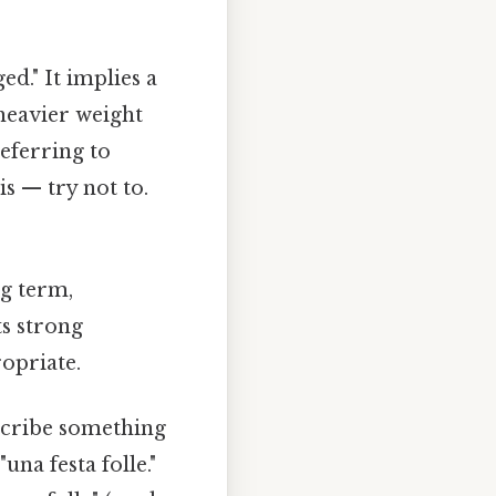
d." It implies a
 heavier weight
eferring to
s — try not to.
ng term,
s strong
opriate.
describe something
una festa folle."