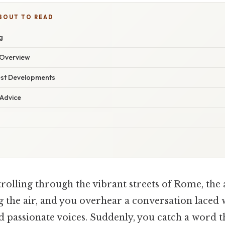
BOUT TO READ
g
Overview
est Developments
 Advice
rolling through the vibrant streets of Rome, the
ng the air, and you overhear a conversation laced 
d passionate voices. Suddenly, you catch a word t