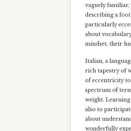
vaguely familiar,
describing a footb
particularly ecce
about vocabulary;
mindset, their h
Italian, a langua
rich tapestry of 
of eccentricity t
spectrum of term
weight. Learning
also to participat
about understand
wonderfully expr