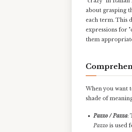
"crazy" in Italian
about grasping t
each term. This d
expressions for 
them appropriatel
Comprehens
When you want to 
shade of meaning
Pazzo / Pazza
:
Pazzo
is used 