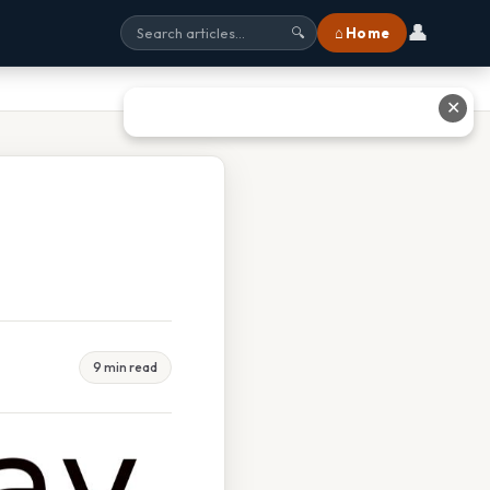
👤
⌂ Home
🔍
✕
9 min read