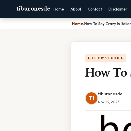
tiburonesde
Home
About
Contact
Disclaimer
Home
›
How To Say Crazy In Italia
EDITOR'S CHOICE
How To S
tiburonesde
TI
Nov 29, 2025