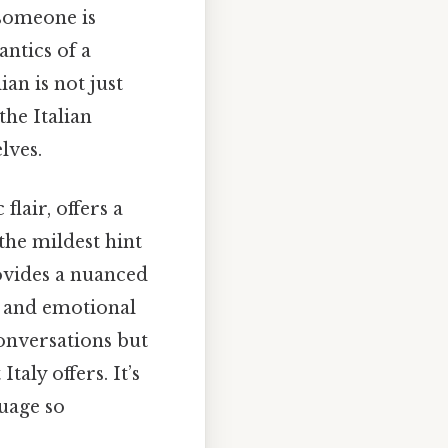
 someone is
antics of a
an is not just
the Italian
lves.
lair, offers a
the mildest hint
rovides a nuanced
g and emotional
onversations but
taly offers. It’s
uage so