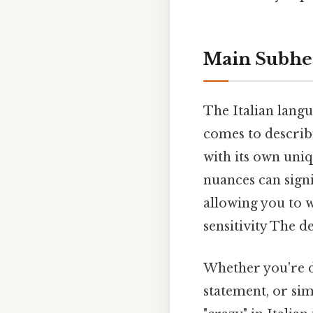
Main Subhe
The Italian langua
comes to describi
with its own uniq
nuances can sign
allowing you to 
sensitivity The de
Whether you're di
statement, or sim