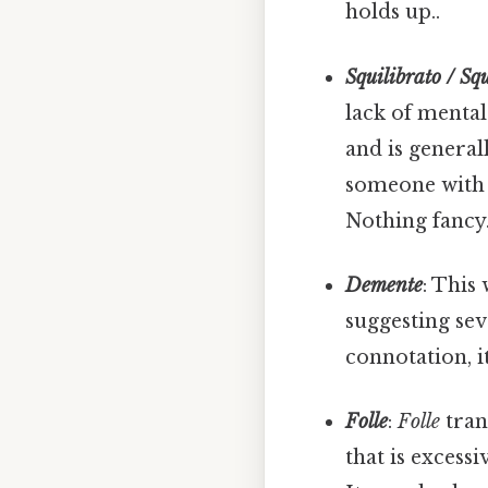
holds up..
Squilibrato / Sq
lack of mental
and is general
someone with g
Nothing fancy.
Demente
: This
suggesting se
connotation, i
Folle
:
Folle
tran
that is excessi