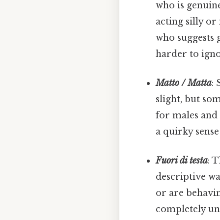
who is genuine
acting silly or
who suggests g
harder to igno
Matto / Matta
:
slight, but s
for males an
a quirky sense
Fuori di testa
: 
descriptive wa
or are behavi
completely une