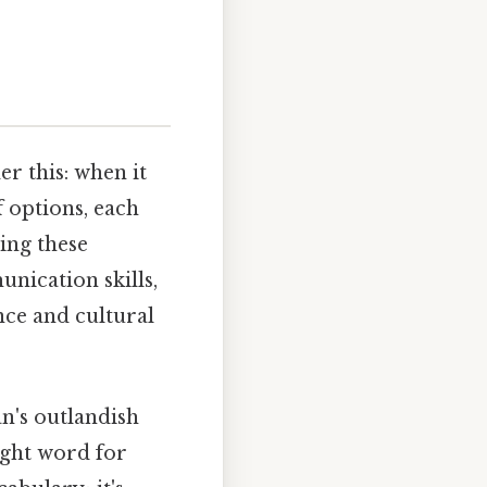
er this: when it
f options, each
ing these
nication skills,
nce and cultural
an's outlandish
ight word for