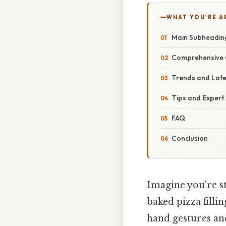
WHAT YOU'RE A
Main Subheadin
Comprehensive 
Trends and Lat
Tips and Expert
FAQ
Conclusion
Imagine you're st
baked pizza filli
hand gestures an