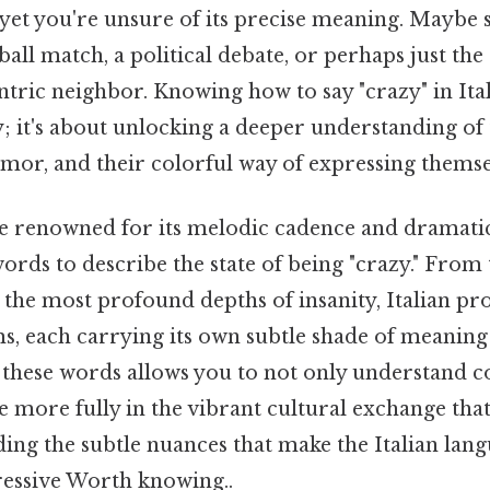
 yet you're unsure of its precise meaning. Maybe
all match, a political debate, or perhaps just the 
ntric neighbor. Knowing how to say "crazy" in Itali
 it's about unlocking a deeper understanding of 
umor, and their colorful way of expressing themse
ge renowned for its melodic cadence and dramatic f
words to describe the state of being "crazy." From 
o the most profound depths of insanity, Italian p
s, each carrying its own subtle shade of meanin
 these words allows you to not only understand c
e more fully in the vibrant cultural exchange that I
ing the subtle nuances that make the Italian lang
essive Worth knowing..