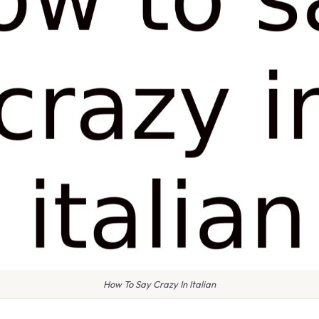
How To Say Crazy In Italian