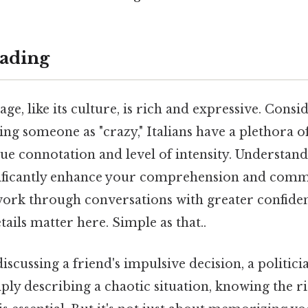
ading
ge, like its culture, is rich and expressive. Consid
ng someone as "crazy," Italians have a plethora o
ue connotation and level of intensity. Understand
ificantly enhance your comprehension and commu
work through conversations with greater confide
tails matter here. Simple as that..
scussing a friend's impulsive decision, a politici
ply describing a chaotic situation, knowing the r