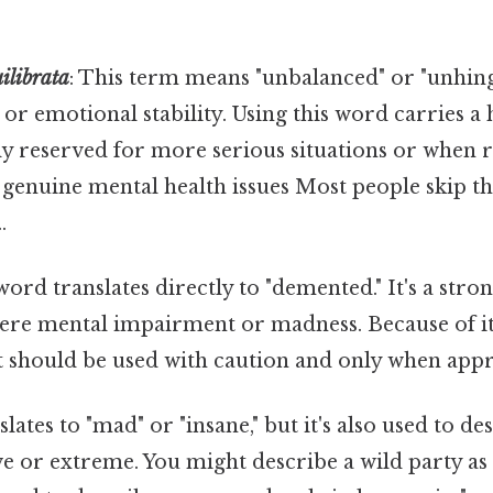
uilibrata
: This term means "unbalanced" or "unhinge
 or emotional stability. Using this word carries a
ly reserved for more serious situations or when r
enuine mental health issues Most people skip thi
.
 word translates directly to "demented." It's a stro
vere mental impairment or madness. Because of it
t should be used with caution and only when appr
slates to "mad" or "insane," but it's also used to 
ve or extreme. You might describe a wild party as "