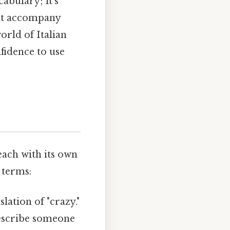
cabulary; it's
hat accompany
orld of Italian
fidence to use
each with its own
 terms:
lation of "crazy."
describe someone