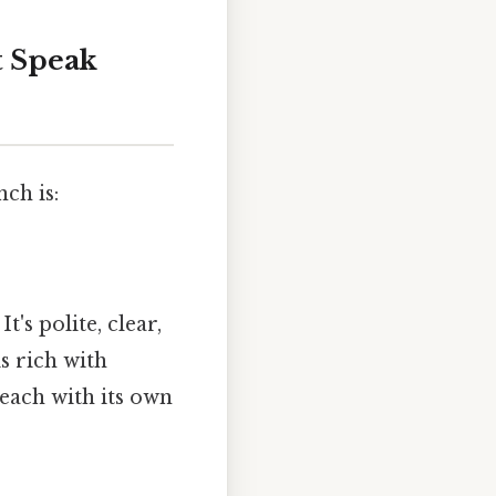
t Speak
ch is:
t's polite, clear,
s rich with
 each with its own