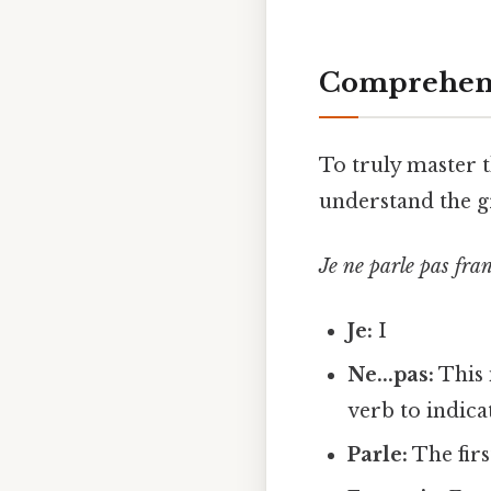
Comprehens
To truly master t
understand the g
Je ne parle pas fra
Je:
I
Ne...pas:
This 
verb to indicat
Parle:
The firs