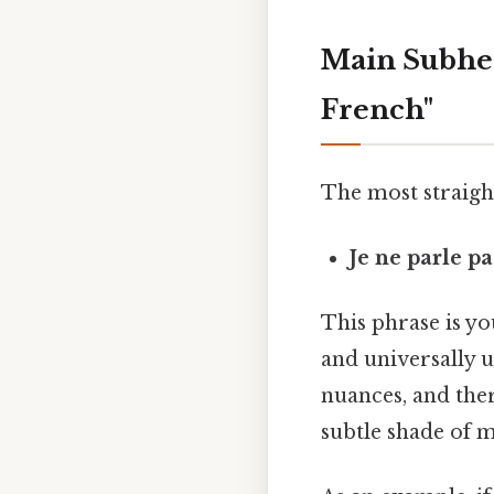
Main Subhead
French"
The most straight
Je ne parle pa
This phrase is you
and universally u
nuances, and ther
subtle shade of 