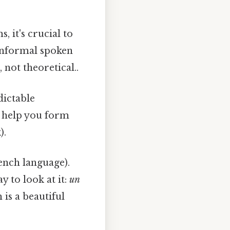
 it's crucial to
nformal spoken
 not theoretical..
dictable
n help you form
).
ench language).
y to look at it:
un
is a beautiful