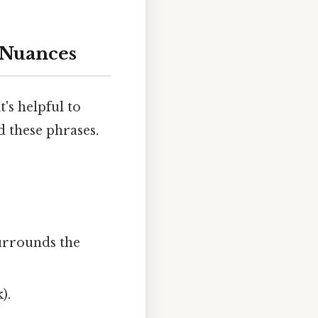
 Nuances
's helpful to
 these phrases.
surrounds the
).