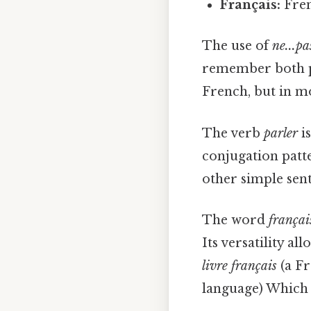
Français:
Fren
The use of
ne...pa
remember both pa
French, but in mor
The verb
parler
is
conjugation patt
other simple sent
The word
françai
Its versatility al
livre français
(a F
language) Which i