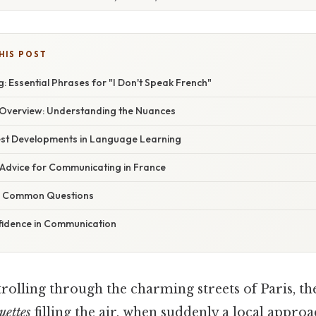
HIS POST
 Essential Phrases for "I Don't Speak French"
Overview: Understanding the Nuances
st Developments in Language Learning
 Advice for Communicating in France
g Common Questions
fidence in Communication
rolling through the charming streets of Paris, t
uettes
filling the air, when suddenly a local approa