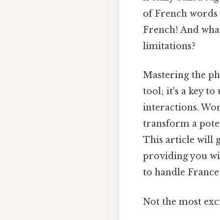
of French words t
French! And what
limitations?
Mastering the phr
tool; it's a key 
interactions. Wo
transform a pote
This article will
providing you wit
to handle France 
Not the most exci