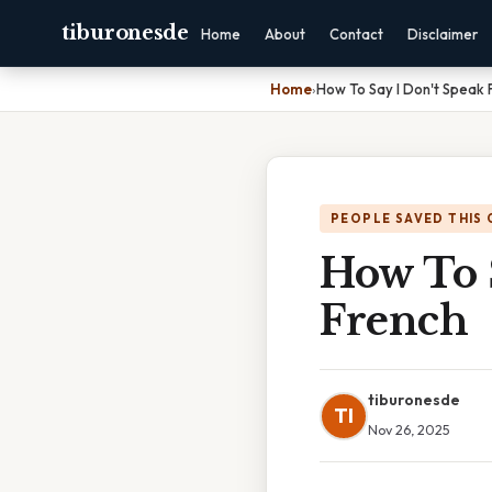
tiburonesde
Home
About
Contact
Disclaimer
Home
›
How To Say I Don't Speak 
PEOPLE SAVED THIS 
How To 
French
tiburonesde
TI
Nov 26, 2025