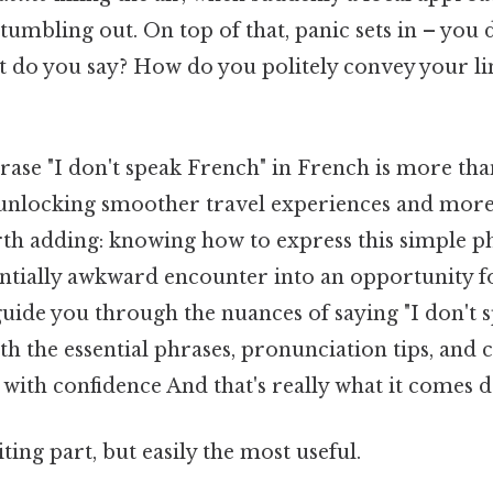
umbling out. On top of that, panic sets in – you 
 do you say? How do you politely convey your li
ase "I don't speak French" in French is more than 
to unlocking smoother travel experiences and more
rth adding: knowing how to express this simple p
ntially awkward encounter into an opportunity f
 guide you through the nuances of saying "I don't 
h the essential phrases, pronunciation tips, and c
with confidence And that's really what it comes d
ting part, but easily the most useful.