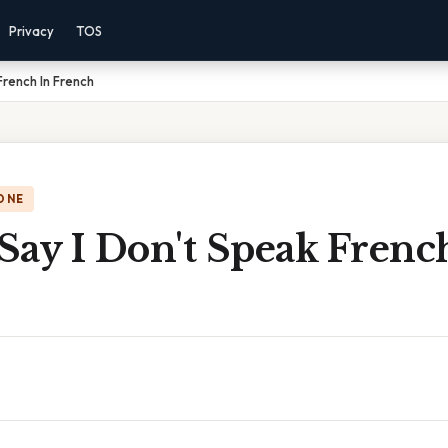
Privacy
TOS
French In French
ONE
Say I Don't Speak Frenc