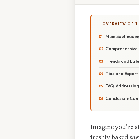
OVERVIEW OF T
Main Subheading:
Comprehensive 
Trends and Late
Tips and Expert
FAQ: Addressin
Conclusion: Con
Imagine you're st
freshly baked
bag