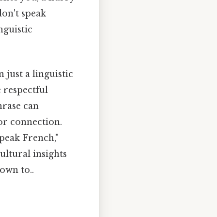
don't speak
nguistic
just a linguistic
 respectful
hrase can
or connection.
speak French,"
ultural insights
own to..