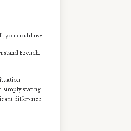
l, you could use:
erstand French,
ituation,
 simply stating
icant difference