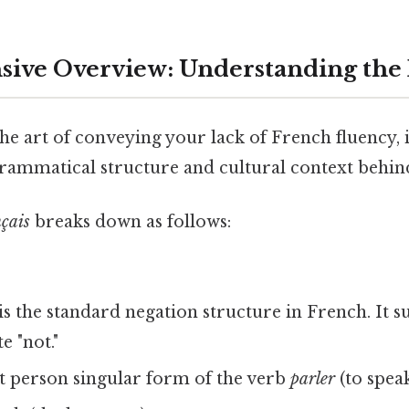
ive Overview: Understanding the
he art of conveying your lack of French fluency, it
rammatical structure and cultural context behind
nçais
breaks down as follows:
is the standard negation structure in French. It 
e "not."
t person singular form of the verb
parler
(to speak