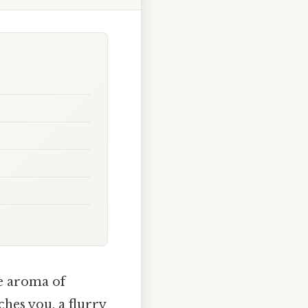
he aroma of
ches you, a flurry