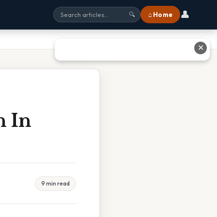
👤
⌂ Home
🔍
✕
h In
9 min read