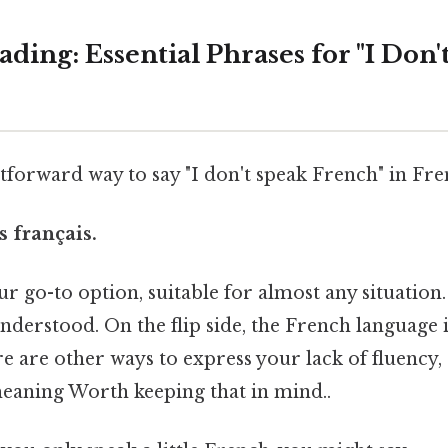
ing: Essential Phrases for "I Don'
forward way to say "I don't speak French" in Fren
s français.
r go-to option, suitable for almost any situation. I
nderstood. On the flip side, the French language i
e are other ways to express your lack of fluency,
meaning Worth keeping that in mind..