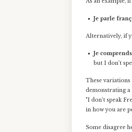
As an example, if
Je parle fran
Alternatively, if
Je comprends l
but I don't spe
These variations 
demonstrating a 
"I don't speak Fr
in how you are p
Some disagree he