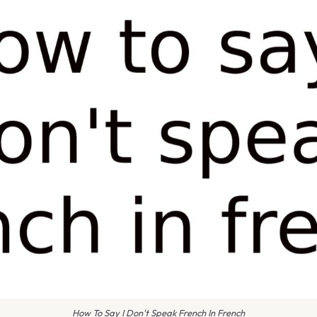
How To Say I Don't Speak French In French