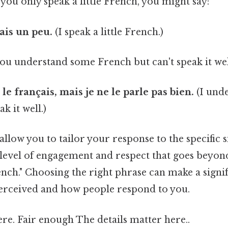
 you only speak a little French, you might say:
çais un peu.
(I speak a little French.)
 you understand some French but can't speak it wel
e français, mais je ne le parle pas bien.
(I und
ak it well.)
allow you to tailor your response to the specific s
level of engagement and respect that goes beyond
ench." Choosing the right phrase can make a signif
erceived and how people respond to you.
re. Fair enough The details matter here..