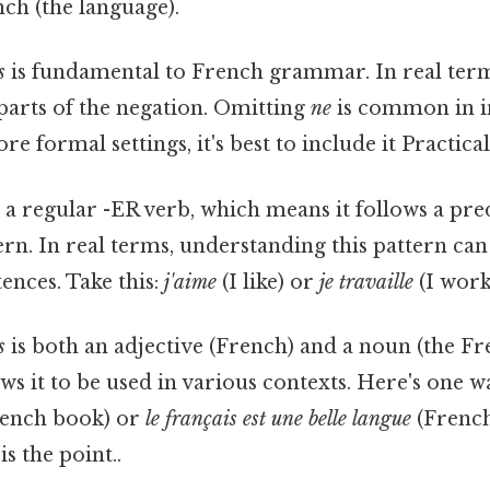
ch (the language).
s
is fundamental to French grammar. In real terms,
rts of the negation. Omitting
ne
is common in i
e formal settings, it's best to include it Practical,
 a regular -ER verb, which means it follows a pre
ern. In real terms, understanding this pattern ca
ences. Take this:
j'aime
(I like) or
je travaille
(I work
s
is both an adjective (French) and a noun (the Fr
lows it to be used in various contexts. Here's one wa
rench book) or
le français est une belle langue
(French 
s the point..