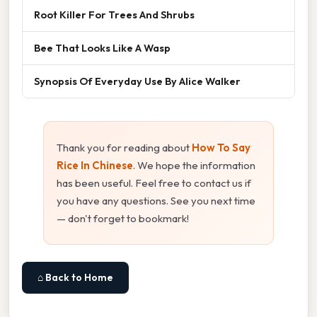
Root Killer For Trees And Shrubs
Bee That Looks Like A Wasp
Synopsis Of Everyday Use By Alice Walker
Thank you for reading about
How To Say
Rice In Chinese
. We hope the information
has been useful. Feel free to contact us if
you have any questions. See you next time
— don't forget to bookmark!
⌂ Back to Home