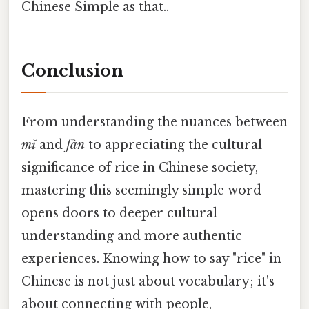
Chinese Simple as that..
Conclusion
From understanding the nuances between
mǐ
and
fàn
to appreciating the cultural
significance of rice in Chinese society,
mastering this seemingly simple word
opens doors to deeper cultural
understanding and more authentic
experiences. Knowing how to say "rice" in
Chinese is not just about vocabulary; it's
about connecting with people,