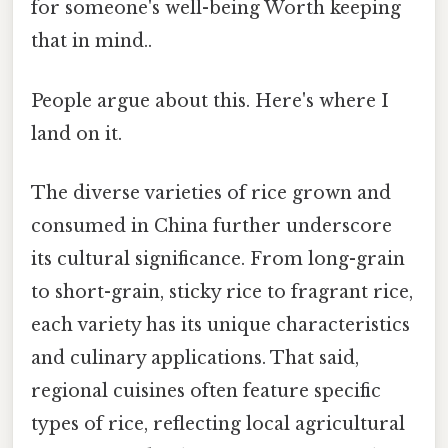
for someone's well-being Worth keeping
that in mind..
People argue about this. Here's where I
land on it.
The diverse varieties of rice grown and
consumed in China further underscore
its cultural significance. From long-grain
to short-grain, sticky rice to fragrant rice,
each variety has its unique characteristics
and culinary applications. That said,
regional cuisines often feature specific
types of rice, reflecting local agricultural