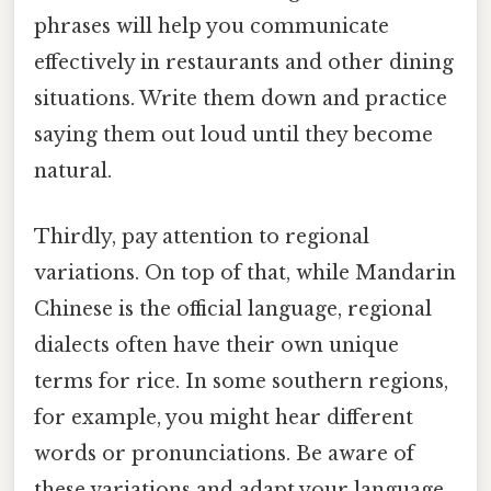
phrases will help you communicate
effectively in restaurants and other dining
situations. Write them down and practice
saying them out loud until they become
natural.
Thirdly, pay attention to regional
variations. On top of that, while Mandarin
Chinese is the official language, regional
dialects often have their own unique
terms for rice. In some southern regions,
for example, you might hear different
words or pronunciations. Be aware of
these variations and adapt your language