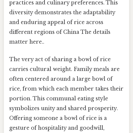
practices and culinary preferences. This
diversity demonstrates the adaptability
and enduring appeal of rice across
different regions of China The details
matter here..
The very act of sharing a bowl of rice
carries cultural weight. Family meals are
often centered around a large bowl of
rice, from which each member takes their
portion. This communal eating style
symbolizes unity and shared prosperity.
Offering someone a bowl of rice is a
gesture of hospitality and goodwill,