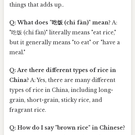
things that adds up..
Q: What does "吃饭 (chī fàn)" mean?
A:
"吃饭 (chī fàn)" literally means "eat rice,"
but it generally means "to eat" or "have a
meal."
Q: Are there different types of rice in
China?
A: Yes, there are many different
types of rice in China, including long-
grain, short-grain, sticky rice, and
fragrant rice.
Q: How do I say "brown rice" in Chinese?