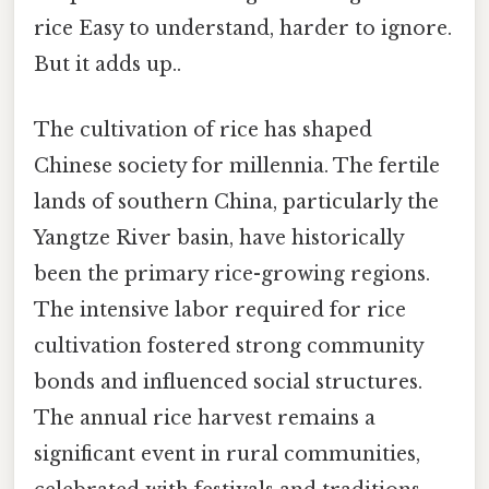
rice Easy to understand, harder to ignore.
But it adds up..
The cultivation of rice has shaped
Chinese society for millennia. The fertile
lands of southern China, particularly the
Yangtze River basin, have historically
been the primary rice-growing regions.
The intensive labor required for rice
cultivation fostered strong community
bonds and influenced social structures.
The annual rice harvest remains a
significant event in rural communities,