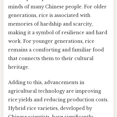
minds of many Chinese people. For older
generations, rice is associated with
memories of hardship and scarcity,
making it a symbol of resilience and hard
work. For younger generations, rice
remains a comforting and familiar food
that connects them to their cultural
heritage.
Adding to this, advancements in
agricultural technology are improving
rice yields and reducing production costs.
Hybrid rice varieties, developed by