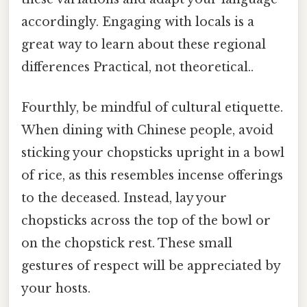
accordingly. Engaging with locals is a
great way to learn about these regional
differences Practical, not theoretical..
Fourthly, be mindful of cultural etiquette.
When dining with Chinese people, avoid
sticking your chopsticks upright in a bowl
of rice, as this resembles incense offerings
to the deceased. Instead, lay your
chopsticks across the top of the bowl or
on the chopstick rest. These small
gestures of respect will be appreciated by
your hosts.