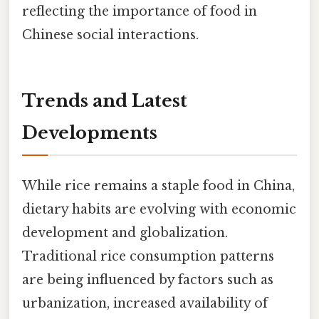
reflecting the importance of food in
Chinese social interactions.
Trends and Latest
Developments
While rice remains a staple food in China,
dietary habits are evolving with economic
development and globalization.
Traditional rice consumption patterns
are being influenced by factors such as
urbanization, increased availability of