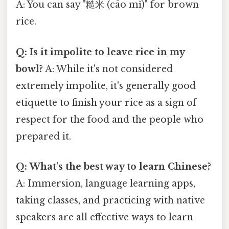
A: You can say "糙米 (cāo mǐ)" for brown
rice.
Q: Is it impolite to leave rice in my
bowl?
A: While it's not considered
extremely impolite, it's generally good
etiquette to finish your rice as a sign of
respect for the food and the people who
prepared it.
Q: What's the best way to learn Chinese?
A: Immersion, language learning apps,
taking classes, and practicing with native
speakers are all effective ways to learn