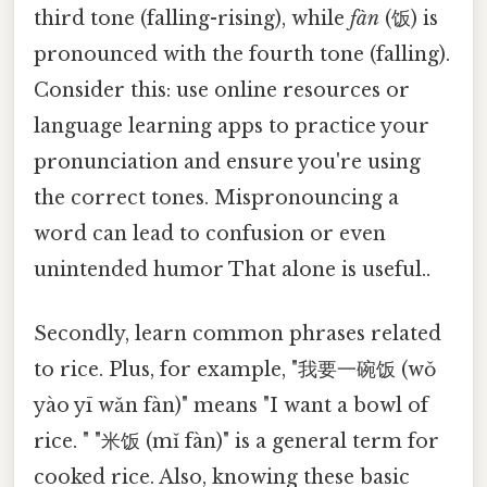
third tone (falling-rising), while
fàn
(饭) is
pronounced with the fourth tone (falling).
Consider this: use online resources or
language learning apps to practice your
pronunciation and ensure you're using
the correct tones. Mispronouncing a
word can lead to confusion or even
unintended humor That alone is useful..
Secondly, learn common phrases related
to rice. Plus, for example, "我要一碗饭 (wǒ
yào yī wǎn fàn)" means "I want a bowl of
rice. " "米饭 (mǐ fàn)" is a general term for
cooked rice. Also, knowing these basic