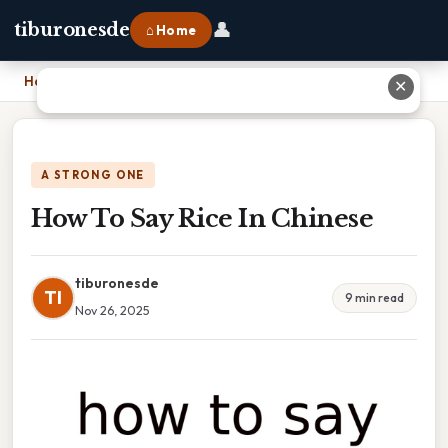
👤
tiburonesde
⌂ Home
Home
›
How To Say Rice In Chinese
✕
A STRONG ONE
How To Say Rice In Chinese
tiburonesde
TI
9 min read
Nov 26, 2025