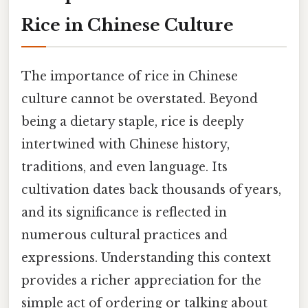
Rice in Chinese Culture
The importance of rice in Chinese
culture cannot be overstated. Beyond
being a dietary staple, rice is deeply
intertwined with Chinese history,
traditions, and even language. Its
cultivation dates back thousands of years,
and its significance is reflected in
numerous cultural practices and
expressions. Understanding this context
provides a richer appreciation for the
simple act of ordering or talking about