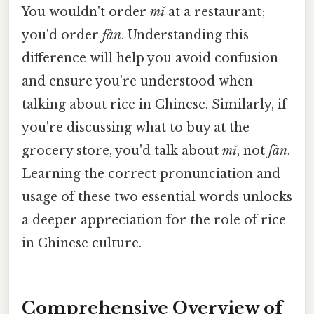
You wouldn't order
mǐ
at a restaurant;
you'd order
fàn
. Understanding this
difference will help you avoid confusion
and ensure you're understood when
talking about rice in Chinese. Similarly, if
you're discussing what to buy at the
grocery store, you'd talk about
mǐ
, not
fàn
.
Learning the correct pronunciation and
usage of these two essential words unlocks
a deeper appreciation for the role of rice
in Chinese culture.
Comprehensive Overview of