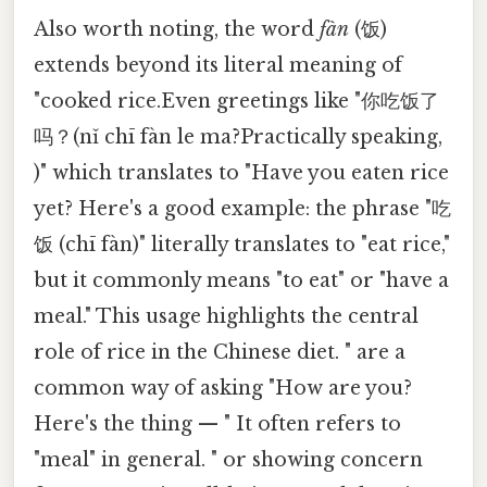
Also worth noting, the word
fàn
(饭)
extends beyond its literal meaning of
"cooked rice.Even greetings like "你吃饭了
吗？(nǐ chī fàn le ma?Practically speaking,
)" which translates to "Have you eaten rice
yet? Here's a good example: the phrase "吃
饭 (chī fàn)" literally translates to "eat rice,"
but it commonly means "to eat" or "have a
meal." This usage highlights the central
role of rice in the Chinese diet. " are a
common way of asking "How are you?
Here's the thing — " It often refers to
"meal" in general. " or showing concern