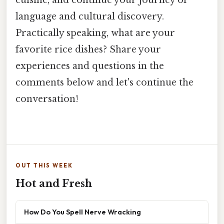
cuisine, and continue your journey of
language and cultural discovery.
Practically speaking, what are your
favorite rice dishes? Share your
experiences and questions in the
comments below and let's continue the
conversation!
OUT THIS WEEK
Hot and Fresh
How Do You Spell Nerve Wracking