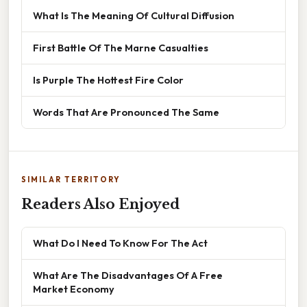
What Is The Meaning Of Cultural Diffusion
First Battle Of The Marne Casualties
Is Purple The Hottest Fire Color
Words That Are Pronounced The Same
SIMILAR TERRITORY
Readers Also Enjoyed
What Do I Need To Know For The Act
What Are The Disadvantages Of A Free
Market Economy