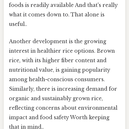
foods is readily available And that's really
what it comes down to. That alone is
useful..
Another development is the growing
interest in healthier rice options. Brown
rice, with its higher fiber content and
nutritional value, is gaining popularity
among health-conscious consumers.
Similarly, there is increasing demand for
organic and sustainably grown rice,
reflecting concerns about environmental
impact and food safety Worth keeping
that in mind..