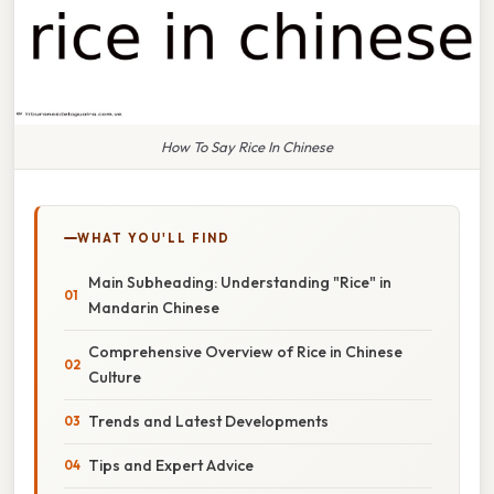
How To Say Rice In Chinese
WHAT YOU'LL FIND
Main Subheading: Understanding "Rice" in
Mandarin Chinese
Comprehensive Overview of Rice in Chinese
Culture
Trends and Latest Developments
Tips and Expert Advice