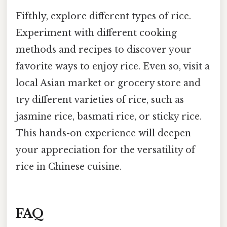
Fifthly, explore different types of rice.
Experiment with different cooking
methods and recipes to discover your
favorite ways to enjoy rice. Even so, visit a
local Asian market or grocery store and
try different varieties of rice, such as
jasmine rice, basmati rice, or sticky rice.
This hands-on experience will deepen
your appreciation for the versatility of
rice in Chinese cuisine.
FAQ