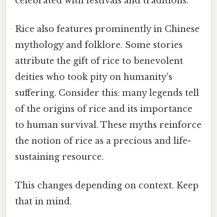
celebrated with festivals and traditions.
Rice also features prominently in Chinese
mythology and folklore. Some stories
attribute the gift of rice to benevolent
deities who took pity on humanity's
suffering. Consider this: many legends tell
of the origins of rice and its importance
to human survival. These myths reinforce
the notion of rice as a precious and life-
sustaining resource.
This changes depending on context. Keep
that in mind.