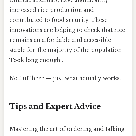
Chinese scientists, have significantly
increased rice production and
contributed to food security. These
innovations are helping to check that rice
remains an affordable and accessible
staple for the majority of the population
Took long enough..
No fluff here — just what actually works.
Tips and Expert Advice
Mastering the art of ordering and talking