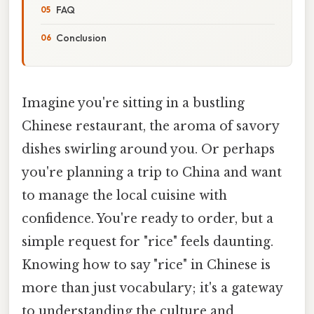
FAQ
Conclusion
Imagine you're sitting in a bustling
Chinese restaurant, the aroma of savory
dishes swirling around you. Or perhaps
you're planning a trip to China and want
to manage the local cuisine with
confidence. You're ready to order, but a
simple request for "rice" feels daunting.
Knowing how to say "rice" in Chinese is
more than just vocabulary; it's a gateway
to understanding the culture and