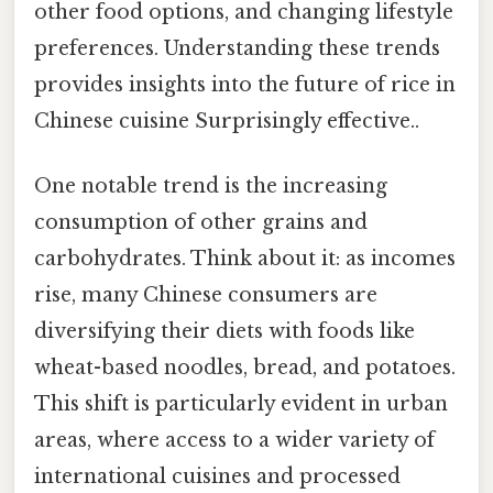
other food options, and changing lifestyle
preferences. Understanding these trends
provides insights into the future of rice in
Chinese cuisine Surprisingly effective..
One notable trend is the increasing
consumption of other grains and
carbohydrates. Think about it: as incomes
rise, many Chinese consumers are
diversifying their diets with foods like
wheat-based noodles, bread, and potatoes.
This shift is particularly evident in urban
areas, where access to a wider variety of
international cuisines and processed