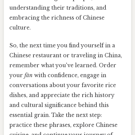
understanding their traditions, and
embracing the richness of Chinese
culture.
So, the next time you find yourself in a
Chinese restaurant or traveling in China,
remember what you've learned. Order
your
fàn
with confidence, engage in
conversations about your favorite rice
dishes, and appreciate the rich history
and cultural significance behind this
essential grain. Take the next step:
practice these phrases, explore Chinese