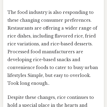
The food industry is also responding to
these changing consumer preferences.
Restaurants are offering a wider range of
rice dishes, including flavored rice, fried
rice variations, and rice-based desserts.
Processed food manufacturers are
developing rice-based snacks and
convenience foods to cater to busy urban
lifestyles Simple, but easy to overlook.
Took long enough..
Despite these changes, rice continues to
hold a special place in the hearts and