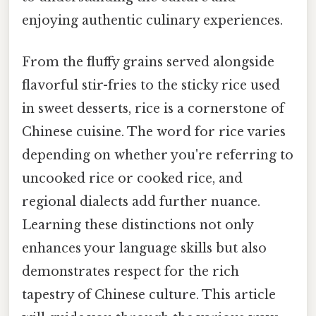
enjoying authentic culinary experiences.
From the fluffy grains served alongside
flavorful stir-fries to the sticky rice used
in sweet desserts, rice is a cornerstone of
Chinese cuisine. The word for rice varies
depending on whether you're referring to
uncooked rice or cooked rice, and
regional dialects add further nuance.
Learning these distinctions not only
enhances your language skills but also
demonstrates respect for the rich
tapestry of Chinese culture. This article