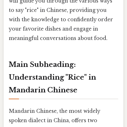
will guide you through the various ways
to say "rice" in Chinese, providing you
with the knowledge to confidently order
your favorite dishes and engage in
meaningful conversations about food.
Main Subheading:
Understanding "Rice" in
Mandarin Chinese
Mandarin Chinese, the most widely
spoken dialect in China, offers two