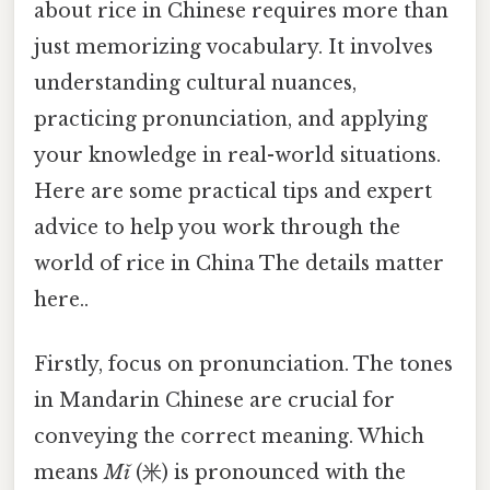
about rice in Chinese requires more than
just memorizing vocabulary. It involves
understanding cultural nuances,
practicing pronunciation, and applying
your knowledge in real-world situations.
Here are some practical tips and expert
advice to help you work through the
world of rice in China The details matter
here..
Firstly, focus on pronunciation. The tones
in Mandarin Chinese are crucial for
conveying the correct meaning. Which
means
Mǐ
(米) is pronounced with the