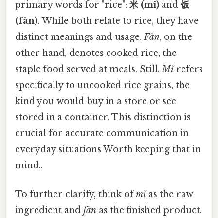
primary words for "rice":
米 (mǐ)
and
饭
(fàn)
. While both relate to rice, they have
distinct meanings and usage.
Fàn
, on the
other hand, denotes cooked rice, the
staple food served at meals. Still,
Mǐ
refers
specifically to uncooked rice grains, the
kind you would buy in a store or see
stored in a container. This distinction is
crucial for accurate communication in
everyday situations Worth keeping that in
mind..
To further clarify, think of
mǐ
as the raw
ingredient and
fàn
as the finished product.