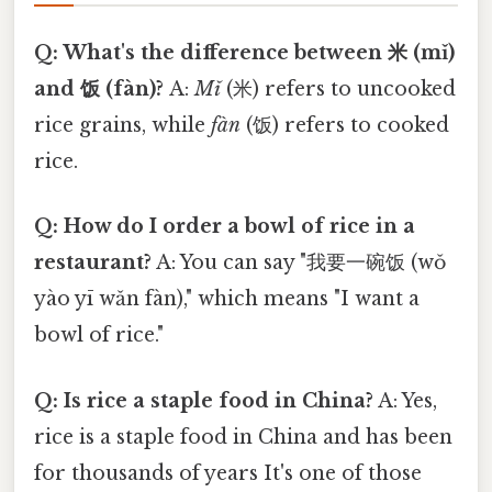
Q: What's the difference between 米 (mǐ)
and 饭 (fàn)?
A:
Mǐ
(米) refers to uncooked
rice grains, while
fàn
(饭) refers to cooked
rice.
Q: How do I order a bowl of rice in a
restaurant?
A: You can say "我要一碗饭 (wǒ
yào yī wǎn fàn)," which means "I want a
bowl of rice."
Q: Is rice a staple food in China?
A: Yes,
rice is a staple food in China and has been
for thousands of years It's one of those