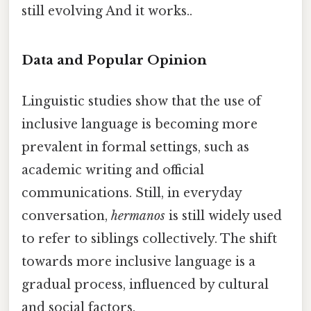
still evolving And it works..
Data and Popular Opinion
Linguistic studies show that the use of
inclusive language is becoming more
prevalent in formal settings, such as
academic writing and official
communications. Still, in everyday
conversation,
hermanos
is still widely used
to refer to siblings collectively. The shift
towards more inclusive language is a
gradual process, influenced by cultural
and social factors.