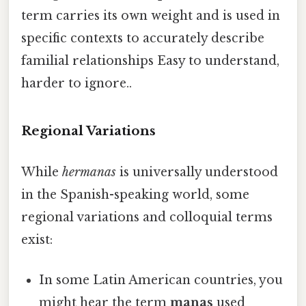
term carries its own weight and is used in
specific contexts to accurately describe
familial relationships Easy to understand,
harder to ignore..
Regional Variations
While
hermanas
is universally understood
in the Spanish-speaking world, some
regional variations and colloquial terms
exist:
In some Latin American countries, you
might hear the term
manas
used