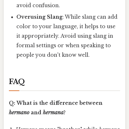
avoid confusion.
Overusing Slang
: While slang can add
color to your language, it helps to use
it appropriately. Avoid using slang in
formal settings or when speaking to
people you don't know well.
FAQ
Q: What is the difference between
hermano
and
hermana
?