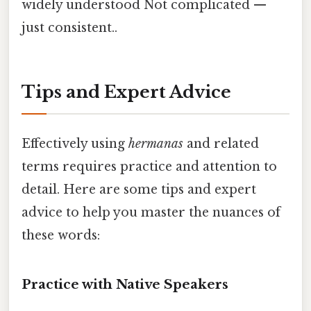
widely understood Not complicated —
just consistent..
Tips and Expert Advice
Effectively using
hermanas
and related
terms requires practice and attention to
detail. Here are some tips and expert
advice to help you master the nuances of
these words:
Practice with Native Speakers