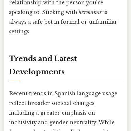
relationship with the person you're
speaking to. Sticking with
hermanas
is
always a safe bet in formal or unfamiliar
settings.
Trends and Latest
Developments
Recent trends in Spanish language usage
reflect broader societal changes,
including a greater emphasis on
inclusivity and gender neutrality. While