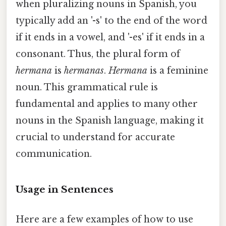
when pluralizing nouns in Spanish, you
typically add an '-s' to the end of the word
if it ends in a vowel, and '-es' if it ends in a
consonant. Thus, the plural form of
hermana
is
hermanas
.
Hermana
is a feminine
noun. This grammatical rule is
fundamental and applies to many other
nouns in the Spanish language, making it
crucial to understand for accurate
communication.
Usage in Sentences
Here are a few examples of how to use