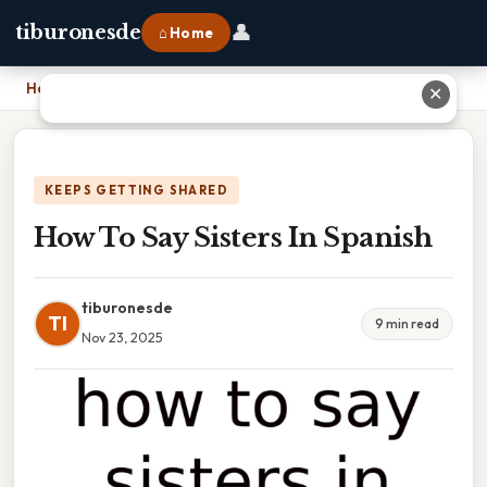
👤
tiburonesde
⌂ Home
Home
›
How To Say Sisters In Spanish
✕
KEEPS GETTING SHARED
How To Say Sisters In Spanish
tiburonesde
TI
9 min read
Nov 23, 2025