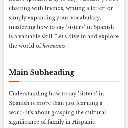
chatting with friends, writing a letter, or
simply expanding your vocabulary,
mastering how to say "sisters" in Spanish
is a valuable skill. Let's dive in and explore
the world of
hermanas
!
Main Subheading
Understanding how to say "sisters" in
Spanish is more than just learning a
word; it's about grasping the cultural
significance of family in Hispanic