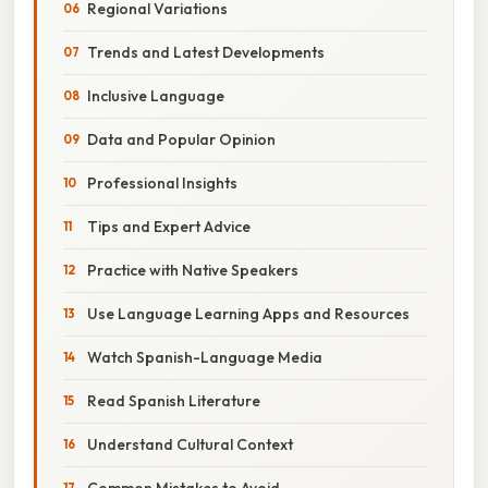
Regional Variations
Trends and Latest Developments
Inclusive Language
Data and Popular Opinion
Professional Insights
Tips and Expert Advice
Practice with Native Speakers
Use Language Learning Apps and Resources
Watch Spanish-Language Media
Read Spanish Literature
Understand Cultural Context
Common Mistakes to Avoid