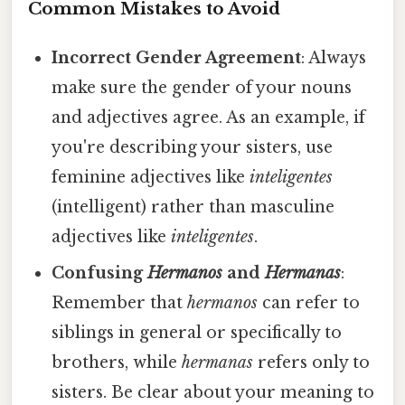
Common Mistakes to Avoid
Incorrect Gender Agreement
: Always
make sure the gender of your nouns
and adjectives agree. As an example, if
you're describing your sisters, use
feminine adjectives like
inteligentes
(intelligent) rather than masculine
adjectives like
inteligentes
.
Confusing
Hermanos
and
Hermanas
:
Remember that
hermanos
can refer to
siblings in general or specifically to
brothers, while
hermanas
refers only to
sisters. Be clear about your meaning to