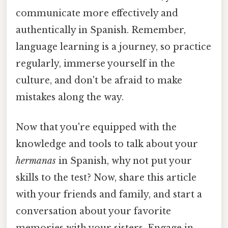
communicate more effectively and
authentically in Spanish. Remember,
language learning is a journey, so practice
regularly, immerse yourself in the
culture, and don't be afraid to make
mistakes along the way.
Now that you're equipped with the
knowledge and tools to talk about your
hermanas
in Spanish, why not put your
skills to the test? Now, share this article
with your friends and family, and start a
conversation about your favorite
memories with your sisters. Engage in