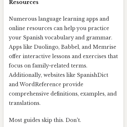
Resources
Numerous language learning apps and
online resources can help you practice
your Spanish vocabulary and grammar.
Apps like Duolingo, Babbel, and Memrise
offer interactive lessons and exercises that
focus on family-related terms.
Additionally, websites like SpanishDict
and WordReference provide
comprehensive definitions, examples, and
translations.
Most guides skip this. Don't.