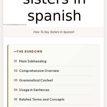
How To Say Sisters In Spanish
THE RUNDOWN
Main Subheading
Comprehensive Overview
Grammatical Context
Usage in Sentences
Related Terms and Concepts