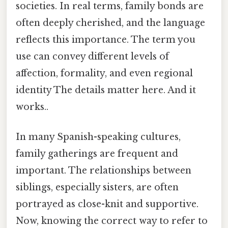
societies. In real terms, family bonds are
often deeply cherished, and the language
reflects this importance. The term you
use can convey different levels of
affection, formality, and even regional
identity The details matter here. And it
works..
In many Spanish-speaking cultures,
family gatherings are frequent and
important. The relationships between
siblings, especially sisters, are often
portrayed as close-knit and supportive.
Now, knowing the correct way to refer to