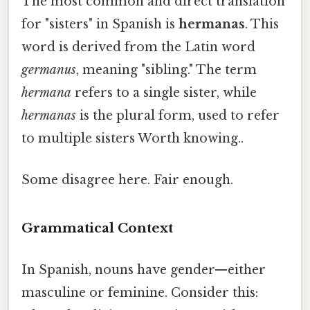
The most common and direct translation
for "sisters" in Spanish is
hermanas
. This
word is derived from the Latin word
germanus
, meaning "sibling." The term
hermana
refers to a single sister, while
hermanas
is the plural form, used to refer
to multiple sisters Worth knowing..
Some disagree here. Fair enough.
Grammatical Context
In Spanish, nouns have gender—either
masculine or feminine. Consider this: