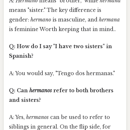
A:
Hermano
means "brother," while
hermana
means "sister." The key difference is
gender:
hermano
is masculine, and
hermana
is feminine Worth keeping that in mind..
Q: How do I say "I have two sisters" in
Spanish?
A: You would say, "Tengo dos hermanas."
Q: Can
hermanos
refer to both brothers
and sisters?
A: Yes,
hermanos
can be used to refer to
siblings in general. On the flip side, for