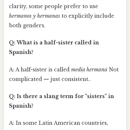
clarity, some people prefer to use
hermanos y hermanas
to explicitly include
both genders.
Q: What is a half-sister called in
Spanish?
A: A half-sister is called
media hermana
Not
complicated — just consistent..
Q: Is there a slang term for "sisters" in
Spanish?
A: In some Latin American countries,