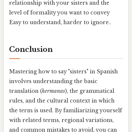
relationship with your sisters and the
level of formality you want to convey
Easy to understand, harder to ignore..
Conclusion
Mastering how to say "sisters" in Spanish
involves understanding the basic
translation (
hermanas
), the grammatical
rules, and the cultural context in which
the term is used. By familiarizing yourself
with related terms, regional variations,
and common mistakes to avoid, you can