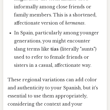
informally among close friends or
family members. This is a shortened,
affectionate version of
hermanas
.
In Spain, particularly among younger
generations, you might encounter
slang terms like
tías
(literally "aunts")
used to refer to female friends or
sisters in a casual, affectionate way.
These regional variations can add color
and authenticity to your Spanish, but it's
essential to use them appropriately,
considering the context and your