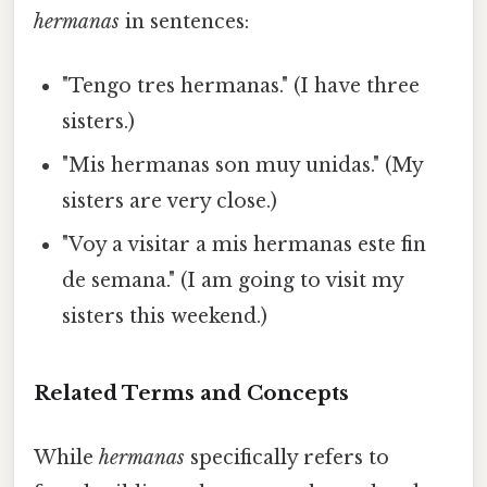
hermanas
in sentences:
"Tengo tres hermanas." (I have three
sisters.)
"Mis hermanas son muy unidas." (My
sisters are very close.)
"Voy a visitar a mis hermanas este fin
de semana." (I am going to visit my
sisters this weekend.)
Related Terms and Concepts
While
hermanas
specifically refers to