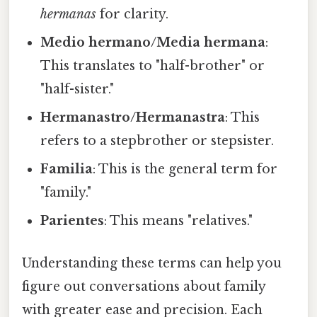
hermanas
for clarity.
Medio hermano/Media hermana
:
This translates to "half-brother" or
"half-sister."
Hermanastro/Hermanastra
: This
refers to a stepbrother or stepsister.
Familia
: This is the general term for
"family."
Parientes
: This means "relatives."
Understanding these terms can help you
figure out conversations about family
with greater ease and precision. Each