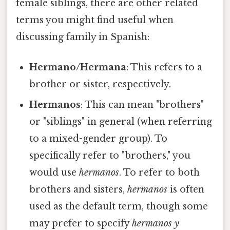
female siblings, there are other related
terms you might find useful when
discussing family in Spanish:
Hermano/Hermana
: This refers to a
brother or sister, respectively.
Hermanos
: This can mean "brothers"
or "siblings" in general (when referring
to a mixed-gender group). To
specifically refer to "brothers," you
would use
hermanos
. To refer to both
brothers and sisters,
hermanos
is often
used as the default term, though some
may prefer to specify
hermanos y