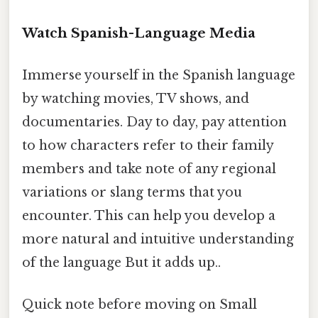
Watch Spanish-Language Media
Immerse yourself in the Spanish language
by watching movies, TV shows, and
documentaries. Day to day, pay attention
to how characters refer to their family
members and take note of any regional
variations or slang terms that you
encounter. This can help you develop a
more natural and intuitive understanding
of the language But it adds up..
Quick note before moving on Small