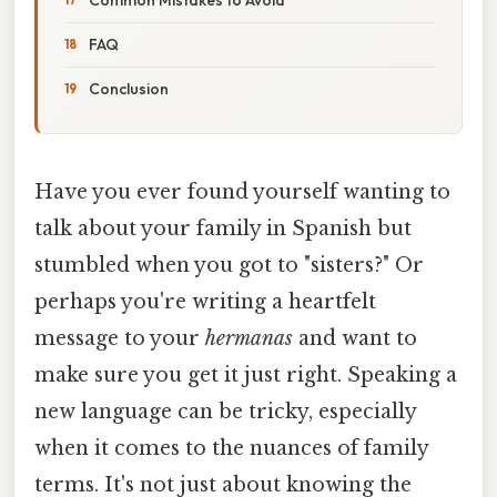
FAQ
Conclusion
Have you ever found yourself wanting to
talk about your family in Spanish but
stumbled when you got to "sisters?" Or
perhaps you're writing a heartfelt
message to your
hermanas
and want to
make sure you get it just right. Speaking a
new language can be tricky, especially
when it comes to the nuances of family
terms. It's not just about knowing the