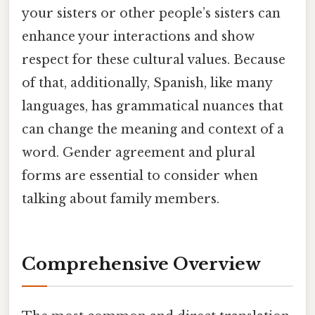
your sisters or other people’s sisters can
enhance your interactions and show
respect for these cultural values. Because
of that, additionally, Spanish, like many
languages, has grammatical nuances that
can change the meaning and context of a
word. Gender agreement and plural
forms are essential to consider when
talking about family members.
Comprehensive Overview