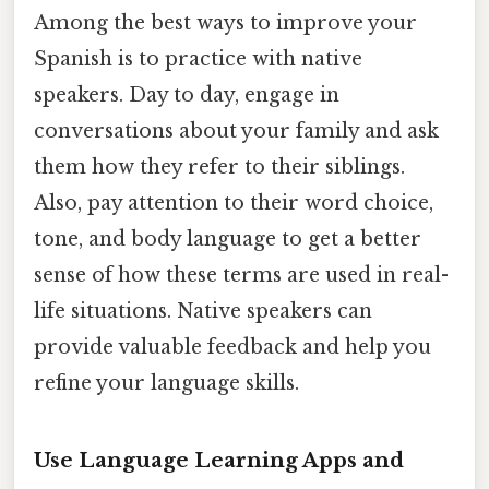
Among the best ways to improve your
Spanish is to practice with native
speakers. Day to day, engage in
conversations about your family and ask
them how they refer to their siblings.
Also, pay attention to their word choice,
tone, and body language to get a better
sense of how these terms are used in real-
life situations. Native speakers can
provide valuable feedback and help you
refine your language skills.
Use Language Learning Apps and