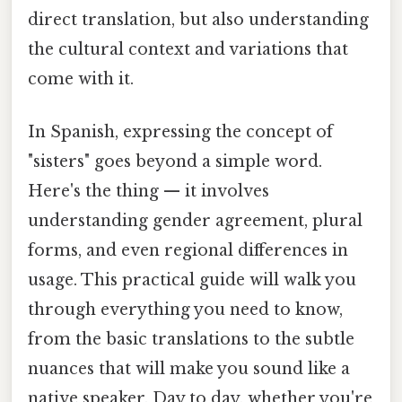
direct translation, but also understanding
the cultural context and variations that
come with it.
In Spanish, expressing the concept of
"sisters" goes beyond a simple word.
Here's the thing — it involves
understanding gender agreement, plural
forms, and even regional differences in
usage. This practical guide will walk you
through everything you need to know,
from the basic translations to the subtle
nuances that will make you sound like a
native speaker. Day to day, whether you're