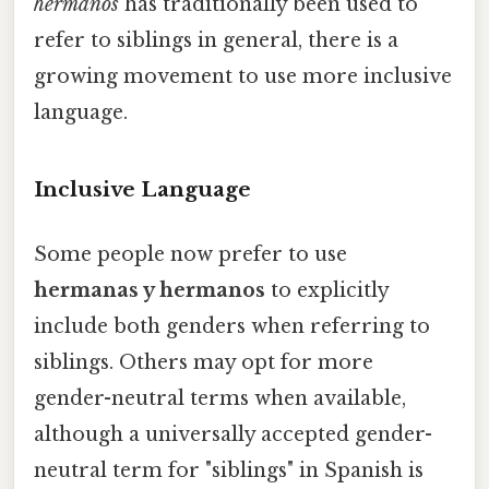
hermanos
has traditionally been used to
refer to siblings in general, there is a
growing movement to use more inclusive
language.
Inclusive Language
Some people now prefer to use
hermanas y hermanos
to explicitly
include both genders when referring to
siblings. Others may opt for more
gender-neutral terms when available,
although a universally accepted gender-
neutral term for "siblings" in Spanish is