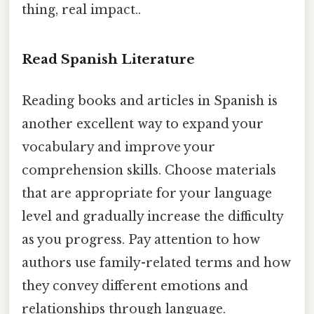
thing, real impact..
Read Spanish Literature
Reading books and articles in Spanish is
another excellent way to expand your
vocabulary and improve your
comprehension skills. Choose materials
that are appropriate for your language
level and gradually increase the difficulty
as you progress. Pay attention to how
authors use family-related terms and how
they convey different emotions and
relationships through language.