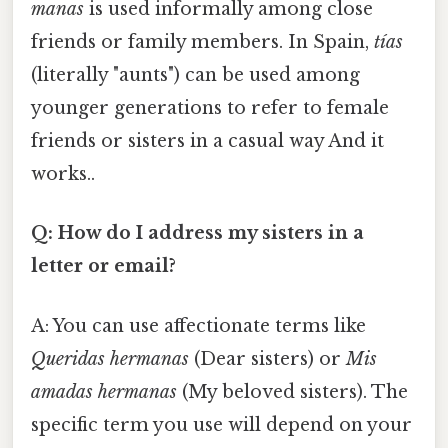
manas
is used informally among close
friends or family members. In Spain,
tías
(literally "aunts") can be used among
younger generations to refer to female
friends or sisters in a casual way And it
works..
Q: How do I address my sisters in a
letter or email?
A: You can use affectionate terms like
Queridas hermanas
(Dear sisters) or
Mis
amadas hermanas
(My beloved sisters). The
specific term you use will depend on your