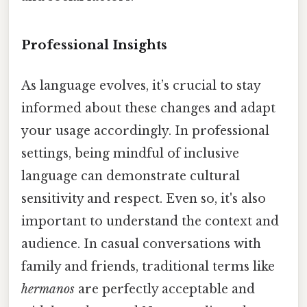
Professional Insights
As language evolves, it’s crucial to stay
informed about these changes and adapt
your usage accordingly. In professional
settings, being mindful of inclusive
language can demonstrate cultural
sensitivity and respect. Even so, it's also
important to understand the context and
audience. In casual conversations with
family and friends, traditional terms like
hermanos
are perfectly acceptable and