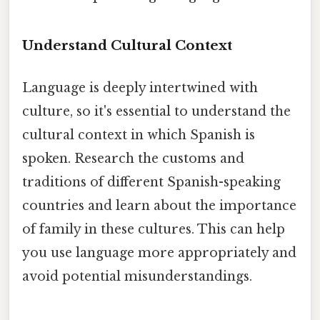
Understand Cultural Context
Language is deeply intertwined with
culture, so it's essential to understand the
cultural context in which Spanish is
spoken. Research the customs and
traditions of different Spanish-speaking
countries and learn about the importance
of family in these cultures. This can help
you use language more appropriately and
avoid potential misunderstandings.