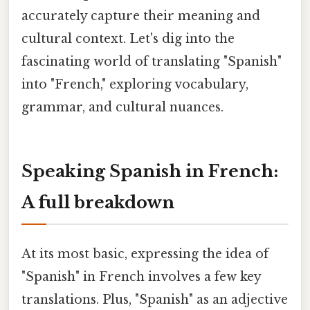
accurately capture their meaning and
cultural context. Let's dig into the
fascinating world of translating "Spanish"
into "French," exploring vocabulary,
grammar, and cultural nuances.
Speaking Spanish in French:
A full breakdown
At its most basic, expressing the idea of
"Spanish" in French involves a few key
translations. Plus, "Spanish" as an adjective