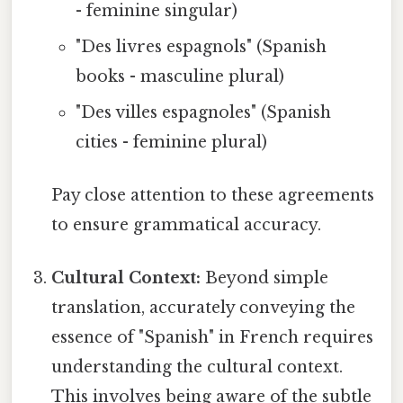
- feminine singular)
"Des livres espagnols" (Spanish
books - masculine plural)
"Des villes espagnoles" (Spanish
cities - feminine plural)
Pay close attention to these agreements
to ensure grammatical accuracy.
Cultural Context:
Beyond simple
translation, accurately conveying the
essence of "Spanish" in French requires
understanding the cultural context.
This involves being aware of the subtle