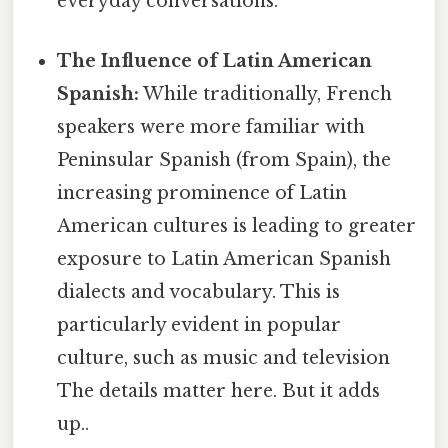
everyday conversations.
The Influence of Latin American
Spanish:
While traditionally, French
speakers were more familiar with
Peninsular Spanish (from Spain), the
increasing prominence of Latin
American cultures is leading to greater
exposure to Latin American Spanish
dialects and vocabulary. This is
particularly evident in popular
culture, such as music and television
The details matter here. But it adds
up..