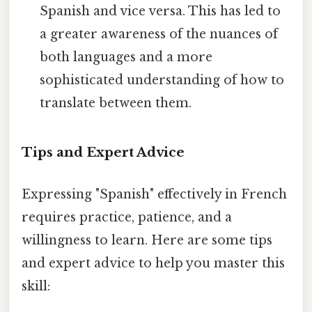
Spanish and vice versa. This has led to
a greater awareness of the nuances of
both languages and a more
sophisticated understanding of how to
translate between them.
Tips and Expert Advice
Expressing "Spanish" effectively in French
requires practice, patience, and a
willingness to learn. Here are some tips
and expert advice to help you master this
skill: