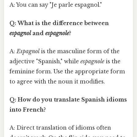
A: You can say "Je parle espagnol."
Q: What is the difference between
espagnol
and
espagnole
?
A:
Espagnol
is the masculine form of the
adjective "Spanish," while
espagnole
is the
feminine form. Use the appropriate form
to agree with the noun it modifies.
Q: How do you translate Spanish idioms
into French?
A: Direct translation of idioms often