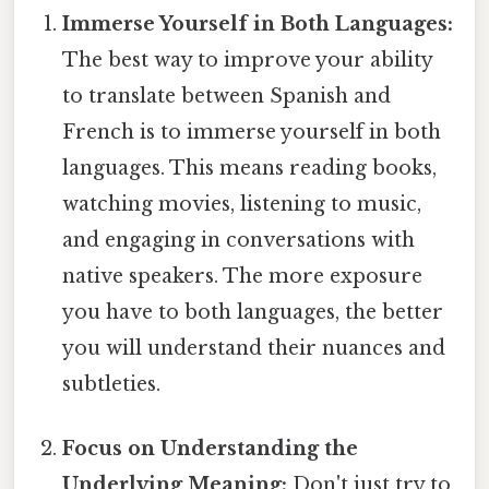
Immerse Yourself in Both Languages:
The best way to improve your ability
to translate between Spanish and
French is to immerse yourself in both
languages. This means reading books,
watching movies, listening to music,
and engaging in conversations with
native speakers. The more exposure
you have to both languages, the better
you will understand their nuances and
subtleties.
Focus on Understanding the
Underlying Meaning:
Don't just try to