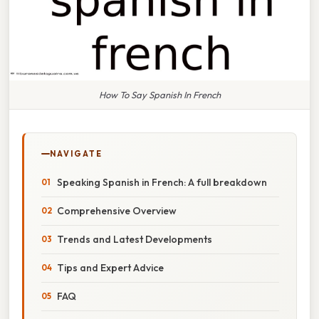
How To Say Spanish In French
NAVIGATE
Speaking Spanish in French: A full breakdown
Comprehensive Overview
Trends and Latest Developments
Tips and Expert Advice
FAQ