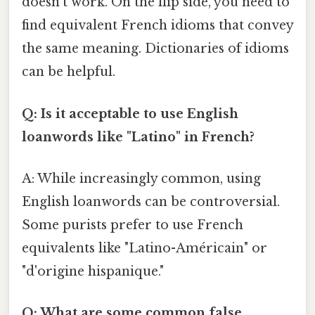
doesn't work. On the flip side, you need to
find equivalent French idioms that convey
the same meaning. Dictionaries of idioms
can be helpful.
Q: Is it acceptable to use English
loanwords like "Latino" in French?
A: While increasingly common, using
English loanwords can be controversial.
Some purists prefer to use French
equivalents like "Latino-Américain" or
"d'origine hispanique."
Q: What are some common false