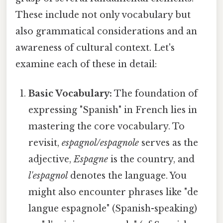
These include not only vocabulary but
also grammatical considerations and an
awareness of cultural context. Let's
examine each of these in detail:
Basic Vocabulary:
The foundation of
expressing "Spanish" in French lies in
mastering the core vocabulary. To
revisit,
espagnol/espagnole
serves as the
adjective,
Espagne
is the country, and
l'espagnol
denotes the language. You
might also encounter phrases like "de
langue espagnole" (Spanish-speaking)