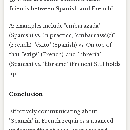
friends between Spanish and French?
A: Examples include "embarazada"
(Spanish) vs. In practice, "embarrassé(e)"
(French), "éxito" (Spanish) vs. On top of
that, "exigé" (French), and "librería"
(Spanish) vs. "librairie" (French) Still holds
up..
Conclusion
Effectively communicating about
"Spanish" in French requires a nuanced