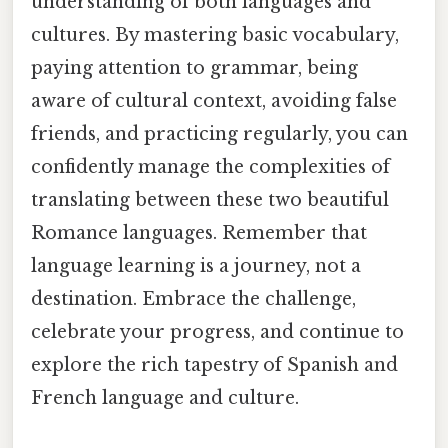
understanding of both languages and
cultures. By mastering basic vocabulary,
paying attention to grammar, being
aware of cultural context, avoiding false
friends, and practicing regularly, you can
confidently manage the complexities of
translating between these two beautiful
Romance languages. Remember that
language learning is a journey, not a
destination. Embrace the challenge,
celebrate your progress, and continue to
explore the rich tapestry of Spanish and
French language and culture.