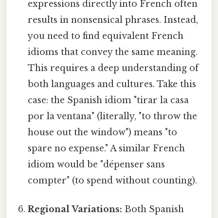
expressions directly into French often
results in nonsensical phrases. Instead,
you need to find equivalent French
idioms that convey the same meaning.
This requires a deep understanding of
both languages and cultures. Take this
case: the Spanish idiom "tirar la casa
por la ventana" (literally, "to throw the
house out the window") means "to
spare no expense." A similar French
idiom would be "dépenser sans
compter" (to spend without counting).
Regional Variations:
Both Spanish