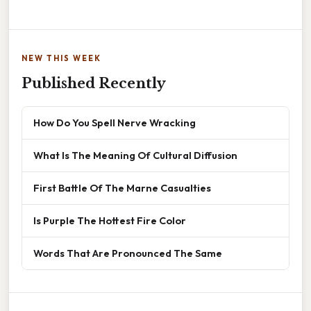
NEW THIS WEEK
Published Recently
How Do You Spell Nerve Wracking
What Is The Meaning Of Cultural Diffusion
First Battle Of The Marne Casualties
Is Purple The Hottest Fire Color
Words That Are Pronounced The Same