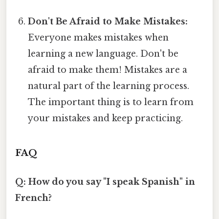
Don't Be Afraid to Make Mistakes:
Everyone makes mistakes when
learning a new language. Don't be
afraid to make them! Mistakes are a
natural part of the learning process.
The important thing is to learn from
your mistakes and keep practicing.
FAQ
Q: How do you say "I speak Spanish" in
French?