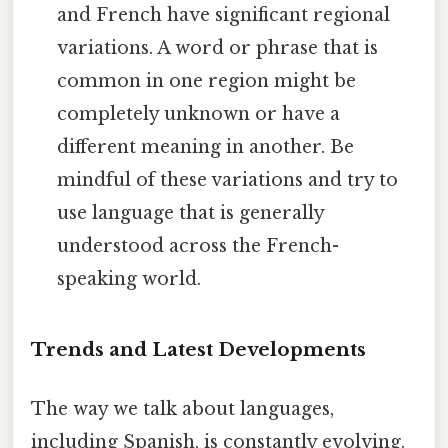
and French have significant regional
variations. A word or phrase that is
common in one region might be
completely unknown or have a
different meaning in another. Be
mindful of these variations and try to
use language that is generally
understood across the French-
speaking world.
Trends and Latest Developments
The way we talk about languages,
including Spanish, is constantly evolving.