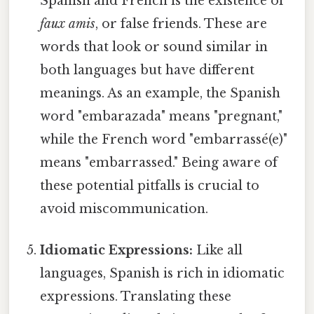
Spanish and French is the existence of
faux amis
, or false friends. These are
words that look or sound similar in
both languages but have different
meanings. As an example, the Spanish
word "embarazada" means "pregnant,"
while the French word "embarrassé(e)"
means "embarrassed." Being aware of
these potential pitfalls is crucial to
avoid miscommunication.
Idiomatic Expressions:
Like all
languages, Spanish is rich in idiomatic
expressions. Translating these