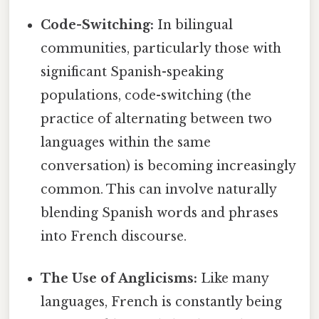
Code-Switching:
In bilingual
communities, particularly those with
significant Spanish-speaking
populations, code-switching (the
practice of alternating between two
languages within the same
conversation) is becoming increasingly
common. This can involve naturally
blending Spanish words and phrases
into French discourse.
The Use of Anglicisms:
Like many
languages, French is constantly being