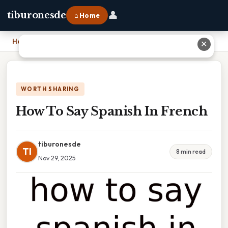
👤
tiburonesde
⌂ Home
Home
›
How To Say Spanish In French
✕
WORTH SHARING
How To Say Spanish In French
tiburonesde
TI
8 min read
Nov 29, 2025