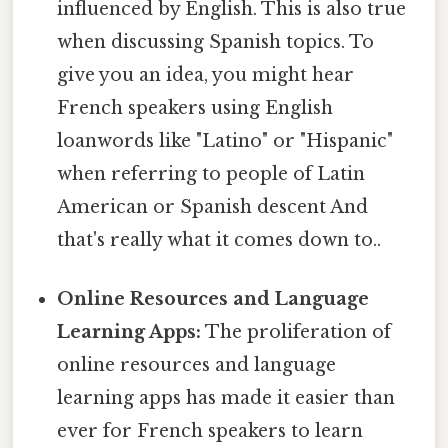
influenced by English. This is also true
when discussing Spanish topics. To
give you an idea, you might hear
French speakers using English
loanwords like "Latino" or "Hispanic"
when referring to people of Latin
American or Spanish descent And
that's really what it comes down to..
Online Resources and Language
Learning Apps:
The proliferation of
online resources and language
learning apps has made it easier than
ever for French speakers to learn