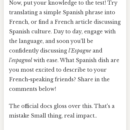
Now, put your knowledge to the test! Try
translating a simple Spanish phrase into
French, or find a French article discussing
Spanish culture. Day to day, engage with
the language, and soon you'll be
confidently discussing
l'Espagne
and
l'espagnol
with ease. What Spanish dish are
you most excited to describe to your
French-speaking friends? Share in the
comments below!
The official docs gloss over this. That's a
mistake Small thing, real impact..