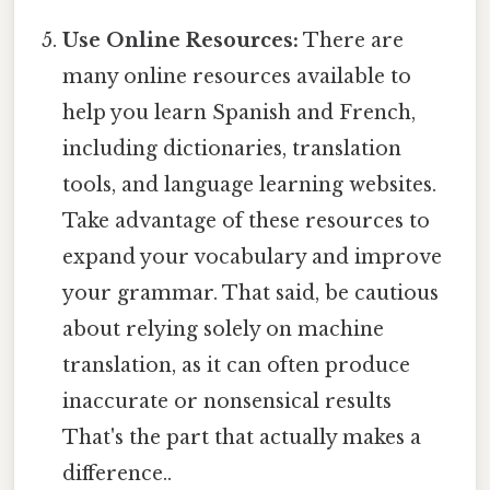
Use Online Resources:
There are
many online resources available to
help you learn Spanish and French,
including dictionaries, translation
tools, and language learning websites.
Take advantage of these resources to
expand your vocabulary and improve
your grammar. That said, be cautious
about relying solely on machine
translation, as it can often produce
inaccurate or nonsensical results
That's the part that actually makes a
difference..