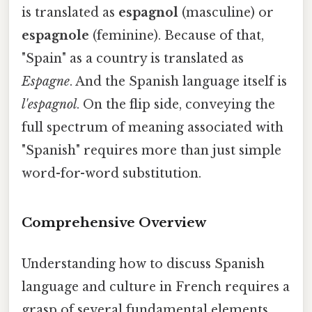
is translated as
espagnol
(masculine) or
espagnole
(feminine). Because of that,
"Spain" as a country is translated as
Espagne
. And the Spanish language itself is
l'espagnol
. On the flip side, conveying the
full spectrum of meaning associated with
"Spanish" requires more than just simple
word-for-word substitution.
Comprehensive Overview
Understanding how to discuss Spanish
language and culture in French requires a
grasp of several fundamental elements.