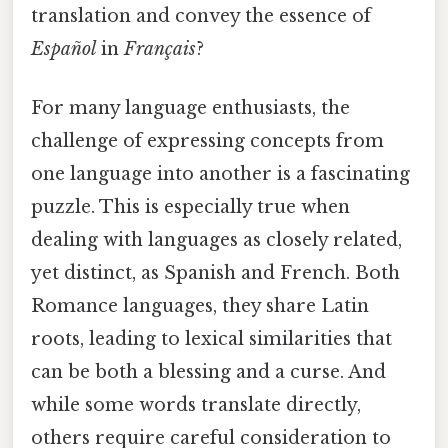
translation and convey the essence of
Español
in
Français
?
For many language enthusiasts, the
challenge of expressing concepts from
one language into another is a fascinating
puzzle. This is especially true when
dealing with languages as closely related,
yet distinct, as Spanish and French. Both
Romance languages, they share Latin
roots, leading to lexical similarities that
can be both a blessing and a curse. And
while some words translate directly,
others require careful consideration to