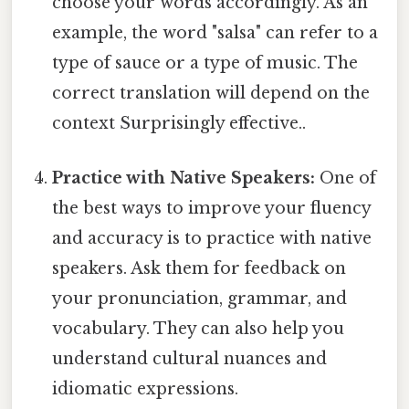
choose your words accordingly. As an
example, the word "salsa" can refer to a
type of sauce or a type of music. The
correct translation will depend on the
context Surprisingly effective..
Practice with Native Speakers:
One of
the best ways to improve your fluency
and accuracy is to practice with native
speakers. Ask them for feedback on
your pronunciation, grammar, and
vocabulary. They can also help you
understand cultural nuances and
idiomatic expressions.