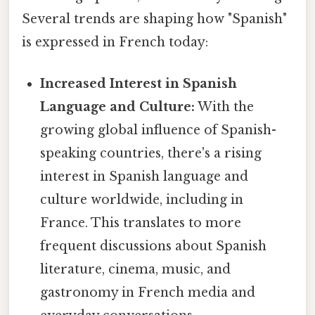
Several trends are shaping how "Spanish"
is expressed in French today:
Increased Interest in Spanish
Language and Culture:
With the
growing global influence of Spanish-
speaking countries, there's a rising
interest in Spanish language and
culture worldwide, including in
France. This translates to more
frequent discussions about Spanish
literature, cinema, music, and
gastronomy in French media and