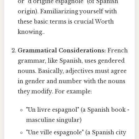
or "d'origine espagnole" (of Spanish
origin). Familiarizing yourself with
these basic terms is crucial Worth
knowing..
Grammatical Considerations:
French
grammar, like Spanish, uses gendered
nouns. Basically, adjectives must agree
in gender and number with the nouns
they modify. For example:
"Un livre espagnol" (a Spanish book -
masculine singular)
"Une ville espagnole" (a Spanish city