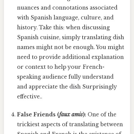
nuances and connotations associated
with Spanish language, culture, and
history. Take this: when discussing
Spanish cuisine, simply translating dish
names might not be enough. You might
need to provide additional explanation
or context to help your French-
speaking audience fully understand
and appreciate the dish Surprisingly
effective..
False Friends (
faux amis
):
One of the
trickiest aspects of translating between