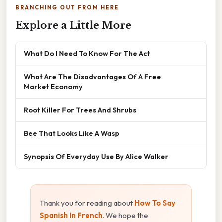
BRANCHING OUT FROM HERE
Explore a Little More
What Do I Need To Know For The Act
What Are The Disadvantages Of A Free
Market Economy
Root Killer For Trees And Shrubs
Bee That Looks Like A Wasp
Synopsis Of Everyday Use By Alice Walker
Thank you for reading about
How To Say
Spanish In French
. We hope the