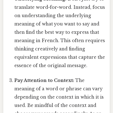
translate word-for-word. Instead, focus
on understanding the underlying
meaning of what you want to say and
then find the best way to express that
meaning in French. This often requires
thinking creatively and finding
equivalent expressions that capture the
essence of the original message.
Pay Attention to Context:
The
meaning of a word or phrase can vary
depending on the context in which it is
used. Be mindful of the context and