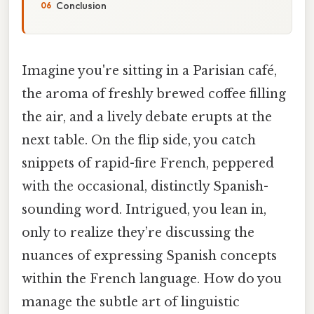
Conclusion
Imagine you're sitting in a Parisian café,
the aroma of freshly brewed coffee filling
the air, and a lively debate erupts at the
next table. On the flip side, you catch
snippets of rapid-fire French, peppered
with the occasional, distinctly Spanish-
sounding word. Intrigued, you lean in,
only to realize they’re discussing the
nuances of expressing Spanish concepts
within the French language. How do you
manage the subtle art of linguistic