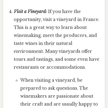
Visit a Vineyard:
If you have the
opportunity, visit a vineyard in France.
This is a great way to learn about
winemaking, meet the producers, and
taste wines in their natural
environment. Many vineyards offer
tours and tastings, and some even have
restaurants or accommodations.
When visiting a vineyard, be
prepared to ask questions. The
winemakers are passionate about
their craft and are usually happy to