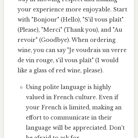
your experience more enjoyable. Start
with "Bonjour" (Hello), "S'il vous plaît"
(Please), "Merci" (Thank you), and "Au
revoir" (Goodbye). When ordering
wine, you can say "Je voudrais un verre
de vin rouge, s'il vous plaît" (I would
like a glass of red wine, please).
Using polite language is highly
valued in French culture. Even if
your French is limited, making an
effort to communicate in their
language will be appreciated. Don't
be afraid to ask for