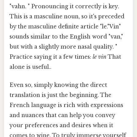
"vahn. " Pronouncing it correctly is key.
This is a masculine noun, so it's preceded
by the masculine definite article "le."Vin"
sounds similar to the English word "van,"
but with a slightly more nasal quality. "
Practice saying it a few times:
le vin
That
alone is useful..
Even so, simply knowing the direct
translation is just the beginning. The
French language is rich with expressions
and nuances that can help you convey
your preferences and desires when it
comes to wine. To truly immerse yourself