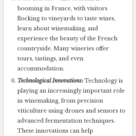
booming in France, with visitors
flocking to vineyards to taste wines,
learn about winemaking, and
experience the beauty of the French
countryside. Many wineries offer
tours, tastings, and even
accommodation.
Technological Innovations:
Technology is
playing an increasingly important role
in winemaking, from precision
viticulture using drones and sensors to
advanced fermentation techniques.
These innovations can help