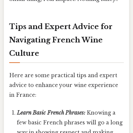
Tips and Expert Advice for
Navigating French Wine
Culture
Here are some practical tips and expert
advice to enhance your wine experience
in France:
Learn Basic French Phrases:
Knowing a
few basic French phrases will go a long
way in showing respect and making