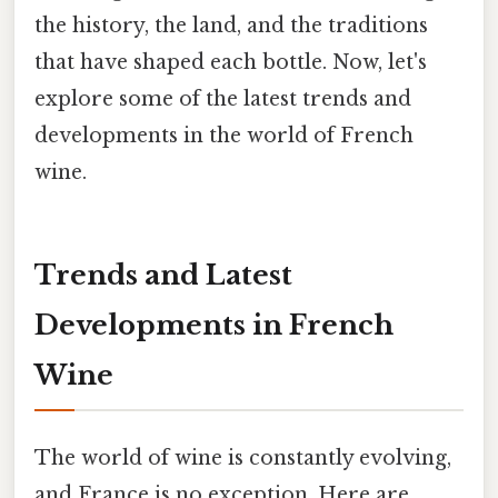
the history, the land, and the traditions
that have shaped each bottle. Now, let's
explore some of the latest trends and
developments in the world of French
wine.
Trends and Latest
Developments in French
Wine
The world of wine is constantly evolving,
and France is no exception. Here are