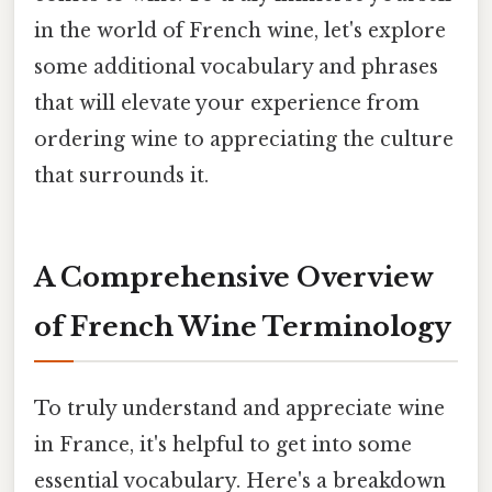
in the world of French wine, let's explore
some additional vocabulary and phrases
that will elevate your experience from
ordering wine to appreciating the culture
that surrounds it.
A Comprehensive Overview
of French Wine Terminology
To truly understand and appreciate wine
in France, it's helpful to get into some
essential vocabulary. Here's a breakdown