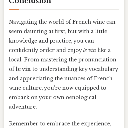
Conclusion
Navigating the world of French wine can
seem daunting at first, but with a little
knowledge and practice, you can
confidently order and enjoy
le vin
like a
local. From mastering the pronunciation
of
le vin
to understanding key vocabulary
and appreciating the nuances of French
wine culture, you're now equipped to
embark on your own oenological
adventure.
Remember to embrace the experience,