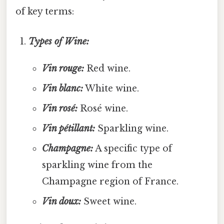
of key terms:
Types of Wine:
Vin rouge:
Red wine.
Vin blanc:
White wine.
Vin rosé:
Rosé wine.
Vin pétillant:
Sparkling wine.
Champagne:
A specific type of
sparkling wine from the
Champagne region of France.
Vin doux:
Sweet wine.