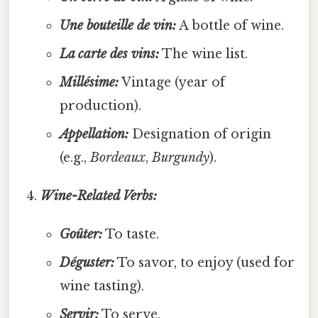
Une bouteille de vin:
A bottle of wine.
La carte des vins:
The wine list.
Millésime:
Vintage (year of
production).
Appellation:
Designation of origin
(e.g.,
Bordeaux
,
Burgundy
).
Wine-Related Verbs:
Goûter:
To taste.
Déguster:
To savor, to enjoy (used for
wine tasting).
Servir:
To serve.