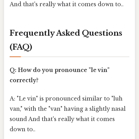
And that's really what it comes down to..
Frequently Asked Questions
(FAQ)
Q: How do you pronounce "le vin"
correctly?
A: "Le vin" is pronounced similar to "luh
van," with the "van" having a slightly nasal
sound And that's really what it comes
down to..