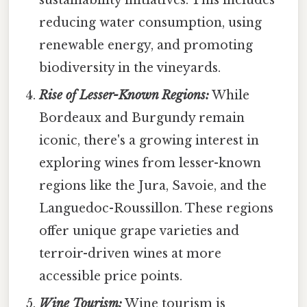
reducing water consumption, using
renewable energy, and promoting
biodiversity in the vineyards.
Rise of Lesser-Known Regions:
While
Bordeaux and Burgundy remain
iconic, there's a growing interest in
exploring wines from lesser-known
regions like the Jura, Savoie, and the
Languedoc-Roussillon. These regions
offer unique grape varieties and
terroir-driven wines at more
accessible price points.
Wine Tourism:
Wine tourism is