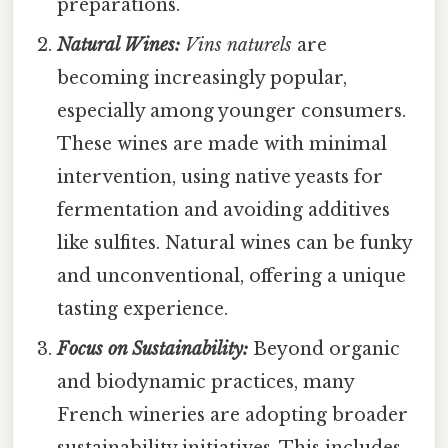
preparations.
Natural Wines:
Vins naturels
are
becoming increasingly popular,
especially among younger consumers.
These wines are made with minimal
intervention, using native yeasts for
fermentation and avoiding additives
like sulfites. Natural wines can be funky
and unconventional, offering a unique
tasting experience.
Focus on Sustainability:
Beyond organic
and biodynamic practices, many
French wineries are adopting broader
sustainability initiatives. This includes