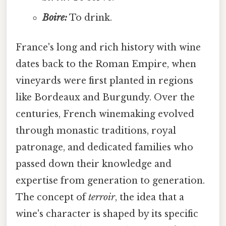
Boire:
To drink.
France's long and rich history with wine
dates back to the Roman Empire, when
vineyards were first planted in regions
like Bordeaux and Burgundy. Over the
centuries, French winemaking evolved
through monastic traditions, royal
patronage, and dedicated families who
passed down their knowledge and
expertise from generation to generation.
The concept of
terroir
, the idea that a
wine's character is shaped by its specific