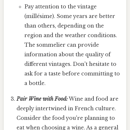
Pay attention to the vintage
(millésime). Some years are better
than others, depending on the
region and the weather conditions.
The sommelier can provide
information about the quality of
different vintages. Don't hesitate to
ask for a taste before committing to
a bottle.
Pair Wine with Food:
Wine and food are
deeply intertwined in French culture.
Consider the food you're planning to
eat when choosing a wine. As a general