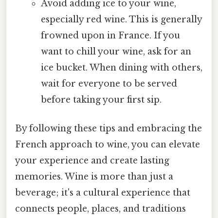
Avoid adding ice to your wine,
especially red wine. This is generally
frowned upon in France. If you
want to chill your wine, ask for an
ice bucket. When dining with others,
wait for everyone to be served
before taking your first sip.
By following these tips and embracing the
French approach to wine, you can elevate
your experience and create lasting
memories. Wine is more than just a
beverage; it's a cultural experience that
connects people, places, and traditions