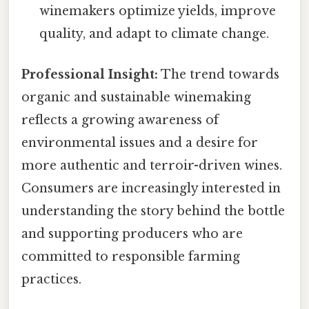
winemakers optimize yields, improve
quality, and adapt to climate change.
Professional Insight:
The trend towards
organic and sustainable winemaking
reflects a growing awareness of
environmental issues and a desire for
more authentic and terroir-driven wines.
Consumers are increasingly interested in
understanding the story behind the bottle
and supporting producers who are
committed to responsible farming
practices.