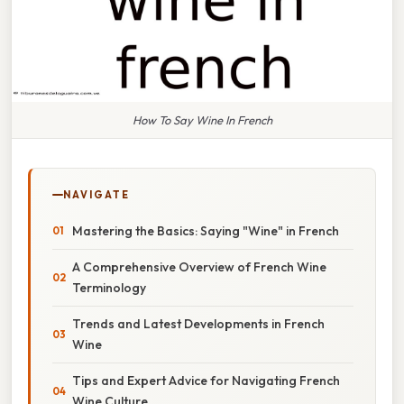
How To Say Wine In French
NAVIGATE
Mastering the Basics: Saying "Wine" in French
A Comprehensive Overview of French Wine
Terminology
Trends and Latest Developments in French
Wine
Tips and Expert Advice for Navigating French
Wine Culture