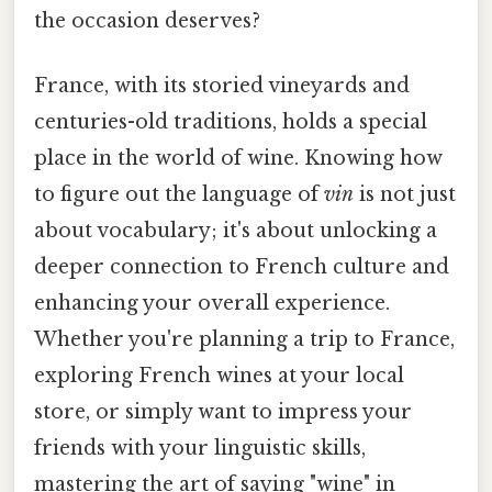
the occasion deserves?
France, with its storied vineyards and
centuries-old traditions, holds a special
place in the world of wine. Knowing how
to figure out the language of
vin
is not just
about vocabulary; it's about unlocking a
deeper connection to French culture and
enhancing your overall experience.
Whether you're planning a trip to France,
exploring French wines at your local
store, or simply want to impress your
friends with your linguistic skills,
mastering the art of saying "wine" in