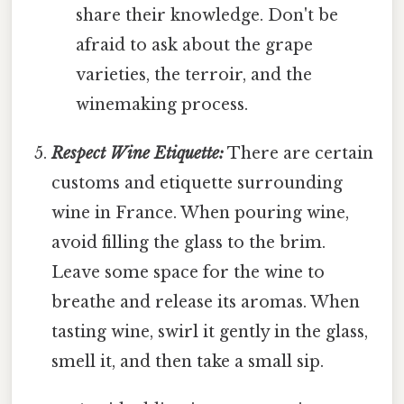
share their knowledge. Don't be
afraid to ask about the grape
varieties, the terroir, and the
winemaking process.
Respect Wine Etiquette:
There are certain
customs and etiquette surrounding
wine in France. When pouring wine,
avoid filling the glass to the brim.
Leave some space for the wine to
breathe and release its aromas. When
tasting wine, swirl it gently in the glass,
smell it, and then take a small sip.