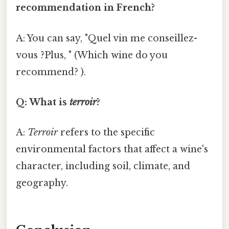
recommendation in French?
A: You can say, "Quel vin me conseillez-
vous ?Plus, " (Which wine do you
recommend? ).
Q: What is
terroir
?
A:
Terroir
refers to the specific
environmental factors that affect a wine's
character, including soil, climate, and
geography.