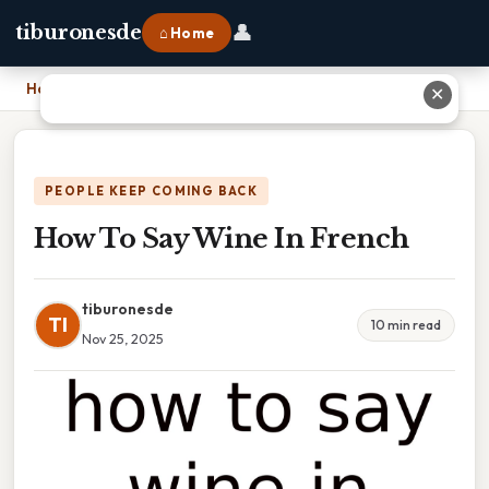
👤
tiburonesde
⌂ Home
Home
›
How To Say Wine In French
✕
PEOPLE KEEP COMING BACK
How To Say Wine In French
tiburonesde
TI
10 min read
Nov 25, 2025