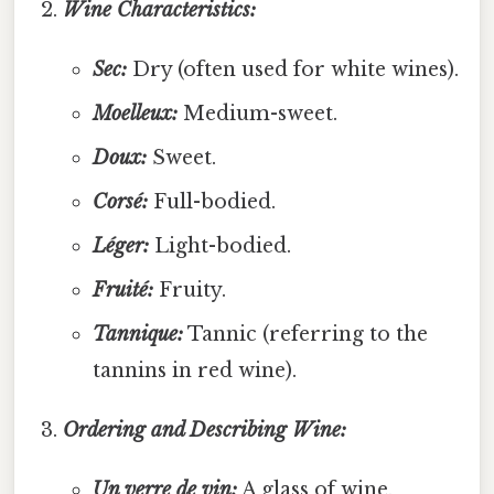
Wine Characteristics:
Sec:
Dry (often used for white wines).
Moelleux:
Medium-sweet.
Doux:
Sweet.
Corsé:
Full-bodied.
Léger:
Light-bodied.
Fruité:
Fruity.
Tannique:
Tannic (referring to the
tannins in red wine).
Ordering and Describing Wine:
Un verre de vin:
A glass of wine.