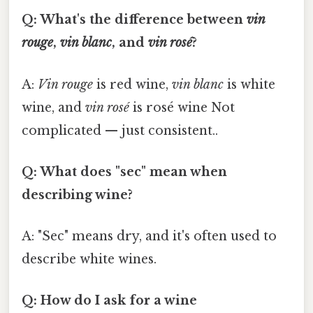
Q: What's the difference between
vin
rouge
,
vin blanc
, and
vin rosé
?
A:
Vin rouge
is red wine,
vin blanc
is white
wine, and
vin rosé
is rosé wine Not
complicated — just consistent..
Q: What does "sec" mean when
describing wine?
A: "Sec" means dry, and it's often used to
describe white wines.
Q: How do I ask for a wine