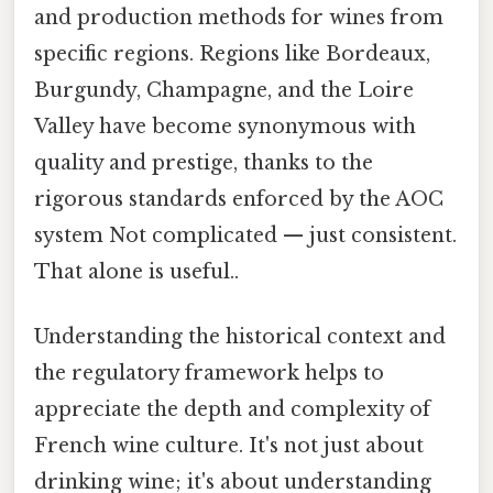
and production methods for wines from
specific regions. Regions like Bordeaux,
Burgundy, Champagne, and the Loire
Valley have become synonymous with
quality and prestige, thanks to the
rigorous standards enforced by the AOC
system Not complicated — just consistent.
That alone is useful..
Understanding the historical context and
the regulatory framework helps to
appreciate the depth and complexity of
French wine culture. It's not just about
drinking wine; it's about understanding