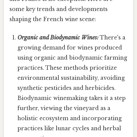
some key trends and developments
shaping the French wine scene:
Organic and Biodynamic Wines:
There's a
growing demand for wines produced
using organic and biodynamic farming
practices. These methods prioritize
environmental sustainability, avoiding
synthetic pesticides and herbicides.
Biodynamic winemaking takes it a step
further, viewing the vineyard as a
holistic ecosystem and incorporating
practices like lunar cycles and herbal