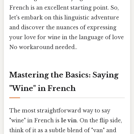
French is an excellent starting point. So,
let's embark on this linguistic adventure
and discover the nuances of expressing
your love for wine in the language of love
No workaround needed..
Mastering the Basics: Saying
"Wine" in French
The most straightforward way to say
"wine" in French is
le vin
. On the flip side,
think of it as a subtle blend of "van" and