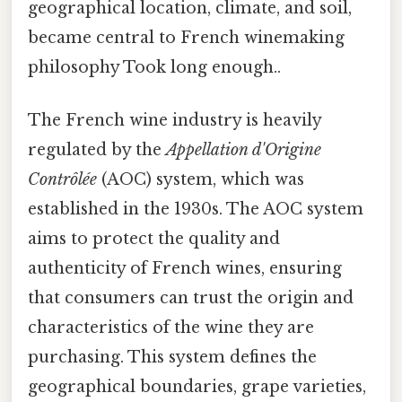
geographical location, climate, and soil,
became central to French winemaking
philosophy Took long enough..
The French wine industry is heavily
regulated by the
Appellation d'Origine
Contrôlée
(AOC) system, which was
established in the 1930s. The AOC system
aims to protect the quality and
authenticity of French wines, ensuring
that consumers can trust the origin and
characteristics of the wine they are
purchasing. This system defines the
geographical boundaries, grape varieties,