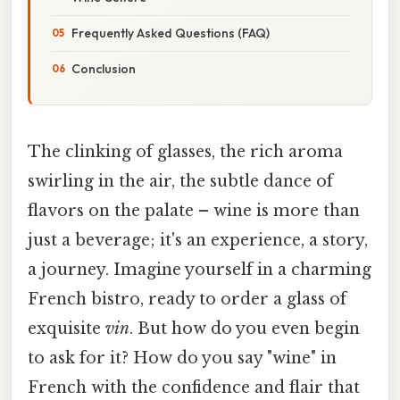
Frequently Asked Questions (FAQ)
Conclusion
The clinking of glasses, the rich aroma
swirling in the air, the subtle dance of
flavors on the palate – wine is more than
just a beverage; it's an experience, a story,
a journey. Imagine yourself in a charming
French bistro, ready to order a glass of
exquisite
vin
. But how do you even begin
to ask for it? How do you say "wine" in
French with the confidence and flair that