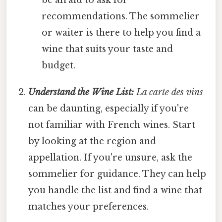
recommendations. The sommelier
or waiter is there to help you find a
wine that suits your taste and
budget.
Understand the Wine List:
La carte des vins
can be daunting, especially if you're
not familiar with French wines. Start
by looking at the region and
appellation. If you're unsure, ask the
sommelier for guidance. They can help
you handle the list and find a wine that
matches your preferences.