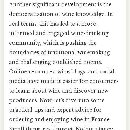
Another significant development is the
democratization of wine knowledge. In
real terms, this has led to a more
informed and engaged wine-drinking
community, which is pushing the
boundaries of traditional winemaking
and challenging established norms.
Online resources, wine blogs, and social
media have made it easier for consumers
to learn about wine and discover new
producers. Now, let's dive into some
practical tips and expert advice for
ordering and enjoying wine in France
Small thing, real impact. Nothing fancy..