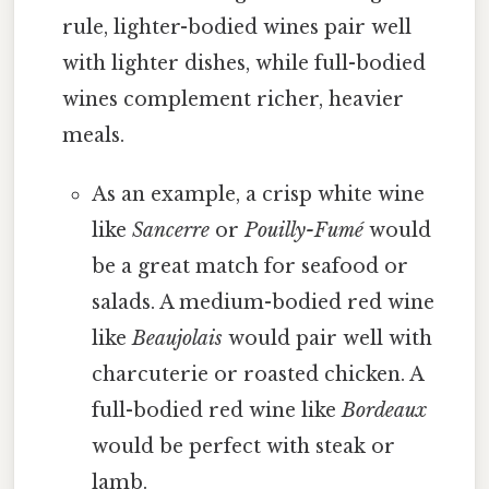
rule, lighter-bodied wines pair well
with lighter dishes, while full-bodied
wines complement richer, heavier
meals.
As an example, a crisp white wine
like
Sancerre
or
Pouilly-Fumé
would
be a great match for seafood or
salads. A medium-bodied red wine
like
Beaujolais
would pair well with
charcuterie or roasted chicken. A
full-bodied red wine like
Bordeaux
would be perfect with steak or
lamb.