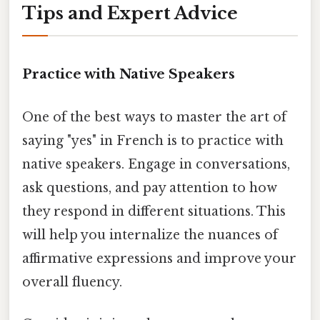
Tips and Expert Advice
Practice with Native Speakers
One of the best ways to master the art of
saying "yes" in French is to practice with
native speakers. Engage in conversations,
ask questions, and pay attention to how
they respond in different situations. This
will help you internalize the nuances of
affirmative expressions and improve your
overall fluency.