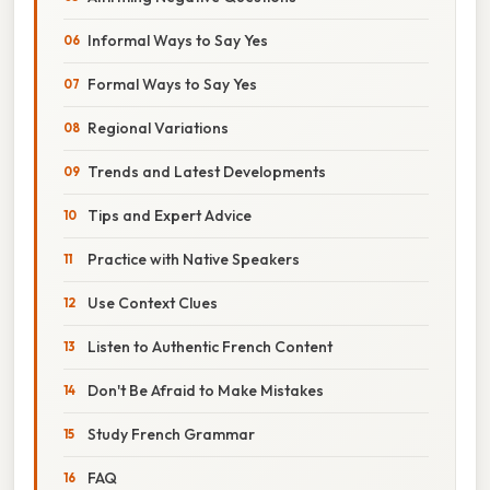
Informal Ways to Say Yes
Formal Ways to Say Yes
Regional Variations
Trends and Latest Developments
Tips and Expert Advice
Practice with Native Speakers
Use Context Clues
Listen to Authentic French Content
Don't Be Afraid to Make Mistakes
Study French Grammar
FAQ