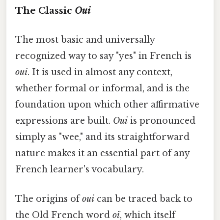
The Classic
Oui
The most basic and universally
recognized way to say "yes" in French is
oui
. It is used in almost any context,
whether formal or informal, and is the
foundation upon which other affirmative
expressions are built.
Oui
is pronounced
simply as "wee," and its straightforward
nature makes it an essential part of any
French learner's vocabulary.
The origins of
oui
can be traced back to
the Old French word
oï
, which itself