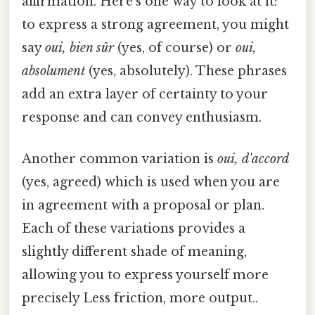
affirmation. Here's one way to look at it:
to express a strong agreement, you might
say
oui, bien sûr
(yes, of course) or
oui,
absolument
(yes, absolutely). These phrases
add an extra layer of certainty to your
response and can convey enthusiasm.
Another common variation is
oui, d'accord
(yes, agreed) which is used when you are
in agreement with a proposal or plan.
Each of these variations provides a
slightly different shade of meaning,
allowing you to express yourself more
precisely Less friction, more output..