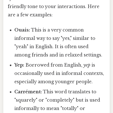
friendly tone to your interactions. Here
are a few examples:
Ouais:
This is a very common
informal way to say "yes," similar to
"yeah" in English. It is often used
among friends and in relaxed settings.
Yep:
Borrowed from English,
yep
is
occasionally used in informal contexts,
especially among younger people.
Carrément:
This word translates to
"squarely" or "completely" but is used
informally to mean "totally" or