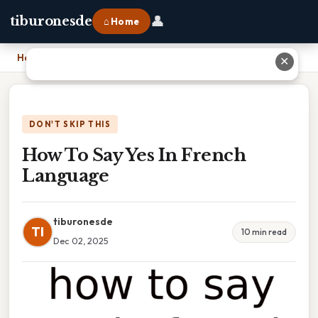
👤
tiburonesde
⌂ Home
Home
›
How To Say Yes In French Language
✕
DON'T SKIP THIS
How To Say Yes In French
Language
tiburonesde
TI
10 min read
Dec 02, 2025