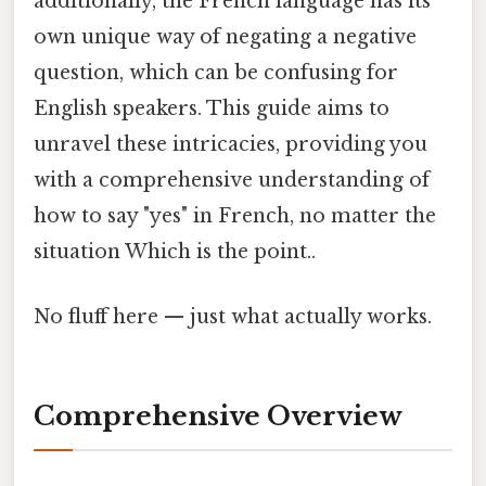
additionally, the French language has its
own unique way of negating a negative
question, which can be confusing for
English speakers. This guide aims to
unravel these intricacies, providing you
with a comprehensive understanding of
how to say "yes" in French, no matter the
situation Which is the point..
No fluff here — just what actually works.
Comprehensive Overview