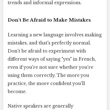
trends and informal expressions.
Don't Be Afraid to Make Mistakes
Learning a new language involves making
mistakes, and that's perfectly normal.
Don't be afraid to experiment with
different ways of saying "yes" in French,
even if you're not sure whether you're
using them correctly. The more you
practice, the more confident you'll
become.
Native speakers are generally