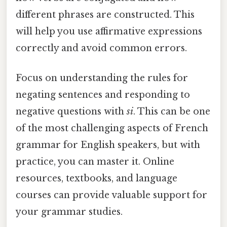
different phrases are constructed. This
will help you use affirmative expressions
correctly and avoid common errors.
Focus on understanding the rules for
negating sentences and responding to
negative questions with
si
. This can be one
of the most challenging aspects of French
grammar for English speakers, but with
practice, you can master it. Online
resources, textbooks, and language
courses can provide valuable support for
your grammar studies.