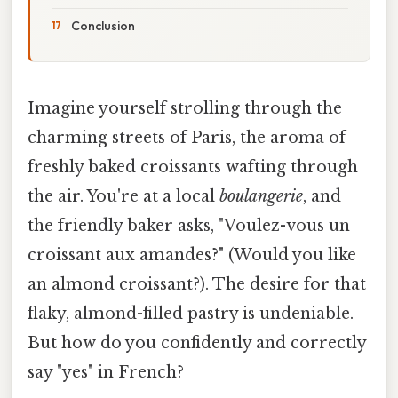
Conclusion
Imagine yourself strolling through the
charming streets of Paris, the aroma of
freshly baked croissants wafting through
the air. You're at a local
boulangerie
, and
the friendly baker asks, "Voulez-vous un
croissant aux amandes?" (Would you like
an almond croissant?). The desire for that
flaky, almond-filled pastry is undeniable.
But how do you confidently and correctly
say "yes" in French?