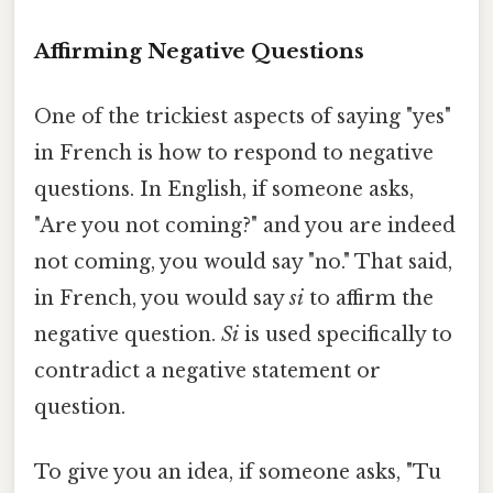
Affirming Negative Questions
One of the trickiest aspects of saying "yes"
in French is how to respond to negative
questions. In English, if someone asks,
"Are you not coming?" and you are indeed
not coming, you would say "no." That said,
in French, you would say
si
to affirm the
negative question.
Si
is used specifically to
contradict a negative statement or
question.
To give you an idea, if someone asks, "Tu