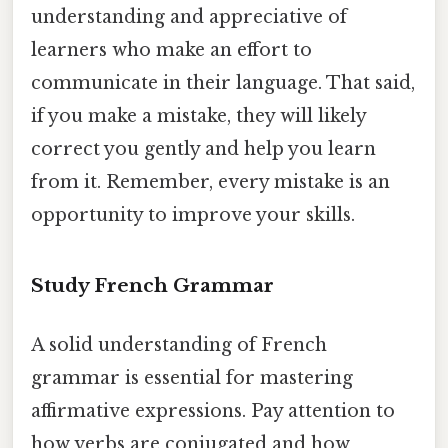
understanding and appreciative of
learners who make an effort to
communicate in their language. That said,
if you make a mistake, they will likely
correct you gently and help you learn
from it. Remember, every mistake is an
opportunity to improve your skills.
Study French Grammar
A solid understanding of French
grammar is essential for mastering
affirmative expressions. Pay attention to
how verbs are conjugated and how