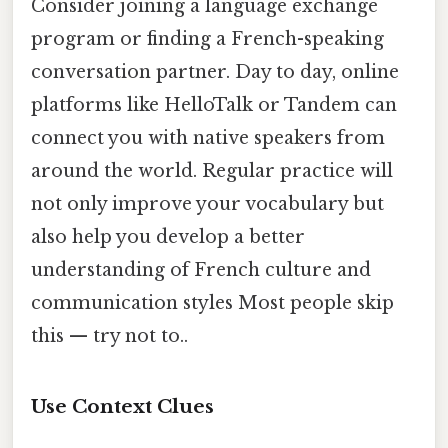
Consider joining a language exchange
program or finding a French-speaking
conversation partner. Day to day, online
platforms like HelloTalk or Tandem can
connect you with native speakers from
around the world. Regular practice will
not only improve your vocabulary but
also help you develop a better
understanding of French culture and
communication styles Most people skip
this — try not to..
Use Context Clues