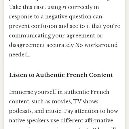
Take this case: using
si
correctly in
response to a negative question can
prevent confusion and see to it that you're
communicating your agreement or
disagreement accurately No workaround
needed..
Listen to Authentic French Content
Immerse yourself in authentic French
content, such as movies, TV shows,
podcasts, and music. Pay attention to how
native speakers use different affirmative