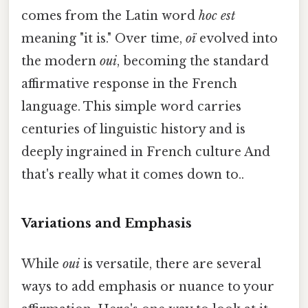
comes from the Latin word
hoc est
meaning "it is." Over time,
oï
evolved into
the modern
oui
, becoming the standard
affirmative response in the French
language. This simple word carries
centuries of linguistic history and is
deeply ingrained in French culture And
that's really what it comes down to..
Variations and Emphasis
While
oui
is versatile, there are several
ways to add emphasis or nuance to your