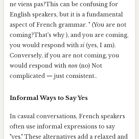
ne viens pas?This can be confusing for
English speakers, but it is a fundamental
aspect of French grammar. " (You are not
coming?That's why ), and you are coming,
you would respond with
si
(yes, I am).
Conversely, if you are not coming, you
would respond with
non
(no) Not
complicated — just consistent..
Informal Ways to Say Yes
In casual conversations, French speakers
often use informal expressions to say
"yes." These alternatives add a relaxed and