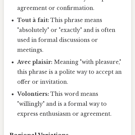
agreement or confirmation.
Tout à fait:
This phrase means
"absolutely" or "exactly" and is often
used in formal discussions or
meetings.
Avec plaisir:
Meaning "with pleasure,"
this phrase is a polite way to accept an
offer or invitation.
Volontiers:
This word means
"willingly" and is a formal way to
express enthusiasm or agreement.