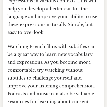
expressions in various contexts. This will
help you develop a better ear for the
language and improve your ability to use
these expressions naturally Simple, but
easy to overlook..
Watching French films with subtitles can
be a great way to learn new vocabulary
and expressions. As you become more
comfortable, try watching without
subtitles to challenge yourself and
improve your listening comprehension.
Podcasts and music can also be valuable
resources for learning about current