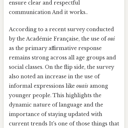
ensure clear and respectful
communication And it works..
According to a recent survey conducted
by the Académie Française, the use of
oui
as the primary affirmative response
remains strong across all age groups and
social classes. On the flip side, the survey
also noted an increase in the use of
informal expressions like
ouais
among
younger people. This highlights the
dynamic nature of language and the
importance of staying updated with
current trends It's one of those things that