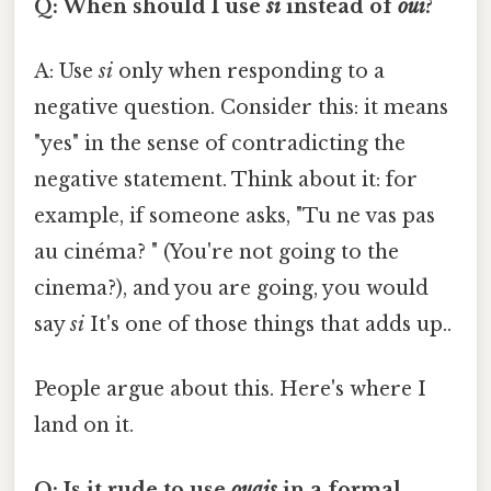
Q: When should I use
si
instead of
oui
?
A: Use
si
only when responding to a
negative question. Consider this: it means
"yes" in the sense of contradicting the
negative statement. Think about it: for
example, if someone asks, "Tu ne vas pas
au cinéma? " (You're not going to the
cinema?), and you are going, you would
say
si
It's one of those things that adds up..
People argue about this. Here's where I
land on it.
Q: Is it rude to use
ouais
in a formal