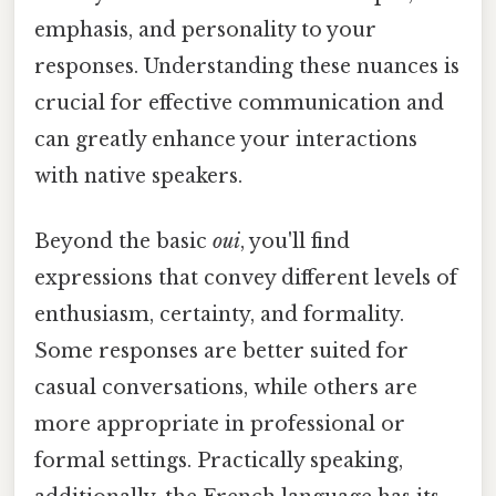
emphasis, and personality to your
responses. Understanding these nuances is
crucial for effective communication and
can greatly enhance your interactions
with native speakers.
Beyond the basic
oui
, you'll find
expressions that convey different levels of
enthusiasm, certainty, and formality.
Some responses are better suited for
casual conversations, while others are
more appropriate in professional or
formal settings. Practically speaking,