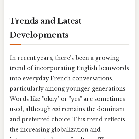
Trends and Latest
Developments
In recent years, there's been a growing
trend of incorporating English loanwords
into everyday French conversations,
particularly among younger generations.
Words like "okay" or "yes" are sometimes
used, although
oui
remains the dominant
and preferred choice. This trend reflects
the increasing globalization and