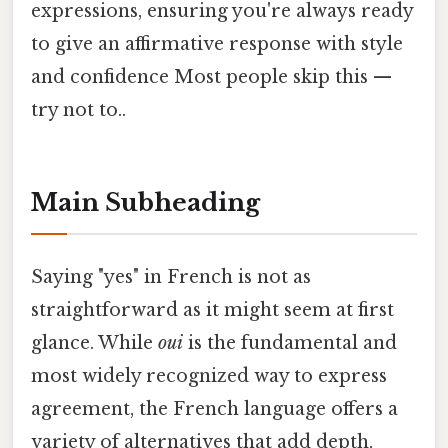
expressions, ensuring you're always ready
to give an affirmative response with style
and confidence Most people skip this —
try not to..
Main Subheading
Saying "yes" in French is not as
straightforward as it might seem at first
glance. While
oui
is the fundamental and
most widely recognized way to express
agreement, the French language offers a
variety of alternatives that add depth,