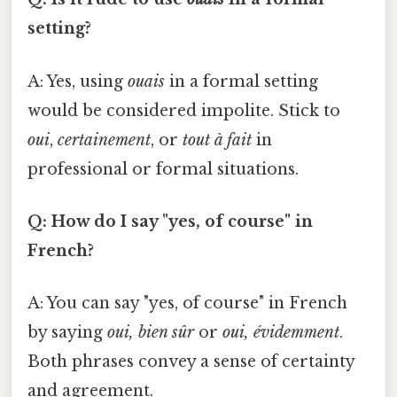
setting?
A: Yes, using
ouais
in a formal setting
would be considered impolite. Stick to
oui
,
certainement
, or
tout à fait
in
professional or formal situations.
Q: How do I say "yes, of course" in
French?
A: You can say "yes, of course" in French
by saying
oui, bien sûr
or
oui, évidemment
.
Both phrases convey a sense of certainty
and agreement.