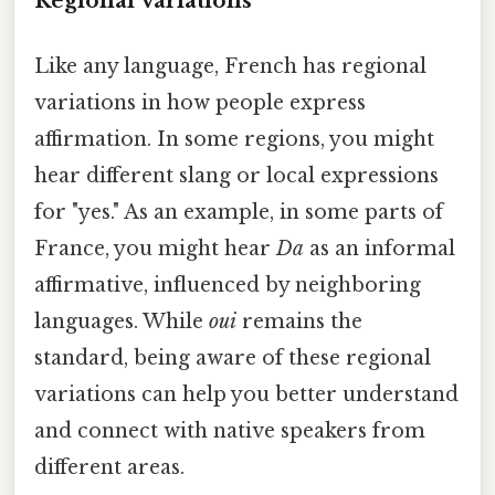
Regional Variations
Like any language, French has regional
variations in how people express
affirmation. In some regions, you might
hear different slang or local expressions
for "yes." As an example, in some parts of
France, you might hear
Da
as an informal
affirmative, influenced by neighboring
languages. While
oui
remains the
standard, being aware of these regional
variations can help you better understand
and connect with native speakers from
different areas.