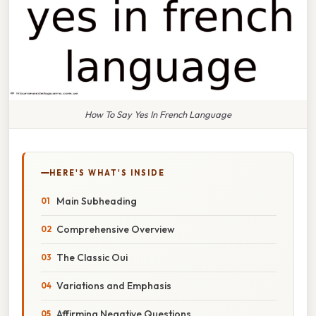
How To Say Yes In French Language
HERE'S WHAT'S INSIDE
Main Subheading
Comprehensive Overview
The Classic Oui
Variations and Emphasis
Affirming Negative Questions