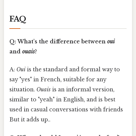
FAQ
Q: What's the difference between
oui
and
ouais
?
A:
Oui
is the standard and formal way to
say "yes" in French, suitable for any
situation.
Ouais
is an informal version,
similar to "yeah" in English, and is best
used in casual conversations with friends
But it adds up..