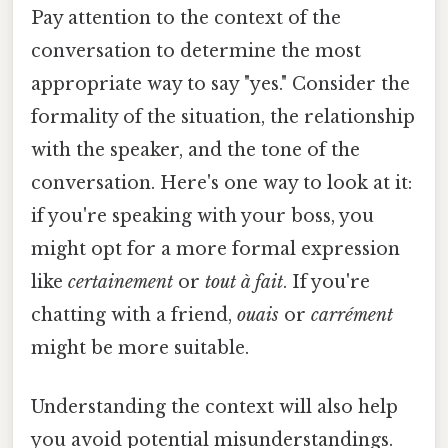
Pay attention to the context of the
conversation to determine the most
appropriate way to say "yes." Consider the
formality of the situation, the relationship
with the speaker, and the tone of the
conversation. Here's one way to look at it:
if you're speaking with your boss, you
might opt for a more formal expression
like
certainement
or
tout à fait
. If you're
chatting with a friend,
ouais
or
carrément
might be more suitable.
Understanding the context will also help
you avoid potential misunderstandings.