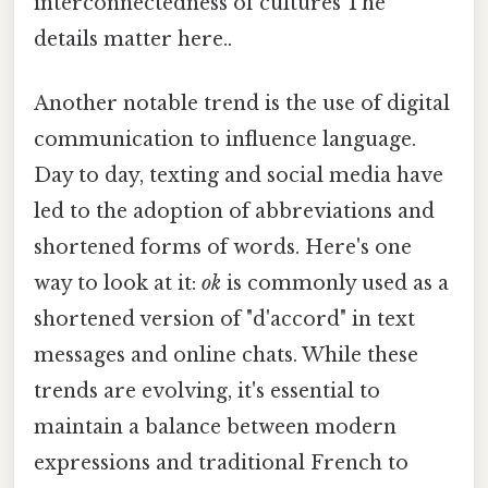
interconnectedness of cultures The
details matter here..
Another notable trend is the use of digital
communication to influence language.
Day to day, texting and social media have
led to the adoption of abbreviations and
shortened forms of words. Here's one
way to look at it:
ok
is commonly used as a
shortened version of "d'accord" in text
messages and online chats. While these
trends are evolving, it's essential to
maintain a balance between modern
expressions and traditional French to