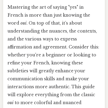
Mastering the art of saying "yes" in
French is more than just knowing the
word
oui
. On top of that, it’s about
understanding the nuances, the contexts,
and the various ways to express
affirmation and agreement. Consider this:
whether you're a beginner or looking to
refine your French, knowing these
subtleties will greatly enhance your
communication skills and make your
interactions more authentic. This guide
will explore everything from the classic
oui
to more colorful and nuanced