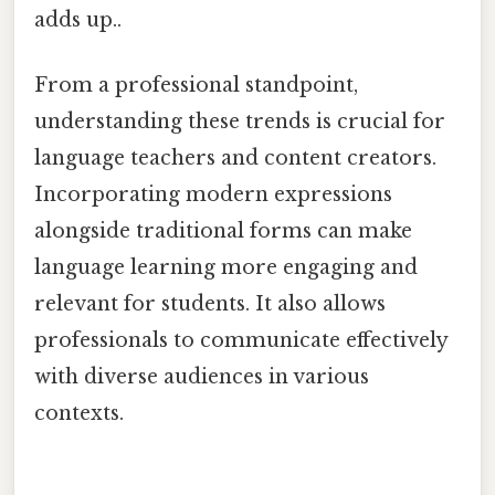
adds up..
From a professional standpoint,
understanding these trends is crucial for
language teachers and content creators.
Incorporating modern expressions
alongside traditional forms can make
language learning more engaging and
relevant for students. It also allows
professionals to communicate effectively
with diverse audiences in various
contexts.