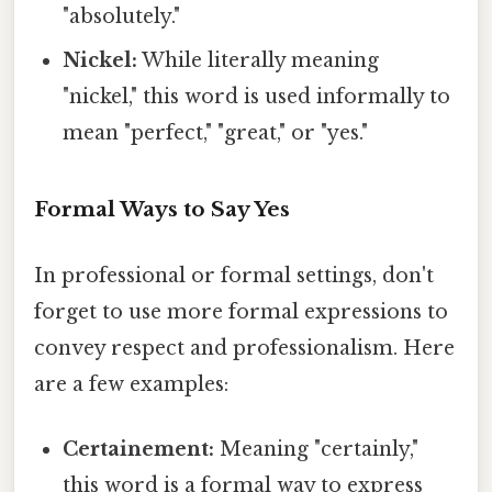
"absolutely."
Nickel:
While literally meaning
"nickel," this word is used informally to
mean "perfect," "great," or "yes."
Formal Ways to Say Yes
In professional or formal settings, don't
forget to use more formal expressions to
convey respect and professionalism. Here
are a few examples:
Certainement:
Meaning "certainly,"
this word is a formal way to express