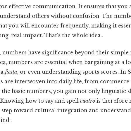
l for effective communication. It ensures that yo
 understand others without confusion. The numb
at you will encounter frequently, making it essen
ing, real impact. That's the whole idea..
, numbers have significance beyond their simple 
ea, numbers are essential when bargaining at a l
 a
fiesta
, or even understanding sports scores. In 
s are interwoven into daily life, from commerce 
the basic numbers, you gain not only linguistic sk
. Knowing how to say and spell
cuatro
is therefore 
 a step toward cultural integration and understa
ind..