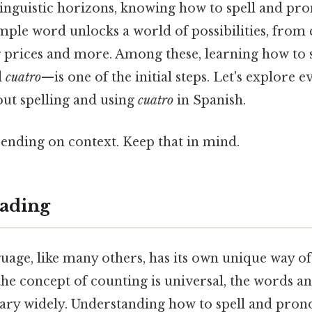
inguistic horizons, knowing how to spell and p
simple word unlocks a world of possibilities, from
 prices and more. Among these, learning how to 
d
cuatro
—is one of the initial steps. Let's explore 
ut spelling and using
cuatro
in Spanish.
ending on context. Keep that in mind.
ading
uage, like many others, has its own unique way o
he concept of counting is universal, the words a
ary widely. Understanding how to spell and pr