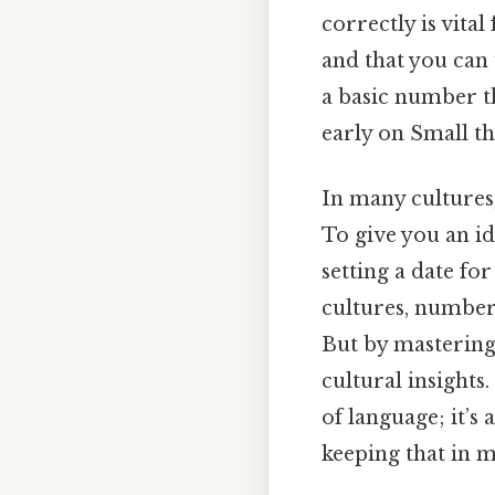
correctly is vita
and that you can
a basic number th
early on Small th
In many cultures
To give you an id
setting a date for
cultures, number
But by mastering 
cultural insights
of language; it’s
keeping that in m