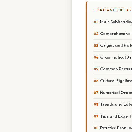
BROWSE THE AR
Main Subheadin
Comprehensive 
Origins and Hist
Grammatical Us
Common Phras
Cultural Signific
Numerical Orde
Trends and Lat
Tips and Expert
Practice Pronun