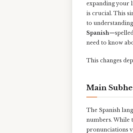
expanding your l
is crucial. This 
to understanding
Spanish
—spelle
need to know abo
This changes dep
Main Subhe
The Spanish lang
numbers. While t
pronunciations v