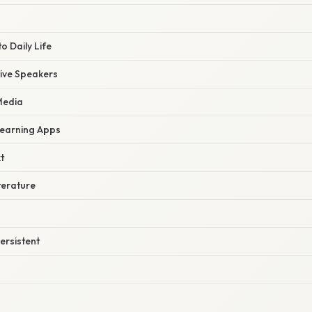
to Daily Life
ive Speakers
Media
earning Apps
t
terature
ersistent