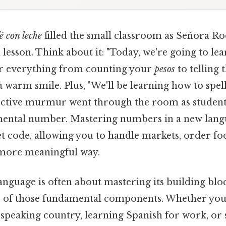
é con leche
filled the small classroom as Señora R
 lesson. Think about it: "Today, we're going to l
 for everything from counting your
pesos
to telling 
 warm smile. Plus, "We'll be learning how to spel
llective murmur went through the room as studen
mental number. Mastering numbers in a new langu
et code, allowing you to handle markets, order fo
 more meaningful way.
anguage is often about mastering its building bl
ne of those fundamental components. Whether you
-speaking country, learning Spanish for work, or