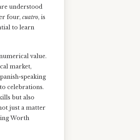
u are understood
er four,
cuatro
, is
tial to learn
numerical value.
ocal market,
Spanish-speaking
to celebrations.
ills but also
not just a matter
nding Worth