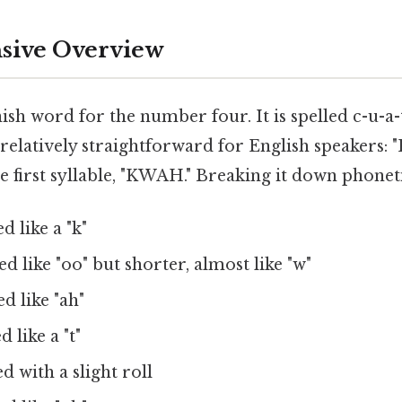
ive Overview
ish word for the number four. It is spelled c-u-a-
 relatively straightforward for English speakers:
e first syllable, "KWAH." Breaking it down phoneti
 like a "k"
 like "oo" but shorter, almost like "w"
d like "ah"
 like a "t"
 with a slight roll