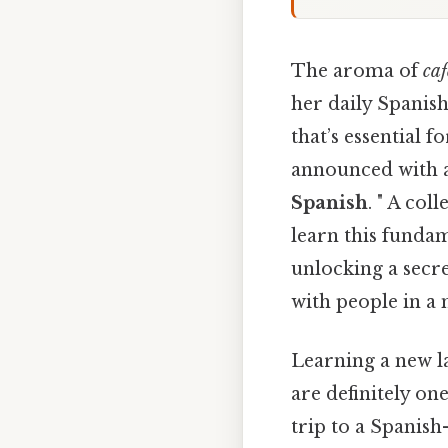
The aroma of
caf
her daily Spanish
that’s essential
announced with a
Spanish
. " A co
learn this funda
unlocking a secr
with people in a
Learning a new l
are definitely o
trip to a Spanish