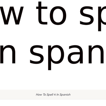
How To Spell 4 In Spanish