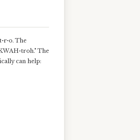
t-r-o. The
 "KWAH-troh." The
cally can help: