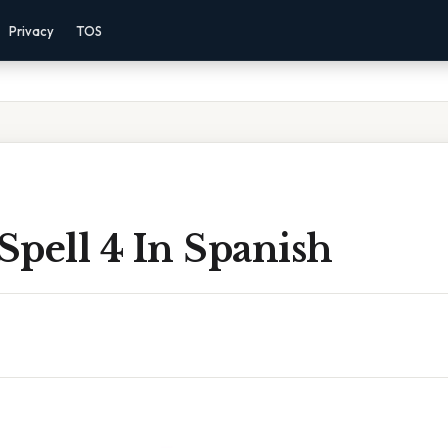
Privacy
TOS
pell 4 In Spanish