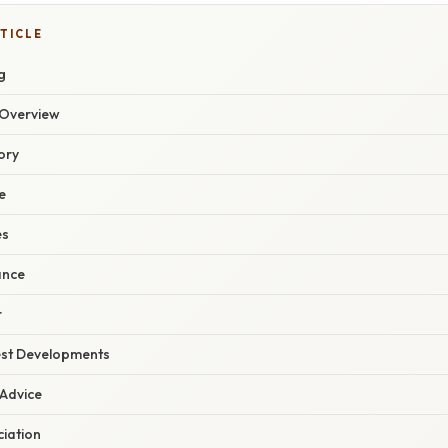
TICLE
g
Overview
ory
e
es
ance
r
est Developments
 Advice
ciation