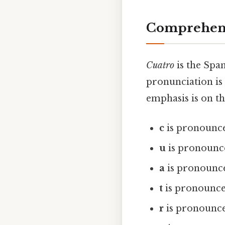
Comprehens
Cuatro
is the Span
pronunciation is
emphasis is on th
c
is pronounced
u
is pronounced
a
is pronounce
t
is pronounced
r
is pronounced