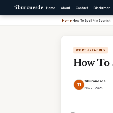
tiburonesde
Home
About
Contact
Disclaimer
Home
›
How To Spell 4 In Spanish
WORTH READING
How To S
tiburonesde
TI
Nov 21, 2025