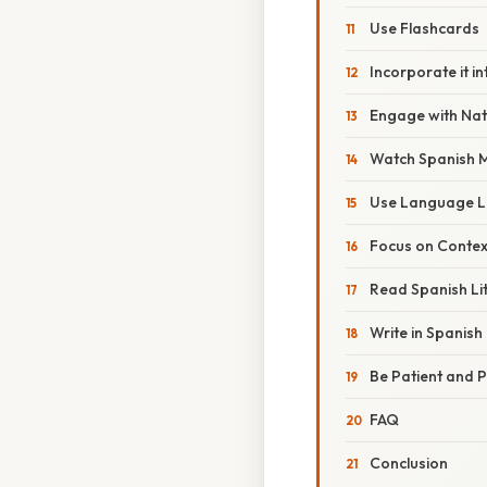
Use Flashcards
Incorporate it in
Engage with Nat
Watch Spanish 
Use Language L
Focus on Contex
Read Spanish Li
Write in Spanish
Be Patient and P
FAQ
Conclusion