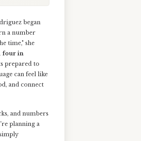
odriguez began
earn a number
the time," she
l
four in
ts prepared to
age can feel like
od, and connect
ocks, and numbers
're planning a
 simply