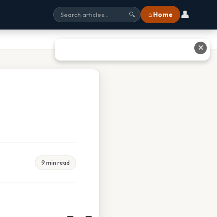
👤
⌂ Home
🔍
✕
9 min read