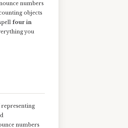
ronounce numbers
 counting objects
spell
four in
everything you
f representing
nd
onounce numbers