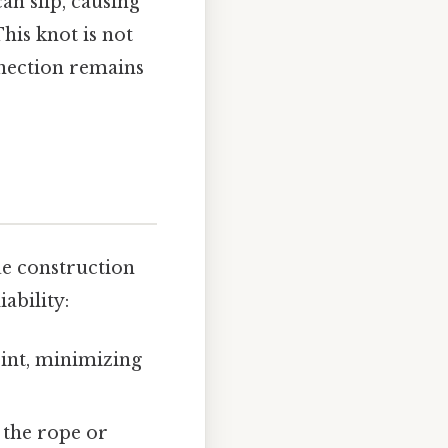
an slip, causing
This knot is not
nnection remains
ue construction
ability:
oint, minimizing
s the rope or