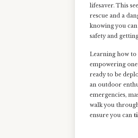
lifesaver. This s
rescue and a dan
knowing you can 
safety and gettin
Learning how to
empowering one. S
ready to be depl
an outdoor enthu
emergencies, mast
walk you through 
ensure you can
t