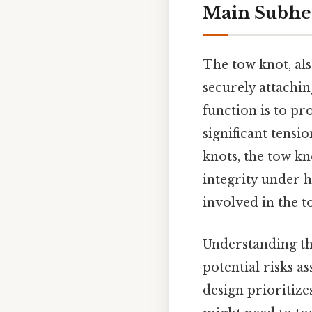
Main Subhe
The tow knot, als
securely attachin
function is to pr
significant tensi
knots, the tow kn
integrity under h
involved in the 
Understanding th
potential risks 
design prioritize