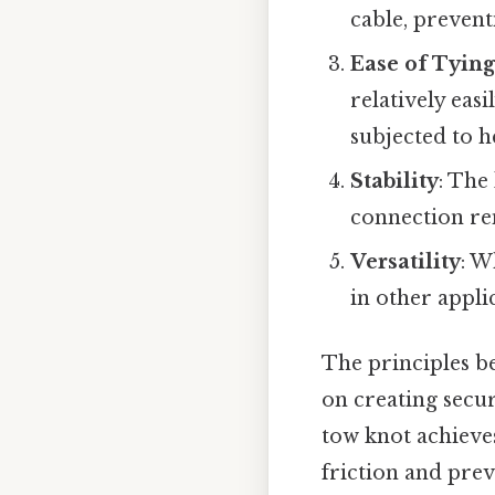
cable, prevent
Ease of Tyin
relatively eas
subjected to h
Stability
: The
connection re
Versatility
: W
in other appli
The principles b
on creating secur
tow knot achieves
friction and prev