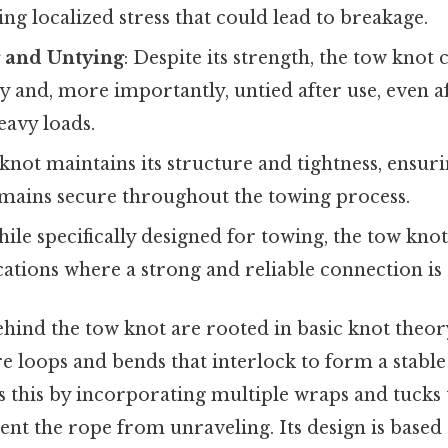
ing localized stress that could lead to breakage.
g and Untying
: Despite its strength, the tow knot 
ily and, more importantly, untied after use, even a
eavy loads.
 knot maintains its structure and tightness, ensuri
mains secure throughout the towing process.
hile specifically designed for towing, the tow kno
cations where a strong and reliable connection is
ehind the tow knot are rooted in basic knot theor
e loops and bends that interlock to form a stable
 this by incorporating multiple wraps and tucks 
ent the rope from unraveling. Its design is based