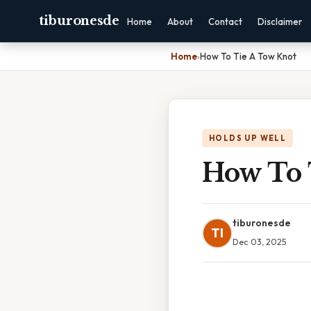
tiburonesde
Home
About
Contact
Disclaimer
Home
›
How To Tie A Tow Knot
HOLDS UP WELL
How To 
tiburonesde
TI
Dec 03, 2025