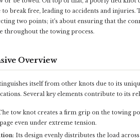
 or be towed. On top of that, a poorly tied knot c
 to break free, leading to accidents and injuries. 
cting two points; it's about ensuring that the co
le throughout the towing process.
ive Overview
inguishes itself from other knots due to its uniq
cations. Several key elements contribute to its reli
 The tow knot creates a firm grip on the towing p
ippage even under extreme tension.
ution
: Its design evenly distributes the load acros