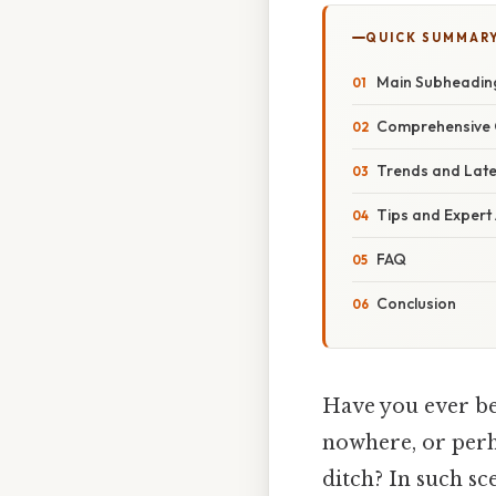
QUICK SUMMAR
Main Subheadin
Comprehensive 
Trends and Lat
Tips and Expert
FAQ
Conclusion
Have you ever be
nowhere, or perh
ditch? In such s