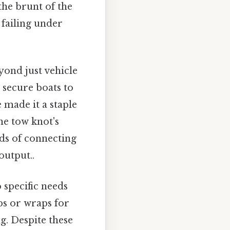
the brunt of the
 failing under
yond just vehicle
 secure boats to
e made it a staple
he tow knot's
ods of connecting
output..
 specific needs
ps or wraps for
g. Despite these