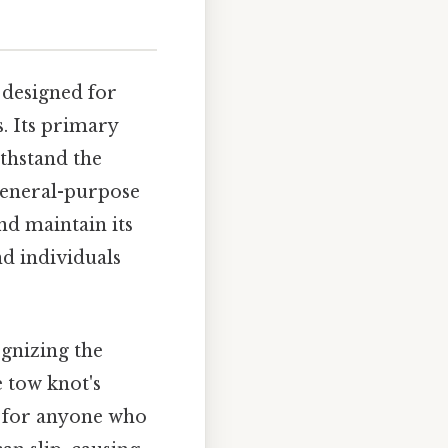
 designed for
s. Its primary
ithstand the
 general-purpose
nd maintain its
nd individuals
gnizing the
 tow knot's
ll for anyone who