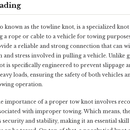
ading
o known as the towline knot, is a specialized knot
g a rope or cable to a vehicle for towing purpose
ovide a reliable and strong connection that can w
on and stress involved in pulling a vehicle. Unlike
ot is specifically engineered to prevent slippage a
eavy loads, ensuring the safety of both vehicles a
towing operation.
e importance of a proper tow knot involves reco
associated with improper towing. Which means, the
s security and stability, making it an essential ski