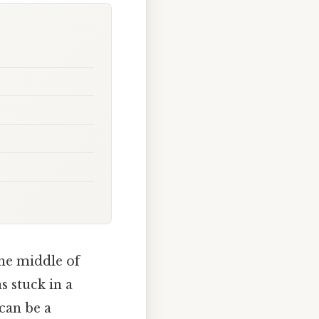
he middle of
 stuck in a
can be a