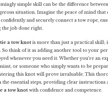
eemingly simple skill can be the difference between
gerous situation. Imagine the peace of mind that
confidently and securely connect a tow rope, ens
g the job done right.
tie a tow knot
is more than just a practical skill; i
o think of it as adding another tool to your pers
oyed whenever you need it. Whether you're an ex
siast, or someone who simply wants to be prepa
ering this knot will prove invaluable. This thor
the essential steps, providing clear instructions 
ie a tow knot
with confidence and competence.