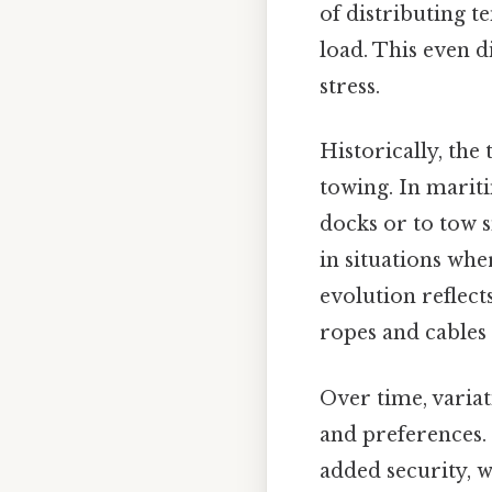
of distributing t
load. This even d
stress.
Historically, the
towing. In mariti
docks or to tow sm
in situations whe
evolution reflect
ropes and cables
Over time, variat
and preferences.
added security, w