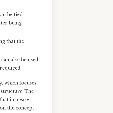
can be tied
fter being
ng that the
t can also be used
 required.
y, which focuses
 structure. The
that increase
 on the concept