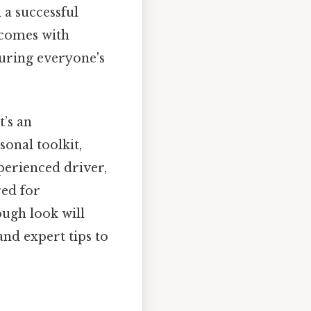
 a successful
 comes with
uring everyone's
t’s an
onal toolkit,
perienced driver,
red for
ough look will
and expert tips to