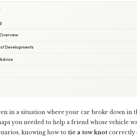
Y
g
Overview
est Developments
 Advice
en in a situation where your car broke down in t
aps you needed to help a friend whose vehicle was
cenarios, knowing how to
tie a tow knot
correctly 