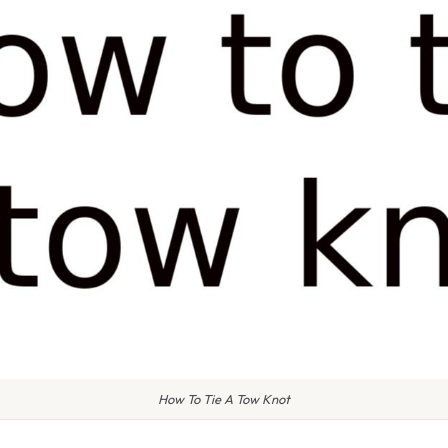
How To Tie A Tow Knot