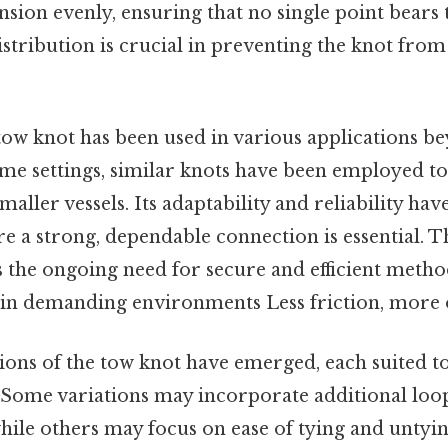
ension evenly, ensuring that no single point bears 
istribution is crucial in preventing the knot from
 tow knot has been used in various applications be
me settings, similar knots have been employed to
aller vessels. Its adaptability and reliability hav
re a strong, dependable connection is essential. T
s the ongoing need for secure and efficient meth
 in demanding environments Less friction, more 
ions of the tow knot have emerged, each suited to
 Some variations may incorporate additional loo
hile others may focus on ease of tying and untyin