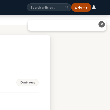
👤
⌂ Home
🔍
✕
10 min read