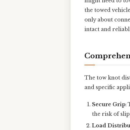
might need to tow
the towed vehicle
only about conne
intact and reliab
Comprehens
The tow knot dist
and specific appli
Secure Grip
:
the risk of sl
Load Distrib