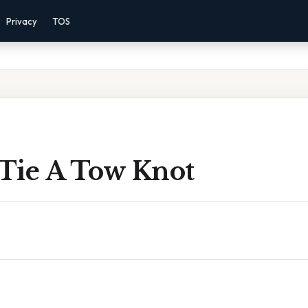
Privacy
TOS
Tie A Tow Knot