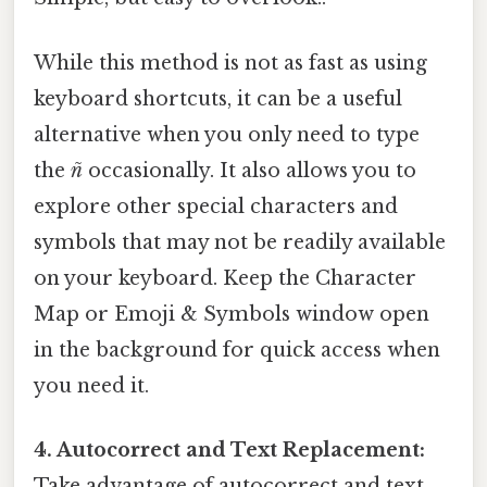
While this method is not as fast as using
keyboard shortcuts, it can be a useful
alternative when you only need to type
the
ñ
occasionally. It also allows you to
explore other special characters and
symbols that may not be readily available
on your keyboard. Keep the Character
Map or Emoji & Symbols window open
in the background for quick access when
you need it.
4. Autocorrect and Text Replacement:
Take advantage of autocorrect and text