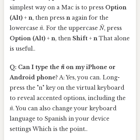
simplest way on a Mac is to press
Option
(Alt)
+
n
, then press
n
again for the
lowercase
ñ
. For the uppercase
Ñ
, press
Option (Alt)
+
n
, then
Shift
+
n
That alone
is useful..
Q: Can I type the
ñ
on my iPhone or
Android phone?
A: Yes, you can. Long-
press the "n" key on the virtual keyboard
to reveal accented options, including the
ñ
. You can also change your keyboard
language to Spanish in your device
settings Which is the point..