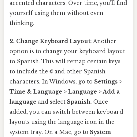
accented characters. Over time, you'll find
yourself using them without even
thinking.
2. Change Keyboard Layout:
Another
option is to change your keyboard layout
to Spanish. This will remap certain keys
to include the
ñ
and other Spanish
characters. In Windows, go to
Settings >
Time & Language > Language > Add a
language
and select
Spanish
. Once
added, you can switch between keyboard
layouts using the language icon in the
system tray. On a Mac, go to
System