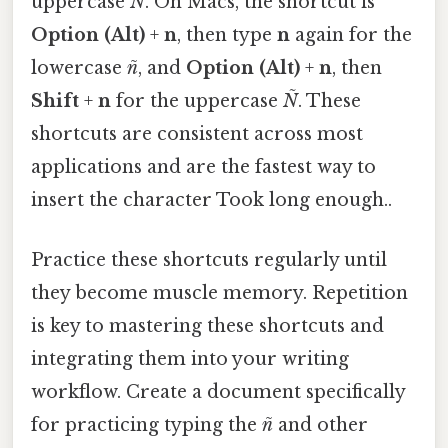
uppercase
Ñ
. On Macs, the shortcut is
Option (Alt)
+
n
, then type
n
again for the
lowercase
ñ
, and
Option (Alt)
+
n
, then
Shift
+
n
for the uppercase
Ñ
. These
shortcuts are consistent across most
applications and are the fastest way to
insert the character Took long enough..
Practice these shortcuts regularly until
they become muscle memory. Repetition
is key to mastering these shortcuts and
integrating them into your writing
workflow. Create a document specifically
for practicing typing the
ñ
and other