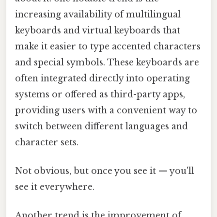
increasing availability of multilingual
keyboards and virtual keyboards that
make it easier to type accented characters
and special symbols. These keyboards are
often integrated directly into operating
systems or offered as third-party apps,
providing users with a convenient way to
switch between different languages and
character sets.
Not obvious, but once you see it — you'll
see it everywhere.
Another trend is the improvement of