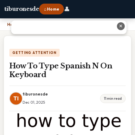
👤
tiburonesde
⌂ Home
Home
›
How To Type Spanish N On Keyboard
✕
GETTING ATTENTION
How To Type Spanish N On
Keyboard
tiburonesde
TI
11 min read
Dec 01, 2025