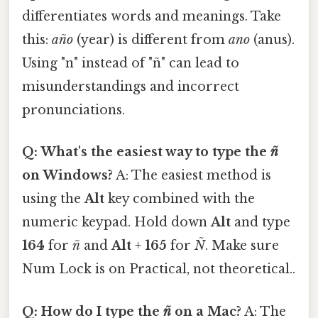
differentiates words and meanings. Take
this:
año
(year) is different from
ano
(anus).
Using "n" instead of "ñ" can lead to
misunderstandings and incorrect
pronunciations.
Q: What's the easiest way to type the
ñ
on Windows?
A: The easiest method is
using the
Alt
key combined with the
numeric keypad. Hold down
Alt
and type
164
for
ñ
and
Alt
+
165
for
Ñ
. Make sure
Num Lock is on Practical, not theoretical..
Q: How do I type the
ñ
on a Mac?
A: The