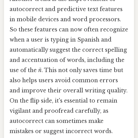
autocorrect and predictive text features
in mobile devices and word processors.
So these features can now often recognize
when a user is typing in Spanish and
automatically suggest the correct spelling
and accentuation of words, including the
use of the
ñ
. This not only saves time but
also helps users avoid common errors
and improve their overall writing quality.
On the flip side, it's essential to remain
vigilant and proofread carefully, as
autocorrect can sometimes make
mistakes or suggest incorrect words.