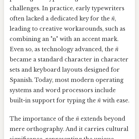
challenges. In practice, early typewriters
often lacked a dedicated key for the
ñ
,
leading to creative workarounds, such as
combining an "n" with an accent mark.
Even so, as technology advanced, the
ñ
became a standard character in character
sets and keyboard layouts designed for
Spanish. Today, most modern operating
systems and word processors include
built-in support for typing the
ñ
with ease.
The importance of the
ñ
extends beyond
mere orthography. And it carries cultural