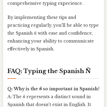
comprehensive typing experience.
By implementing these tips and
practicing regularly, you'll be able to type
the Spanish
ñ
with ease and confidence,
enhancing your ability to communicate
effectively in Spanish.
FAQ: Typing the Spanish Ñ
Q: Why is the
ñ
so important in Spanish?
A: The
ñ
represents a distinct sound in
Spanish that doesn't exist in English. It