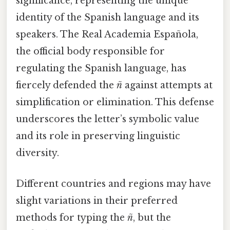
significance, representing the unique
identity of the Spanish language and its
speakers. The Real Academia Española,
the official body responsible for
regulating the Spanish language, has
fiercely defended the
ñ
against attempts at
simplification or elimination. This defense
underscores the letter’s symbolic value
and its role in preserving linguistic
diversity.
Different countries and regions may have
slight variations in their preferred
methods for typing the
ñ
, but the