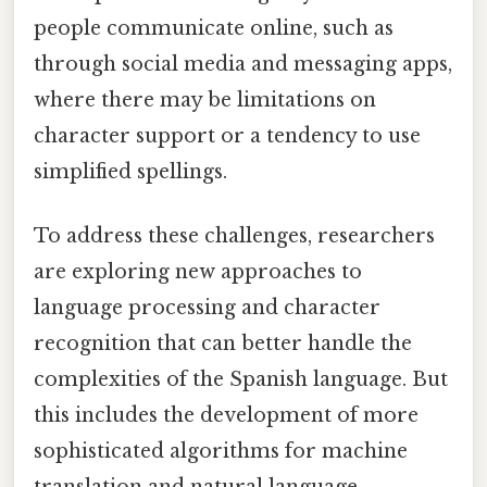
people communicate online, such as
through social media and messaging apps,
where there may be limitations on
character support or a tendency to use
simplified spellings.
To address these challenges, researchers
are exploring new approaches to
language processing and character
recognition that can better handle the
complexities of the Spanish language. But
this includes the development of more
sophisticated algorithms for machine
translation and natural language