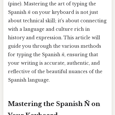
(pine). Mastering the art of typing the
Spanish
ñ
on your keyboard is not just
about technical skill; it's about connecting
with a language and culture rich in
history and expression. This article will
guide you through the various methods
for typing the Spanish
ñ
, ensuring that
your writing is accurate, authentic, and
reflective of the beautiful nuances of the
Spanish language.
Mastering the Spanish Ñ on