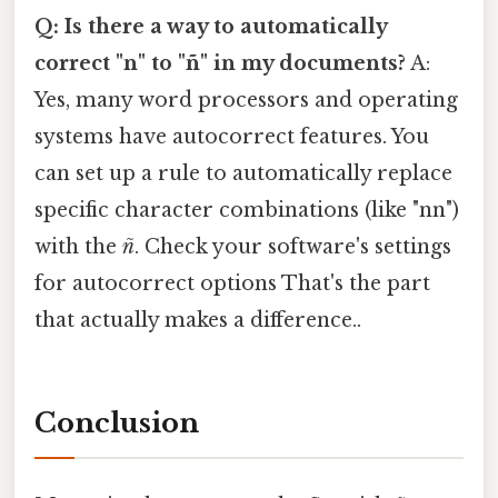
Q: Is there a way to automatically
correct "n" to "ñ" in my documents?
A:
Yes, many word processors and operating
systems have autocorrect features. You
can set up a rule to automatically replace
specific character combinations (like "nn")
with the
ñ
. Check your software's settings
for autocorrect options That's the part
that actually makes a difference..
Conclusion