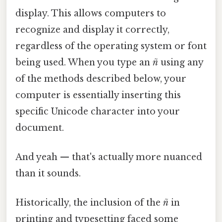
display. This allows computers to
recognize and display it correctly,
regardless of the operating system or font
being used. When you type an
ñ
using any
of the methods described below, your
computer is essentially inserting this
specific Unicode character into your
document.
And yeah — that's actually more nuanced
than it sounds.
Historically, the inclusion of the
ñ
in
printing and typesetting faced some