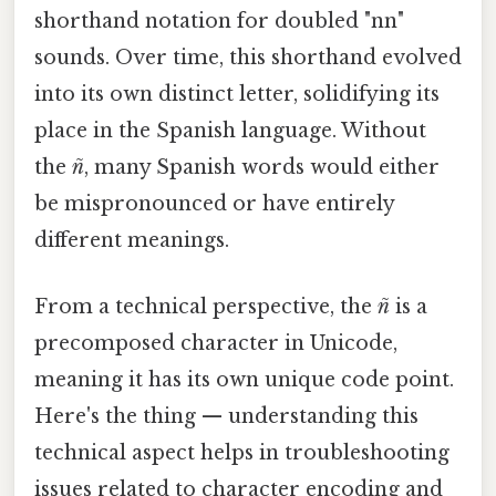
shorthand notation for doubled "nn"
sounds. Over time, this shorthand evolved
into its own distinct letter, solidifying its
place in the Spanish language. Without
the
ñ
, many Spanish words would either
be mispronounced or have entirely
different meanings.
From a technical perspective, the
ñ
is a
precomposed character in Unicode,
meaning it has its own unique code point.
Here's the thing — understanding this
technical aspect helps in troubleshooting
issues related to character encoding and