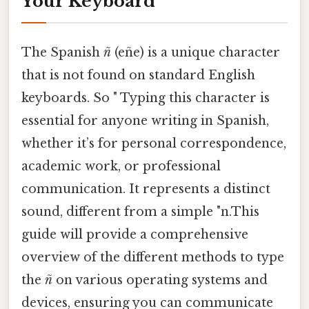
Your Keyboard
The Spanish
ñ
(eñe) is a unique character
that is not found on standard English
keyboards. So " Typing this character is
essential for anyone writing in Spanish,
whether it’s for personal correspondence,
academic work, or professional
communication. It represents a distinct
sound, different from a simple "n.This
guide will provide a comprehensive
overview of the different methods to type
the
ñ
on various operating systems and
devices, ensuring you can communicate