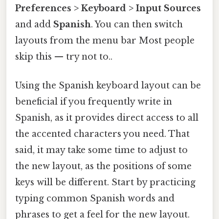
Preferences > Keyboard > Input Sources
and add
Spanish
. You can then switch
layouts from the menu bar Most people
skip this — try not to..
Using the Spanish keyboard layout can be
beneficial if you frequently write in
Spanish, as it provides direct access to all
the accented characters you need. That
said, it may take some time to adjust to
the new layout, as the positions of some
keys will be different. Start by practicing
typing common Spanish words and
phrases to get a feel for the new layout.