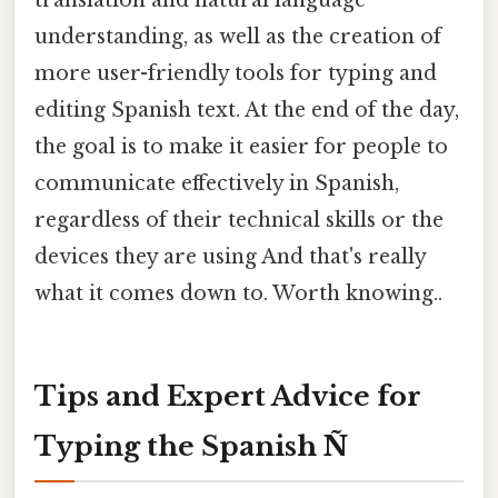
understanding, as well as the creation of
more user-friendly tools for typing and
editing Spanish text. At the end of the day,
the goal is to make it easier for people to
communicate effectively in Spanish,
regardless of their technical skills or the
devices they are using And that's really
what it comes down to. Worth knowing..
Tips and Expert Advice for
Typing the Spanish Ñ