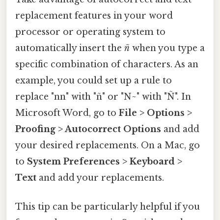
replacement features in your word
processor or operating system to
automatically insert the
ñ
when you type a
specific combination of characters. As an
example, you could set up a rule to
replace "nn" with "ñ" or "N~" with "Ñ". In
Microsoft Word, go to
File > Options >
Proofing > Autocorrect Options
and add
your desired replacements. On a Mac, go
to
System Preferences > Keyboard >
Text
and add your replacements.
This tip can be particularly helpful if you