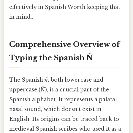
effectively in Spanish Worth keeping that
in mind..
Comprehensive Overview of
Typing the Spanish Ñ
The Spanish
ñ
, both lowercase and
uppercase (Ñ), is a crucial part of the
Spanish alphabet. It represents a palatal
nasal sound, which doesn't exist in
English. Its origins can be traced back to
medieval Spanish scribes who used it as a