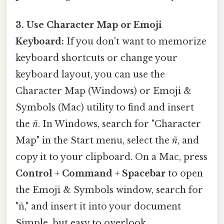
3. Use Character Map or Emoji
Keyboard:
If you don't want to memorize
keyboard shortcuts or change your
keyboard layout, you can use the
Character Map (Windows) or Emoji &
Symbols (Mac) utility to find and insert
the
ñ
. In Windows, search for "Character
Map" in the Start menu, select the
ñ
, and
copy it to your clipboard. On a Mac, press
Control
+
Command
+
Spacebar
to open
the Emoji & Symbols window, search for
"ñ," and insert it into your document
Simple, but easy to overlook..