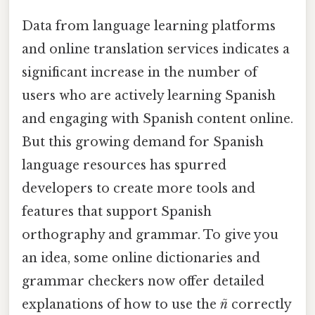
Data from language learning platforms
and online translation services indicates a
significant increase in the number of
users who are actively learning Spanish
and engaging with Spanish content online.
But this growing demand for Spanish
language resources has spurred
developers to create more tools and
features that support Spanish
orthography and grammar. To give you
an idea, some online dictionaries and
grammar checkers now offer detailed
explanations of how to use the
ñ
correctly