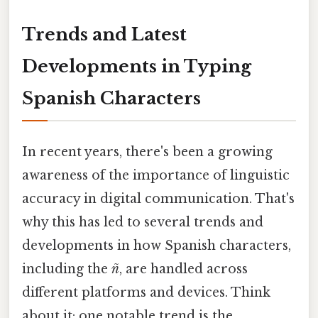
Trends and Latest
Developments in Typing
Spanish Characters
In recent years, there's been a growing
awareness of the importance of linguistic
accuracy in digital communication. That's
why this has led to several trends and
developments in how Spanish characters,
including the
ñ
, are handled across
different platforms and devices. Think
about it: one notable trend is the