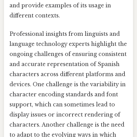
and provide examples of its usage in
different contexts.
Professional insights from linguists and
language technology experts highlight the
ongoing challenges of ensuring consistent
and accurate representation of Spanish
characters across different platforms and
devices. One challenge is the variability in
character encoding standards and font
support, which can sometimes lead to
display issues or incorrect rendering of
characters. Another challenge is the need
to adapt to the evolving ways in which