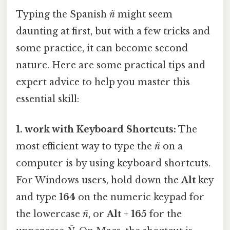
Typing the Spanish
ñ
might seem
daunting at first, but with a few tricks and
some practice, it can become second
nature. Here are some practical tips and
expert advice to help you master this
essential skill:
1. work with Keyboard Shortcuts:
The
most efficient way to type the
ñ
on a
computer is by using keyboard shortcuts.
For Windows users, hold down the
Alt
key
and type
164
on the numeric keypad for
the lowercase
ñ
, or
Alt
+
165
for the