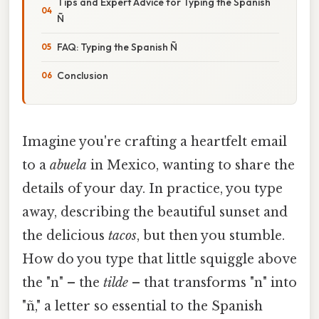
Tips and Expert Advice for Typing the Spanish
Ñ
FAQ: Typing the Spanish Ñ
Conclusion
Imagine you're crafting a heartfelt email
to a
abuela
in Mexico, wanting to share the
details of your day. In practice, you type
away, describing the beautiful sunset and
the delicious
tacos
, but then you stumble.
How do you type that little squiggle above
the "n" – the
tilde
– that transforms "n" into
"ñ," a letter so essential to the Spanish