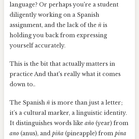
language? Or perhaps you're a student
diligently working on a Spanish
assignment, and the lack of the
ñ
is
holding you back from expressing
yourself accurately.
This is the bit that actually matters in
practice And that's really what it comes
down to..
The Spanish
ñ
is more than just a letter;
it’s a cultural marker, a linguistic identity.
It distinguishes words like
año
(year) from
ano
(anus), and
piña
(pineapple) from
pina