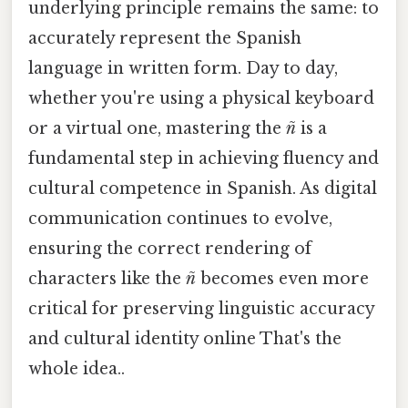
underlying principle remains the same: to
accurately represent the Spanish
language in written form. Day to day,
whether you're using a physical keyboard
or a virtual one, mastering the
ñ
is a
fundamental step in achieving fluency and
cultural competence in Spanish. As digital
communication continues to evolve,
ensuring the correct rendering of
characters like the
ñ
becomes even more
critical for preserving linguistic accuracy
and cultural identity online That's the
whole idea..