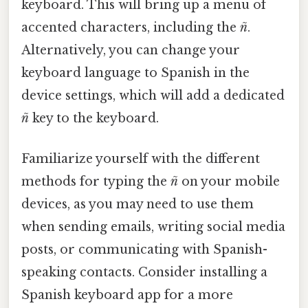
keyboard. This will bring up a menu of
accented characters, including the
ñ
.
Alternatively, you can change your
keyboard language to Spanish in the
device settings, which will add a dedicated
ñ
key to the keyboard.
Familiarize yourself with the different
methods for typing the
ñ
on your mobile
devices, as you may need to use them
when sending emails, writing social media
posts, or communicating with Spanish-
speaking contacts. Consider installing a
Spanish keyboard app for a more