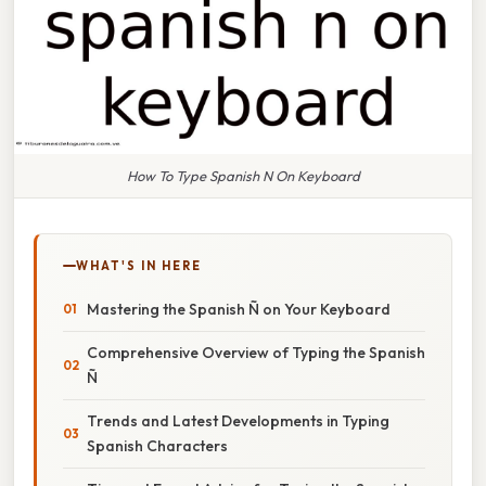
How To Type Spanish N On Keyboard
WHAT'S IN HERE
Mastering the Spanish Ñ on Your Keyboard
Comprehensive Overview of Typing the Spanish
Ñ
Trends and Latest Developments in Typing
Spanish Characters