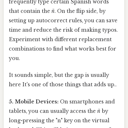
frequently type certain Spanish words
that contain the
ñ
. On the flip side, by
setting up autocorrect rules, you can save
time and reduce the risk of making typos.
Experiment with different replacement
combinations to find what works best for
you.
It sounds simple, but the gap is usually
here It's one of those things that adds up..
5. Mobile Devices:
On smartphones and
tablets, you can usually access the
ñ
by
long-pressing the "n" key on the virtual