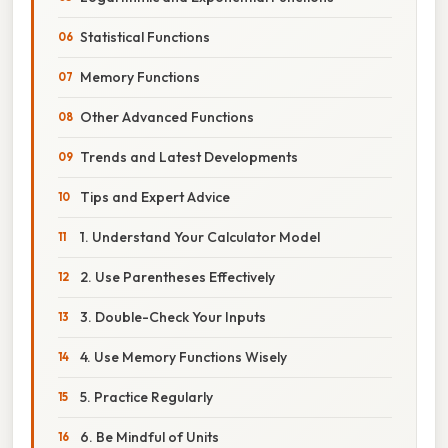
Statistical Functions
Memory Functions
Other Advanced Functions
Trends and Latest Developments
Tips and Expert Advice
1. Understand Your Calculator Model
2. Use Parentheses Effectively
3. Double-Check Your Inputs
4. Use Memory Functions Wisely
5. Practice Regularly
6. Be Mindful of Units