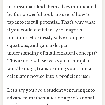
professionals find themselves intimidated
by this powerful tool, unsure of how to
tap into its full potential. That's why what
if you could confidently manage its
functions, effortlessly solve complex
equations, and gain a deeper
understanding of mathematical concepts?
This article will serve as your complete
walkthrough, transforming you from a
calculator novice into a proficient user.
Let's say you are a student venturing into
advanced mathematics or a professional