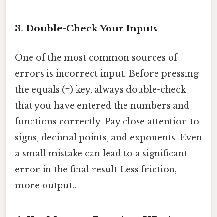
3. Double-Check Your Inputs
One of the most common sources of
errors is incorrect input. Before pressing
the equals (=) key, always double-check
that you have entered the numbers and
functions correctly. Pay close attention to
signs, decimal points, and exponents. Even
a small mistake can lead to a significant
error in the final result Less friction,
more output..