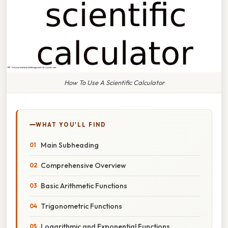
How To Use A Scientific Calculator
WHAT YOU'LL FIND
Main Subheading
Comprehensive Overview
Basic Arithmetic Functions
Trigonometric Functions
Logarithmic and Exponential Functions