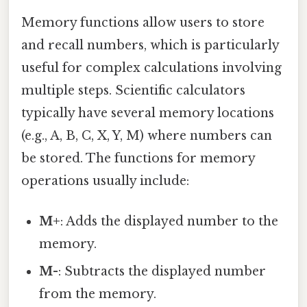
Memory functions allow users to store
and recall numbers, which is particularly
useful for complex calculations involving
multiple steps. Scientific calculators
typically have several memory locations
(e.g., A, B, C, X, Y, M) where numbers can
be stored. The functions for memory
operations usually include:
M+
: Adds the displayed number to the
memory.
M-
: Subtracts the displayed number
from the memory.