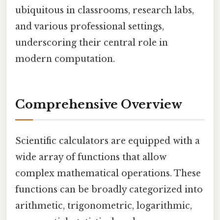
ubiquitous in classrooms, research labs,
and various professional settings,
underscoring their central role in
modern computation.
Comprehensive Overview
Scientific calculators are equipped with a
wide array of functions that allow
complex mathematical operations. These
functions can be broadly categorized into
arithmetic, trigonometric, logarithmic,