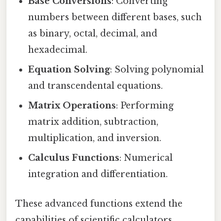
Base Conversions
: Converting
numbers between different bases, such
as binary, octal, decimal, and
hexadecimal.
Equation Solving
: Solving polynomial
and transcendental equations.
Matrix Operations
: Performing
matrix addition, subtraction,
multiplication, and inversion.
Calculus Functions
: Numerical
integration and differentiation.
These advanced functions extend the
capabilities of scientific calculators,