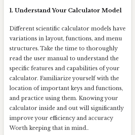
1. Understand Your Calculator Model
Different scientific calculator models have
variations in layout, functions, and menu
structures. Take the time to thoroughly
read the user manual to understand the
specific features and capabilities of your
calculator. Familiarize yourself with the
location of important keys and functions,
and practice using them. Knowing your
calculator inside and out will significantly
improve your efficiency and accuracy
Worth keeping that in mind..