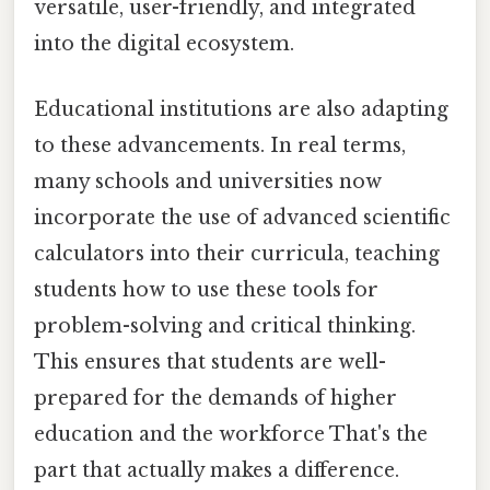
versatile, user-friendly, and integrated
into the digital ecosystem.
Educational institutions are also adapting
to these advancements. In real terms,
many schools and universities now
incorporate the use of advanced scientific
calculators into their curricula, teaching
students how to use these tools for
problem-solving and critical thinking.
This ensures that students are well-
prepared for the demands of higher
education and the workforce That's the
part that actually makes a difference.