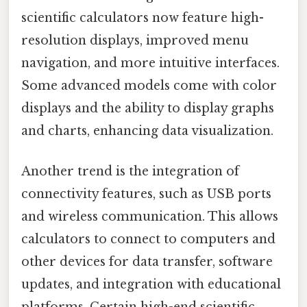
scientific calculators now feature high-
resolution displays, improved menu
navigation, and more intuitive interfaces.
Some advanced models come with color
displays and the ability to display graphs
and charts, enhancing data visualization.
Another trend is the integration of
connectivity features, such as USB ports
and wireless communication. This allows
calculators to connect to computers and
other devices for data transfer, software
updates, and integration with educational