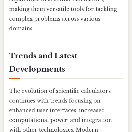
making them versatile tools for tackling
complex problems across various
domains.
Trends and Latest
Developments
The evolution of scientific calculators
continues with trends focusing on
enhanced user interfaces, increased
computational power, and integration
with other technologies. Modern