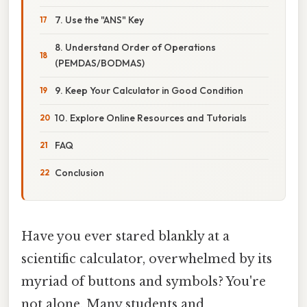
7. Use the "ANS" Key
8. Understand Order of Operations
(PEMDAS/BODMAS)
9. Keep Your Calculator in Good Condition
10. Explore Online Resources and Tutorials
FAQ
Conclusion
Have you ever stared blankly at a
scientific calculator, overwhelmed by its
myriad of buttons and symbols? You're
not alone. Many students and