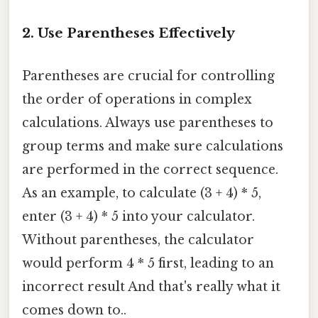
2. Use Parentheses Effectively
Parentheses are crucial for controlling
the order of operations in complex
calculations. Always use parentheses to
group terms and make sure calculations
are performed in the correct sequence.
As an example, to calculate (3 + 4) * 5,
enter (3 + 4) * 5 into your calculator.
Without parentheses, the calculator
would perform 4 * 5 first, leading to an
incorrect result And that's really what it
comes down to..