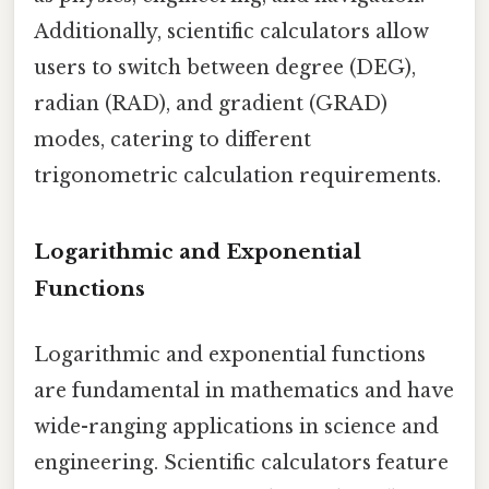
Additionally, scientific calculators allow
users to switch between degree (DEG),
radian (RAD), and gradient (GRAD)
modes, catering to different
trigonometric calculation requirements.
Logarithmic and Exponential
Functions
Logarithmic and exponential functions
are fundamental in mathematics and have
wide-ranging applications in science and
engineering. Scientific calculators feature