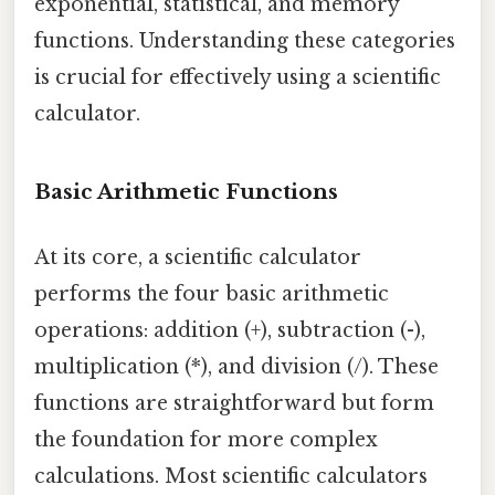
exponential, statistical, and memory
functions. Understanding these categories
is crucial for effectively using a scientific
calculator.
Basic Arithmetic Functions
At its core, a scientific calculator
performs the four basic arithmetic
operations: addition (+), subtraction (-),
multiplication (*), and division (/). These
functions are straightforward but form
the foundation for more complex
calculations. Most scientific calculators