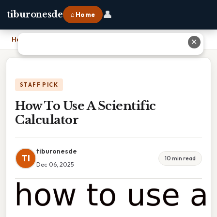
👤
tiburonesde
⌂ Home
Home
›
How To Use A Scientific Calculator
✕
STAFF PICK
How To Use A Scientific
Calculator
tiburonesde
TI
10 min read
Dec 06, 2025