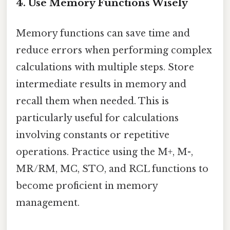
4. Use Memory Functions Wisely
Memory functions can save time and
reduce errors when performing complex
calculations with multiple steps. Store
intermediate results in memory and
recall them when needed. This is
particularly useful for calculations
involving constants or repetitive
operations. Practice using the M+, M-,
MR/RM, MC, STO, and RCL functions to
become proficient in memory
management.