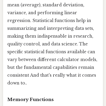
mean (average), standard deviation,
variance, and performing linear
regression. Statistical functions help in
summarizing and interpreting data sets,
making them indispensable in research,
quality control, and data science. The
specific statistical functions available can
vary between different calculator models,
but the fundamental capabilities remain
consistent And that's really what it comes
down to..
Memory Functions