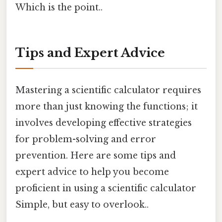
Which is the point..
Tips and Expert Advice
Mastering a scientific calculator requires
more than just knowing the functions; it
involves developing effective strategies
for problem-solving and error
prevention. Here are some tips and
expert advice to help you become
proficient in using a scientific calculator
Simple, but easy to overlook..