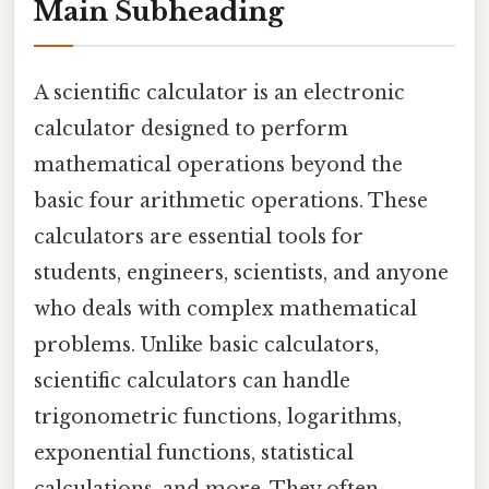
Main Subheading
A scientific calculator is an electronic
calculator designed to perform
mathematical operations beyond the
basic four arithmetic operations. These
calculators are essential tools for
students, engineers, scientists, and anyone
who deals with complex mathematical
problems. Unlike basic calculators,
scientific calculators can handle
trigonometric functions, logarithms,
exponential functions, statistical