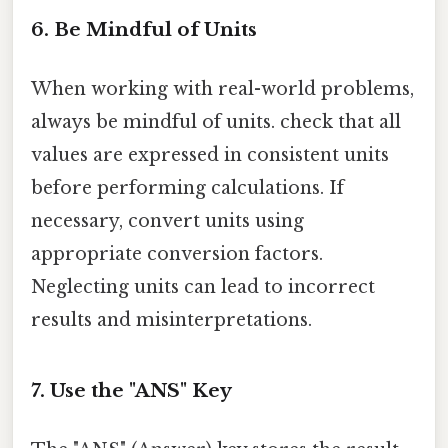
6. Be Mindful of Units
When working with real-world problems,
always be mindful of units. check that all
values are expressed in consistent units
before performing calculations. If
necessary, convert units using
appropriate conversion factors.
Neglecting units can lead to incorrect
results and misinterpretations.
7. Use the "ANS" Key