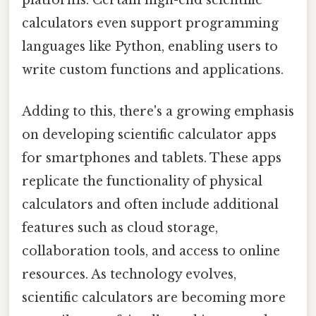
platforms. Certain high-end scientific
calculators even support programming
languages like Python, enabling users to
write custom functions and applications.
Adding to this, there's a growing emphasis
on developing scientific calculator apps
for smartphones and tablets. These apps
replicate the functionality of physical
calculators and often include additional
features such as cloud storage,
collaboration tools, and access to online
resources. As technology evolves,
scientific calculators are becoming more