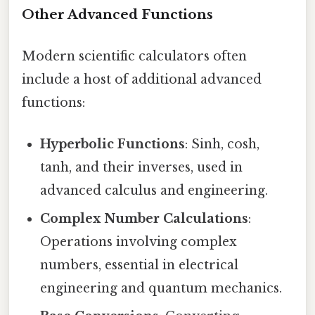
Other Advanced Functions
Modern scientific calculators often
include a host of additional advanced
functions:
Hyperbolic Functions
: Sinh, cosh,
tanh, and their inverses, used in
advanced calculus and engineering.
Complex Number Calculations
:
Operations involving complex
numbers, essential in electrical
engineering and quantum mechanics.