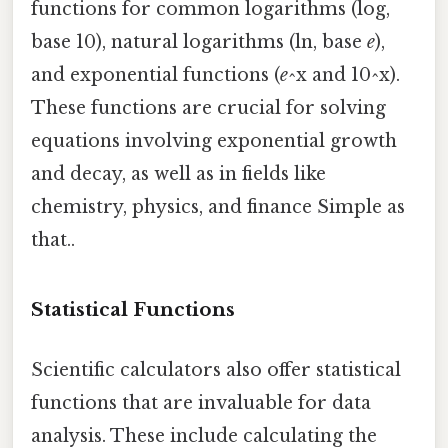
functions for common logarithms (log,
base 10), natural logarithms (ln, base
e
),
and exponential functions (
e
^x and 10^x).
These functions are crucial for solving
equations involving exponential growth
and decay, as well as in fields like
chemistry, physics, and finance Simple as
that..
Statistical Functions
Scientific calculators also offer statistical
functions that are invaluable for data
analysis. These include calculating the