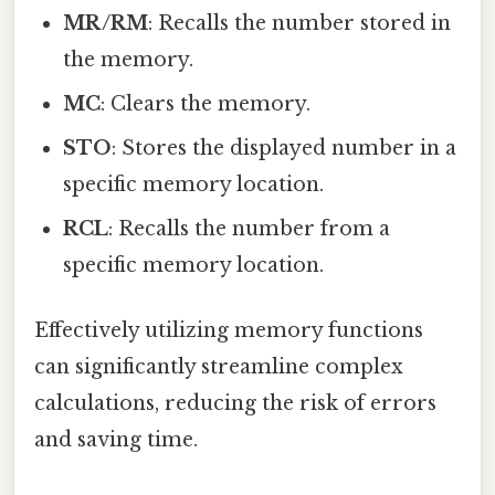
MR/RM
: Recalls the number stored in
the memory.
MC
: Clears the memory.
STO
: Stores the displayed number in a
specific memory location.
RCL
: Recalls the number from a
specific memory location.
Effectively utilizing memory functions
can significantly streamline complex
calculations, reducing the risk of errors
and saving time.