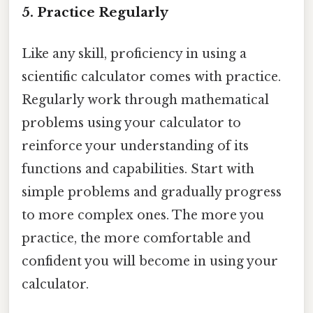
5. Practice Regularly
Like any skill, proficiency in using a
scientific calculator comes with practice.
Regularly work through mathematical
problems using your calculator to
reinforce your understanding of its
functions and capabilities. Start with
simple problems and gradually progress
to more complex ones. The more you
practice, the more comfortable and
confident you will become in using your
calculator.