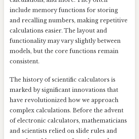
calculations, and more. They often
include memory functions for storing
and recalling numbers, making repetitive
calculations easier. The layout and
functionality may vary slightly between
models, but the core functions remain
consistent.
The history of scientific calculators is
marked by significant innovations that
have revolutionized how we approach
complex calculations. Before the advent
of electronic calculators, mathematicians
and scientists relied on slide rules and