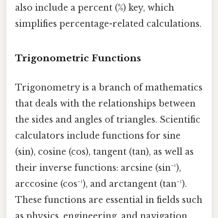
also include a percent (%) key, which
simplifies percentage-related calculations.
Trigonometric Functions
Trigonometry is a branch of mathematics
that deals with the relationships between
the sides and angles of triangles. Scientific
calculators include functions for sine
(sin), cosine (cos), tangent (tan), as well as
their inverse functions: arcsine (sin⁻¹),
arccosine (cos⁻¹), and arctangent (tan⁻¹).
These functions are essential in fields such
as physics, engineering, and navigation.