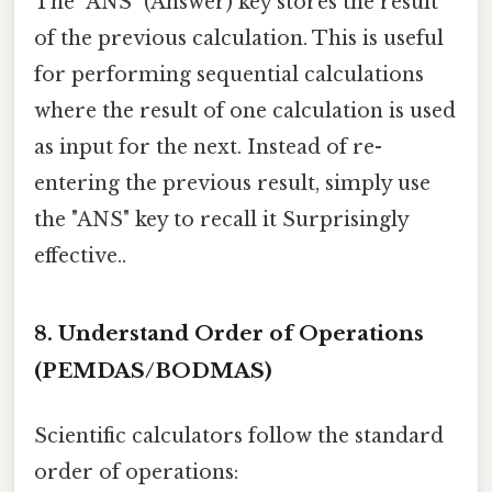
The "ANS" (Answer) key stores the result
of the previous calculation. This is useful
for performing sequential calculations
where the result of one calculation is used
as input for the next. Instead of re-
entering the previous result, simply use
the "ANS" key to recall it Surprisingly
effective..
8. Understand Order of Operations
(PEMDAS/BODMAS)
Scientific calculators follow the standard
order of operations: