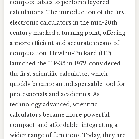
complex tables to perform layered
calculations. The introduction of the first
electronic calculators in the mid-20th
century marked a turning point, offering
a more efficient and accurate means of
computation. Hewlett-Packard (HP)
launched the HP-35 in 1972, considered
the first scientific calculator, which
quickly became an indispensable tool for
professionals and academics. As
technology advanced, scientific
calculators became more powerful,
compact, and affordable, integrating a
wider range of functions. Today, they are