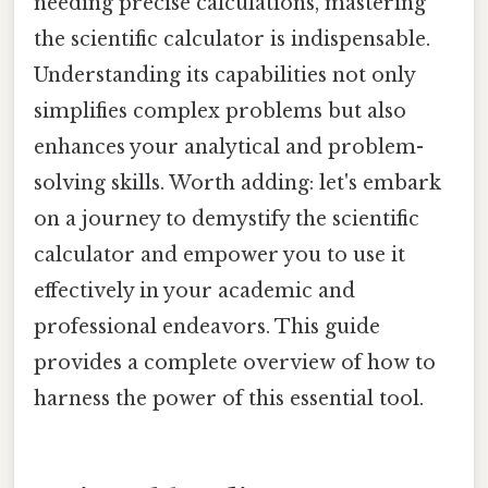
needing precise calculations, mastering
the scientific calculator is indispensable.
Understanding its capabilities not only
simplifies complex problems but also
enhances your analytical and problem-
solving skills. Worth adding: let's embark
on a journey to demystify the scientific
calculator and empower you to use it
effectively in your academic and
professional endeavors. This guide
provides a complete overview of how to
harness the power of this essential tool.