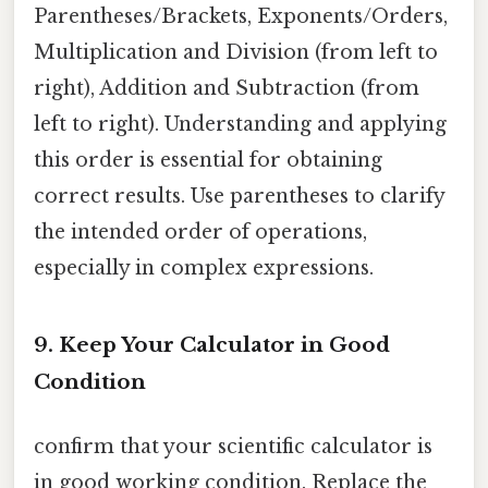
Parentheses/Brackets, Exponents/Orders,
Multiplication and Division (from left to
right), Addition and Subtraction (from
left to right). Understanding and applying
this order is essential for obtaining
correct results. Use parentheses to clarify
the intended order of operations,
especially in complex expressions.
9. Keep Your Calculator in Good
Condition
confirm that your scientific calculator is
in good working condition. Replace the