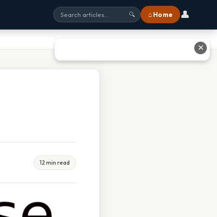
👤
⌂ Home
🔍
✕
12 min read