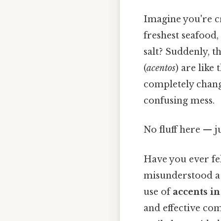
Imagine you're c
freshest seafood,
salt? Suddenly, th
(
acentos
) are like
completely chang
confusing mess.
No fluff here — j
Have you ever fel
misunderstood a 
use of
accents i
and effective com