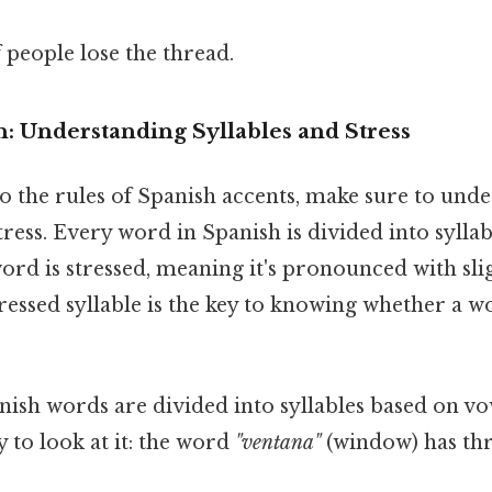
f people lose the thread.
: Understanding Syllables and Stress
o the rules of Spanish accents, make sure to unde
stress. Every word in Spanish is divided into sylla
word is stressed, meaning it's pronounced with sl
ressed syllable is the key to knowing whether a 
ish words are divided into syllables based on vo
 to look at it: the word
"ventana"
(window) has thr