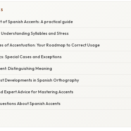
CS
t of Spanish Accents: A practical guide
 Understanding Syllables and Stress
es of Accentuation: Your Roadmap to Correct Usage
cs: Special Cases and Exceptions
cent: Distinguishing Meaning
st Developments in Spanish Orthography
nd Expert Advice for Mastering Accents
estions About Spanish Accents