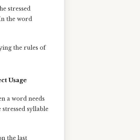
he stressed
 In the word
ing the rules of
ct Usage
hen a word needs
 stressed syllable
n the last