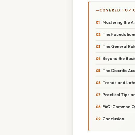
COVERED TOPI
Mastering the Ar
The Foundation:
The General Rul
Beyond the Basi
The Diacritic Ac
Trends and Late
Practical Tips a
FAQ: Common Qu
Conclusion