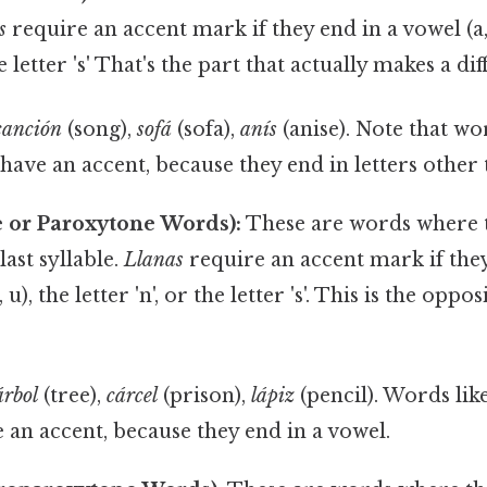
s
require an accent mark if they end in a vowel (a, e,
he letter 's' That's the part that actually makes a dif
canción
(song),
sofá
(sofa),
anís
(anise). Note that wo
ave an accent, because they end in letters other th
e or Paroxytone Words):
These are words where th
last syllable.
Llanas
require an accent mark if the
o, u), the letter 'n', or the letter 's'. This is the oppo
árbol
(tree),
cárcel
(prison),
lápiz
(pencil). Words lik
 an accent, because they end in a vowel.