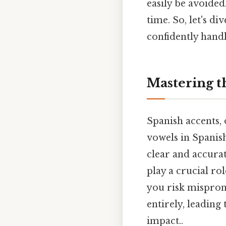
easily be avoided
time. So, let's di
confidently handl
Mastering th
Spanish accents,
vowels in Spanis
clear and accura
play a crucial r
you risk mispro
entirely, leading
impact..