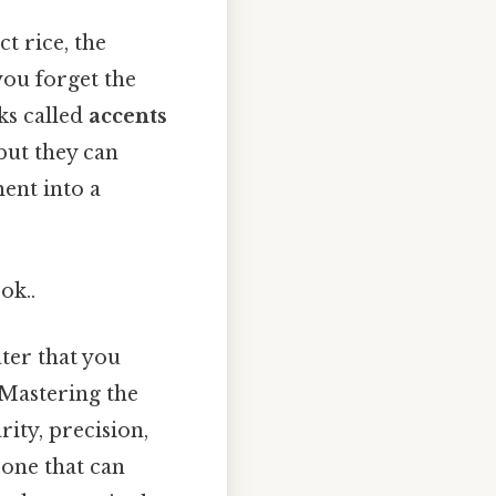
ct rice, the
you forget the
rks called
accents
 but they can
ent into a
ok..
ater that you
 Mastering the
rity, precision,
 one that can