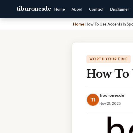
tiburonesde
Home
About
Contact
Disclaimer
Home
›
How To Use Accents In Spa
WORTH YOUR TIME
How To 
tiburonesde
TI
Nov 21, 2025