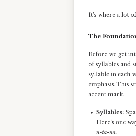
It's where a lot o
The Foundation
Before we get int
of syllables and 
syllable in each 
emphasis. This st
accent mark.
Syllables:
Span
Here's one way
n-ta-na
.