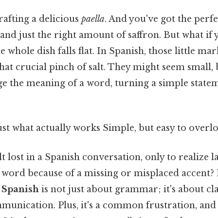
rafting a delicious
paella
. And you've got the perfe
 and just the right amount of saffron. But what if 
e whole dish falls flat. In Spanish, those little ma
 that crucial pinch of salt. They might seem small,
e the meaning of a word, turning a simple statem
ust what actually works Simple, but easy to overlo
t lost in a Spanish conversation, only to realize l
word because of a missing or misplaced accent?
n Spanish
is not just about grammar; it's about cla
munication. Plus, it's a common frustration, and