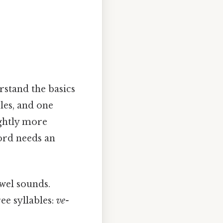
rstand the basics
bles, and one
ightly more
word needs an
wel sounds.
ee syllables:
ve-