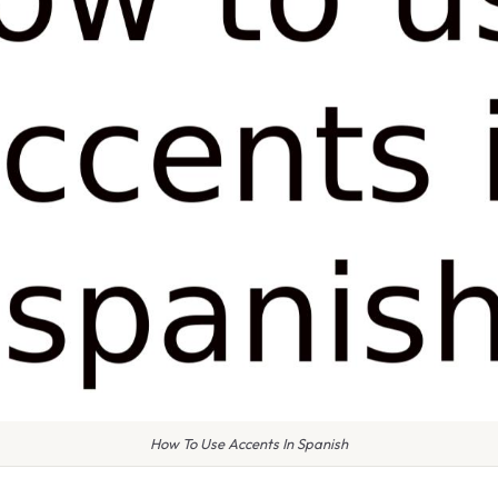
How To Use Accents In Spanish