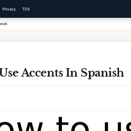
Privacy
TOS
nish
Use Accents In Spanish