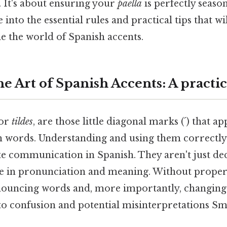
. It's about ensuring your
paella
is perfectly seaso
ve into the essential rules and practical tips that w
e the world of Spanish accents.
e Art of Spanish Accents: A practic
 or
tildes
, are those little diagonal marks (´) that a
h words. Understanding and using them correctly i
te communication in Spanish. They aren't just dec
ole in pronunciation and meaning. Without proper
nouncing words and, more importantly, changing
 to confusion and potential misinterpretations Sma