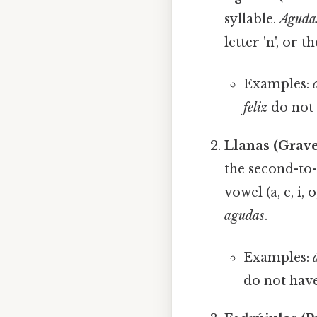
syllable.
Aguda
letter 'n', or t
Examples:
feliz
do not h
Llanas (Grav
the second-to-
vowel (a, e, i, 
agudas
.
Examples:
do not have