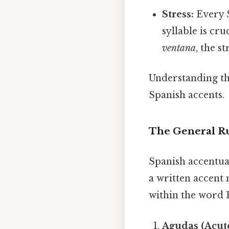
Stress:
Every S
syllable is cr
ventana
, the s
Understanding the
Spanish accents.
The General Ru
Spanish accentuat
a written accent 
within the word P
Agudas (Acut