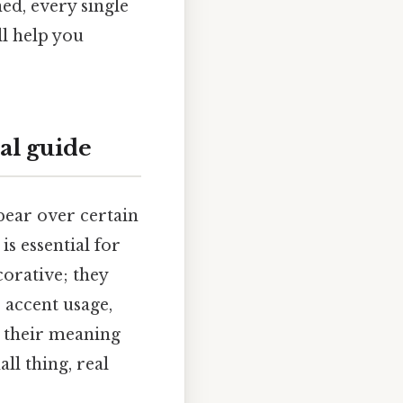
ned, every single
ill help you
al guide
ppear over certain
s essential for
orative; they
 accent usage,
 their meaning
ll thing, real