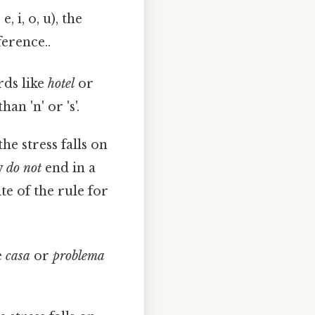
 i, o, u), the
ference..
rds like
hotel
or
an 'n' or 's'.
e stress falls on
y
do not
end in a
site of the rule for
e
casa
or
problema