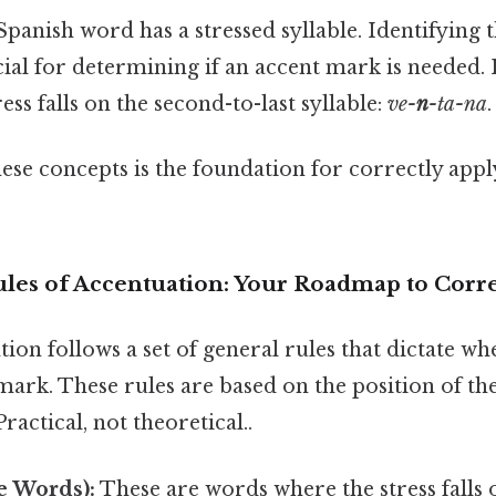
panish word has a stressed syllable. Identifying t
ucial for determining if an accent mark is needed.
tress falls on the second-to-last syllable:
ve-
n
-ta-na
.
se concepts is the foundation for correctly apply
les of Accentuation: Your Roadmap to Corre
ion follows a set of general rules that dictate w
mark. These rules are based on the position of the
ractical, not theoretical..
e Words):
These are words where the stress falls o