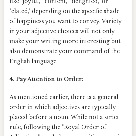
like "joyful," "content," "delighted," or
"elated," depending on the specific shade
of happiness you want to convey. Variety
in your adjective choices will not only
make your writing more interesting but
also demonstrate your command of the
English language.
4. Pay Attention to Order:
As mentioned earlier, there is a general
order in which adjectives are typically
placed before a noun. While not a strict
rule, following the "Royal Order of