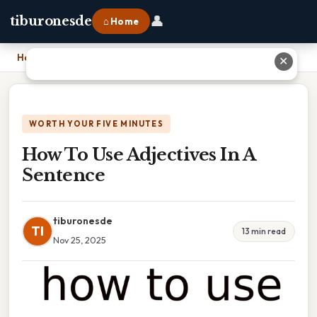
👤
tiburonesde
⌂ Home
Home
›
How To Use Adjectives In A Sentence
✕
WORTH YOUR FIVE MINUTES
How To Use Adjectives In A
Sentence
tiburonesde
TI
13 min read
Nov 25, 2025