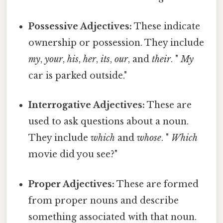
Possessive Adjectives:
These indicate
ownership or possession. They include
my
,
your
,
his
,
her
,
its
,
our
, and
their
. "
My
car is parked outside."
Interrogative Adjectives:
These are
used to ask questions about a noun.
They include
which
and
whose
. "
Which
movie did you see?"
Proper Adjectives:
These are formed
from proper nouns and describe
something associated with that noun.