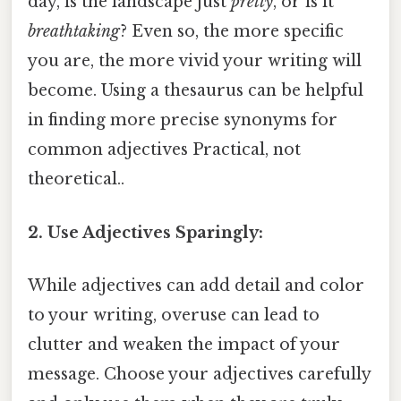
day, is the landscape just
pretty
, or is it
breathtaking
? Even so, the more specific
you are, the more vivid your writing will
become. Using a thesaurus can be helpful
in finding more precise synonyms for
common adjectives Practical, not
theoretical..
2. Use Adjectives Sparingly:
While adjectives can add detail and color
to your writing, overuse can lead to
clutter and weaken the impact of your
message. Choose your adjectives carefully