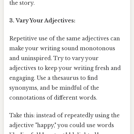
the story.
3. Vary Your Adjectives:
Repetitive use of the same adjectives can
make your writing sound monotonous
and uninspired. Try to vary your
adjectives to keep your writing fresh and
engaging. Use a thesaurus to find
synonyms, and be mindful of the
connotations of different words.
Take this: instead of repeatedly using the
adjective "happy," you could use words