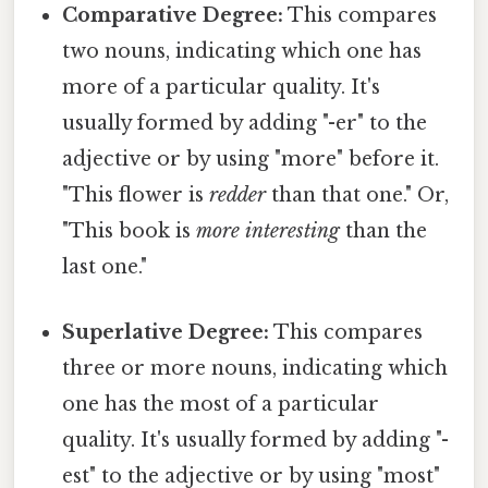
Comparative Degree:
This compares
two nouns, indicating which one has
more of a particular quality. It's
usually formed by adding "-er" to the
adjective or by using "more" before it.
"This flower is
redder
than that one." Or,
"This book is
more interesting
than the
last one."
Superlative Degree:
This compares
three or more nouns, indicating which
one has the most of a particular
quality. It's usually formed by adding "-
est" to the adjective or by using "most"