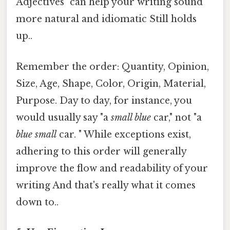
Adjectives" can help your writing sound
more natural and idiomatic Still holds
up..
Remember the order: Quantity, Opinion,
Size, Age, Shape, Color, Origin, Material,
Purpose. Day to day, for instance, you
would usually say "a
small blue
car," not "a
blue small
car. " While exceptions exist,
adhering to this order will generally
improve the flow and readability of your
writing And that's really what it comes
down to..