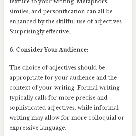
texture to your writing. Metaphors,
similes, and personification can all be
enhanced by the skillful use of adjectives
Surprisingly effective..
6. Consider Your Audience:
The choice of adjectives should be
appropriate for your audience and the
context of your writing. Formal writing
typically calls for more precise and
sophisticated adjectives, while informal
writing may allow for more colloquial or
expressive language.