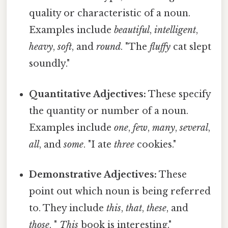
quality or characteristic of a noun.
Examples include
beautiful
,
intelligent
,
heavy
,
soft
, and
round
. "The
fluffy
cat slept
soundly."
Quantitative Adjectives:
These specify
the quantity or number of a noun.
Examples include
one
,
few
,
many
,
several
,
all
, and
some
. "I ate
three
cookies."
Demonstrative Adjectives:
These
point out which noun is being referred
to. They include
this
,
that
,
these
, and
those
. "
This
book is interesting."