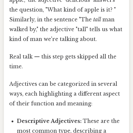
the question, "What kind of apple is it? "
Similarly, in the sentence "The
tall
man
walked by," the adjective "tall" tells us what
kind of man we're talking about.
Real talk — this step gets skipped all the
time.
Adjectives can be categorized in several
ways, each highlighting a different aspect
of their function and meaning:
Descriptive Adjectives:
These are the
most common type, describing a