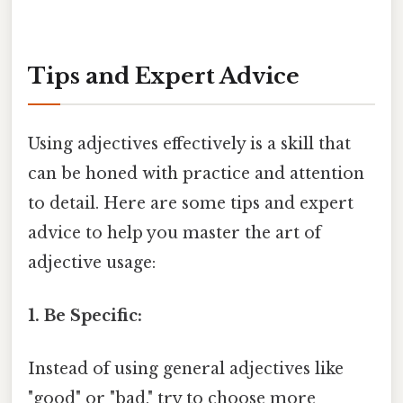
Tips and Expert Advice
Using adjectives effectively is a skill that
can be honed with practice and attention
to detail. Here are some tips and expert
advice to help you master the art of
adjective usage:
1. Be Specific:
Instead of using general adjectives like
"good" or "bad," try to choose more