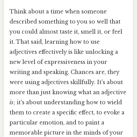
Think about a time when someone
described something to you so well that
you could almost taste it, smell it, or feel
it. That said, learning how to use
adjectives effectively is like unlocking a
new level of expressiveness in your
writing and speaking. Chances are, they
were using adjectives skillfully. It's about
more than just knowing what an adjective
is
; it's about understanding how to wield
them to create a specific effect, to evoke a
particular emotion, and to paint a
memorable picture in the minds of your