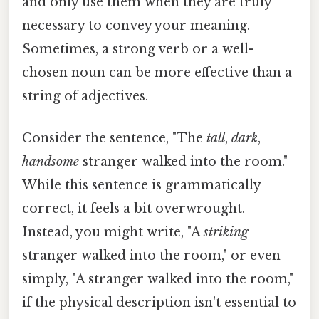
and only use them when they are truly
necessary to convey your meaning.
Sometimes, a strong verb or a well-
chosen noun can be more effective than a
string of adjectives.
Consider the sentence, "The
tall
,
dark
,
handsome
stranger walked into the room."
While this sentence is grammatically
correct, it feels a bit overwrought.
Instead, you might write, "A
striking
stranger walked into the room," or even
simply, "A stranger walked into the room,"
if the physical description isn't essential to