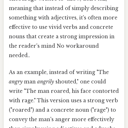
meaning that instead of simply describing
something with adjectives, it's often more
effective to use vivid verbs and concrete
nouns that create a strong impression in
the reader's mind No workaround
needed..
As an example, instead of writing "The
angry
man
angrily
shouted," one could
write "The man roared, his face contorted
with rage." This version uses a strong verb
("roared") and a concrete noun ("rage") to
convey the man's anger more effectively