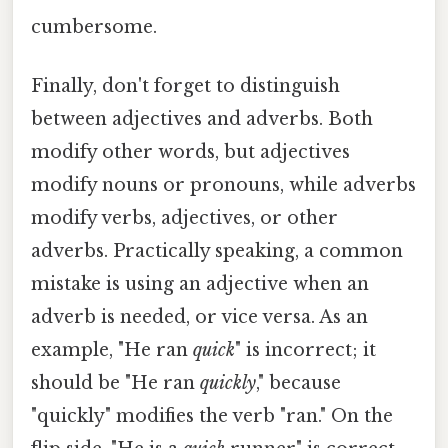
cumbersome.
Finally, don't forget to distinguish
between adjectives and adverbs. Both
modify other words, but adjectives
modify nouns or pronouns, while adverbs
modify verbs, adjectives, or other
adverbs. Practically speaking, a common
mistake is using an adjective when an
adverb is needed, or vice versa. As an
example, "He ran
quick
" is incorrect; it
should be "He ran
quickly
," because
"quickly" modifies the verb "ran." On the