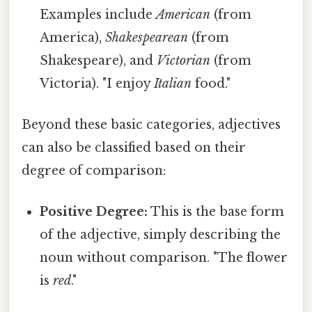
Examples include
American
(from
America),
Shakespearean
(from
Shakespeare), and
Victorian
(from
Victoria). "I enjoy
Italian
food."
Beyond these basic categories, adjectives
can also be classified based on their
degree of comparison:
Positive Degree:
This is the base form
of the adjective, simply describing the
noun without comparison. "The flower
is
red
."