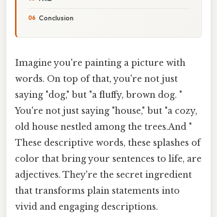
Conclusion
Imagine you're painting a picture with
words. On top of that, you're not just
saying "dog," but "a fluffy, brown dog. "
You're not just saying "house," but "a cozy,
old house nestled among the trees.And "
These descriptive words, these splashes of
color that bring your sentences to life, are
adjectives. They're the secret ingredient
that transforms plain statements into
vivid and engaging descriptions.