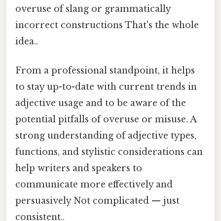
overuse of slang or grammatically
incorrect constructions That's the whole
idea..
From a professional standpoint, it helps
to stay up-to-date with current trends in
adjective usage and to be aware of the
potential pitfalls of overuse or misuse. A
strong understanding of adjective types,
functions, and stylistic considerations can
help writers and speakers to
communicate more effectively and
persuasively Not complicated — just
consistent..