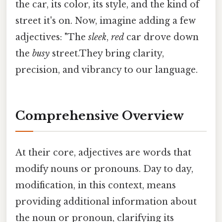
the car, its color, its style, and the kind of
street it's on. Now, imagine adding a few
adjectives: "The
sleek
,
red
car drove down
the
busy
street.They bring clarity,
precision, and vibrancy to our language.
Comprehensive Overview
At their core, adjectives are words that
modify nouns or pronouns. Day to day,
modification, in this context, means
providing additional information about
the noun or pronoun, clarifying its