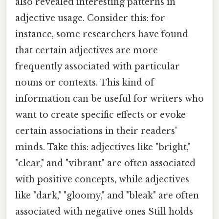
also revealed interesting patterns in
adjective usage. Consider this: for
instance, some researchers have found
that certain adjectives are more
frequently associated with particular
nouns or contexts. This kind of
information can be useful for writers who
want to create specific effects or evoke
certain associations in their readers'
minds. Take this: adjectives like "bright,"
"clear," and "vibrant" are often associated
with positive concepts, while adjectives
like "dark," "gloomy," and "bleak" are often
associated with negative ones Still holds