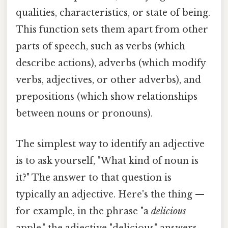
qualities, characteristics, or state of being.
This function sets them apart from other
parts of speech, such as verbs (which
describe actions), adverbs (which modify
verbs, adjectives, or other adverbs), and
prepositions (which show relationships
between nouns or pronouns).
The simplest way to identify an adjective
is to ask yourself, "What kind of noun is
it?" The answer to that question is
typically an adjective. Here's the thing —
for example, in the phrase "a
delicious
apple," the adjective "delicious" answers