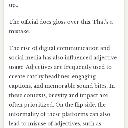
up..
The official docs gloss over this. That's a
mistake.
The rise of digital communication and
social media has also influenced adjective
usage. Adjectives are frequently used to
create catchy headlines, engaging
captions, and memorable sound bites. In
these contexts, brevity and impact are
often prioritized. On the flip side, the
informality of these platforms can also
lead to misuse of adjectives, such as