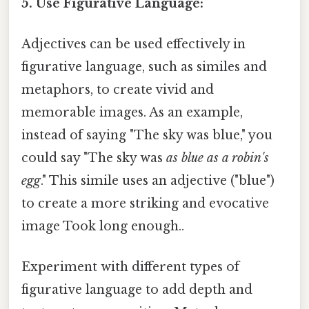
5. Use Figurative Language:
Adjectives can be used effectively in
figurative language, such as similes and
metaphors, to create vivid and
memorable images. As an example,
instead of saying "The sky was blue," you
could say "The sky was
as blue as a robin's
egg
." This simile uses an adjective ("blue")
to create a more striking and evocative
image Took long enough..
Experiment with different types of
figurative language to add depth and