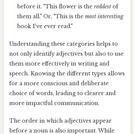
before it. "This flower is the
reddest
of
them all." Or, "This is the
most interesting
book I've ever read."
Understanding these categories helps to
not only identify adjectives but also to use
them more effectively in writing and
speech. Knowing the different types allows
for a more conscious and deliberate
choice of words, leading to clearer and
more impactful communication.
The order in which adjectives appear
before a noun is also important. While