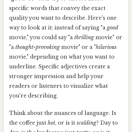
specific words that convey the exact
quality you want to describe. Here's one
way to look at it: instead of saying "a
good
movie," you could say "a
thrilling
movie" or
"a
thought-provoking
movie" or a "
hilarious
movie," depending on what you want to
underline. Specific adjectives create a
stronger impression and help your
readers or listeners to visualize what
you're describing.
Think about the nuances of language. Is
the coffee just
hot
, or is it
scalding
? Day to