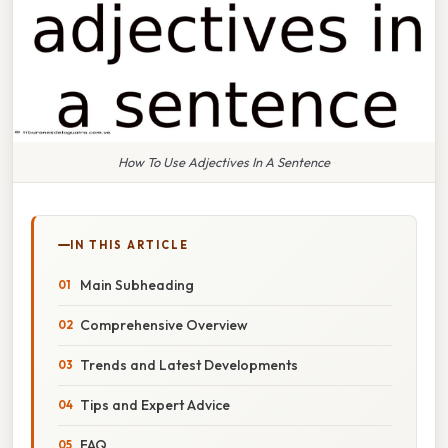
How To Use Adjectives In A Sentence
IN THIS ARTICLE
Main Subheading
Comprehensive Overview
Trends and Latest Developments
Tips and Expert Advice
FAQ