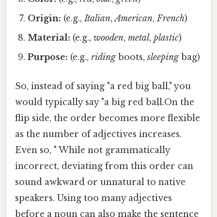
Origin:
(e.g.,
Italian
,
American
,
French
)
Material:
(e.g.,
wooden
,
metal
,
plastic
)
Purpose:
(e.g.,
riding
boots,
sleeping
bag)
So, instead of saying "a red big ball," you
would typically say "a big red ball.On the
flip side, the order becomes more flexible
as the number of adjectives increases.
Even so, " While not grammatically
incorrect, deviating from this order can
sound awkward or unnatural to native
speakers. Using too many adjectives
before a noun can also make the sentence