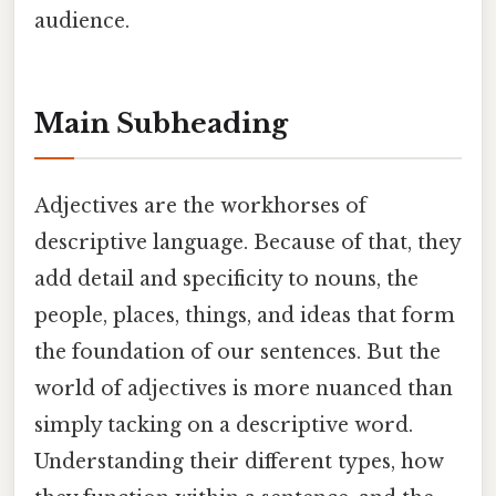
audience.
Main Subheading
Adjectives are the workhorses of
descriptive language. Because of that, they
add detail and specificity to nouns, the
people, places, things, and ideas that form
the foundation of our sentences. But the
world of adjectives is more nuanced than
simply tacking on a descriptive word.
Understanding their different types, how