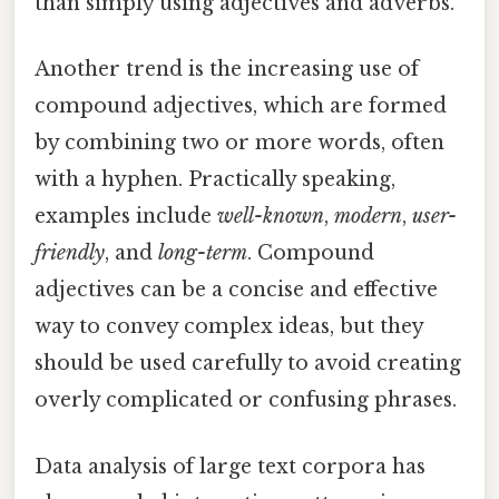
than simply using adjectives and adverbs.
Another trend is the increasing use of
compound adjectives, which are formed
by combining two or more words, often
with a hyphen. Practically speaking,
examples include
well-known
,
modern
,
user-
friendly
, and
long-term
. Compound
adjectives can be a concise and effective
way to convey complex ideas, but they
should be used carefully to avoid creating
overly complicated or confusing phrases.
Data analysis of large text corpora has