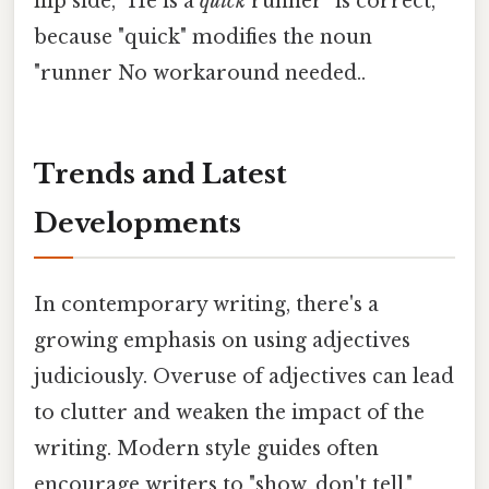
flip side, "He is a
quick
runner" is correct,
because "quick" modifies the noun
"runner No workaround needed..
Trends and Latest
Developments
In contemporary writing, there's a
growing emphasis on using adjectives
judiciously. Overuse of adjectives can lead
to clutter and weaken the impact of the
writing. Modern style guides often
encourage writers to "show, don't tell,"