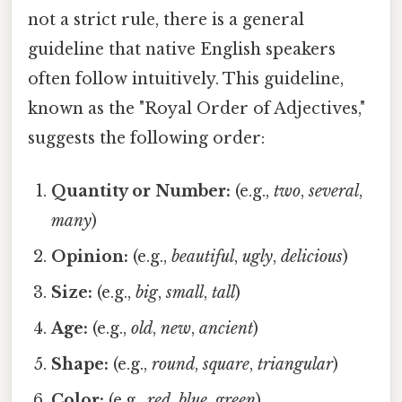
not a strict rule, there is a general
guideline that native English speakers
often follow intuitively. This guideline,
known as the "Royal Order of Adjectives,"
suggests the following order:
Quantity or Number:
(e.g.,
two
,
several
,
many
)
Opinion:
(e.g.,
beautiful
,
ugly
,
delicious
)
Size:
(e.g.,
big
,
small
,
tall
)
Age:
(e.g.,
old
,
new
,
ancient
)
Shape:
(e.g.,
round
,
square
,
triangular
)
Color:
(e.g.,
red
,
blue
,
green
)