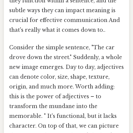
they function within a sentence, and the
subtle ways they can impact meaning is
crucial for effective communication And
that's really what it comes down to..
Consider the simple sentence, "The car
drove down the street." Suddenly, a whole
new image emerges. Day to day, adjectives
can denote color, size, shape, texture,
origin, and much more. Worth adding:
this is the power of adjectives – to
transform the mundane into the
memorable. " It's functional, but it lacks
character. On top of that, we can picture