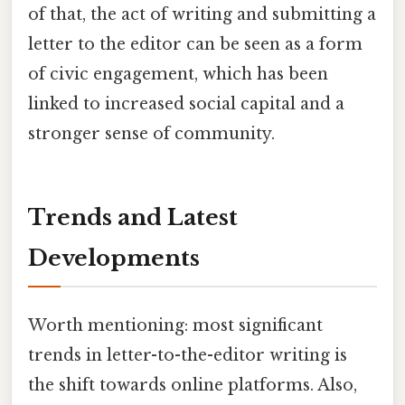
of that, the act of writing and submitting a
letter to the editor can be seen as a form
of civic engagement, which has been
linked to increased social capital and a
stronger sense of community.
Trends and Latest
Developments
Worth mentioning: most significant
trends in letter-to-the-editor writing is
the shift towards online platforms. Also,