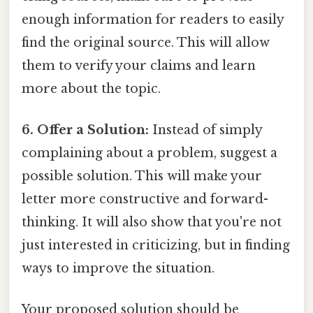
enough information for readers to easily
find the original source. This will allow
them to verify your claims and learn
more about the topic.
6. Offer a Solution:
Instead of simply
complaining about a problem, suggest a
possible solution. This will make your
letter more constructive and forward-
thinking. It will also show that you're not
just interested in criticizing, but in finding
ways to improve the situation.
Your proposed solution should be