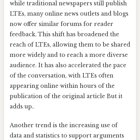
while traditional newspapers still publish
LTEs, many online news outlets and blogs
now offer similar forums for reader
feedback. This shift has broadened the
reach of LTEs, allowing them to be shared
more widely and to reach a more diverse
audience. It has also accelerated the pace
of the conversation, with LTEs often
appearing online within hours of the
publication of the original article But it
adds up..
Another trend is the increasing use of
data and statistics to support arguments