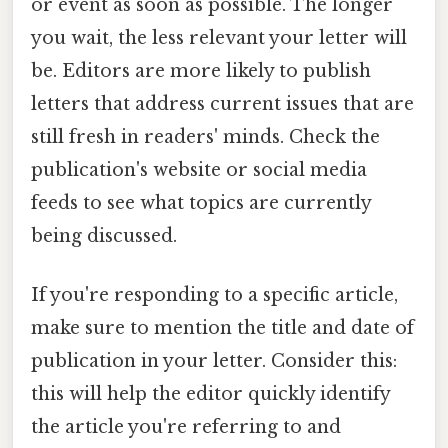
or event as soon as possible. The longer
you wait, the less relevant your letter will
be. Editors are more likely to publish
letters that address current issues that are
still fresh in readers' minds. Check the
publication's website or social media
feeds to see what topics are currently
being discussed.
If you're responding to a specific article,
make sure to mention the title and date of
publication in your letter. Consider this:
this will help the editor quickly identify
the article you're referring to and