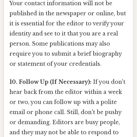
Your contact information will not be
published in the newspaper or online, but
it is essential for the editor to verify your
identity and see to it that you are a real
person. Some publications may also
require you to submit a brief biography
or statement of your credentials.
10. Follow Up (If Necessary):
If you don't
hear back from the editor within a week
or two, you can follow up with a polite
email or phone call. Still, don't be pushy
or demanding. Editors are busy people,
and they may not be able to respond to