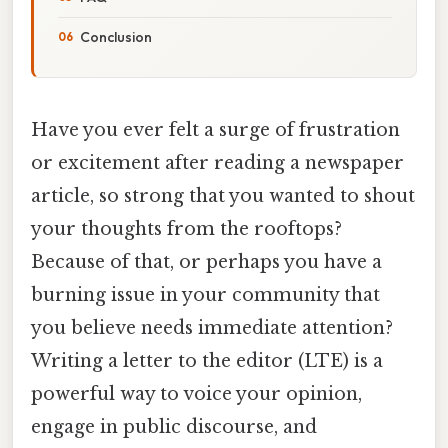
Conclusion
Have you ever felt a surge of frustration
or excitement after reading a newspaper
article, so strong that you wanted to shout
your thoughts from the rooftops?
Because of that, or perhaps you have a
burning issue in your community that
you believe needs immediate attention?
Writing a letter to the editor (LTE) is a
powerful way to voice your opinion,
engage in public discourse, and