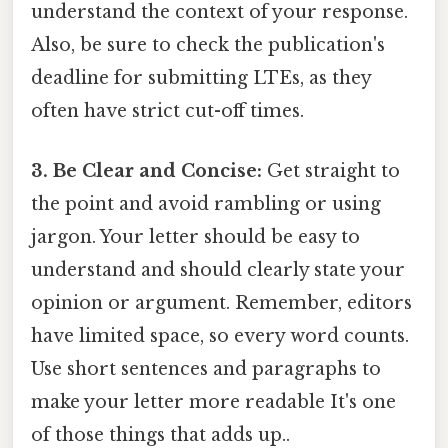
understand the context of your response.
Also, be sure to check the publication's
deadline for submitting LTEs, as they
often have strict cut-off times.
3. Be Clear and Concise:
Get straight to
the point and avoid rambling or using
jargon. Your letter should be easy to
understand and should clearly state your
opinion or argument. Remember, editors
have limited space, so every word counts.
Use short sentences and paragraphs to
make your letter more readable It's one
of those things that adds up..