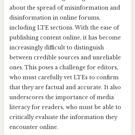
about the spread of misinformation and
disinformation in online forums,
including LTE sections. With the ease of
publishing content online, it has become
increasingly difficult to distinguish
between credible sources and unreliable
ones. This poses a challenge for editors,
who must carefully vet LTEs to confirm
that they are factual and accurate. It also
underscores the importance of media
literacy for readers, who must be able to
critically evaluate the information they
encounter online.