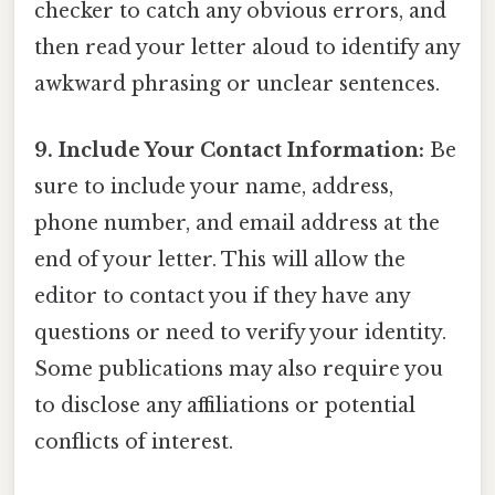
checker to catch any obvious errors, and
then read your letter aloud to identify any
awkward phrasing or unclear sentences.
9. Include Your Contact Information:
Be
sure to include your name, address,
phone number, and email address at the
end of your letter. This will allow the
editor to contact you if they have any
questions or need to verify your identity.
Some publications may also require you
to disclose any affiliations or potential
conflicts of interest.