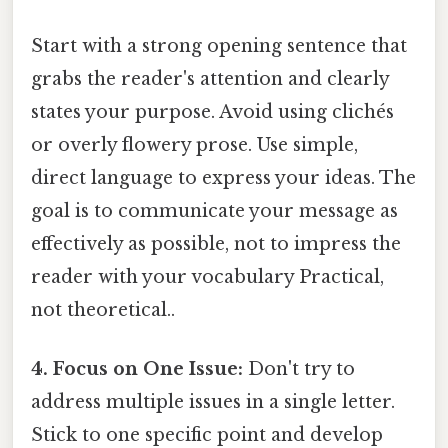
Start with a strong opening sentence that
grabs the reader's attention and clearly
states your purpose. Avoid using clichés
or overly flowery prose. Use simple,
direct language to express your ideas. The
goal is to communicate your message as
effectively as possible, not to impress the
reader with your vocabulary Practical,
not theoretical..
4. Focus on One Issue:
Don't try to
address multiple issues in a single letter.
Stick to one specific point and develop