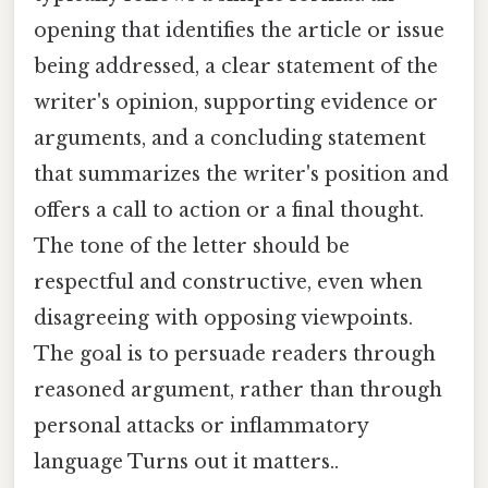
opening that identifies the article or issue
being addressed, a clear statement of the
writer's opinion, supporting evidence or
arguments, and a concluding statement
that summarizes the writer's position and
offers a call to action or a final thought.
The tone of the letter should be
respectful and constructive, even when
disagreeing with opposing viewpoints.
The goal is to persuade readers through
reasoned argument, rather than through
personal attacks or inflammatory
language Turns out it matters..