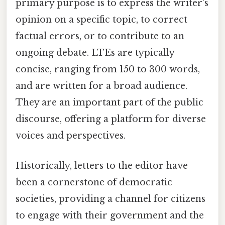
primary purpose is to express the writer's
opinion on a specific topic, to correct
factual errors, or to contribute to an
ongoing debate. LTEs are typically
concise, ranging from 150 to 300 words,
and are written for a broad audience.
They are an important part of the public
discourse, offering a platform for diverse
voices and perspectives.
Historically, letters to the editor have
been a cornerstone of democratic
societies, providing a channel for citizens
to engage with their government and the