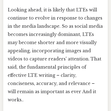
Looking ahead, it is likely that LTEs will
continue to evolve in response to changes
in the media landscape. So as social media
becomes increasingly dominant, LTEs
may become shorter and more visually
appealing, incorporating images and
videos to capture readers' attention. That
said, the fundamental principles of
effective LTE writing – clarity,
conciseness, accuracy, and relevance –
will remain as important as ever And it
works..