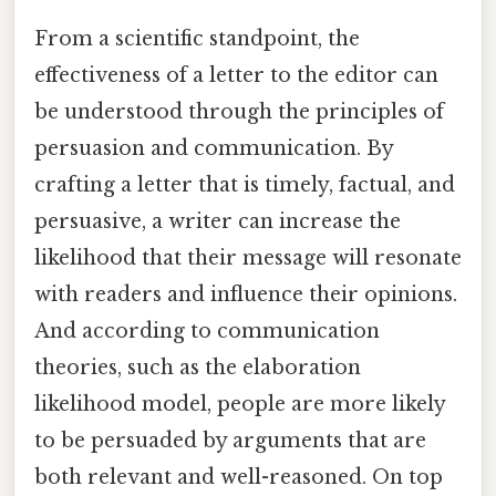
From a scientific standpoint, the
effectiveness of a letter to the editor can
be understood through the principles of
persuasion and communication. By
crafting a letter that is timely, factual, and
persuasive, a writer can increase the
likelihood that their message will resonate
with readers and influence their opinions.
And according to communication
theories, such as the elaboration
likelihood model, people are more likely
to be persuaded by arguments that are
both relevant and well-reasoned. On top