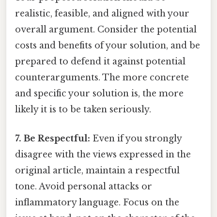
realistic, feasible, and aligned with your
overall argument. Consider the potential
costs and benefits of your solution, and be
prepared to defend it against potential
counterarguments. The more concrete
and specific your solution is, the more
likely it is to be taken seriously.
7. Be Respectful:
Even if you strongly
disagree with the views expressed in the
original article, maintain a respectful
tone. Avoid personal attacks or
inflammatory language. Focus on the