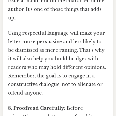
issue at hand, not on the character of the
author It's one of those things that adds
up..
Using respectful language will make your
letter more persuasive and less likely to
be dismissed as mere ranting. That's why
it will also help you build bridges with
readers who may hold different opinions.
Remember, the goal is to engage in a
constructive dialogue, not to alienate or
offend anyone.
8. Proofread Carefully:
Before