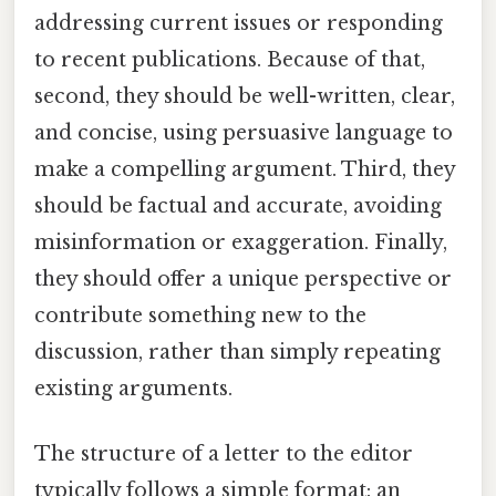
addressing current issues or responding
to recent publications. Because of that,
second, they should be well-written, clear,
and concise, using persuasive language to
make a compelling argument. Third, they
should be factual and accurate, avoiding
misinformation or exaggeration. Finally,
they should offer a unique perspective or
contribute something new to the
discussion, rather than simply repeating
existing arguments.
The structure of a letter to the editor
typically follows a simple format: an