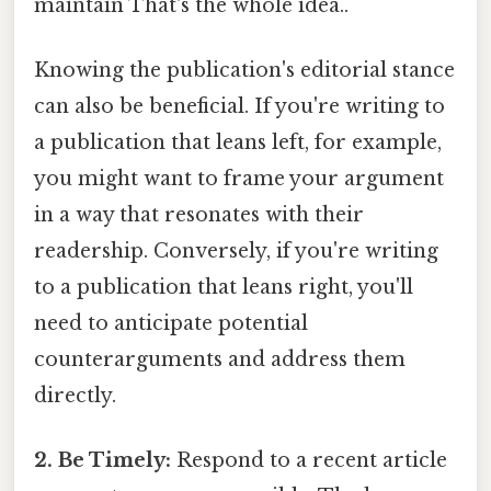
maintain That's the whole idea..
Knowing the publication's editorial stance
can also be beneficial. If you're writing to
a publication that leans left, for example,
you might want to frame your argument
in a way that resonates with their
readership. Conversely, if you're writing
to a publication that leans right, you'll
need to anticipate potential
counterarguments and address them
directly.
2. Be Timely:
Respond to a recent article