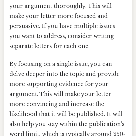
your argument thoroughly. This will
make your letter more focused and
persuasive. If you have multiple issues
you want to address, consider writing
separate letters for each one.
By focusing on a single issue, you can
delve deeper into the topic and provide
more supporting evidence for your
argument. This will make your letter
more convincing and increase the
likelihood that it will be published. It will
also help you stay within the publication's
word limit, which is typically around 250-