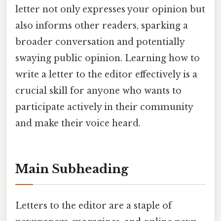
letter not only expresses your opinion but
also informs other readers, sparking a
broader conversation and potentially
swaying public opinion. Learning how to
write a letter to the editor effectively is a
crucial skill for anyone who wants to
participate actively in their community
and make their voice heard.
Main Subheading
Letters to the editor are a staple of