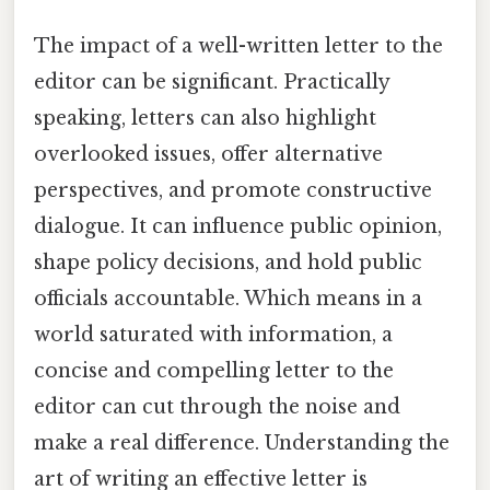
The impact of a well-written letter to the
editor can be significant. Practically
speaking, letters can also highlight
overlooked issues, offer alternative
perspectives, and promote constructive
dialogue. It can influence public opinion,
shape policy decisions, and hold public
officials accountable. Which means in a
world saturated with information, a
concise and compelling letter to the
editor can cut through the noise and
make a real difference. Understanding the
art of writing an effective letter is