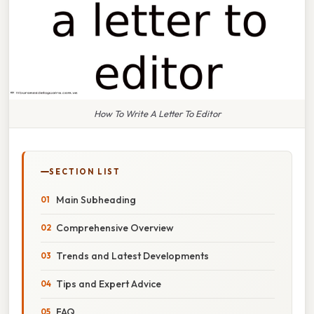
How To Write A Letter To Editor
SECTION LIST
Main Subheading
Comprehensive Overview
Trends and Latest Developments
Tips and Expert Advice
FAQ