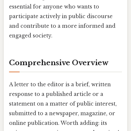
essential for anyone who wants to
participate actively in public discourse
and contribute to a more informed and
engaged society.
Comprehensive Overview
A letter to the editor is a brief, written
response to a published article or a
statement on a matter of public interest,
submitted to a newspaper, magazine, or
online publication. Worth adding: its