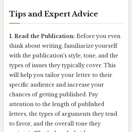
Tips and Expert Advice
1. Read the Publication:
Before you even
think about writing, familiarize yourself
with the publication's style, tone, and the
types of issues they typically cover. This
will help you tailor your letter to their
specific audience and increase your
chances of getting published. Pay
attention to the length of published
letters, the types of arguments they tend
to favor, and the overall tone they