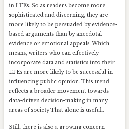
in LTEs. So as readers become more
sophisticated and discerning, they are
more likely to be persuaded by evidence-
based arguments than by anecdotal
evidence or emotional appeals. Which
means, writers who can effectively
incorporate data and statistics into their
LTEs are more likely to be successful in
influencing public opinion. This trend
reflects a broader movement towards
data-driven decision-making in many
areas of society That alone is useful..
Still, there is also a growing concern