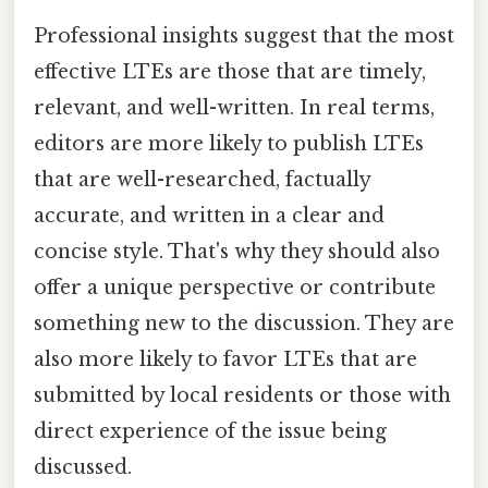
Professional insights suggest that the most
effective LTEs are those that are timely,
relevant, and well-written. In real terms,
editors are more likely to publish LTEs
that are well-researched, factually
accurate, and written in a clear and
concise style. That's why they should also
offer a unique perspective or contribute
something new to the discussion. They are
also more likely to favor LTEs that are
submitted by local residents or those with
direct experience of the issue being
discussed.