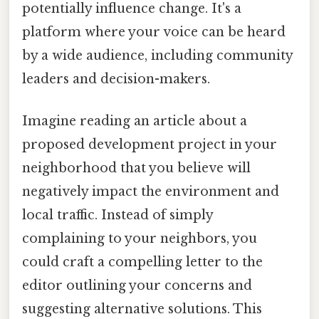
potentially influence change. It's a
platform where your voice can be heard
by a wide audience, including community
leaders and decision-makers.
Imagine reading an article about a
proposed development project in your
neighborhood that you believe will
negatively impact the environment and
local traffic. Instead of simply
complaining to your neighbors, you
could craft a compelling letter to the
editor outlining your concerns and
suggesting alternative solutions. This