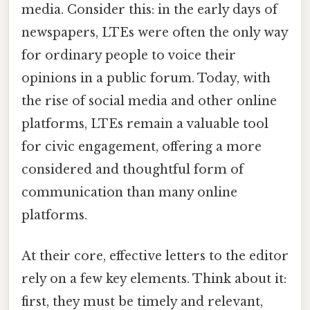
media. Consider this: in the early days of
newspapers, LTEs were often the only way
for ordinary people to voice their
opinions in a public forum. Today, with
the rise of social media and other online
platforms, LTEs remain a valuable tool
for civic engagement, offering a more
considered and thoughtful form of
communication than many online
platforms.
At their core, effective letters to the editor
rely on a few key elements. Think about it:
first, they must be timely and relevant,