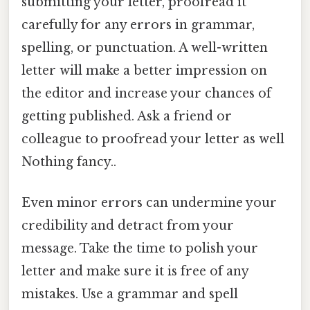
submitting your letter, proofread it
carefully for any errors in grammar,
spelling, or punctuation. A well-written
letter will make a better impression on
the editor and increase your chances of
getting published. Ask a friend or
colleague to proofread your letter as well
Nothing fancy..
Even minor errors can undermine your
credibility and detract from your
message. Take the time to polish your
letter and make sure it is free of any
mistakes. Use a grammar and spell