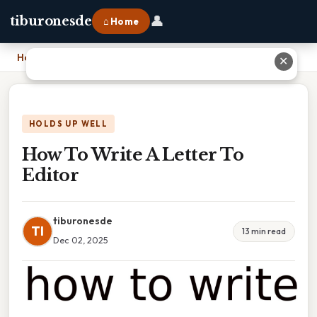
👤
tiburonesde
⌂ Home
Home
›
How To Write A Letter To Editor
✕
HOLDS UP WELL
How To Write A Letter To
Editor
tiburonesde
TI
13 min read
Dec 02, 2025