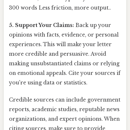
300 words Less friction, more output..
5. Support Your Claims:
Back up your
opinions with facts, evidence, or personal
experiences. This will make your letter
more credible and persuasive. Avoid
making unsubstantiated claims or relying
on emotional appeals. Cite your sources if
you're using data or statistics.
Credible sources can include government
reports, academic studies, reputable news
organizations, and expert opinions. When
citing sources, make sure to provide