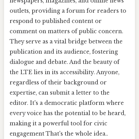
newspapers, magazines, and online news
outlets, providing a forum for readers to
respond to published content or
comment on matters of public concern.
They serve as a vital bridge between the
publication and its audience, fostering
dialogue and debate. And the beauty of
the LTE lies in its accessibility. Anyone,
regardless of their background or
expertise, can submit a letter to the
editor. It's a democratic platform where
every voice has the potential to be heard,
making it a powerful tool for civic
engagement That's the whole idea..