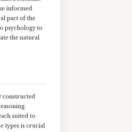
ake informed
al part of the
to psychology to
ate the natural
ly constructed
reasoning.
each suited to
 types is crucial