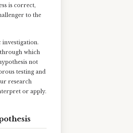
ss is correct,
hallenger to the
c investigation.
s through which
 hypothesis not
gorous testing and
our research
interpret or apply.
pothesis