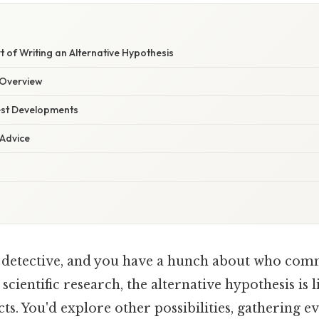
t of Writing an Alternative Hypothesis
Overview
est Developments
 Advice
 detective, and you have a hunch about who comm
scientific research, the alternative hypothesis is l
cts. You'd explore other possibilities, gathering e