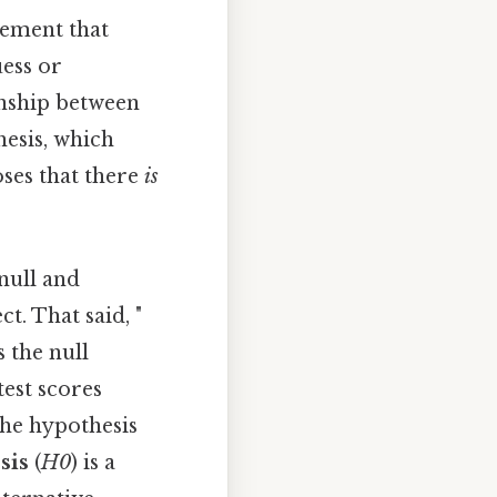
atement that
uess or
onship between
hesis, which
oses that there
is
 null and
ct. That said, "
s the null
test scores
the hypothesis
sis
(
H0
) is a