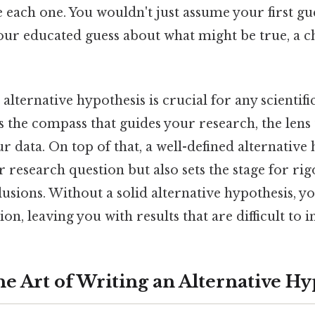
 each one. You wouldn't just assume your first gue
our educated guess about what might be true, a c
alternative hypothesis is crucial for any scientifi
's the compass that guides your research, the len
r data. On top of that, a well-defined alternative
ur research question but also sets the stage for ri
usions. Without a solid alternative hypothesis, y
on, leaving you with results that are difficult to 
he Art of Writing an Alternative Hy