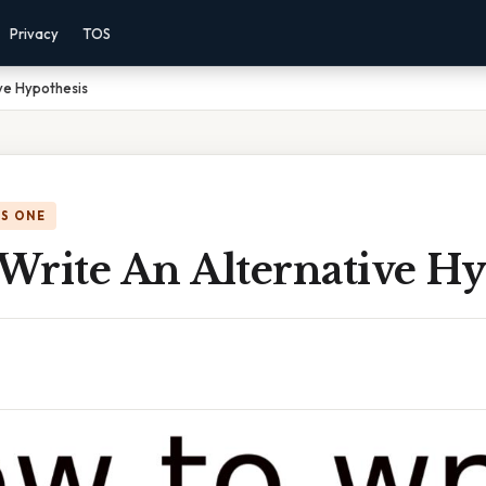
Privacy
TOS
ve Hypothesis
IS ONE
Write An Alternative Hy