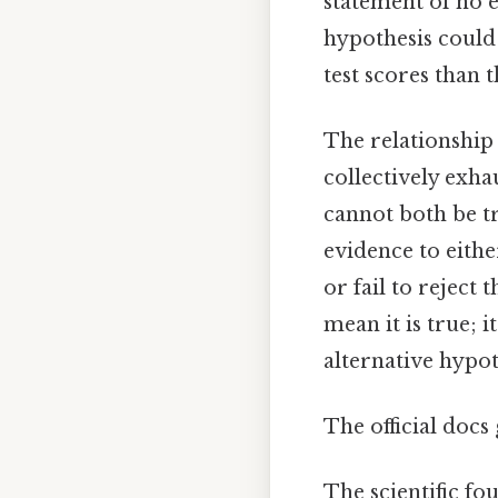
statement of no e
hypothesis could 
test scores than 
The relationship 
collectively exha
cannot both be tr
evidence to eithe
or fail to reject 
mean it is true; 
alternative hypot
The official docs 
The scientific fo