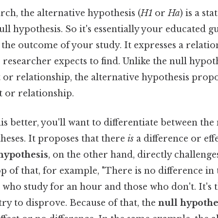
arch, the alternative hypothesis (
H1
or
Ha
) is a st
ull hypothesis. So it's essentially your educated g
 the outcome of your study. It expresses a relati
e researcher expects to find. Unlike the null hypot
 or relationship, the alternative hypothesis prop
ct or relationship.
s better, you'll want to differentiate between the
heses. It proposes that there
is
a difference or effe
 hypothesis
, on the other hand, directly challenge
p of that, for example, "There is no difference in 
who study for an hour and those who don't. It's 
try to disprove. Because of that, the
null hypothe