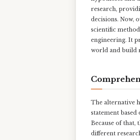
research, provid
decisions. Now, o
scientific method
engineering. It p
world and build 
Comprehens
The alternative h
statement based o
Because of that, 
different researc