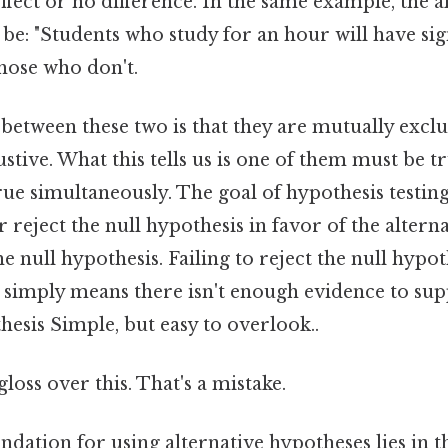
ffect or no difference. In the same example, the a
be: "Students who study for an hour will have sig
those who don't.
between these two is that they are mutually excl
ustive. What this tells us is one of them must be tr
ue simultaneously. The goal of hypothesis testing
r reject the null hypothesis in favor of the altern
the null hypothesis. Failing to reject the null hypo
it simply means there isn't enough evidence to su
hesis Simple, but easy to overlook..
gloss over this. That's a mistake.
undation for using alternative hypotheses lies in t