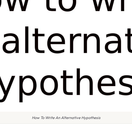
How To Write An Alternative Hypothesis