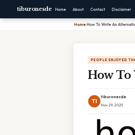
tiburonesde
Home
About
Contact
Disclaimer
Home
›
How To Write An Alternati
PEOPLE ENJOYED TH
How To 
tiburonesde
TI
Nov 29, 2025