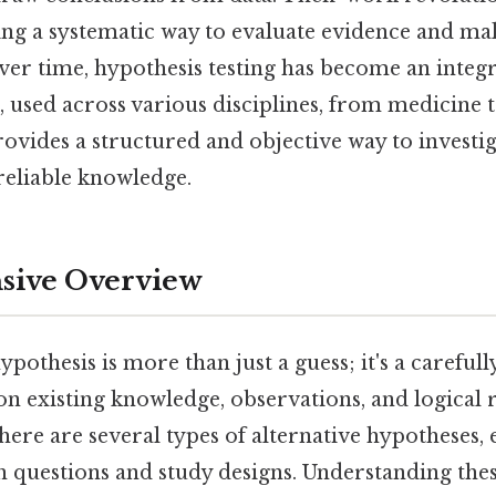
ing a systematic way to evaluate evidence and m
ver time, hypothesis testing has become an integr
, used across various disciplines, from medicine 
rovides a structured and objective way to investig
reliable knowledge.
ive Overview
ypothesis is more than just a guess; it's a careful
n existing knowledge, observations, and logical 
there are several types of alternative hypotheses, 
h questions and study designs. Understanding these