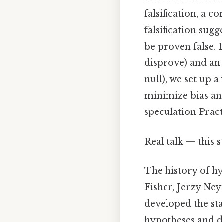
falsification, a 
falsification sugg
be proven false. 
disprove) and an 
null), we set up 
minimize bias and
speculation Practi
Real talk — this s
The history of hy
Fisher, Jerzy Ne
developed the sta
hypotheses and d