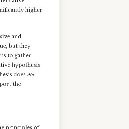
lternative
nificantly higher
usive and
ue, but they
 is to gather
ative hypothesis
thesis does
not
pport the
he principles of