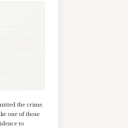
itted the crime.
ike one of those
vidence to