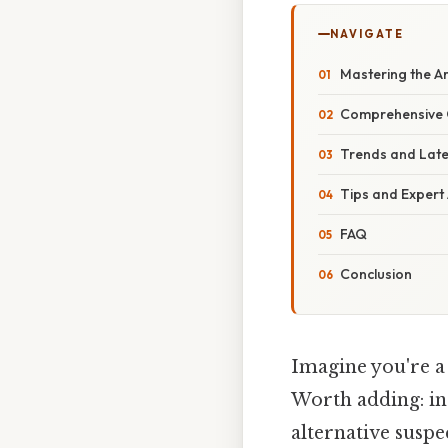
NAVIGATE
Mastering the Ar
Comprehensive 
Trends and Lat
Tips and Expert
FAQ
Conclusion
Imagine you're a
Worth adding: in 
alternative suspe