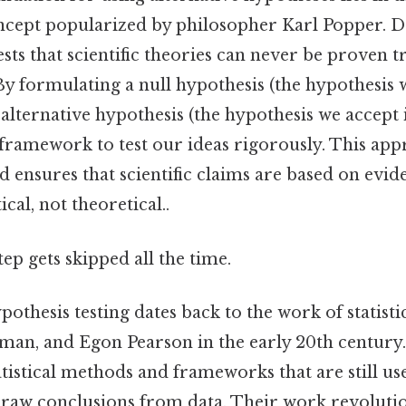
concept popularized by philosopher Karl Popper. D
ests that scientific theories can never be proven t
By formulating a null hypothesis (the hypothesis 
alternative hypothesis (the hypothesis we accept i
a framework to test our ideas rigorously. This app
 ensures that scientific claims are based on evid
cal, not theoretical..
tep gets skipped all the time.
pothesis testing dates back to the work of statisti
yman, and Egon Pearson in the early 20th century
tistical methods and frameworks that are still use
raw conclusions from data. Their work revolution