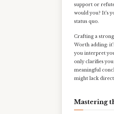
support or refute
would you? It's y
status quo.
Crafting a strong 
Worth adding: it
you interpret you
only clarifies yo
meaningful concl
might lack directi
Mastering t