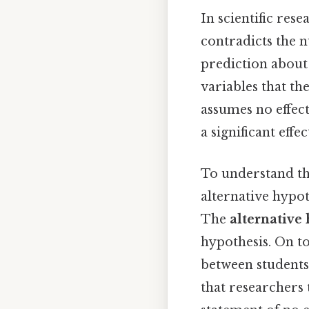
In scientific rese
contradicts the n
prediction about
variables that th
assumes no effect
a significant effe
To understand thi
alternative hypot
The
alternative
hypothesis. On to
between students 
that researchers 