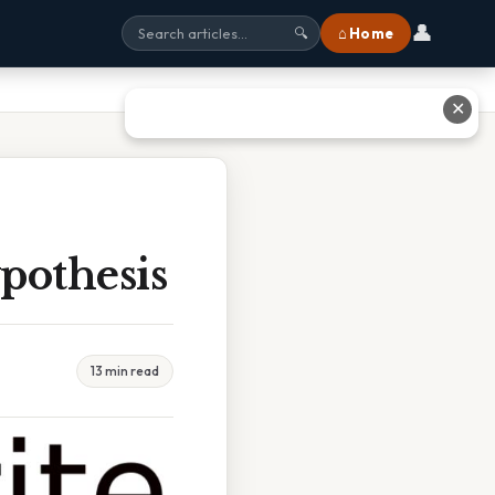
👤
⌂ Home
🔍
✕
pothesis
13 min read