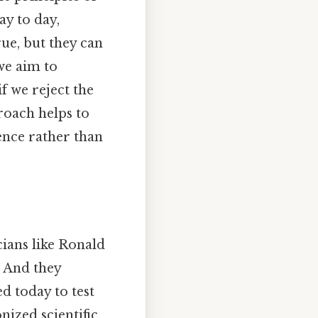
ay to day,
rue, but they can
we aim to
f we reject the
roach helps to
ence rather than
cians like Ronald
. And they
d today to test
ized scientific