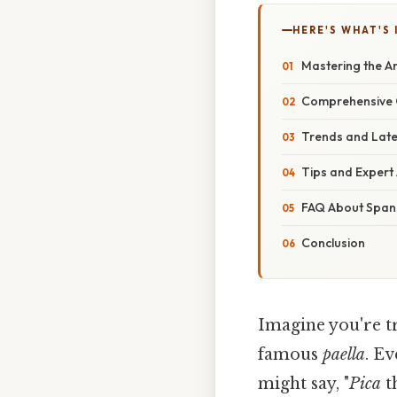
HERE'S WHAT'S 
Mastering the A
Comprehensive 
Trends and Lat
Tips and Expert
FAQ About Spa
Conclusion
Imagine you're t
famous
paella
. Ev
might say, "
Pica
th