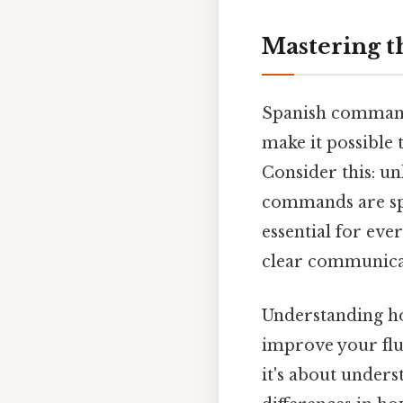
Mastering t
Spanish command
make it possible 
Consider this: un
commands are spe
essential for eve
clear communicati
Understanding ho
improve your flu
it's about unders