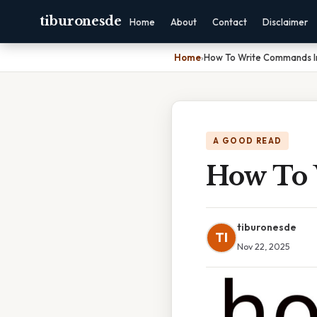
tiburonesde
Home
About
Contact
Disclaimer
Home
›
How To Write Commands I
A GOOD READ
How To 
tiburonesde
TI
Nov 22, 2025