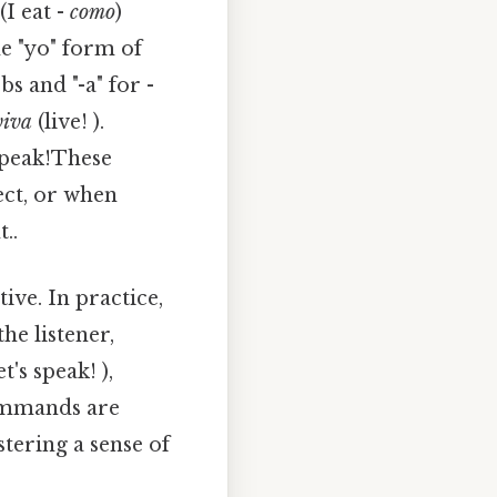
(I eat -
como
)
he "yo" form of
bs and "-a" for -
viva
(live! ).
peak!These
ct, or when
..
ve. In practice,
he listener,
et's speak! ),
commands are
stering a sense of