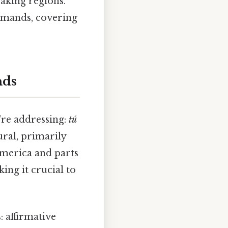
aking regions.
mmands, covering
nds
re addressing:
tú
ral, primarily
America and parts
ing it crucial to
 affirmative