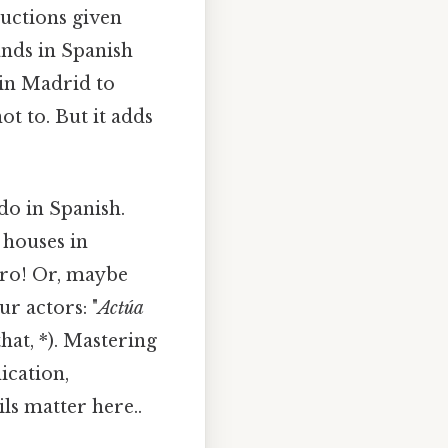
uctions given
ands in Spanish
 in Madrid to
ot to. But it adds
do in Spanish.
 houses in
ro! Or, maybe
ur actors: "
Actúa
hat, *). Mastering
ication,
ls matter here..