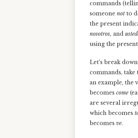
commands (telli
someone
not
to d
the present indic
nosotros,
and
usted
using the present
Let's break down
commands, take th
an example, the 
becomes
come
(ea
are several irre
which becomes
t
becomes
ve
.