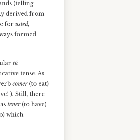
ds (telling
ly derived from
se for
usted,
lways formed
gular
tú
cative tense. As
 verb
comer
(to eat)
ive! ). Still, there
 as
tener
(to have)
o) which