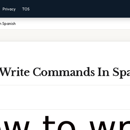
Privacy
TOS
n Spanish
Write Commands In Sp