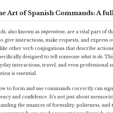
he Art of Spanish Commands: A fu
s, also known as
imperativos
, are a vital part of 
to give instructions, make requests, and express ou
like other verb conjugations that describe actions 
cifically designed to tell someone
what to do
. Th
ryday interactions, travel, and even professional 
on is essential.
w to form and use commands correctly can signi
ency and confidence. It's not just about memoriz
tanding the nuances of formality, politeness, and 