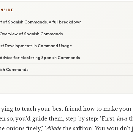
INSIDE
rt of Spanish Commands: A full breakdown
Overview of Spanish Commands
est Developments in Command Usage
 Advice for Mastering Spanish Commands
nish Commands
rying to teach your best friend how to make you
en so, you'd guide them, step by step: "First,
lava
th
e onions finely," "
Añade
the saffron! You wouldn't