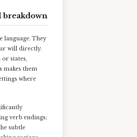
ll breakdown
the language. They
r will directly.
or states,
is makes them
settings where
ficantly
ing verb endings;
the subtle