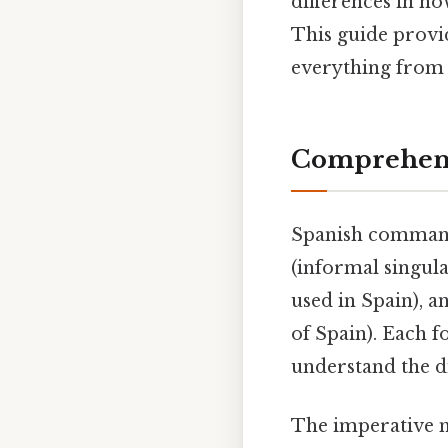
differences in h
This guide prov
everything from 
Comprehens
Spanish command
(informal singula
used in Spain), 
of Spain). Each f
understand the di
The imperative m