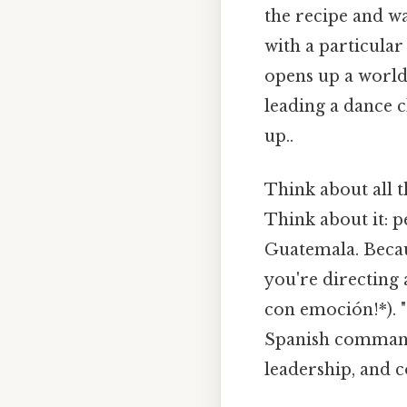
the recipe and w
with a particula
opens up a world 
leading a dance c
up..
Think about all 
Think about it: 
Guatemala. Becaus
you're directing 
con emoción!*). "
Spanish commands
leadership, and c