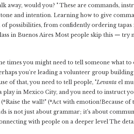
alk away, would you? " These are commands, instr
r tone and intention. Learning how to give comm
of possibilities, from confidently ordering tapas
lass in Buenos Aires Most people skip this — try n
the times you might need to tell someone what to 
perhaps you’re leading a volunteer group building
e of that, you need to tell people, "
Levanta
el mu
a play in Mexico City, and you need to instruct yo
 (*Raise the wall!" (*Act with emotion!Because of t
 is not just about grammar; it's about commun
onnecting with people on a deeper level The detai