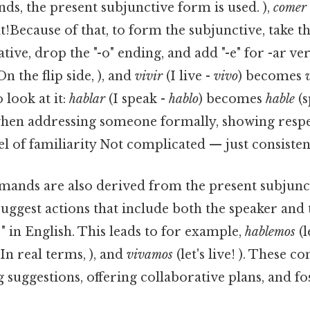
, the present subjunctive form is used. ),
comer
t!Because of that, to form the subjunctive, take t
tive, drop the "-o" ending, and add "-e" for -ar ver
On the flip side, ), and
vivir
(I live -
vivo
) becomes
 look at it:
hablar
(I speak -
hablo
) becomes
hable
(s
hen addressing someone formally, showing respe
el of familiarity Not complicated — just consistent
nds are also derived from the present subjuncti
suggest actions that include both the speaker and t
.. " in English. This leads to for example,
hablemos
(l
!In real terms, ), and
vivamos
(let's live! ). These 
 suggestions, offering collaborative plans, and fo