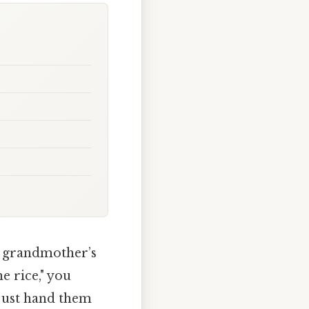
r grandmother’s
e rice," you
 just hand them