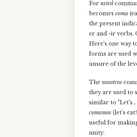
For
usted
commands
becomes
coma
(ea
the present indica
er and -ir verbs. 
Here's one way to
forms are used w
unsure of the lev
The
nosotros
comma
they are used to 
similar to "Let's.
comamos
(let's eat
useful for making
unity.