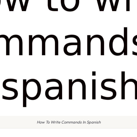
How To Write Commands In Spanish