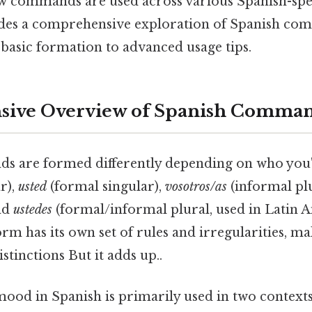
ow commands are used across various Spanish-spe
ides a comprehensive exploration of Spanish co
basic formation to advanced usage tips.
ive Overview of Spanish Comma
s are formed differently depending on who you'
r),
usted
(formal singular),
vosotros/as
(informal plu
and
ustedes
(formal/informal plural, used in Latin 
orm has its own set of rules and irregularities, mak
stinctions But it adds up..
ood in Spanish is primarily used in two contexts: