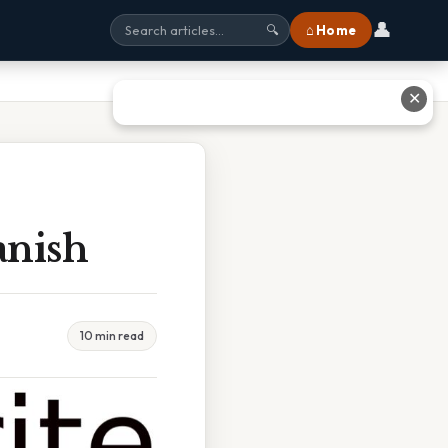
👤
⌂ Home
🔍
✕
anish
10 min read