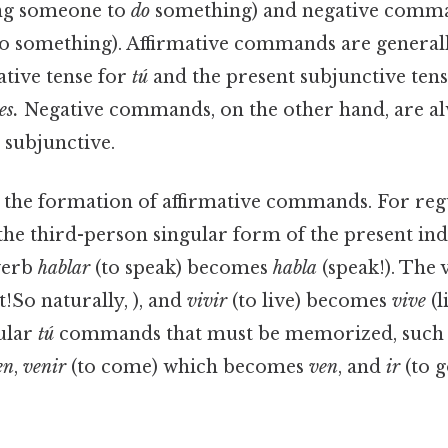
ng someone to
do
something) and negative comman
o something). Affirmative commands are general
ative tense for
tú
and the present subjunctive ten
es.
Negative commands, on the other hand, are a
 subjunctive.
 the formation of affirmative commands. For re
e third-person singular form of the present indi
verb
hablar
(to speak) becomes
habla
(speak!). The
t!So naturally, ), and
vivir
(to live) becomes
vive
(l
gular
tú
commands that must be memorized, such
en
,
venir
(to come) which becomes
ven
, and
ir
(to g