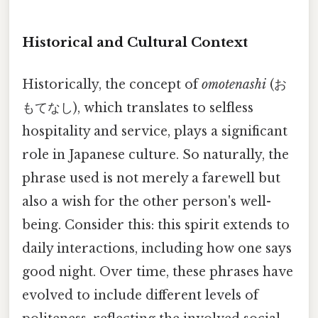
Historical and Cultural Context
Historically, the concept of
omotenashi
(お
もてなし), which translates to selfless
hospitality and service, plays a significant
role in Japanese culture. So naturally, the
phrase used is not merely a farewell but
also a wish for the other person's well-
being. Consider this: this spirit extends to
daily interactions, including how one says
good night. Over time, these phrases have
evolved to include different levels of