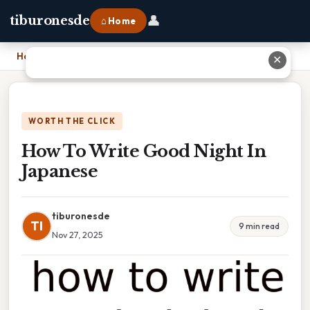
👤
tiburonesde
⌂ Home
Home
›
How To Write Good Night In Japanese
✕
WORTH THE CLICK
How To Write Good Night In
Japanese
tiburonesde
TI
9 min read
Nov 27, 2025