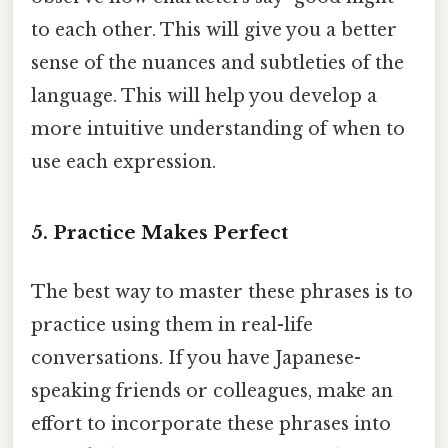
to each other. This will give you a better
sense of the nuances and subtleties of the
language. This will help you develop a
more intuitive understanding of when to
use each expression.
5. Practice Makes Perfect
The best way to master these phrases is to
practice using them in real-life
conversations. If you have Japanese-
speaking friends or colleagues, make an
effort to incorporate these phrases into