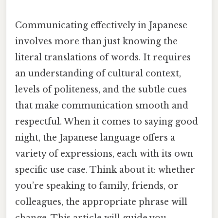
Communicating effectively in Japanese
involves more than just knowing the
literal translations of words. It requires
an understanding of cultural context,
levels of politeness, and the subtle cues
that make communication smooth and
respectful. When it comes to saying good
night, the Japanese language offers a
variety of expressions, each with its own
specific use case. Think about it: whether
you’re speaking to family, friends, or
colleagues, the appropriate phrase will