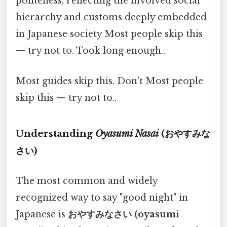
politeness, reflecting the involved social
hierarchy and customs deeply embedded
in Japanese society Most people skip this
— try not to. Took long enough..
Most guides skip this. Don't Most people
skip this — try not to..
Understanding
Oyasumi Nasai
(おやすみな
さい)
The most common and widely
recognized way to say "good night" in
Japanese is
おやすみなさい (oyasumi