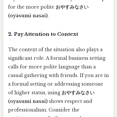
for the more polite
おやすみなさい
(oyasumi nasai)
.
2. Pay Attention to Context
The context of the situation also plays a
significant role. A formal business setting
calls for more polite language than a
casual gathering with friends. If you are in
a formal setting or addressing someone
of higher status, using
おやすみなさい
(oyasumi nasai)
shows respect and
professionalism. Consider the