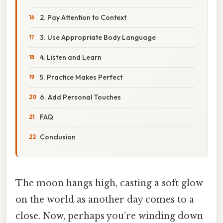
2. Pay Attention to Context
3. Use Appropriate Body Language
4. Listen and Learn
5. Practice Makes Perfect
6. Add Personal Touches
FAQ
Conclusion
The moon hangs high, casting a soft glow
on the world as another day comes to a
close. Now, perhaps you’re winding down