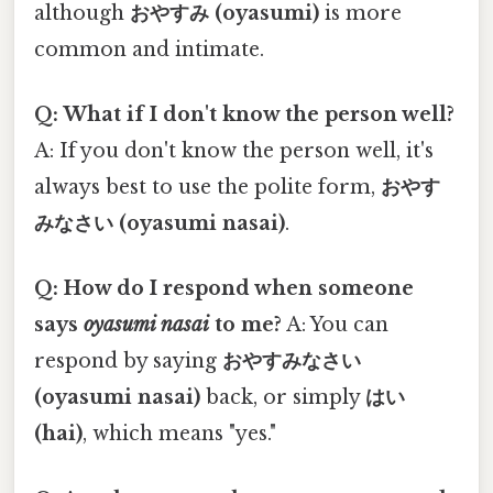
although
おやすみ (oyasumi)
is more
common and intimate.
Q: What if I don't know the person well?
A: If you don't know the person well, it's
always best to use the polite form,
おやす
みなさい (oyasumi nasai)
.
Q: How do I respond when someone
says
oyasumi nasai
to me?
A: You can
respond by saying
おやすみなさい
(oyasumi nasai)
back, or simply
はい
(hai)
, which means "yes."