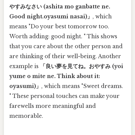
やすみなさい (ashita mo ganbatte ne.
Good night.oyasumi nasai)」
, which
means "Do your best tomorrow too.
Worth adding: good night. " This shows
that you care about the other person and
are thinking of their well-being. Another
example is
「良い夢を見てね。おやすみ (yoi
yume o mite ne. Think about it:
oyasumi)」
, which means "Sweet dreams.
" These personal touches can make your
farewells more meaningful and
memorable.