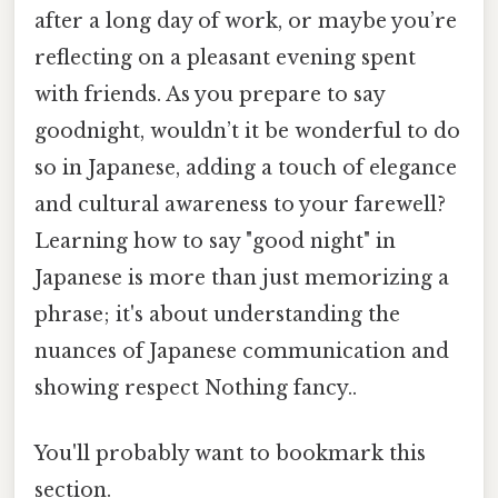
after a long day of work, or maybe you’re
reflecting on a pleasant evening spent
with friends. As you prepare to say
goodnight, wouldn’t it be wonderful to do
so in Japanese, adding a touch of elegance
and cultural awareness to your farewell?
Learning how to say "good night" in
Japanese is more than just memorizing a
phrase; it's about understanding the
nuances of Japanese communication and
showing respect Nothing fancy..
You'll probably want to bookmark this
section.