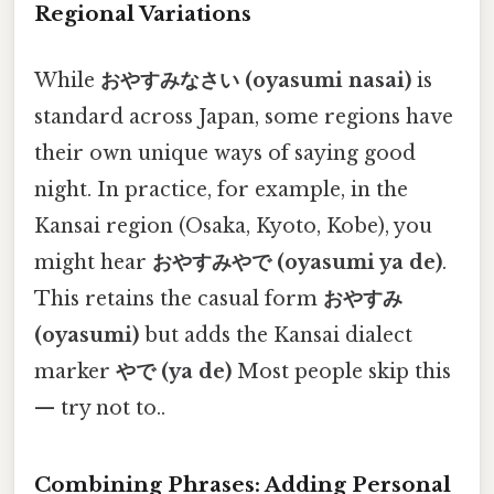
Regional Variations
While
おやすみなさい (oyasumi nasai)
is
standard across Japan, some regions have
their own unique ways of saying good
night. In practice, for example, in the
Kansai region (Osaka, Kyoto, Kobe), you
might hear
おやすみやで (oyasumi ya de)
.
This retains the casual form
おやすみ
(oyasumi)
but adds the Kansai dialect
marker
やで (ya de)
Most people skip this
— try not to..
Combining Phrases: Adding Personal