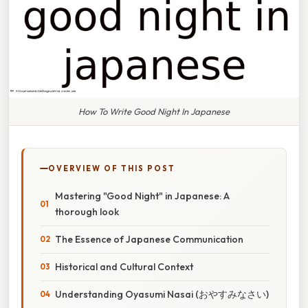
How To Write Good Night In Japanese
OVERVIEW OF THIS POST
Mastering "Good Night" in Japanese: A
thorough look
The Essence of Japanese Communication
Historical and Cultural Context
Understanding Oyasumi Nasai (おやすみなさい)