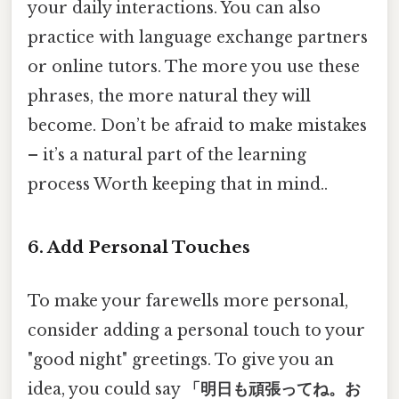
your daily interactions. You can also
practice with language exchange partners
or online tutors. The more you use these
phrases, the more natural they will
become. Don’t be afraid to make mistakes
– it’s a natural part of the learning
process Worth keeping that in mind..
6. Add Personal Touches
To make your farewells more personal,
consider adding a personal touch to your
"good night" greetings. To give you an
idea, you could say
「明日も頑張ってね。お