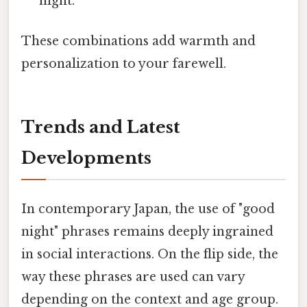
night."
These combinations add warmth and
personalization to your farewell.
Trends and Latest
Developments
In contemporary Japan, the use of "good
night" phrases remains deeply ingrained
in social interactions. On the flip side, the
way these phrases are used can vary
depending on the context and age group.