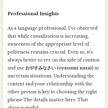
Professional Insights
As a language professional, I've observed
that while casualization is increasing,
awareness of the appropriate level of
politeness remains crucial. Even so, it's
always better to err on the side of caution
and use
おやすみなさい (oyasumi nasai)
in
uncertain situations. Understanding the
context and your relationship with the
other person is key to choosing the right
phrase The details matter here. That
alone is useful..