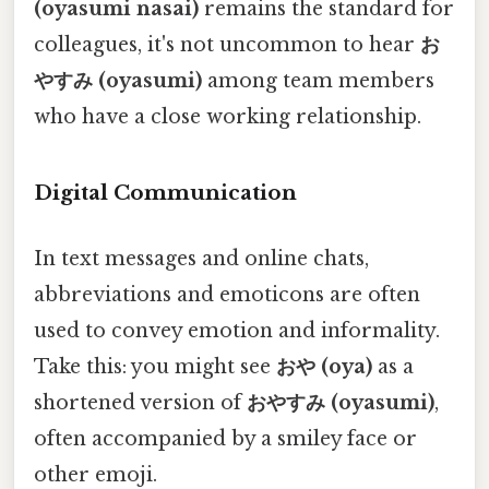
(oyasumi nasai)
remains the standard for
colleagues, it's not uncommon to hear
お
やすみ (oyasumi)
among team members
who have a close working relationship.
Digital Communication
In text messages and online chats,
abbreviations and emoticons are often
used to convey emotion and informality.
Take this: you might see
おや (oya)
as a
shortened version of
おやすみ (oyasumi)
,
often accompanied by a smiley face or
other emoji.