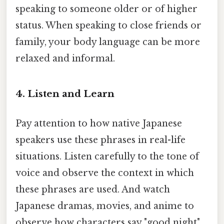
speaking to someone older or of higher
status. When speaking to close friends or
family, your body language can be more
relaxed and informal.
4. Listen and Learn
Pay attention to how native Japanese
speakers use these phrases in real-life
situations. Listen carefully to the tone of
voice and observe the context in which
these phrases are used. And watch
Japanese dramas, movies, and anime to
observe how characters say "good night"