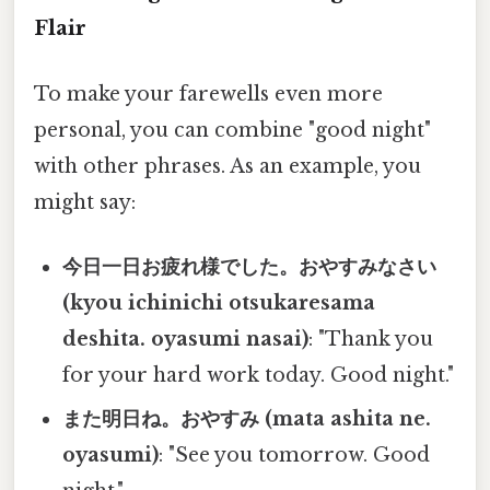
Flair
To make your farewells even more
personal, you can combine "good night"
with other phrases. As an example, you
might say:
今日一日お疲れ様でした。おやすみなさい
(kyou ichinichi otsukaresama
deshita. oyasumi nasai)
: "Thank you
for your hard work today. Good night."
また明日ね。おやすみ (mata ashita ne.
oyasumi)
: "See you tomorrow. Good