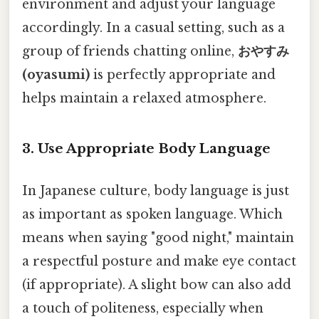
environment and adjust your language
accordingly. In a casual setting, such as a
group of friends chatting online,
おやすみ
(oyasumi)
is perfectly appropriate and
helps maintain a relaxed atmosphere.
3. Use Appropriate Body Language
In Japanese culture, body language is just
as important as spoken language. Which
means when saying "good night," maintain
a respectful posture and make eye contact
(if appropriate). A slight bow can also add
a touch of politeness, especially when