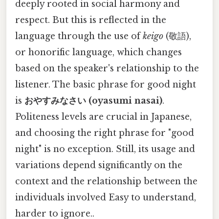
deeply rooted in social harmony and
respect. But this is reflected in the
language through the use of
keigo
(敬語),
or honorific language, which changes
based on the speaker's relationship to the
listener. The basic phrase for good night
is
おやすみなさい (oyasumi nasai)
.
Politeness levels are crucial in Japanese,
and choosing the right phrase for "good
night" is no exception. Still, its usage and
variations depend significantly on the
context and the relationship between the
individuals involved Easy to understand,
harder to ignore..