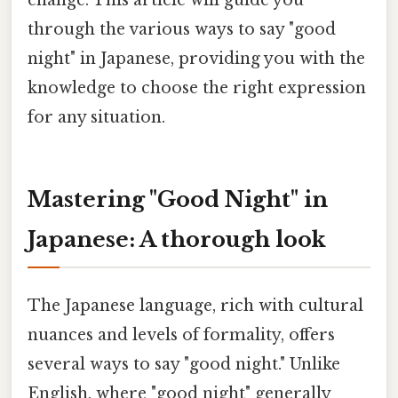
change. This article will guide you
through the various ways to say "good
night" in Japanese, providing you with the
knowledge to choose the right expression
for any situation.
Mastering "Good Night" in
Japanese: A thorough look
The Japanese language, rich with cultural
nuances and levels of formality, offers
several ways to say "good night." Unlike
English, where "good night" generally