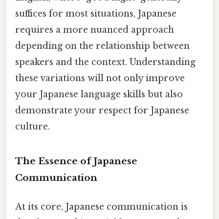
suffices for most situations, Japanese
requires a more nuanced approach
depending on the relationship between
speakers and the context. Understanding
these variations will not only improve
your Japanese language skills but also
demonstrate your respect for Japanese
culture.
The Essence of Japanese
Communication
At its core, Japanese communication is