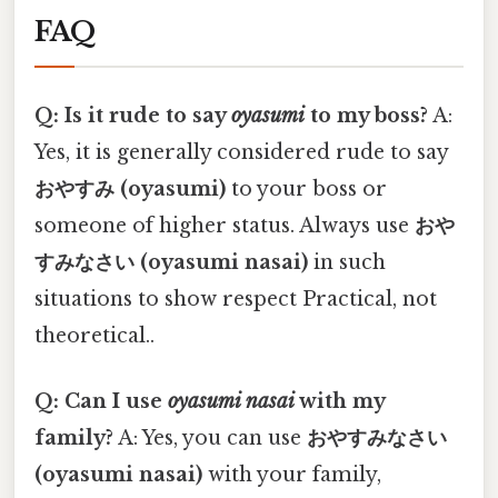
FAQ
Q: Is it rude to say
oyasumi
to my boss?
A:
Yes, it is generally considered rude to say
おやすみ (oyasumi)
to your boss or
someone of higher status. Always use
おや
すみなさい (oyasumi nasai)
in such
situations to show respect Practical, not
theoretical..
Q: Can I use
oyasumi nasai
with my
family?
A: Yes, you can use
おやすみなさい
(oyasumi nasai)
with your family,