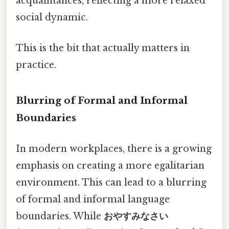
acquaintances, reflecting a more relaxed
social dynamic.
This is the bit that actually matters in
practice.
Blurring of Formal and Informal
Boundaries
In modern workplaces, there is a growing
emphasis on creating a more egalitarian
environment. This can lead to a blurring
of formal and informal language
boundaries. While
おやすみなさい