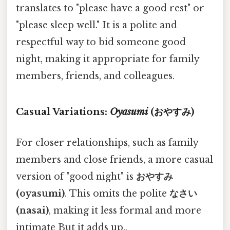
translates to "please have a good rest" or
"please sleep well." It is a polite and
respectful way to bid someone good
night, making it appropriate for family
members, friends, and colleagues.
Casual Variations:
Oyasumi
(おやすみ)
For closer relationships, such as family
members and close friends, a more casual
version of "good night" is
おやすみ
(oyasumi)
. This omits the polite
なさい
(nasai)
, making it less formal and more
intimate But it adds up..