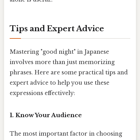
Tips and Expert Advice
Mastering "good night" in Japanese
involves more than just memorizing
phrases. Here are some practical tips and
expert advice to help you use these
expressions effectively:
1. Know Your Audience
The most important factor in choosing