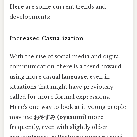
Here are some current trends and
developments:
Increased Casualization
With the rise of social media and digital
communication, there is a trend toward
using more casual language, even in
situations that might have previously
called for more formal expressions.
Here's one way to look at it: young people
may use
おやすみ (oyasumi)
more
frequently, even with slightly older