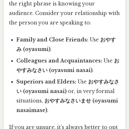
the right phrase is knowing your
audience. Consider your relationship with
the person you are speaking to:
Family and Close Friends:
Use
おやす
み (oyasumi)
.
Colleagues and Acquaintances:
Use
お
やすみなさい (oyasumi nasai)
.
Superiors and Elders:
Use
おやすみなさ
い (oyasumi nasai)
or, in very formal
situations,
おやすみなさいませ (oyasumi
nasaimase)
.
If you are unsure, it’s always better to opt