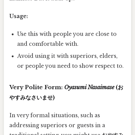
Usage:
Use this with people you are close to
and comfortable with.
Avoid using it with superiors, elders,
or people you need to show respect to.
Very Polite Form:
Oyasumi Nasaimase
(お
やすみなさいませ)
In very formal situations, such as
addressing superiors or guests in a