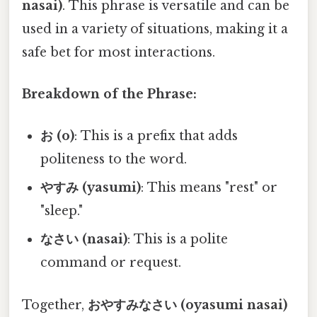
nasai)
. This phrase is versatile and can be
used in a variety of situations, making it a
safe bet for most interactions.
Breakdown of the Phrase:
お (o)
: This is a prefix that adds
politeness to the word.
やすみ (yasumi)
: This means "rest" or
"sleep."
なさい (nasai)
: This is a polite
command or request.
Together,
おやすみなさい (oyasumi nasai)