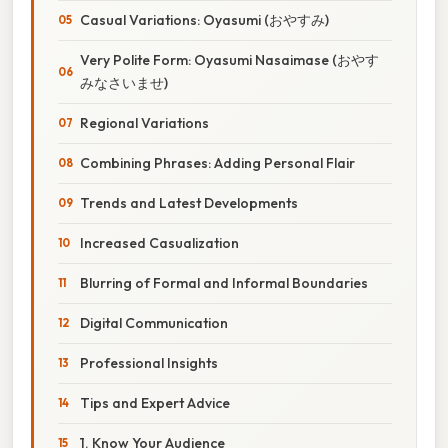
Casual Variations: Oyasumi (おやすみ)
Very Polite Form: Oyasumi Nasaimase (おやす
みなさいませ)
Regional Variations
Combining Phrases: Adding Personal Flair
Trends and Latest Developments
Increased Casualization
Blurring of Formal and Informal Boundaries
Digital Communication
Professional Insights
Tips and Expert Advice
1. Know Your Audience