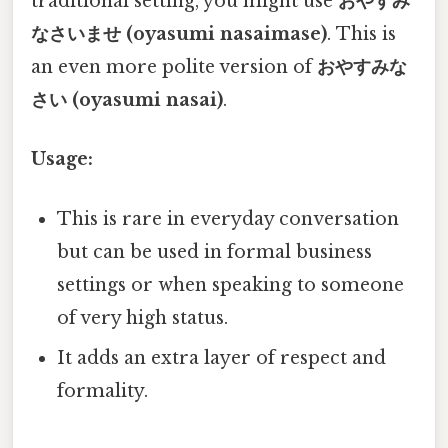
traditional setting, you might use
おやすみ
なさいませ (oyasumi nasaimase)
. This is
an even more polite version of
おやすみな
さい (oyasumi nasai)
.
Usage:
This is rare in everyday conversation
but can be used in formal business
settings or when speaking to someone
of very high status.
It adds an extra layer of respect and
formality.