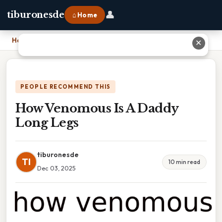
👤
tiburonesde
⌂ Home
Home
›
How Venomous Is A Daddy Long Legs
✕
PEOPLE RECOMMEND THIS
How Venomous Is A Daddy
Long Legs
tiburonesde
TI
10 min read
Dec 03, 2025