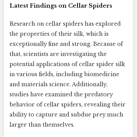
Latest Findings on Cellar Spiders
Research on cellar spiders has explored
the properties of their silk, which is
exceptionally fine and strong. Because of
that, scientists are investigating the
potential applications of cellar spider silk
in various fields, including biomedicine
and materials science. Additionally,
studies have examined the predatory
behavior of cellar spiders, revealing their
ability to capture and subdue prey much
larger than themselves.