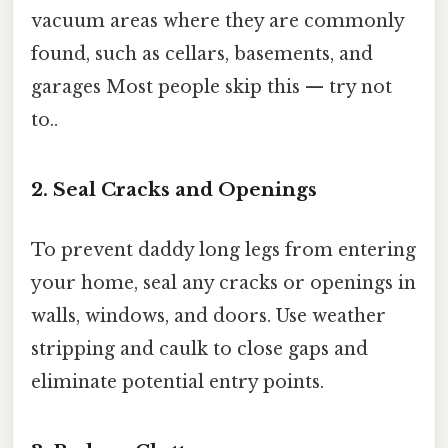
vacuum areas where they are commonly
found, such as cellars, basements, and
garages Most people skip this — try not
to..
2. Seal Cracks and Openings
To prevent daddy long legs from entering
your home, seal any cracks or openings in
walls, windows, and doors. Use weather
stripping and caulk to close gaps and
eliminate potential entry points.