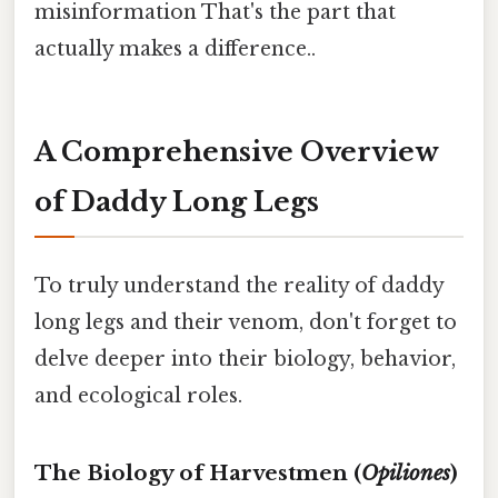
misinformation That's the part that
actually makes a difference..
A Comprehensive Overview
of Daddy Long Legs
To truly understand the reality of daddy
long legs and their venom, don't forget to
delve deeper into their biology, behavior,
and ecological roles.
The Biology of Harvestmen (
Opiliones
)