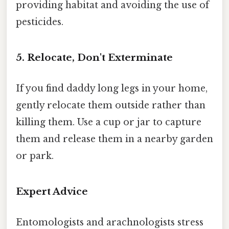
providing habitat and avoiding the use of
pesticides.
5. Relocate, Don't Exterminate
If you find daddy long legs in your home,
gently relocate them outside rather than
killing them. Use a cup or jar to capture
them and release them in a nearby garden
or park.
Expert Advice
Entomologists and arachnologists stress