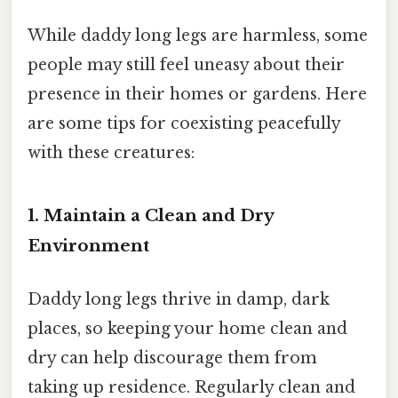
While daddy long legs are harmless, some
people may still feel uneasy about their
presence in their homes or gardens. Here
are some tips for coexisting peacefully
with these creatures:
1. Maintain a Clean and Dry
Environment
Daddy long legs thrive in damp, dark
places, so keeping your home clean and
dry can help discourage them from
taking up residence. Regularly clean and