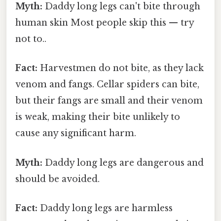
Myth:
Daddy long legs can't bite through
human skin Most people skip this — try
not to..
Fact:
Harvestmen do not bite, as they lack
venom and fangs. Cellar spiders can bite,
but their fangs are small and their venom
is weak, making their bite unlikely to
cause any significant harm.
Myth:
Daddy long legs are dangerous and
should be avoided.
Fact:
Daddy long legs are harmless