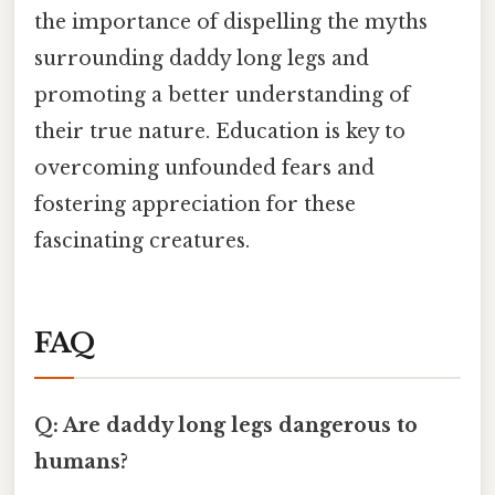
the importance of dispelling the myths
surrounding daddy long legs and
promoting a better understanding of
their true nature. Education is key to
overcoming unfounded fears and
fostering appreciation for these
fascinating creatures.
FAQ
Q: Are daddy long legs dangerous to
humans?