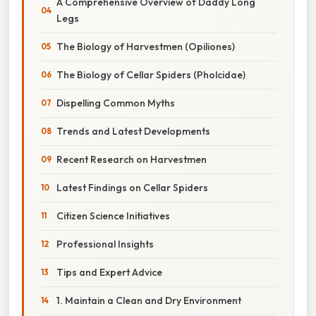
A Comprehensive Overview of Daddy Long
Legs
The Biology of Harvestmen (Opiliones)
The Biology of Cellar Spiders (Pholcidae)
Dispelling Common Myths
Trends and Latest Developments
Recent Research on Harvestmen
Latest Findings on Cellar Spiders
Citizen Science Initiatives
Professional Insights
Tips and Expert Advice
1. Maintain a Clean and Dry Environment