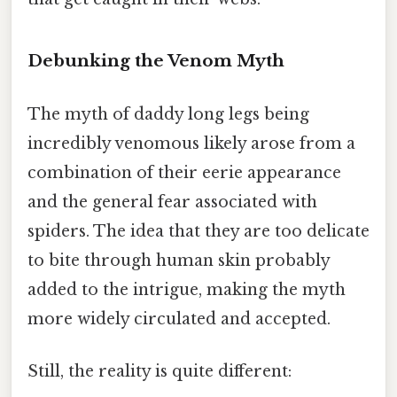
Debunking the Venom Myth
The myth of daddy long legs being
incredibly venomous likely arose from a
combination of their eerie appearance
and the general fear associated with
spiders. The idea that they are too delicate
to bite through human skin probably
added to the intrigue, making the myth
more widely circulated and accepted.
Still, the reality is quite different: