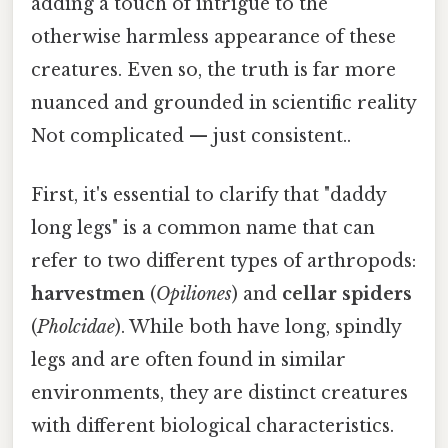
adding a touch of intrigue to the
otherwise harmless appearance of these
creatures. Even so, the truth is far more
nuanced and grounded in scientific reality
Not complicated — just consistent..
First, it's essential to clarify that "daddy
long legs" is a common name that can
refer to two different types of arthropods:
harvestmen
(
Opiliones
) and
cellar spiders
(
Pholcidae
). While both have long, spindly
legs and are often found in similar
environments, they are distinct creatures
with different biological characteristics.