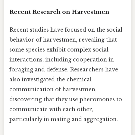
Recent Research on Harvestmen
Recent studies have focused on the social
behavior of harvestmen, revealing that
some species exhibit complex social
interactions, including cooperation in
foraging and defense. Researchers have
also investigated the chemical
communication of harvestmen,
discovering that they use pheromones to
communicate with each other,
particularly in mating and aggregation.