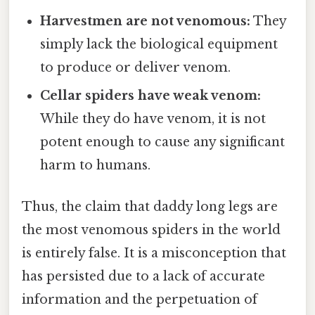
Harvestmen are not venomous:
They
simply lack the biological equipment
to produce or deliver venom.
Cellar spiders have weak venom:
While they do have venom, it is not
potent enough to cause any significant
harm to humans.
Thus, the claim that daddy long legs are
the most venomous spiders in the world
is entirely false. It is a misconception that
has persisted due to a lack of accurate
information and the perpetuation of