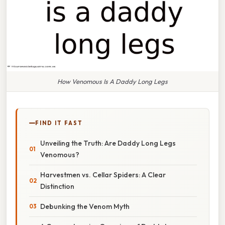
How Venomous Is A Daddy Long Legs
FIND IT FAST
Unveiling the Truth: Are Daddy Long Legs
Venomous?
Harvestmen vs. Cellar Spiders: A Clear
Distinction
Debunking the Venom Myth