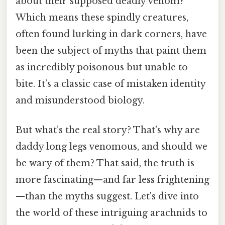
about their supposed deadly venom?
Which means these spindly creatures,
often found lurking in dark corners, have
been the subject of myths that paint them
as incredibly poisonous but unable to
bite. It’s a classic case of mistaken identity
and misunderstood biology.
But what’s the real story? That's why are
daddy long legs venomous, and should we
be wary of them? That said, the truth is
more fascinating—and far less frightening
—than the myths suggest. Let's dive into
the world of these intriguing arachnids to