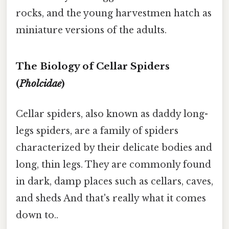
rocks, and the young harvestmen hatch as
miniature versions of the adults.
The Biology of Cellar Spiders
(
Pholcidae
)
Cellar spiders, also known as daddy long-
legs spiders, are a family of spiders
characterized by their delicate bodies and
long, thin legs. They are commonly found
in dark, damp places such as cellars, caves,
and sheds And that's really what it comes
down to..