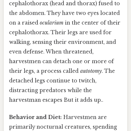
cephalothorax (head and thorax) fused to
the abdomen. They have two eyes located
on a raised
ocularium
in the center of their
cephalothorax. Their legs are used for
walking, sensing their environment, and
even defense. When threatened,
harvestmen can detach one or more of
their legs, a process called
autotomy
. The
detached legs continue to twitch,
distracting predators while the
harvestman escapes But it adds up..
Behavior and Diet:
Harvestmen are
primarily nocturnal creatures, spending