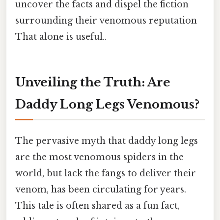
uncover the facts and dispel the fiction
surrounding their venomous reputation
That alone is useful..
Unveiling the Truth: Are
Daddy Long Legs Venomous?
The pervasive myth that daddy long legs
are the most venomous spiders in the
world, but lack the fangs to deliver their
venom, has been circulating for years.
This tale is often shared as a fun fact,