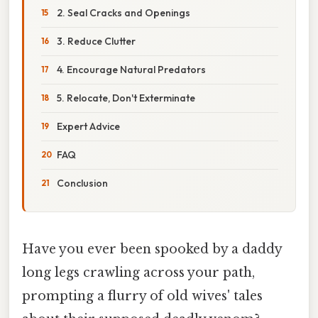
2. Seal Cracks and Openings
3. Reduce Clutter
4. Encourage Natural Predators
5. Relocate, Don't Exterminate
Expert Advice
FAQ
Conclusion
Have you ever been spooked by a daddy
long legs crawling across your path,
prompting a flurry of old wives' tales