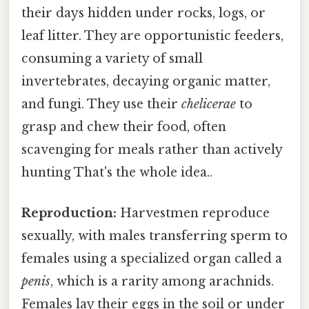
their days hidden under rocks, logs, or
leaf litter. They are opportunistic feeders,
consuming a variety of small
invertebrates, decaying organic matter,
and fungi. They use their
chelicerae
to
grasp and chew their food, often
scavenging for meals rather than actively
hunting That's the whole idea..
Reproduction:
Harvestmen reproduce
sexually, with males transferring sperm to
females using a specialized organ called a
penis
, which is a rarity among arachnids.
Females lay their eggs in the soil or under