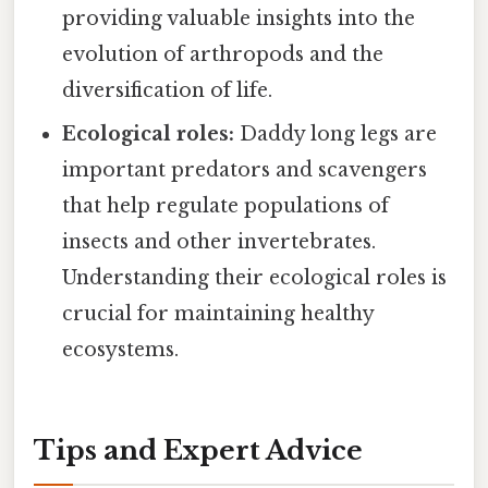
providing valuable insights into the
evolution of arthropods and the
diversification of life.
Ecological roles:
Daddy long legs are
important predators and scavengers
that help regulate populations of
insects and other invertebrates.
Understanding their ecological roles is
crucial for maintaining healthy
ecosystems.
Tips and Expert Advice