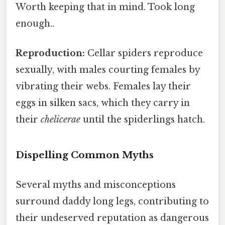
Worth keeping that in mind. Took long
enough..
Reproduction:
Cellar spiders reproduce
sexually, with males courting females by
vibrating their webs. Females lay their
eggs in silken sacs, which they carry in
their
chelicerae
until the spiderlings hatch.
Dispelling Common Myths
Several myths and misconceptions
surround daddy long legs, contributing to
their undeserved reputation as dangerous