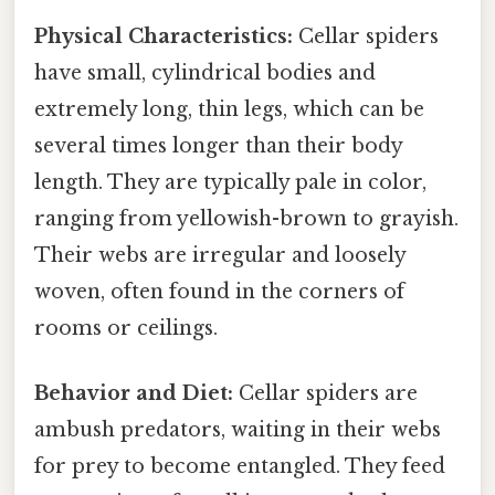
Physical Characteristics:
Cellar spiders
have small, cylindrical bodies and
extremely long, thin legs, which can be
several times longer than their body
length. They are typically pale in color,
ranging from yellowish-brown to grayish.
Their webs are irregular and loosely
woven, often found in the corners of
rooms or ceilings.
Behavior and Diet:
Cellar spiders are
ambush predators, waiting in their webs
for prey to become entangled. They feed