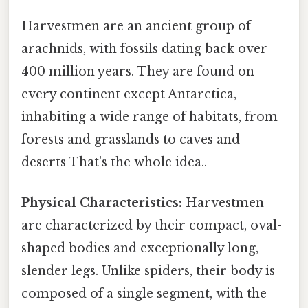
Harvestmen are an ancient group of
arachnids, with fossils dating back over
400 million years. They are found on
every continent except Antarctica,
inhabiting a wide range of habitats, from
forests and grasslands to caves and
deserts That's the whole idea..
Physical Characteristics:
Harvestmen
are characterized by their compact, oval-
shaped bodies and exceptionally long,
slender legs. Unlike spiders, their body is
composed of a single segment, with the