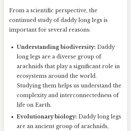
From a scientific perspective, the
continued study of daddy long legs is
important for several reasons:
Understanding biodiversity:
Daddy
long legs are a diverse group of
arachnids that play a significant role in
ecosystems around the world.
Studying them helps us understand the
complexity and interconnectedness of
life on Earth.
Evolutionary biology:
Daddy long legs
are an ancient group of arachnids,