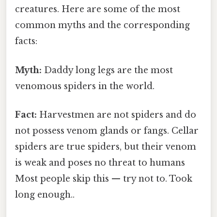
creatures. Here are some of the most
common myths and the corresponding
facts:
Myth:
Daddy long legs are the most
venomous spiders in the world.
Fact:
Harvestmen are not spiders and do
not possess venom glands or fangs. Cellar
spiders are true spiders, but their venom
is weak and poses no threat to humans
Most people skip this — try not to. Took
long enough..