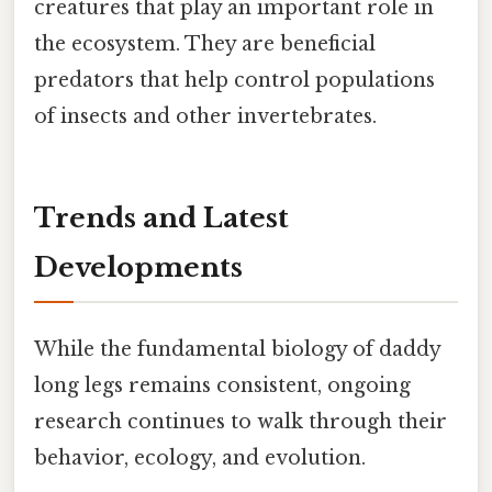
creatures that play an important role in
the ecosystem. They are beneficial
predators that help control populations
of insects and other invertebrates.
Trends and Latest
Developments
While the fundamental biology of daddy
long legs remains consistent, ongoing
research continues to walk through their
behavior, ecology, and evolution.