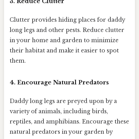
3. Reduce Clutter
Clutter provides hiding places for daddy
long legs and other pests. Reduce clutter
in your home and garden to minimize
their habitat and make it easier to spot
them.
4. Encourage Natural Predators
Daddy long legs are preyed upon by a
variety of animals, including birds,
reptiles, and amphibians. Encourage these
natural predators in your garden by