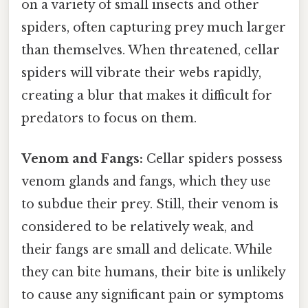
on a variety of small insects and other
spiders, often capturing prey much larger
than themselves. When threatened, cellar
spiders will vibrate their webs rapidly,
creating a blur that makes it difficult for
predators to focus on them.
Venom and Fangs:
Cellar spiders possess
venom glands and fangs, which they use
to subdue their prey. Still, their venom is
considered to be relatively weak, and
their fangs are small and delicate. While
they can bite humans, their bite is unlikely
to cause any significant pain or symptoms