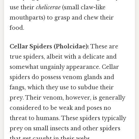
use their
chelicerae
(small claw-like
mouthparts) to grasp and chew their
food.
Cellar Spiders (Pholcidae):
These are
true spiders, albeit with a delicate and
somewhat ungainly appearance. Cellar
spiders do possess venom glands and
fangs, which they use to subdue their
prey. Their venom, however, is generally
considered to be weak and poses no
threat to humans. These spiders typically
prey on small insects and other spiders
that get caught in their webs.