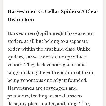
Harvestmen vs. Cellar Spiders: A Clear
Distinction
Harvestmen (Opiliones):
These are not
spiders at all but belong to a separate
order within the arachnid class. Unlike
spiders, harvestmen do not produce
venom. They lack venom glands and
fangs, making the entire notion of them
being venomous entirely unfounded.
Harvestmen are scavengers and
predators, feeding on small insects,
decaying plant matter, and fungi. They