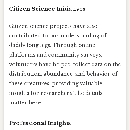
Citizen Science Initiatives
Citizen science projects have also
contributed to our understanding of
daddy long legs. Through online
platforms and community surveys,
volunteers have helped collect data on the
distribution, abundance, and behavior of
these creatures, providing valuable
insights for researchers The details
matter here..
Professional Insights