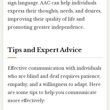
sign language. AAC can help individuals
express their thoughts, needs, and desires,
improving their quality of life and
promoting greater independence.
Tips and Expert Advice
Effective communication with individuals
who are blind and deaf requires patience,
empathy, and a willingness to adapt. Here
are some tips to help you communicate
more effectively: