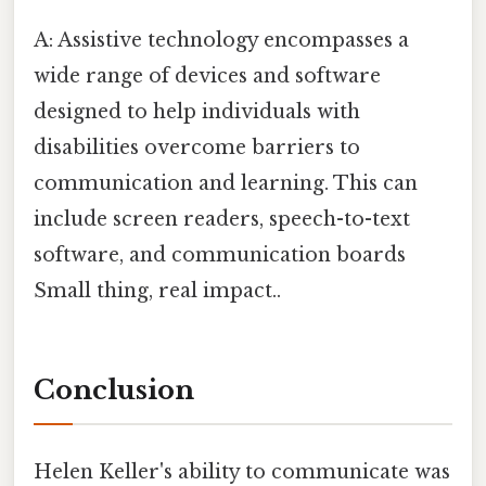
A: Assistive technology encompasses a
wide range of devices and software
designed to help individuals with
disabilities overcome barriers to
communication and learning. This can
include screen readers, speech-to-text
software, and communication boards
Small thing, real impact..
Conclusion
Helen Keller's ability to communicate was