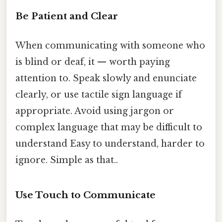
Be Patient and Clear
When communicating with someone who
is blind or deaf, it — worth paying
attention to. Speak slowly and enunciate
clearly, or use tactile sign language if
appropriate. Avoid using jargon or
complex language that may be difficult to
understand Easy to understand, harder to
ignore. Simple as that..
Use Touch to Communicate