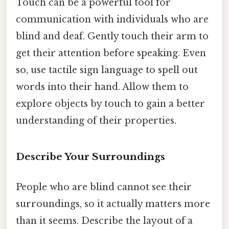
Touch can be a powerful tool for
communication with individuals who are
blind and deaf. Gently touch their arm to
get their attention before speaking. Even
so, use tactile sign language to spell out
words into their hand. Allow them to
explore objects by touch to gain a better
understanding of their properties.
Describe Your Surroundings
People who are blind cannot see their
surroundings, so it actually matters more
than it seems. Describe the layout of a