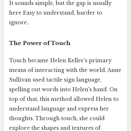
It sounds simple, but the gap is usually
here Easy to understand, harder to
ignore..
The Power of Touch
Touch became Helen Keller's primary
means of interacting with the world. Anne
Sullivan used tactile sign language,
spelling out words into Helen's hand. On
top of that, this method allowed Helen to
understand language and express her
thoughts. Through touch, she could
explore the shapes and textures of