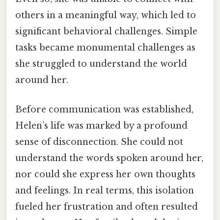
others in a meaningful way, which led to
significant behavioral challenges. Simple
tasks became monumental challenges as
she struggled to understand the world
around her.
Before communication was established,
Helen’s life was marked by a profound
sense of disconnection. She could not
understand the words spoken around her,
nor could she express her own thoughts
and feelings. In real terms, this isolation
fueled her frustration and often resulted