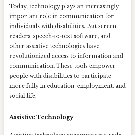
Today, technology plays an increasingly
important role in communication for
individuals with disabilities. But screen
readers, speech-to-text software, and
other assistive technologies have
revolutionized access to information and
communication. These tools empower
people with disabilities to participate
more fully in education, employment, and
social life.
Assistive Technology