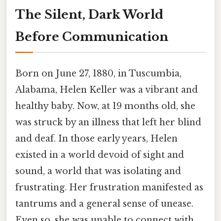
The Silent, Dark World
Before Communication
Born on June 27, 1880, in Tuscumbia,
Alabama, Helen Keller was a vibrant and
healthy baby. Now, at 19 months old, she
was struck by an illness that left her blind
and deaf. In those early years, Helen
existed in a world devoid of sight and
sound, a world that was isolating and
frustrating. Her frustration manifested as
tantrums and a general sense of unease.
Even so, she was unable to connect with