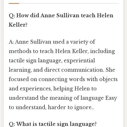
Q: How did Anne Sullivan teach Helen
Keller?
A: Anne Sullivan used a variety of
methods to teach Helen Keller, including
tactile sign language, experiential
learning, and direct communication. She
focused on connecting words with objects
and experiences, helping Helen to
understand the meaning of language Easy
to understand, harder to ignore..
Q: What is tactile sign language?