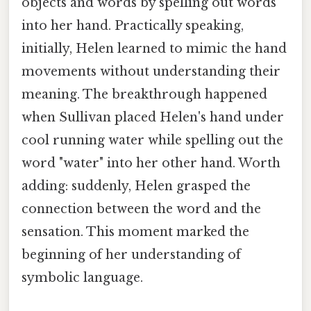
objects and words by spelling out words
into her hand. Practically speaking,
initially, Helen learned to mimic the hand
movements without understanding their
meaning. The breakthrough happened
when Sullivan placed Helen's hand under
cool running water while spelling out the
word "water" into her other hand. Worth
adding: suddenly, Helen grasped the
connection between the word and the
sensation. This moment marked the
beginning of her understanding of
symbolic language.