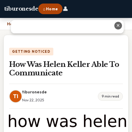
👤
tiburonesde
⌂ Home
Home
›
How Was Helen Keller Able To Communicate
✕
GETTING NOTICED
How Was Helen Keller Able To
Communicate
tiburonesde
TI
9 min read
Nov 22, 2025