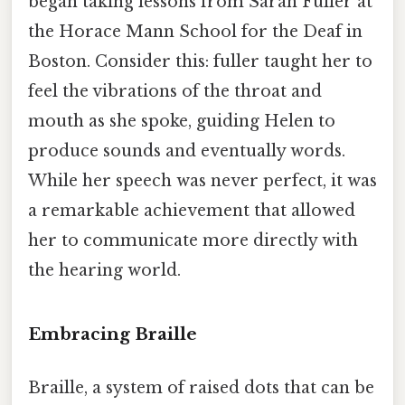
began taking lessons from Sarah Fuller at
the Horace Mann School for the Deaf in
Boston. Consider this: fuller taught her to
feel the vibrations of the throat and
mouth as she spoke, guiding Helen to
produce sounds and eventually words.
While her speech was never perfect, it was
a remarkable achievement that allowed
her to communicate more directly with
the hearing world.
Embracing Braille
Braille, a system of raised dots that can be