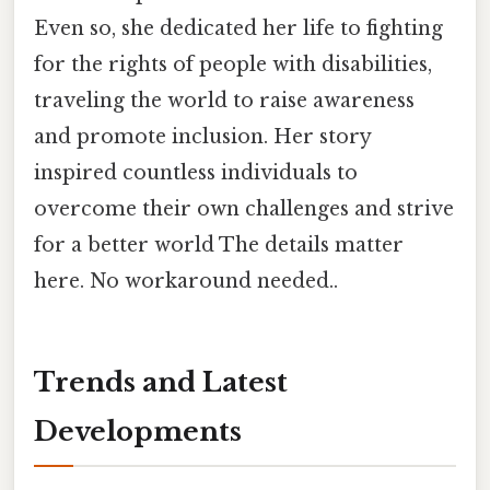
Even so, she dedicated her life to fighting
for the rights of people with disabilities,
traveling the world to raise awareness
and promote inclusion. Her story
inspired countless individuals to
overcome their own challenges and strive
for a better world The details matter
here. No workaround needed..
Trends and Latest
Developments