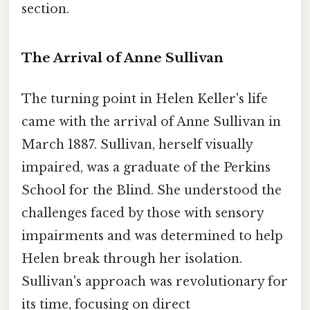
section.
The Arrival of Anne Sullivan
The turning point in Helen Keller's life
came with the arrival of Anne Sullivan in
March 1887. Sullivan, herself visually
impaired, was a graduate of the Perkins
School for the Blind. She understood the
challenges faced by those with sensory
impairments and was determined to help
Helen break through her isolation.
Sullivan's approach was revolutionary for
its time, focusing on direct