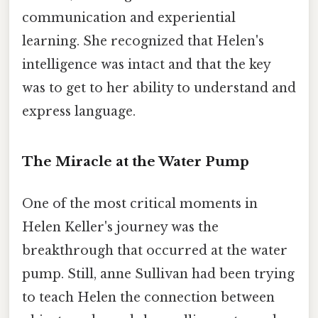
communication and experiential
learning. She recognized that Helen's
intelligence was intact and that the key
was to get to her ability to understand and
express language.
The Miracle at the Water Pump
One of the most critical moments in
Helen Keller's journey was the
breakthrough that occurred at the water
pump. Still, anne Sullivan had been trying
to teach Helen the connection between