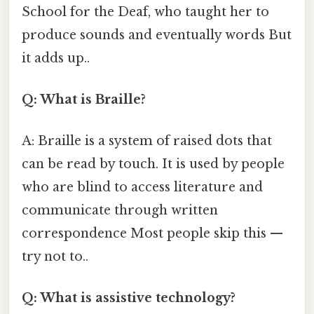
School for the Deaf, who taught her to
produce sounds and eventually words But
it adds up..
Q: What is Braille?
A: Braille is a system of raised dots that
can be read by touch. It is used by people
who are blind to access literature and
communicate through written
correspondence Most people skip this —
try not to..
Q: What is assistive technology?