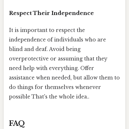
Respect Their Independence
It is important to respect the
independence of individuals who are
blind and deaf. Avoid being
overprotective or assuming that they
need help with everything. Offer
assistance when needed, but allow them to
do things for themselves whenever
possible That's the whole idea..
FAQ