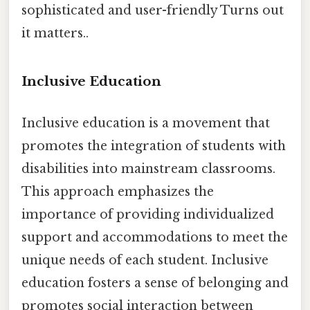
sophisticated and user-friendly Turns out
it matters..
Inclusive Education
Inclusive education is a movement that
promotes the integration of students with
disabilities into mainstream classrooms.
This approach emphasizes the
importance of providing individualized
support and accommodations to meet the
unique needs of each student. Inclusive
education fosters a sense of belonging and
promotes social interaction between