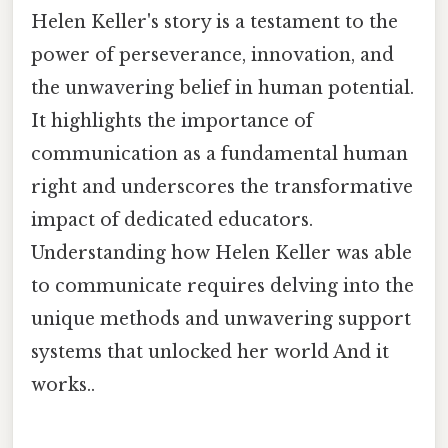
Helen Keller's story is a testament to the
power of perseverance, innovation, and
the unwavering belief in human potential.
It highlights the importance of
communication as a fundamental human
right and underscores the transformative
impact of dedicated educators.
Understanding how Helen Keller was able
to communicate requires delving into the
unique methods and unwavering support
systems that unlocked her world And it
works..