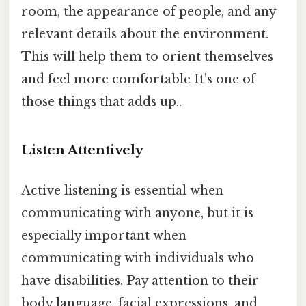
room, the appearance of people, and any
relevant details about the environment.
This will help them to orient themselves
and feel more comfortable It's one of
those things that adds up..
Listen Attentively
Active listening is essential when
communicating with anyone, but it is
especially important when
communicating with individuals who
have disabilities. Pay attention to their
body language, facial expressions, and