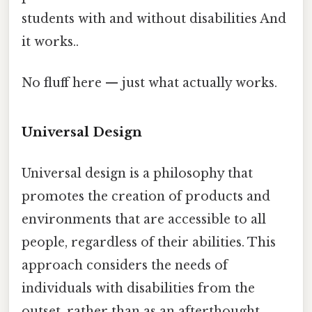
students with and without disabilities And
it works..
No fluff here — just what actually works.
Universal Design
Universal design is a philosophy that
promotes the creation of products and
environments that are accessible to all
people, regardless of their abilities. This
approach considers the needs of
individuals with disabilities from the
outset, rather than as an afterthought.