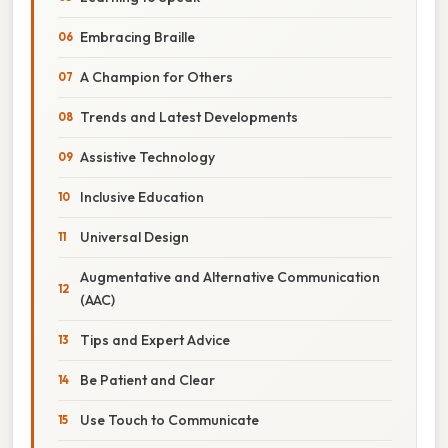
Embracing Braille
A Champion for Others
Trends and Latest Developments
Assistive Technology
Inclusive Education
Universal Design
Augmentative and Alternative Communication
(AAC)
Tips and Expert Advice
Be Patient and Clear
Use Touch to Communicate