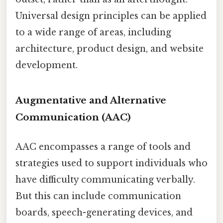
Universal design principles can be applied
to a wide range of areas, including
architecture, product design, and website
development.
Augmentative and Alternative
Communication (AAC)
AAC encompasses a range of tools and
strategies used to support individuals who
have difficulty communicating verbally.
But this can include communication
boards, speech-generating devices, and