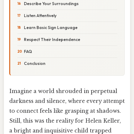
Describe Your Surroundings
Listen Attentively
Learn Basic Sign Language
Respect Their Independence
FAQ
Conclusion
Imagine a world shrouded in perpetual
darkness and silence, where every attempt
to connect feels like grasping at shadows.
Still, this was the reality for Helen Keller,
a bright and inquisitive child trapped