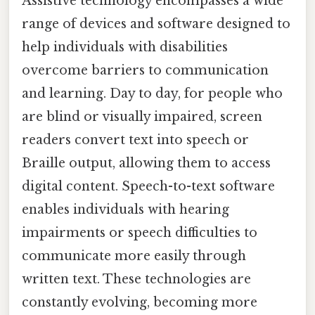
Assistive technology encompasses a wide
range of devices and software designed to
help individuals with disabilities
overcome barriers to communication
and learning. Day to day, for people who
are blind or visually impaired, screen
readers convert text into speech or
Braille output, allowing them to access
digital content. Speech-to-text software
enables individuals with hearing
impairments or speech difficulties to
communicate more easily through
written text. These technologies are
constantly evolving, becoming more