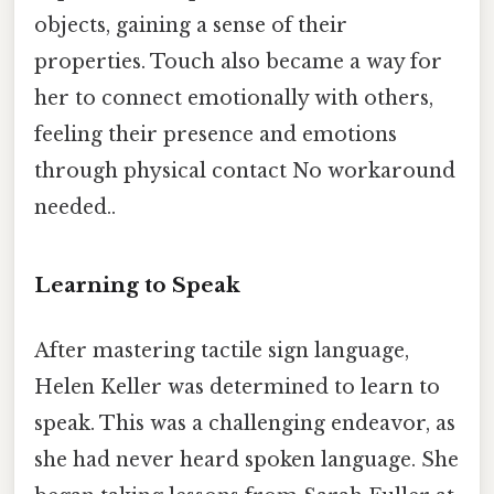
objects, gaining a sense of their
properties. Touch also became a way for
her to connect emotionally with others,
feeling their presence and emotions
through physical contact No workaround
needed..
Learning to Speak
After mastering tactile sign language,
Helen Keller was determined to learn to
speak. This was a challenging endeavor, as
she had never heard spoken language. She