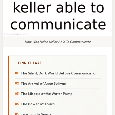
How Was Helen Keller Able To Communicate
FIND IT FAST
The Silent, Dark World Before Communication
The Arrival of Anne Sullivan
The Miracle at the Water Pump
The Power of Touch
Learning to Speak