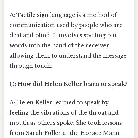
A: Tactile sign language is a method of
communication used by people who are
deaf and blind. It involves spelling out
words into the hand of the receiver,
allowing them to understand the message
through touch.
Q: How did Helen Keller learn to speak?
A: Helen Keller learned to speak by
feeling the vibrations of the throat and
mouth as others spoke. She took lessons
from Sarah Fuller at the Horace Mann