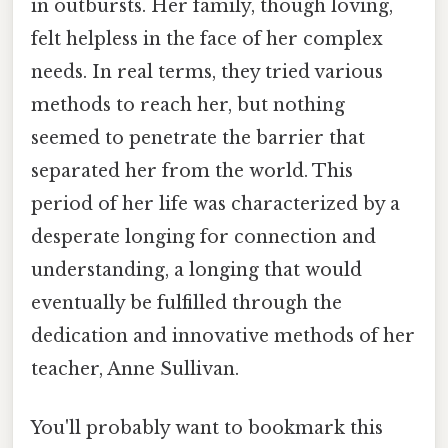
in outbursts. Her family, though loving,
felt helpless in the face of her complex
needs. In real terms, they tried various
methods to reach her, but nothing
seemed to penetrate the barrier that
separated her from the world. This
period of her life was characterized by a
desperate longing for connection and
understanding, a longing that would
eventually be fulfilled through the
dedication and innovative methods of her
teacher, Anne Sullivan.
You'll probably want to bookmark this