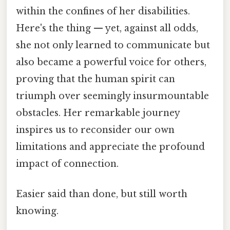
within the confines of her disabilities.
Here's the thing — yet, against all odds,
she not only learned to communicate but
also became a powerful voice for others,
proving that the human spirit can
triumph over seemingly insurmountable
obstacles. Her remarkable journey
inspires us to reconsider our own
limitations and appreciate the profound
impact of connection.
Easier said than done, but still worth
knowing.