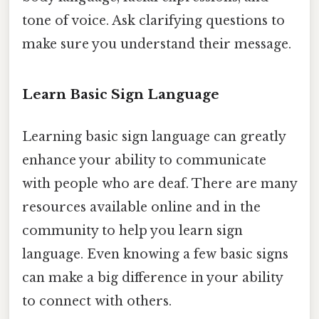
tone of voice. Ask clarifying questions to
make sure you understand their message.
Learn Basic Sign Language
Learning basic sign language can greatly
enhance your ability to communicate
with people who are deaf. There are many
resources available online and in the
community to help you learn sign
language. Even knowing a few basic signs
can make a big difference in your ability
to connect with others.