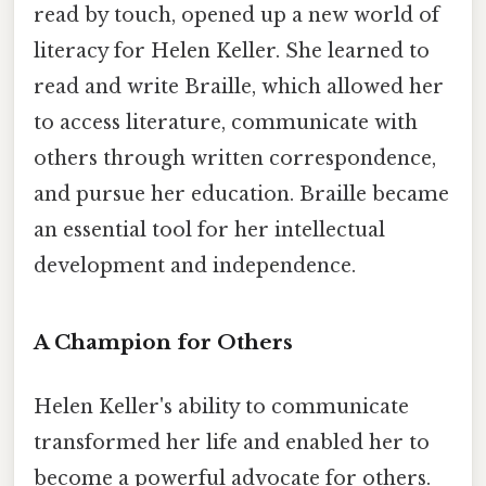
read by touch, opened up a new world of
literacy for Helen Keller. She learned to
read and write Braille, which allowed her
to access literature, communicate with
others through written correspondence,
and pursue her education. Braille became
an essential tool for her intellectual
development and independence.
A Champion for Others
Helen Keller's ability to communicate
transformed her life and enabled her to
become a powerful advocate for others.