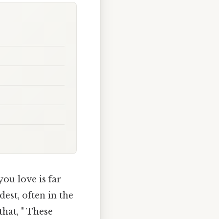
you love is far
est, often in the
that, " These