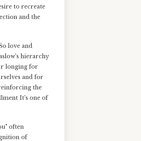
sire to recreate
ection and the
So love and
aslow's hierarchy
r longing for
rselves and for
reinforcing the
lment It's one of
ou" often
gnition of