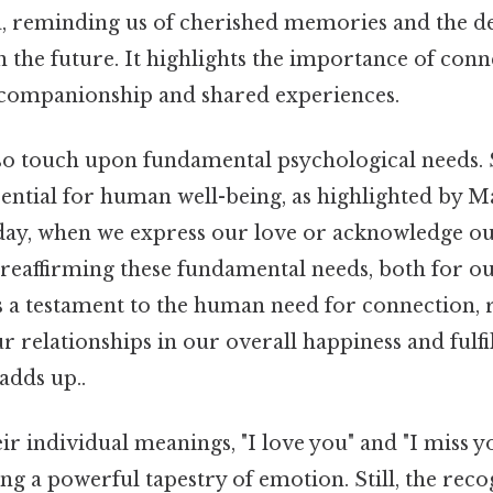
ia, reminding us of cherished memories and the de
 the future. It highlights the importance of conn
companionship and shared experiences.
so touch upon fundamental psychological needs. 
sential for human well-being, as highlighted by M
 day, when we express our love or acknowledge ou
reaffirming these fundamental needs, both for ou
 is a testament to the human need for connection, 
 relationships in our overall happiness and fulfil
adds up..
eir individual meanings, "I love you" and "I miss y
ing a powerful tapestry of emotion. Still, the reco