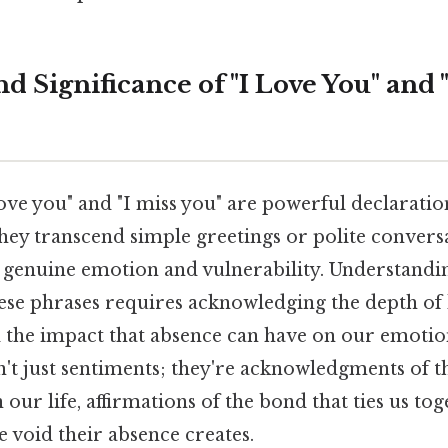
 Significance of "I Love You" and 
 love you" and "I miss you" are powerful declarati
 they transcend simple greetings or polite convers
f genuine emotion and vulnerability. Understandi
these phrases requires acknowledging the depth o
d the impact that absence can have on our emotion
't just sentiments; they're acknowledgments of 
our life, affirmations of the bond that ties us tog
e void their absence creates.