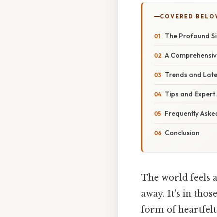
COVERED BELO
The Profound Sig
A Comprehensive
Trends and Late
Tips and Expert
Frequently Aske
Conclusion
The world feels a 
away. It's in tho
form of heartfelt