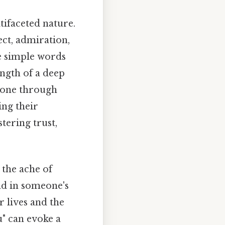
tifaceted nature.
ect, admiration,
ee simple words
ngth of a deep
meone through
ing their
stering trust,
 the ache of
nd in someone's
r lives and the
u" can evoke a