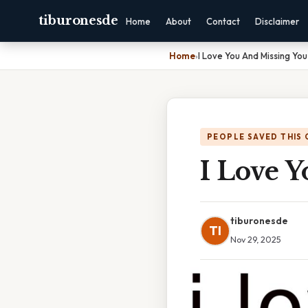
tiburonesde
Home
About
Contact
Disclaimer
Home
›
I Love You And Missing Yo
PEOPLE SAVED THIS 
I Love 
tiburonesde
TI
Nov 29, 2025