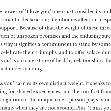
e power of "I love you," one must consider its mul
 romantic declaration; it embodies affection, resp
upport. Because of that, the weight of these thr
rden of unspoken promises and the enduring stre
's why it signifies a commitment to stand by so
o celebrate their triumphs, and to offer solace dur
 you" is a cornerstone of healthy relationships, fo
tual understanding.
s you" carries its own distinct weight. It speaks to
ging for shared experiences, and the comfort fou
recognition of the unique role a person plays in ou
mains when they are not around. Plus, "I miss yo