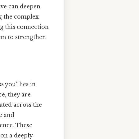
love can deepen
ng the complex
g this connection
hem to strengthen
s you" lies in
ce, they are
ated across the
ve and
ence. These
 on a deeply