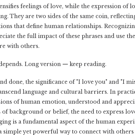
ensifies feelings of love, while the expression of 
ing. They are two sides of the same coin, reflecti
tions that define human relationships. Recognizin
eciate the full impact of these phrases and use t
re with others.
t depends. Long version — keep reading.
nd done, the significance of "I love you" and "I mis
transcend language and cultural barriers. In practi
sions of human emotion, understood and appreci
 of background or belief, the need to express lo
ing is a fundamental aspect of the human experi
a simple yet powerful way to connect with others