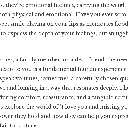
es; they're emotional lifelines, carrying the weight
 both physical and emotional. Have you ever scro
weet smile playing on your lips as memories floo
to express the depth of your feelings, but struggli
rtner, a family member, or a dear friend, the ne
ans to you is a fundamental human experience.
 speak volumes, sometimes, a carefully chosen quo
ve and longing in a way that resonates deeply. T
offering comfort, reassurance, and a tangible rem
t's explore the world of "I love you and missing yo
ower they hold and how they can help you expre
fail to capture.