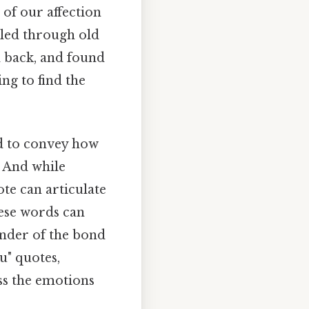
 of our affection
lled through old
d back, and found
ng to find the
ed to convey how
 And while
te can articulate
hese words can
inder of the bond
u" quotes,
ss the emotions