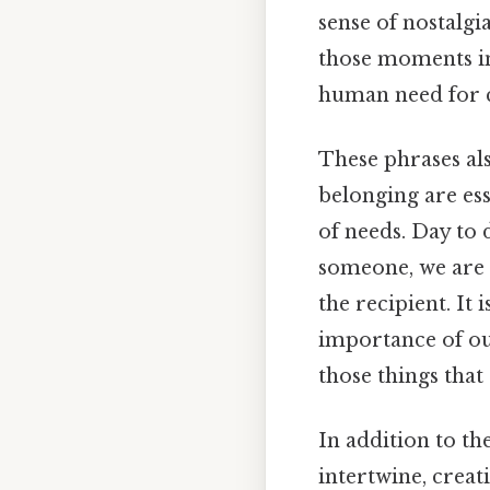
sense of nostalg
those moments in
human need for 
These phrases al
belonging are es
of needs. Day to
someone, we are 
the recipient. It
importance of our
those things that 
In addition to th
intertwine, creat