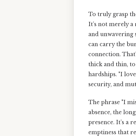
To truly grasp th
It’s not merely a
and unwavering s
can carry the bu
connection. That
thick and thin, t
hardships. "I love
security, and mu
The phrase "I mis
absence, the lon
presence. It’s a 
emptiness that re