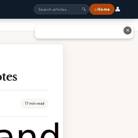
👤
⌂ Home
🔍
✕
tes
17 min read