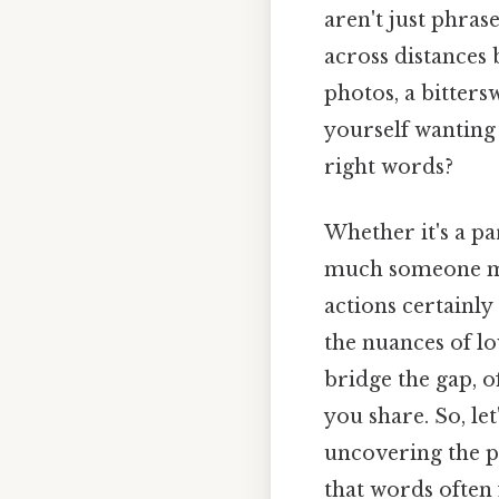
aren't just phras
across distances
photos, a bitters
yourself wanting 
right words?
Whether it's a pa
much someone me
actions certainly
the nuances of lo
bridge the gap, 
you share. So, le
uncovering the p
that words often 