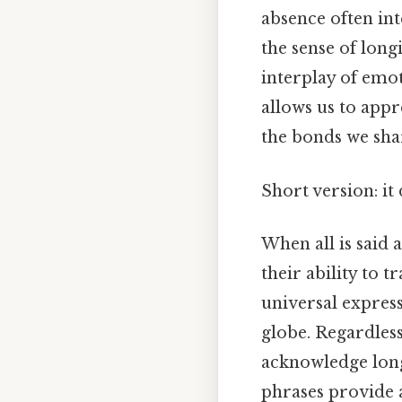
absence often int
the sense of long
interplay of emo
allows us to appr
the bonds we sha
Short version: i
When all is said a
their ability to 
universal expres
globe. Regardless
acknowledge long
phrases provide 