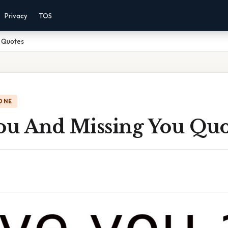
Privacy
TOS
u Quotes
ONE
You And Missing You Quo