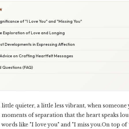
W
nificance of "I Love You" and "Missing You"
 Exploration of Love and Longing
st Developments in Expressing Affection
 Advice on Crafting Heartfelt Messages
d Questions (FAQ)
little quieter, a little less vibrant, when someone 
se moments of separation that the heart speaks loud
 words like "I love you" and "I miss you.On top of 