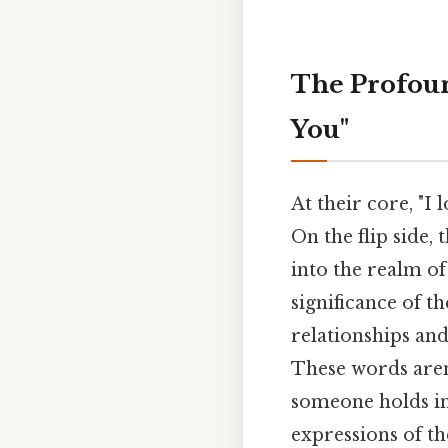
The Profound
You"
At their core, "I
On the flip side,
into the realm o
significance of 
relationships an
These words aren
someone holds in 
expressions of th