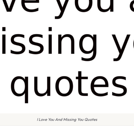
I Love You And Missing You Quotes