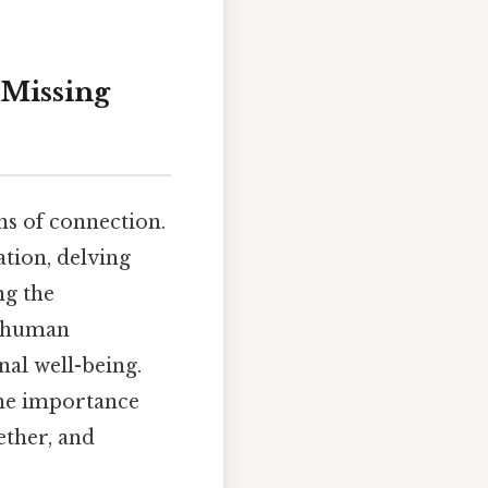
"Missing
ons of connection.
ation, delving
ng the
f human
al well-being.
the importance
ether, and