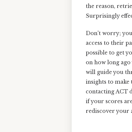
the reason, retr
Surprisingly effec
Don't worry; you
access to their pa
possible to get 
on how long ago y
will guide you t
insights to make 
contacting ACT di
if your scores ar
rediscover your 