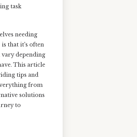
ing task
elves needing
s that it's often
n vary depending
ave. This article
iding tips and
 everything from
native solutions
urney to