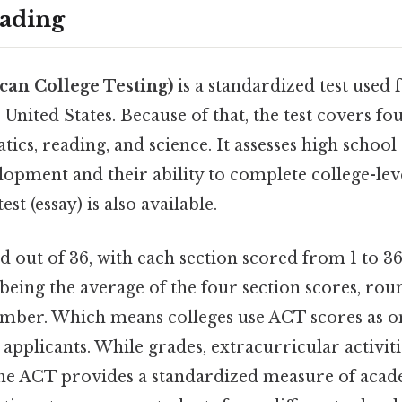
ading
an College Testing)
is a standardized test used 
United States. Because of that, the test covers four
ics, reading, and science. It assesses high school
lopment and their ability to complete college-lev
est (essay) is also available.
 out of 36, with each section scored from 1 to 36
being the average of the four section scores, rou
mber. Which means colleges use ACT scores as 
applicants. While grades, extracurricular activiti
the ACT provides a standardized measure of acad