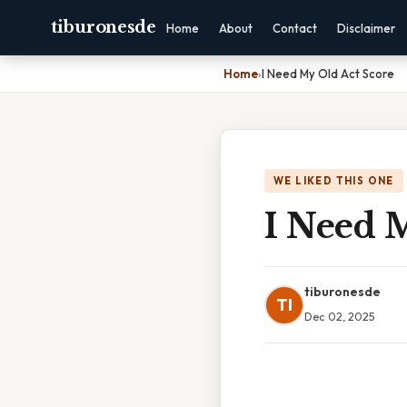
tiburonesde
Home
About
Contact
Disclaimer
Home
›
I Need My Old Act Score
WE LIKED THIS ONE
I Need 
tiburonesde
TI
Dec 02, 2025