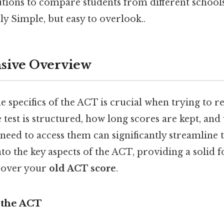
tutions to compare students from different school
y Simple, but easy to overlook..
ive Overview
 specifics of the ACT is crucial when trying to re
test is structured, how long scores are kept, and
eed to access them can significantly streamline t
into the key aspects of the ACT, providing a solid 
cover your
old ACT score
.
 the ACT