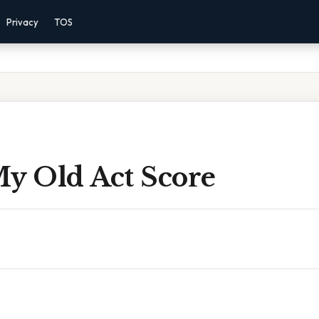
Privacy
TOS
My Old Act Score