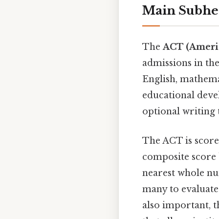
Main Subhe
The
ACT (Americ
admissions in the 
English, mathemat
educational deve
optional writing t
The ACT is scored
composite score 
nearest whole nu
many to evaluate 
also important, 