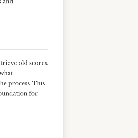
s and
trieve old scores.
 what
he process. This
foundation for