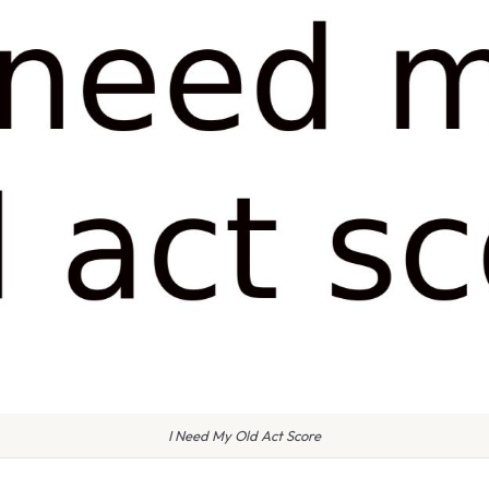
I Need My Old Act Score