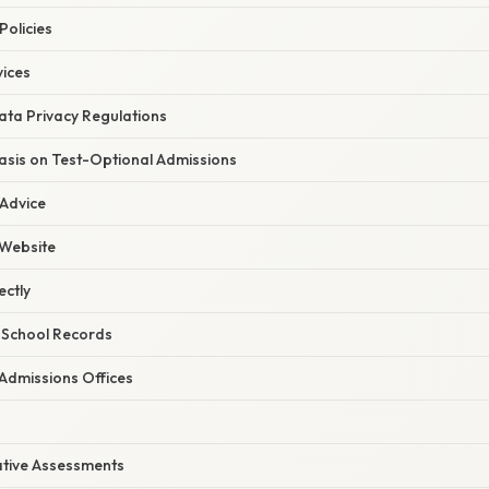
Policies
vices
ata Privacy Regulations
sis on Test-Optional Admissions
 Advice
 Website
ectly
 School Records
 Admissions Offices
ative Assessments