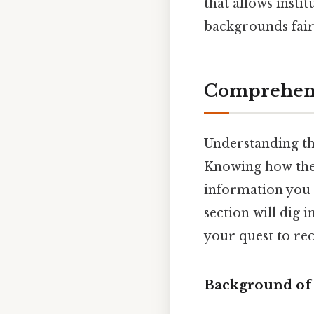
that allows insti
backgrounds fairl
Comprehens
Understanding the
Knowing how the 
information you n
section will dig 
your quest to re
Background of