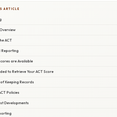
S ARTICLE
g
Overview
the ACT
 Reporting
ores are Available
ded to Retrieve Your ACT Score
 of Keeping Records
CT Policies
est Developments
porting