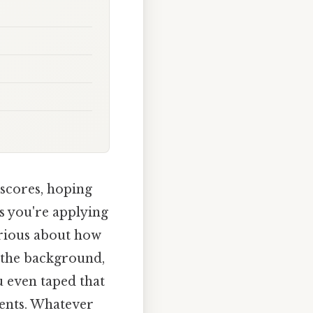
scores, hoping
s you're applying
urious about how
o the background,
u even taped that
ents. Whatever