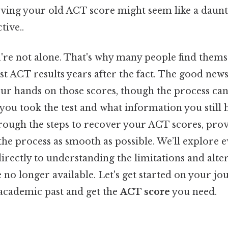
ieving your old ACT score might seem like a daunt
tive..
're not alone. That's why many people find thems
st ACT results years after the fact. The good news i
your hands on those scores, though the process ca
ou took the test and what information you still h
hrough the steps to recover your ACT scores, prov
the process as smooth as possible. We’ll explore
rectly to understanding the limitations and alter
e no longer available. Let's get started on your jo
academic past and get the
ACT score
you need.