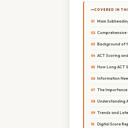
COVERED IN THI
Main Subheadin
Comprehensive 
Background of 
ACT Scoring and
How Long ACT Sc
Information Nee
The Importance
Understanding A
Trends and Lat
Digital Score Re