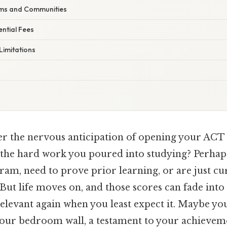
ums and Communities
ntial Fees
Limitations
 the nervous anticipation of opening your ACT 
ll the hard work you poured into studying? Perhap
gram, need to prove prior learning, or are just c
But life moves on, and those scores can fade int
elevant again when you least expect it. Maybe yo
your bedroom wall, a testament to your achievem