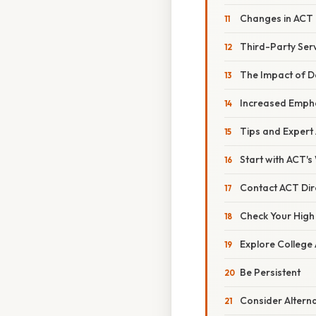
Changes in ACT 
Third-Party Ser
The Impact of D
Increased Empha
Tips and Expert
Start with ACT's
Contact ACT Dir
Check Your High
Explore College
Be Persistent
Consider Altern