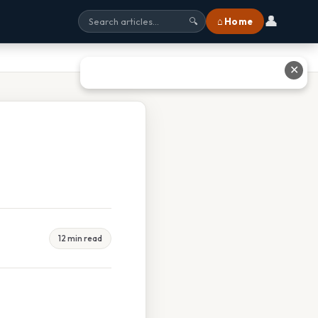
👤
⌂ Home
🔍
✕
12 min read