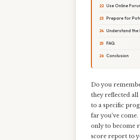
Use Online For
Prepare for Pote
Understand the 
FAQ
Conclusion
Do you remember
they reflected a
to a specific pro
far you've come. 
only to become r
score report to 