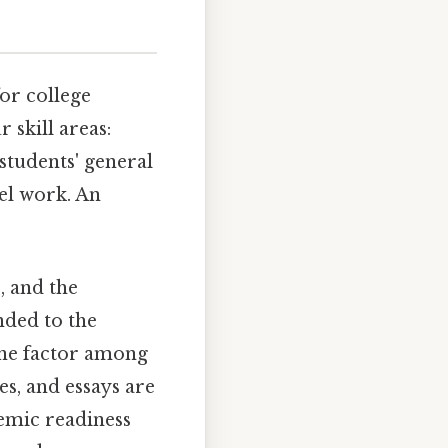
for college
 skill areas:
 students' general
el work. An
, and the
nded to the
one factor among
es, and essays are
emic readiness