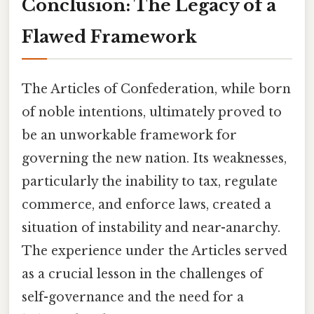
Conclusion: The Legacy of a
Flawed Framework
The Articles of Confederation, while born
of noble intentions, ultimately proved to
be an unworkable framework for
governing the new nation. Its weaknesses,
particularly the inability to tax, regulate
commerce, and enforce laws, created a
situation of instability and near-anarchy.
The experience under the Articles served
as a crucial lesson in the challenges of
self-governance and the need for a