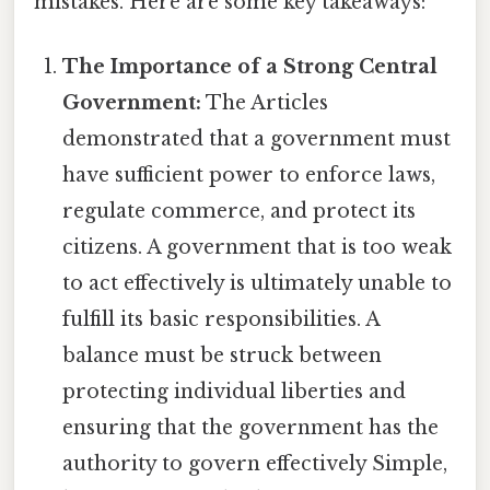
mistakes. Here are some key takeaways:
The Importance of a Strong Central
Government:
The Articles
demonstrated that a government must
have sufficient power to enforce laws,
regulate commerce, and protect its
citizens. A government that is too weak
to act effectively is ultimately unable to
fulfill its basic responsibilities. A
balance must be struck between
protecting individual liberties and
ensuring that the government has the
authority to govern effectively Simple,