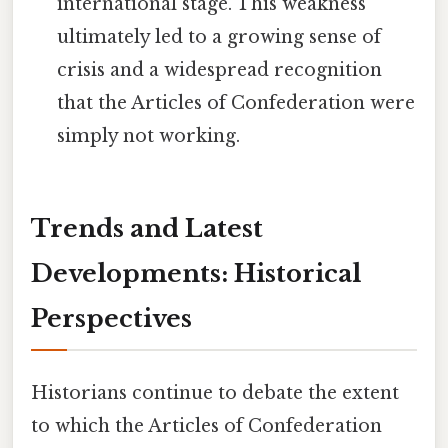
international stage. This weakness
ultimately led to a growing sense of
crisis and a widespread recognition
that the Articles of Confederation were
simply not working.
Trends and Latest
Developments: Historical
Perspectives
Historians continue to debate the extent
to which the Articles of Confederation