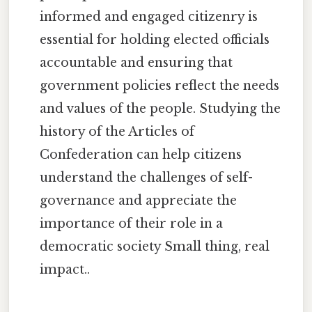
informed and engaged citizenry is
essential for holding elected officials
accountable and ensuring that
government policies reflect the needs
and values of the people. Studying the
history of the Articles of
Confederation can help citizens
understand the challenges of self-
governance and appreciate the
importance of their role in a
democratic society Small thing, real
impact..