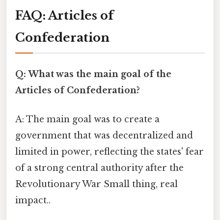
FAQ: Articles of
Confederation
Q: What was the main goal of the
Articles of Confederation?
A: The main goal was to create a
government that was decentralized and
limited in power, reflecting the states' fear
of a strong central authority after the
Revolutionary War Small thing, real
impact..