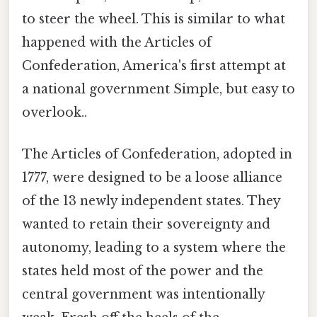
to steer the wheel. This is similar to what
happened with the Articles of
Confederation, America's first attempt at
a national government Simple, but easy to
overlook..
The Articles of Confederation, adopted in
1777, were designed to be a loose alliance
of the 13 newly independent states. They
wanted to retain their sovereignty and
autonomy, leading to a system where the
states held most of the power and the
central government was intentionally