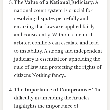
The Value of a National Judiciary:
A
national court system is crucial for
resolving disputes peacefully and
ensuring that laws are applied fairly
and consistently. Without a neutral
arbiter, conflicts can escalate and lead
to instability. A strong and independent
judiciary is essential for upholding the
rule of law and protecting the rights of
citizens Nothing fancy..
The Importance of Compromise:
The
difficulty in amending the Articles
highlights the importance of