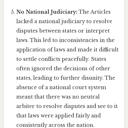
No National Judiciary:
The Articles
lacked a national judiciary to resolve
disputes between states or interpret
laws. This led to inconsistencies in the
application of laws and made it difficult
to settle conflicts peacefully. States
often ignored the decisions of other
states, leading to further disunity. The
absence of a national court system
meant that there was no neutral
arbiter to resolve disputes and see to it
that laws were applied fairly and
consistently across the nation.