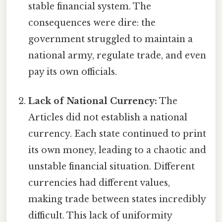
stable financial system. The
consequences were dire: the
government struggled to maintain a
national army, regulate trade, and even
pay its own officials.
Lack of National Currency:
The
Articles did not establish a national
currency. Each state continued to print
its own money, leading to a chaotic and
unstable financial situation. Different
currencies had different values,
making trade between states incredibly
difficult. This lack of uniformity