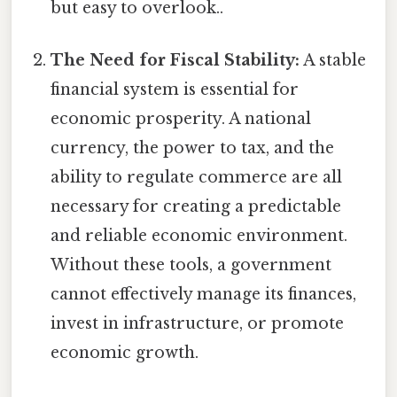
but easy to overlook..
The Need for Fiscal Stability:
A stable
financial system is essential for
economic prosperity. A national
currency, the power to tax, and the
ability to regulate commerce are all
necessary for creating a predictable
and reliable economic environment.
Without these tools, a government
cannot effectively manage its finances,
invest in infrastructure, or promote
economic growth.