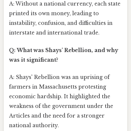
A: Without a national currency, each state
printed its own money, leading to
instability, confusion, and difficulties in
interstate and international trade.
Q: What was Shays' Rebellion, and why
was it significant?
A: Shays' Rebellion was an uprising of
farmers in Massachusetts protesting
economic hardship. It highlighted the
weakness of the government under the
Articles and the need for a stronger
national authority.