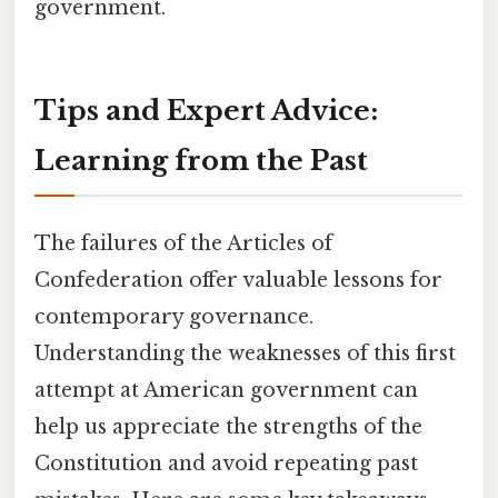
government.
Tips and Expert Advice:
Learning from the Past
The failures of the Articles of
Confederation offer valuable lessons for
contemporary governance.
Understanding the weaknesses of this first
attempt at American government can
help us appreciate the strengths of the
Constitution and avoid repeating past