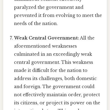
paralyzed the government and
prevented it from evolving to meet the
needs of the nation.
Weak Central Government:
All the
aforementioned weaknesses
culminated in an exceedingly weak
central government. This weakness
made it difficult for the nation to
address its challenges, both domestic
and foreign. The government could
not effectively maintain order, protect
its citizens, or project its power on the