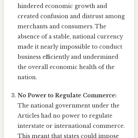
hindered economic growth and
created confusion and distrust among
merchants and consumers. The
absence of a stable, national currency
made it nearly impossible to conduct
business efficiently and undermined
the overall economic health of the
nation.
No Power to Regulate Commerce:
The national government under the
Articles had no power to regulate
interstate or international commerce.
This meant that states could impose