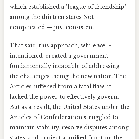
which established a "league of friendship"
among the thirteen states Not
complicated — just consistent..
That said, this approach, while well-
intentioned, created a government
fundamentally incapable of addressing
the challenges facing the new nation. The
Articles suffered from a fatal flaw: it
lacked the power to effectively govern.
But as a result, the United States under the
Articles of Confederation struggled to
maintain stability, resolve disputes among
states, and project a unified front on the