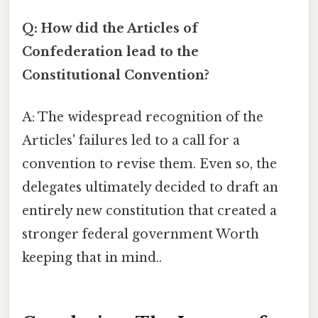
Q: How did the Articles of
Confederation lead to the
Constitutional Convention?
A: The widespread recognition of the
Articles' failures led to a call for a
convention to revise them. Even so, the
delegates ultimately decided to draft an
entirely new constitution that created a
stronger federal government Worth
keeping that in mind..