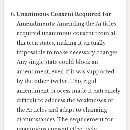
Unanimous Consent Required for
Amendments:
Amending the Articles
required unanimous consent from all
thirteen states, making it virtually
impossible to make necessary changes.
Any single state could block an
amendment, even if it was supported
by the other twelve. This rigid
amendment process made it extremely
difficult to address the weaknesses of
the Articles and adapt to changing
circumstances. The requirement for
unanimous consent effectively