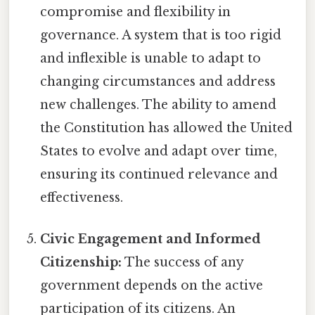
compromise and flexibility in
governance. A system that is too rigid
and inflexible is unable to adapt to
changing circumstances and address
new challenges. The ability to amend
the Constitution has allowed the United
States to evolve and adapt over time,
ensuring its continued relevance and
effectiveness.
Civic Engagement and Informed
Citizenship:
The success of any
government depends on the active
participation of its citizens. An