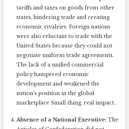
tariffs and taxes on goods from other
states, hindering trade and creating
economic rivalries. Foreign nations
were also reluctant to trade with the
United States because they could not
negotiate uniform trade agreements.
The lack of a unified commercial
policy hampered economic
development and weakened the
nation's position in the global
marketplace Small thing, real impact..
Absence of a National Executive:
The