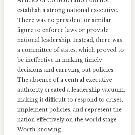
Articles of Confederation did not
establish a strong national executive.
There was no president or similar
figure to enforce laws or provide
national leadership. Instead, there was
a committee of states, which proved to
be ineffective in making timely
decisions and carrying out policies.
The absence of a central executive
authority created a leadership vacuum,
making it difficult to respond to crises,
implement policies, and represent the
nation effectively on the world stage
Worth knowing..