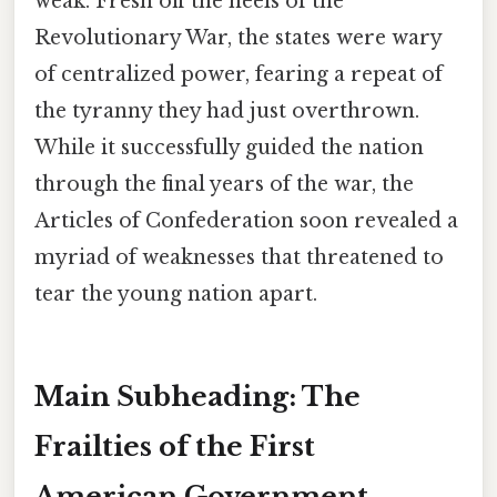
weak. Fresh off the heels of the
Revolutionary War, the states were wary
of centralized power, fearing a repeat of
the tyranny they had just overthrown.
While it successfully guided the nation
through the final years of the war, the
Articles of Confederation soon revealed a
myriad of weaknesses that threatened to
tear the young nation apart.
Main Subheading: The
Frailties of the First
American Government