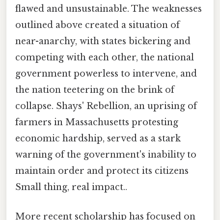
flawed and unsustainable. The weaknesses
outlined above created a situation of
near-anarchy, with states bickering and
competing with each other, the national
government powerless to intervene, and
the nation teetering on the brink of
collapse. Shays' Rebellion, an uprising of
farmers in Massachusetts protesting
economic hardship, served as a stark
warning of the government's inability to
maintain order and protect its citizens
Small thing, real impact..
More recent scholarship has focused on