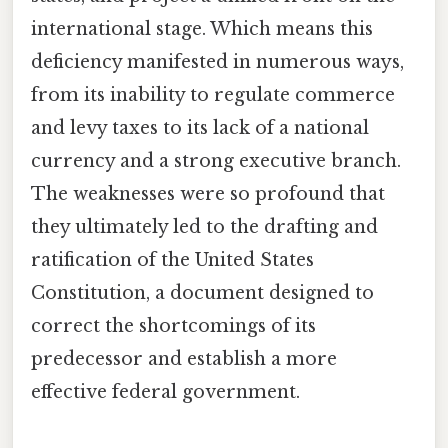
international stage. Which means this
deficiency manifested in numerous ways,
from its inability to regulate commerce
and levy taxes to its lack of a national
currency and a strong executive branch.
The weaknesses were so profound that
they ultimately led to the drafting and
ratification of the United States
Constitution, a document designed to
correct the shortcomings of its
predecessor and establish a more
effective federal government.