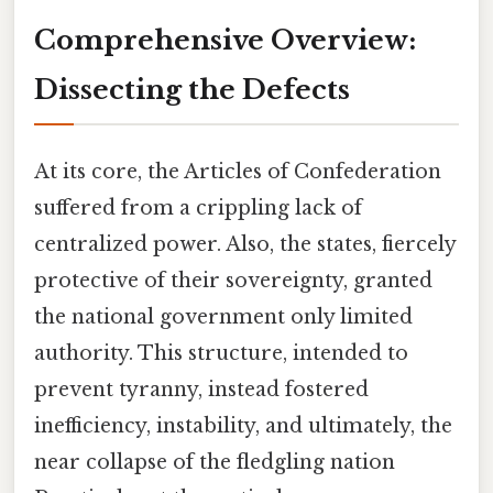
Comprehensive Overview:
Dissecting the Defects
At its core, the Articles of Confederation
suffered from a crippling lack of
centralized power. Also, the states, fiercely
protective of their sovereignty, granted
the national government only limited
authority. This structure, intended to
prevent tyranny, instead fostered
inefficiency, instability, and ultimately, the
near collapse of the fledgling nation