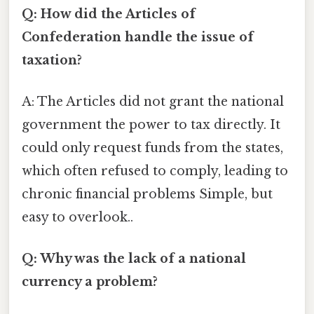
Q: How did the Articles of
Confederation handle the issue of
taxation?
A: The Articles did not grant the national
government the power to tax directly. It
could only request funds from the states,
which often refused to comply, leading to
chronic financial problems Simple, but
easy to overlook..
Q: Why was the lack of a national
currency a problem?