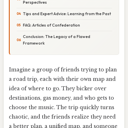
Perspectives
Tips and Expert Advice: Learning from the Past
FAQ: Articles of Confederation
Conclusion: The Legacy of a Flawed
Framework
Imagine a group of friends trying to plan
a road trip, each with their own map and
idea of where to go. They bicker over
destinations, gas money, and who gets to
choose the music. The trip quickly turns
chaotic, and the friends realize they need
a better plan, a unified map, and someone