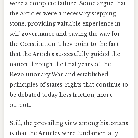
were a complete failure. Some argue that
the Articles were a necessary stepping
stone, providing valuable experience in
self-governance and paving the way for
the Constitution. They point to the fact
that the Articles successfully guided the
nation through the final years of the
Revolutionary War and established
principles of states' rights that continue to
be debated today Less friction, more
output..
Still, the prevailing view among historians
is that the Articles were fundamentally