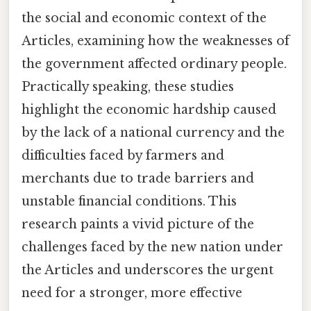
the social and economic context of the
Articles, examining how the weaknesses of
the government affected ordinary people.
Practically speaking, these studies
highlight the economic hardship caused
by the lack of a national currency and the
difficulties faced by farmers and
merchants due to trade barriers and
unstable financial conditions. This
research paints a vivid picture of the
challenges faced by the new nation under
the Articles and underscores the urgent
need for a stronger, more effective