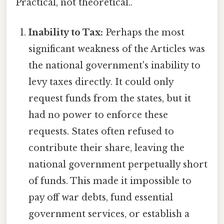
Practical, not theoretical..
Inability to Tax:
Perhaps the most
significant weakness of the Articles was
the national government's inability to
levy taxes directly. It could only
request funds from the states, but it
had no power to enforce these
requests. States often refused to
contribute their share, leaving the
national government perpetually short
of funds. This made it impossible to
pay off war debts, fund essential
government services, or establish a