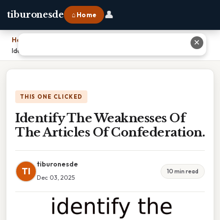
👤
tiburonesde
⌂ Home
Home
›
✕
Identify The Weaknesses Of The Articles Of Confederation.
THIS ONE CLICKED
Identify The Weaknesses Of
The Articles Of Confederation.
tiburonesde
TI
10 min read
Dec 03, 2025