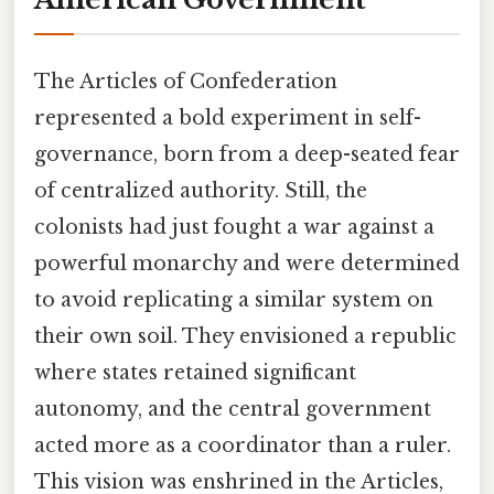
The Articles of Confederation
represented a bold experiment in self-
governance, born from a deep-seated fear
of centralized authority. Still, the
colonists had just fought a war against a
powerful monarchy and were determined
to avoid replicating a similar system on
their own soil. They envisioned a republic
where states retained significant
autonomy, and the central government
acted more as a coordinator than a ruler.
This vision was enshrined in the Articles,