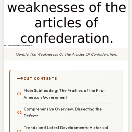
Identify The Weaknesses Of The Articles Of Confederation.
POST CONTENTS
Main Subheading: The Frailties of the First
American Government
Comprehensive Overview: Dissecting the
Defects
Trends and Latest Developments: Historical