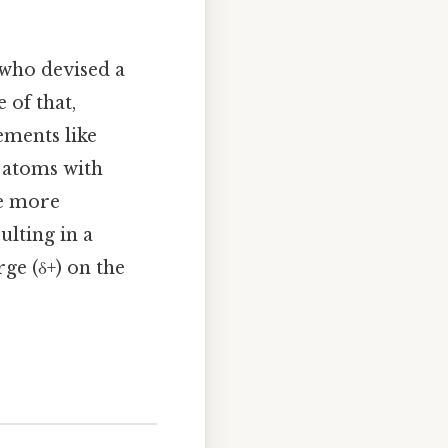
 who devised a
 of that,
ements like
 atoms with
he more
ulting in a
rge (δ+) on the