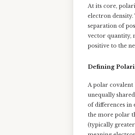
At its core, pola
electron density
separation of po
vector quantity, 
positive to the n
Defining Polari
A polar covalent 
unequally shared
of differences in 
the more polar th
(typically greater
meaning electrons