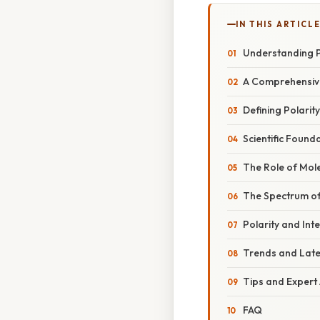
IN THIS ARTICL
Understanding 
A Comprehensive
Defining Polarity
Scientific Found
The Role of Mol
The Spectrum of
Polarity and Int
Trends and Lat
Tips and Expert
FAQ