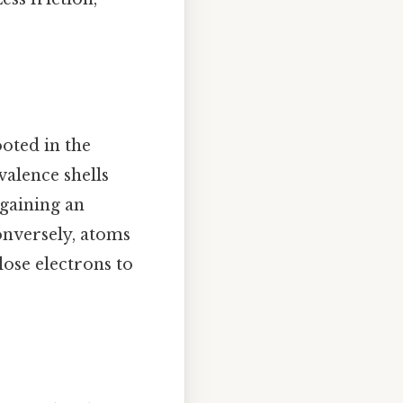
ooted in the
valence shells
 gaining an
onversely, atoms
lose electrons to