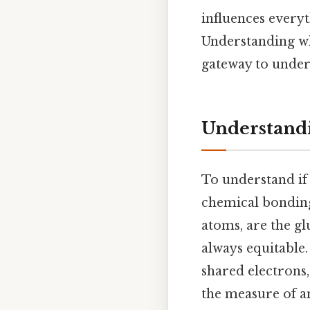
influences everyt
Understanding whe
gateway to under
Understandi
To understand if 
chemical bonding
atoms, are the glu
always equitable.
shared electrons,
the measure of an