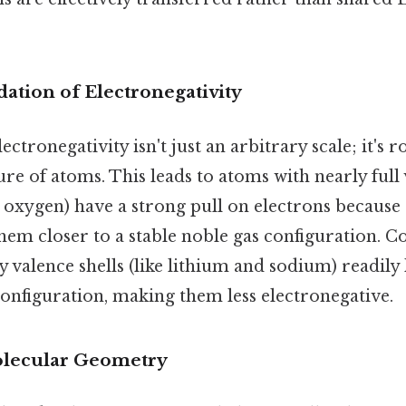
dation of Electronegativity
ctronegativity isn't just an arbitrary scale; it's r
ure of atoms. This leads to atoms with nearly full 
d oxygen) have a strong pull on electrons because
hem closer to a stable noble gas configuration. C
 valence shells (like lithium and sodium) readily 
configuration, making them less electronegative.
olecular Geometry