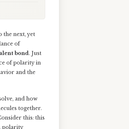
 the next, yet
lance of
alent bond
. Just
ce of polarity in
avior and the
ssolve, and how
ecules together.
Consider this: this
, polarity