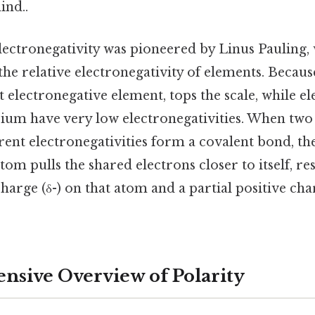
ind..
lectronegativity was pioneered by Linus Pauling,
 the relative electronegativity of elements. Because
t electronegative element, tops the scale, while el
ium have very low electronegativities. When two
ferent electronegativities form a covalent bond, t
tom pulls the shared electrons closer to itself, res
charge (δ-) on that atom and a partial positive cha
sive Overview of Polarity