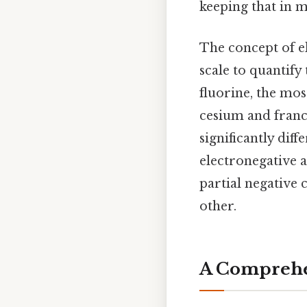
keeping that in m
The concept of e
scale to quantify
fluorine, the mos
cesium and franc
significantly dif
electronegative a
partial negative 
other.
A Comprehen