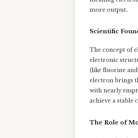
more output..
Scientific Foun
The concept of ele
electronic struct
(like fluorine an
electron brings t
with nearly empty
achieve a stable 
The Role of M