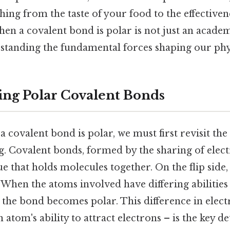
hing from the taste of your food to the effectiven
n a covalent bond is polar is not just an academic
standing the fundamental forces shaping our phys
ng Polar Covalent Bonds
a covalent bond is polar, we must first revisit the 
. Covalent bonds, formed by the sharing of elec
e that holds molecules together. On the flip side, 
 When the atoms involved have differing abilities 
 the bond becomes polar. This difference in elect
 atom's ability to attract electrons – is the key