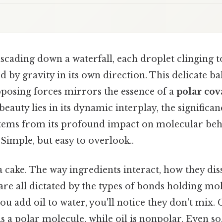
cading down a waterfall, each droplet clinging to
d by gravity in its own direction. This delicate ba
pposing forces mirrors the essence of a
polar cov
 beauty lies in its dynamic interplay, the significan
tems from its profound impact on molecular beh
Simple, but easy to overlook..
 cake. The way ingredients interact, how they di
re all dictated by the types of bonds holding mol
you add oil to water, you'll notice they don't mix. 
is a polar molecule, while oil is nonpolar. Even so