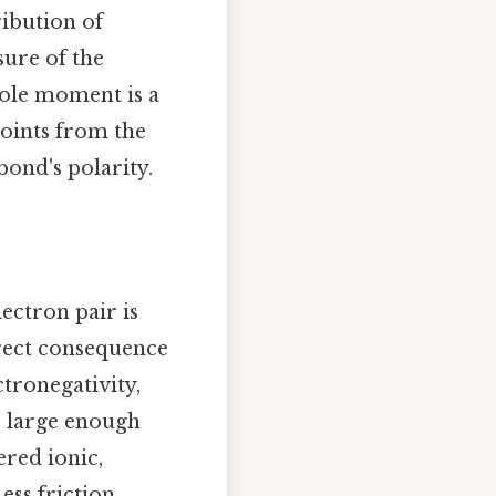
ribution of
sure of the
pole moment is a
points from the
bond's polarity.
ectron pair is
irect consequence
ctronegativity,
is large enough
ered ionic,
ss friction,