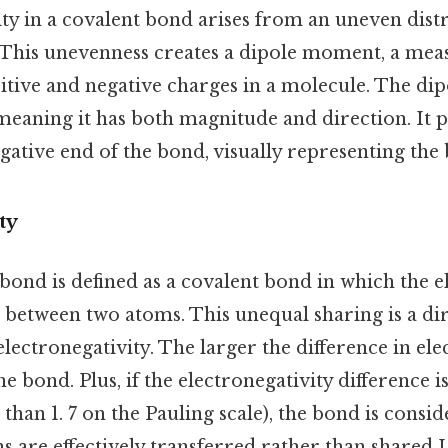
rity in a covalent bond arises from an uneven dist
. This unevenness creates a dipole moment, a mea
sitive and negative charges in a molecule. The di
meaning it has both magnitude and direction. It 
egative end of the bond, visually representing the 
ty
bond is defined as a covalent bond in which the el
 between two atoms. This unequal sharing is a d
electronegativity. The larger the difference in ele
e bond. Plus, if the electronegativity difference 
 than 1. 7 on the Pauling scale), the bond is consid
 are effectively transferred rather than shared Le