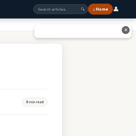
👤
⌂ Home
🔍
✕
8 min read