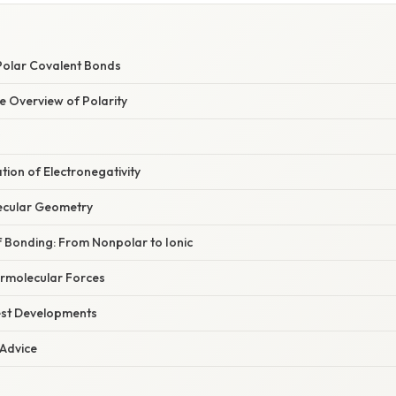
E
Polar Covalent Bonds
 Overview of Polarity
ation of Electronegativity
ecular Geometry
 Bonding: From Nonpolar to Ionic
ermolecular Forces
est Developments
 Advice