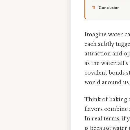
Conclusion
Imagine water cas
each subtly tugge
attraction and o
as the waterfall’s
covalent bonds s
world around us 
Think of baking a
flavors combine a
In real terms, if 
is because water 