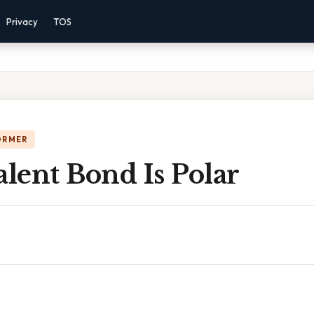
Privacy
TOS
ORMER
alent Bond Is Polar