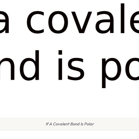
If A Covalent Bond Is Polar