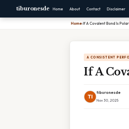
tiburonesde
Home
About
Contact
Disclaimer
Home
›
If A Covalent Bond Is Polar
A CONSISTENT PERF
If A Cov
tiburonesde
TI
Nov 30, 2025