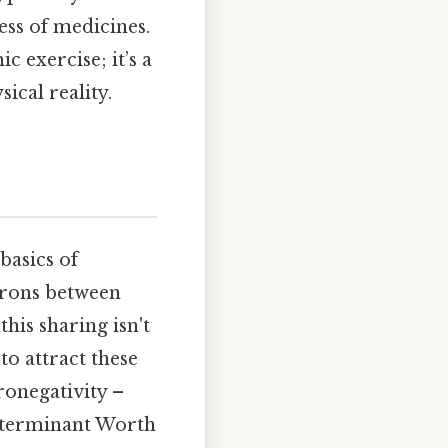
ess of medicines.
 exercise; it’s a
ical reality.
basics of
trons between
this sharing isn't
to attract these
ronegativity –
 determinant Worth