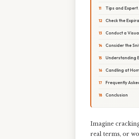
Tips and Expert
Check the Expir
Conduct a Visual
Consider the Sni
Understanding 
Candling at Ho
Frequently Aske
Conclusion
Imagine cracking 
real terms, or w