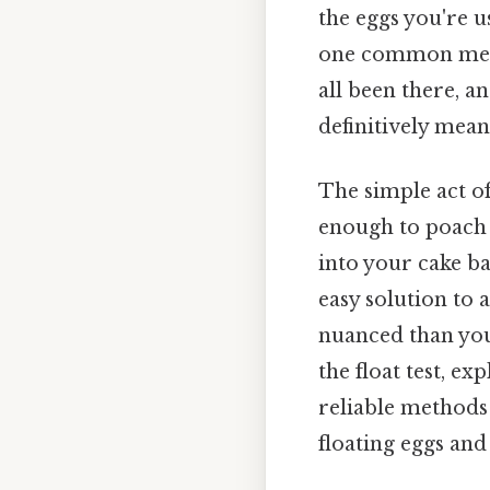
the eggs you're u
one common method
all been there, an
definitively mean 
The simple act of
enough to poach p
into your cake bat
easy solution to 
nuanced than you 
the float test, e
reliable methods 
floating eggs and