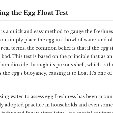
ng the Egg Float Test
t is a quick and easy method to gauge the freshnes
you simply place the egg in a bowl of water and o
n real terms, the common belief is that if the egg sin
t's bad. This test is based on the principle that as an
bon dioxide through its porous shell, which is th
s the egg's buoyancy, causing it to float It's one of
sing water to assess egg freshness has been aroun
ly adopted practice in households and even som