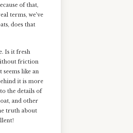
ecause of that,
real terms, we've
ats, does that
 Is it fresh
ithout friction
st seems like an
behind it is more
to the details of
loat, and other
he truth about
llent!