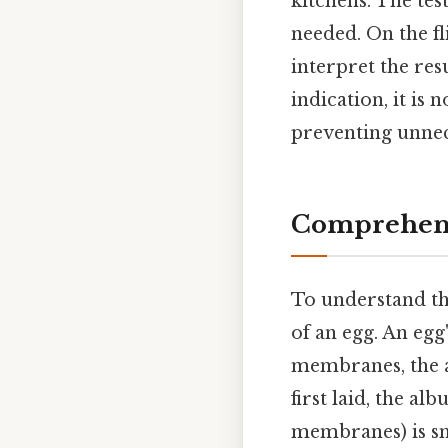
kitchens. The tes
needed. On the fli
interpret the res
indication, it is
preventing unnec
Comprehens
To understand the
of an egg. An egg'
membranes, the al
first laid, the al
membranes) is sma