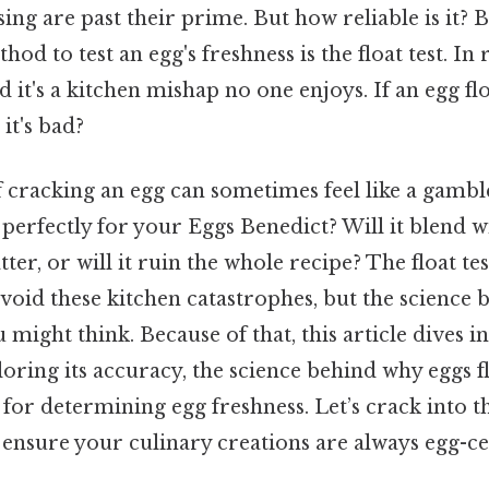
sing are past their prime. But how reliable is it? B
 to test an egg's freshness is the float test. In 
d it's a kitchen mishap no one enjoys. If an egg flo
it's bad?
 cracking an egg can sometimes feel like a gamble.
erfectly for your Eggs Benedict? Will it blend w
ter, or will it ruin the whole recipe? The float te
avoid these kitchen catastrophes, but the science 
might think. Because of that, this article dives in
xploring its accuracy, the science behind why eggs f
for determining egg freshness. Let’s crack into t
 ensure your culinary creations are always egg-ce