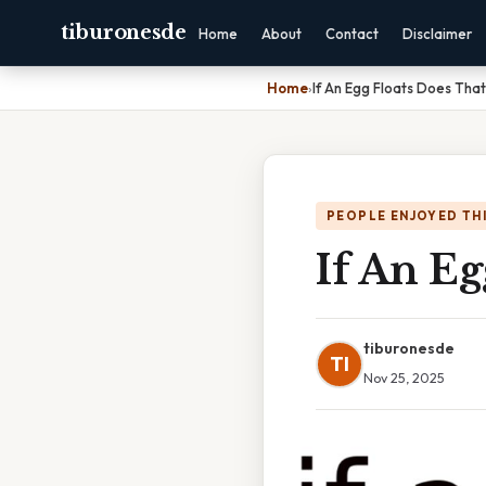
tiburonesde
Home
About
Contact
Disclaimer
Home
›
If An Egg Floats Does That
PEOPLE ENJOYED TH
If An Eg
tiburonesde
TI
Nov 25, 2025