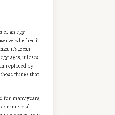
s of an egg.
bserve whether it
ks, it's fresh,
 egg ages, it loses
en replaced by
 those things that
d for many years,
e commercial