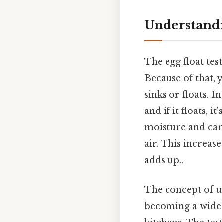
Understandi
The egg float tes
Because of that, 
sinks or floats. I
and if it floats, i
moisture and car
air. This increase
adds up..
The concept of u
becoming a wide