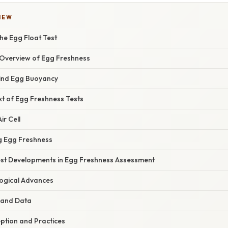
IEW
he Egg Float Test
Overview of Egg Freshness
ind Egg Buoyancy
xt of Egg Freshness Tests
ir Cell
ng Egg Freshness
st Developments in Egg Freshness Assessment
ogical Advances
 and Data
tion and Practices