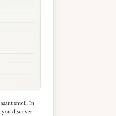
asant smell. In
n you discover