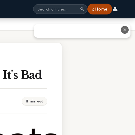
👤
⌂ Home
🔍
✕
It's Bad
11 min read