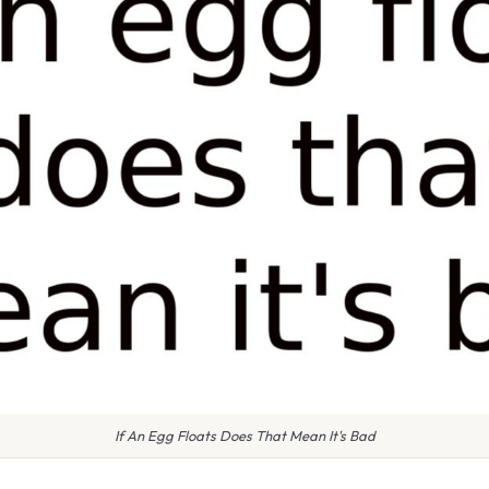
If An Egg Floats Does That Mean It's Bad