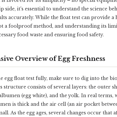
t is favored for its simplicity – no special equipme
p side, it's essential to understand the science beh
ults accurately. While the float test can provide a 
 not a foolproof method, and understanding its limi
essary food waste and ensuring food safety.
ive Overview of Egg Freshness
 egg float test fully, make sure to dig into the b
s structure consists of several layers: the outer she
bumen (egg white), and the yolk. In real terms, 
bumen is thick and the air cell (an air pocket betwe
ll. As the egg ages, several changes occur that aff