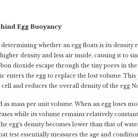
ehind Egg Buoyancy
 determining whether an egg floats is its density r
higher density and less air inside, causing it to sin
bon dioxide escape through the tiny pores in the 
ir enters the egg to replace the lost volume. This
r cell and reduces the overall density of the egg N
ed as mass per unit volume. When an egg loses mo
reases while its volume remains relatively constant.
the egg's density becomes lower than that of water, 
loat test essentially measures the age and conditio