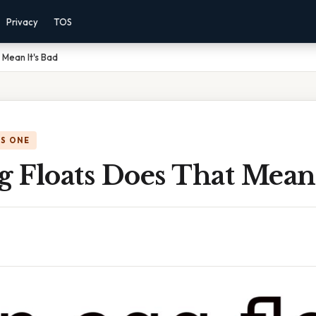
Privacy
TOS
 Mean It's Bad
IS ONE
g Floats Does That Mean 