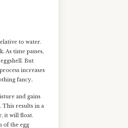
elative to water.
k. As time passes,
eggshell. But
 process increases
othing fancy..
isture and gains
 This results in a
it will float.
n of the egg