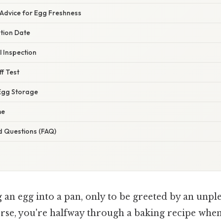
 Advice for Egg Freshness
ation Date
 Inspection
ff Test
Egg Storage
me
d Questions (FAQ)
an egg into a pan, only to be greeted by an unple
orse, you're halfway through a baking recipe whe