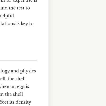
nt or expertise is
ind the test to
helpful
tations is key to
iology and physics
ll, the shell
when an egg is
en the shell
ect its density