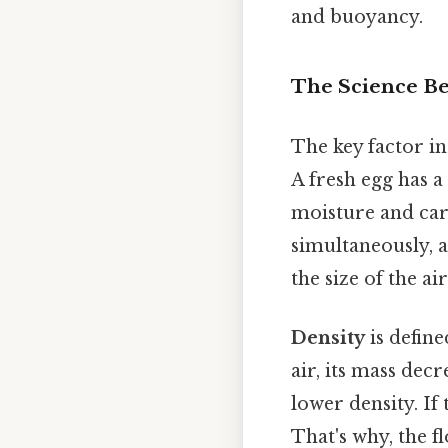
and buoyancy.
The Science B
The key factor in
A fresh egg has a 
moisture and car
simultaneously, a
the size of the ai
Density
is defin
air, its mass dec
lower density. If 
That's why, the f