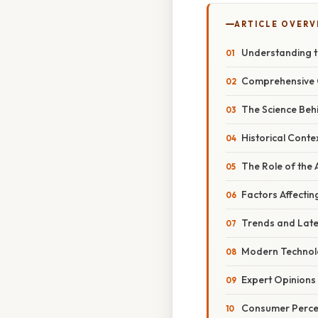
ARTICLE OVERV
Understanding t
Comprehensive 
The Science Beh
Historical Conte
The Role of the A
Factors Affecti
Trends and Late
Modern Technol
Expert Opinions
Consumer Percep