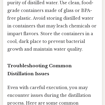
purity of distilled water. Use clean, food-
grade containers made of glass or BPA-
free plastic. Avoid storing distilled water
in containers that may leach chemicals or
impart flavors. Store the containers in a
cool, dark place to prevent bacterial
growth and maintain water quality.
Troubleshooting Common
Distillation Issues
Even with careful execution, you may
encounter issues during the distillation
process. Here are some common