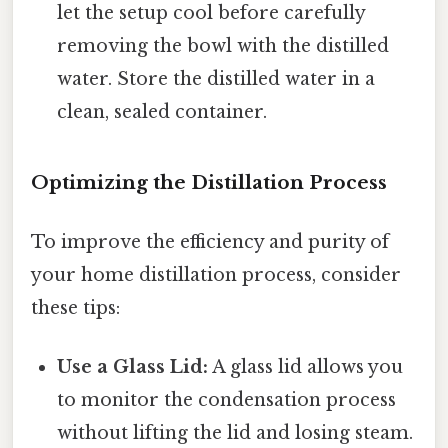
let the setup cool before carefully
removing the bowl with the distilled
water. Store the distilled water in a
clean, sealed container.
Optimizing the Distillation Process
To improve the efficiency and purity of
your home distillation process, consider
these tips:
Use a Glass Lid:
A glass lid allows you
to monitor the condensation process
without lifting the lid and losing steam.