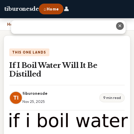
👤
tiburonesde
⌂ Home
Home
›
If I Boil Water Will It Be Distilled
✕
THIS ONE LANDS
If I Boil Water Will It Be
Distilled
tiburonesde
TI
9 min read
Nov 25, 2025