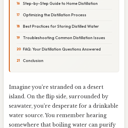
Step-by-Step Guide to Home Distillation
Optimizing the Distillation Process
Best Practices for Storing Distilled Water
Troubleshooting Common Distillation Issues
FAQ: Your Distillation Questions Answered
Conclusion
Imagine you're stranded on a desert
island. On the flip side, surrounded by
seawater, you're desperate for a drinkable
water source. You remember hearing
somewhere that boiling water can purify