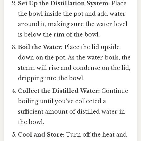
Set Up the Distillation System:
Place
the bowl inside the pot and add water
around it, making sure the water level
is below the rim of the bowl.
Boil the Water:
Place the lid upside
down on the pot. As the water boils, the
steam will rise and condense on the lid,
dripping into the bowl.
Collect the Distilled Water:
Continue
boiling until you've collected a
sufficient amount of distilled water in
the bowl.
Cool and Store:
Turn off the heat and