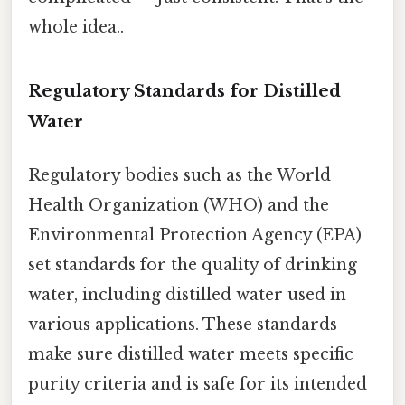
whole idea..
Regulatory Standards for Distilled
Water
Regulatory bodies such as the World
Health Organization (WHO) and the
Environmental Protection Agency (EPA)
set standards for the quality of drinking
water, including distilled water used in
various applications. These standards
make sure distilled water meets specific
purity criteria and is safe for its intended