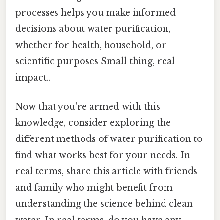
processes helps you make informed
decisions about water purification,
whether for health, household, or
scientific purposes Small thing, real
impact..
Now that you're armed with this
knowledge, consider exploring the
different methods of water purification to
find what works best for your needs. In
real terms, share this article with friends
and family who might benefit from
understanding the science behind clean