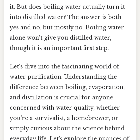
it. But does boiling water actually turn it
into distilled water? The answer is both
yes and no, but mostly no. Boiling water
alone won't give you distilled water,
though it is an important first step.
Let's dive into the fascinating world of
water purification. Understanding the
difference between boiling, evaporation,
and distillation is crucial for anyone
concerned with water quality, whether
you're a survivalist, a homebrewer, or
simply curious about the science behind
everyday life. Let's explore the nuances of