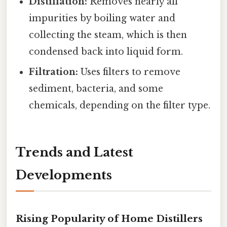
Distillation:
Removes nearly all
impurities by boiling water and
collecting the steam, which is then
condensed back into liquid form.
Filtration:
Uses filters to remove
sediment, bacteria, and some
chemicals, depending on the filter type.
Trends and Latest
Developments
Rising Popularity of Home Distillers