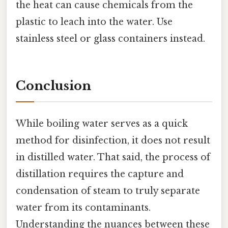
the heat can cause chemicals from the
plastic to leach into the water. Use
stainless steel or glass containers instead.
Conclusion
While boiling water serves as a quick
method for disinfection, it does not result
in distilled water. That said, the process of
distillation requires the capture and
condensation of steam to truly separate
water from its contaminants.
Understanding the nuances between these