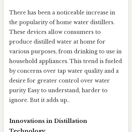
There has been a noticeable increase in
the popularity of home water distillers.
These devices allow consumers to
produce distilled water at home for
various purposes, from drinking to use in
household appliances. This trend is fueled
by concerns over tap water quality and a
desire for greater control over water
purity Easy to understand, harder to
ignore. But it adds up..
Innovations in Distillation
Technology