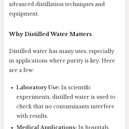
advanced distillation techniques and
equipment.
Why Distilled Water Matters
Distilled water has many uses, especially
in applications where purity is key. Here
are a few:
Laboratory Use:
In scientific
experiments, distilled water is used to
check that no contaminants interfere
with results.
Medical Applications:
In hospitals,