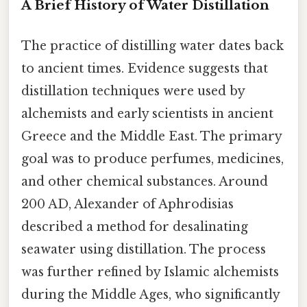
A Brief History of Water Distillation
The practice of distilling water dates back
to ancient times. Evidence suggests that
distillation techniques were used by
alchemists and early scientists in ancient
Greece and the Middle East. The primary
goal was to produce perfumes, medicines,
and other chemical substances. Around
200 AD, Alexander of Aphrodisias
described a method for desalinating
seawater using distillation. The process
was further refined by Islamic alchemists
during the Middle Ages, who significantly