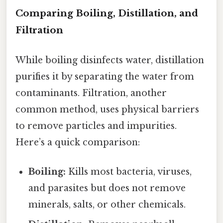
Comparing Boiling, Distillation, and
Filtration
While boiling disinfects water, distillation
purifies it by separating the water from
contaminants. Filtration, another
common method, uses physical barriers
to remove particles and impurities.
Here’s a quick comparison:
Boiling:
Kills most bacteria, viruses,
and parasites but does not remove
minerals, salts, or other chemicals.