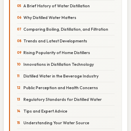
A Brief History of Water Distillation
Why Distilled Water Matters
Comparing Boiling, Distillation, and Filtration
Trends and Latest Developments
Rising Popularity of Home Distillers
Innovations in Distillation Technology
Distilled Water in the Beverage Industry
Public Perception and Health Concerns
Regulatory Standards for Distilled Water
Tips and Expert Advice
Understanding Your Water Source