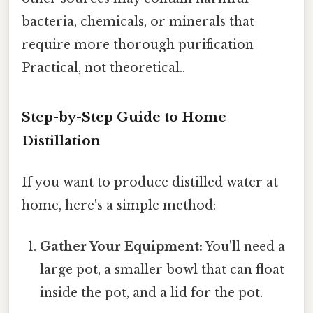
bacteria, chemicals, or minerals that
require more thorough purification
Practical, not theoretical..
Step-by-Step Guide to Home
Distillation
If you want to produce distilled water at
home, here's a simple method:
Gather Your Equipment:
You'll need a
large pot, a smaller bowl that can float
inside the pot, and a lid for the pot.