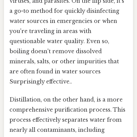
viruses, and parasites. On the flip side, it's
a go-to method for quickly disinfecting
water sources in emergencies or when
you're traveling in areas with
questionable water quality. Even so,
boiling doesn't remove dissolved
minerals, salts, or other impurities that
are often found in water sources
Surprisingly effective..
Distillation, on the other hand, is a more
comprehensive purification process. This
process effectively separates water from
nearly all contaminants, including