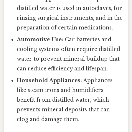
distilled water is used in autoclaves, for
rinsing surgical instruments, and in the
preparation of certain medications.
Automotive Use:
Car batteries and
cooling systems often require distilled
water to prevent mineral buildup that
can reduce efficiency and lifespan.
Household Appliances:
Appliances
like steam irons and humidifiers
benefit from distilled water, which
prevents mineral deposits that can
clog and damage them.