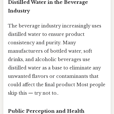
Distilled Water in the Beverage
Industry
The beverage industry increasingly uses
distilled water to ensure product
consistency and purity. Many
manufacturers of bottled water, soft
drinks, and alcoholic beverages use
distilled water as a base to eliminate any
unwanted flavors or contaminants that
could affect the final product Most people
skip this — try not to..
Public Perception and Health