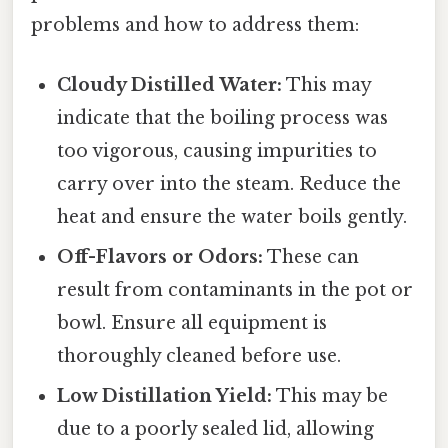
problems and how to address them:
Cloudy Distilled Water:
This may
indicate that the boiling process was
too vigorous, causing impurities to
carry over into the steam. Reduce the
heat and ensure the water boils gently.
Off-Flavors or Odors:
These can
result from contaminants in the pot or
bowl. Ensure all equipment is
thoroughly cleaned before use.
Low Distillation Yield:
This may be
due to a poorly sealed lid, allowing