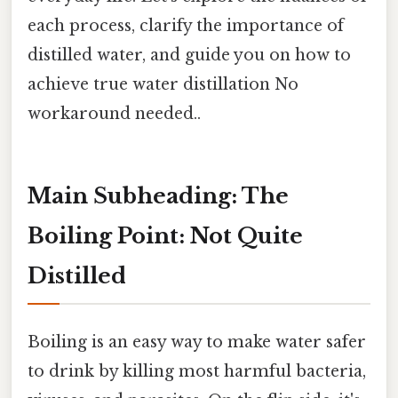
each process, clarify the importance of
distilled water, and guide you on how to
achieve true water distillation No
workaround needed..
Main Subheading: The
Boiling Point: Not Quite
Distilled
Boiling is an easy way to make water safer
to drink by killing most harmful bacteria,