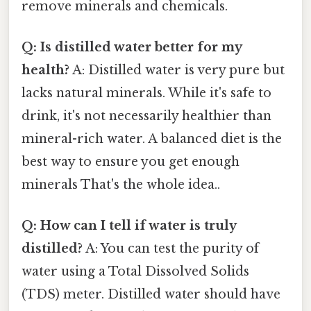
remove minerals and chemicals.
Q: Is distilled water better for my
health?
A: Distilled water is very pure but
lacks natural minerals. While it's safe to
drink, it's not necessarily healthier than
mineral-rich water. A balanced diet is the
best way to ensure you get enough
minerals That's the whole idea..
Q: How can I tell if water is truly
distilled?
A: You can test the purity of
water using a Total Dissolved Solids
(TDS) meter. Distilled water should have