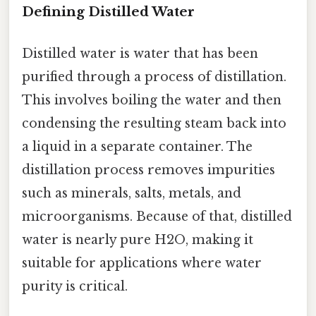
Defining Distilled Water
Distilled water is water that has been
purified through a process of distillation.
This involves boiling the water and then
condensing the resulting steam back into
a liquid in a separate container. The
distillation process removes impurities
such as minerals, salts, metals, and
microorganisms. Because of that, distilled
water is nearly pure H2O, making it
suitable for applications where water
purity is critical.