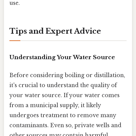
use.
Tips and Expert Advice
Understanding Your Water Source
Before considering boiling or distillation,
it's crucial to understand the quality of
your water source. If your water comes
from a municipal supply, it likely
undergoes treatment to remove many
contaminants. Even so, private wells and
other sources may contain harmful