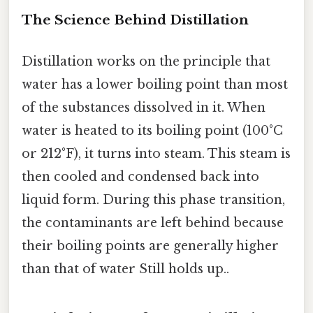
The Science Behind Distillation
Distillation works on the principle that
water has a lower boiling point than most
of the substances dissolved in it. When
water is heated to its boiling point (100°C
or 212°F), it turns into steam. This steam is
then cooled and condensed back into
liquid form. During this phase transition,
the contaminants are left behind because
their boiling points are generally higher
than that of water Still holds up..