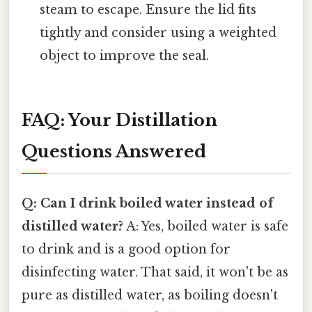
steam to escape. Ensure the lid fits
tightly and consider using a weighted
object to improve the seal.
FAQ: Your Distillation
Questions Answered
Q: Can I drink boiled water instead of
distilled water?
A: Yes, boiled water is safe
to drink and is a good option for
disinfecting water. That said, it won't be as
pure as distilled water, as boiling doesn't