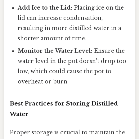
Add Ice to the Lid:
Placing ice on the
lid can increase condensation,
resulting in more distilled water in a
shorter amount of time.
Monitor the Water Level:
Ensure the
water level in the pot doesn't drop too
low, which could cause the pot to
overheat or burn.
Best Practices for Storing Distilled
Water
Proper storage is crucial to maintain the