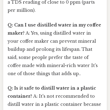
a TDS reading of close to 0 ppm (parts
per million).
Q: Can I use distilled water in my coffee
maker?
A: Yes, using distilled water in
your coffee maker can prevent mineral
buildup and prolong its lifespan. That
said, some people prefer the taste of
coffee made with mineral-rich water It's
one of those things that adds up..
Q: Is it safe to distill water in a plastic
container?
A: It's not recommended to
distill water in a plastic container because