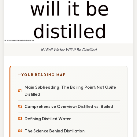
If I Boil Water Will It Be Distilled
YOUR READING MAP
Main Subheading: The Boiling Point: Not Quite
Distilled
Comprehensive Overview: Distilled vs. Boiled
Defining Distilled Water
The Science Behind Distillation