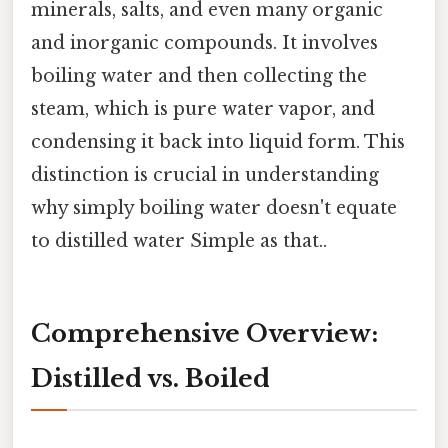
minerals, salts, and even many organic
and inorganic compounds. It involves
boiling water and then collecting the
steam, which is pure water vapor, and
condensing it back into liquid form. This
distinction is crucial in understanding
why simply boiling water doesn't equate
to distilled water Simple as that..
Comprehensive Overview:
Distilled vs. Boiled