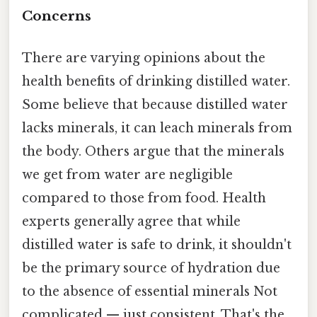
Concerns
There are varying opinions about the
health benefits of drinking distilled water.
Some believe that because distilled water
lacks minerals, it can leach minerals from
the body. Others argue that the minerals
we get from water are negligible
compared to those from food. Health
experts generally agree that while
distilled water is safe to drink, it shouldn't
be the primary source of hydration due
to the absence of essential minerals Not
complicated — just consistent. That's the