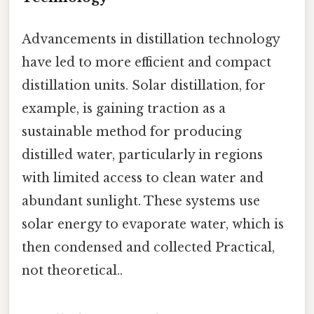
Advancements in distillation technology
have led to more efficient and compact
distillation units. Solar distillation, for
example, is gaining traction as a
sustainable method for producing
distilled water, particularly in regions
with limited access to clean water and
abundant sunlight. These systems use
solar energy to evaporate water, which is
then condensed and collected Practical,
not theoretical..