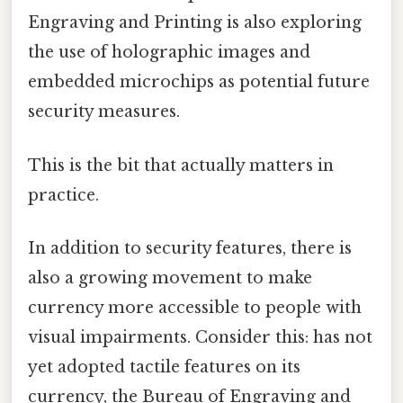
Engraving and Printing is also exploring
the use of holographic images and
embedded microchips as potential future
security measures.
This is the bit that actually matters in
practice.
In addition to security features, there is
also a growing movement to make
currency more accessible to people with
visual impairments. Consider this: has not
yet adopted tactile features on its
currency, the Bureau of Engraving and