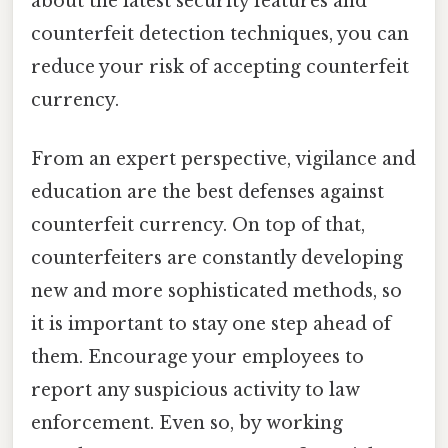
about the latest security features and
counterfeit detection techniques, you can
reduce your risk of accepting counterfeit
currency.
From an expert perspective, vigilance and
education are the best defenses against
counterfeit currency. On top of that,
counterfeiters are constantly developing
new and more sophisticated methods, so
it is important to stay one step ahead of
them. Encourage your employees to
report any suspicious activity to law
enforcement. Even so, by working