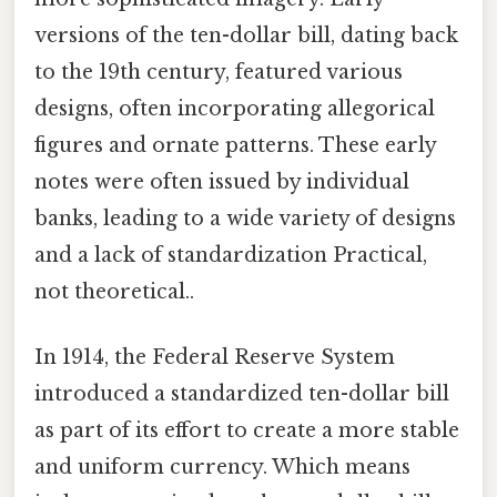
versions of the ten-dollar bill, dating back
to the 19th century, featured various
designs, often incorporating allegorical
figures and ornate patterns. These early
notes were often issued by individual
banks, leading to a wide variety of designs
and a lack of standardization Practical,
not theoretical..
In 1914, the Federal Reserve System
introduced a standardized ten-dollar bill
as part of its effort to create a more stable
and uniform currency. Which means