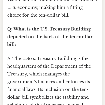
U. S. economy, making him a fitting
choice for the ten-dollar bill.
Q: What is the U.S. Treasury Building
depicted on the back of the ten-dollar
bill?
A: The U.So s. Treasury Building is the
headquarters of the Department of the
Treasury, which manages the
government's finances and enforces its
financial laws. Its inclusion on the ten-
dollar bill symbolizes the stability and
reliability of the American financial