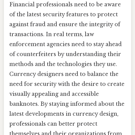
Financial professionals need to be aware
of the latest security features to protect
against fraud and ensure the integrity of
transactions. In real terms, law
enforcement agencies need to stay ahead
of counterfeiters by understanding their
methods and the technologies they use.
Currency designers need to balance the
need for security with the desire to create
visually appealing and accessible
banknotes. By staying informed about the
latest developments in currency design,
professionals can better protect
themselves and their organizations from