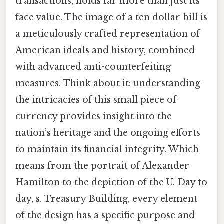
transactions, holds far more than just its
face value. The image of a ten dollar bill is
a meticulously crafted representation of
American ideals and history, combined
with advanced anti-counterfeiting
measures. Think about it: understanding
the intricacies of this small piece of
currency provides insight into the
nation’s heritage and the ongoing efforts
to maintain its financial integrity. Which
means from the portrait of Alexander
Hamilton to the depiction of the U. Day to
day, s. Treasury Building, every element
of the design has a specific purpose and