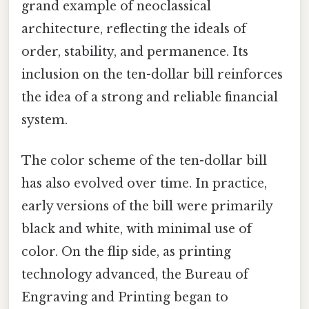
grand example of neoclassical
architecture, reflecting the ideals of
order, stability, and permanence. Its
inclusion on the ten-dollar bill reinforces
the idea of a strong and reliable financial
system.
The color scheme of the ten-dollar bill
has also evolved over time. In practice,
early versions of the bill were primarily
black and white, with minimal use of
color. On the flip side, as printing
technology advanced, the Bureau of
Engraving and Printing began to