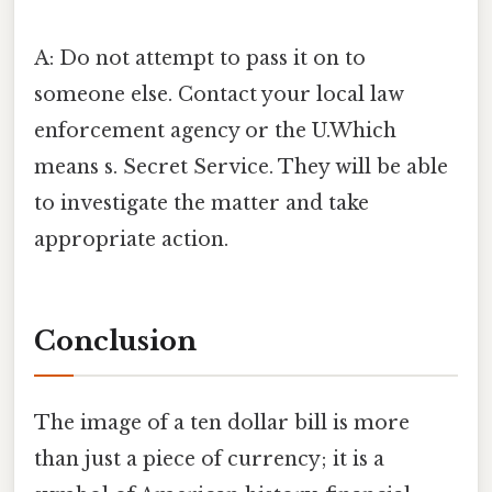
A: Do not attempt to pass it on to
someone else. Contact your local law
enforcement agency or the U.Which
means s. Secret Service. They will be able
to investigate the matter and take
appropriate action.
Conclusion
The image of a ten dollar bill is more
than just a piece of currency; it is a