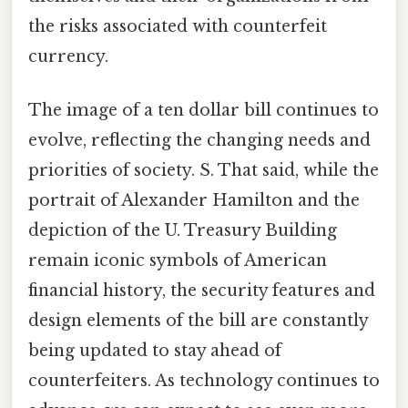
the risks associated with counterfeit
currency.
The image of a ten dollar bill continues to
evolve, reflecting the changing needs and
priorities of society. S. That said, while the
portrait of Alexander Hamilton and the
depiction of the U. Treasury Building
remain iconic symbols of American
financial history, the security features and
design elements of the bill are constantly
being updated to stay ahead of
counterfeiters. As technology continues to