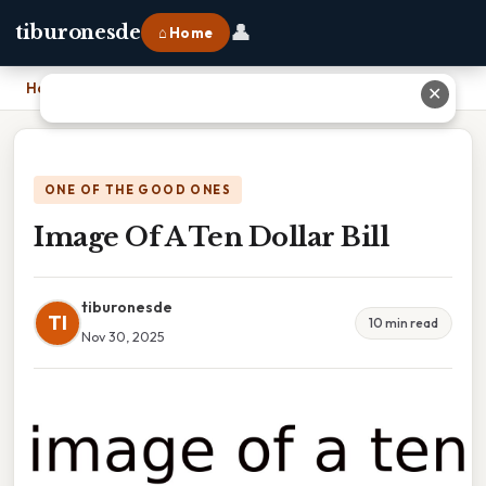
👤
tiburonesde
⌂ Home
Home
›
Image Of A Ten Dollar Bill
✕
ONE OF THE GOOD ONES
Image Of A Ten Dollar Bill
tiburonesde
TI
10 min read
Nov 30, 2025