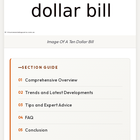
Image Of A Ten Dollar Bill
SECTION GUIDE
Comprehensive Overview
Trends and Latest Developments
Tips and Expert Advice
FAQ
Conclusion