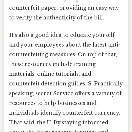
counterfeit paper, providing an easy way
to verify the authenticity of the bill.
It’s also a good idea to educate yourself
and your employees about the latest anti-
counterfeiting measures. On top of that,
these resources include training
materials, online tutorials, and
counterfeit detection guides. S. Practically
speaking, secret Service offers a variety of
resources to help businesses and
individuals identify counterfeit currency.
That said, the U. By staying informed