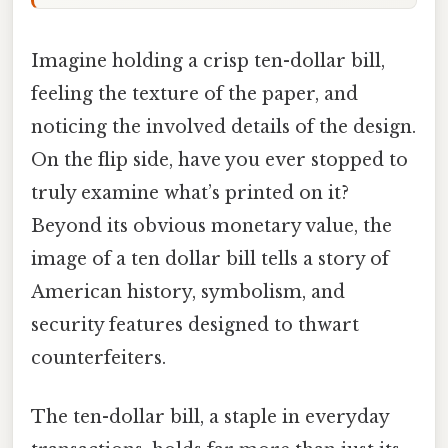
Imagine holding a crisp ten-dollar bill,
feeling the texture of the paper, and
noticing the involved details of the design.
On the flip side, have you ever stopped to
truly examine what’s printed on it?
Beyond its obvious monetary value, the
image of a ten dollar bill tells a story of
American history, symbolism, and
security features designed to thwart
counterfeiters.
The ten-dollar bill, a staple in everyday