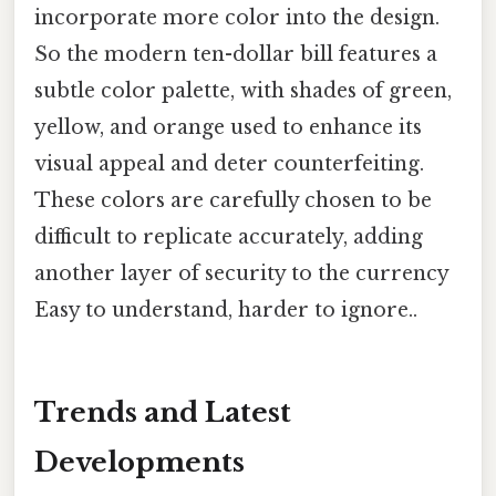
incorporate more color into the design.
So the modern ten-dollar bill features a
subtle color palette, with shades of green,
yellow, and orange used to enhance its
visual appeal and deter counterfeiting.
These colors are carefully chosen to be
difficult to replicate accurately, adding
another layer of security to the currency
Easy to understand, harder to ignore..
Trends and Latest
Developments