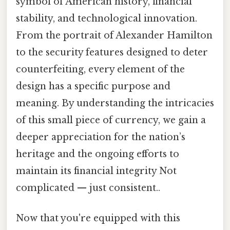
symbol of American history, financial
stability, and technological innovation.
From the portrait of Alexander Hamilton
to the security features designed to deter
counterfeiting, every element of the
design has a specific purpose and
meaning. By understanding the intricacies
of this small piece of currency, we gain a
deeper appreciation for the nation’s
heritage and the ongoing efforts to
maintain its financial integrity Not
complicated — just consistent..
Now that you're equipped with this