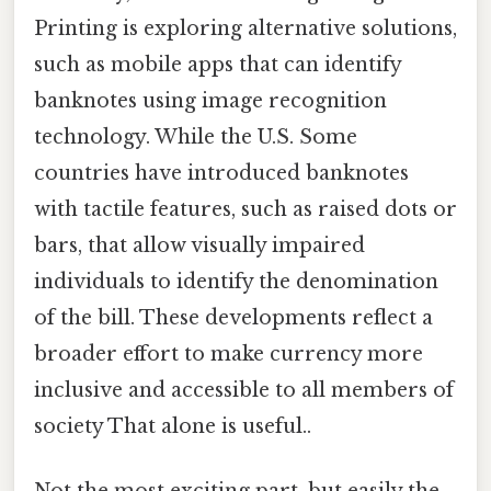
Printing is exploring alternative solutions,
such as mobile apps that can identify
banknotes using image recognition
technology. While the U.S. Some
countries have introduced banknotes
with tactile features, such as raised dots or
bars, that allow visually impaired
individuals to identify the denomination
of the bill. These developments reflect a
broader effort to make currency more
inclusive and accessible to all members of
society That alone is useful..