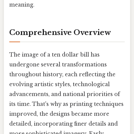
meaning.
Comprehensive Overview
The image of a ten dollar bill has
undergone several transformations
throughout history, each reflecting the
evolving artistic styles, technological
advancements, and national priorities of
its time. That's why as printing techniques
improved, the designs became more
detailed, incorporating finer details and
more sophisticated imagery. Early