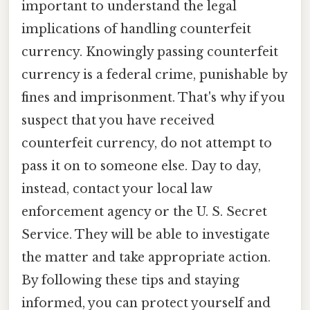
important to understand the legal
implications of handling counterfeit
currency. Knowingly passing counterfeit
currency is a federal crime, punishable by
fines and imprisonment. That's why if you
suspect that you have received
counterfeit currency, do not attempt to
pass it on to someone else. Day to day,
instead, contact your local law
enforcement agency or the U. S. Secret
Service. They will be able to investigate
the matter and take appropriate action.
By following these tips and staying
informed, you can protect yourself and