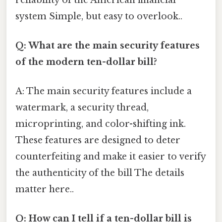
system Simple, but easy to overlook..
Q: What are the main security features
of the modern ten-dollar bill?
A: The main security features include a
watermark, a security thread,
microprinting, and color-shifting ink.
These features are designed to deter
counterfeiting and make it easier to verify
the authenticity of the bill The details
matter here..
Q: How can I tell if a ten-dollar bill is