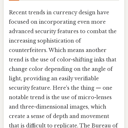
Recent trends in currency design have
focused on incorporating even more
advanced security features to combat the
increasing sophistication of
counterfeiters. Which means another
trend is the use of color-shifting inks that
change color depending on the angle of
light, providing an easily verifiable
security feature. Here's the thing — one
notable trend is the use of micro-lenses
and three-dimensional images, which
create a sense of depth and movement
that is difficult to replicate. The Bureau of