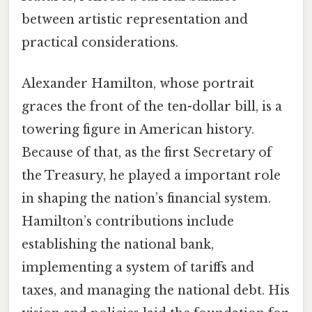
between artistic representation and
practical considerations.
Alexander Hamilton, whose portrait
graces the front of the ten-dollar bill, is a
towering figure in American history.
Because of that, as the first Secretary of
the Treasury, he played a important role
in shaping the nation’s financial system.
Hamilton’s contributions include
establishing the national bank,
implementing a system of tariffs and
taxes, and managing the national debt. His