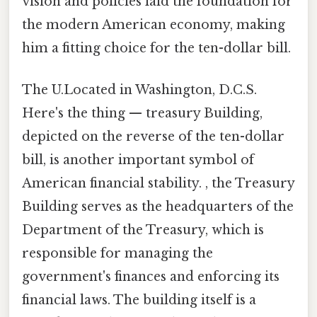
vision and policies laid the foundation for
the modern American economy, making
him a fitting choice for the ten-dollar bill.
The U.Located in Washington, D.C.S.
Here's the thing — treasury Building,
depicted on the reverse of the ten-dollar
bill, is another important symbol of
American financial stability. , the Treasury
Building serves as the headquarters of the
Department of the Treasury, which is
responsible for managing the
government's finances and enforcing its
financial laws. The building itself is a