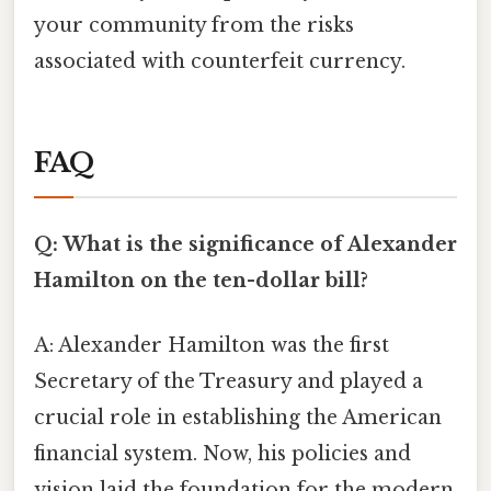
your community from the risks
associated with counterfeit currency.
FAQ
Q: What is the significance of Alexander
Hamilton on the ten-dollar bill?
A: Alexander Hamilton was the first
Secretary of the Treasury and played a
crucial role in establishing the American
financial system. Now, his policies and
vision laid the foundation for the modern