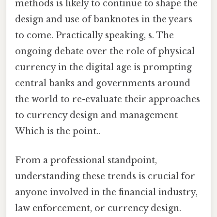
methods is likely to continue to shape the
design and use of banknotes in the years
to come. Practically speaking, s. The
ongoing debate over the role of physical
currency in the digital age is prompting
central banks and governments around
the world to re-evaluate their approaches
to currency design and management
Which is the point..
From a professional standpoint,
understanding these trends is crucial for
anyone involved in the financial industry,
law enforcement, or currency design.