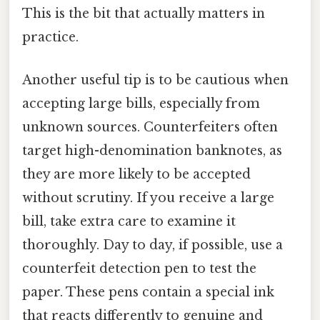
This is the bit that actually matters in
practice.
Another useful tip is to be cautious when
accepting large bills, especially from
unknown sources. Counterfeiters often
target high-denomination banknotes, as
they are more likely to be accepted
without scrutiny. If you receive a large
bill, take extra care to examine it
thoroughly. Day to day, if possible, use a
counterfeit detection pen to test the
paper. These pens contain a special ink
that reacts differently to genuine and