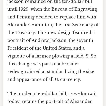
jackson remained on the ten-dollar bill
until 1929, when the Bureau of Engraving
and Printing decided to replace him with
Alexander Hamilton, the first Secretary of
the Treasury. This new design featured a
portrait of Andrew Jackson, the seventh
President of the United States, and a
vignette of a farmer plowing a field. S. So
this change was part of a broader
redesign aimed at standardizing the size
and appearance of all U. currency.
The modern ten-dollar bill, as we know it
today, retains the portrait of Alexander