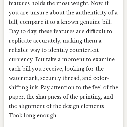
features holds the most weight. Now, if
you are unsure about the authenticity of a
bill, compare it to a known genuine bill.
Day to day, these features are difficult to
replicate accurately, making them a
reliable way to identify counterfeit
currency. But take a moment to examine
each bill you receive, looking for the
watermark, security thread, and color-
shifting ink. Pay attention to the feel of the
paper, the sharpness of the printing, and
the alignment of the design elements
Took long enough..