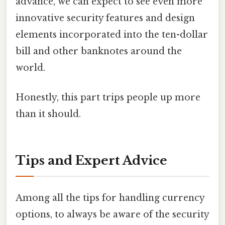
advance, we can expect to see even more
innovative security features and design
elements incorporated into the ten-dollar
bill and other banknotes around the
world.
Honestly, this part trips people up more
than it should.
Tips and Expert Advice
Among all the tips for handling currency
options, to always be aware of the security