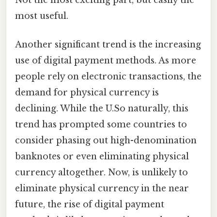
Not the most exciting part, but easily the
most useful.
Another significant trend is the increasing
use of digital payment methods. As more
people rely on electronic transactions, the
demand for physical currency is
declining. While the U.So naturally, this
trend has prompted some countries to
consider phasing out high-denomination
banknotes or even eliminating physical
currency altogether. Now, is unlikely to
eliminate physical currency in the near
future, the rise of digital payment