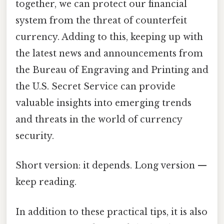
together, we can protect our financial
system from the threat of counterfeit
currency. Adding to this, keeping up with
the latest news and announcements from
the Bureau of Engraving and Printing and
the U.S. Secret Service can provide
valuable insights into emerging trends
and threats in the world of currency
security.
Short version: it depends. Long version —
keep reading.
In addition to these practical tips, it is also