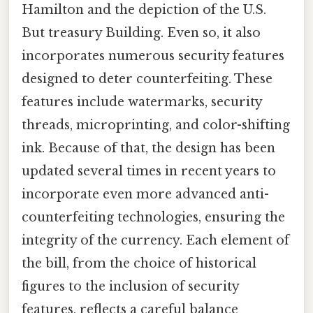
Hamilton and the depiction of the U.S.
But treasury Building. Even so, it also
incorporates numerous security features
designed to deter counterfeiting. These
features include watermarks, security
threads, microprinting, and color-shifting
ink. Because of that, the design has been
updated several times in recent years to
incorporate even more advanced anti-
counterfeiting technologies, ensuring the
integrity of the currency. Each element of
the bill, from the choice of historical
figures to the inclusion of security
features, reflects a careful balance