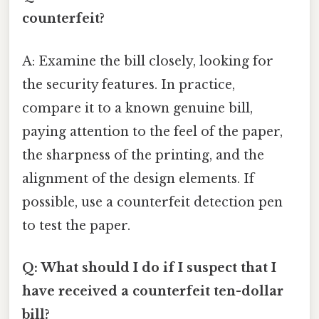
counterfeit?
A: Examine the bill closely, looking for
the security features. In practice,
compare it to a known genuine bill,
paying attention to the feel of the paper,
the sharpness of the printing, and the
alignment of the design elements. If
possible, use a counterfeit detection pen
to test the paper.
Q: What should I do if I suspect that I
have received a counterfeit ten-dollar
bill?