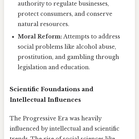
authority to regulate businesses,
protect consumers, and conserve
natural resources.
Moral Reform:
Attempts to address
social problems like alcohol abuse,
prostitution, and gambling through
legislation and education.
Scientific Foundations and
Intellectual Influences
The Progressive Era was heavily
influenced by intellectual and scientific
trends. The rise of social sciences like