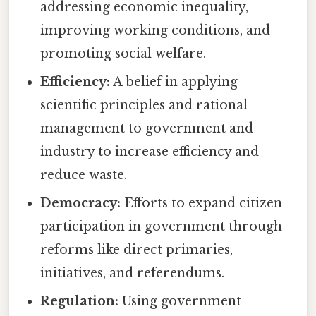
addressing economic inequality,
improving working conditions, and
promoting social welfare.
Efficiency:
A belief in applying
scientific principles and rational
management to government and
industry to increase efficiency and
reduce waste.
Democracy:
Efforts to expand citizen
participation in government through
reforms like direct primaries,
initiatives, and referendums.
Regulation:
Using government