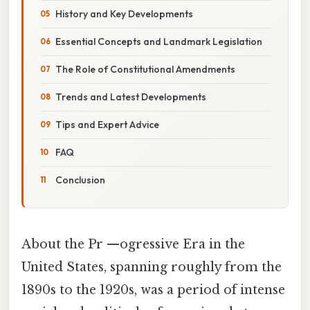
History and Key Developments
Essential Concepts and Landmark Legislation
The Role of Constitutional Amendments
Trends and Latest Developments
Tips and Expert Advice
FAQ
Conclusion
About the Pr —ogressive Era in the
United States, spanning roughly from the
1890s to the 1920s, was a period of intense