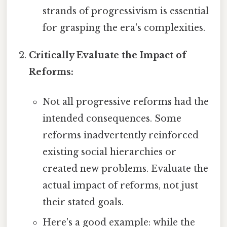
strands of progressivism is essential
for grasping the era's complexities.
Critically Evaluate the Impact of
Reforms:
Not all progressive reforms had the
intended consequences. Some
reforms inadvertently reinforced
existing social hierarchies or
created new problems. Evaluate the
actual impact of reforms, not just
their stated goals.
Here's a good example: while the