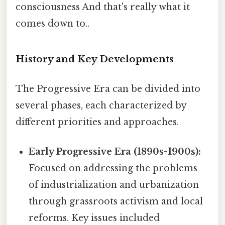
consciousness And that's really what it
comes down to..
History and Key Developments
The Progressive Era can be divided into
several phases, each characterized by
different priorities and approaches.
Early Progressive Era (1890s-1900s):
Focused on addressing the problems
of industrialization and urbanization
through grassroots activism and local
reforms. Key issues included