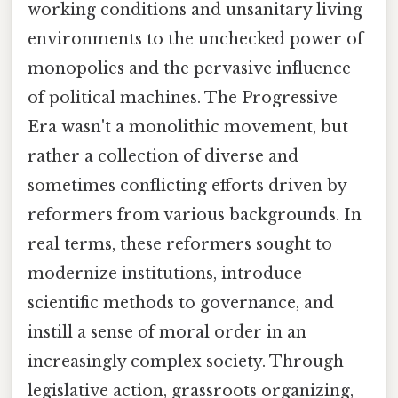
working conditions and unsanitary living
environments to the unchecked power of
monopolies and the pervasive influence
of political machines. The Progressive
Era wasn't a monolithic movement, but
rather a collection of diverse and
sometimes conflicting efforts driven by
reformers from various backgrounds. In
real terms, these reformers sought to
modernize institutions, introduce
scientific methods to governance, and
instill a sense of moral order in an
increasingly complex society. Through
legislative action, grassroots organizing,