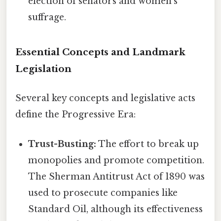
election of senators and women's
suffrage.
Essential Concepts and Landmark
Legislation
Several key concepts and legislative acts
define the Progressive Era:
Trust-Busting:
The effort to break up
monopolies and promote competition.
The Sherman Antitrust Act of 1890 was
used to prosecute companies like
Standard Oil, although its effectiveness