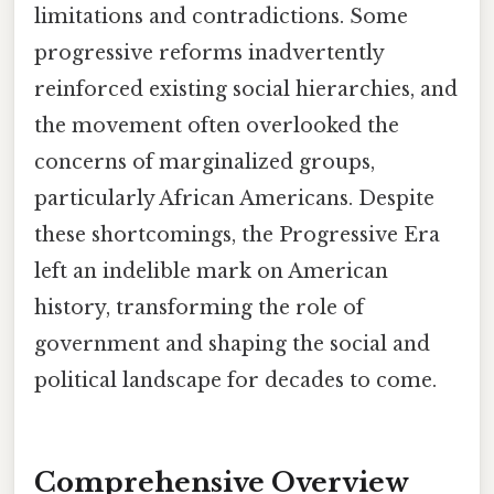
limitations and contradictions. Some
progressive reforms inadvertently
reinforced existing social hierarchies, and
the movement often overlooked the
concerns of marginalized groups,
particularly African Americans. Despite
these shortcomings, the Progressive Era
left an indelible mark on American
history, transforming the role of
government and shaping the social and
political landscape for decades to come.
Comprehensive Overview