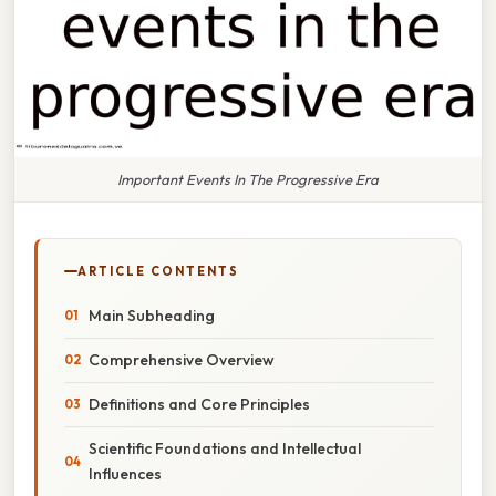
Important Events In The Progressive Era
ARTICLE CONTENTS
Main Subheading
Comprehensive Overview
Definitions and Core Principles
Scientific Foundations and Intellectual
Influences