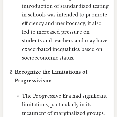
introduction of standardized testing
in schools was intended to promote
efficiency and meritocracy, it also
led to increased pressure on
students and teachers and may have
exacerbated inequalities based on
socioeconomic status.
Recognize the Limitations of
Progressivism:
The Progressive Era had significant
limitations, particularly in its
treatment of marginalized groups.