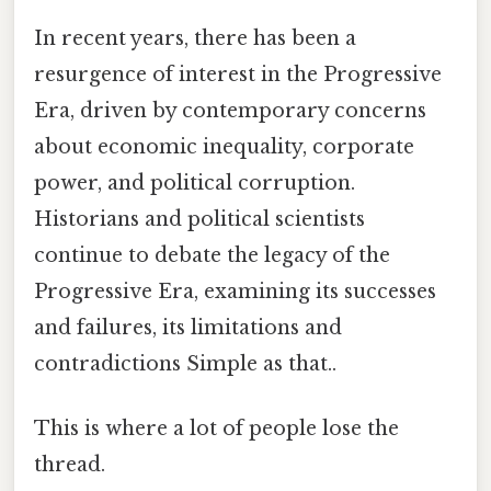
In recent years, there has been a
resurgence of interest in the Progressive
Era, driven by contemporary concerns
about economic inequality, corporate
power, and political corruption.
Historians and political scientists
continue to debate the legacy of the
Progressive Era, examining its successes
and failures, its limitations and
contradictions Simple as that..
This is where a lot of people lose the
thread.