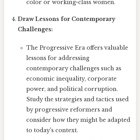
color or working-class women.
Draw Lessons for Contemporary
Challenges:
The Progressive Era offers valuable
lessons for addressing
contemporary challenges such as
economic inequality, corporate
power, and political corruption.
Study the strategies and tactics used
by progressive reformers and
consider how they might be adapted
to today's context.