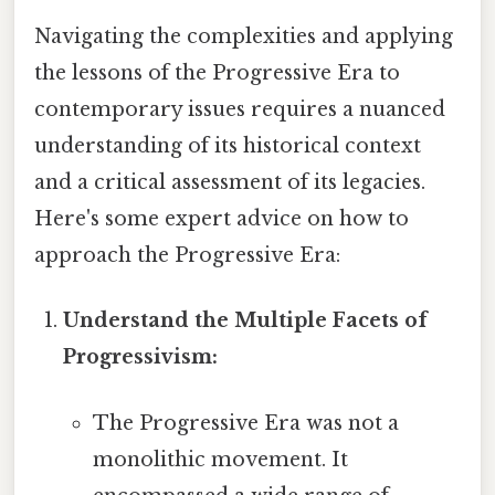
Navigating the complexities and applying
the lessons of the Progressive Era to
contemporary issues requires a nuanced
understanding of its historical context
and a critical assessment of its legacies.
Here's some expert advice on how to
approach the Progressive Era:
Understand the Multiple Facets of
Progressivism:
The Progressive Era was not a
monolithic movement. It