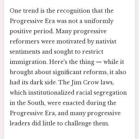
One trend is the recognition that the
Progressive Era was not a uniformly
positive period. Many progressive
reformers were motivated by nativist
sentiments and sought to restrict
immigration. Here's the thing — while it
brought about significant reforms, it also
had its dark side. The Jim Crow laws,
which institutionalized racial segregation
in the South, were enacted during the
Progressive Era, and many progressive
leaders did little to challenge them.