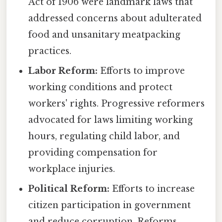
Act of 1906 were landmark laws that
addressed concerns about adulterated
food and unsanitary meatpacking
practices.
Labor Reform:
Efforts to improve
working conditions and protect
workers' rights. Progressive reformers
advocated for laws limiting working
hours, regulating child labor, and
providing compensation for
workplace injuries.
Political Reform:
Efforts to increase
citizen participation in government
and reduce corruption. Reforms