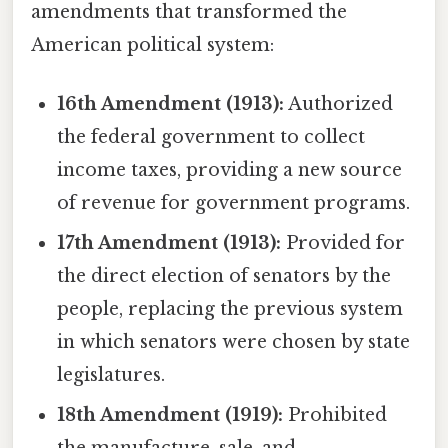
amendments that transformed the
American political system:
16th Amendment (1913):
Authorized
the federal government to collect
income taxes, providing a new source
of revenue for government programs.
17th Amendment (1913):
Provided for
the direct election of senators by the
people, replacing the previous system
in which senators were chosen by state
legislatures.
18th Amendment (1919):
Prohibited
the manufacture, sale, and