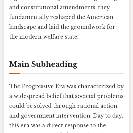
and constitutional amendments, they
fundamentally reshaped the American
landscape and laid the groundwork for
the modern welfare state.
Main Subheading
The Progressive Era was characterized by
a widespread belief that societal problems
could be solved through rational action
and government intervention. Day to day,
this era was a direct response to the