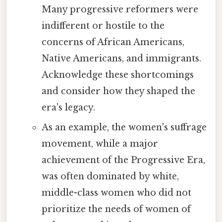
Many progressive reformers were
indifferent or hostile to the
concerns of African Americans,
Native Americans, and immigrants.
Acknowledge these shortcomings
and consider how they shaped the
era's legacy.
As an example, the women's suffrage
movement, while a major
achievement of the Progressive Era,
was often dominated by white,
middle-class women who did not
prioritize the needs of women of