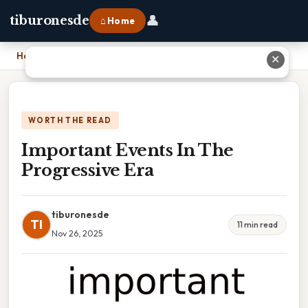
👤
tiburonesde
⌂ Home
Home
›
Important Events In The Progressive Era
✕
WORTH THE READ
Important Events In The
Progressive Era
tiburonesde
TI
11 min read
Nov 26, 2025