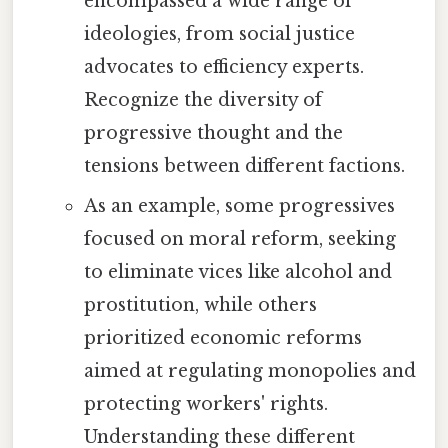
encompassed a wide range of
ideologies, from social justice
advocates to efficiency experts.
Recognize the diversity of
progressive thought and the
tensions between different factions.
As an example, some progressives
focused on moral reform, seeking
to eliminate vices like alcohol and
prostitution, while others
prioritized economic reforms
aimed at regulating monopolies and
protecting workers' rights.
Understanding these different