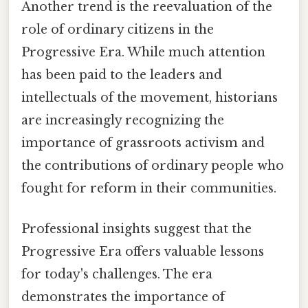
Another trend is the reevaluation of the
role of ordinary citizens in the
Progressive Era. While much attention
has been paid to the leaders and
intellectuals of the movement, historians
are increasingly recognizing the
importance of grassroots activism and
the contributions of ordinary people who
fought for reform in their communities.
Professional insights suggest that the
Progressive Era offers valuable lessons
for today's challenges. The era
demonstrates the importance of