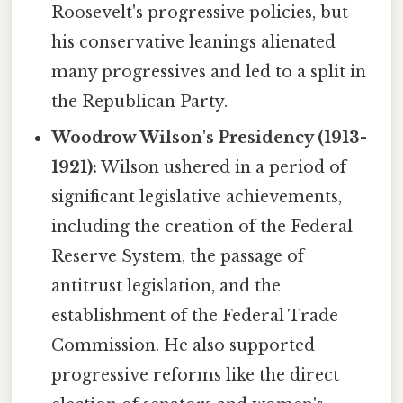
Roosevelt's progressive policies, but
his conservative leanings alienated
many progressives and led to a split in
the Republican Party.
Woodrow Wilson's Presidency (1913-
1921):
Wilson ushered in a period of
significant legislative achievements,
including the creation of the Federal
Reserve System, the passage of
antitrust legislation, and the
establishment of the Federal Trade
Commission. He also supported
progressive reforms like the direct