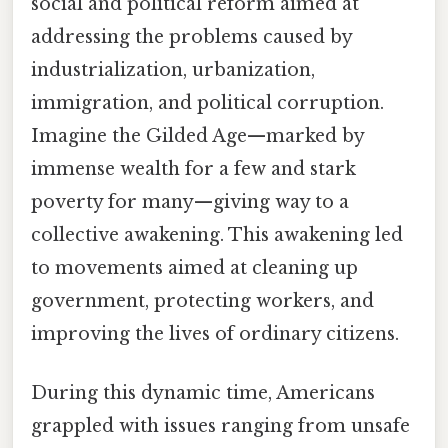
social and political reform aimed at
addressing the problems caused by
industrialization, urbanization,
immigration, and political corruption.
Imagine the Gilded Age—marked by
immense wealth for a few and stark
poverty for many—giving way to a
collective awakening. This awakening led
to movements aimed at cleaning up
government, protecting workers, and
improving the lives of ordinary citizens.
During this dynamic time, Americans
grappled with issues ranging from unsafe