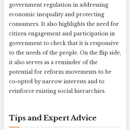
government regulation in addressing
economic inequality and protecting
consumers. It also highlights the need for
citizen engagement and participation in
government to check that it is responsive
to the needs of the people. On the flip side,
it also serves as a reminder of the
potential for reform movements to be
co-opted by narrow interests and to
reinforce existing social hierarchies.
Tips and Expert Advice