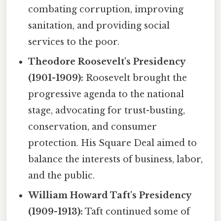
combating corruption, improving
sanitation, and providing social
services to the poor.
Theodore Roosevelt's Presidency
(1901-1909):
Roosevelt brought the
progressive agenda to the national
stage, advocating for trust-busting,
conservation, and consumer
protection. His Square Deal aimed to
balance the interests of business, labor,
and the public.
William Howard Taft's Presidency
(1909-1913):
Taft continued some of