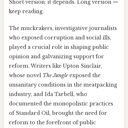
Short version: it depends. Long version —
keep reading.
The muckrakers, investigative journalists
who exposed corruption and social ills,
played a crucial role in shaping public
opinion and galvanizing support for
reform. Writers like Upton Sinclair,
whose novel
The Jungle
exposed the
unsanitary conditions in the meatpacking
industry, and Ida Tarbell, who
documented the monopolistic practices
of Standard Oil, brought the need for
reform to the forefront of public