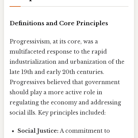
Definitions and Core Principles
Progressivism, at its core, was a
multifaceted response to the rapid
industrialization and urbanization of the
late 19th and early 20th centuries.
Progressives believed that government
should play a more active role in
regulating the economy and addressing
social ills. Key principles included:
Social Justice:
A commitment to