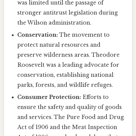
was limited until the passage of
stronger antitrust legislation during
the Wilson administration.
Conservation:
The movement to
protect natural resources and
preserve wilderness areas. Theodore
Roosevelt was a leading advocate for
conservation, establishing national
parks, forests, and wildlife refuges.
Consumer Protection:
Efforts to
ensure the safety and quality of goods
and services. The Pure Food and Drug
Act of 1906 and the Meat Inspection