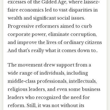
excesses of the Gilded Age, where laissez-
faire economics led to vast disparities in
wealth and significant social issues.
Progressive reformers aimed to curb
corporate power, eliminate corruption,
and improve the lives of ordinary citizens
And that's really what it comes down to..
The movement drew support from a
wide range of individuals, including
middle-class professionals, intellectuals,
religious leaders, and even some business
leaders who recognized the need for
reform. Still, it was not without its