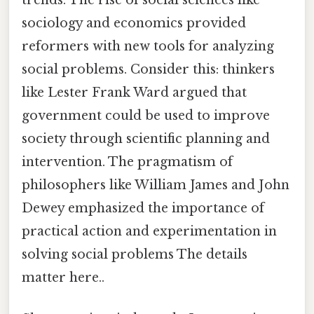
sociology and economics provided
reformers with new tools for analyzing
social problems. Consider this: thinkers
like Lester Frank Ward argued that
government could be used to improve
society through scientific planning and
intervention. The pragmatism of
philosophers like William James and John
Dewey emphasized the importance of
practical action and experimentation in
solving social problems The details
matter here..