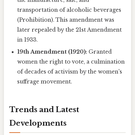
transportation of alcoholic beverages
(Prohibition). This amendment was
later repealed by the 21st Amendment
in 1933.
19th Amendment (1920):
Granted
women the right to vote, a culmination
of decades of activism by the women's
suffrage movement.
Trends and Latest
Developments