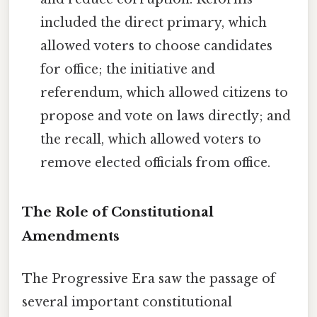
included the direct primary, which
allowed voters to choose candidates
for office; the initiative and
referendum, which allowed citizens to
propose and vote on laws directly; and
the recall, which allowed voters to
remove elected officials from office.
The Role of Constitutional
Amendments
The Progressive Era saw the passage of
several important constitutional