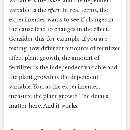
variable is the
cause
, and the dependent
variable is the
effect
. In real terms, the
experimenter wants to see if changes in
the cause lead to changes in the effect.
Consider this: for example, if you are
testing how different amounts of fertilizer
affect plant growth, the amount of
fertilizer is the independent variable and
the plant growth is the dependent
variable. You, as the experimenter,
measure the plant growth The details
matter here. And it works..