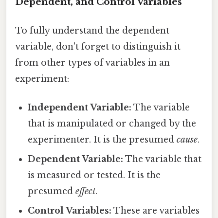
Dependent, and Control Variables
To fully understand the dependent
variable, don't forget to distinguish it
from other types of variables in an
experiment:
Independent Variable:
The variable
that is manipulated or changed by the
experimenter. It is the presumed
cause
.
Dependent Variable:
The variable that
is measured or tested. It is the
presumed
effect
.
Control Variables:
These are variables