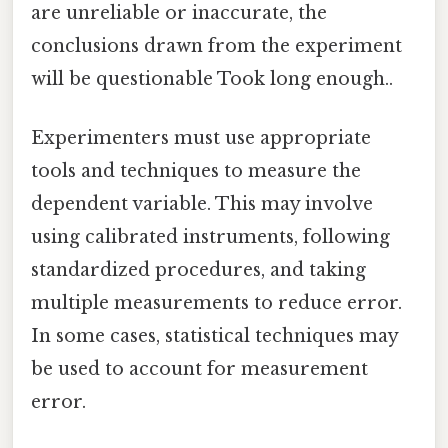
are unreliable or inaccurate, the
conclusions drawn from the experiment
will be questionable Took long enough..
Experimenters must use appropriate
tools and techniques to measure the
dependent variable. This may involve
using calibrated instruments, following
standardized procedures, and taking
multiple measurements to reduce error.
In some cases, statistical techniques may
be used to account for measurement
error.