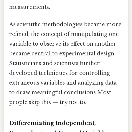
measurements.
As scientific methodologies became more
refined, the concept of manipulating one
variable to observe its effect on another
became central to experimental design.
Statisticians and scientists further
developed techniques for controlling
extraneous variables and analyzing data
to draw meaningful conclusions Most
people skip this — try not to..
Differentiating Independent,