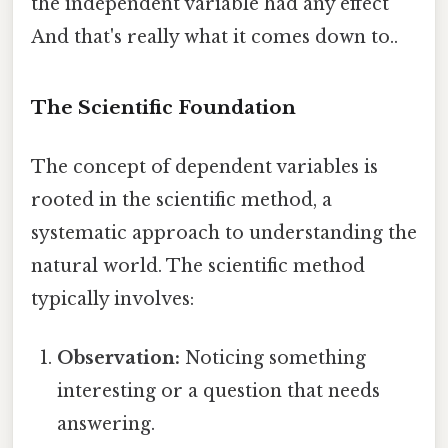
the independent variable had any effect
And that's really what it comes down to..
The Scientific Foundation
The concept of dependent variables is
rooted in the scientific method, a
systematic approach to understanding the
natural world. The scientific method
typically involves:
Observation:
Noticing something
interesting or a question that needs
answering.