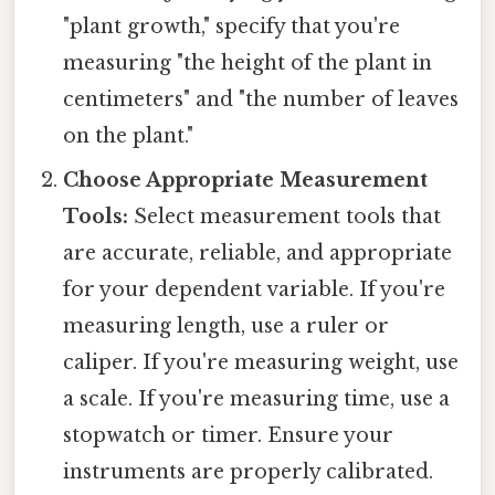
"plant growth," specify that you're
measuring "the height of the plant in
centimeters" and "the number of leaves
on the plant."
Choose Appropriate Measurement
Tools:
Select measurement tools that
are accurate, reliable, and appropriate
for your dependent variable. If you're
measuring length, use a ruler or
caliper. If you're measuring weight, use
a scale. If you're measuring time, use a
stopwatch or timer. Ensure your
instruments are properly calibrated.