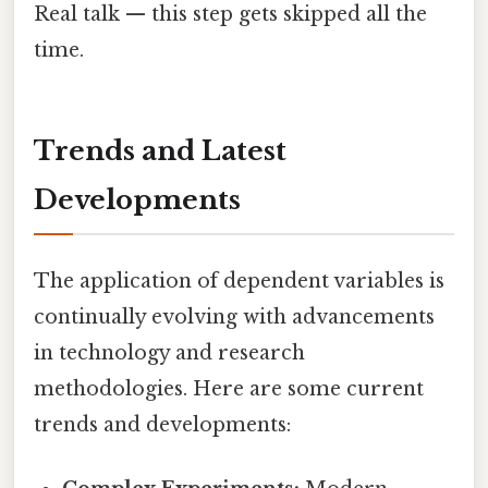
Real talk — this step gets skipped all the
time.
Trends and Latest
Developments
The application of dependent variables is
continually evolving with advancements
in technology and research
methodologies. Here are some current
trends and developments: