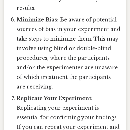
results.
Minimize Bias:
Be aware of potential
sources of bias in your experiment and
take steps to minimize them. This may
involve using blind or double-blind
procedures, where the participants
and/or the experimenter are unaware
of which treatment the participants
are receiving.
Replicate Your Experiment:
Replicating your experiment is
essential for confirming your findings.
If you can repeat your experiment and