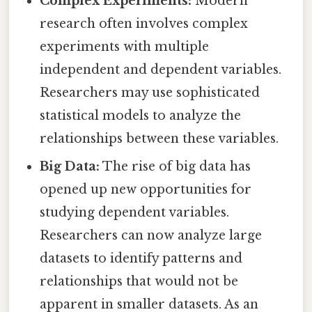
Complex Experiments:
Modern
research often involves complex
experiments with multiple
independent and dependent variables.
Researchers may use sophisticated
statistical models to analyze the
relationships between these variables.
Big Data:
The rise of big data has
opened up new opportunities for
studying dependent variables.
Researchers can now analyze large
datasets to identify patterns and
relationships that would not be
apparent in smaller datasets. As an