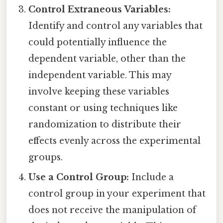
Control Extraneous Variables:
Identify and control any variables that
could potentially influence the
dependent variable, other than the
independent variable. This may
involve keeping these variables
constant or using techniques like
randomization to distribute their
effects evenly across the experimental
groups.
Use a Control Group:
Include a
control group in your experiment that
does not receive the manipulation of