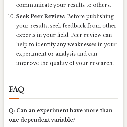
communicate your results to others.
Seek Peer Review:
Before publishing
your results, seek feedback from other
experts in your field. Peer review can
help to identify any weaknesses in your
experiment or analysis and can
improve the quality of your research.
FAQ
Q: Can an experiment have more than
one dependent variable?