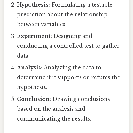
Hypothesis:
Formulating a testable
prediction about the relationship
between variables.
Experiment:
Designing and
conducting a controlled test to gather
data.
Analysis:
Analyzing the data to
determine if it supports or refutes the
hypothesis.
Conclusion:
Drawing conclusions
based on the analysis and
communicating the results.