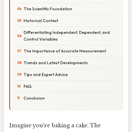
The Scientific Foundation
Historical Context
Differentiating Independent, Dependent, and
Control Variables
The Importance of Accurate Measurement
Trends and Latest Developments
Tips and Expert Advice
FAQ
Conclusion
Imagine you're baking a cake. The