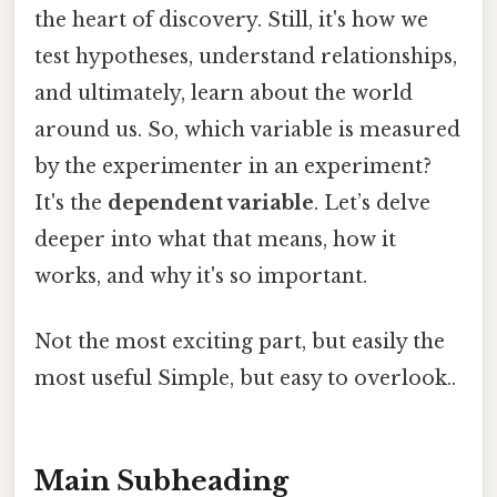
the heart of discovery. Still, it's how we
test hypotheses, understand relationships,
and ultimately, learn about the world
around us. So, which variable is measured
by the experimenter in an experiment?
It's the
dependent variable
. Let’s delve
deeper into what that means, how it
works, and why it's so important.
Not the most exciting part, but easily the
most useful Simple, but easy to overlook..
Main Subheading