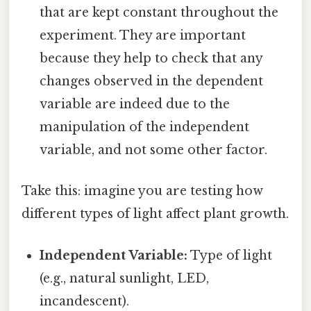
that are kept constant throughout the
experiment. They are important
because they help to check that any
changes observed in the dependent
variable are indeed due to the
manipulation of the independent
variable, and not some other factor.
Take this: imagine you are testing how
different types of light affect plant growth.
Independent Variable:
Type of light
(e.g., natural sunlight, LED,
incandescent).