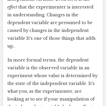
effect
that the experimenter is interested
in understanding. Changes in the
dependent variable are presumed to be
caused by changes in the independent
variable It's one of those things that adds
up..
In more formal terms, the dependent
variable is the observed variable in an
experiment whose value is determined by
the state of the independent variable. It's
what you, as the experimenter, are
looking at to see if your manipulation of