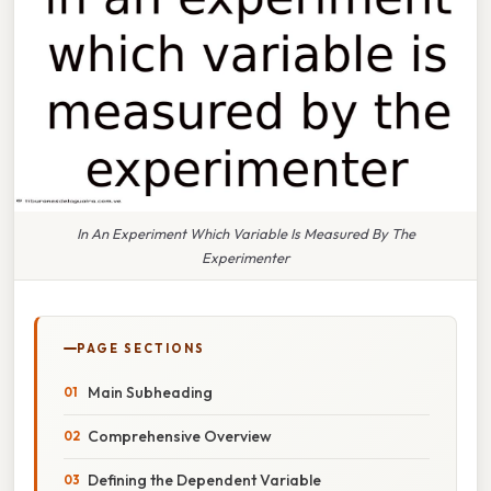
In An Experiment Which Variable Is Measured By The
Experimenter
PAGE SECTIONS
Main Subheading
Comprehensive Overview
Defining the Dependent Variable