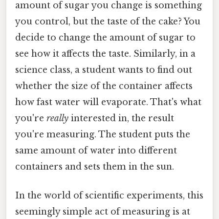
amount of sugar you change is something
you control, but the taste of the cake? You
decide to change the amount of sugar to
see how it affects the taste. Similarly, in a
science class, a student wants to find out
whether the size of the container affects
how fast water will evaporate. That's what
you're
really
interested in, the result
you're measuring. The student puts the
same amount of water into different
containers and sets them in the sun.
In the world of scientific experiments, this
seemingly simple act of measuring is at