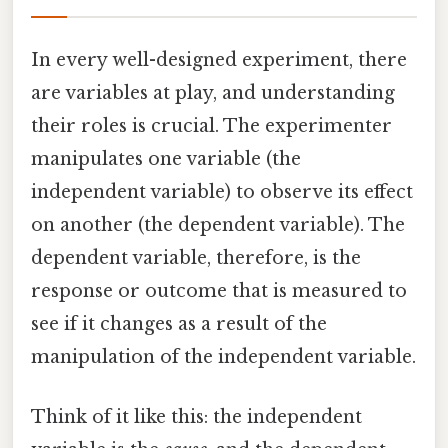
In every well-designed experiment, there
are variables at play, and understanding
their roles is crucial. The experimenter
manipulates one variable (the
independent variable) to observe its effect
on another (the dependent variable). The
dependent variable, therefore, is the
response or outcome that is measured to
see if it changes as a result of the
manipulation of the independent variable.
Think of it like this: the independent