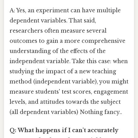
A: Yes, an experiment can have multiple
dependent variables. That said,
researchers often measure several
outcomes to gain a more comprehensive
understanding of the effects of the
independent variable. Take this case: when
studying the impact of a new teaching
method (independent variable), you might
measure students' test scores, engagement
levels, and attitudes towards the subject
(all dependent variables) Nothing fancy..
Q: What happens if I can't accurately