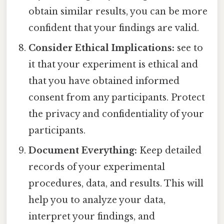
obtain similar results, you can be more
confident that your findings are valid.
Consider Ethical Implications:
see to
it that your experiment is ethical and
that you have obtained informed
consent from any participants. Protect
the privacy and confidentiality of your
participants.
Document Everything:
Keep detailed
records of your experimental
procedures, data, and results. This will
help you to analyze your data,
interpret your findings, and