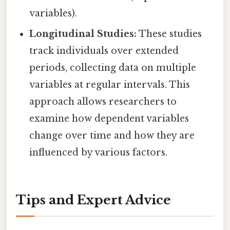
variables).
Longitudinal Studies:
These studies
track individuals over extended
periods, collecting data on multiple
variables at regular intervals. This
approach allows researchers to
examine how dependent variables
change over time and how they are
influenced by various factors.
Tips and Expert Advice