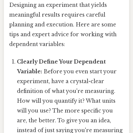
Designing an experiment that yields
meaningful results requires careful
planning and execution. Here are some
tips and expert advice for working with
dependent variables:
Clearly Define Your Dependent
Variable:
Before you even start your
experiment, have a crystal-clear
definition of what you're measuring.
How will you quantify it? What units
will you use? The more specific you
are, the better. To give you an idea,
instead of just saying you're measuring