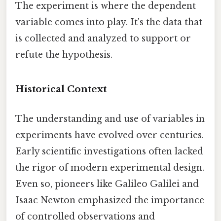
The experiment is where the dependent
variable comes into play. It's the data that
is collected and analyzed to support or
refute the hypothesis.
Historical Context
The understanding and use of variables in
experiments have evolved over centuries.
Early scientific investigations often lacked
the rigor of modern experimental design.
Even so, pioneers like Galileo Galilei and
Isaac Newton emphasized the importance
of controlled observations and