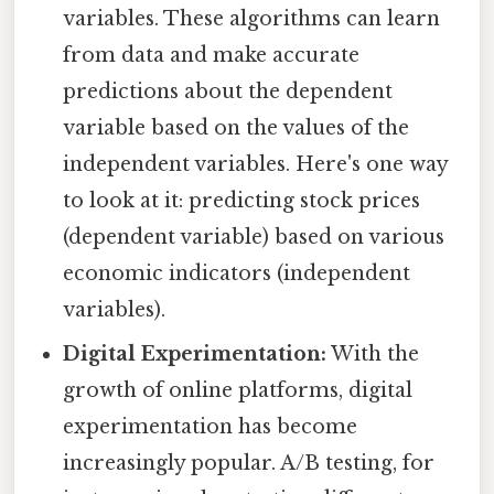
variables. These algorithms can learn
from data and make accurate
predictions about the dependent
variable based on the values of the
independent variables. Here's one way
to look at it: predicting stock prices
(dependent variable) based on various
economic indicators (independent
variables).
Digital Experimentation:
With the
growth of online platforms, digital
experimentation has become
increasingly popular. A/B testing, for