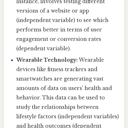
instance, involves testing different
versions of a website or app
(independent variable) to see which
performs better in terms of user
engagement or conversion rates
(dependent variable).
Wearable Technology:
Wearable
devices like fitness trackers and
smartwatches are generating vast
amounts of data on users' health and
behavior. This data can be used to
study the relationships between
lifestyle factors (independent variables)
and health outcomes (dependent