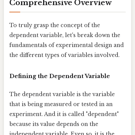
Comprehensive Overview
To truly grasp the concept of the
dependent variable, let's break down the
fundamentals of experimental design and
the different types of variables involved.
Defining the Dependent Variable
The dependent variable is the variable
that is being measured or tested in an
experiment. And it is called "dependent"
because its value depends on the
independent variable. Even so, it is the