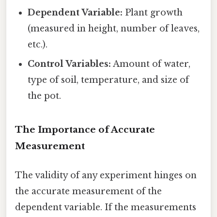
Dependent Variable:
Plant growth
(measured in height, number of leaves,
etc.).
Control Variables:
Amount of water,
type of soil, temperature, and size of
the pot.
The Importance of Accurate
Measurement
The validity of any experiment hinges on
the accurate measurement of the
dependent variable. If the measurements