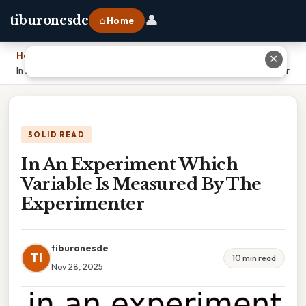
👤
tiburonesde
⌂ Home
Home
›
✕
In An Experiment Which Variable Is Measured By The Experimenter
SOLID READ
In An Experiment Which
Variable Is Measured By The
Experimenter
tiburonesde
TI
10 min read
Nov 28, 2025