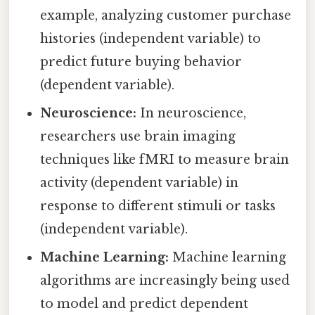
example, analyzing customer purchase
histories (independent variable) to
predict future buying behavior
(dependent variable).
Neuroscience:
In neuroscience,
researchers use brain imaging
techniques like fMRI to measure brain
activity (dependent variable) in
response to different stimuli or tasks
(independent variable).
Machine Learning:
Machine learning
algorithms are increasingly being used
to model and predict dependent