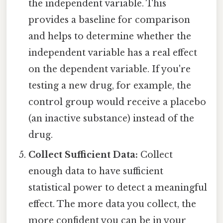
the independent variable. This
provides a baseline for comparison
and helps to determine whether the
independent variable has a real effect
on the dependent variable. If you're
testing a new drug, for example, the
control group would receive a placebo
(an inactive substance) instead of the
drug.
Collect Sufficient Data:
Collect
enough data to have sufficient
statistical power to detect a meaningful
effect. The more data you collect, the
more confident you can be in your