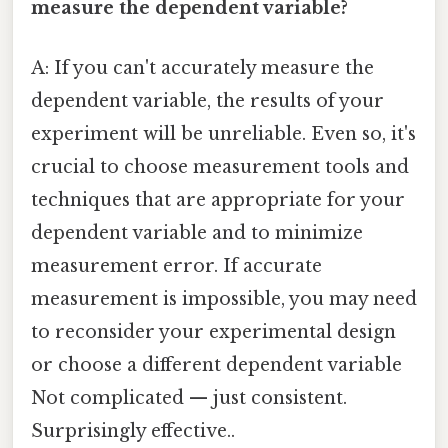
measure the dependent variable?
A: If you can't accurately measure the
dependent variable, the results of your
experiment will be unreliable. Even so, it's
crucial to choose measurement tools and
techniques that are appropriate for your
dependent variable and to minimize
measurement error. If accurate
measurement is impossible, you may need
to reconsider your experimental design
or choose a different dependent variable
Not complicated — just consistent.
Surprisingly effective..