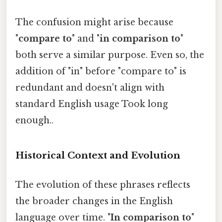
The confusion might arise because
"
compare to
" and "
in comparison to
"
both serve a similar purpose. Even so, the
addition of "in" before "compare to" is
redundant and doesn't align with
standard English usage Took long
enough..
Historical Context and Evolution
The evolution of these phrases reflects
the broader changes in the English
language over time. "
In comparison to
"