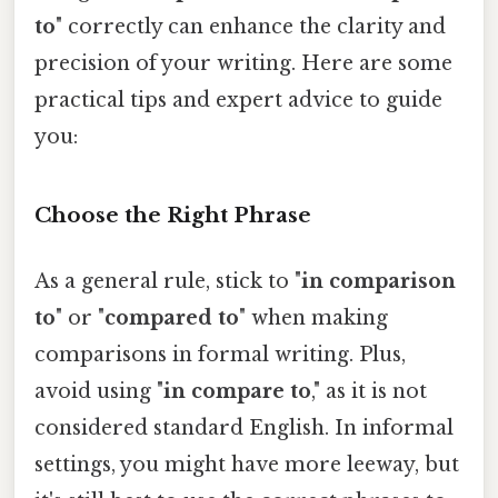
to
" correctly can enhance the clarity and
precision of your writing. Here are some
practical tips and expert advice to guide
you:
Choose the Right Phrase
As a general rule, stick to "
in comparison
to
" or "
compared to
" when making
comparisons in formal writing. Plus,
avoid using "
in compare to
," as it is not
considered standard English. In informal
settings, you might have more leeway, but