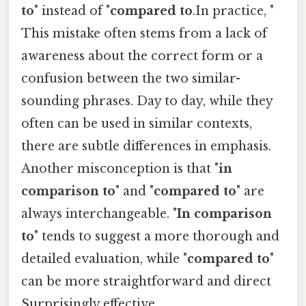
to
" instead of "
compared to
.In practice, "
This mistake often stems from a lack of
awareness about the correct form or a
confusion between the two similar-
sounding phrases. Day to day, while they
often can be used in similar contexts,
there are subtle differences in emphasis.
Another misconception is that "
in
comparison to
" and "
compared to
" are
always interchangeable. "
In comparison
to
" tends to suggest a more thorough and
detailed evaluation, while "
compared to
"
can be more straightforward and direct
Surprisingly effective..