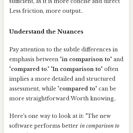
sufficient, as it is more concise and direct
Less friction, more output..
Understand the Nuances
Pay attention to the subtle differences in
emphasis between "
in comparison to
" and
"
compared to
." "
In comparison to
" often
implies a more detailed and structured
assessment, while "
compared to
" can be
more straightforward Worth knowing..
Here's one way to look at it: "The new
software performs better
in comparison to