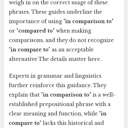
weigh in on the correct usage of these
phrases. These guides underline the
importance of using "
in comparison to
"
or "
compared to
" when making
comparisons, and they do not recognize
"
in compare to
" as an acceptable
alternative The details matter here..
Experts in grammar and linguistics
further reinforce this guidance. They
explain that "
in comparison to
" is a well-
established prepositional phrase with a
clear meaning and function, while "
in
compare to
" lacks this historical and