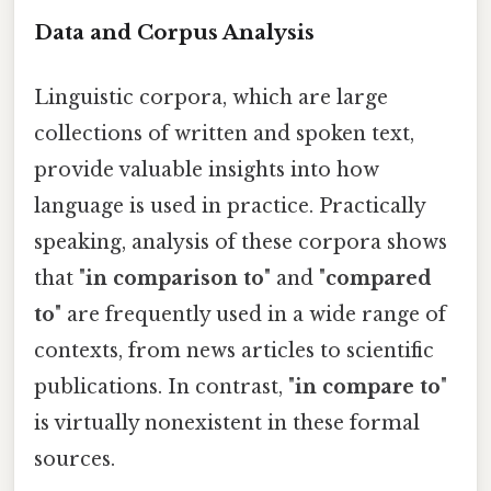
Data and Corpus Analysis
Linguistic corpora, which are large
collections of written and spoken text,
provide valuable insights into how
language is used in practice. Practically
speaking, analysis of these corpora shows
that "
in comparison to
" and "
compared
to
" are frequently used in a wide range of
contexts, from news articles to scientific
publications. In contrast, "
in compare to
"
is virtually nonexistent in these formal
sources.