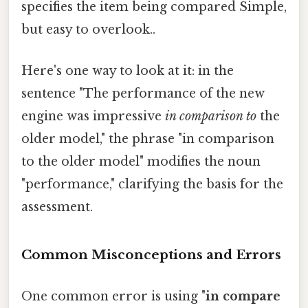
specifies the item being compared Simple,
but easy to overlook..
Here's one way to look at it: in the
sentence "The performance of the new
engine was impressive
in comparison to
the
older model," the phrase "in comparison
to the older model" modifies the noun
"performance," clarifying the basis for the
assessment.
Common Misconceptions and Errors
One common error is using "
in compare