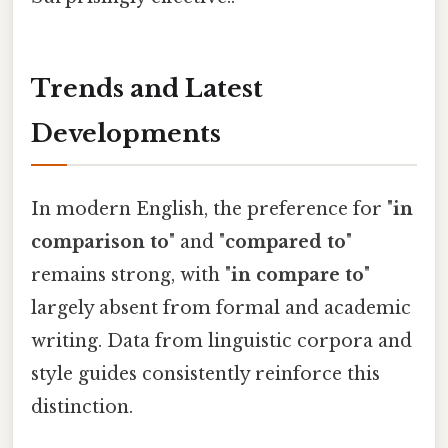
Trends and Latest
Developments
In modern English, the preference for "
in
comparison to
" and "
compared to
"
remains strong, with "
in compare to
"
largely absent from formal and academic
writing. Data from linguistic corpora and
style guides consistently reinforce this
distinction.