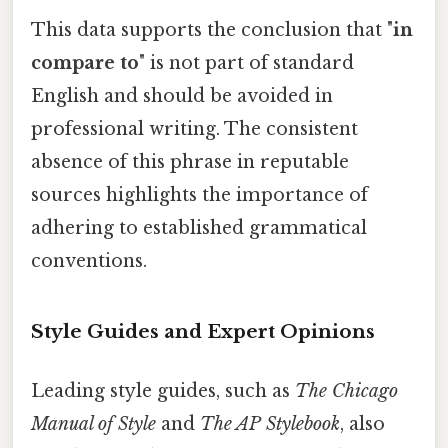
This data supports the conclusion that "
in
compare to
" is not part of standard
English and should be avoided in
professional writing. The consistent
absence of this phrase in reputable
sources highlights the importance of
adhering to established grammatical
conventions.
Style Guides and Expert Opinions
Leading style guides, such as
The Chicago
Manual of Style
and
The AP Stylebook
, also