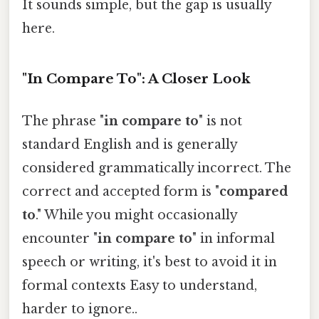
It sounds simple, but the gap is usually
here.
"In Compare To": A Closer Look
The phrase "
in compare to
" is not
standard English and is generally
considered grammatically incorrect. The
correct and accepted form is "
compared
to
." While you might occasionally
encounter "
in compare to
" in informal
speech or writing, it's best to avoid it in
formal contexts Easy to understand,
harder to ignore..