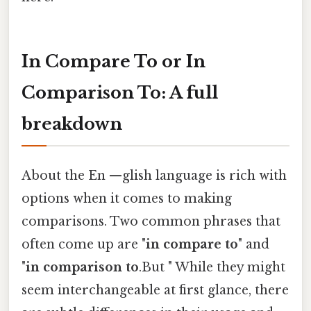
In Compare To or In
Comparison To: A full
breakdown
About the En —glish language is rich with
options when it comes to making
comparisons. Two common phrases that
often come up are "
in compare to
" and
"
in comparison to
.But " While they might
seem interchangeable at first glance, there