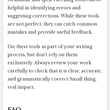
helpful in identifying errors and
suggesting corrections. While these tools
are not perfect, they can catch common
mistakes and provide useful feedback.
Use these tools as part of your writing
process, but don't rely on them
exclusively. Always review your work
carefully to check that it is clear, accurate,
and grammatically correct Small thing,
real impact..
FAQ