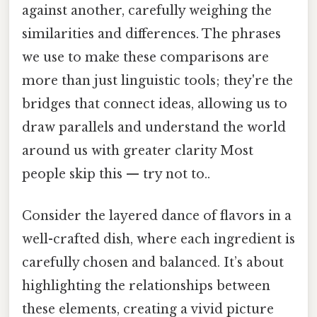
against another, carefully weighing the
similarities and differences. The phrases
we use to make these comparisons are
more than just linguistic tools; they're the
bridges that connect ideas, allowing us to
draw parallels and understand the world
around us with greater clarity Most
people skip this — try not to..
Consider the layered dance of flavors in a
well-crafted dish, where each ingredient is
carefully chosen and balanced. It’s about
highlighting the relationships between
these elements, creating a vivid picture