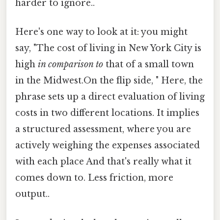
harder to ignore..
Here's one way to look at it: you might
say, "The cost of living in New York City is
high
in comparison to
that of a small town
in the Midwest.On the flip side, " Here, the
phrase sets up a direct evaluation of living
costs in two different locations. It implies
a structured assessment, where you are
actively weighing the expenses associated
with each place And that's really what it
comes down to. Less friction, more
output..