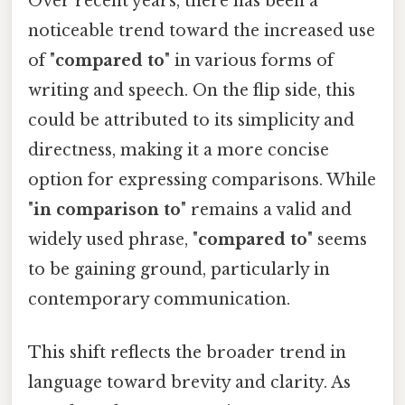
Over recent years, there has been a
noticeable trend toward the increased use
of "
compared to
" in various forms of
writing and speech. On the flip side, this
could be attributed to its simplicity and
directness, making it a more concise
option for expressing comparisons. While
"
in comparison to
" remains a valid and
widely used phrase, "
compared to
" seems
to be gaining ground, particularly in
contemporary communication.
This shift reflects the broader trend in
language toward brevity and clarity. As