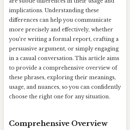
are subtle differences in their usage and
implications. Understanding these
differences can help you communicate
more precisely and effectively, whether
you're writing a formal report, crafting a
persuasive argument, or simply engaging
in a casual conversation. This article aims
to provide a comprehensive overview of
these phrases, exploring their meanings,
usage, and nuances, so you can confidently
choose the right one for any situation.
Comprehensive Overview