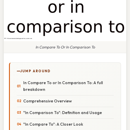
In Compare To Or In Comparison To
JUMP AROUND
In Compare To or In Comparison To: A full
breakdown
Comprehensive Overview
"In Comparison To": Definition and Usage
"In Compare To": A Closer Look