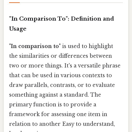
"In Comparison To": Definition and
Usage
"
In comparison to
" is used to highlight
the similarities or differences between
two or more things. It's a versatile phrase
that can be used in various contexts to
draw parallels, contrasts, or to evaluate
something against a standard. The
primary function is to provide a
framework for assessing one item in
relation to another Easy to understand,