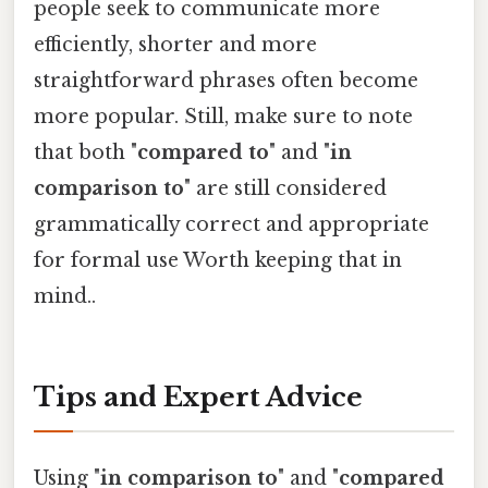
people seek to communicate more
efficiently, shorter and more
straightforward phrases often become
more popular. Still, make sure to note
that both "
compared to
" and "
in
comparison to
" are still considered
grammatically correct and appropriate
for formal use Worth keeping that in
mind..
Tips and Expert Advice
Using "
in comparison to
" and "
compared