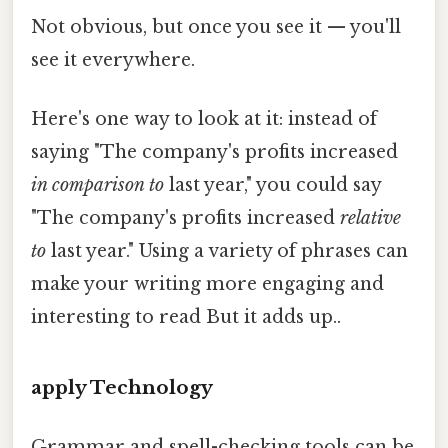
Not obvious, but once you see it — you'll
see it everywhere.
Here's one way to look at it: instead of
saying "The company's profits increased
in comparison to
last year," you could say
"The company's profits increased
relative
to
last year." Using a variety of phrases can
make your writing more engaging and
interesting to read But it adds up..
apply Technology
Grammar and spell-checking tools can be