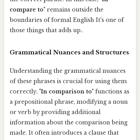
compare to
" remains outside the
boundaries of formal English It's one of
those things that adds up..
Grammatical Nuances and Structures
Understanding the grammatical nuances
of these phrases is crucial for using them
correctly. "
In comparison to
" functions as
a prepositional phrase, modifying a noun
or verb by providing additional
information about the comparison being
made. It often introduces a clause that