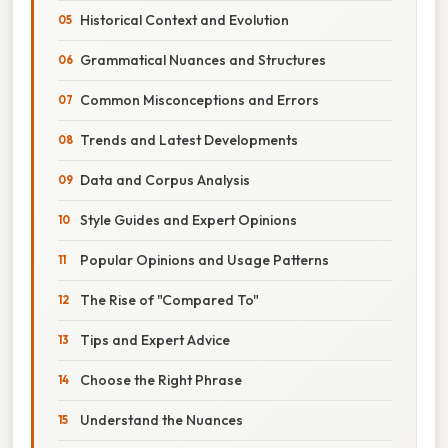
Historical Context and Evolution
Grammatical Nuances and Structures
Common Misconceptions and Errors
Trends and Latest Developments
Data and Corpus Analysis
Style Guides and Expert Opinions
Popular Opinions and Usage Patterns
The Rise of "Compared To"
Tips and Expert Advice
Choose the Right Phrase
Understand the Nuances