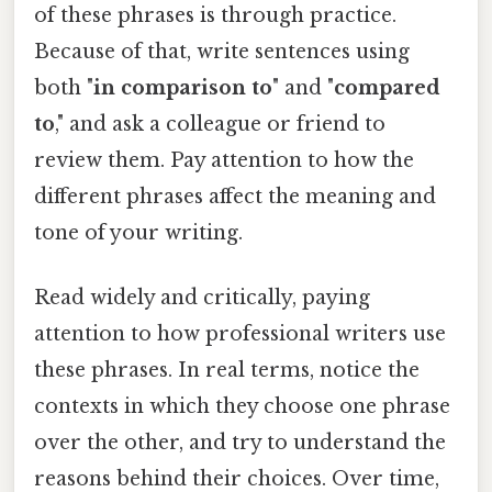
of these phrases is through practice.
Because of that, write sentences using
both "
in comparison to
" and "
compared
to
," and ask a colleague or friend to
review them. Pay attention to how the
different phrases affect the meaning and
tone of your writing.
Read widely and critically, paying
attention to how professional writers use
these phrases. In real terms, notice the
contexts in which they choose one phrase
over the other, and try to understand the
reasons behind their choices. Over time,