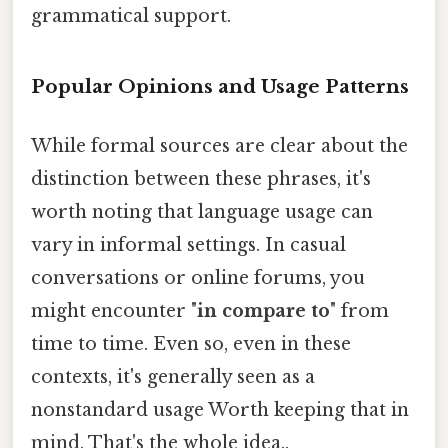
grammatical support.
Popular Opinions and Usage Patterns
While formal sources are clear about the
distinction between these phrases, it's
worth noting that language usage can
vary in informal settings. In casual
conversations or online forums, you
might encounter "
in compare to
" from
time to time. Even so, even in these
contexts, it's generally seen as a
nonstandard usage Worth keeping that in
mind. That's the whole idea..