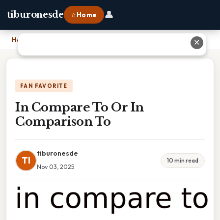
👤
tiburonesde
⌂ Home
Home
›
In Compare To Or In Comparison To
✕
FAN FAVORITE
In Compare To Or In
Comparison To
tiburonesde
TI
10 min read
Nov 03, 2025