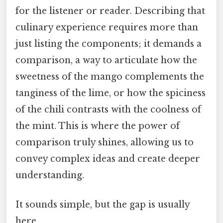
for the listener or reader. Describing that
culinary experience requires more than
just listing the components; it demands a
comparison, a way to articulate how the
sweetness of the mango complements the
tanginess of the lime, or how the spiciness
of the chili contrasts with the coolness of
the mint. This is where the power of
comparison truly shines, allowing us to
convey complex ideas and create deeper
understanding.
It sounds simple, but the gap is usually
here.