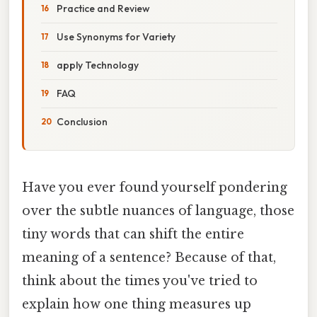
Practice and Review
Use Synonyms for Variety
apply Technology
FAQ
Conclusion
Have you ever found yourself pondering
over the subtle nuances of language, those
tiny words that can shift the entire
meaning of a sentence? Because of that,
think about the times you've tried to
explain how one thing measures up