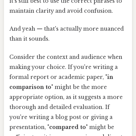
it's still best to use the correct phrases to
maintain clarity and avoid confusion.
And yeah — that's actually more nuanced
than it sounds.
Consider the context and audience when
making your choice. If you're writing a
formal report or academic paper, "
in
comparison to
" might be the more
appropriate option, as it suggests a more
thorough and detailed evaluation. If
you're writing a blog post or giving a
presentation, "
compared to
" might be