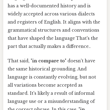
has a well-documented history and is
widely accepted across various dialects
and registers of English. It aligns with the
grammatical structures and conventions
that have shaped the language That's the
part that actually makes a difference..
That said, "
in compare to
" doesn't have
the same historical grounding. And
language is constantly evolving, but not
all variations become accepted as
standard. It's likely a result of informal
language use or a misunderstanding of
the correct phrase. In this case, "
in