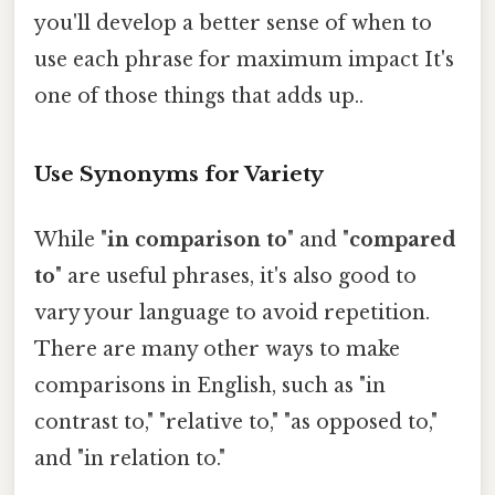
you'll develop a better sense of when to
use each phrase for maximum impact It's
one of those things that adds up..
Use Synonyms for Variety
While "
in comparison to
" and "
compared
to
" are useful phrases, it's also good to
vary your language to avoid repetition.
There are many other ways to make
comparisons in English, such as "in
contrast to," "relative to," "as opposed to,"
and "in relation to."