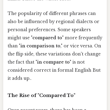
The popularity of different phrases can
also be influenced by regional dialects or
personal preferences. Some speakers
might use "
compared to
" more frequently
than "
in comparison to
," or vice versa. On
the flip side, these variations don't change
the fact that "
in compare to
" is not
considered correct in formal English But
it adds up..
The Rise of "Compared To"