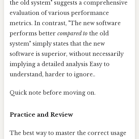
the old system" suggests a comprehensive
evaluation of various performance
metrics. In contrast, "The new software
performs better
compared to
the old
system" simply states that the new
software is superior, without necessarily
implying a detailed analysis Easy to
understand, harder to ignore..
Quick note before moving on.
Practice and Review
The best way to master the correct usage