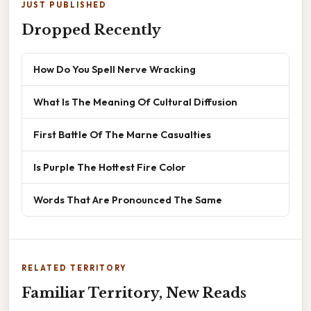
JUST PUBLISHED
Dropped Recently
How Do You Spell Nerve Wracking
What Is The Meaning Of Cultural Diffusion
First Battle Of The Marne Casualties
Is Purple The Hottest Fire Color
Words That Are Pronounced The Same
RELATED TERRITORY
Familiar Territory, New Reads