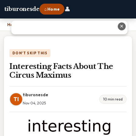
👤
tiburonesde
⌂ Home
Home
›
Interesting Facts About The Circus Maximus
✕
DON'T SKIP THIS
Interesting Facts About The
Circus Maximus
tiburonesde
TI
10 min read
Nov 04, 2025