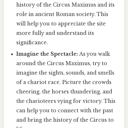
history of the Circus Maximus and its
role in ancient Roman society. This
will help you to appreciate the site
more fully and understand its
significance.
Imagine the Spectacle:
As you walk
around the Circus Maximus, try to
imagine the sights, sounds, and smells
of a chariot race. Picture the crowds
cheering, the horses thundering, and
the charioteers vying for victory. This
can help you to connect with the past
and bring the history of the Circus to