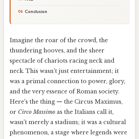
Conclusion
Imagine the roar of the crowd, the
thundering hooves, and the sheer
spectacle of chariots racing neck and
neck. This wasn't just entertainment; it
was a primal connection to power, glory,
and the very essence of Roman society.
Here's the thing — the Circus Maximus,
or
Circo Massimo
as the Italians call it,
wasn't merely a stadium; it was a cultural
phenomenon, a stage where legends were