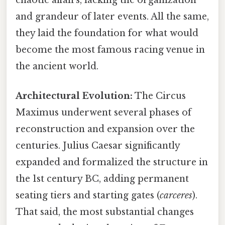
and grandeur of later events. All the same,
they laid the foundation for what would
become the most famous racing venue in
the ancient world.
Architectural Evolution:
The Circus
Maximus underwent several phases of
reconstruction and expansion over the
centuries. Julius Caesar significantly
expanded and formalized the structure in
the 1st century BC, adding permanent
seating tiers and starting gates (
carceres
).
That said, the most substantial changes