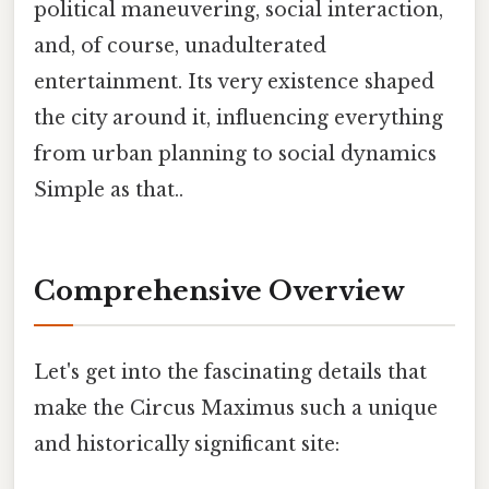
political maneuvering, social interaction,
and, of course, unadulterated
entertainment. Its very existence shaped
the city around it, influencing everything
from urban planning to social dynamics
Simple as that..
Comprehensive Overview
Let's get into the fascinating details that
make the Circus Maximus such a unique
and historically significant site: