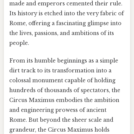
made and emperors cemented their rule.
Its history is etched into the very fabric of
Rome, offering a fascinating glimpse into
the lives, passions, and ambitions of its
people.
From its humble beginnings as a simple
dirt track to its transformation into a
colossal monument capable of holding
hundreds of thousands of spectators, the
Circus Maximus embodies the ambition
and engineering prowess of ancient
Rome. But beyond the sheer scale and
grandeur, the Circus Maximus holds