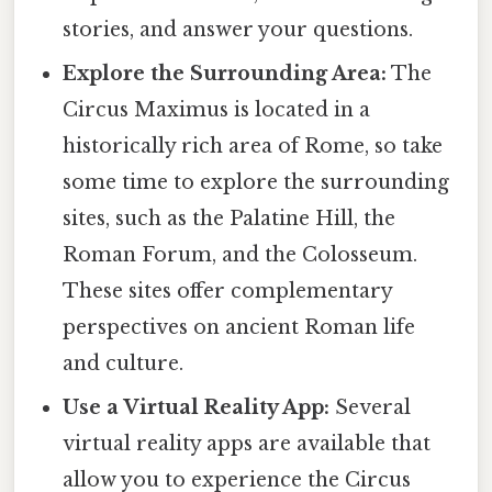
stories, and answer your questions.
Explore the Surrounding Area:
The
Circus Maximus is located in a
historically rich area of Rome, so take
some time to explore the surrounding
sites, such as the Palatine Hill, the
Roman Forum, and the Colosseum.
These sites offer complementary
perspectives on ancient Roman life
and culture.
Use a Virtual Reality App:
Several
virtual reality apps are available that
allow you to experience the Circus