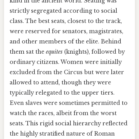
kind in the ancient world. Seating was
strictly segregated according to social
class. The best seats, closest to the track,
were reserved for senators, magistrates,
and other members of the elite. Behind
them sat the
equites
(knights), followed by
ordinary citizens. Women were initially
excluded from the Circus but were later
allowed to attend, though they were
typically relegated to the upper tiers.
Even slaves were sometimes permitted to
watch the races, albeit from the worst
seats. This rigid social hierarchy reflected
the highly stratified nature of Roman