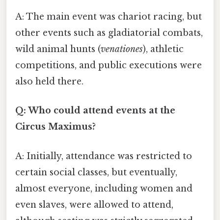
A: The main event was chariot racing, but
other events such as gladiatorial combats,
wild animal hunts (
venationes
), athletic
competitions, and public executions were
also held there.
Q: Who could attend events at the
Circus Maximus?
A: Initially, attendance was restricted to
certain social classes, but eventually,
almost everyone, including women and
even slaves, were allowed to attend,