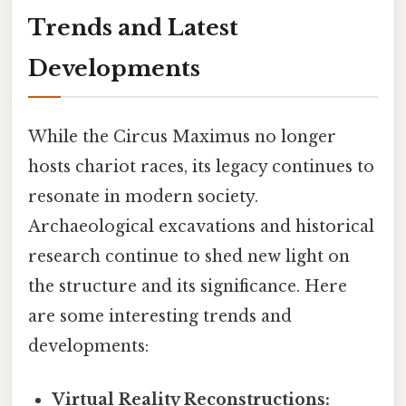
Trends and Latest
Developments
While the Circus Maximus no longer
hosts chariot races, its legacy continues to
resonate in modern society.
Archaeological excavations and historical
research continue to shed new light on
the structure and its significance. Here
are some interesting trends and
developments:
Virtual Reality Reconstructions: