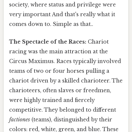
society, where status and privilege were
very important And that's really what it
comes down to. Simple as that..
The Spectacle of the Races:
Chariot
racing was the main attraction at the
Circus Maximus. Races typically involved
teams of two or four horses pulling a
chariot driven by a skilled charioteer. The
charioteers, often slaves or freedmen,
were highly trained and fiercely
competitive. They belonged to different
factiones
(teams), distinguished by their
colors: red, white, green, and blue. These