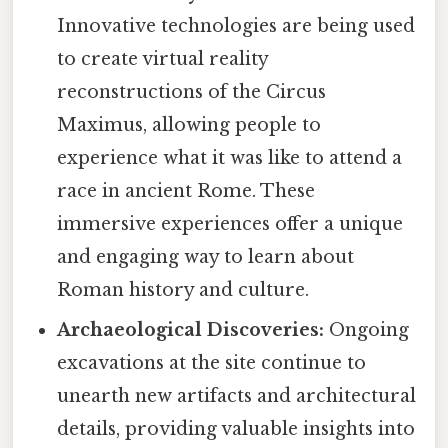
Innovative technologies are being used
to create virtual reality
reconstructions of the Circus
Maximus, allowing people to
experience what it was like to attend a
race in ancient Rome. These
immersive experiences offer a unique
and engaging way to learn about
Roman history and culture.
Archaeological Discoveries:
Ongoing
excavations at the site continue to
unearth new artifacts and architectural
details, providing valuable insights into