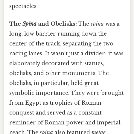
spectacles.
The
Spina
and Obelisks:
The
spina
was a
long, low barrier running down the
center of the track, separating the two
racing lanes. It wasn't just a divider; it was
elaborately decorated with statues,
obelisks, and other monuments. The
obelisks, in particular, held great
symbolic importance. They were brought
from Egypt as trophies of Roman
conquest and served as a constant
reminder of Roman power and imperial
reach. The
spina
also featured
metae
,