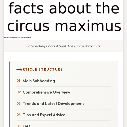
Interesting Facts About The Circus Maximus
ARTICLE STRUCTURE
Main Subheading
Comprehensive Overview
Trends and Latest Developments
Tips and Expert Advice
FAQ