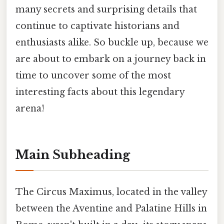
many secrets and surprising details that
continue to captivate historians and
enthusiasts alike. So buckle up, because we
are about to embark on a journey back in
time to uncover some of the most
interesting facts about this legendary
arena!
Main Subheading
The Circus Maximus, located in the valley
between the Aventine and Palatine Hills in