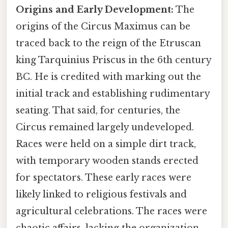
Origins and Early Development:
The
origins of the Circus Maximus can be
traced back to the reign of the Etruscan
king Tarquinius Priscus in the 6th century
BC. He is credited with marking out the
initial track and establishing rudimentary
seating. That said, for centuries, the
Circus remained largely undeveloped.
Races were held on a simple dirt track,
with temporary wooden stands erected
for spectators. These early races were
likely linked to religious festivals and
agricultural celebrations. The races were
chaotic affairs, lacking the organization