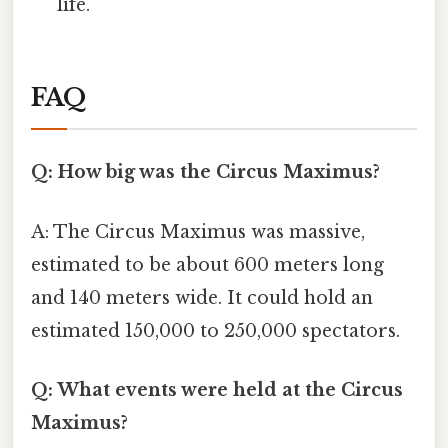
life.
FAQ
Q: How big was the Circus Maximus?
A: The Circus Maximus was massive,
estimated to be about 600 meters long
and 140 meters wide. It could hold an
estimated 150,000 to 250,000 spectators.
Q: What events were held at the Circus
Maximus?