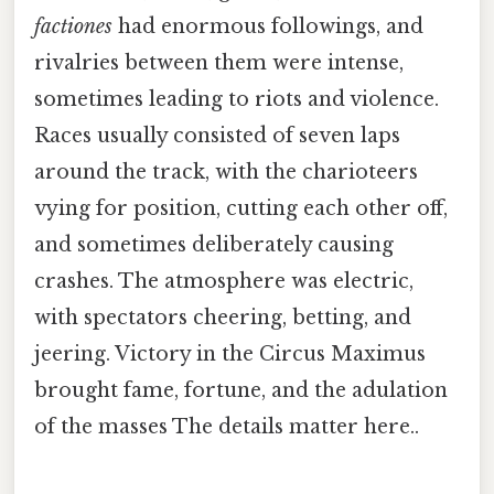
factiones
had enormous followings, and
rivalries between them were intense,
sometimes leading to riots and violence.
Races usually consisted of seven laps
around the track, with the charioteers
vying for position, cutting each other off,
and sometimes deliberately causing
crashes. The atmosphere was electric,
with spectators cheering, betting, and
jeering. Victory in the Circus Maximus
brought fame, fortune, and the adulation
of the masses The details matter here..