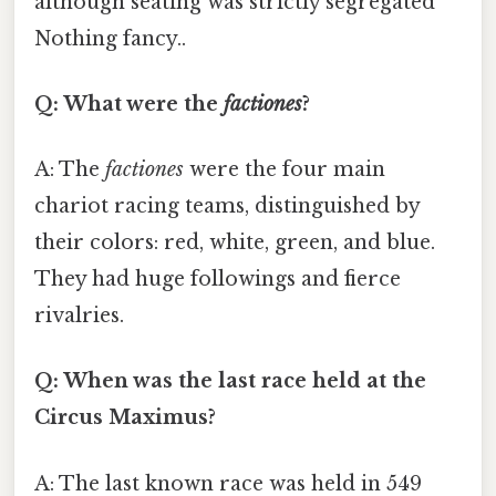
although seating was strictly segregated
Nothing fancy..
Q: What were the
factiones
?
A: The
factiones
were the four main
chariot racing teams, distinguished by
their colors: red, white, green, and blue.
They had huge followings and fierce
rivalries.
Q: When was the last race held at the
Circus Maximus?
A: The last known race was held in 549