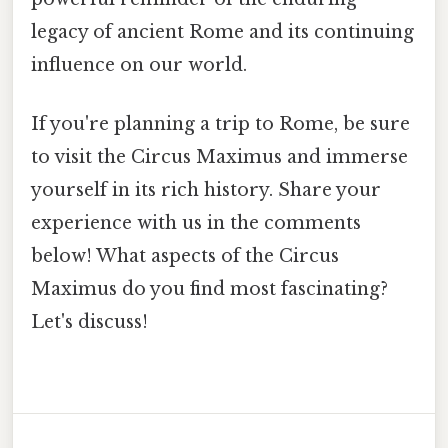
legacy of ancient Rome and its continuing
influence on our world.
If you're planning a trip to Rome, be sure
to visit the Circus Maximus and immerse
yourself in its rich history. Share your
experience with us in the comments
below! What aspects of the Circus
Maximus do you find most fascinating?
Let's discuss!