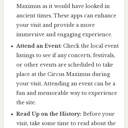
Maximus as it would have looked in
ancient times. These apps can enhance
your visit and provide a more
immersive and engaging experience.
Attend an Event:
Check the local event
listings to see if any concerts, festivals,
or other events are scheduled to take
place at the Circus Maximus during
your visit. Attending an event can be a
fun and memorable way to experience
the site.
Read Up on the History:
Before your
visit, take some time to read about the