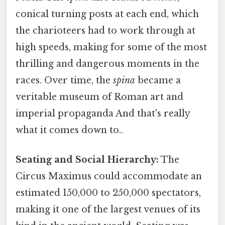
conical turning posts at each end, which
the charioteers had to work through at
high speeds, making for some of the most
thrilling and dangerous moments in the
races. Over time, the
spina
became a
veritable museum of Roman art and
imperial propaganda And that's really
what it comes down to..
Seating and Social Hierarchy:
The
Circus Maximus could accommodate an
estimated 150,000 to 250,000 spectators,
making it one of the largest venues of its