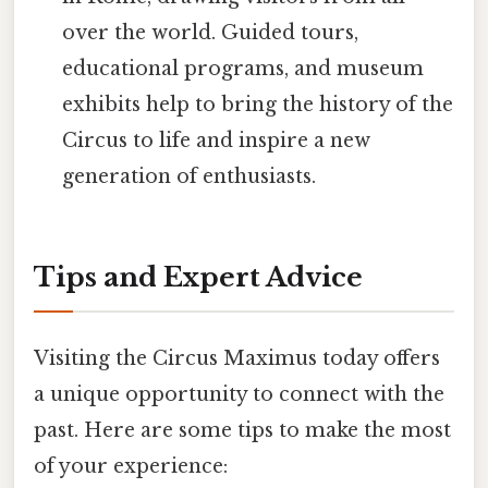
over the world. Guided tours,
educational programs, and museum
exhibits help to bring the history of the
Circus to life and inspire a new
generation of enthusiasts.
Tips and Expert Advice
Visiting the Circus Maximus today offers
a unique opportunity to connect with the
past. Here are some tips to make the most
of your experience: