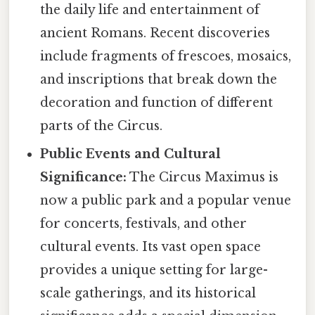
the daily life and entertainment of
ancient Romans. Recent discoveries
include fragments of frescoes, mosaics,
and inscriptions that break down the
decoration and function of different
parts of the Circus.
Public Events and Cultural
Significance:
The Circus Maximus is
now a public park and a popular venue
for concerts, festivals, and other
cultural events. Its vast open space
provides a unique setting for large-
scale gatherings, and its historical