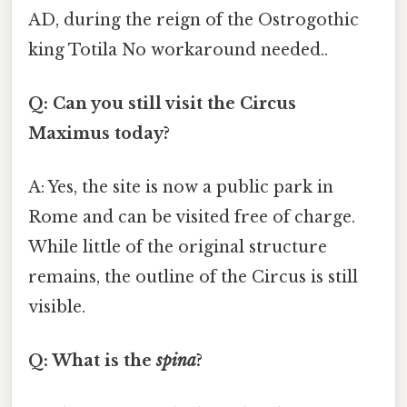
AD, during the reign of the Ostrogothic
king Totila No workaround needed..
Q: Can you still visit the Circus
Maximus today?
A: Yes, the site is now a public park in
Rome and can be visited free of charge.
While little of the original structure
remains, the outline of the Circus is still
visible.
Q: What is the
spina
?