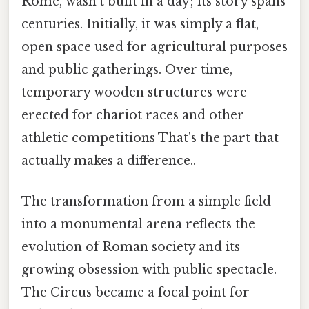
Rome, wasn't built in a day; its story spans
centuries. Initially, it was simply a flat,
open space used for agricultural purposes
and public gatherings. Over time,
temporary wooden structures were
erected for chariot races and other
athletic competitions That's the part that
actually makes a difference..
The transformation from a simple field
into a monumental arena reflects the
evolution of Roman society and its
growing obsession with public spectacle.
The Circus became a focal point for