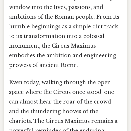
window into the lives, passions, and
ambitions of the Roman people. From its
humble beginnings as a simple dirt track
to its transformation into a colossal
monument, the Circus Maximus
embodies the ambition and engineering
prowess of ancient Rome.
Even today, walking through the open
space where the Circus once stood, one
can almost hear the roar of the crowd
and the thundering hooves of the
chariots. The Circus Maximus remains a
powerful reminder of the enduring