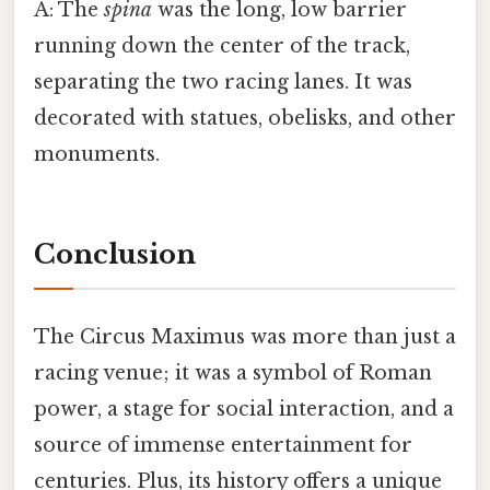
A: The
spina
was the long, low barrier
running down the center of the track,
separating the two racing lanes. It was
decorated with statues, obelisks, and other
monuments.
Conclusion
The Circus Maximus was more than just a
racing venue; it was a symbol of Roman
power, a stage for social interaction, and a
source of immense entertainment for
centuries. Plus, its history offers a unique