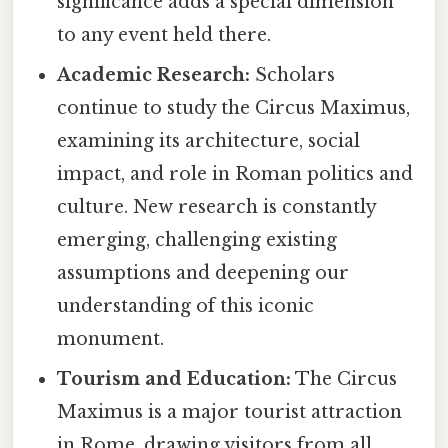
significance adds a special dimension
to any event held there.
Academic Research:
Scholars
continue to study the Circus Maximus,
examining its architecture, social
impact, and role in Roman politics and
culture. New research is constantly
emerging, challenging existing
assumptions and deepening our
understanding of this iconic
monument.
Tourism and Education:
The Circus
Maximus is a major tourist attraction
in Rome, drawing visitors from all