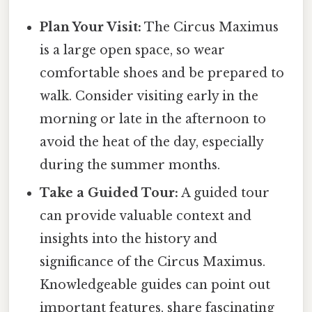
Plan Your Visit:
The Circus Maximus
is a large open space, so wear
comfortable shoes and be prepared to
walk. Consider visiting early in the
morning or late in the afternoon to
avoid the heat of the day, especially
during the summer months.
Take a Guided Tour:
A guided tour
can provide valuable context and
insights into the history and
significance of the Circus Maximus.
Knowledgeable guides can point out
important features, share fascinating