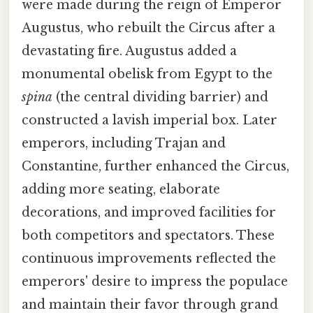
were made during the reign of Emperor
Augustus, who rebuilt the Circus after a
devastating fire. Augustus added a
monumental obelisk from Egypt to the
spina
(the central dividing barrier) and
constructed a lavish imperial box. Later
emperors, including Trajan and
Constantine, further enhanced the Circus,
adding more seating, elaborate
decorations, and improved facilities for
both competitors and spectators. These
continuous improvements reflected the
emperors' desire to impress the populace
and maintain their favor through grand