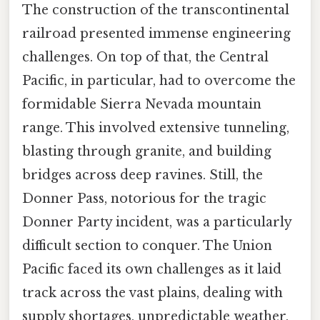
The construction of the transcontinental
railroad presented immense engineering
challenges. On top of that, the Central
Pacific, in particular, had to overcome the
formidable Sierra Nevada mountain
range. This involved extensive tunneling,
blasting through granite, and building
bridges across deep ravines. Still, the
Donner Pass, notorious for the tragic
Donner Party incident, was a particularly
difficult section to conquer. The Union
Pacific faced its own challenges as it laid
track across the vast plains, dealing with
supply shortages, unpredictable weather,