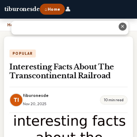
👤
tiburonesde
⌂ Home
Home
›
Interesting Facts About The Transcontinental Railroad
✕
POPULAR
Interesting Facts About The
Transcontinental Railroad
tiburonesde
TI
10 min read
Nov 20, 2025