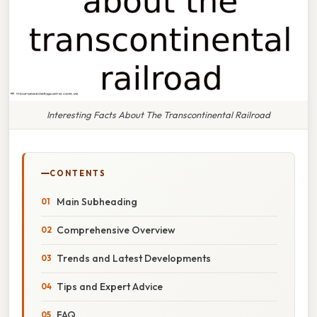
Interesting Facts About The Transcontinental Railroad
CONTENTS
Main Subheading
Comprehensive Overview
Trends and Latest Developments
Tips and Expert Advice
FAQ