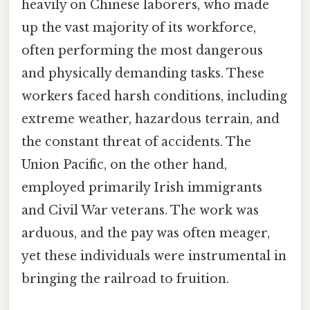
heavily on Chinese laborers, who made
up the vast majority of its workforce,
often performing the most dangerous
and physically demanding tasks. These
workers faced harsh conditions, including
extreme weather, hazardous terrain, and
the constant threat of accidents. The
Union Pacific, on the other hand,
employed primarily Irish immigrants
and Civil War veterans. The work was
arduous, and the pay was often meager,
yet these individuals were instrumental in
bringing the railroad to fruition.