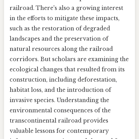
railroad. There's also a growing interest
in the efforts to mitigate these impacts,
such as the restoration of degraded
landscapes and the preservation of
natural resources along the railroad
corridors. But scholars are examining the
ecological changes that resulted from its
construction, including deforestation,
habitat loss, and the introduction of
invasive species. Understanding the
environmental consequences of the
transcontinental railroad provides
valuable lessons for contemporary