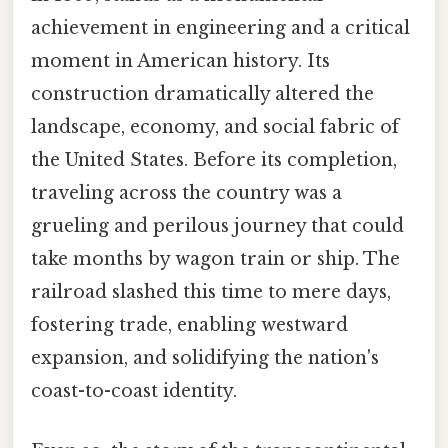
achievement in engineering and a critical
moment in American history. Its
construction dramatically altered the
landscape, economy, and social fabric of
the United States. Before its completion,
traveling across the country was a
grueling and perilous journey that could
take months by wagon train or ship. The
railroad slashed this time to mere days,
fostering trade, enabling westward
expansion, and solidifying the nation's
coast-to-coast identity.