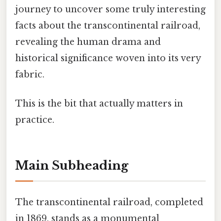
journey to uncover some truly interesting
facts about the transcontinental railroad,
revealing the human drama and
historical significance woven into its very
fabric.
This is the bit that actually matters in
practice.
Main Subheading
The transcontinental railroad, completed
in 1869, stands as a monumental