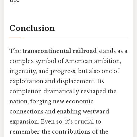
up..
Conclusion
The
transcontinental railroad
stands as a
complex symbol of American ambition,
ingenuity, and progress, but also one of
exploitation and displacement. Its
completion dramatically reshaped the
nation, forging new economic
connections and enabling westward
expansion. Even so, it's crucial to
remember the contributions of the