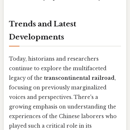
Trends and Latest
Developments
Today, historians and researchers
continue to explore the multifaceted
legacy of the
transcontinental railroad
,
focusing on previously marginalized
voices and perspectives. There's a
growing emphasis on understanding the
experiences of the Chinese laborers who
played such a critical role in its