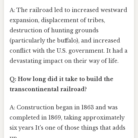
A: The railroad led to increased westward
expansion, displacement of tribes,
destruction of hunting grounds
(particularly the buffalo), and increased
conflict with the U.S. government. It had a
devastating impact on their way of life.
Q: How long did it take to build the
transcontinental railroad?
A: Construction began in 1863 and was
completed in 1869, taking approximately
six years It's one of those things that adds