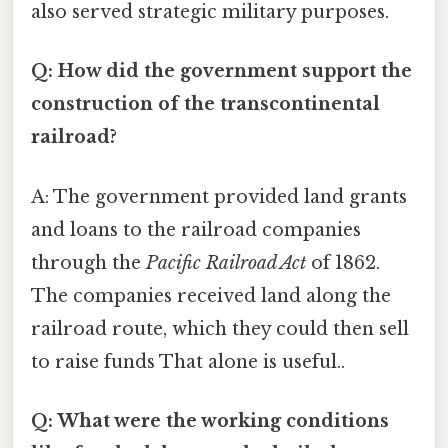
also served strategic military purposes.
Q: How did the government support the
construction of the transcontinental
railroad?
A: The government provided land grants
and loans to the railroad companies
through the
Pacific Railroad Act
of 1862.
The companies received land along the
railroad route, which they could then sell
to raise funds That alone is useful..
Q: What were the working conditions