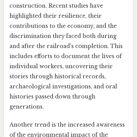
construction. Recent studies have
highlighted their resilience, their
contributions to the economy, and the
discrimination they faced both during
and after the railroad's completion. This
includes efforts to document the lives of
individual workers, uncovering their
stories through historical records,
archaeological investigations, and oral
histories passed down through
generations.
Another trend is the increased awareness
of the environmental impact of the