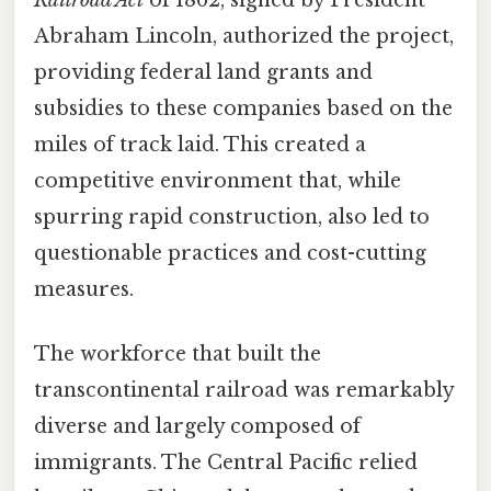
Abraham Lincoln, authorized the project,
providing federal land grants and
subsidies to these companies based on the
miles of track laid. This created a
competitive environment that, while
spurring rapid construction, also led to
questionable practices and cost-cutting
measures.
The workforce that built the
transcontinental railroad was remarkably
diverse and largely composed of
immigrants. The Central Pacific relied