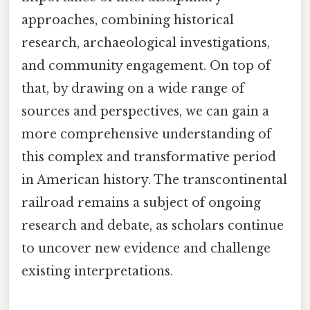
approaches, combining historical
research, archaeological investigations,
and community engagement. On top of
that, by drawing on a wide range of
sources and perspectives, we can gain a
more comprehensive understanding of
this complex and transformative period
in American history. The transcontinental
railroad remains a subject of ongoing
research and debate, as scholars continue
to uncover new evidence and challenge
existing interpretations.