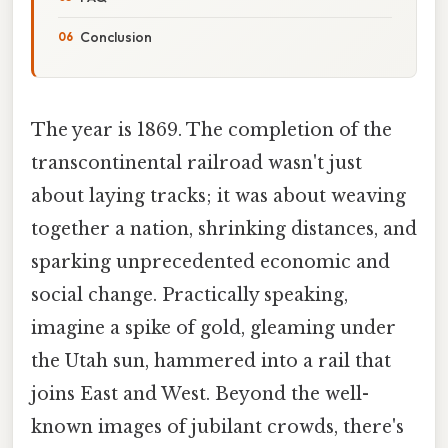
Conclusion
The year is 1869. The completion of the
transcontinental railroad wasn't just
about laying tracks; it was about weaving
together a nation, shrinking distances, and
sparking unprecedented economic and
social change. Practically speaking,
imagine a spike of gold, gleaming under
the Utah sun, hammered into a rail that
joins East and West. Beyond the well-
known images of jubilant crowds, there's