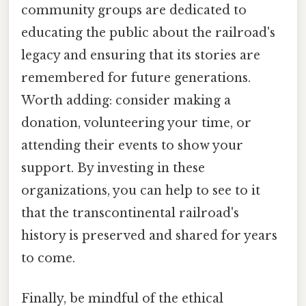
community groups are dedicated to
educating the public about the railroad's
legacy and ensuring that its stories are
remembered for future generations.
Worth adding: consider making a
donation, volunteering your time, or
attending their events to show your
support. By investing in these
organizations, you can help to see to it
that the transcontinental railroad's
history is preserved and shared for years
to come.
Finally, be mindful of the ethical