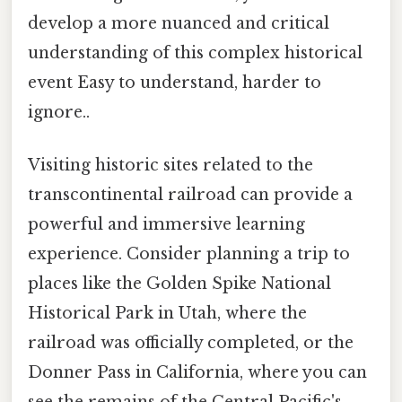
develop a more nuanced and critical
understanding of this complex historical
event Easy to understand, harder to
ignore..
Visiting historic sites related to the
transcontinental railroad can provide a
powerful and immersive learning
experience. Consider planning a trip to
places like the Golden Spike National
Historical Park in Utah, where the
railroad was officially completed, or the
Donner Pass in California, where you can