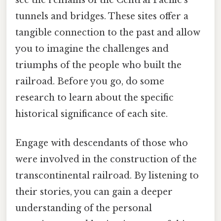
see the remains of the Central Pacific's
tunnels and bridges. These sites offer a
tangible connection to the past and allow
you to imagine the challenges and
triumphs of the people who built the
railroad. Before you go, do some
research to learn about the specific
historical significance of each site.
Engage with descendants of those who
were involved in the construction of the
transcontinental railroad. By listening to
their stories, you can gain a deeper
understanding of the personal