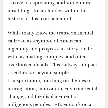
a trove of captivating, and sometimes
unsettling, stories hidden within the
history of this iron behemoth.
While many know the transcontinental
railroad as a symbol of American
ingenuity and progress, its story is rife
with fascinating, complex, and often
overlooked details. This railway's impact
stretches far beyond simple
transportation, touching on themes of
immigration, innovation, environmental
change, and the displacement of
indigenous peoples. Let's embark on a