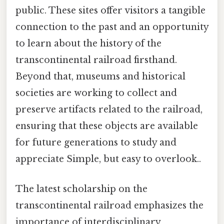
public. These sites offer visitors a tangible
connection to the past and an opportunity
to learn about the history of the
transcontinental railroad firsthand.
Beyond that, museums and historical
societies are working to collect and
preserve artifacts related to the railroad,
ensuring that these objects are available
for future generations to study and
appreciate Simple, but easy to overlook..
The latest scholarship on the
transcontinental railroad emphasizes the
importance of interdisciplinary