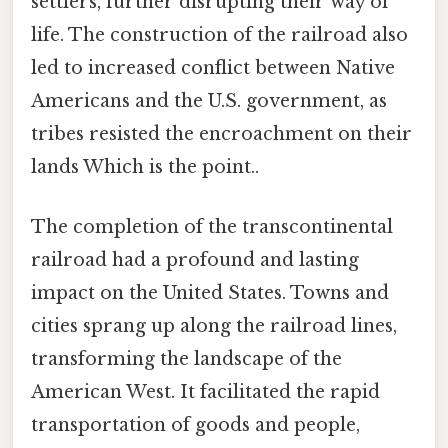
settlers, further disrupting their way of
life. The construction of the railroad also
led to increased conflict between Native
Americans and the U.S. government, as
tribes resisted the encroachment on their
lands Which is the point..
The completion of the transcontinental
railroad had a profound and lasting
impact on the United States. Towns and
cities sprang up along the railroad lines,
transforming the landscape of the
American West. It facilitated the rapid
transportation of goods and people,