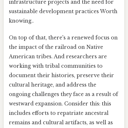
infrastructure projects and the need for
sustainable development practices Worth
knowing..
On top of that, there's a renewed focus on
the impact of the railroad on Native
American tribes. And researchers are
working with tribal communities to
document their histories, preserve their
cultural heritage, and address the
ongoing challenges they face as a result of
westward expansion. Consider this: this
includes efforts to repatriate ancestral
remains and cultural artifacts, as well as