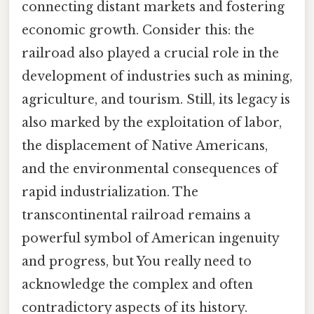
connecting distant markets and fostering
economic growth. Consider this: the
railroad also played a crucial role in the
development of industries such as mining,
agriculture, and tourism. Still, its legacy is
also marked by the exploitation of labor,
the displacement of Native Americans,
and the environmental consequences of
rapid industrialization. The
transcontinental railroad remains a
powerful symbol of American ingenuity
and progress, but You really need to
acknowledge the complex and often
contradictory aspects of its history.