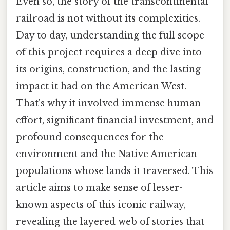
Even so, the story of the transcontinental
railroad is not without its complexities.
Day to day, understanding the full scope
of this project requires a deep dive into
its origins, construction, and the lasting
impact it had on the American West.
That's why it involved immense human
effort, significant financial investment, and
profound consequences for the
environment and the Native American
populations whose lands it traversed. This
article aims to make sense of lesser-
known aspects of this iconic railway,
revealing the layered web of stories that