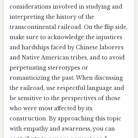
considerations involved in studying and
interpreting the history of the
transcontinental railroad. On the flip side,
make sure to acknowledge the injustices
and hardships faced by Chinese laborers
and Native American tribes, and to avoid
perpetuating stereotypes or
romanticizing the past. When discussing
the railroad, use respectful language and
be sensitive to the perspectives of those
who were most affected by its
construction. By approaching this topic
with empathy and awareness, you can