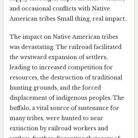
and occasional conflicts with Native
American tribes Small thing, real impact..
The impact on Native American tribes
was devastating. The railroad facilitated
the westward expansion of settlers,
leading to increased competition for
resources, the destruction of traditional
hunting grounds, and the forced
displacement of indigenous peoples. The
buffalo, a vital source of sustenance for
many tribes, were hunted to near
extinction by railroad workers and