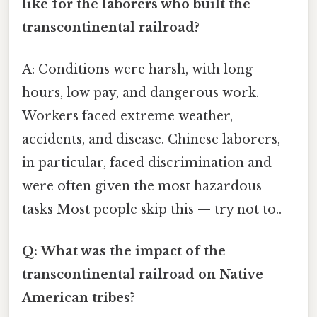
like for the laborers who built the
transcontinental railroad?
A: Conditions were harsh, with long
hours, low pay, and dangerous work.
Workers faced extreme weather,
accidents, and disease. Chinese laborers,
in particular, faced discrimination and
were often given the most hazardous
tasks Most people skip this — try not to..
Q: What was the impact of the
transcontinental railroad on Native
American tribes?