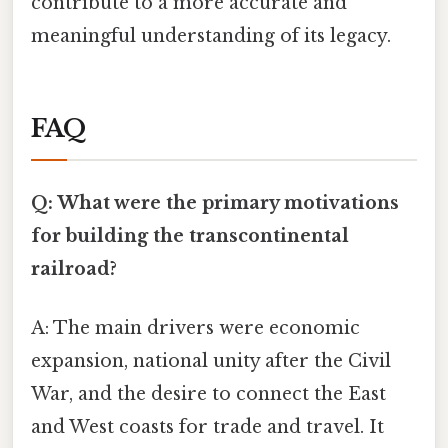
contribute to a more accurate and
meaningful understanding of its legacy.
FAQ
Q: What were the primary motivations
for building the transcontinental
railroad?
A: The main drivers were economic
expansion, national unity after the Civil
War, and the desire to connect the East
and West coasts for trade and travel. It