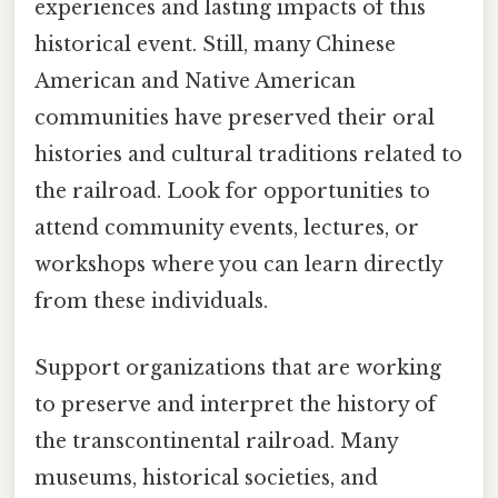
experiences and lasting impacts of this
historical event. Still, many Chinese
American and Native American
communities have preserved their oral
histories and cultural traditions related to
the railroad. Look for opportunities to
attend community events, lectures, or
workshops where you can learn directly
from these individuals.
Support organizations that are working
to preserve and interpret the history of
the transcontinental railroad. Many
museums, historical societies, and