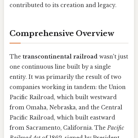
contributed to its creation and legacy.
Comprehensive Overview
The
transcontinental railroad
wasn't just
one continuous line built by a single
entity. It was primarily the result of two
companies working in tandem: the Union
Pacific Railroad, which built westward
from Omaha, Nebraska, and the Central
Pacific Railroad, which built eastward
from Sacramento, California. The
Pacific
Railroad Act
of 1862, signed by President