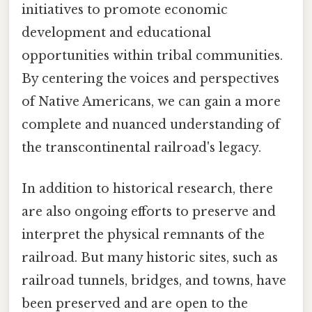
initiatives to promote economic
development and educational
opportunities within tribal communities.
By centering the voices and perspectives
of Native Americans, we can gain a more
complete and nuanced understanding of
the transcontinental railroad's legacy.
In addition to historical research, there
are also ongoing efforts to preserve and
interpret the physical remnants of the
railroad. But many historic sites, such as
railroad tunnels, bridges, and towns, have
been preserved and are open to the