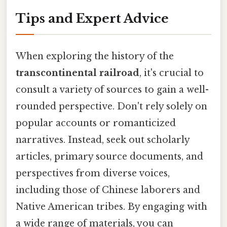
Tips and Expert Advice
When exploring the history of the
transcontinental railroad
, it's crucial to
consult a variety of sources to gain a well-
rounded perspective. Don't rely solely on
popular accounts or romanticized
narratives. Instead, seek out scholarly
articles, primary source documents, and
perspectives from diverse voices,
including those of Chinese laborers and
Native American tribes. By engaging with
a wide range of materials, you can