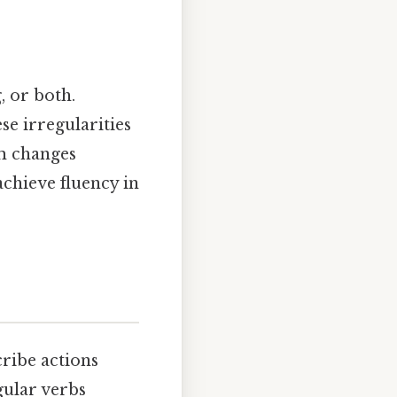
, or both.
ese irregularities
em changes
achieve fluency in
cribe actions
gular verbs