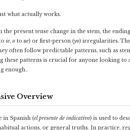
ust what actually works.
n the present tense change in the stem, the ending
to
ie
,
o
to
ue
) or first-person (
yo
) irregularities. Th
ey often follow predictable patterns, such as st
g these patterns is crucial for anyone looking to 
g enough..
ive Overview
 in Spanish (
el presente de indicativo
) is used to des
bitual actions, or general truths. In practice, re