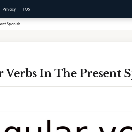
Privacy
TOS
sent Spanish
r Verbs In The Present 