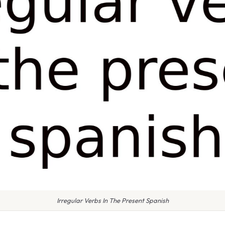
Irregular Verbs In The Present Spanish