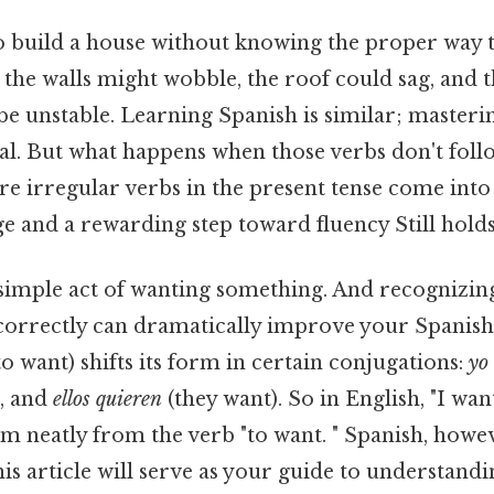
o build a house without knowing the proper way t
 the walls might wobble, the roof could sag, and 
be unstable. Learning Spanish is similar; masteri
l. But what happens when those verbs don't foll
re irregular verbs in the present tense come into
e and a rewarding step toward fluency Still holds
simple act of wanting something. And recognizing
correctly can dramatically improve your Spanis
to want) shifts its form in certain conjugations:
yo
, and
ellos quieren
(they want). So in English, "I wan
tem neatly from the verb "to want. " Spanish, howev
is article will serve as your guide to understand