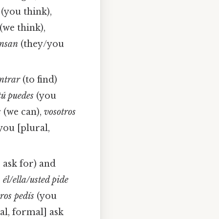
(you think),
(we think),
ensan
(they/you
ntrar
(to find)
tú puedes
(you
s
(we can),
vosotros
you [plural,
 ask for) and
,
él/ella/usted pide
ros pedís
(you
al, formal] ask