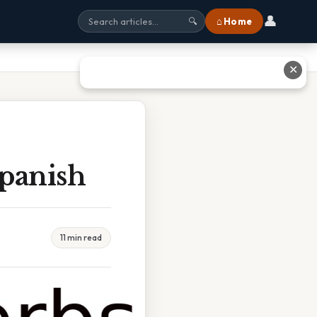
👤
⌂ Home
🔍
✕
Spanish
11 min read