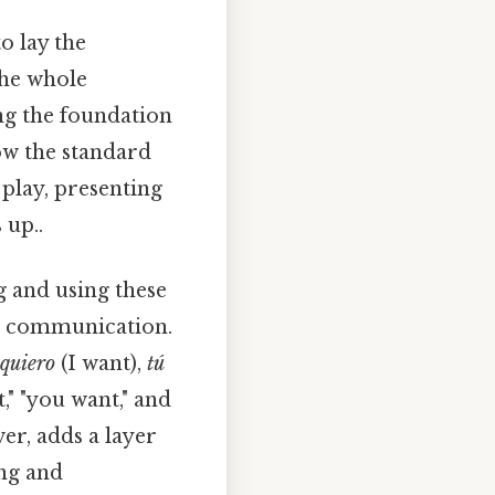
o lay the
the whole
ng the foundation
ow the standard
 play, presenting
 up..
 and using these
h communication.
 quiero
(I want),
tú
t," "you want," and
er, adds a layer
ing and