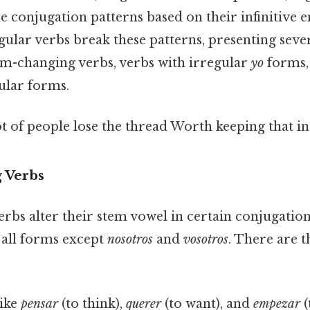
e conjugation patterns based on their infinitive en
regular verbs break these patterns, presenting seve
tem-changing verbs, verbs with irregular
yo
forms,
ular forms.
ot of people lose the thread Worth keeping that in
 Verbs
rbs alter their stem vowel in certain conjugation
 all forms except
nosotros
and
vosotros
. There are 
like
pensar
(to think),
querer
(to want), and
empezar
(