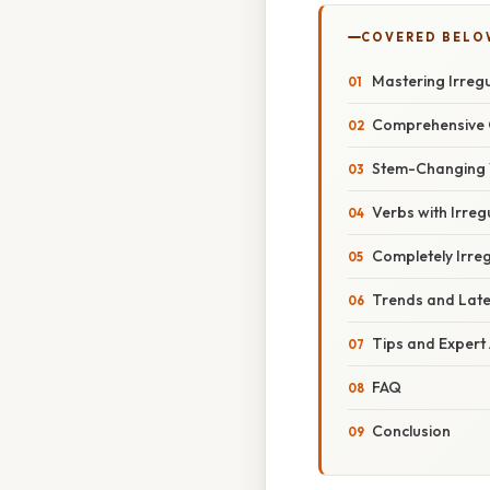
COVERED BELO
Mastering Irregu
Comprehensive 
Stem-Changing 
Verbs with Irreg
Completely Irre
Trends and Lat
Tips and Expert
FAQ
Conclusion