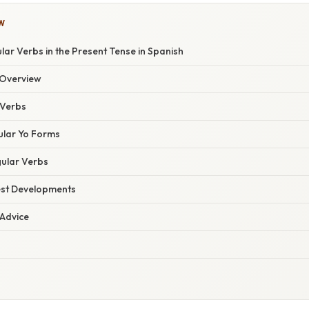
W
lar Verbs in the Present Tense in Spanish
Overview
Verbs
ular Yo Forms
gular Verbs
est Developments
 Advice