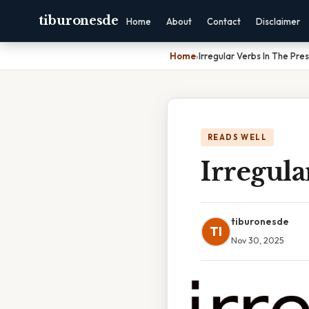
tiburonesde
Home
About
Contact
Disclaimer
Home
›
Irregular Verbs In The Pre
READS WELL
Irregula
tiburonesde
TI
Nov 30, 2025