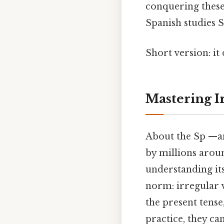
conquering these
Spanish studies S
Short version: i
Mastering I
About the Sp —ani
by millions arou
understanding its
norm: irregular 
the present tense
practice, they c