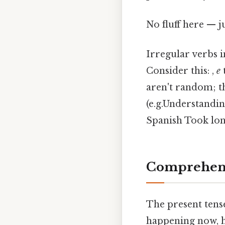
No fluff here — j
Irregular verbs i
Consider this: ,
e
aren't random; th
(e.g.Understandin
Spanish Took lon
Comprehens
The present tense
happening now, ha