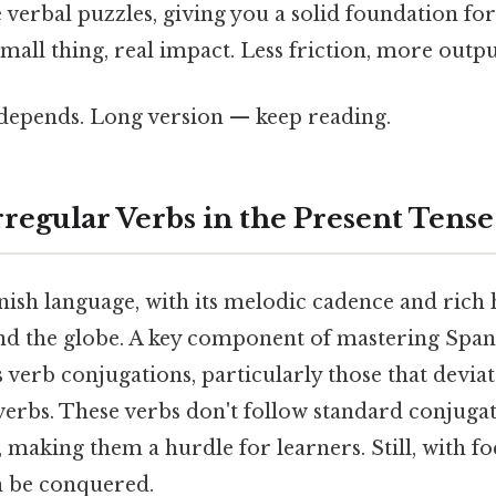
 verbal puzzles, giving you a solid foundation f
mall thing, real impact. Less friction, more outpu
t depends. Long version — keep reading.
rregular Verbs in the Present Tense
sh language, with its melodic cadence and rich h
nd the globe. A key component of mastering Spani
 verb conjugations, particularly those that devia
verbs. These verbs don't follow standard conjugat
, making them a hurdle for learners. Still, with f
an be conquered.