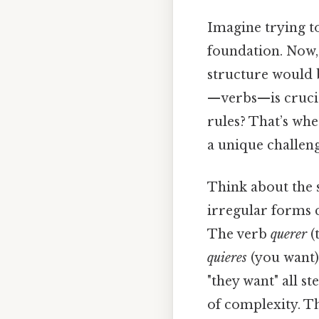
Imagine trying t
foundation. Now,
structure would 
—verbs—is crucia
rules? That’s whe
a unique challeng
Think about the 
irregular forms 
The verb
querer
(
quieres
(you want)
"they want" all s
of complexity. Th