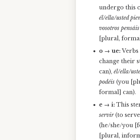
undergo this 
él/ella/usted pie
vosotros pensáis
[plural, formal
o → ue:
Verbs 
change their 
can),
él/ella/us
podéis
(you [pl
formal] can).
e → i:
This ste
servir
(to serve
(he/she/you [f
[plural, inform