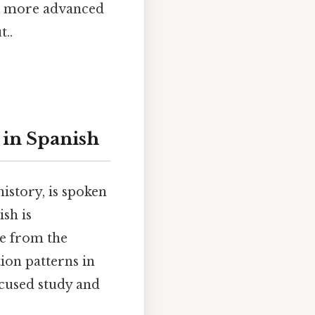
or more advanced
t..
 in Spanish
istory, is spoken
sh is
te from the
ion patterns in
ocused study and