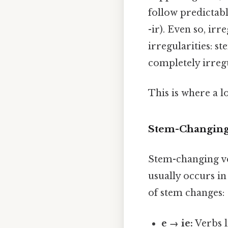
follow predictabl
-ir). Even so, ir
irregularities: s
completely irreg
This is where a l
Stem-Changing
Stem-changing ve
usually occurs in
of stem changes:
e → ie:
Verbs 