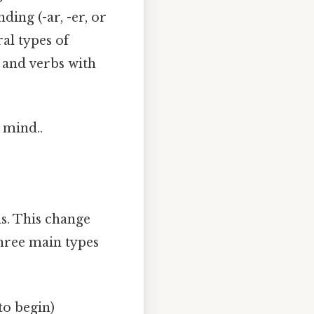
ding (-ar, -er, or
ral types of
 and verbs with
 mind..
s. This change
three main types
to begin)