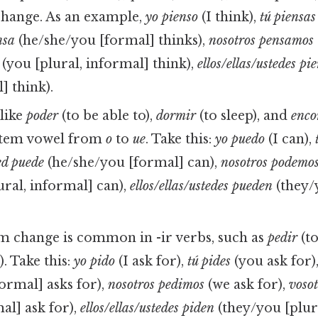
change. As an example,
yo pienso
(I think),
tú piensas
nsa
(he/she/you [formal] thinks),
nosotros pensamos
(you [plural, informal] think),
ellos/ellas/ustedes pi
] think).
like
poder
(to be able to),
dormir
(to sleep), and
enco
stem vowel from
o
to
ue
. Take this:
yo puedo
(I can),
ted puede
(he/she/you [formal] can),
nosotros podemo
ural, informal] can),
ellos/ellas/ustedes pueden
(they/
m change is common in -ir verbs, such as
pedir
(to
). Take this:
yo pido
(I ask for),
tú pides
(you ask for)
ormal] asks for),
nosotros pedimos
(we ask for),
vosot
al] ask for),
ellos/ellas/ustedes piden
(they/you [plur