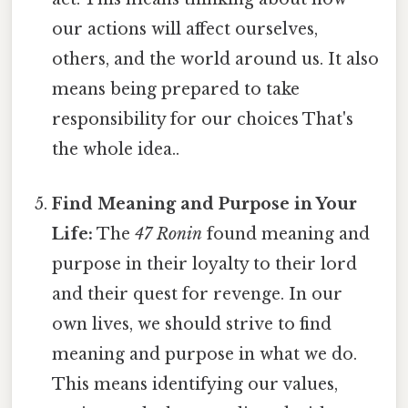
our actions will affect ourselves,
others, and the world around us. It also
means being prepared to take
responsibility for our choices That's
the whole idea..
Find Meaning and Purpose in Your
Life:
The
47 Ronin
found meaning and
purpose in their loyalty to their lord
and their quest for revenge. In our
own lives, we should strive to find
meaning and purpose in what we do.
This means identifying our values,