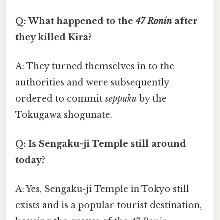
Q: What happened to the
47 Ronin
after
they killed Kira?
A: They turned themselves in to the
authorities and were subsequently
ordered to commit
seppuku
by the
Tokugawa shogunate.
Q: Is Sengaku-ji Temple still around
today?
A: Yes, Sengaku-ji Temple in Tokyo still
exists and is a popular tourist destination,