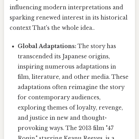
influencing modern interpretations and
sparking renewed interest in its historical
context That's the whole idea..
Global Adaptations:
The story has
transcended its Japanese origins,
inspiring numerous adaptations in
film, literature, and other media. These
adaptations often reimagine the story
for contemporary audiences,
exploring themes of loyalty, revenge,
and justice in new and thought-
provoking ways. The 2013 film "47
Ronin," starring Keanu Reeves, is a