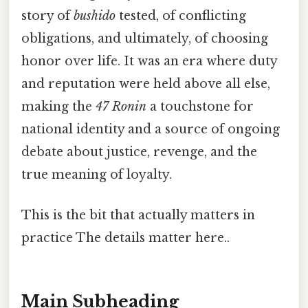
story of
bushido
tested, of conflicting
obligations, and ultimately, of choosing
honor over life. It was an era where duty
and reputation were held above all else,
making the
47 Ronin
a touchstone for
national identity and a source of ongoing
debate about justice, revenge, and the
true meaning of loyalty.
This is the bit that actually matters in
practice The details matter here..
Main Subheading