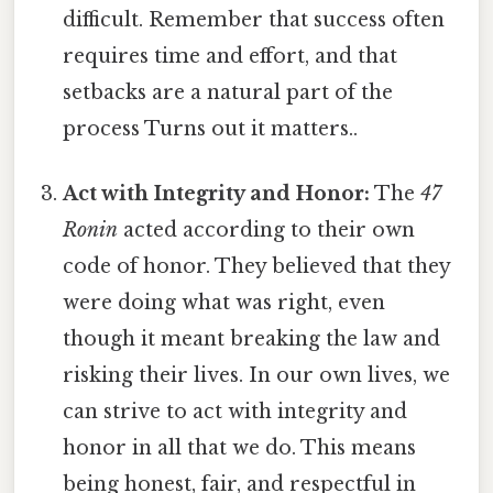
difficult. Remember that success often
requires time and effort, and that
setbacks are a natural part of the
process Turns out it matters..
Act with Integrity and Honor:
The
47
Ronin
acted according to their own
code of honor. They believed that they
were doing what was right, even
though it meant breaking the law and
risking their lives. In our own lives, we
can strive to act with integrity and
honor in all that we do. This means
being honest, fair, and respectful in