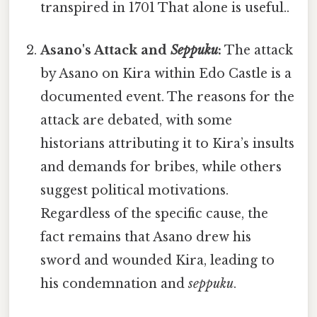
transpired in 1701 That alone is useful..
Asano's Attack and
Seppuku
:
The attack
by Asano on Kira within Edo Castle is a
documented event. The reasons for the
attack are debated, with some
historians attributing it to Kira’s insults
and demands for bribes, while others
suggest political motivations.
Regardless of the specific cause, the
fact remains that Asano drew his
sword and wounded Kira, leading to
his condemnation and
seppuku
.