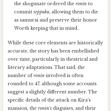
the shogunate ordered the
ronin
to
commit
seppuku
, allowing them to die
as samurai and preserve their honor
Worth keeping that in mind..
While these core elements are historically
accurate, the story has been embellished
over time, particularly in theatrical and
literary adaptations. That said, the
number of
ronin
involved is often
rounded to 47, although some accounts
suggest a slightly different number. The
specific details of the attack on Kira's
mansion, the
ronin's
disguises, and their