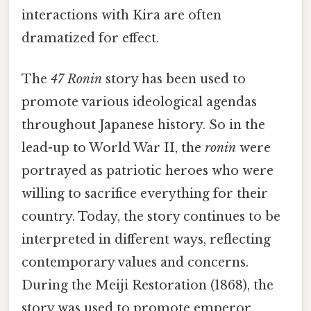
interactions with Kira are often
dramatized for effect.
The
47 Ronin
story has been used to
promote various ideological agendas
throughout Japanese history. So in the
lead-up to World War II, the
ronin
were
portrayed as patriotic heroes who were
willing to sacrifice everything for their
country. Today, the story continues to be
interpreted in different ways, reflecting
contemporary values and concerns.
During the Meiji Restoration (1868), the
story was used to promote emperor