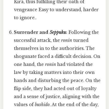
Kira, thus fulfilling their oath of
vengeance Easy to understand, harder
to ignore..
Surrender and
Seppuku
:
Following the
successful attack, the
ronin
turned
themselves in to the authorities. The
shogunate faced a difficult decision. On
one hand, the
ronin
had violated the
law by taking matters into their own
hands and disturbing the peace. On the
flip side, they had acted out of loyalty
and a sense of justice, aligning with the
values of
bushido
. At the end of the day,