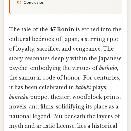
Conclusion
The tale of the
47 Ronin
is etched into the
cultural bedrock of Japan, a stirring epic
of loyalty, sacrifice, and vengeance. The
story resonates deeply within the Japanese
psyche, embodying the virtues of
bushido
,
the samurai code of honor. For centuries,
it has been celebrated in
kabuki
plays,
bunraku
puppet theater, woodblock prints,
novels, and films, solidifying its place as a
national legend. But beneath the layers of
myth and artistic license, lies a historical