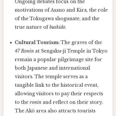
Ongoing debates focus on the
motivations of Asano and Kira, the role
of the Tokugawa shogunate, and the
true nature of
bushido
.
Cultural Tourism:
The graves of the
47 Ronin
at Sengaku-ji Temple in Tokyo
remain a popular pilgrimage site for
both Japanese and international
visitors. The temple serves as a
tangible link to the historical event,
allowing visitors to pay their respects
to the
ronin
and reflect on their story.
The Akō area also attracts tourists