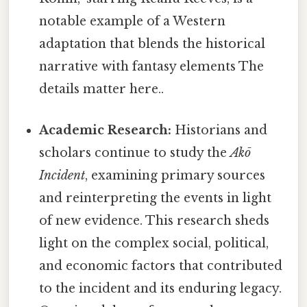
notable example of a Western
adaptation that blends the historical
narrative with fantasy elements The
details matter here..
Academic Research:
Historians and
scholars continue to study the
Akō
Incident
, examining primary sources
and reinterpreting the events in light
of new evidence. This research sheds
light on the complex social, political,
and economic factors that contributed
to the incident and its enduring legacy.