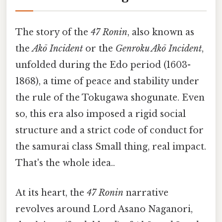
The story of the
47 Ronin
, also known as
the
Akō Incident
or the
Genroku Akō Incident
,
unfolded during the Edo period (1603-
1868), a time of peace and stability under
the rule of the Tokugawa shogunate. Even
so, this era also imposed a rigid social
structure and a strict code of conduct for
the samurai class Small thing, real impact.
That's the whole idea..
At its heart, the
47 Ronin
narrative
revolves around Lord Asano Naganori,