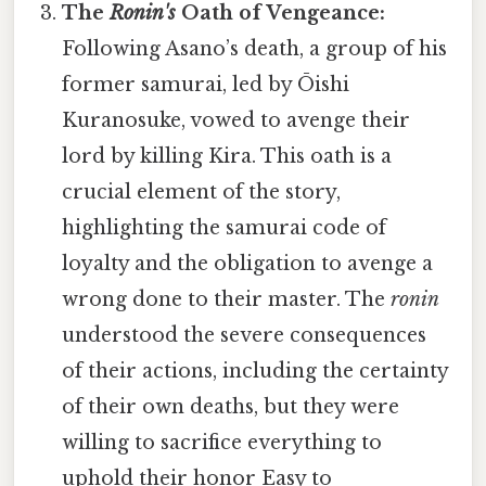
The
Ronin's
Oath of Vengeance:
Following Asano’s death, a group of his
former samurai, led by Ōishi
Kuranosuke, vowed to avenge their
lord by killing Kira. This oath is a
crucial element of the story,
highlighting the samurai code of
loyalty and the obligation to avenge a
wrong done to their master. The
ronin
understood the severe consequences
of their actions, including the certainty
of their own deaths, but they were
willing to sacrifice everything to
uphold their honor Easy to