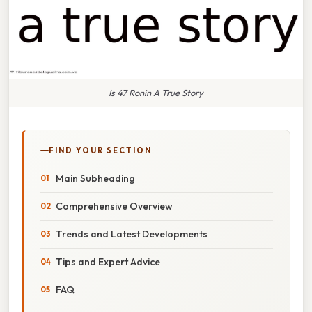
Is 47 Ronin A True Story
FIND YOUR SECTION
Main Subheading
Comprehensive Overview
Trends and Latest Developments
Tips and Expert Advice
FAQ