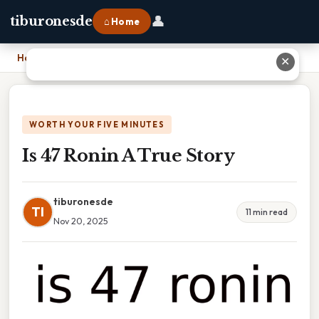
👤
tiburonesde
⌂ Home
Home
›
Is 47 Ronin A True Story
✕
WORTH YOUR FIVE MINUTES
Is 47 Ronin A True Story
tiburonesde
TI
11 min read
Nov 20, 2025