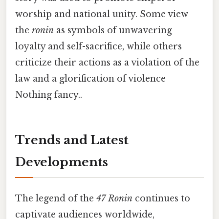
worship and national unity. Some view
the
ronin
as symbols of unwavering
loyalty and self-sacrifice, while others
criticize their actions as a violation of the
law and a glorification of violence
Nothing fancy..
Trends and Latest
Developments
The legend of the
47 Ronin
continues to
captivate audiences worldwide,