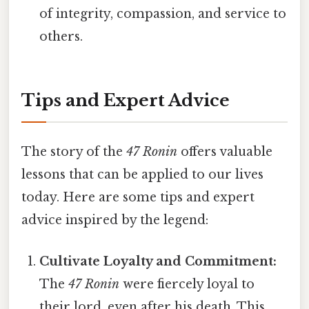
of integrity, compassion, and service to
others.
Tips and Expert Advice
The story of the
47 Ronin
offers valuable
lessons that can be applied to our lives
today. Here are some tips and expert
advice inspired by the legend:
Cultivate Loyalty and Commitment:
The
47 Ronin
were fiercely loyal to
their lord, even after his death. This