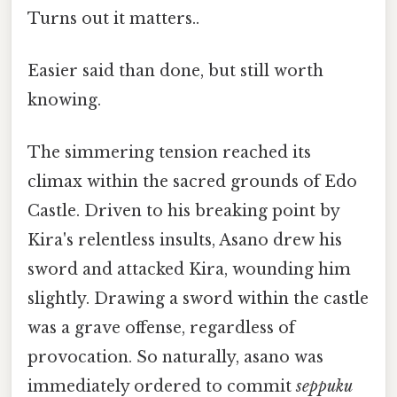
Turns out it matters..
Easier said than done, but still worth
knowing.
The simmering tension reached its
climax within the sacred grounds of Edo
Castle. Driven to his breaking point by
Kira's relentless insults, Asano drew his
sword and attacked Kira, wounding him
slightly. Drawing a sword within the castle
was a grave offense, regardless of
provocation. So naturally, asano was
immediately ordered to commit
seppuku