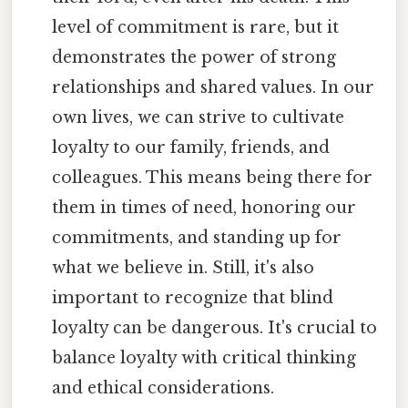
level of commitment is rare, but it
demonstrates the power of strong
relationships and shared values. In our
own lives, we can strive to cultivate
loyalty to our family, friends, and
colleagues. This means being there for
them in times of need, honoring our
commitments, and standing up for
what we believe in. Still, it's also
important to recognize that blind
loyalty can be dangerous. It's crucial to
balance loyalty with critical thinking
and ethical considerations.