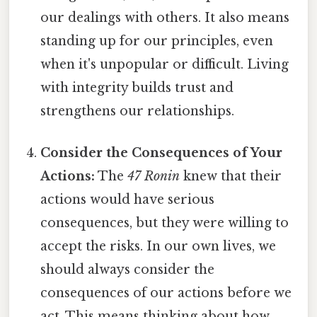
our dealings with others. It also means
standing up for our principles, even
when it's unpopular or difficult. Living
with integrity builds trust and
strengthens our relationships.
Consider the Consequences of Your
Actions:
The
47 Ronin
knew that their
actions would have serious
consequences, but they were willing to
accept the risks. In our own lives, we
should always consider the
consequences of our actions before we
act. This means thinking about how