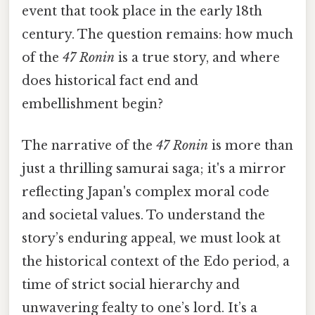
event that took place in the early 18th
century. The question remains: how much
of the
47 Ronin
is a true story, and where
does historical fact end and
embellishment begin?
The narrative of the
47 Ronin
is more than
just a thrilling samurai saga; it's a mirror
reflecting Japan's complex moral code
and societal values. To understand the
story’s enduring appeal, we must look at
the historical context of the Edo period, a
time of strict social hierarchy and
unwavering fealty to one’s lord. It’s a