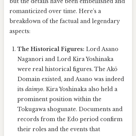
but the details have been embellished and
romanticized over time. Here’s a
breakdown of the factual and legendary
aspects:
The Historical Figures:
Lord Asano
Naganori and Lord Kira Yoshinaka
were real historical figures. The Akō
Domain existed, and Asano was indeed
its
daimyo
. Kira Yoshinaka also held a
prominent position within the
Tokugawa shogunate. Documents and
records from the Edo period confirm
their roles and the events that