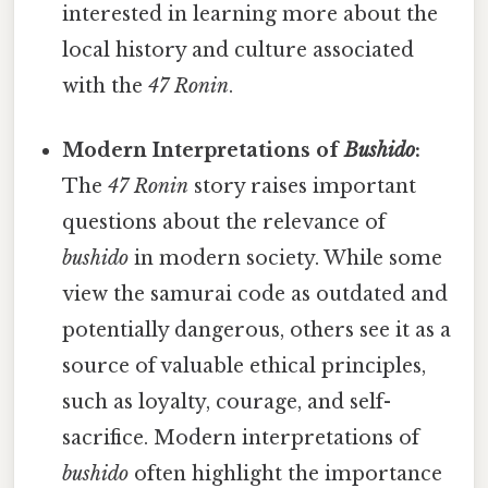
interested in learning more about the
local history and culture associated
with the
47 Ronin
.
Modern Interpretations of
Bushido
:
The
47 Ronin
story raises important
questions about the relevance of
bushido
in modern society. While some
view the samurai code as outdated and
potentially dangerous, others see it as a
source of valuable ethical principles,
such as loyalty, courage, and self-
sacrifice. Modern interpretations of
bushido
often highlight the importance