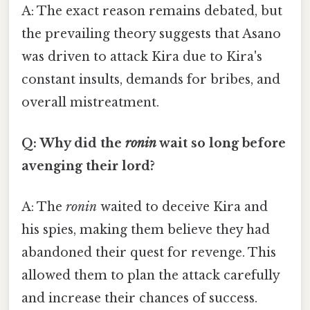
A: The exact reason remains debated, but
the prevailing theory suggests that Asano
was driven to attack Kira due to Kira's
constant insults, demands for bribes, and
overall mistreatment.
Q: Why did the
ronin
wait so long before
avenging their lord?
A: The
ronin
waited to deceive Kira and
his spies, making them believe they had
abandoned their quest for revenge. This
allowed them to plan the attack carefully
and increase their chances of success.