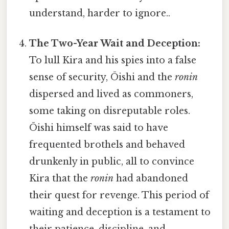
understand, harder to ignore..
The Two-Year Wait and Deception:
To lull Kira and his spies into a false
sense of security, Ōishi and the
ronin
dispersed and lived as commoners,
some taking on disreputable roles.
Ōishi himself was said to have
frequented brothels and behaved
drunkenly in public, all to convince
Kira that the
ronin
had abandoned
their quest for revenge. This period of
waiting and deception is a testament to