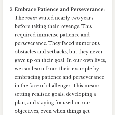
Embrace Patience and Perseverance:
The
ronin
waited nearly two years
before taking their revenge. This
required immense patience and
perseverance. They faced numerous
obstacles and setbacks, but they never
gave up on their goal. In our own lives,
we can learn from their example by
embracing patience and perseverance
in the face of challenges. This means
setting realistic goals, developing a
plan, and staying focused on our
objectives, even when things get