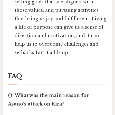
setting goals that are aligned with
those values, and pursuing activities
that bring us joy and fulfillment. Living
a life of purpose can give us a sense of
direction and motivation, and it can
help us to overcome challenges and
setbacks But it adds up..
FAQ
Q: What was the main reason for
Asano's attack on Kira?