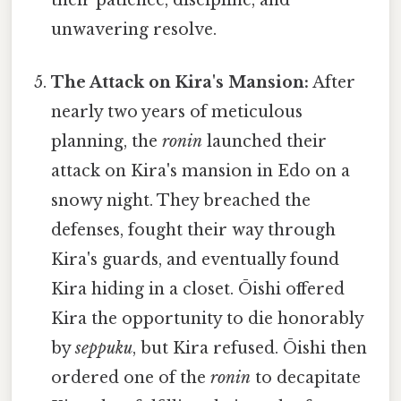
their patience, discipline, and
unwavering resolve.
The Attack on Kira's Mansion:
After
nearly two years of meticulous
planning, the
ronin
launched their
attack on Kira's mansion in Edo on a
snowy night. They breached the
defenses, fought their way through
Kira's guards, and eventually found
Kira hiding in a closet. Ōishi offered
Kira the opportunity to die honorably
by
seppuku
, but Kira refused. Ōishi then
ordered one of the
ronin
to decapitate