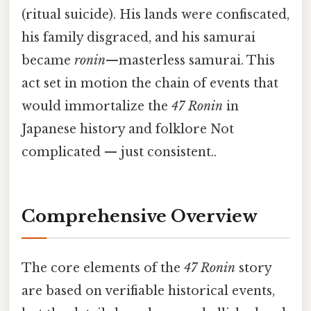
(ritual suicide). His lands were confiscated,
his family disgraced, and his samurai
became
ronin
—masterless samurai. This
act set in motion the chain of events that
would immortalize the
47 Ronin
in
Japanese history and folklore Not
complicated — just consistent..
Comprehensive Overview
The core elements of the
47 Ronin
story
are based on verifiable historical events,