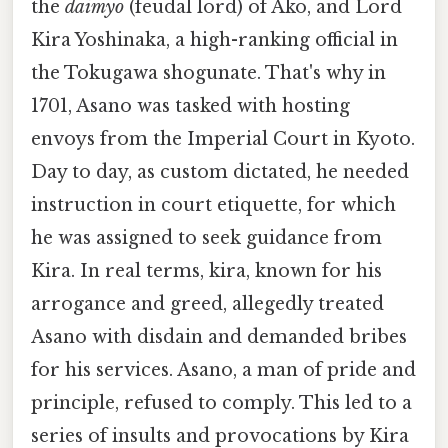
the
daimyo
(feudal lord) of Akō, and Lord
Kira Yoshinaka, a high-ranking official in
the Tokugawa shogunate. That's why in
1701, Asano was tasked with hosting
envoys from the Imperial Court in Kyoto.
Day to day, as custom dictated, he needed
instruction in court etiquette, for which
he was assigned to seek guidance from
Kira. In real terms, kira, known for his
arrogance and greed, allegedly treated
Asano with disdain and demanded bribes
for his services. Asano, a man of pride and
principle, refused to comply. This led to a
series of insults and provocations by Kira