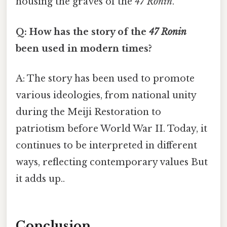
housing the graves of the
47 Ronin
.
Q: How has the story of the
47 Ronin
been used in modern times?
A: The story has been used to promote
various ideologies, from national unity
during the Meiji Restoration to
patriotism before World War II. Today, it
continues to be interpreted in different
ways, reflecting contemporary values But
it adds up..
Conclusion